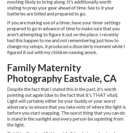
mosting likely to bring along. It's additionally worth
stating to prep your gear ahead of time. See to it your
batteries are billed and prepared to go.
If you are making use of a timer, have your timer settings
prepared to go in advance of time to make sure that you
aren't attempting to figure it out on the place. I recently
had this happen to me and not remembering just how to
change my setups, it produced a disorderly moment while I
figured it out with my children running amok.
Family Maternity
Photography Eastvale, CA
Despite the fact that I stated this in the past, it's worth
pointing out again (due to the fact that it's THAT vital).
Light will certainly either be your buddy or your worst
adversary, so ensure that you take note of where the light is
before you start snapping. The worst thing that you can do
is stand in the sunlight and every person be squinting from
the light.