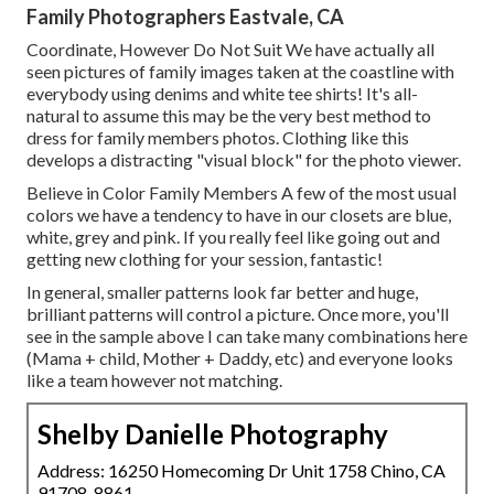
Family Photographers Eastvale, CA
Coordinate, However Do Not Suit We have actually all
seen pictures of family images taken at the coastline with
everybody using denims and white tee shirts! It's all-
natural to assume this may be the very best method to
dress for family members photos. Clothing like this
develops a distracting "visual block" for the photo viewer.
Believe in Color Family Members A few of the most usual
colors we have a tendency to have in our closets are blue,
white, grey and pink. If you really feel like going out and
getting new clothing for your session, fantastic!
In general, smaller patterns look far better and huge,
brilliant patterns will control a picture. Once more, you'll
see in the sample above I can take many combinations here
(Mama + child, Mother + Daddy, etc) and everyone looks
like a team however not matching.
Shelby Danielle Photography
Address: 16250 Homecoming Dr Unit 1758 Chino, CA
91708-8861