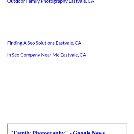
Outdoor Family Photography Eastvale, CA
Finding A Seo Solutions Eastvale, CA
In Seo Company Near Me Eastvale, CA