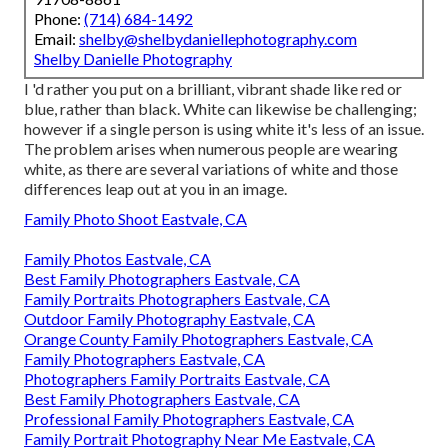
Phone:
(714) 684-1492
Email:
shelby@shelbydaniellephotography.com
Shelby Danielle Photography
I 'd rather you put on a brilliant, vibrant shade like red or
blue, rather than black. White can likewise be challenging;
however if a single person is using white it's less of an issue.
The problem arises when numerous people are wearing
white, as there are several variations of white and those
differences leap out at you in an image.
Family Photo Shoot Eastvale, CA
Family Photos Eastvale, CA
Best Family Photographers Eastvale, CA
Family Portraits Photographers Eastvale, CA
Outdoor Family Photography Eastvale, CA
Orange County Family Photographers Eastvale, CA
Family Photographers Eastvale, CA
Photographers Family Portraits Eastvale, CA
Best Family Photographers Eastvale, CA
Professional Family Photographers Eastvale, CA
Family Portrait Photography Near Me Eastvale, CA