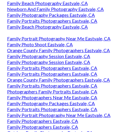
Family Beach Photography Eastvale, CA
Newborn And Family Photography Eastvale, CA
Family Photography Packages Eastvale, CA
Family Portraits Photographers Eastvale, CA
Family Beach Photography Eastvale, CA
Family Portrait Photography Near Me Eastvale, CA
Family Photo Shoot Eastvale, CA
Orange County Family Photographers Eastvale, CA
Family Photography Session Eastvale, CA
Family Photography Session Eastvale, CA
Family Portraits Photographers Eastvale, CA
Family Portraits Photographers Eastvale, CA
Orange County Family Photographers Eastvale, CA
Family Portraits Photographers Eastvale, CA
Photographers Family Portraits Eastvale, CA
Family Photographers Near Me Eastvale, CA
Family Photography Packages Eastvale, CA
Family Portraits Photographers Eastvale, CA
Family Portrait Photography Near Me Eastvale, CA
Family Photographers Eastvale, CA
Family Photographers Eastvale, CA