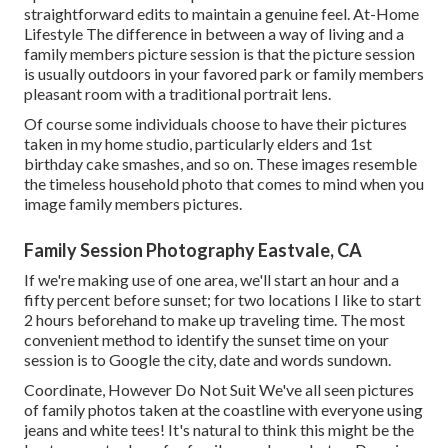
straightforward edits to maintain a genuine feel. At-Home
Lifestyle The difference in between a way of living and a
family members picture session is that the picture session
is usually outdoors in your favored park or family members
pleasant room with a traditional portrait lens.
Of course some individuals choose to have their pictures
taken in my home studio, particularly elders and 1st
birthday cake smashes, and so on. These images resemble
the timeless household photo that comes to mind when you
image family members pictures.
Family Session Photography Eastvale, CA
If we're making use of one area, we'll start an hour and a
fifty percent before sunset; for two locations I like to start
2 hours beforehand to make up traveling time. The most
convenient method to identify the sunset time on your
session is to Google the city, date and words sundown.
Coordinate, However Do Not Suit We've all seen pictures
of family photos taken at the coastline with everyone using
jeans and white tees! It's natural to think this might be the