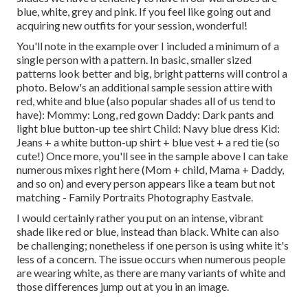
blue, white, grey and pink. If you feel like going out and
acquiring new outfits for your session, wonderful!
You'll note in the example over I included a minimum of a
single person with a pattern. In basic, smaller sized
patterns look better and big, bright patterns will control a
photo. Below's an additional sample session attire with
red, white and blue (also popular shades all of us tend to
have): Mommy: Long, red gown Daddy: Dark pants and
light blue button-up tee shirt Child: Navy blue dress Kid:
Jeans + a white button-up shirt + blue vest + a red tie (so
cute!) Once more, you'll see in the sample above I can take
numerous mixes right here (Mom + child, Mama + Daddy,
and so on) and every person appears like a team but not
matching - Family Portraits Photography Eastvale.
I would certainly rather you put on an intense, vibrant
shade like red or blue, instead than black. White can also
be challenging; nonetheless if one person is using white it's
less of a concern. The issue occurs when numerous people
are wearing white, as there are many variants of white and
those differences jump out at you in an image.