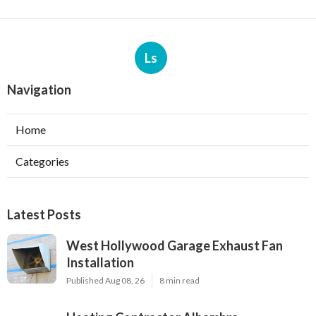
Ls
Navigation
Home
Categories
Latest Posts
West Hollywood Garage Exhaust Fan
Installation
Published Aug 08, 26
8 min read