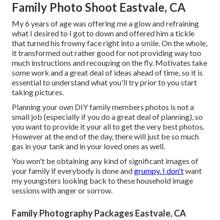
Family Photo Shoot Eastvale, CA
My 6 years of age was offering me a glow and refraining
what I desired to I got to down and offered him a tickle
that turned his frowny face right into a smile. On the whole,
it transformed out rather good for not providing way too
much instructions and recouping on the fly. Motivates take
some work and a great deal of ideas ahead of time, so it is
essential to understand what you'll try prior to you start
taking pictures.
Planning your own DIY family members photos is not a
small job (especially if you do a great deal of planning), so
you want to provide it your all to get the very best photos.
However at the end of the day, there will just be so much
gas in your tank and in your loved ones as well.
You won't be obtaining any kind of significant images of
your family if everybody is done and
grumpy. I don't
want
my youngsters looking back to these household image
sessions with anger or sorrow.
Family Photography Packages Eastvale, CA