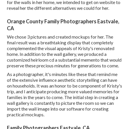
for the walls in her home, we intended to get on website to
reveal her the different alternatives we could for her.
Orange County Family Photographers Eastvale,
CA
We chose 3 pictures and created mockups for her. The
final result was a breathtaking display that completely
complemented the visual appeals of Kristy's renovated
home. In addition to the wall gallery, we produced a
customized heirloom cd a substantial memento that would
preserve these precious minutes for generations to come.
As a photographer, it's minutes like these that remind me
of the extensive influence aesthetic storytelling can have
on households. It was an honor to be component of Kristy's
trip, and I anticipate producing more valued memories for
families in the years to come. The initial step in creating a
wall gallery is constantly to picture the room so we can
import the wall image into our software for creating
practical mockups.
Family Photographers Eastvale, CA