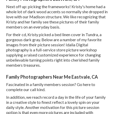
Next off up: picking the frameworks! Kristy's home had a
whole lot of dark wood accents so normally she dropped in
love with our Madison structure. We like recognizing that
Kristy and her family see these pictures of their family
members on an everyday basis.
For their cd, Kristy picked a bed linen cover in Tundra, a
gorgeous dark gray. Below are a number of my favorite
images from their picture session! Idalia Digital
photography is a full-service store picture workshop
supplying a raised customized experience for changing
unbelievable turning points right into cherished family
members treasures.
Family Photographers Near Me Eastvale, CA
Fascinated in a family members session?
Go here
to
complete our call kind.
In addition, we reach record a day in the life of your family
in a creative style to finest reflect a lovely spin on your
daily style. Another motivation for this picture session
option is that even more pictures are included with