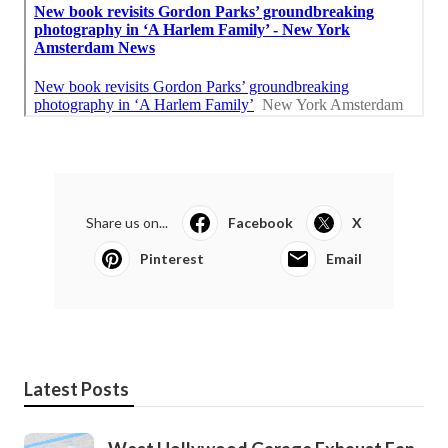
Share us on...
Facebook
X
Pinterest
Email
Latest Posts