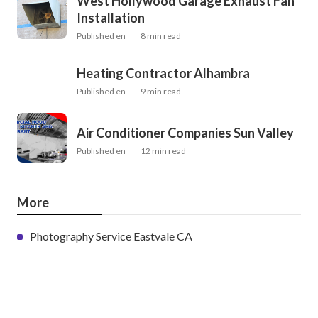
West Hollywood Garage Exhaust Fan
Installation
Published en
8 min read
Heating Contractor Alhambra
Published en
9 min read
Air Conditioner Companies Sun Valley
Published en
12 min read
More
Photography Service Eastvale CA