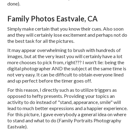
done).
Family Photos Eastvale, CA
Simply make certain that you know their cues. Also soon
and they will certainly lose excitement and perhaps not do
the best task for all the pictures.
It may appear overwhelming to brush with hundreds of
images, but at the very least you will certainly have a lot
more chooses to pick from, right??? I won't lie: being the
digital photographer AND the subject at the same time is
not very easy. It can be difficult to obtain everyone lined
and up perfect before the timer goes off.
For this reason, I directly such as to utilize
triggers as
opposed to hefty presents.
Providing your topics an
activity to do instead of "stand, appearance, smile" will
lead to much better expressions and a happier experience.
For this picture, I gave everybody a general idea on where
to stand and what to do (Family Portraits Photography
Eastvale).