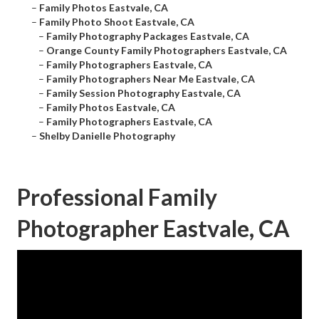
–
Family Photos Eastvale, CA
–
Family Photo Shoot Eastvale, CA
–
Family Photography Packages Eastvale, CA
–
Orange County Family Photographers Eastvale, CA
–
Family Photographers Eastvale, CA
–
Family Photographers Near Me Eastvale, CA
–
Family Session Photography Eastvale, CA
–
Family Photos Eastvale, CA
–
Family Photographers Eastvale, CA
–
Shelby Danielle Photography
Professional Family
Photographer Eastvale, CA