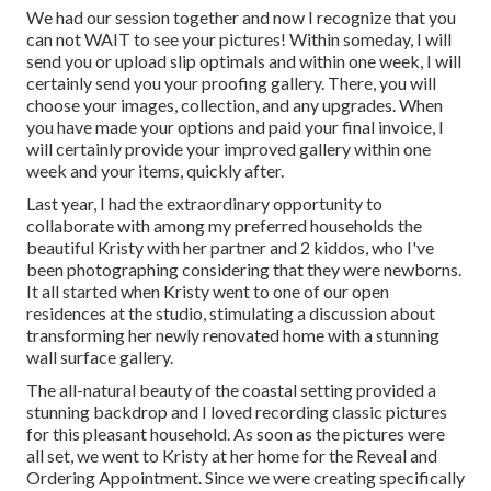
We had our session together and now I recognize that you
can not WAIT to see your pictures! Within someday, I will
send you or upload slip optimals and within one week, I will
certainly send you your proofing gallery. There, you will
choose your images, collection, and any upgrades. When
you have made your options and paid your final invoice, I
will certainly provide your improved gallery within one
week and your items, quickly after.
Last year, I had the extraordinary opportunity to
collaborate with among my preferred households the
beautiful Kristy with her partner and 2 kiddos, who I've
been photographing considering that they were newborns.
It all started when Kristy went to one of our open
residences at the studio, stimulating a discussion about
transforming her newly renovated home with a stunning
wall surface gallery.
The all-natural beauty of the coastal setting provided a
stunning backdrop and I loved recording classic pictures
for this pleasant household. As soon as the pictures were
all set, we went to Kristy at her home for the Reveal and
Ordering Appointment. Since we were creating specifically