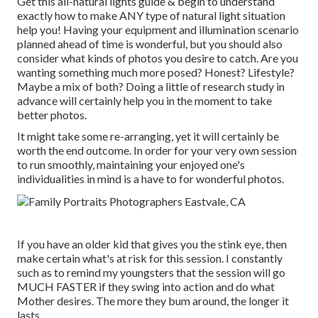
Get this all-natural lights guide
& begin to understand
exactly how to make ANY type of natural light situation
help you! Having your equipment and illumination scenario
planned ahead of time is wonderful, but you should also
consider what kinds of photos you desire to catch. Are you
wanting something much more posed? Honest? Lifestyle?
Maybe a mix of both? Doing a little of research study in
advance will certainly help you in the moment to take
better photos.
It might take some re-arranging, yet it will certainly be
worth the end outcome. In order for your very own session
to run smoothly, maintaining your enjoyed one's
individualities in mind is a have to for wonderful photos.
If you have an older kid that gives you the stink eye, then
make certain what's at risk for this session. I constantly
such as to remind my youngsters that the session will go
MUCH FASTER if they swing into action and do what
Mother desires. The more they bum around, the longer it
lasts.