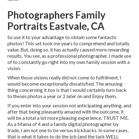
Photographers Family
Portraits Eastvale, CA
So use it to your advantage to obtain some fantastic
photos! This set took me years to comprehend and totally
value. But, doing so, it has actually caused more rewarding
results. You see, as a professional photographer, I made use
of to constantly go right into my own family session with a
vision.
When those visions really did not come to fulfillment, I
would become exceptionally dissatisfied. The amusing
thing concerning it too is that I would certainly turn back
to theses photos a year or 2 later on and Enjoy them.
If you enter into your session not anticipating anything, and
after that being pleasantly amazed with the outcome, it
will be a total a lot more pleasing experience. TRUST ME.
As a Mama of 4 and a family digital photographer by
trade, I am not one to be versus kickbacks. In some cases,
that is what it takes to do the job (and the task WELL