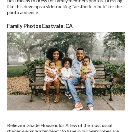
best means to dress for family members photos. Dressing
like this develops a sidetracking "aesthetic block" for the
photo audience.
Family Photos Eastvale, CA
Believe in Shade Households A few of the most usual
shades we have a tendency to have in our wardrobes are