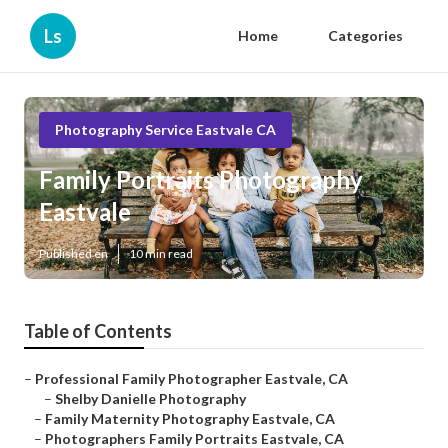
Ls
Home
Categories
Photography Service Eastvale CA
Family Portraits Photography
Eastvale
Published en
10 min read
Table of Contents
–
Professional Family Photographer Eastvale, CA
–
Shelby Danielle Photography
–
Family Maternity Photography Eastvale, CA
–
Photographers Family Portraits Eastvale, CA