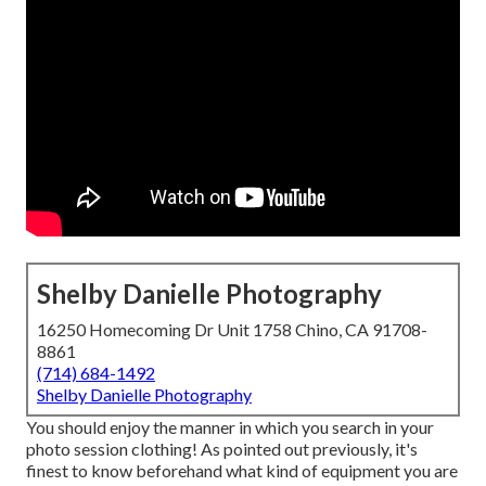
Shelby Danielle Photography
16250 Homecoming Dr Unit 1758 Chino, CA 91708-
8861
(714) 684-1492
Shelby Danielle Photography
You should enjoy the manner in which you search in your
photo session clothing! As pointed out previously, it's
finest to know beforehand what kind of equipment you are