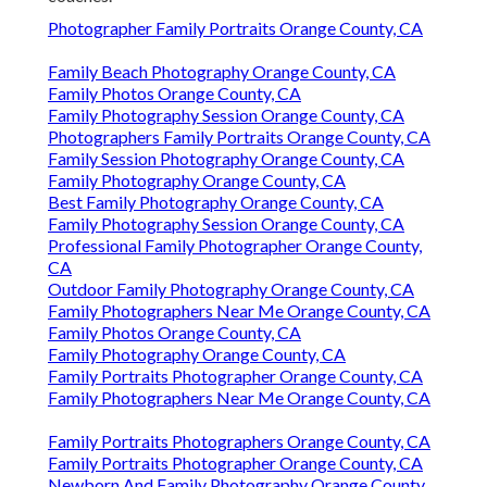
Photographer Family Portraits Orange County, CA
Family Beach Photography Orange County, CA
Family Photos Orange County, CA
Family Photography Session Orange County, CA
Photographers Family Portraits Orange County, CA
Family Session Photography Orange County, CA
Family Photography Orange County, CA
Best Family Photography Orange County, CA
Family Photography Session Orange County, CA
Professional Family Photographer Orange County,
CA
Outdoor Family Photography Orange County, CA
Family Photographers Near Me Orange County, CA
Family Photos Orange County, CA
Family Photography Orange County, CA
Family Portraits Photographer Orange County, CA
Family Photographers Near Me Orange County, CA
Family Portraits Photographers Orange County, CA
Family Portraits Photographer Orange County, CA
Newborn And Family Photography Orange County,