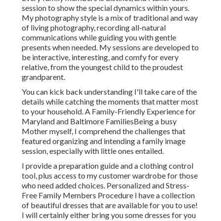
session to show the special dynamics within yours.
My photography style is a mix of traditional and way
of living photography, recording all-natural
communications while guiding you with gentle
presents when needed. My sessions are developed to
be interactive, interesting, and comfy for every
relative, from the youngest child to the proudest
grandparent.
You can kick back understanding I'll take care of the
details while catching the moments that matter most
to your household. A Family-Friendly Experience for
Maryland and Baltimore FamiliesBeing a busy
Mother myself, I comprehend the challenges that
featured organizing and intending a family image
session, especially with little ones entailed.
I provide a preparation guide and a clothing control
tool, plus access to my customer wardrobe for those
who need added choices. Personalized and Stress-
Free Family Members Procedure I have a collection
of beautiful dresses that are available for you to use!
I will certainly either bring you some dresses for you