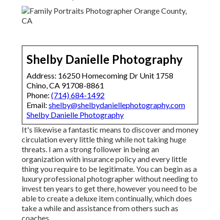
Shelby Danielle Photography
Address: 16250 Homecoming Dr Unit 1758
Chino, CA 91708-8861
Phone:
(714) 684-1492
Email:
shelby@shelbydaniellephotography.com
Shelby Danielle Photography
It's likewise a fantastic means to discover and money
circulation every little thing while not taking huge
threats. I am a strong follower in being an
organization with insurance policy and every little
thing you require to be legitimate. You can begin as a
luxury professional photographer without needing to
invest ten years to get there, however you need to be
able to create a deluxe item continually, which does
take a while and assistance from others such as
coaches.