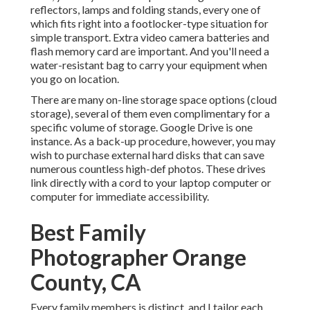
reflectors, lamps and folding stands, every one of
which fits right into a footlocker-type situation for
simple transport. Extra video camera batteries and
flash memory card are important. And you'll need a
water-resistant bag to carry your equipment when
you go on location.
There are many on-line storage space options (cloud
storage), several of them even complimentary for a
specific volume of storage. Google Drive is one
instance. As a back-up procedure, however, you may
wish to purchase external hard disks that can save
numerous countless high-def photos. These drives
link directly with a cord to your laptop computer or
computer for immediate accessibility.
Best Family
Photographer Orange
County, CA
Every family members is distinct, and I tailor each