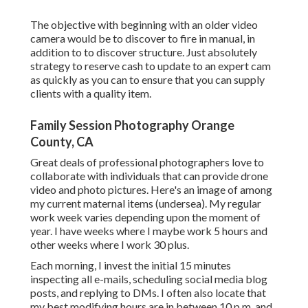
The objective with beginning with an older video
camera would be to discover to fire in manual, in
addition to to discover structure. Just absolutely
strategy to reserve cash to update to an expert cam
as quickly as you can to ensure that you can supply
clients with a quality item.
Family Session Photography Orange
County, CA
Great deals of professional photographers love to
collaborate with individuals that can provide drone
video and photo pictures. Here's an image of among
my current maternal items (undersea). My regular
work week varies depending upon the moment of
year. I have weeks where I maybe work 5 hours and
other weeks where I work 30 plus.
Each morning, I invest the initial 15 minutes
inspecting all e-mails, scheduling social media blog
posts, and replying to DMs. I often also locate that
my best modifying hours are in between 10 p.m. and