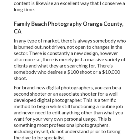
content is likewise an excellent way that I conserve a
long time.
Family Beach Photography Orange County,
CA
In any type of market, there is always somebody who
is burned out, not driven, not open to changes in the
sector. There is constantly a new design, however
also more so, there is merely just a massive variety of
clients and what they are searching for. There's
somebody who desires a $100 shoot or a $10,000
shoot.
For brand-new digital photographers, you can be a
second shooter or an associate shooter for a well
developed digital photographer. This is a terrific
method to begin while still functioning a routine job
and never need to edit anything other than what you
want for your very own personal usage. This is
something most professional photographers,
including myself, do not understand prior to taking
the dive to be specialist.