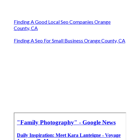
Finding A Good Local Seo Companies Orange
County, CA
Finding A Seo For Small Business Orange County, CA