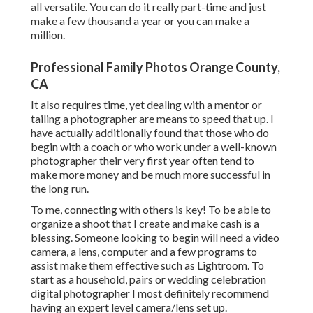
all versatile. You can do it really part-time and just
make a few thousand a year or you can make a
million.
Professional Family Photos Orange County,
CA
It also requires time, yet dealing with a mentor or
tailing a photographer are means to speed that up. I
have actually additionally found that those who do
begin with a coach or who work under a well-known
photographer their very first year often tend to
make more money and be much more successful in
the long run.
To me, connecting with others is key! To be able to
organize a shoot that I create and make cash is a
blessing. Someone looking to begin will need a video
camera, a lens, computer and a few programs to
assist make them effective such as Lightroom. To
start as a household, pairs or wedding celebration
digital photographer I most definitely recommend
having an expert level camera/lens set up.