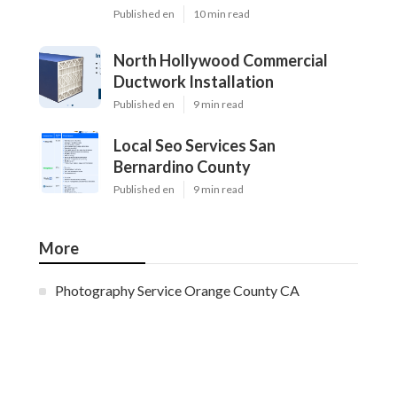
Published en
10 min read
North Hollywood Commercial
Ductwork Installation
Published en
9 min read
Local Seo Services San
Bernardino County
Published en
9 min read
More
Photography Service Orange County CA