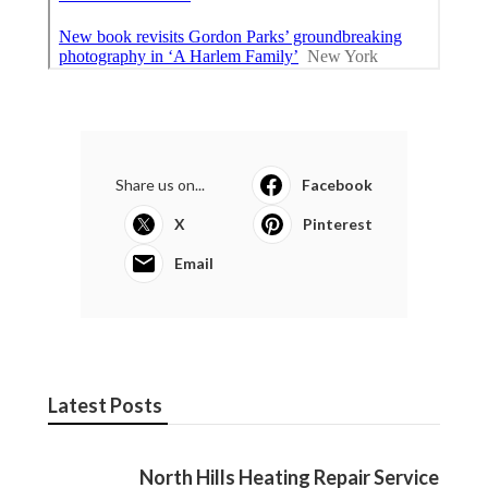
Share us on...
Facebook
X
Pinterest
Email
Latest Posts
North Hills Heating Repair Service