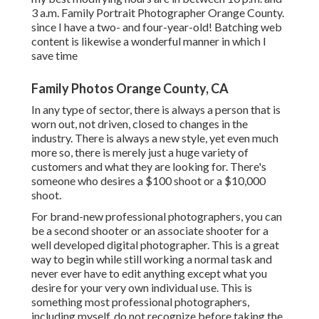
3 a.m. Family Portrait Photographer Orange County.
since I have a two- and four-year-old! Batching web
content is likewise a wonderful manner in which I
save time
Family Photos Orange County, CA
In any type of sector, there is always a person that is
worn out, not driven, closed to changes in the
industry. There is always a new style, yet even much
more so, there is merely just a huge variety of
customers and what they are looking for. There's
someone who desires a $100 shoot or a $10,000
shoot.
For brand-new professional photographers, you can
be a second shooter or an associate shooter for a
well developed digital photographer. This is a great
way to begin while still working a normal task and
never ever have to edit anything except what you
desire for your very own individual use. This is
something most professional photographers,
including myself, do not recognize before taking the