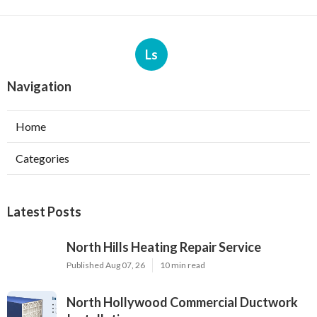
Ls
Navigation
Home
Categories
Latest Posts
North Hills Heating Repair Service
Published Aug 07, 26
10 min read
North Hollywood Commercial Ductwork