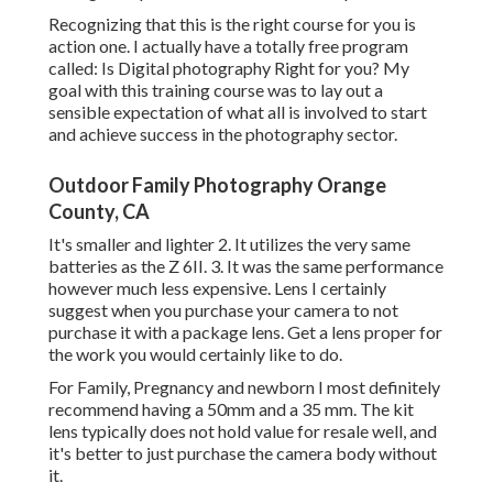
Recognizing that this is the right course for you is
action one. I actually have a totally free program
called: Is Digital photography Right for you? My
goal with this training course was to lay out a
sensible expectation of what all is involved to start
and achieve success in the photography sector.
Outdoor Family Photography Orange
County, CA
It's smaller and lighter 2. It utilizes the very same
batteries as the Z 6II. 3. It was the same performance
however much less expensive. Lens I certainly
suggest when you purchase your camera to not
purchase it with a package lens. Get a lens proper for
the work you would certainly like to do.
For Family, Pregnancy and newborn I most definitely
recommend having a 50mm and a 35 mm. The kit
lens typically does not hold value for resale well, and
it's better to just purchase the camera body without
it.