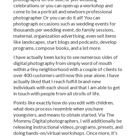
celebrations or you can open up a workshop and
come to be a portrait and newborn professional
photographer Or you can do it all! You can
photograph occasions such as wedding events for
thousands per wedding event, do family sessions,
maternal, organization advertising, even sell items
like landscapes, start blogs and podcasts, develop
programs, compose books, and a lot more.
I have actually been lucky to see numerous sides of
digital photography from simply word of mouth
within a tiny neighborhood with a couple of clients to
over 400 customers until now this year alone. I have
actually liked that I reach fulfill brand-new
individuals with each shoot and that I am able to get
in touch with people from all strolls of life.
Points like exactly how do you edit with children,
what does process resemble when you have
youngsters, and means to obtain started. Via The
Mommy Digital photographers, I will additionally be
releasing instructional videos, programs, presets, and
doing hands-on/virtual workshops. Once more, it's