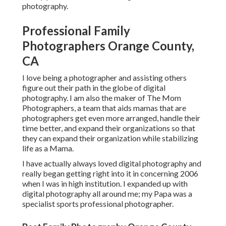
photography.
Professional Family
Photographers Orange County,
CA
I love being a photographer and assisting others
figure out their path in the globe of digital
photography. I am also the maker of The Mom
Photographers, a team that aids mamas that are
photographers get even more arranged, handle their
time better, and expand their organizations so that
they can expand their organization while stabilizing
life as a Mama.
I have actually always loved digital photography and
really began getting right into it in concerning 2006
when I was in high institution. I expanded up with
digital photography all around me; my Papa was a
specialist sports professional photographer.