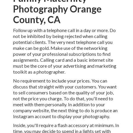
Photography Orange
County, CA
Follow up with a telephone call in a day or more. Do
not be inhibited by being rejected when calling
potential clients. The very next telephone call you
make can be gold. Make use of the networking
power of your professional subscriptions to find
assignments. Calling card and a basic internet site
must be the core of your advertising and marketing
toolkit as a photographer.
No requirement to include your prices. You can
discuss that straight with your customers. You want
to sell consumers based on the quality of your job,
not the price you charge. To do that, you'll need to
meet with them personally. In addition to your
company website, the next thing to do is produce an
Instagram account to display your photography.
Inside, you'll require a flash accessory at minimum. In
time, you may decide to spend in a lights set with