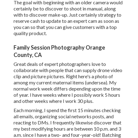
The goal with beginning with an older camera would
certainly be to discover to shoot in manual, along
with to discover make-up. Just certainly strategy to
reserve cash to update to an expert cam as soon as
you can so that you can give customers with a top
quality product.
Family Session Photography Orange
County, CA
Great deals of expert photographers love to
collaborate with people that can supply drone video
clip and picture pictures. Right here's a photo of
among my current maternal items (undersea). My
normal work week differs depending upon the time
of year. I have weeks where I possibly work 5 hours
and other weeks where I work 30 plus.
Each morning, I spend the first 15 minutes checking
all emails, organizing social networks posts, and
reacting to DMs. I frequently likewise discover that
my best modifying hours are between 10 p.m. and 3
a.m. since I have a two- and four-year-old! Batching