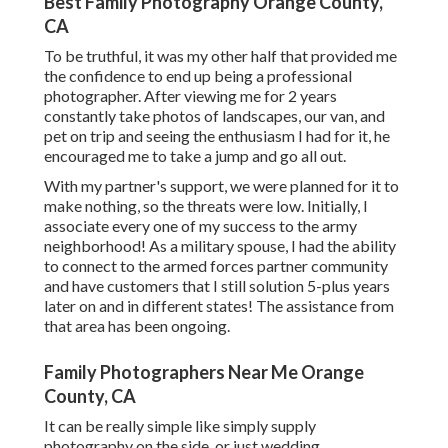
Best Family Photography Orange County,
CA
To be truthful, it was my other half that provided me
the confidence to end up being a professional
photographer. After viewing me for 2 years
constantly take photos of landscapes, our van, and
pet on trip and seeing the enthusiasm I had for it, he
encouraged me to take a jump and go all out.
With my partner's support, we were planned for it to
make nothing, so the threats were low. Initially, I
associate every one of my success to the army
neighborhood! As a military spouse, I had the ability
to connect to the armed forces partner community
and have customers that I still solution 5-plus years
later on and in different states! The assistance from
that area has been ongoing.
Family Photographers Near Me Orange
County, CA
It can be really simple like simply supply
photography on the side, or just wedding