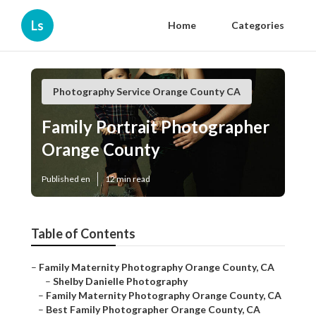
Ls
Home
Categories
Photography Service Orange County CA
Family Portrait Photographer
Orange County
Published en
12 min read
Table of Contents
–
Family Maternity Photography Orange County, CA
–
Shelby Danielle Photography
–
Family Maternity Photography Orange County, CA
–
Best Family Photographer Orange County, CA