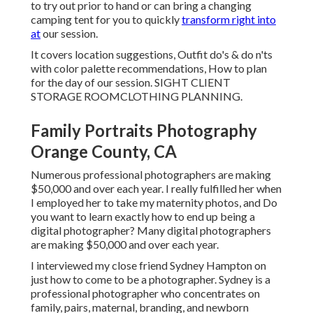
to try out prior to hand or can bring a changing
camping tent for you to quickly
transform right into
at
our session.
It covers location suggestions, Outfit do's & do n'ts
with color palette recommendations, How to plan
for the day of our session.
SIGHT CLIENT
STORAGE ROOM
CLOTHING PLANNING
.
Family Portraits Photography
Orange County, CA
Numerous professional photographers are making
$50,000 and over each year. I really fulfilled her when
I employed her to take my maternity photos, and Do
you want to learn exactly how to end up being a
digital photographer? Many digital photographers
are making $50,000 and over each year.
I interviewed my close friend Sydney Hampton on
just how to come to be a photographer. Sydney is a
professional photographer who concentrates on
family, pairs, maternal, branding, and newborn