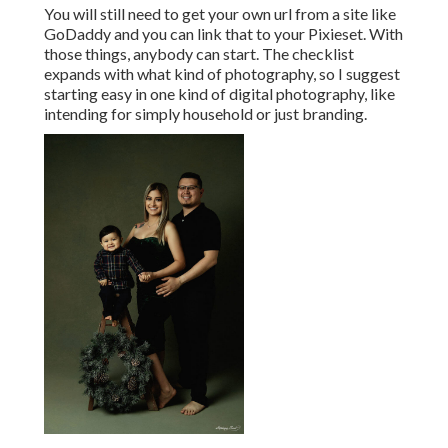
You will still need to get your own url from a site like
GoDaddy and you can link that to your Pixieset. With
those things, anybody can start. The checklist
expands with what kind of photography, so I suggest
starting easy in one kind of digital photography, like
intending for simply household or just branding.