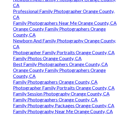
CA
Professional Family Photographer Orange County,
CA
Family Photographers Near Me Orange County, CA
Orange County Family Photographers Orange
County, CA
Newborn And Family Photography Orange County,
CA
Photographer Family Portraits Orange County, CA
Family Photos Orange County, CA
Best Family Photographers Orange County, CA
Orange County Family Photographers Orange
County, CA
Family Photographers Orange County, CA
Photographer Family Portraits Orange County, CA
Family Session Photography Orange County, CA
Family Photographers Orange County, CA
Family Photography Packages Orange County, CA
Family Photography Near Me Orange County, CA