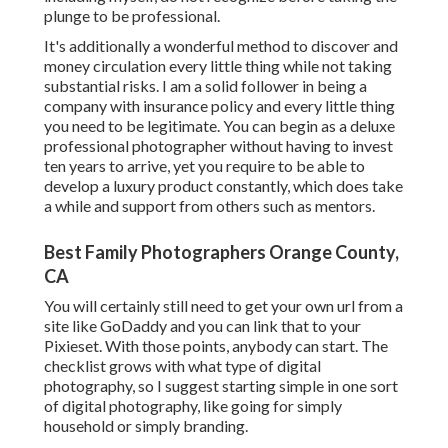
plunge to be professional.
It's additionally a wonderful method to discover and
money circulation every little thing while not taking
substantial risks. I am a solid follower in being a
company with insurance policy and every little thing
you need to be legitimate. You can begin as a deluxe
professional photographer without having to invest
ten years to arrive, yet you require to be able to
develop a luxury product constantly, which does take
a while and support from others such as mentors.
Best Family Photographers Orange County,
CA
You will certainly still need to get your own url from a
site like GoDaddy and you can link that to your
Pixieset. With those points, anybody can start. The
checklist grows with what type of digital
photography, so I suggest starting simple in one sort
of digital photography, like going for simply
household or simply branding.