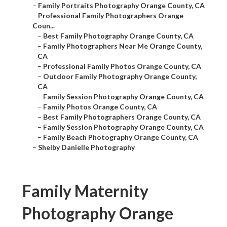
–
Family Portraits Photography Orange County, CA
–
Professional Family Photographers Orange
Coun...
–
Best Family Photography Orange County, CA
–
Family Photographers Near Me Orange County,
CA
–
Professional Family Photos Orange County, CA
–
Outdoor Family Photography Orange County,
CA
–
Family Session Photography Orange County, CA
–
Family Photos Orange County, CA
–
Best Family Photographers Orange County, CA
–
Family Session Photography Orange County, CA
–
Family Beach Photography Orange County, CA
–
Shelby Danielle Photography
Family Maternity
Photography Orange