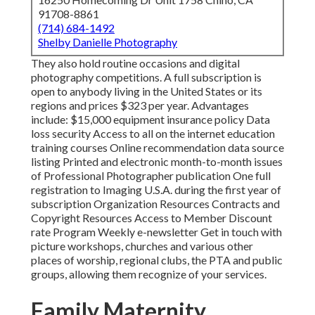
91708-8861
(714) 684-1492
Shelby Danielle Photography
They also hold routine occasions and digital
photography competitions. A full subscription is
open to anybody living in the United States or its
regions and prices $323 per year. Advantages
include: $15,000 equipment insurance policy Data
loss security Access to all on the internet education
training courses Online recommendation data source
listing Printed and electronic month-to-month issues
of Professional Photographer publication One full
registration to Imaging U.S.A. during the first year of
subscription Organization Resources Contracts and
Copyright Resources Access to Member Discount
rate Program Weekly e-newsletter Get in touch with
picture workshops, churches and various other
places of worship, regional clubs, the PTA and public
groups, allowing them recognize of your services.
Family Maternity