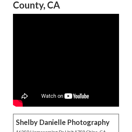
County, CA
Shelby Danielle Photography
16250 Homecoming Dr Unit 1758 Chino, CA