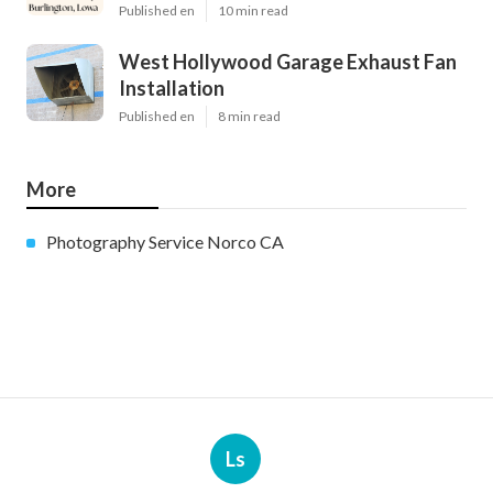
Published en
10 min read
West Hollywood Garage Exhaust Fan
Installation
Published en
8 min read
More
Photography Service Norco CA
Ls