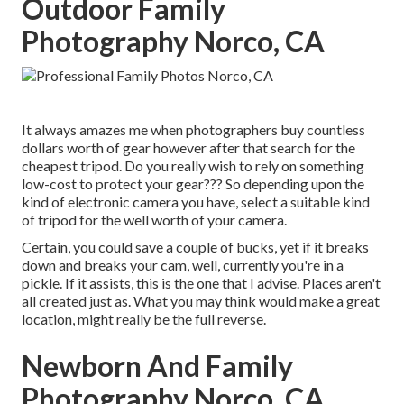
Outdoor Family
Photography Norco, CA
It always amazes me when photographers buy countless
dollars worth of gear however after that search for the
cheapest tripod. Do you really wish to rely on something
low-cost to protect your gear??? So depending upon the
kind of electronic camera you have, select a suitable kind
of tripod for the well worth of your camera.
Certain, you could save a couple of bucks, yet if it breaks
down and breaks your cam, well, currently you're in a
pickle. If it assists,
this is the one that I advise.
Places aren't
all created just as. What you may think would make a great
location, might really be the full reverse.
Newborn And Family
Photography Norco, CA