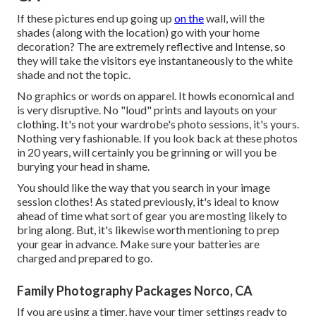
If these pictures end up going up
on the
wall, will the
shades (along with the location) go with your home
decoration? The are extremely reflective and Intense, so
they will take the visitors eye instantaneously to the white
shade and not the topic.
No graphics or words on apparel. It howls economical and
is very disruptive. No "loud" prints and layouts on your
clothing. It's not your wardrobe's photo sessions, it's yours.
Nothing very fashionable. If you look back at these photos
in 20 years, will certainly you be grinning or will you be
burying your head in shame.
You should like the way that you search in your image
session clothes! As stated previously, it's ideal to know
ahead of time what sort of gear you are mosting likely to
bring along. But, it's likewise worth mentioning to prep
your gear in advance. Make sure your batteries are
charged and prepared to go.
Family Photography Packages Norco, CA
If you are using a timer, have your timer settings ready to