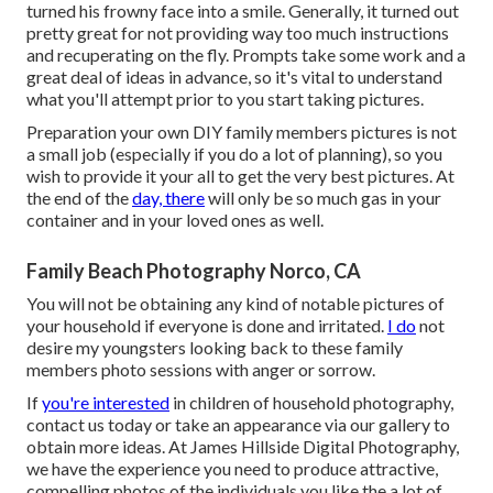
turned his frowny face into a smile. Generally, it turned out
pretty great for not providing way too much instructions
and recuperating on the fly. Prompts take some work and a
great deal of ideas in advance, so it's vital to understand
what you'll attempt prior to you start taking pictures.
Preparation your own DIY family members pictures is not
a small job (especially if you do a lot of planning), so you
wish to provide it your all to get the very best pictures. At
the end of the
day, there
will only be so much gas in your
container and in your loved ones as well.
Family Beach Photography Norco, CA
You will not be obtaining any kind of notable pictures of
your household if everyone is done and irritated.
I do
not
desire my youngsters looking back to these family
members photo sessions with anger or sorrow.
If
you're interested
in children of household photography,
contact us today or take an appearance via our gallery to
obtain more ideas. At James Hillside Digital Photography,
we have the experience you need to produce attractive,
compelling photos of the individuals you like the a lot of.