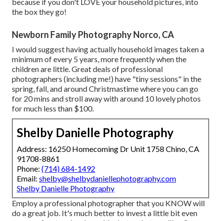
because if you don't LOVE your household pictures, into
the box they go!
Newborn Family Photography Norco, CA
I would suggest having actually household images taken a
minimum of every 5 years, more frequently when the
children are little. Great deals of professional
photographers (including me!) have "tiny sessions" in the
spring, fall, and around Christmastime where you can go
for 20 mins and stroll away with around 10 lovely photos
for much less than $100.
Shelby Danielle Photography
Address: 16250 Homecoming Dr Unit 1758 Chino, CA
91708-8861
Phone:
(714) 684-1492
Email:
shelby@shelbydaniellephotography.com
Shelby Danielle Photography
Employ a professional photographer that you KNOW will
do a great job. It's much better to invest a little bit even