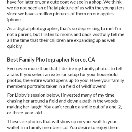
have for later on, or a cute coat we see in a shop. We think
we do not need an official picture of us with the youngsters
since we have a million pictures of them on our apples
iphone.
As a digital photographer, that's so depressing to me! I'm
not a parent, but I listen to moms and dads wistfully tell me
all the time that their children are expanding up as well
quickly.
Best Family Photographer Norco, CA
Even even more than that, I desire my family photos to tell
a tale. If you select an exterior setup for your household
photos, the entire world opens up to you! Have your family
members portraits taken in a field of wildflowers!
For Libby's session below, I invested many of my time
chasing her around a field and down a path in the woods
making her laugh! You can't require a smile out of a one, 2,
or three-year-old.
These are photos that will show up on your wall, in your
wallet, in a family members cd. You desire to enjoy them,