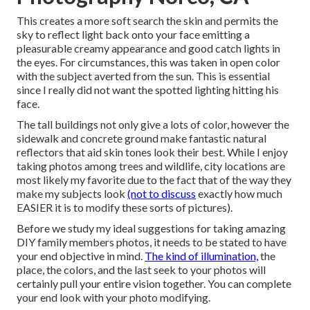
This creates a more soft search the skin and permits the
sky to reflect light back onto your face emitting a
pleasurable creamy appearance and good catch lights in
the eyes. For circumstances, this was taken in open color
with the subject averted from the sun. This is essential
since I really did not want the spotted lighting hitting his
face.
The tall buildings not only give a lots of color, however the
sidewalk and concrete ground make fantastic natural
reflectors that aid skin tones look their best. While I enjoy
taking photos among trees and wildlife, city locations are
most likely my favorite due to the fact that of the way they
make my subjects look
(not to discuss
exactly how much
EASIER it is to modify these sorts of pictures).
Before we study my ideal suggestions for taking amazing
DIY family members photos, it needs to be stated to have
your end objective in mind.
The kind of illumination,
the
place, the colors, and the last seek to your photos will
certainly pull your entire vision together. You can complete
your end look with your photo modifying.