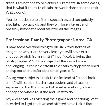
trade, I am not one to be versus allurements. In some cases,
that is what it takes to obtain the work done (and the task
WELL done).
You do not desire to offer a special reward too quickly or
also late. Too quickly and they will lose interest and
possibly not do the ideal task for all the images.
Professional Family Photographer Norco, CA
It may seem overwhelming to brush with hundreds of
images, however at the very least you will have extra
chooses to pick from, right??? I won't exist: being the
photographer AND the subject at the same time is
challenging. It can be difficult to obtain every person lined
and up excellent before the timer goes off.
Giving your subjects a task to do instead of "stand, look,
smile" will result in better expressions and a happier
experience. For this image, I offered everybody a basic
concept on where to stand and what to do.
My 6 year old was offering me a glare and not doing what I
intended to I got to down and offered him a tickle that