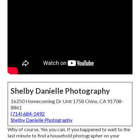
Shelby Danielle Photography
16250 Homecoming Dr Unit 1758 Chino, CA 91708-
8861
(714) 684-1492
Shelby Danielle Photography
Why of course. Yes you can. If you happened to wait to the
last minute to find a household photographer on your