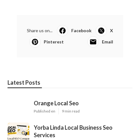
Share us on...
Facebook
X
Pinterest
Email
Latest Posts
Orange Local Seo
Published en
9 min read
Yorba Linda Local Business Seo
Services