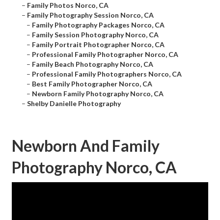
–
Family Photos Norco, CA
–
Family Photography Session Norco, CA
–
Family Photography Packages Norco, CA
–
Family Session Photography Norco, CA
–
Family Portrait Photographer Norco, CA
–
Professional Family Photographer Norco, CA
–
Family Beach Photography Norco, CA
–
Professional Family Photographers Norco, CA
–
Best Family Photographer Norco, CA
–
Newborn Family Photography Norco, CA
–
Shelby Danielle Photography
Newborn And Family
Photography Norco, CA