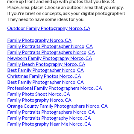
more up front and end up with photos that you like. 3.
Place, area, place! Choose an outdoor area that you enjoy.
If you're brief on concepts, ask your digital photographer!
They need to have some ideas for you.
Outdoor Family Photography Norco, CA
Family Photography Norco, CA
Family Portraits Photographer Norco, CA
Family Portraits Photographers Norco, CA
Newborn Family Photography Norco, CA
Family Beach Photography Norco, CA
Best Family Photographer Norco, CA
Christmas Family Photos Norco, CA
Best Family Photographer Norco, CA
Professional Family Photographers Norco, CA
Family Photo Shoot Norco, CA
Family Photography Norco, CA
Orange County Family Photographers Norco, CA
Family Portraits Photographers Norco, CA
Family Portraits Photography Norco, CA
Family Photography Near Me Norco, CA