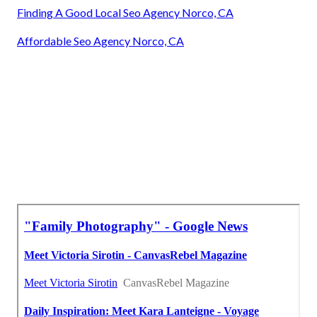
Finding A Good Local Seo Agency Norco, CA
Affordable Seo Agency Norco, CA