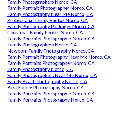
Family Photographers Norco, CA
Family Portrait Photographer Norco, CA
Family Photography Near Me Norco, CA
Professional Family Photos Norco, CA
Family Photography Packages Norco, CA
Christmas Family Photos Norco, CA
Family Portraits Photographer Norco, CA
Family Photographers Norco, CA
Newborn Family Photography Norco, CA
Family Portrait Photography Near Me Norco, CA
Family Portraits Photographer Norco, CA
Family Photography Norco, CA
Family Photographers Near Me Norco, CA
Family Beach Photography Norco, CA
Best Family Photography Norco, CA
Family Portraits Photographer Norco, CA
Family Portraits Photography Norco, CA