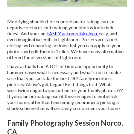
Modifying shouldn't be counted on for taking care of
negative pictures, but making your photos look their
finest. And you can
EASILY accomplish clean,
easy, and
even imaginative edits in Lightroom. Presets are taped
editing and enhancing actions that you can apply to your
photos and edit them in 1 click. We have many alternatives
offered for all versions of Lightroom.
I have actually had A LOT of time and opportunity to
hammer down what is necessary and what's not to make
sure that you can take the best DIY family members
pictures. Allow's get begun! First things first. What
worldwide ought to you put on for your family photos ???
If you plan on making use of these images to embellish
your home, after that I extremely recommend picking a
shade scheme that will certainly compliment your home.
Family Photography Session Norco,
CA