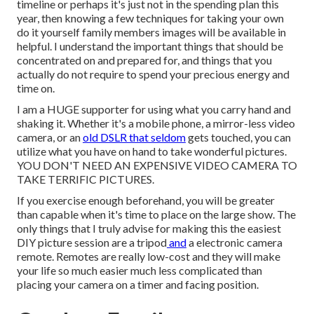
timeline or perhaps it's just not in the spending plan this
year, then knowing a few techniques for taking your own
do it yourself family members images will be available in
helpful. I understand the important things that should be
concentrated on and prepared for, and things that you
actually do not require to spend your precious energy and
time on.
I am a HUGE supporter for using what you carry hand and
shaking it. Whether it's a mobile phone, a mirror-less video
camera, or an
old DSLR that seldom
gets touched, you can
utilize what you have on hand to take wonderful pictures.
YOU DON'T NEED AN EXPENSIVE VIDEO CAMERA TO
TAKE TERRIFIC PICTURES.
If you exercise enough beforehand, you will be greater
than capable when it's time to place on the large show. The
only things that I truly advise for making this the easiest
DIY picture session are a
tripod
and
a
electronic camera
remote
. Remotes are really low-cost and they will make
your life so much easier much less complicated than
placing your camera on a timer and facing position.