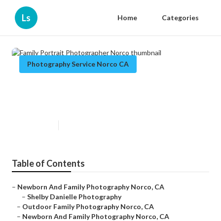
Ls
Home
Categories
Photography Service Norco CA
Family Portrait Photographer
Norco
Published en
11 min read
Table of Contents
–
Newborn And Family Photography Norco, CA
–
Shelby Danielle Photography
–
Outdoor Family Photography Norco, CA
–
Newborn And Family Photography Norco, CA