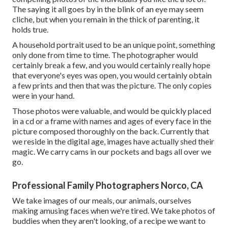
The saying it all goes by in the blink of an eye may seem
cliche, but when you remain in the thick of parenting, it
holds true.
A household portrait used to be an unique point, something
only done from time to time. The photographer would
certainly break a few, and you would certainly really hope
that everyone's eyes was open, you would certainly obtain
a few prints and then that was the picture. The only copies
were in your hand.
Those photos were valuable, and would be quickly placed
in a cd or a frame with names and ages of every face in the
picture composed thoroughly on the back. Currently that
we reside in the digital age, images have actually shed their
magic. We carry cams in our pockets and bags all over we
go.
Professional Family Photographers Norco, CA
We take images of our meals, our animals, ourselves
making amusing faces when we're tired. We take photos of
buddies when they aren't looking, of a recipe we want to