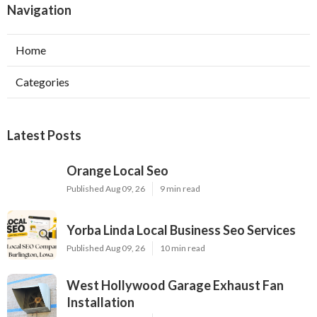
Navigation
Home
Categories
Latest Posts
Orange Local Seo
Published Aug 09, 26
9 min read
Yorba Linda Local Business Seo Services
Published Aug 09, 26
10 min read
West Hollywood Garage Exhaust Fan
Installation