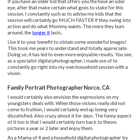
If you have an older kid that offers you the have an odor
eye, after that make certain what goes to stake for this
session. I constantly such as to advise my kids that the
session will certainly go MUCH FASTER if they swing into
action and do what Mommy wants. The more they bum
around, the
longer it
lasts.
Use it to your benefit to obtain some wonderful images!
This took me years to understand and totally appreciate.
Doing so, it has led to even more enjoyable results. You see,
as a specialist digital photographer, I made use of to
constantly go right into my own household session with a
vision.
Family Portrait Photographer Norco, CA
I would certainly also envision the expressions on my
youngsters deals with. When those visions really did not
come to fruition, I would certainly end up being very
dissatisfied. Also crazy about it for days. The funny aspect
of it too is that I would certainly turn back to theses
pictures a year or 2 later and enjoy them.
As a Mama of 4 and a household digital photographer by