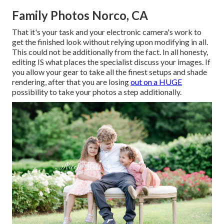
Family Photos Norco, CA
That it's your task and your electronic camera's work to
get the finished look without relying upon modifying in all.
This could not be additionally from the fact. In all honesty,
editing IS what places the specialist discuss your images. If
you allow your gear to take all the finest setups and shade
rendering, after that you are losing
out on a HUGE
possibility to take your photos a step additionally.