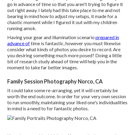
go in advance of time so that you aren't trying to figure it
out right away. I lately had this take place to me and not
bearing in mind how to adjust my setups, it made for a
chaotic moment while I figured it out with my children
running amok.
Having your gear and illumination scenario
prepared in
advance of
time is fantastic, however you must likewise
consider what kinds of photos you desire to record. Are
you desiring something much more posed? Doing a little
bit of research study ahead of time will help you in the
moment to take far better images.
Family Session Photography Norco, CA
It could take some re-arranging, yet it will certainly be
worth the end outcome. In order for your very own session
to run smoothly, maintaining your liked one's individualities
in mind is a need to for fantastic photos.