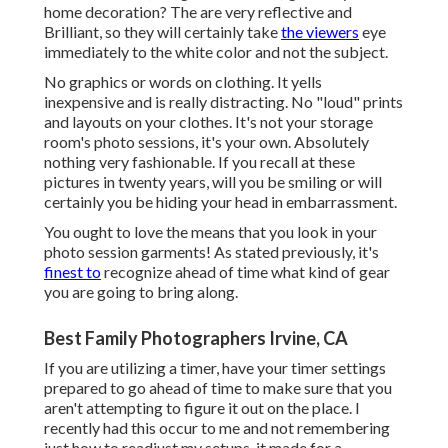
home decoration? The are very reflective and
Brilliant, so they will certainly take
the viewers
eye
immediately to the white color and not the subject.
No graphics or words on clothing. It yells
inexpensive and is really distracting. No "loud" prints
and layouts on your clothes. It's not your storage
room's photo sessions, it's your own. Absolutely
nothing very fashionable. If you recall at these
pictures in twenty years, will you be smiling or will
certainly you be hiding your head in embarrassment.
You ought to love the means that you look in your
photo session garments! As stated previously, it's
finest to
recognize ahead of time what kind of gear
you are going to bring along.
Best Family Photographers Irvine, CA
If you are utilizing a timer, have your timer settings
prepared to go ahead of time to make sure that you
aren't attempting to figure it out on the place. I
recently had this occur to me and not remembering
just how to readjust my setups, it made for a