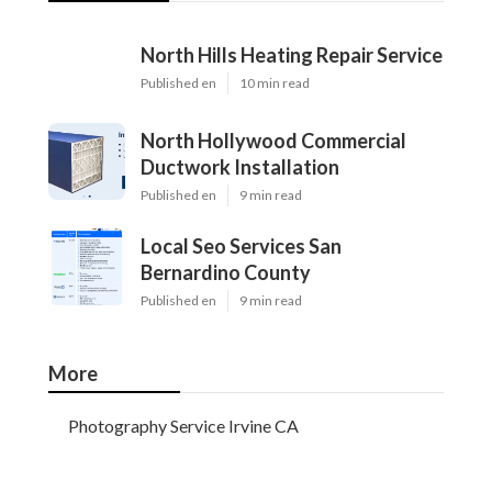
North Hills Heating Repair Service
Published en
10 min read
North Hollywood Commercial
Ductwork Installation
Published en
9 min read
Local Seo Services San
Bernardino County
Published en
9 min read
More
Photography Service Irvine CA