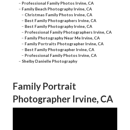
–
Professional Family Photos Irvine, CA
–
Family Beach Photography Irvine, CA
–
Christmas Family Photos Irvine, CA
–
Best Family Photographers Irvine, CA
–
Best Family Photography Irvine, CA
–
Professional Family Photographers Irvine, CA
–
Family Photography Near Me Irvine, CA
–
Family Portraits Photographer Irvine, CA
–
Best Family Photographer Irvine, CA
–
Professional Family Photos Irvine, CA
–
Shelby Danielle Photography
Family Portrait
Photographer Irvine, CA