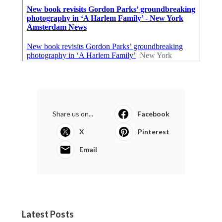
Share us on...
Facebook
X
Pinterest
Email
Latest Posts