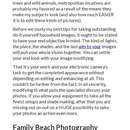
trees and wild animals, metropolitan locations are
probably my favored as a result of the means they
make my subjects look (and also how much EASIER
it is to edit these kinds of pictures).
Before we study my best tips for taking outstanding
do it yourself household images, it ought to be stated
to have your end objective in mind. The kind of lights,
the place, the shades, and the last
aim to your
images
will pull your whole vision together. You can settle
your end look with your image modifying.
That it's your work and your electronic camera's
task to get the completed appearance without
depending on editing and enhancing at all. This
couldn't be further from the fact. In all sincerity,
modifying IS what puts the specialist discuss your
photos. If you allow your equipment to take all the
finest setups and shade making, after that you are
missing out on out on a HUGE possibility to take
your photos an action even more.
Family Beach Photography