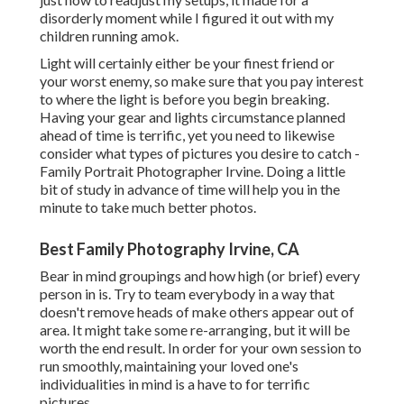
disorderly moment while I figured it out with my
children running amok.
Light will certainly either be your finest friend or
your worst enemy, so make sure that you pay interest
to where the light is before you begin breaking.
Having your gear and lights circumstance planned
ahead of time is terrific, yet you need to likewise
consider what types of pictures you desire to catch -
Family Portrait Photographer Irvine. Doing a little
bit of study in advance of time will help you in the
minute to take much better photos.
Best Family Photography Irvine, CA
Bear in mind groupings and how high (or brief) every
person in is. Try to team everybody in a way that
doesn't remove heads of make others appear out of
area. It might take some re-arranging, but it will be
worth the end result. In order for your own session to
run smoothly, maintaining your loved one's
individualities in mind is a have to for terrific
pictures.