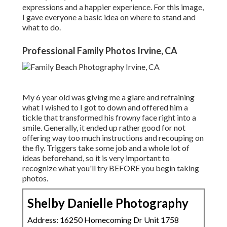
expressions and a happier experience. For this image,
I gave everyone a basic idea on where to stand and
what to do.
Professional Family Photos Irvine, CA
My 6 year old was giving me a glare and refraining
what I wished to I got to down and offered him a
tickle that transformed his frowny face right into a
smile. Generally, it ended up rather good for not
offering way too much instructions and recouping on
the fly. Triggers take some job and a whole lot of
ideas beforehand, so it is very important to
recognize what you'll try BEFORE you begin taking
photos.
Shelby Danielle Photography
Address: 16250 Homecoming Dr Unit 1758