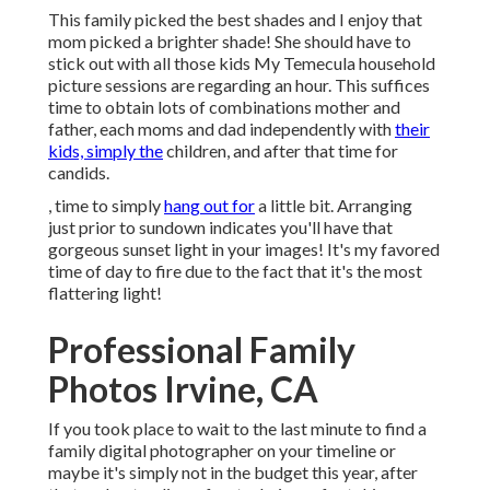
This family picked the best shades and I enjoy that
mom picked a brighter shade! She should have to
stick out with all those kids My Temecula household
picture sessions are regarding an hour. This suffices
time to obtain lots of combinations mother and
father, each moms and dad independently with
their
kids, simply the
children, and after that time for
candids.
, time to simply
hang out for
a little bit. Arranging
just prior to sundown indicates you'll have that
gorgeous sunset light in your images! It's my favored
time of day to fire due to the fact that it's the most
flattering light!
Professional Family
Photos Irvine, CA
If you took place to wait to the last minute to find a
family digital photographer on your timeline or
maybe it's simply not in the budget this year, after