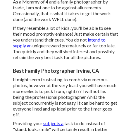
As a Mommy of 4 and a family photographer by
trade, I am not one to be against allurements.
Occasionally, that is what it takes to get the work
done (and the work WELL done).
If they resemble a lot of kids, you'll be able to see
their mood promptly enhance! Just make certain that
you understand their cues. You do not
intend to
supply an
unique reward prematurely or far too late.
Too quickly and they will shed interest and possibly
refrain the very best task for all the pictures.
Best Family Photographer Irvine, CA
It might seem frustrating to comb via numerous
photos, however at the very least you will have much
more selects to pick from, right??? I will not lie:
being the professional photographer AND the
subject concurrently is not easy. It can be hard to get
everyone lined and up ideal prior to the timer goes
off.
Providing your
subjects a
task to do instead of
"stand, look, smile" will certainly result in better