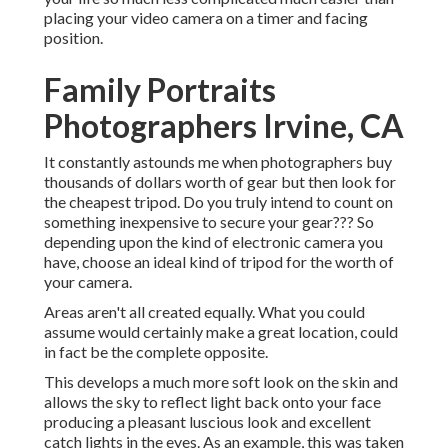
placing your video camera on a timer and facing
position.
Family Portraits
Photographers Irvine, CA
It constantly astounds me when photographers buy
thousands of dollars worth of gear but then look for
the cheapest tripod. Do you truly intend to count on
something inexpensive to secure your gear??? So
depending upon the kind of electronic camera you
have, choose an ideal kind of tripod for the worth of
your camera.
Areas aren't all created equally. What you could
assume would certainly make a great location, could
in fact be the complete opposite.
This develops a much more soft look on the skin and
allows the sky to reflect light back onto your face
producing a pleasant luscious look and excellent
catch lights in the eyes. As an example, this was taken