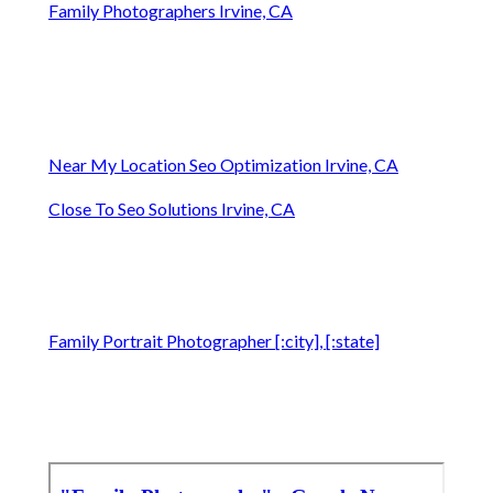
Family Photographers Irvine, CA
Near My Location Seo Optimization Irvine, CA
Close To Seo Solutions Irvine, CA
Family Portrait Photographer [:city], [:state]