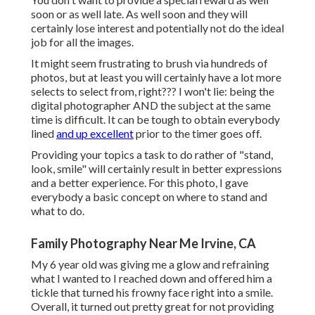
soon or as well late. As well soon and they will
certainly lose interest and potentially not do the ideal
job for all the images.
It might seem frustrating to brush via hundreds of
photos, but at least you will certainly have a lot more
selects to select from, right??? I won't lie: being the
digital photographer AND the subject at the same
time is difficult. It can be tough to obtain everybody
lined
and up excellent
prior to the timer goes off.
Providing your topics a task to do rather of "stand,
look, smile" will certainly result in better expressions
and a better experience. For this photo, I gave
everybody a basic concept on where to stand and
what to do.
Family Photography Near Me Irvine, CA
My 6 year old was giving me a glow and refraining
what I wanted to I reached down and offered him a
tickle that turned his frowny face right into a smile.
Overall, it turned out pretty great for not providing