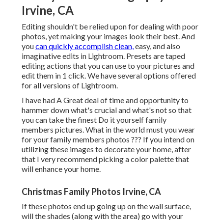
Irvine, CA
Editing shouldn't be relied upon for dealing with poor
photos, yet making your images look their best. And
you
can quickly accomplish clean,
easy, and also
imaginative edits in Lightroom. Presets are taped
editing actions that you can use to your pictures and
edit them in 1 click. We have several options offered
for all versions of Lightroom.
I have had A Great deal of time and opportunity to
hammer down what's crucial and what's not so that
you can take the finest Do it yourself family
members pictures. What in the world must you wear
for your family members photos ??? If you intend on
utilizing these images to decorate your home, after
that I very recommend picking a color palette that
will enhance your home.
Christmas Family Photos Irvine, CA
If these photos end up going up on the wall surface,
will the shades (along with the area) go with your