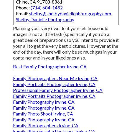
Chino, CA 91708-8861
Phone:
(714) 684-1492
Email:
shelby@shelbydaniellephotography.com
Shelby Danielle Photography
Planning your very own do it yourself household
images is not a little task (specifically if you do a
great deal of preparation), so you intend to provide it
your all to get the very best pictures. However at the
end of the day, there will only be so much gas in your
container and in your liked ones also.
Best Family Photographer Irvine, CA
Family Photographers Near Me Irvine, CA
Family Portraits Photographer Irvine, CA
Professional Family Photographer Irvine, CA
Family Portraits Photographer Irvine, CA
Family Photography Irvine, CA
Family Photography Irvine, CA
Family Photo Shoot Irvine, CA
Family Photography Irvine, CA
Family Photographers Irvine, CA
Family Photography Packages Irvine, CA