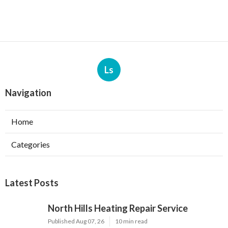
Ls
Navigation
Home
Categories
Latest Posts
North Hills Heating Repair Service
Published Aug 07, 26
10 min read