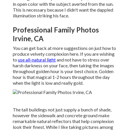
in open color with the subject averted from the sun.
This is necessary because I didn't want the dappled
illumination striking his face.
Professional Family Photos
Irvine, CA
You can get back at more suggestions on
just how to
produce velvety complexion here.
If you are wishing
to
use all-natural light
and not have to stress over
harsh darkness on your face, then taking the images
throughout golden hour is your best choice. Golden
hour is that magical 1-2 hours throughout the day
when the light is low and really gold.
The tall buildings not just supply a bunch of shade,
however the sidewalk and concrete ground make
remarkable natural reflectors that help complexion
look their finest. While I like taking pictures among