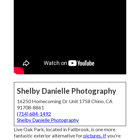
Shelby Danielle Photography
16250 Homecoming Dr Unit 1758 Chino, CA
91708-8861
(714) 684-1492
Shelby Danielle Photography
Live Oak Park, located in Fallbrook, is one more
fantastic exterior alternative for
pictures. If
you're