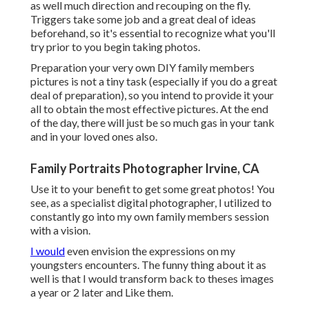
as well much direction and recouping on the fly.
Triggers take some job and a great deal of ideas
beforehand, so it's essential to recognize what you'll
try prior to you begin taking photos.
Preparation your very own DIY family members
pictures is not a tiny task (especially if you do a great
deal of preparation), so you intend to provide it your
all to obtain the most effective pictures. At the end
of the day, there will just be so much gas in your tank
and in your loved ones also.
Family Portraits Photographer Irvine, CA
Use it to your benefit to get some great photos! You
see, as a specialist digital photographer, I utilized to
constantly go into my own family members session
with a vision.
I would
even envision the expressions on my
youngsters encounters. The funny thing about it as
well is that I would transform back to theses images
a year or 2 later and Like them.