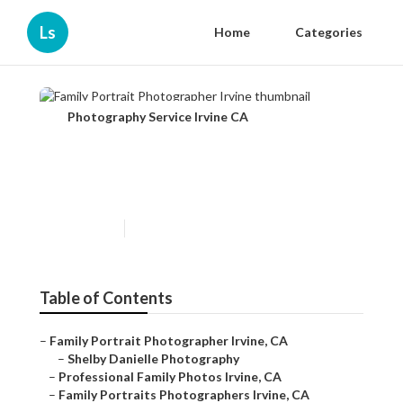
Ls
Home
Categories
Photography Service Irvine CA
Family Portrait Photographer
Irvine
Published en
11 min read
Table of Contents
–
Family Portrait Photographer Irvine, CA
–
Shelby Danielle Photography
–
Professional Family Photos Irvine, CA
–
Family Portraits Photographers Irvine, CA