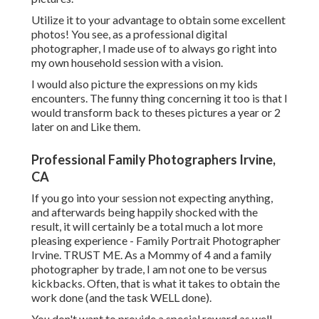
Utilize it to your advantage to obtain some excellent
photos! You see, as a professional digital
photographer, I made use of to always go right into
my own household session with a vision.
I would also picture the expressions on my kids
encounters. The funny thing concerning it too is that I
would transform back to theses pictures a year or 2
later on and Like them.
Professional Family Photographers Irvine,
CA
If you go into your session not expecting anything,
and afterwards being happily shocked with the
result, it will certainly be a total much a lot more
pleasing experience - Family Portrait Photographer
Irvine. TRUST ME. As a Mommy of 4 and a family
photographer by trade, I am not one to be versus
kickbacks. Often, that is what it takes to obtain the
work done (and the task WELL done).
You don't want to provide a special reward as well