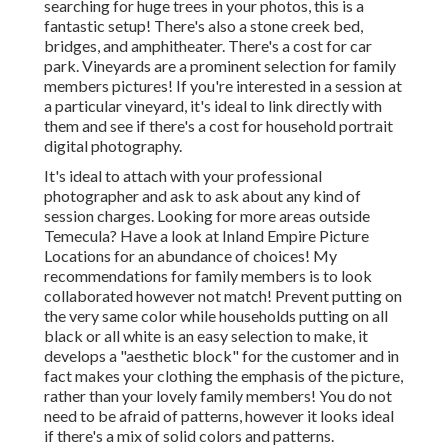
searching for huge trees in your photos, this is a
fantastic setup! There's also a stone creek bed,
bridges, and amphitheater. There's a cost for car
park. Vineyards are a prominent selection for family
members pictures! If you're interested in a session at
a particular vineyard, it's ideal to link directly with
them and see if there's a cost for household portrait
digital photography.
It's ideal to attach with your professional
photographer and ask to ask about any kind of
session charges. Looking for more areas outside
Temecula? Have a look at
Inland Empire Picture
Locations
for an abundance of choices! My
recommendations for family members is to look
collaborated however not match! Prevent putting on
the very same color while households putting on all
black or all white is an easy selection to make, it
develops a "aesthetic block" for the customer and in
fact makes your clothing the emphasis of the picture,
rather than your lovely family members! You do not
need to be afraid of patterns, however it looks ideal
if there's a mix of solid colors and patterns.