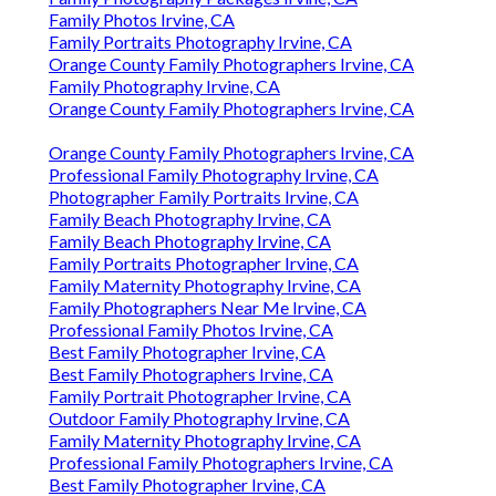
Family Photos Irvine, CA
Family Portraits Photography Irvine, CA
Orange County Family Photographers Irvine, CA
Family Photography Irvine, CA
Orange County Family Photographers Irvine, CA
Orange County Family Photographers Irvine, CA
Professional Family Photography Irvine, CA
Photographer Family Portraits Irvine, CA
Family Beach Photography Irvine, CA
Family Beach Photography Irvine, CA
Family Portraits Photographer Irvine, CA
Family Maternity Photography Irvine, CA
Family Photographers Near Me Irvine, CA
Professional Family Photos Irvine, CA
Best Family Photographer Irvine, CA
Best Family Photographers Irvine, CA
Family Portrait Photographer Irvine, CA
Outdoor Family Photography Irvine, CA
Family Maternity Photography Irvine, CA
Professional Family Photographers Irvine, CA
Best Family Photographer Irvine, CA