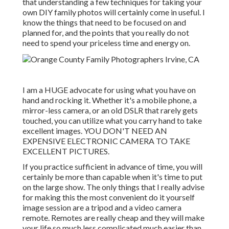
that understanding a few techniques for taking your
own DIY family photos will certainly come in useful. I
know the things that need to be focused on and
planned for, and the points that you really do not
need to spend your priceless time and energy on.
I am a HUGE advocate for using what you have on
hand and rocking it. Whether it's a mobile phone, a
mirror-less camera, or an old DSLR that rarely gets
touched, you can utilize what you carry hand to take
excellent images. YOU DON'T NEED AN
EXPENSIVE ELECTRONIC CAMERA TO TAKE
EXCELLENT PICTURES.
If you practice sufficient in advance of time, you will
certainly be more than capable when it's time to put
on the large show. The only things that I really advise
for making this the most convenient do it yourself
image session are a
tripod
and a
video camera
remote
. Remotes are really cheap and they will make
your life so much less complicated much easier than