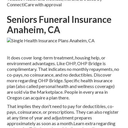
ConnectiCare with approval
Seniors Funeral Insurance
Anaheim, CA
It does cover long-term treatment, housing help, or
environment advantages. Like OHP, OHP Bridge is
complimentary. That indicates no monthly repayments, no
co-pays, no coinsurance, and no deductibles.
Discover
more regarding OHP Bridge.
Specific health insurance
plan (also called personal health and wellness coverage)
are sold via the Marketplace. People in every area in
Oregon can acquire a plan there.
That implies they don't need to pay for deductibles, co-
pays, coinsurance, or prescriptions. They can also register
at any time of year and adjustment prepares
approximately as soon as a month.Learn extra regarding