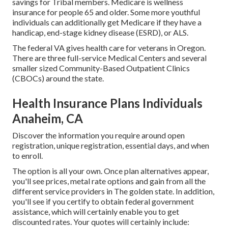
savings for Tribal members. Medicare is wellness
insurance for people 65 and older. Some more youthful
individuals can additionally get Medicare if they have a
handicap, end-stage kidney disease (ESRD), or ALS.
The federal VA gives health care for veterans in Oregon.
There are three full-service Medical Centers and several
smaller sized Community-Based Outpatient Clinics
(CBOCs) around the state.
Health Insurance Plans Individuals
Anaheim, CA
Discover the information you require around open
registration, unique registration, essential days, and when
to enroll.
The option is all your own. Once plan alternatives appear,
you'll see prices, metal rate options and gain from all the
different service providers in The golden state. In addition,
you'll see if you certify to obtain federal government
assistance, which will certainly enable you to get
discounted rates. Your quotes will certainly include: