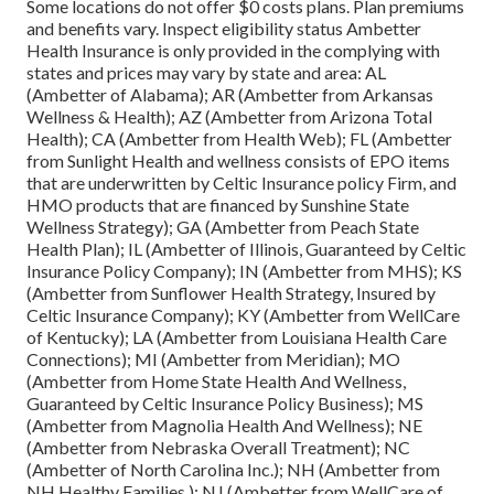
Some locations do not offer $0 costs plans. Plan premiums
and benefits vary. Inspect eligibility status Ambetter
Health Insurance is only provided in the complying with
states and prices may vary by state and area: AL
(Ambetter of Alabama); AR (Ambetter from Arkansas
Wellness & Health); AZ (Ambetter from Arizona Total
Health); CA (Ambetter from Health Web); FL (Ambetter
from Sunlight Health and wellness consists of EPO items
that are underwritten by Celtic Insurance policy Firm, and
HMO products that are financed by Sunshine State
Wellness Strategy); GA (Ambetter from Peach State
Health Plan); IL (Ambetter of Illinois, Guaranteed by Celtic
Insurance Policy Company); IN (Ambetter from MHS); KS
(Ambetter from Sunflower Health Strategy, Insured by
Celtic Insurance Company); KY (Ambetter from WellCare
of Kentucky); LA (Ambetter from Louisiana Health Care
Connections); MI (Ambetter from Meridian); MO
(Ambetter from Home State Health And Wellness,
Guaranteed by Celtic Insurance Policy Business); MS
(Ambetter from Magnolia Health And Wellness); NE
(Ambetter from Nebraska Overall Treatment); NC
(Ambetter of North Carolina Inc.); NH (Ambetter from
NH Healthy Families ); NJ (Ambetter from WellCare of