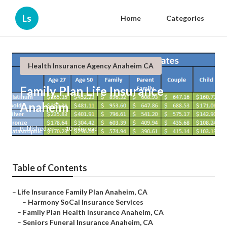
Ls
Home
Categories
Health Insurance Agency Anaheim CA
Family Plan Life Insurance
Anaheim
Published en
10 min read
Table of Contents
–
Life Insurance Family Plan Anaheim, CA
–
Harmony SoCal Insurance Services
–
Family Plan Health Insurance Anaheim, CA
–
Seniors Funeral Insurance Anaheim, CA