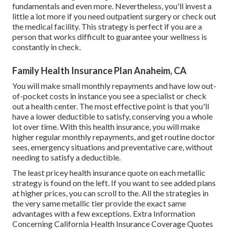
fundamentals and even more. Nevertheless, you'll invest a
little a lot more if you need outpatient surgery or check out
the medical facility. This strategy is perfect if you are a
person that works difficult to guarantee your wellness is
constantly in check.
Family Health Insurance Plan Anaheim, CA
You will make small monthly repayments and have low out-
of-pocket costs in instance you see a specialist or check
out a health center. The most effective point is that you'll
have a lower deductible to satisfy, conserving you a whole
lot over time. With this health insurance, you will make
higher regular monthly repayments, and get routine doctor
sees, emergency situations and preventative care, without
needing to satisfy a deductible.
The least pricey health insurance quote on each metallic
strategy is found on the left. If you want to see added plans
at higher prices, you can scroll to the. All the strategies in
the very same metallic tier provide the exact same
advantages with a few exceptions. Extra Information
Concerning California Health Insurance Coverage Quotes