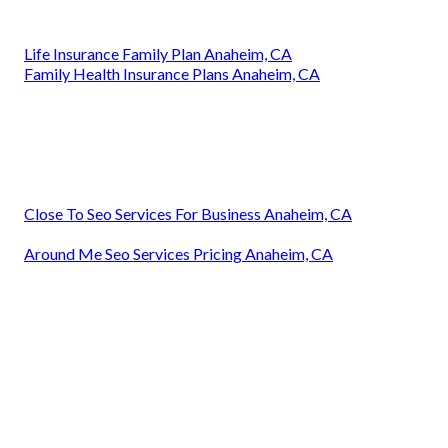
Life Insurance Family Plan Anaheim, CA
Family Health Insurance Plans Anaheim, CA
Close To Seo Services For Business Anaheim, CA
Around Me Seo Services Pricing Anaheim, CA