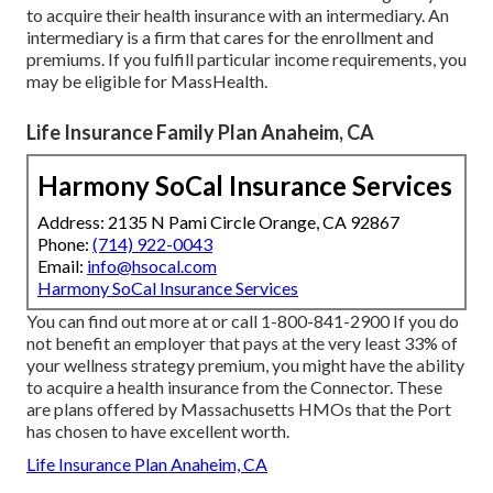
to acquire their health insurance with an intermediary. An
intermediary is a firm that cares for the enrollment and
premiums. If you fulfill particular income requirements, you
may be eligible for MassHealth.
Life Insurance Family Plan Anaheim, CA
Harmony SoCal Insurance Services
Address: 2135 N Pami Circle Orange, CA 92867
Phone:
(714) 922-0043
Email:
info@hsocal.com
Harmony SoCal Insurance Services
You can find out more at or call 1-800-841-2900 If you do
not benefit an employer that pays at the very least 33% of
your wellness strategy premium, you might have the ability
to acquire a health insurance from the Connector. These
are plans offered by Massachusetts HMOs that the Port
has chosen to have excellent worth.
Life Insurance Plan Anaheim, CA