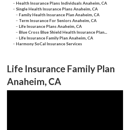
–
Health Insurance Plans Individuals Anaheim, CA
–
Single Health Insurance Plans Anaheim, CA
–
Family Health Insurance Plan Anaheim, CA
–
Term Insurance For Seniors Anaheim, CA
–
Life Insurance Plans Anaheim, CA
–
Blue Cross Blue Shield Health Insurance Plan...
–
Life Insurance Family Plan Anaheim, CA
–
Harmony SoCal Insurance Services
Life Insurance Family Plan
Anaheim, CA