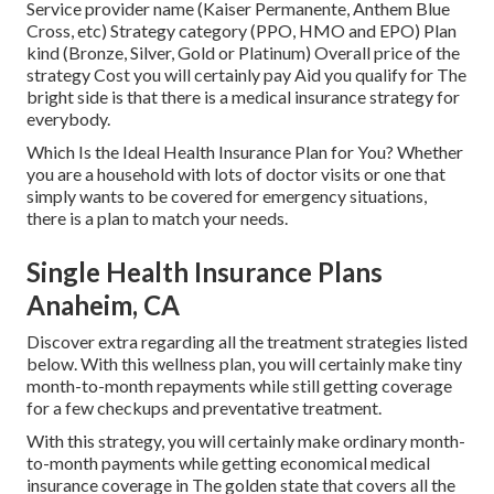
Service provider name (Kaiser Permanente, Anthem Blue
Cross, etc) Strategy category (PPO, HMO and EPO) Plan
kind (Bronze, Silver, Gold or Platinum) Overall price of the
strategy Cost you will certainly pay Aid you qualify for The
bright side is that there is a medical insurance strategy for
everybody.
Which Is the Ideal Health Insurance Plan for You? Whether
you are a household with lots of doctor visits or one that
simply wants to be covered for emergency situations,
there is a plan to match your needs.
Single Health Insurance Plans
Anaheim, CA
Discover extra regarding all the treatment strategies listed
below. With this wellness plan, you will certainly make tiny
month-to-month repayments while still getting coverage
for a few checkups and preventative treatment.
With this strategy, you will certainly make ordinary month-
to-month payments while getting economical medical
insurance coverage in The golden state that covers all the