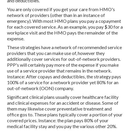
and deductibles.
You are only covered if you get your care from HMO's
network of providers (other than in an instance of
emergency). With most HMO plans you pay a copayment
for each covered service. As an example, you pay $30 for a
workplace visit and the HMO pays the remainder of the
expense.
These strategies have a network of recommended service
providers that you can make use of, however they
additionally cover services for out-of-network providers.
PPP's will certainly pay more of the expense if you make
use of a service provider that remains in the network.
Instance: After copays and deductibles, the strategy pays
100% of a service for a network provider yet 80% for an
out-of-network (OON) company.
Significant clinical plans usually cover healthcare facility
and clinical expenses for an accident or disease. Some of
them may likewise cover preventative treatment and
office gos to. These plans typically cover a portion of your
covered prices. Instance: the plan pays 80% of your
medical facility stay and you pay the various other 20%.