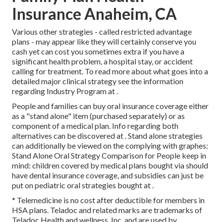
Insurance Anaheim, CA
Various other strategies - called restricted advantage
plans - may appear like they will certainly conserve you
cash yet can cost you sometimes extra if you have a
significant health problem, a hospital stay, or accident
calling for treatment. To read more about what goes into a
detailed major clinical strategy see the information
regarding
Industry Program
at .
People and families can buy oral insurance coverage either
as a "stand alone" item (purchased separately) or as
component of a medical plan. Info regarding both
alternatives can be discovered at . Stand alone strategies
can additionally be viewed on the complying with graphes:
Stand Alone Oral Strategy Comparison for People keep in
mind: children covered by medical plans bought via should
have dental insurance coverage, and subsidies can just be
put on pediatric oral strategies bought at .
* Telemedicine is no cost after deductible for members in
HSA plans. Teladoc and related marks are trademarks of
Teladoc Health and wellness, Inc. and are used by