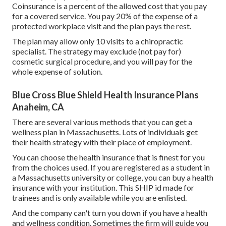
Coinsurance is a percent of the allowed cost that you pay
for a covered service. You pay 20% of the expense of a
protected workplace visit and the plan pays the rest.
The plan may allow only 10 visits to a chiropractic
specialist. The strategy may exclude (not pay for)
cosmetic surgical procedure, and you will pay for the
whole expense of solution.
Blue Cross Blue Shield Health Insurance Plans
Anaheim, CA
There are several various methods that you can get a
wellness plan in Massachusetts. Lots of individuals get
their health strategy with their place of employment.
You can choose the health insurance that is finest for you
from the choices used. If you are registered as a student in
a Massachusetts university or college, you can buy a health
insurance with your institution. This SHIP id made for
trainees and is only available while you are enlisted.
And the company can't turn you down if you have a health
and wellness condition. Sometimes the firm will guide you