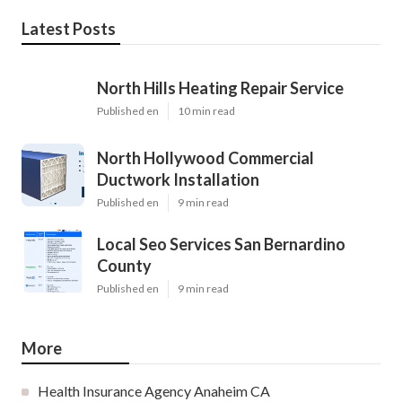
Latest Posts
North Hills Heating Repair Service
Published en
10 min read
North Hollywood Commercial
Ductwork Installation
Published en
9 min read
Local Seo Services San Bernardino
County
Published en
9 min read
More
Health Insurance Agency Anaheim CA