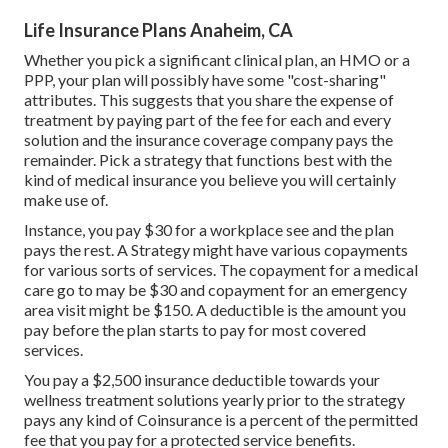
Life Insurance Plans Anaheim, CA
Whether you pick a significant clinical plan, an HMO or a
PPP, your plan will possibly have some "cost-sharing"
attributes. This suggests that you share the expense of
treatment by paying part of the fee for each and every
solution and the insurance coverage company pays the
remainder. Pick a strategy that functions best with the
kind of medical insurance you believe you will certainly
make use of.
Instance, you pay $30 for a workplace see and the plan
pays the rest. A Strategy might have various copayments
for various sorts of services. The copayment for a medical
care go to may be $30 and copayment for an emergency
area visit might be $150. A deductible is the amount you
pay before the plan starts to pay for most covered
services.
You pay a $2,500 insurance deductible towards your
wellness treatment solutions yearly prior to the strategy
pays any kind of Coinsurance is a percent of the permitted
fee that you pay for a protected service benefits.