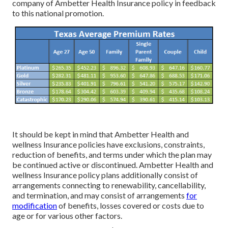
company of Ambetter Health Insurance policy in feedback
to this national promotion.
It should be kept in mind that Ambetter Health and
wellness Insurance policies have exclusions, constraints,
reduction of benefits, and terms under which the plan may
be continued active or discontinued. Ambetter Health and
wellness Insurance policy plans additionally consist of
arrangements connecting to renewability, cancellability,
and termination, and may consist of arrangements
for
modification
of benefits, losses covered or costs due to
age or for various other factors.