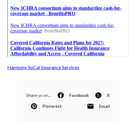
Harmony SoCal Insurance Services
Share us on...
Facebook
X
Pinterest
Email