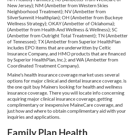
New Jersey); NM (Ambetter from Western Skies
Neighborhood Treatment); NV (Ambetter from
SilverSummit Healthplan); OH (Ambetter from Buckeye
Wellness Strategy); OKAY (Ambetter of Oklahoma);
(Ambetter from Health And Wellness & Wellness); SC
(Ambetter from Outright Total Treatment); TN (Ambetter
of Tennessee); TX (Ambetter from Superior HealthPlan
includes EPO items that are underwritten by Celtic
Insurance Company, and HMO products that are financed
by Superior HealthPlan, Inc.); and WA (Ambetter from
Coordinated Treatment Company).
Maine's health insurance coverage market uses several
options for major clinical and dental insurance coverage. is
the one quit buy Mainers looking for health and wellness
insurance coverage. There you will locate info concerning
acquiring major clinical insurance coverage, getting
complimentary or inexpensive MaineCare coverage, and
just how and where to obtain complimentary aid with your
inquiries and applications.
Family Plan Health