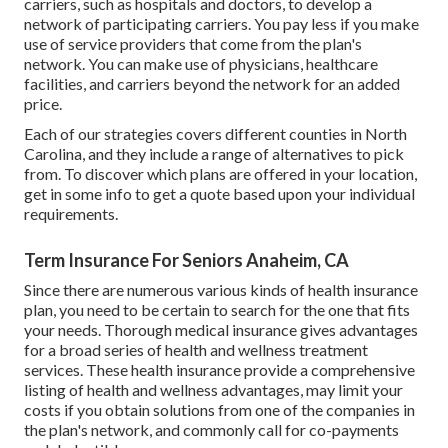
carriers, such as hospitals and doctors, to develop a
network of participating carriers. You pay less if you make
use of service providers that come from the plan's
network. You can make use of physicians, healthcare
facilities, and carriers beyond the network for an added
price.
Each of our strategies covers different counties in North
Carolina, and they include a range of alternatives to pick
from. To discover which plans are offered in your location,
get in some info to
get a quote
based upon your individual
requirements.
Term Insurance For Seniors Anaheim, CA
Since there are numerous various kinds of health insurance
plan, you need to be certain to search for the one that fits
your needs. Thorough medical insurance gives advantages
for a broad series of health and wellness treatment
services. These health insurance provide a comprehensive
listing of health and wellness advantages, may limit your
costs if you obtain solutions from one of the companies in
the plan's network, and commonly call for co-payments