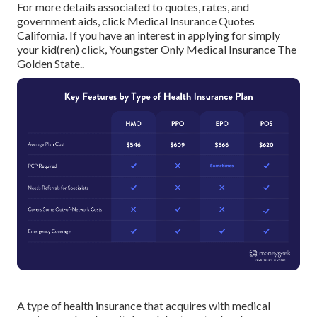
For more details associated to quotes, rates, and
government aids, click
Medical Insurance Quotes
California.
If you have an interest in applying for simply
your kid(ren) click,
Youngster Only Medical Insurance The
Golden State.
.
A type of health insurance that acquires with medical