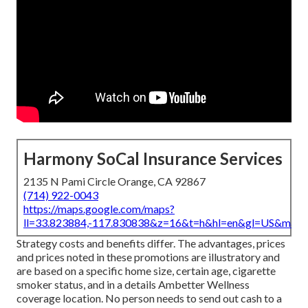
Harmony SoCal Insurance Services
2135 N Pami Circle Orange, CA 92867
(714) 922-0043
https://maps.google.com/maps?
ll=33.823884,-117.830838&z=16&t=h&hl=en&gl=US&map
Strategy costs and benefits differ. The advantages, prices
and prices noted in these promotions are illustratory and
are based on a specific home size, certain age, cigarette
smoker status, and in a details Ambetter Wellness
coverage location. No person needs to send out cash to a