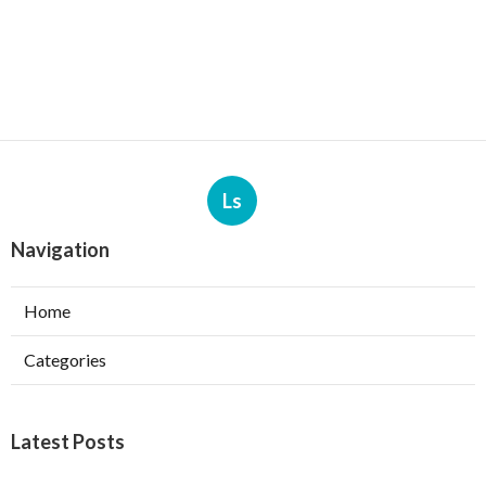
Ls
Navigation
Home
Categories
Latest Posts