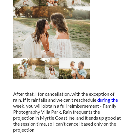
After that, I for cancellation, with the exception of
rain. If it rainfalls and we can't reschedule
during the
week, you will obtain a full reimbursement - Family
Photography Villa Park. Rain frequents the
projection in Myrtle Coastline, and it ends up good at
the session time, so I can't cancel based only on the
projection