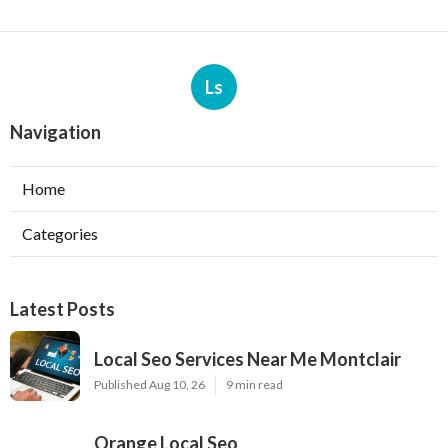
Ls
Navigation
Home
Categories
Latest Posts
Local Seo Services Near Me Montclair
Published Aug 10, 26
9 min read
Orange Local Seo