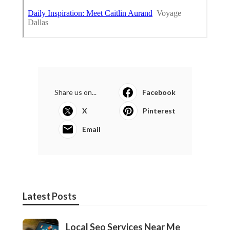
Share us on...
Facebook
X
Pinterest
Email
Latest Posts
Local Seo Services Near Me