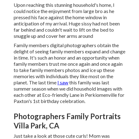
Upon reaching this stunning household's home, I
could notice the enjoyment from large bro as he
pressed his face against the home window in
anticipation of my arrival. Huge sissy had not been
far behind and couldn't wait to lift on the bed to
snuggle up and cover her arms around
Family members digital photographers obtain the
delight of seeing family members expand and change
in time. It's such an honor and an opportunity when
family members trust me once again and once again
to take family members photos and ice up these
memories with individuals they like most on the
planet. The last time
I saw
this family was last
summer season when we did household images with
each other at Eco-friendly Lane in Perkiomenville for
Paxton's 1st birthday celebration.
Photographers Family Portraits
Villa Park, CA
Just take a look at those cute curls! Mom was