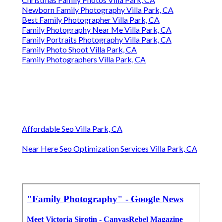
Newborn Family Photography Villa Park, CA
Best Family Photographer Villa Park, CA
Family Photography Near Me Villa Park, CA
Family Portraits Photography Villa Park, CA
Family Photo Shoot Villa Park, CA
Family Photographers Villa Park, CA
Affordable Seo Villa Park, CA
Near Here Seo Optimization Services Villa Park, CA