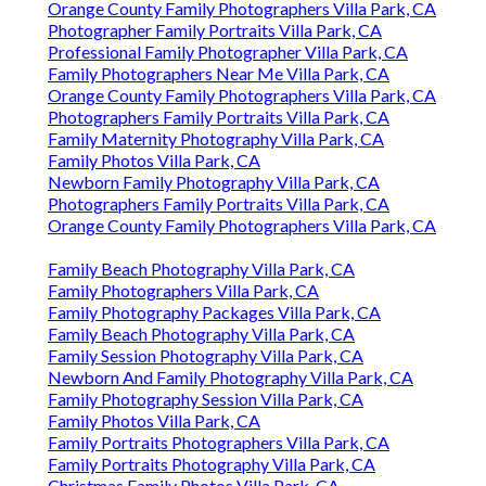
Orange County Family Photographers Villa Park, CA
Photographer Family Portraits Villa Park, CA
Professional Family Photographer Villa Park, CA
Family Photographers Near Me Villa Park, CA
Orange County Family Photographers Villa Park, CA
Photographers Family Portraits Villa Park, CA
Family Maternity Photography Villa Park, CA
Family Photos Villa Park, CA
Newborn Family Photography Villa Park, CA
Photographers Family Portraits Villa Park, CA
Orange County Family Photographers Villa Park, CA
Family Beach Photography Villa Park, CA
Family Photographers Villa Park, CA
Family Photography Packages Villa Park, CA
Family Beach Photography Villa Park, CA
Family Session Photography Villa Park, CA
Newborn And Family Photography Villa Park, CA
Family Photography Session Villa Park, CA
Family Photos Villa Park, CA
Family Portraits Photographers Villa Park, CA
Family Portraits Photography Villa Park, CA
Christmas Family Photos Villa Park, CA