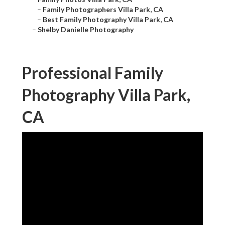
–
Family Photographers Villa Park, CA
–
Best Family Photography Villa Park, CA
–
Shelby Danielle Photography
Professional Family
Photography Villa Park,
CA