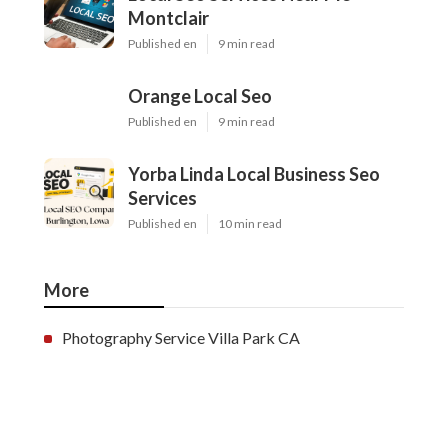
Montclair
Published en
9 min read
Orange Local Seo
Published en
9 min read
Yorba Linda Local Business Seo
Services
Published en
10 min read
More
Photography Service Villa Park CA