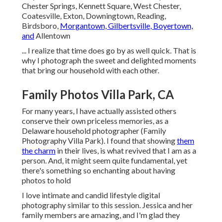
Chester Springs, Kennett Square, West Chester,
Coatesville, Exton, Downingtown, Reading,
Birdsboro,
Morgantown, Gilbertsville, Boyertown,
and
Allentown
... I realize that time does go by as well quick. That is
why I photograph the sweet and delighted moments
that bring our household with each other.
Family Photos Villa Park, CA
For many years, I have actually assisted others
conserve their own priceless memories, as a
Delaware household photographer (Family
Photography Villa Park). I found that showing
them
the charm
in their lives, is what revived that I am as a
person. And, it might seem quite fundamental, yet
there's something so enchanting about having
photos to hold
I love intimate and candid lifestyle digital
photography similar to this session. Jessica and her
family members are amazing, and I'm glad they