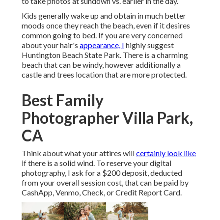
to take photos at sundown vs. earlier in the day.
Kids generally wake up and obtain in much better
moods once they reach the beach, even if it desires
common going to bed. If you are very concerned
about your hair's
appearance, I
highly suggest
Huntington Beach State Park. There is a charming
beach that can be windy, however additionally a
castle and trees location that are more protected.
Best Family
Photographer Villa Park,
CA
Think about what your attires will
certainly look like
if there is a solid wind. To reserve your digital
photography, I ask for a $200 deposit, deducted
from your overall session cost, that can be paid by
CashApp, Venmo, Check, or Credit Report Card.