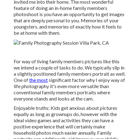
invited me into their home. The most wonderful
feature of doing an in-home family members
photoshoot is you have an opportunity to get images
that are deeply personal to you. Memories of your
youngsters, and memories of exactly how it feels to
be at home with them.
For way of living family members pictures like this
we intend a couple of tasks to do. We typically slip in
a slightly positioned family members portrait as well.
One of
the most
significant factor why I enjoy way of
life photography it's even more versatile than
conventional family members portraits where
everyone stands and looks at the cam.
Enjoyable truths: Kids get anxious about pictures
equally as long as grownups do, however with the
ideal video games and activities they can have a
positive experience that will certainly make
household photos much easier annually. Family
portraits can additionally aid improve your child's