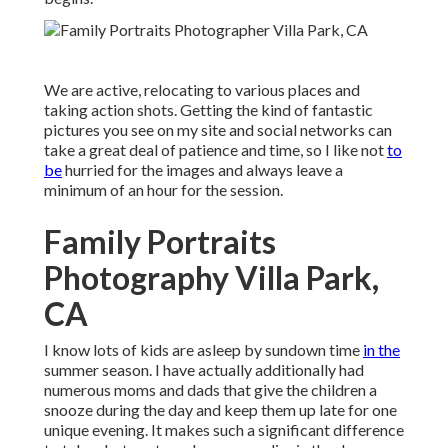
We are active, relocating to various places and
taking action shots. Getting the kind of fantastic
pictures you see on my site and social networks can
take a great deal of patience and time, so I like not
to
be
hurried for the images and always leave a
minimum of an hour for the session.
Family Portraits
Photography Villa Park,
CA
I know lots of kids are asleep by sundown time
in the
summer season. I have actually additionally had
numerous moms and dads that give the children a
snooze during the day and keep them up late for one
unique evening. It makes such a significant difference