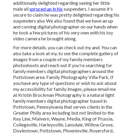
additionally delighted regarding seeing her little
male all
spruced up in his
suspenders. I assume it's
secure to claim he was pretty delighted regarding his
suspenders also We also found that we have an up
and coming digital photographer on our hands when
he took a few pictures of his very own with his toy
video camera he brought along.
For more details, you can check out my and. You can
also take a look at my, to see the complete gallery of
images from a couple of my family members
photoshoots and reach out if you're searching for
family members digital photographers around the
Pottstown area. Family Photography Villa Park. If
you have any type of questions or wish to ask about
my accessibility for family images, please email me
at Kristin Brockman Photography is a natural light
family members digital photographer based in
Pottstown, Pennsylvania that serves clients in the
Greater Philly area including but not limited to the
Key Line, Malvern, Wayne, Media, King of Prussia,
Collegeville, Harleysville, Lansdale, Willow Grove,
Doylestown, Pottstown, Phoenixville, Royersford,