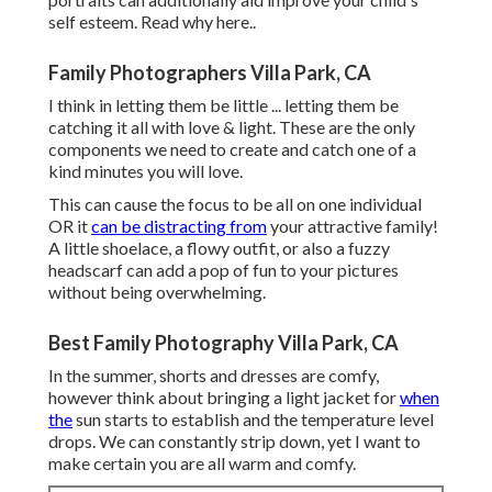
self esteem.
Read why here.
.
Family Photographers Villa Park, CA
I think in letting them be little ... letting them be
catching it all with love & light. These are the only
components we need to create and catch one of a
kind minutes you will love.
This can cause the focus to be all on one individual
OR it
can be distracting from
your attractive family!
A little shoelace, a flowy outfit, or also a fuzzy
headscarf can add a pop of fun to your pictures
without being overwhelming.
Best Family Photography Villa Park, CA
In the summer, shorts and dresses are comfy,
however think about bringing a light jacket for
when
the
sun starts to establish and the temperature level
drops. We can constantly strip down, yet I want to
make certain you are all warm and comfy.