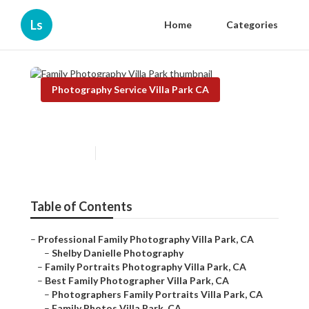
Ls
Home
Categories
Photography Service Villa Park CA
Family Photography Villa Park
Published en
6 min read
Table of Contents
–
Professional Family Photography Villa Park, CA
–
Shelby Danielle Photography
–
Family Portraits Photography Villa Park, CA
–
Best Family Photographer Villa Park, CA
–
Photographers Family Portraits Villa Park, CA
–
Family Photos Villa Park, CA