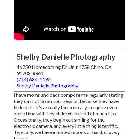
Shelby Danielle Photography
16250 Homecoming Dr Unit 1758 Chino, CA
91708-8861
(714) 684-1492
Shelby Danielle Photography
I have moms and dads compose me regularly stating
they can not do an hour session because they have
little kids. It's actually the contrary, I require even
more time with tiny children instead of much less.
Occasionally, they begin out smiling for the
electronic camera, and every little thing is terrific.
Typically, we have irritated moods or hard, drowsy
begins.