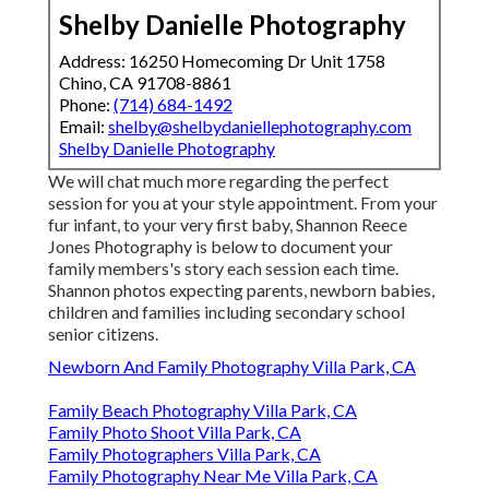
Shelby Danielle Photography
Address: 16250 Homecoming Dr Unit 1758
Chino, CA 91708-8861
Phone:
(714) 684-1492
Email:
shelby@shelbydaniellephotography.com
Shelby Danielle Photography
We will chat much more regarding the perfect
session for you at your style appointment. From your
fur infant, to your very first baby, Shannon Reece
Jones Photography is below to document your
family members's story each session each time.
Shannon photos expecting parents, newborn babies,
children and families including secondary school
senior citizens.
Newborn And Family Photography Villa Park, CA
Family Beach Photography Villa Park, CA
Family Photo Shoot Villa Park, CA
Family Photographers Villa Park, CA
Family Photography Near Me Villa Park, CA