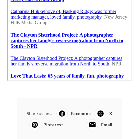
Share us on...
Facebook
X
Pinterest
Email