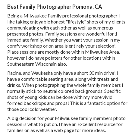
Best Family Photographer Pomona, CA
Being a Milwaukee Family professional photographer I
like taking enjoyable honest "lifestyle" shots of my clients
communicating with each other as well as numerous
presented photos. Family sessions are wonderful for 1
immediate family. Whether you want your session in my
comfy workshop or on area is entirely your selection!
Place sessions are mostly done within Milwaukee Area,
however I do have pointers for other locations within
Southeastern Wisconsin also.
Racine, and Waukesha only have a short 30 min drive! I
have a comfortable seating area, along with treats and
drinks. When photographing the whole family members I
normally stick to neutral colored backgrounds. Specific
shots of young kids can be done with my more vivid,
formed backdrops and props! This is a fantastic option for
those cool cold weather.
A big decision for your Milwaukee family members photo
session is what to put on. I have an Excellent resource for
families on as well as a web page for more ideas.