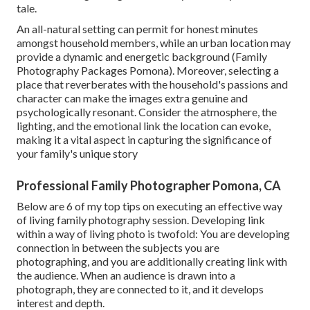
tale.
An all-natural setting can permit for honest minutes
amongst household members, while an urban location may
provide a dynamic and energetic background (Family
Photography Packages Pomona). Moreover, selecting a
place that reverberates with the household's passions and
character can make the images extra genuine and
psychologically resonant. Consider the atmosphere, the
lighting, and the emotional link the location can evoke,
making it a vital aspect in capturing the significance of
your family's unique story
Professional Family Photographer Pomona, CA
Below are 6 of my top tips on executing an effective way
of living family photography session. Developing link
within a way of living photo is twofold: You are developing
connection in between the subjects you are
photographing, and you are additionally creating link with
the audience. When an audience is drawn into a
photograph, they are connected to it, and it develops
interest and depth.