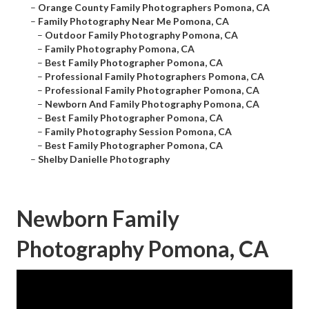
–
Orange County Family Photographers Pomona, CA
–
Family Photography Near Me Pomona, CA
–
Outdoor Family Photography Pomona, CA
–
Family Photography Pomona, CA
–
Best Family Photographer Pomona, CA
–
Professional Family Photographers Pomona, CA
–
Professional Family Photographer Pomona, CA
–
Newborn And Family Photography Pomona, CA
–
Best Family Photographer Pomona, CA
–
Family Photography Session Pomona, CA
–
Best Family Photographer Pomona, CA
–
Shelby Danielle Photography
Newborn Family
Photography Pomona, CA