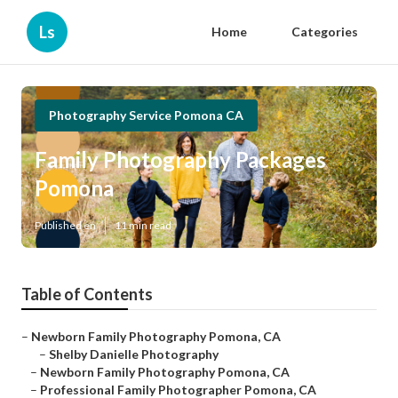
Ls
Home
Categories
Photography Service Pomona CA
Family Photography Packages
Pomona
Published en
11 min read
Table of Contents
–
Newborn Family Photography Pomona, CA
–
Shelby Danielle Photography
–
Newborn Family Photography Pomona, CA
–
Professional Family Photographer Pomona, CA