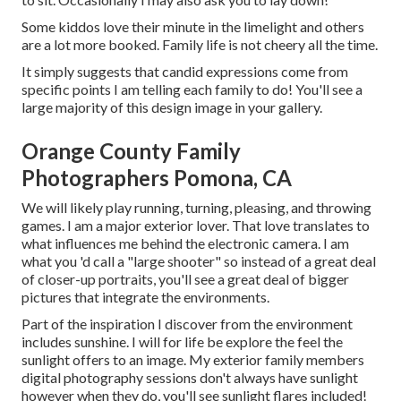
Some kiddos love their minute in the limelight and others
are a lot more booked. Family life is not cheery all the time.
It simply suggests that candid expressions come from
specific points I am telling each family to do! You'll see a
large majority of this design image in your gallery.
Orange County Family
Photographers Pomona, CA
We will likely play running, turning, pleasing, and throwing
games. I am a major exterior lover. That love translates to
what influences me behind the electronic camera. I am
what you 'd call a "large shooter" so instead of a great deal
of closer-up portraits, you'll see a great deal of bigger
pictures that integrate the environments.
Part of the inspiration I discover from the environment
includes sunshine. I will for life be explore the feel the
sunlight offers to an image. My exterior family members
digital photography sessions don't always have sunlight
however when they do, you'll see sunlight flares included!