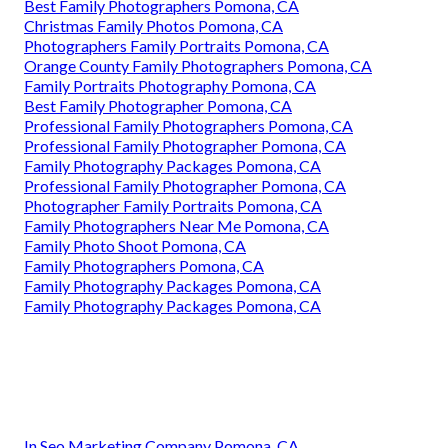
Best Family Photographers Pomona, CA
Christmas Family Photos Pomona, CA
Photographers Family Portraits Pomona, CA
Orange County Family Photographers Pomona, CA
Family Portraits Photography Pomona, CA
Best Family Photographer Pomona, CA
Professional Family Photographers Pomona, CA
Professional Family Photographer Pomona, CA
Family Photography Packages Pomona, CA
Professional Family Photographer Pomona, CA
Photographer Family Portraits Pomona, CA
Family Photographers Near Me Pomona, CA
Family Photo Shoot Pomona, CA
Family Photographers Pomona, CA
Family Photography Packages Pomona, CA
Family Photography Packages Pomona, CA
In Seo Marketing Company Pomona, CA