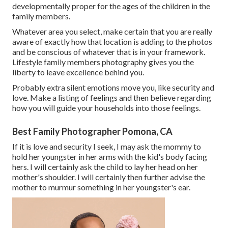
developmentally proper for the ages of the children in the
family members.
Whatever area you select, make certain that you are really
aware of exactly how that location is adding to the photos
and be conscious of whatever that is in your framework.
Lifestyle family members photography gives you the
liberty to leave excellence behind you.
Probably extra silent emotions move you, like security and
love. Make a listing of feelings and then believe regarding
how you will guide your households into those feelings.
Best Family Photographer Pomona, CA
If it is love and security I seek, I may ask the mommy to
hold her youngster in her arms with the kid's body facing
hers. I will certainly ask the child to lay her head on her
mother's shoulder. I will certainly then further advise the
mother to murmur something in her youngster's ear.