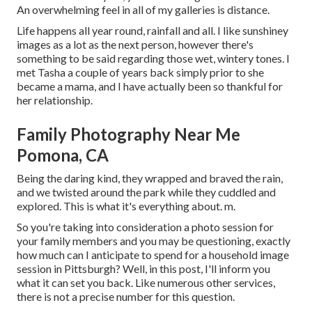
An overwhelming feel in all of my galleries is distance.
Life happens all year round, rainfall and all. I like sunshiney
images as a lot as the next person, however there's
something to be said regarding those wet, wintery tones. I
met Tasha a couple of years back simply prior to she
became a mama, and I have actually been so thankful for
her relationship.
Family Photography Near Me
Pomona, CA
Being the daring kind, they wrapped and braved the rain,
and we twisted around the park while they cuddled and
explored. This is what it's everything about. m.
So you're taking into consideration a photo session for
your family members and you may be questioning, exactly
how much can I anticipate to spend for a household image
session in Pittsburgh? Well, in this post, I'll inform you
what it can set you back. Like numerous other services,
there is not a precise number for this question.