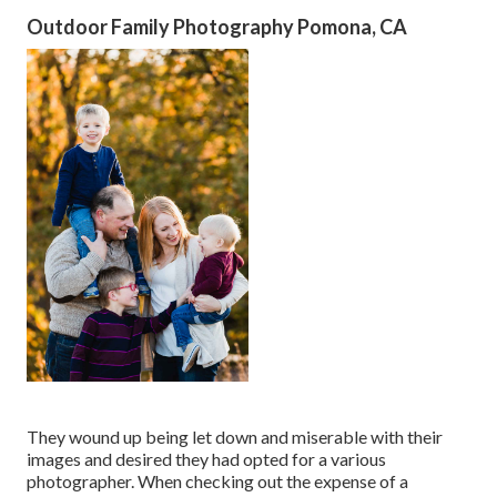
Outdoor Family Photography Pomona, CA
They wound up being let down and miserable with their
images and desired they had opted for a various
photographer. When checking out the expense of a