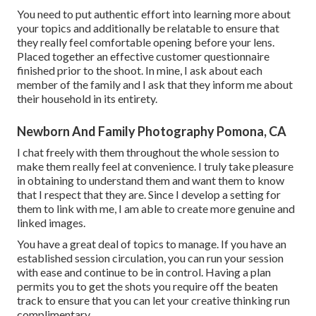
You need to put authentic effort into learning more about
your topics and additionally be relatable to ensure that
they really feel comfortable opening before your lens.
Placed together an effective customer questionnaire
finished prior to the shoot. In mine, I ask about each
member of the family and I ask that they inform me about
their household in its entirety.
Newborn And Family Photography Pomona, CA
I chat freely with them throughout the whole session to
make them really feel at convenience. I truly take pleasure
in obtaining to understand them and want them to know
that I respect that they are. Since I develop a setting for
them to link with me, I am able to create more genuine and
linked images.
You have a great deal of topics to manage. If you have an
established session circulation, you can run your session
with ease and continue to be in control. Having a plan
permits you to get the shots you require off the beaten
track to ensure that you can let your creative thinking run
complimentary.