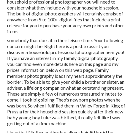
household professional photographer you will need to
consider what they include with your household session.
The bulk of digital photographers will certainly consist of
anywhere from 5 to 100+ digital files that include a print
release for you to purchase your very own prints and other
items.
somebody that does it in their leisure time. Your following
concern might be, Right here is a
post to assist you
discover a household professional photographer near you!
If you have an interest in my
family digital photography
you can find
even more details here on this page
and my
prices information below on this web page
. Family
members photography loads my heart approximately the
border! To be able to give your child a brother or sister, an
adviser, a lifelong companionwhat an outstanding present.
These are simply a few of numerous treasured minutes to
come. I took big sibling Theo's newborn photos when he
was born. So when I fulfilled them in Valley Forge in King of
Prussia for their household session quickly after their new
baby young boy Luke was birthed, it really felt like I was
getting out of a time machine.
I love that Mother and Father allow their little girl be