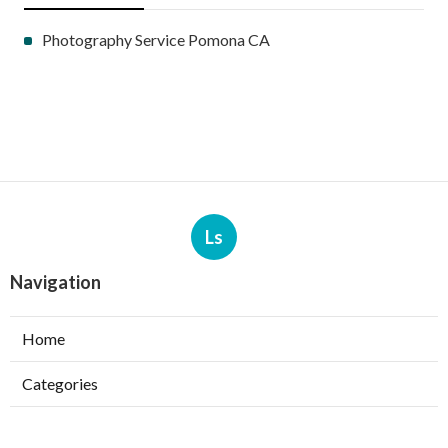
Photography Service Pomona CA
Ls
Navigation
Home
Categories