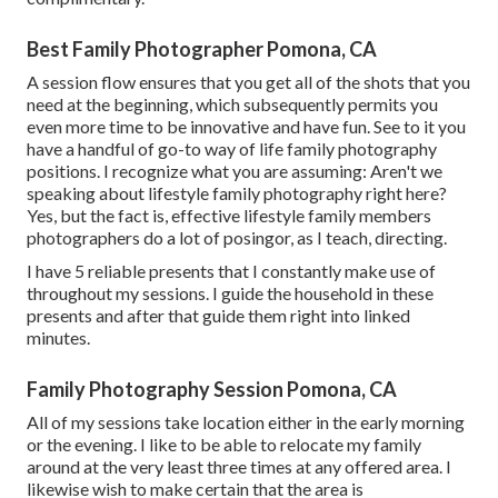
Best Family Photographer Pomona, CA
A session flow ensures that you get all of the shots that you
need at the beginning, which subsequently permits you
even more time to be innovative and have fun. See to it you
have a handful of go-to way of life family photography
positions. I recognize what you are assuming: Aren't we
speaking about lifestyle family photography right here?
Yes, but the fact is, effective lifestyle family members
photographers do a lot of posingor, as I teach, directing.
I have 5 reliable presents that I constantly make use of
throughout my sessions. I guide the household in these
presents and after that guide them right into linked
minutes.
Family Photography Session Pomona, CA
All of my sessions take location either in the early morning
or the evening. I like to be able to relocate my family
around at the very least three times at any offered area. I
likewise wish to make certain that the area is