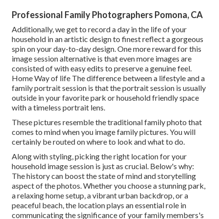
Professional Family Photographers Pomona, CA
Additionally, we get to record a day in the life of your
household in an artistic design to finest reflect a gorgeous
spin on your day-to-day design. One more reward for this
image session alternative is that even more images are
consisted of with easy edits to preserve a genuine feel.
Home Way of life The difference between a lifestyle and a
family portrait session is that the portrait session is usually
outside in your favorite park or household friendly space
with a timeless portrait lens.
These pictures resemble the traditional family photo that
comes to mind when you image family pictures. You will
certainly be routed on where to look and what to do.
Along with styling, picking the right location for your
household image session is just as crucial. Below's why:
The history can boost the state of mind and storytelling
aspect of the photos. Whether you choose a stunning park,
a relaxing home setup, a vibrant urban backdrop, or a
peaceful beach, the location plays an essential role in
communicating the significance of your family members's