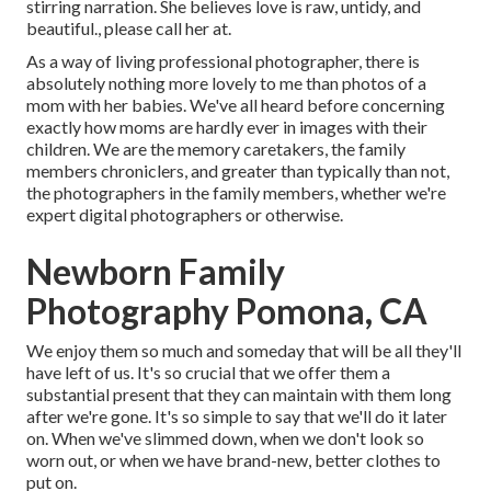
stirring narration. She believes love is raw, untidy, and
beautiful., please call her at.
As a way of living professional photographer, there is
absolutely nothing more lovely to me than photos of a
mom with her babies. We've all heard before concerning
exactly how moms are hardly ever in images with their
children. We are the memory caretakers, the family
members chroniclers, and greater than typically than not,
the photographers in the family members, whether we're
expert digital photographers or otherwise.
Newborn Family
Photography Pomona, CA
We enjoy them so much and someday that will be all they'll
have left of us. It's so crucial that we offer them a
substantial present that they can maintain with them long
after we're gone. It's so simple to say that we'll do it later
on. When we've slimmed down, when we don't look so
worn out, or when we have brand-new, better clothes to
put on.