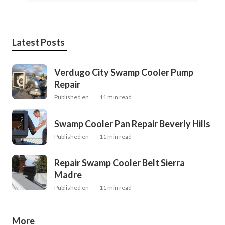
Latest Posts
Verdugo City Swamp Cooler Pump
Repair
Published en
11 min read
Swamp Cooler Pan Repair Beverly Hills
Published en
11 min read
Repair Swamp Cooler Belt Sierra
Madre
Published en
11 min read
More