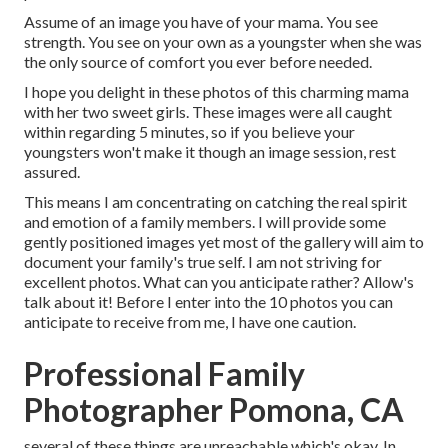
Assume of an image you have of your mama. You see
strength. You see on your own as a youngster when she was
the only source of comfort you ever before needed.
I hope you delight in these photos of this charming mama
with her two sweet girls. These images were all caught
within regarding 5 minutes, so if you believe your
youngsters won't make it though an image session, rest
assured.
This means I am concentrating on catching the real spirit
and emotion of a family members. I will provide some
gently positioned images yet most of the gallery will aim to
document your family's true self. I am not striving for
excellent photos. What can you anticipate rather? Allow's
talk about it! Before I enter into the 10 photos you can
anticipate to receive from me, I have one caution.
Professional Family
Photographer Pomona, CA
several of these things are unreachable which's okay. In