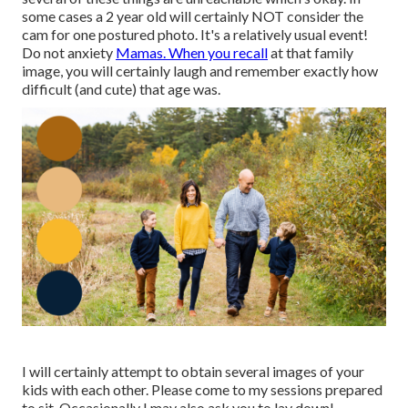
some cases a 2 year old will certainly NOT consider the
cam for one postured photo. It's a relatively usual event!
Do not anxiety
Mamas. When you recall
at that family
image, you will certainly laugh and remember exactly how
difficult (and cute) that age was.
I will certainly attempt to obtain several images of your
kids with each other. Please come to my sessions prepared
to sit. Occasionally I may also ask you to lay down!