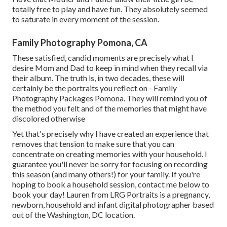
totally free to play and have fun. They absolutely seemed
to saturate in every moment of the session.
Family Photography Pomona, CA
These satisfied, candid moments are precisely what I
desire Mom and Dad to keep in mind when they recall via
their album. The truth is, in two decades, these will
certainly be the portraits you reflect on - Family
Photography Packages Pomona. They will remind you of
the method you felt and of the memories that might have
discolored otherwise
Yet that's precisely why I have created an experience that
removes that tension to make sure that you can
concentrate on creating memories with your household. I
guarantee you'll never be sorry for focusing on recording
this season (and many others!) for your family. If you're
hoping to book a household session, contact me
below
to
book your day! Lauren from LRG Portraits is a pregnancy,
newborn, household and infant digital photographer based
out of the Washington, DC location.