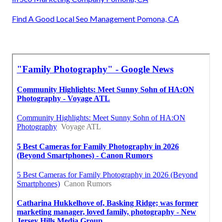
Find A Good Local Seo Management Pomona, CA