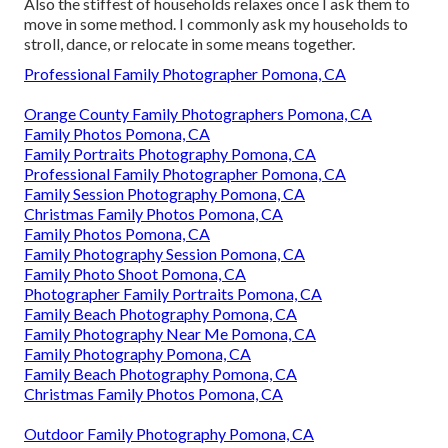
Also the stiffest of households relaxes once I ask them to
move in some method. I commonly ask my households to
stroll, dance, or relocate in some means together.
Professional Family Photographer Pomona, CA
Orange County Family Photographers Pomona, CA
Family Photos Pomona, CA
Family Portraits Photography Pomona, CA
Professional Family Photographer Pomona, CA
Family Session Photography Pomona, CA
Christmas Family Photos Pomona, CA
Family Photos Pomona, CA
Family Photography Session Pomona, CA
Family Photo Shoot Pomona, CA
Photographer Family Portraits Pomona, CA
Family Beach Photography Pomona, CA
Family Photography Near Me Pomona, CA
Family Photography Pomona, CA
Family Beach Photography Pomona, CA
Christmas Family Photos Pomona, CA
Outdoor Family Photography Pomona, CA