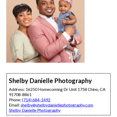
Shelby Danielle Photography
Address: 16250 Homecoming Dr Unit 1758 Chino, CA
91708-8861
Phone:
(714) 684-1492
Email:
shelby@shelbydaniellephotography.com
Shelby Danielle Photography