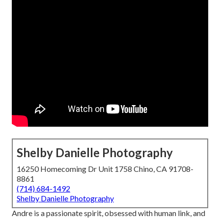
Shelby Danielle Photography
16250 Homecoming Dr Unit 1758 Chino, CA 91708-
8861
(714) 684-1492
Shelby Danielle Photography
Andre is a passionate spirit, obsessed with human link, and