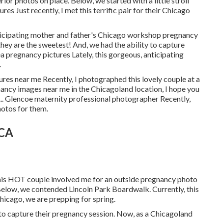
r photos on place. Below, we started with a little stroll
res Just recently, I met this terrific pair for their Chicago
nticipating mother and father's Chicago workshop pregnancy
they are the sweetest! And, we had the ability to capture
a pregnancy pictures Lately, this gorgeous, anticipating
.
tures near me Recently, I photographed this lovely couple at a
ancy images near me in the Chicagoland location, I hope you
u ... Glencoe maternity professional photographer Recently,
hotos for them.
 CA
his HOT couple involved me for an outside pregnancy photo
 Below, we contended Lincoln Park Boardwalk. Currently, this
hicago, we are prepping for spring.
to capture their pregnancy session. Now, as a Chicagoland