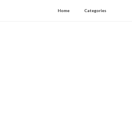
Home
Categories