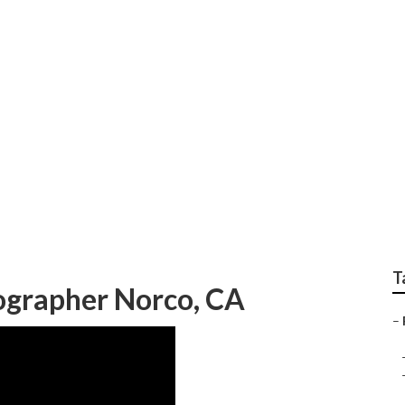
aphy Packages Norc
T
ographer Norco, CA
–