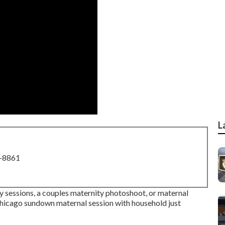
L
8-8861
y sessions, a couples maternity photoshoot, or maternal
s Chicago sundown maternal session with household just