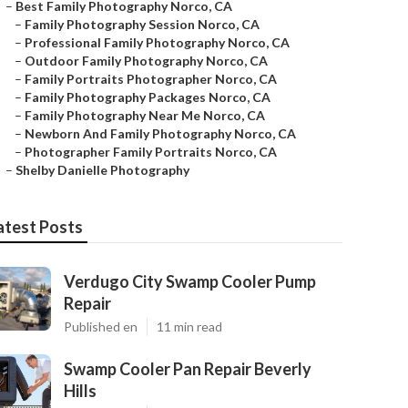
–
Best Family Photography Norco, CA
–
Family Photography Session Norco, CA
–
Professional Family Photography Norco, CA
–
Outdoor Family Photography Norco, CA
–
Family Portraits Photographer Norco, CA
–
Family Photography Packages Norco, CA
–
Family Photography Near Me Norco, CA
–
Newborn And Family Photography Norco, CA
–
Photographer Family Portraits Norco, CA
–
Shelby Danielle Photography
atest Posts
Verdugo City Swamp Cooler Pump
Repair
Published en
11 min read
Swamp Cooler Pan Repair Beverly
Hills