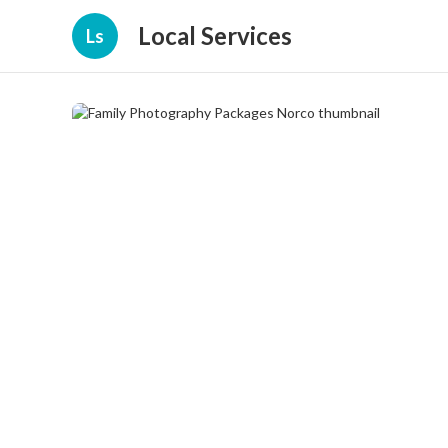
Local Services
Ls