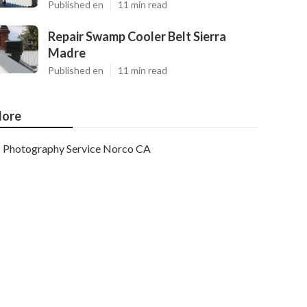
Published en
11 min read
Repair Swamp Cooler Belt Sierra
Madre
Published en
11 min read
ore
Photography Service Norco CA