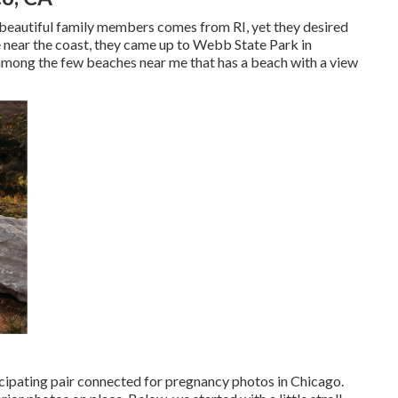
 beautiful family members comes from RI, yet they desired
e near the coast, they came up to Webb State Park in
s among the few beaches near me that has a beach with a view
icipating pair connected for pregnancy photos in Chicago.