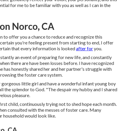
ntial for me to be familiar with you as well as I can in the
ion Norco, CA
ion to offer you a chance to reduce and recognize this
rtain you're feeling present from starting to end, I offer
ertain that every information is looked
after for
you.
tantly an event of preparing for new life, and constantly
 when there are have been losses before. I have recognized
he has honestly shared her and her partner's struggle with
 browsing the foster care system.
r gorgeous little girl and have a wonderful infant young boy
 all the splendor to God. "The despair my hubby and I shared
velous pleasure.
rst child, continuously trying not to shed hope each month.
hen consulted with the messes of foster care. Many
ur household would look like.
o, CA