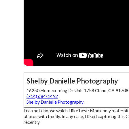
Shelby Danielle Photography
16250 Homecoming Dr Unit 1758 Chino, CA 9170
(714) 684-1492
Shelby Danielle Photography
I can not choose which I like best: Mom-only maternit
photos with family. In any case, I liked capturing thi
recently.