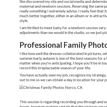
She discovered my site and social media and determin
maternal and newborn sessions. Reserving the same p
really something I extremely advise. I really feel that
much better together, either in an album or in attractiv
style.
I am thrilled to meet baby for a newborn session very
adjustments than we would in the studio, so we just pi
Professional Family Phot
I like how well the dresses collaborated in pictures, whi
summer/early autumn is one of the best seasons for 
matter when you're anticipating,
I hope you'll be in to
record this irreplaceable season of your life.
You have actually seen my job, recognize my strategy, a
out to me so we can obtain a day in location for your 
This session is regarding recording you through and wi
boxes, however making certain that the pictures we cre