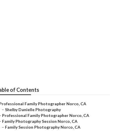
o
able of Contents
Professional Family Photographer Norco, CA
–
Shelby Danielle Photography
–
Professional Family Photographer Norco, CA
–
Family Photography Session Norco, CA
–
Family Session Photography Norco, CA