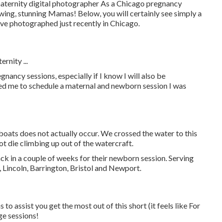
 maternity digital photographer As a Chicago pregnancy
owing, stunning Mamas! Below, you will certainly see simply a
ve photographed just recently in Chicago.
rnity ...
nancy sessions, especially if I know I will also be
d me to schedule a maternal and newborn session I was
 boats does not actually occur. We crossed the water to this
not die climbing up out of the watercraft.
ack in a couple of weeks for their newborn session. Serving
 Lincoln, Barrington, Bristol and Newport.
to assist you get the most out of this short (it feels like For
ge sessions!