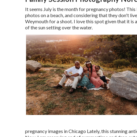
It seems July is the month for pregnancy photos! This
photos on a beach, and considering that they don't liv
Weymouth for a shoot. I love this spot given that it i
of the sun setting over the water.
pregnancy images in Chicago Lately, this stunning ant