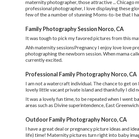
maternity photographer, those attractive ... Chicago
professional photographer, I love displaying these gl
few of the a number of stunning Moms-to-be that I ha
Family Photography Session Norco, CA
It was tough to pick my favored pictures from this mate
Ahh maternity sessionsPregnancy I enjoy love love preg
photographing the newborn session. When mama calle
currently excited.
Professional Family Photography Norco, CA
I am not a watercraft individual. The chance to get on
lovely little vacant private island and thankfully I did 
It was a lovely fun time, to be repeated when I went b
areas such as Divine superintendence, East Greenwich,
Outdoor Family Photography Norco, CA
I have a great deal or pregnancy picture ideas and ideas 
life) time! Maternity pictures turn right into baby ima