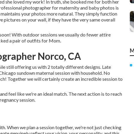
ed she loved my work! In truth, she booked me for both her
rofessional photographer for maternity and baby photos is
 it maintains your photos more natural. They simply function
e pictures on your wall, if they have the very same overall
 soon! With outdoor sessions we usually do fewer attire
cked a pair of outfits for Mom.
M
ographer Norco, CA
le still offering us with 2 totally different designs. Late
a Chicago sundown maternal session with household. No
uch!
Together we will certainly create an incredible session to
nd feel like we're an ideal match. The next action is to reach
pregnancy session.
th. When we plan a session together, we're not just checking
ate genuinely reflect your vision, your personality, and this