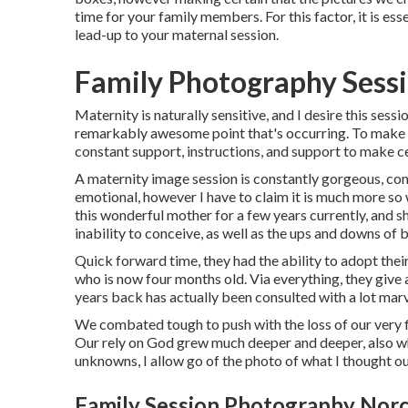
time for your family members. For this factor, it is esse
lead-up to your maternal session.
Family Photography Sess
Maternity is naturally sensitive, and I desire this sess
remarkably awesome point that's occurring. To make ce
constant support, instructions, and support to make c
A maternity image session is constantly gorgeous, cons
emotional, however I have to claim it is much more so
this wonderful mother for a few years currently, and s
inability to conceive, as well as the ups and downs of
Quick forward time, they had the ability to adopt thei
who is now four months old. Via everything, they give
years back has actually been consulted with a lot mar
We combated tough to push with the loss of our very fi
Our rely on God grew much deeper and deeper, also w
unknowns, I allow go of the photo of what I thought o
Family Session Photography Norc