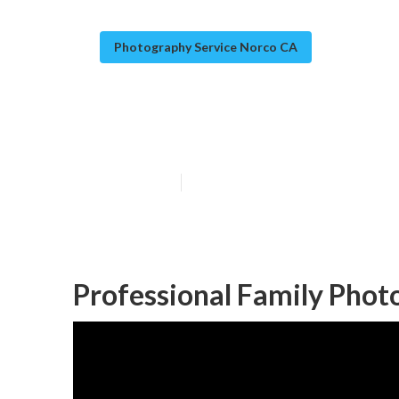
Photography Service Norco CA
Family Photogr
Published en
9 min read
Professional Family Phot