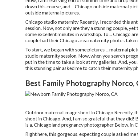
Now, I am reserving end of summertime and drop exterio
down this course, and ... Chicago outside maternal pictu
outside maternal pictures.
Chicago studio maternity Recently, I recorded this a
session. Now, not only are they a stunning couple, yet 
some excellent minutes in workshop. To ... Chicago are
couple had their Chicago area maternity photos taken
To start, we began with some pictures ... maternal pic
studio maternity session. Now, when you search pregn
put in the time to take a look at my galleries. And, yo
this stunning pair asked me to catch their maternity p
Best Family Photography Norco,
Outdoor maternal image shoot in Chicago Recently, t
shoot in Chicago. And, I am so grateful that they did!
is a. Chicagoland pregnancy photographer Below, in C
Right here, this gorgeous, expecting couple asked me 