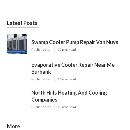
Latest Posts
Swamp Cooler Pump Repair Van Nuys
Published en
11 min read
Evaporative Cooler Repair Near Me
Burbank
Published en
11 min read
North Hills Heating And Cooling
Companies
Published en
13 min read
More