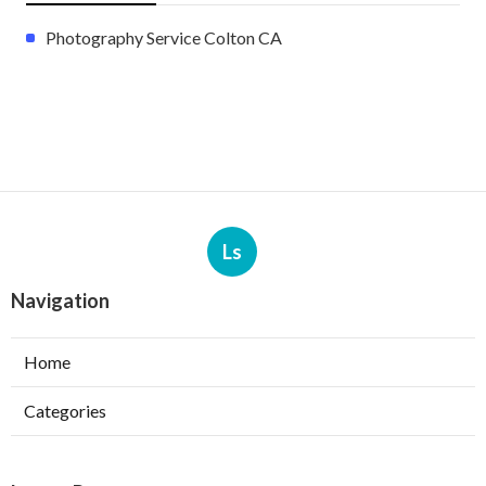
Photography Service Colton CA
Ls
Navigation
Home
Categories