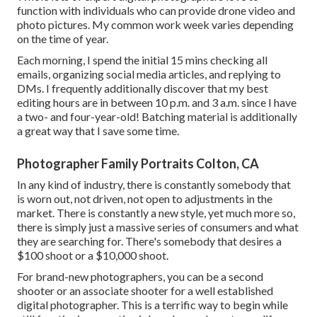
function with individuals who can provide drone video and
photo pictures. My common work week varies depending
on the time of year.
Each morning, I spend the initial 15 mins checking all
emails, organizing social media articles, and replying to
DMs. I frequently additionally discover that my best
editing hours are in between 10 p.m. and 3 a.m. since I have
a two- and four-year-old! Batching material is additionally
a great way that I save some time.
Photographer Family Portraits Colton, CA
In any kind of industry, there is constantly somebody that
is worn out, not driven, not open to adjustments in the
market. There is constantly a new style, yet much more so,
there is simply just a massive series of consumers and what
they are searching for. There's somebody that desires a
$100 shoot or a $10,000 shoot.
For brand-new photographers, you can be a second
shooter or an associate shooter for a well established
digital photographer. This is a terrific way to begin while