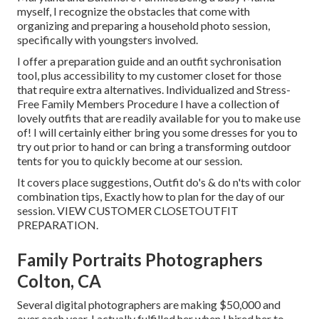
myself, I recognize the obstacles that come with
organizing and preparing a household photo session,
specifically with youngsters involved.
I offer a preparation guide and an outfit sychronisation
tool, plus accessibility to my customer closet for those
that require extra alternatives. Individualized and Stress-
Free Family Members Procedure I have a collection of
lovely outfits that are readily available for you to make use
of! I will certainly either bring you some dresses for you to
try out prior to hand or can bring a transforming outdoor
tents for you to quickly become at our session.
It covers place suggestions, Outfit do's & do n'ts with color
combination tips, Exactly how to plan for the day of our
session.
VIEW CUSTOMER CLOSET
OUTFIT
PREPARATION
.
Family Portraits Photographers
Colton, CA
Several digital photographers are making $50,000 and
over each year. I actually fulfilled her when I hired her to