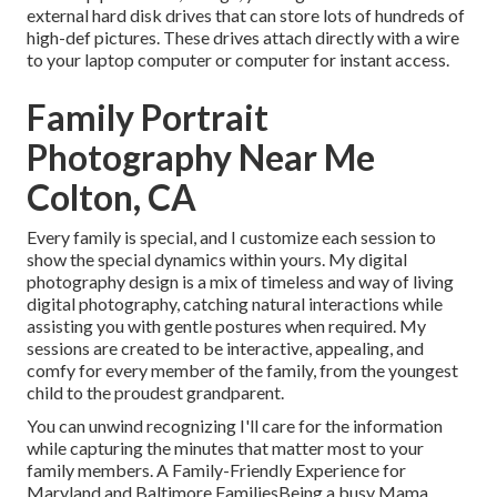
external hard disk drives that can store lots of hundreds of
high-def pictures. These drives attach directly with a wire
to your laptop computer or computer for instant access.
Family Portrait
Photography Near Me
Colton, CA
Every family is special, and I customize each session to
show the special dynamics within yours. My digital
photography design is a mix of timeless and way of living
digital photography, catching natural interactions while
assisting you with gentle postures when required. My
sessions are created to be interactive, appealing, and
comfy for every member of the family, from the youngest
child to the proudest grandparent.
You can unwind recognizing I'll care for the information
while capturing the minutes that matter most to your
family members. A Family-Friendly Experience for
Maryland and Baltimore FamiliesBeing a busy Mama