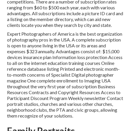
competitions. There are a number of subscription rates
ranging from $60 to $500 each year, each with various
advantages. All subscriptions include a picture ID card and
a listing on the member directory, which can aid new
clients locate you when they search by city and state.
Expert Photographers of America
is the best organization
of photography pros in the USA. A complete subscription
is open to anyone living in the USA or its areas and
expenses $323 annually. Advantages consist of: $15,000
devices insurance plan Information loss protection Access
to all on the internet education training courses Online
reference database listing Printed and electronic month-
to-month concerns of Specialist Digital photographer
magazine One complete enrollment to Imaging USA
throughout the very first year of subscription Business
Resources Contracts and Copyright Resources Access to
Participant Discount Program Weekly newsletter Contact
portrait studios, churches and various other churches,
neighborhood clubs, the PTA and civic groups, allowing
them recognize of your solutions.
Family Portraits