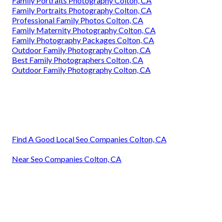
Family Portraits Photography Colton, CA
Family Portraits Photography Colton, CA
Professional Family Photos Colton, CA
Family Maternity Photography Colton, CA
Family Photography Packages Colton, CA
Outdoor Family Photography Colton, CA
Best Family Photographers Colton, CA
Outdoor Family Photography Colton, CA
Find A Good Local Seo Companies Colton, CA
Near Seo Companies Colton, CA