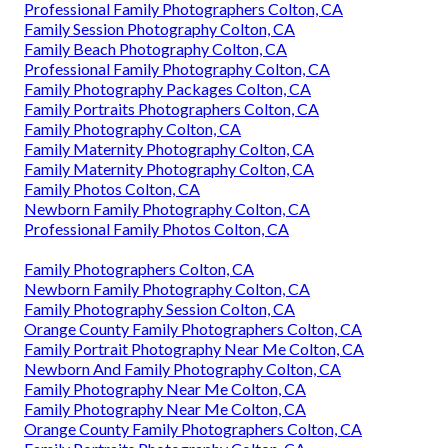
Professional Family Photographers Colton, CA
Family Session Photography Colton, CA
Family Beach Photography Colton, CA
Professional Family Photography Colton, CA
Family Photography Packages Colton, CA
Family Portraits Photographers Colton, CA
Family Photography Colton, CA
Family Maternity Photography Colton, CA
Family Maternity Photography Colton, CA
Family Photos Colton, CA
Newborn Family Photography Colton, CA
Professional Family Photos Colton, CA
Family Photographers Colton, CA
Newborn Family Photography Colton, CA
Family Photography Session Colton, CA
Orange County Family Photographers Colton, CA
Family Portrait Photography Near Me Colton, CA
Newborn And Family Photography Colton, CA
Family Photography Near Me Colton, CA
Family Photography Near Me Colton, CA
Orange County Family Photographers Colton, CA