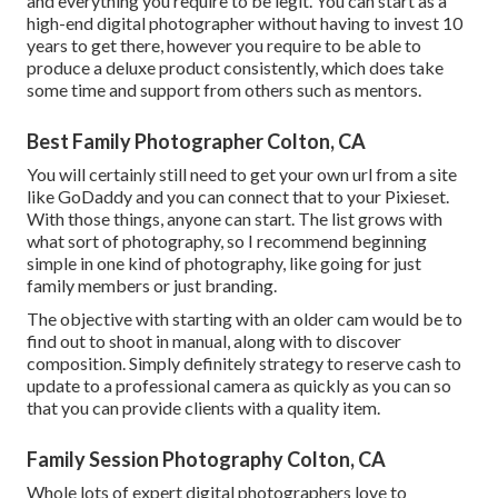
and everything you require to be legit. You can start as a
high-end digital photographer without having to invest 10
years to get there, however you require to be able to
produce a deluxe product consistently, which does take
some time and support from others such as mentors.
Best Family Photographer Colton, CA
You will certainly still need to get your own url from a site
like GoDaddy and you can connect that to your Pixieset.
With those things, anyone can start. The list grows with
what sort of photography, so I recommend beginning
simple in one kind of photography, like going for just
family members or just branding.
The objective with starting with an older cam would be to
find out to shoot in manual, along with to discover
composition. Simply definitely strategy to reserve cash to
update to a professional camera as quickly as you can so
that you can provide clients with a quality item.
Family Session Photography Colton, CA
Whole lots of expert digital photographers love to