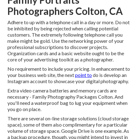
Photographers Colton, CA
Adhere to up with a telephone call in a day or more. Do not
be inhibited by being rejected when calling potential
customers. The extremely following telephone call you
make might be gold. Use the networking power of your
professional subscriptions to discover projects.
Organization cards and a basic website ought to be the
core of your advertising toolkit as a photographer.
No requirement to include your pricing. In enhancement to
your business web site, the next
point to
do is develop an
Instagram account to showcase your digital photography.
Extra video camera batteries and memory cards are
necessary - Family Photography Packages Colton. And
you'll need a waterproof bag to lug your equipment when
you go on place.
There are several on-line storage solutions (cloud storage
space), some of them also complimentary for a particular
volume of storage space. Google Drive is one example. As
a backup procedure, though, you might intend to invest in