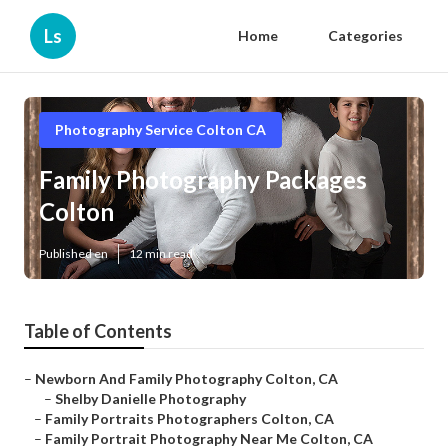
Ls
Home
Categories
Photography Service Colton CA
Family Photography Packages
Colton
Published en
12 min read
Table of Contents
–
Newborn And Family Photography Colton, CA
–
Shelby Danielle Photography
–
Family Portraits Photographers Colton, CA
–
Family Portrait Photography Near Me Colton, CA