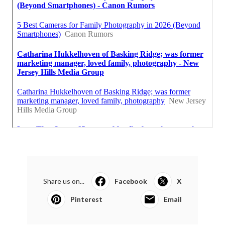
Share us on...
Facebook
X
Pinterest
Email