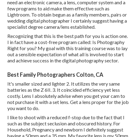
need an electronic camera, a lens, computer system and a
few programs to aid make them effective such as
Lightroom. To obtain begun as a family members, pairs or
wedding digital photographer I certainly suggest having a
specialist degree camera/lens established.
Recognizing that this is the best path for you is action one.
I in fact have a cost-free program called: Is Photography
Right for you? My goal with this training course was to lay
out a sensible expectation of what all is involved to start
and achieve success in the digital photography sector.
Best Family Photographers Colton, CA
It's smaller sized and lighter 2. It utilizes the very same
batteries as the Z 6II. 3. It coincided efficiency yet less
costly. Lens I absolutely advise when you get your cam to
not purchase it with a set lens. Get a lens proper for the job
you want to do.
I like to shoot with a reduced f-stop due to the fact that I
such as the subject seclusion and obscured history. For
Household, Pregnancy and newborn I definitely suggest
having a 50mm and a 35 mm. My favorite lens is my 50mm