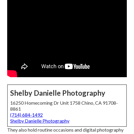
Shelby Danielle Photography
16250 Homecoming Dr Unit 1758 Chino, CA 91708-
8861
(714) 684-1492
Shelby Danielle Photography
They also hold routine occasions and digital photography