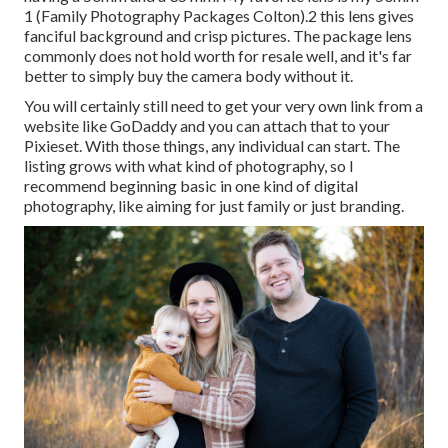
1 (Family Photography Packages Colton).2 this lens gives
fanciful background and crisp pictures. The package lens
commonly does not hold worth for resale well, and it's far
better to simply buy the camera body without it.
You will certainly still need to get your very own link from a
website like GoDaddy and you can attach that to your
Pixieset. With those things, any individual can start. The
listing grows with what kind of photography, so I
recommend beginning basic in one kind of digital
photography, like aiming for just family or just branding.