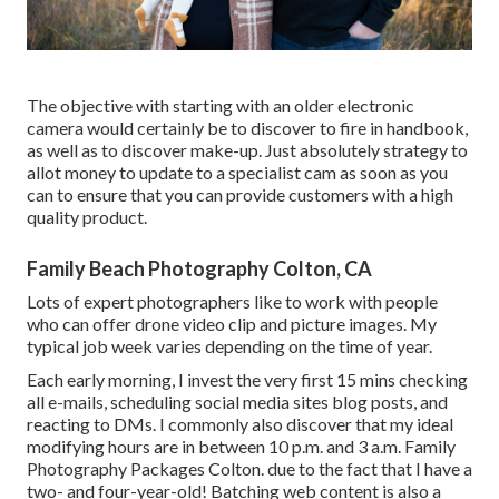
The objective with starting with an older electronic
camera would certainly be to discover to fire in handbook,
as well as to discover make-up. Just absolutely strategy to
allot money to update to a specialist cam as soon as you
can to ensure that you can provide customers with a high
quality product.
Family Beach Photography Colton, CA
Lots of expert photographers like to work with people
who can offer drone video clip and picture images. My
typical job week varies depending on the time of year.
Each early morning, I invest the very first 15 mins checking
all e-mails, scheduling social media sites blog posts, and
reacting to DMs. I commonly also discover that my ideal
modifying hours are in between 10 p.m. and 3 a.m. Family
Photography Packages Colton. due to the fact that I have a
two- and four-year-old! Batching web content is also a