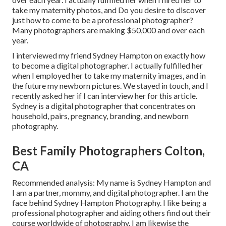
take my maternity photos, and Do you desire to discover
just how to come to be a professional photographer?
Many photographers are making $50,000 and over each
year.
I interviewed my friend Sydney Hampton on exactly how
to become a digital photographer. I actually fulfilled her
when I employed her to take my maternity images, and in
the future my newborn pictures. We stayed in touch, and I
recently asked her if I can interview her for this article.
Sydney is a digital photographer that concentrates on
household, pairs, pregnancy, branding, and newborn
photography.
Best Family Photographers Colton,
CA
Recommended analysis: My name is Sydney Hampton and
I am a partner, mommy, and digital photographer. I am the
face behind
Sydney Hampton Photography
. I like being a
professional photographer and aiding others find out their
course worldwide of photography. I am likewise the