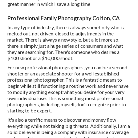
great manner in which I save a long time
Professional Family Photography Colton, CA
In any type of industry, there is always somebody who is
melted out, not driven, closed to adjustments in the
market. There is always a new style, but a lot more so,
there is simply just a huge series of consumers and what
they are searching for. There's someone who desires a
$100 shoot or a $10,000 shoot.
For new professional photographers, you can be a second
shooter or an associate shooter for a well established
professional photographer. This is a fantastic means to
begin while still functioning a routine work and never have
to modify anything except what you desire for your very
own individual use. This is something most professional
photographers, including myself, don't recognize prior to
starting to be expert.
It's also a terrific means to discover and money flow
everything while not taking big threats. Additionally, I am a
solid believer in being a company with insurance coverage