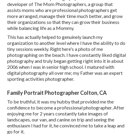
developer of The Mom Photographers, a group that
assists moms who are professional photographers get
more arranged, manage their time much better, and grow
their organizations so that they can grow their business
while balancing life as a Mommy.
This has actually helped to genuinely launch my
organization to another level where I have the ability to do
tiny sessions weekly. Right here's a photo of me
photographing on the beach. I have constantly liked digital
photography and truly began getting right into it in about
2006 when I was in senior high school. I matured with
digital photography all over me; my Father was an expert
sporting activities photographer.
Family Portrait Photographer Colton, CA
To be truthful, it was my hubby that provided me the
confidence to become a professional photographer. After
enjoying me for 2 years constantly take images of
landscapes, our van, and canine on trip and seeing the
enthusiasm I had for it, he convinced me to take a leap and
go for it.