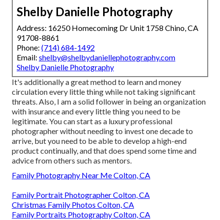
Shelby Danielle Photography
Address: 16250 Homecoming Dr Unit 1758 Chino, CA
91708-8861
Phone:
(714) 684-1492
Email:
shelby@shelbydaniellephotography.com
Shelby Danielle Photography
It's additionally a great method to learn and money
circulation every little thing while not taking significant
threats. Also, I am a solid follower in being an organization
with insurance and every little thing you need to be
legitimate. You can start as a luxury professional
photographer without needing to invest one decade to
arrive, but you need to be able to develop a high-end
product continually, and that does spend some time and
advice from others such as mentors.
Family Photography Near Me Colton, CA
Family Portrait Photographer Colton, CA
Christmas Family Photos Colton, CA
Family Portraits Photography Colton, CA