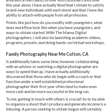
this year alone. I have actually liked that I obtain to satisfy
brand-new individuals with each shoot and that I have the
ability to attach with people from all profession.
Points like just how do you modify with youngsters, what
does workflow look like when you have youngsters, and
ways to obtain started. With The Mama Digital
photographers, I will also be launching academic videos,
programs, presets, and doing hands-on/virtual workshops.
Family Photography Near Me Colton, CA
It additionally takes some time, however collaborating
with an advisor or watching a digital photographer are
ways to speed that up. I have actually additionally
discovered that those who do begin with a coach or that
function under a well established professional
photographer their first year often tend to make even
more cash and be more successful in the long run.
To me, getting in touch with others is crucial! So to be able
to organize a shoot that I produce and generate income is a
blessing. A person seeking to obtain begun will certainly