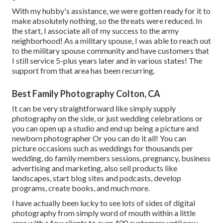
With my hubby's assistance, we were gotten ready for it to
make absolutely nothing, so the threats were reduced. In
the start, I associate all of my success to the army
neighborhood! As a military spouse, I was able to reach out
to the military spouse community and have customers that
I still service 5-plus years later and in various states! The
support from that area has been recurring.
Best Family Photography Colton, CA
It can be very straightforward like simply supply
photography on the side, or just wedding celebrations or
you can open up a studio and end up being a picture and
newborn photographer Or you can do it all! You can
picture occasions such as weddings for thousands per
wedding, do family members sessions, pregnancy, business
advertising and marketing, also sell products like
landscapes, start blog sites and podcasts, develop
programs, create books, and much more.
I have actually been lucky to see lots of sides of digital
photography from simply word of mouth within a little
area with a few clients to over 400 customers until now