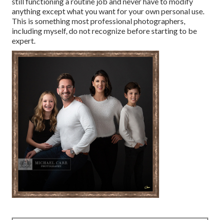
still functioning a routine job and never have to modify
anything except what you want for your own personal use.
This is something most professional photographers,
including myself, do not recognize before starting to be
expert.