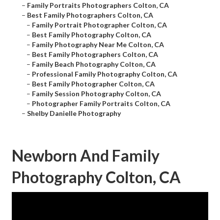
–
Family Portraits Photographers Colton, CA
–
Best Family Photographers Colton, CA
–
Family Portrait Photographer Colton, CA
–
Best Family Photography Colton, CA
–
Family Photography Near Me Colton, CA
–
Best Family Photographers Colton, CA
–
Family Beach Photography Colton, CA
–
Professional Family Photography Colton, CA
–
Best Family Photographer Colton, CA
–
Family Session Photography Colton, CA
–
Photographer Family Portraits Colton, CA
–
Shelby Danielle Photography
Newborn And Family
Photography Colton, CA