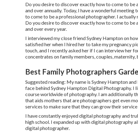
Do you desire to discover exactly how to come to b
and over annually. Today, I have a wonderful meeting
to come to be a professional photographer. I actually 
Do you desire to discover exactly how to come to be
and over every year.
I interviewed my close friend Sydney Hampton on how t
satisfied her when I hired her to take my pregnancy p
touch, and I recently asked her if I can interview her f
concentrates on family members, couples, maternity,
Best Family Photographers Gard
Suggested reading: My name is Sydney Hampton and I 
face behind
Sydney Hampton Digital Photography
. I
course worldwide of photography. I am additionally 
that aids mothers that are photographers get even mor
services to make sure that they can grow their servic
I have constantly enjoyed digital photography and trul
high school. I expanded up with digital photography a
digital photographer.