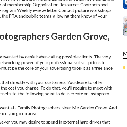
ear of membership Organization Resources Contracts and
 Program Weekly e-newsletter Contact picture workshops,
bs, the PTA and public teams, allowing them know of your
otographers Garden Grove,
M
 prevented by denial when calling possible clients. The very
 networking power of your professional subscriptions to
e must be the core of your advertising toolkit as a freelance
that directly with your customers. You desire to offer
the cost you charge. To do that, you'll require to meet with
et site, the following point to do is create an Instagram
essential - Family Photographers Near Me Garden Grove. And
when you go on area.
ever, you may desire to spend in external hard drives that