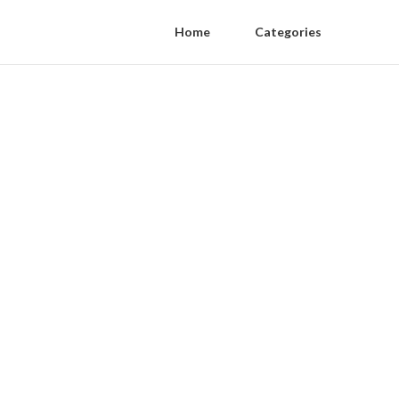
Home
Categories