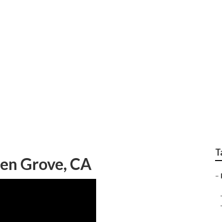
raphers Near Me Gar
T
en Grove, CA
–