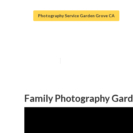
Photography Service Garden Grove CA
Family Photog
Published en
11 min read
Family Photography Gard