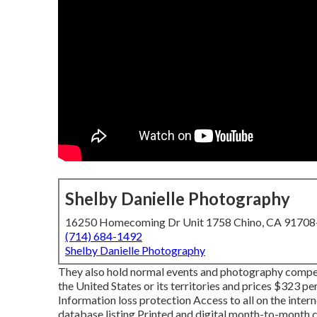
Shelby Danielle Photography
16250 Homecoming Dr Unit 1758 Chino, CA 9170
(714) 684-1492
Shelby Danielle Photography
They also hold normal events and photography competi
the United States or its territories and prices $323 p
Information loss protection Access to all on the inte
database listing Printed and digital month-to-month