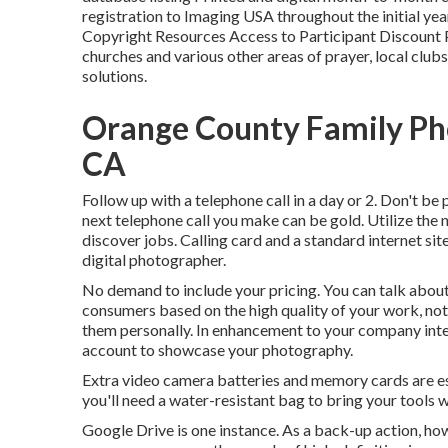
registration to Imaging USA throughout the initial y
Copyright Resources Access to Participant Discount
churches and various other areas of prayer, local clu
solutions.
Orange County Family Ph
CA
Follow up with a telephone call in a day or 2. Don't be
next telephone call you make can be gold. Utilize the
discover jobs. Calling card and a standard internet sit
digital photographer.
No demand to include your pricing. You can talk about 
consumers based on the high quality of your work, not 
them personally. In enhancement to your company intern
account to showcase your photography.
Extra video camera batteries and memory cards are 
you'll need a water-resistant bag to bring your tools 
Google Drive is one instance. As a back-up action, how