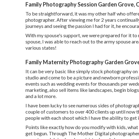
Family Photography Session Garden Grove, 
To be straightforward, it was my other half who offer
photographer. After viewing me for 2 years continuall
journeys and seeing the passion I had for it, he encoura
With my spouse's support, we were prepared for it to 
spouse, I was able to reach out to the army spouse area 
various states!
Family Maternity Photography Garden Grov
It can be very basic like simply stock photography on 
studio and come to be a picture and newborn professi
events such as wedding events for thousands per weddi
marketing, also sell items like landscapes, begin blog
and a lot more.
I have been lucky to see numerous sides of photograp
couple of customers to over 400 clients up until now th
people with each shoot which I have the ability to get in
Points like exactly how do you modify with kids, wha
get begun. Through The Mother Digital photographers, 