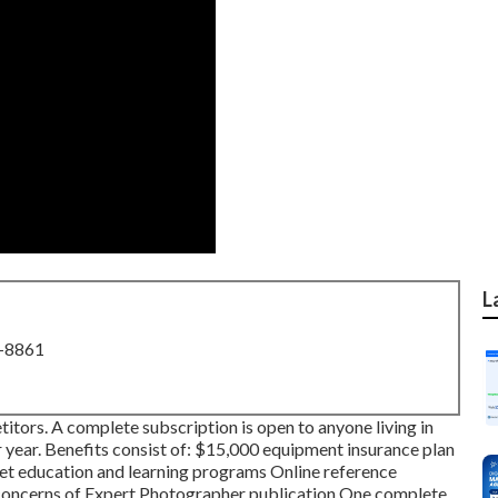
L
8-8861
tors. A complete subscription is open to anyone living in
er year. Benefits consist of: $15,000 equipment insurance plan
rnet education and learning programs Online reference
 concerns of Expert Photographer publication One complete