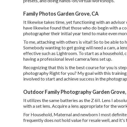
presets, and doing hands-on/virtual workshops.
Family Photos Garden Grove, CA
It likewise takes time, yet functioning with an advisor
have likewise found that those who do begin with a c
photographer their initial year tend to make even mor
To me, attaching with others is vital! So to be able to 
Somebody wanting to get going will need a cam, a le
effective such as Lightroom. To start as a household,
having a professional level camera/lens set up.
Recognizing that this is the best course for you is step
photography Right for you? My goal with this training c
involved to start and achieve success in the photograp
Outdoor Family Photography Garden Grove,
It utilizes the same batteries as the Z 6II. Lens I abso
with a set lens. Acquire a lens appropriate for the wor
For Household, Maternal and newborn I most definite
frequently does not hold value for resale well, and it's