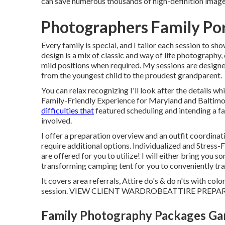
can save numerous thousands of high-definition image
Photographers Family Por
Every family is special, and I tailor each session to 
design is a mix of classic and way of life photography
mild positions when required. My sessions are designed
from the youngest child to the proudest grandparent.
You can relax recognizing I'll look after the details 
Family-Friendly Experience for Maryland and Baltim
difficulties that
featured scheduling and intending a f
involved.
I offer a preparation overview and an outfit coordinat
require additional options. Individualized and Stress-
are offered for you to utilize! I will either bring you 
transforming camping tent for you to conveniently tran
It covers area referrals, Attire do's & do n'ts with co
session.
VIEW CLIENT WARDROBE
ATTIRE PREPA
Family Photography Packages Ga