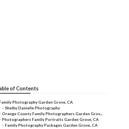
den Grove
able of Contents
Family Photography Garden Grove, CA
–
Shelby Danielle Photography
–
Orange County Family Photographers Garden Grov...
–
Photographers Family Portraits Garden Grove, CA
–
Family Photography Packages Garden Grove, CA