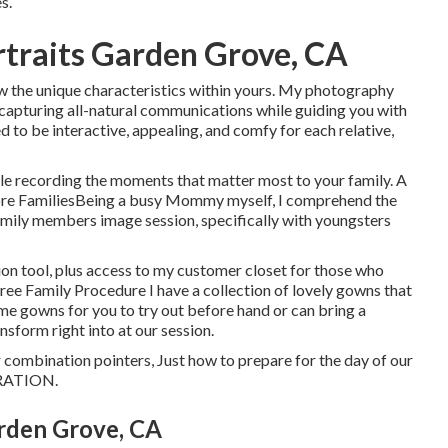
s.
traits Garden Grove, CA
show the unique characteristics within yours. My photography
, capturing all-natural communications while guiding you with
 to be interactive, appealing, and comfy for each relative,
while recording the moments that matter most to your family. A
ore FamiliesBeing a busy Mommy myself, I comprehend the
amily members image session, specifically with youngsters
ion tool, plus access to my customer closet for those who
Free Family Procedure I have a collection of lovely gowns that
some gowns for you to try out before hand or can bring a
sform right into at our session.
lor combination pointers, Just how to prepare for the day of our
RATION
.
rden Grove, CA