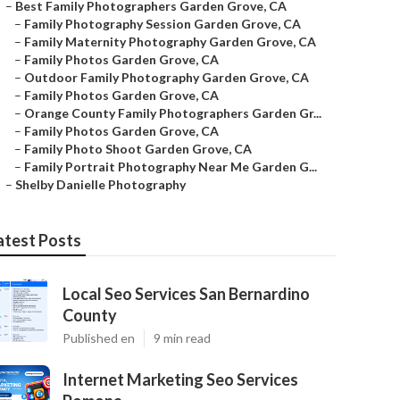
–
Best Family Photographers Garden Grove, CA
–
Family Photography Session Garden Grove, CA
–
Family Maternity Photography Garden Grove, CA
–
Family Photos Garden Grove, CA
–
Outdoor Family Photography Garden Grove, CA
–
Family Photos Garden Grove, CA
–
Orange County Family Photographers Garden Gr...
–
Family Photos Garden Grove, CA
–
Family Photo Shoot Garden Grove, CA
–
Family Portrait Photography Near Me Garden G...
–
Shelby Danielle Photography
atest Posts
Local Seo Services San Bernardino
County
Published en
9 min read
Internet Marketing Seo Services