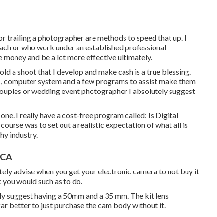
 or trailing a photographer are methods to speed that up. I
oach or who work under an established professional
e money and be a lot more effective ultimately.
hold a shoot that I develop and make cash is a true blessing.
ns, computer system and a few programs to assist make them
 couples or wedding event photographer I absolutely suggest
 one. I really have a cost-free program called: Is Digital
ourse was to set out a realistic expectation of what all is
hy industry.
 CA
lutely advise when you get your electronic camera to not buy it
k you would such as to do.
ly suggest having a 50mm and a 35 mm. The kit lens
 far better to just purchase the cam body without it.