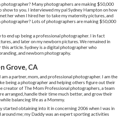
e a photographer? Many photographers are making $50,000
 to show to you. I interviewed my pal Sydney Hampton on how
met her when I hired her to take my maternity pictures, and
 a photographer? Lots of photographers are making $50,000
o end up being a professional photographer. I in fact
ictures, and later on my newborn pictures. We remained in
or this article. Sydney is a digital photographer who
 branding, and newborn photography.
en Grove, CA
am a partner, mom, and professional photographer. I am the
 like being a photographer and helping others figure out their
the creator of The Mom Professional photographers, a team
e arranged, handle their time much better, and grow their
e while balancing life as a Mommy.
y started obtaining into it in concerning 2006 when I was in
ll around me; my Daddy was an expert sporting activities