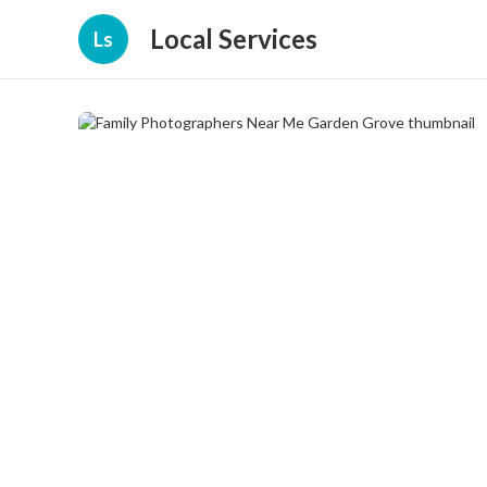
Local Services
Ls