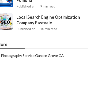
Pomona
Published en
9 min read
Local Search Engine Optimization
Company Eastvale
Published en
10 min read
ore
Photography Service Garden Grove CA