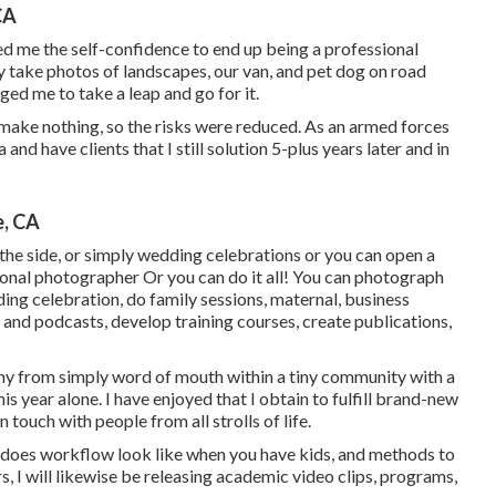
CA
ed me the self-confidence to end up being a professional
y take photos of landscapes, our van, and pet dog on road
ged me to take a leap and go for it.
make nothing, so the risks were reduced. As an armed forces
and have clients that I still solution 5-plus years later and in
e, CA
the side, or simply wedding celebrations or you can open a
onal photographer Or you can do it all! You can photograph
ng celebration, do family sessions, maternal, business
s and podcasts, develop training courses, create publications,
hy from simply word of mouth within a tiny community with a
is year alone. I have enjoyed that I obtain to fulfill brand-new
 touch with people from all strolls of life.
t does workflow look like when you have kids, and methods to
I will likewise be releasing academic video clips, programs,