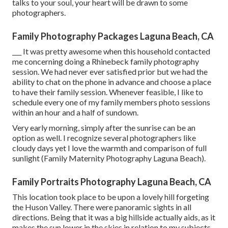
talks to your soul, your heart will be drawn to some
photographers.
Family Photography Packages Laguna Beach, CA
___ It was pretty awesome when this household contacted
me concerning doing a Rhinebeck family photography
session. We had never ever satisfied prior but we had the
ability to chat on the phone in advance and choose a place
to have their family session. Whenever feasible, I like to
schedule every one of my family members photo sessions
within an hour and a half of sundown.
Very early morning, simply after the sunrise can be an
option as well. I recognize several photographers like
cloudy days yet I love the warmth and comparison of full
sunlight (Family Maternity Photography Laguna Beach).
Family Portraits Photography Laguna Beach, CA
This location took place to be upon a lovely hill forgeting
the Huson Valley. There were panoramic sights in all
directions. Being that it was a big hillside actually aids, as it
makes the sun lower in the skies in relation to my subjects.