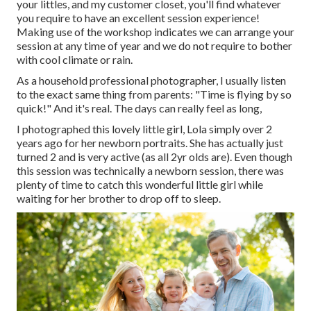
your littles, and my customer closet, you'll find whatever
you require to have an excellent session experience!
Making use of the workshop indicates we can arrange your
session at any time of year and we do not require to bother
with cool climate or rain.
As a household professional photographer, I usually listen
to the exact same thing from parents: "Time is flying by so
quick!" And it's real. The days can really feel as long,
I photographed this lovely little girl, Lola simply over 2
years ago for her newborn portraits. She has actually just
turned 2 and is very active (as all 2yr olds are). Even though
this session was technically a newborn session, there was
plenty of time to catch this wonderful little girl while
waiting for her brother to drop off to sleep.