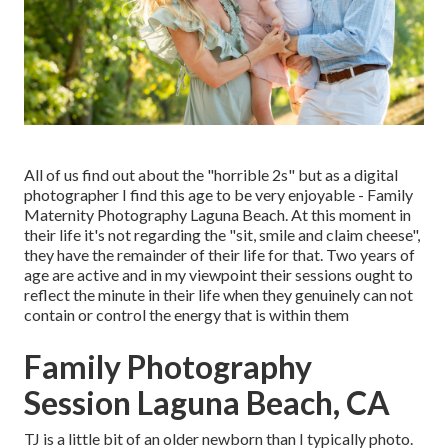
All of us find out about the "horrible 2s" but as a digital
photographer I find this age to be very enjoyable - Family
Maternity Photography Laguna Beach. At this moment in
their life it's not regarding the "sit, smile and claim cheese",
they have the remainder of their life for that. Two years of
age are active and in my viewpoint their sessions ought to
reflect the minute in their life when they genuinely can not
contain or control the energy that is within them
Family Photography
Session Laguna Beach, CA
TJ is a little bit of an older newborn than I typically photo.