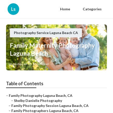
Ls
Home
Categories
Photography Service Laguna Beach CA
Family Maternity Photography
Laguna Beach
Published en
10 min read
Table of Contents
–
Family Photography Laguna Beach, CA
–
Shelby Danielle Photography
–
Family Photography Session Laguna Beach, CA
–
Family Photographers Laguna Beach, CA