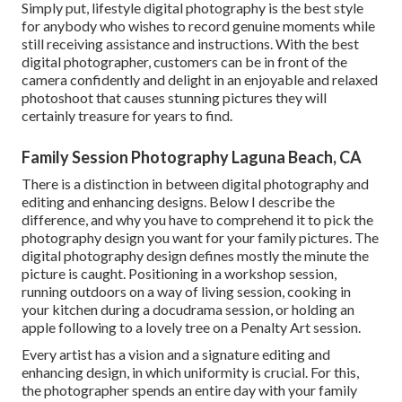
Simply put, lifestyle digital photography is the best style
for anybody who wishes to record genuine moments while
still receiving assistance and instructions. With the best
digital photographer, customers can be in front of the
camera confidently and delight in an enjoyable and relaxed
photoshoot that causes stunning pictures they will
certainly treasure for years to find.
Family Session Photography Laguna Beach, CA
There is a distinction in between digital photography and
editing and enhancing designs. Below I describe the
difference, and why you have to comprehend it to pick the
photography design you want for your family pictures. The
digital photography design defines mostly the minute the
picture is caught. Positioning in a workshop session,
running outdoors on a way of living session, cooking in
your kitchen during a docudrama session, or holding an
apple following to a lovely tree on a Penalty Art session.
Every artist has a vision and a signature editing and
enhancing design, in which uniformity is crucial. For this,
the photographer spends an entire day with your family