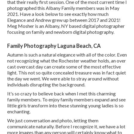
that their really first session. One of the most current time I
photographed this Albany Family members was in May
2021. Have a look below to see exactly how much
Elegance and Andrew grew up between 2017 and 2021!
Meg Mosher
is an Albany, NY based digital photographer
focusing on family and newborn digital photography.
Family Photography Laguna Beach, CA
Autumn is such a natural elegance with all of the color. Even
not recognizing what the
Rochester
weather holds, an over
cast overcast day can create some of the most effective
light. This not so quite concealed treasure was in fact quiet
the day we went. We were able to stray around without
individuals disrupting the background.
It's so crazy to believe back when I met this charming
family members. To enjoy family members expand and see
little girls transform into these stunning young ladies is so
enchanting.
We just conversation and photo, letting them
communicate naturally. Before I recognize it, we have a lot
more images than any person will certainly know what to