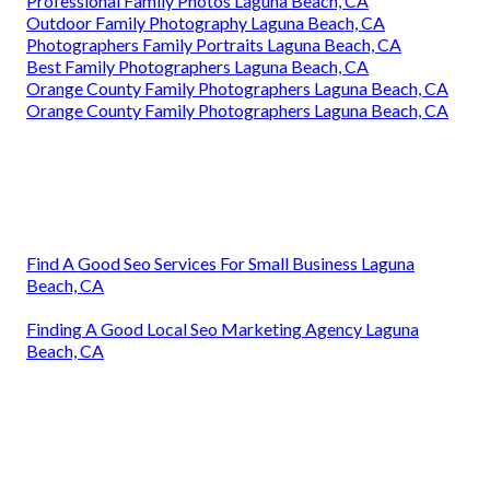
Professional Family Photos Laguna Beach, CA
Outdoor Family Photography Laguna Beach, CA
Photographers Family Portraits Laguna Beach, CA
Best Family Photographers Laguna Beach, CA
Orange County Family Photographers Laguna Beach, CA
Orange County Family Photographers Laguna Beach, CA
Find A Good Seo Services For Small Business Laguna
Beach, CA
Finding A Good Local Seo Marketing Agency Laguna
Beach, CA