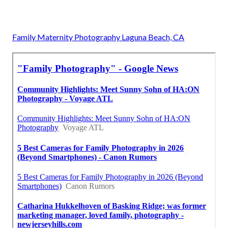
Family Maternity Photography Laguna Beach, CA