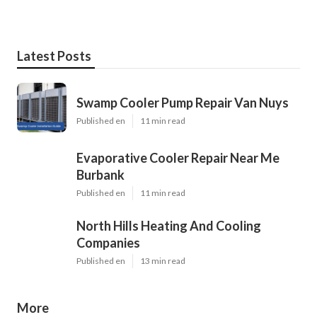
Latest Posts
Swamp Cooler Pump Repair Van Nuys
Published en
11 min read
Evaporative Cooler Repair Near Me
Burbank
Published en
11 min read
North Hills Heating And Cooling
Companies
Published en
13 min read
More