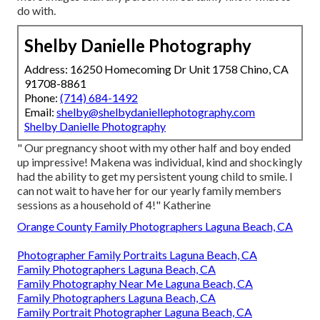
do with.
Shelby Danielle Photography
Address: 16250 Homecoming Dr Unit 1758 Chino, CA
91708-8861
Phone:
(714) 684-1492
Email:
shelby@shelbydaniellephotography.com
Shelby Danielle Photography
" Our pregnancy shoot with my other half and boy ended
up impressive! Makena was individual, kind and shockingly
had the ability to get my persistent young child to smile. I
can not wait to have her for our yearly family members
sessions as a household of 4!" Katherine
Orange County Family Photographers Laguna Beach, CA
Photographer Family Portraits Laguna Beach, CA
Family Photographers Laguna Beach, CA
Family Photography Near Me Laguna Beach, CA
Family Photographers Laguna Beach, CA
Family Portrait Photographer Laguna Beach, CA