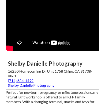
Shelby Danielle Photography
16250 Homecoming Dr Unit 1758 Chino, CA 91708-
8861
(714) 684-1492
Shelby Danielle Photography
Perfect for newborn, pregnancy, or milestone sessions, my
natural light workshop is offered to all KFP family
members. With a changing terminal, snacks and toys for