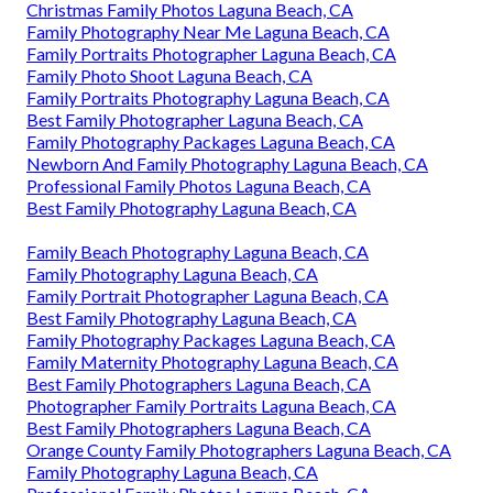
Christmas Family Photos Laguna Beach, CA
Family Photography Near Me Laguna Beach, CA
Family Portraits Photographer Laguna Beach, CA
Family Photo Shoot Laguna Beach, CA
Family Portraits Photography Laguna Beach, CA
Best Family Photographer Laguna Beach, CA
Family Photography Packages Laguna Beach, CA
Newborn And Family Photography Laguna Beach, CA
Professional Family Photos Laguna Beach, CA
Best Family Photography Laguna Beach, CA
Family Beach Photography Laguna Beach, CA
Family Photography Laguna Beach, CA
Family Portrait Photographer Laguna Beach, CA
Best Family Photography Laguna Beach, CA
Family Photography Packages Laguna Beach, CA
Family Maternity Photography Laguna Beach, CA
Best Family Photographers Laguna Beach, CA
Photographer Family Portraits Laguna Beach, CA
Best Family Photographers Laguna Beach, CA
Orange County Family Photographers Laguna Beach, CA
Family Photography Laguna Beach, CA