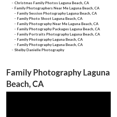
–
Christmas Family Photos Laguna Beach, CA
–
Family Photographers Near Me Laguna Beach, CA
–
Family Session Photography Laguna Beach, CA
–
Family Photo Shoot Laguna Beach, CA
–
Family Photography Near Me Laguna Beach, CA
–
Family Photography Packages Laguna Beach, CA
–
Family Portraits Photography Laguna Beach, CA
–
Family Photography Laguna Beach, CA
–
Family Photography Laguna Beach, CA
–
Shelby Danielle Photography
Family Photography Laguna
Beach, CA