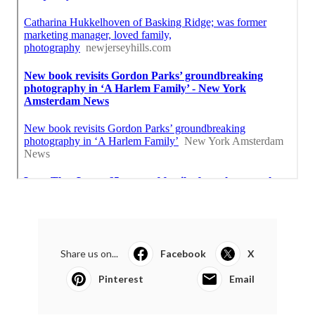
Share us on...
Facebook
X
Pinterest
Email