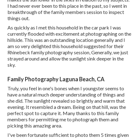
I had never ever been to this place in the past, so I went in
breakthrough of the family members session to inspect
things out.
As quickly as I met this household in the car park I was
currently flooded with excitement at photographing on the
hillside. This was an outstanding location generally and I
am so very delighted this household suggested for their
Rhinebeck family photography session, Generally, we just
strayed around and allow the sunlight sink deeper in the
sky.
Family Photography Laguna Beach, CA
Truly, you feel in one's bones when I youngster seems to
have a natural much deeper understanding of things and
she did. The sunlight revealed so brightly and warm that
evening. It resembled a dream. Being on that hill, was the
perfect spot to capture it. Many thanks to this family
members for permitting me to photograph them and
picking this amazing area.
I've been fortunate sufficient to photo them 5 times given