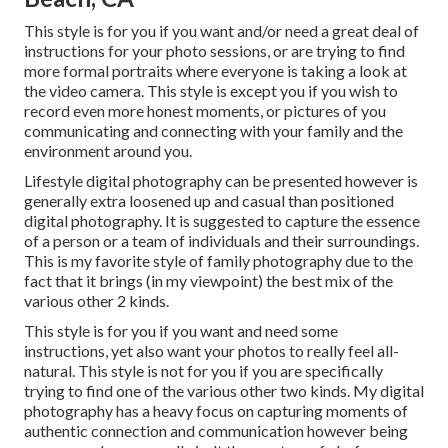
This style is for you if you want and/or need a great deal of
instructions for your photo sessions, or are trying to find
more formal portraits where everyone is taking a look at
the video camera. This style is except you if you wish to
record even more honest moments, or pictures of you
communicating and connecting with your family and the
environment around you.
Lifestyle digital photography can be presented however is
generally extra loosened up and casual than positioned
digital photography. It is suggested to capture the essence
of a person or a team of individuals and their surroundings.
This is my favorite style of family photography due to the
fact that it brings (in my viewpoint) the best mix of the
various other 2 kinds.
This style is for you if you want and need some
instructions, yet also want your photos to really feel all-
natural. This style is not for you if you are specifically
trying to find one of the various other two kinds. My digital
photography has a heavy focus on capturing moments of
authentic connection and communication however being