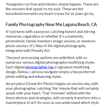
Youngsters run free and minutes simply happen. These are
the sessions that speak to my soul. These are the
household moments my heart craves for as years go by.
Family Photography Near Me Laguna Beach, CA
It's pictures with a purpose, catching honest and stirring
memories, regardless of whether it's a maternity
photoshoot, family members image session, or newborn
photo session. It's Way of life digital photography
integrated with Penalty Art.
The post-processing options are unlimited, with so
numerous various digital photography modifying styles.
Each digital
photographer has
a signature modifying
design. Below, I aid you navigate simply a few preferred
photo editing and enhancing styles.
An art piece (Great Art Photo) begins on session day, with
your photographer catching 'the' minute that will certainly
speak with your heart. That 'moment' edited with the
finest devices and strategies, will certainly transform into a
masterpiece of art! As soon as you understand which style