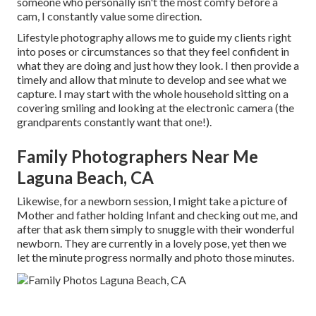
someone who personally isn't the most comfy before a
cam, I constantly value some direction.
Lifestyle photography allows me to guide my clients right
into poses or circumstances so that they feel confident in
what they are doing and just how they look. I then provide a
timely and allow that minute to develop and see what we
capture. I may start with the whole household sitting on a
covering smiling and looking at the electronic camera (the
grandparents constantly want that one!).
Family Photographers Near Me
Laguna Beach, CA
Likewise, for a newborn session, I might take a picture of
Mother and father holding Infant and checking out me, and
after that ask them simply to snuggle with their wonderful
newborn. They are currently in a lovely pose, yet then we
let the minute progress normally and photo those minutes.