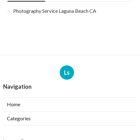
Photography Service Laguna Beach CA
Ls
Navigation
Home
Categories