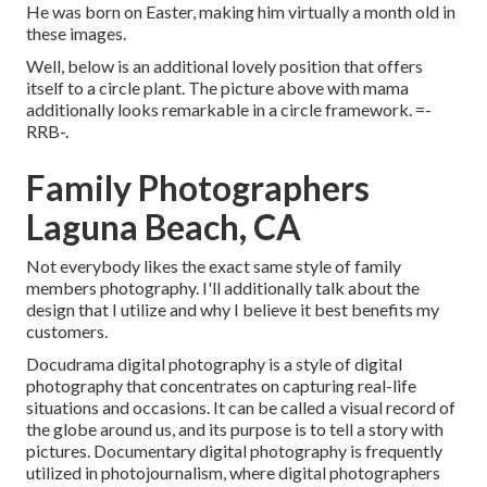
He was born on Easter, making him virtually a month old in
these images.
Well, below is an additional lovely position that offers
itself to a circle plant. The picture above with mama
additionally looks remarkable in a circle framework. =-
RRB-.
Family Photographers
Laguna Beach, CA
Not everybody likes the exact same style of family
members photography. I'll additionally talk about the
design that I utilize and why I believe it best benefits my
customers.
Docudrama digital photography is a style of digital
photography that concentrates on capturing real-life
situations and occasions. It can be called a visual record of
the globe around us, and its purpose is to tell a story with
pictures. Documentary digital photography is frequently
utilized in photojournalism, where digital photographers