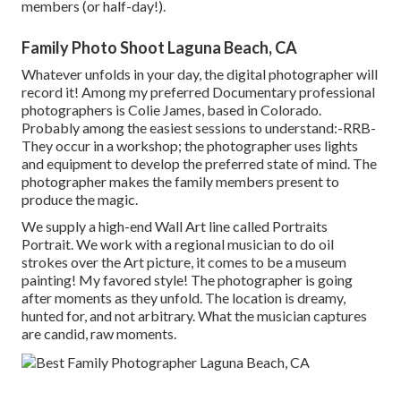
members (or half-day!).
Family Photo Shoot Laguna Beach, CA
Whatever unfolds in your day, the digital photographer will
record it! Among
my preferred Documentary professional
photographers is Colie James,
based in Colorado.
Probably among the easiest sessions to understand:-RRB-
They occur in a workshop; the photographer uses lights
and equipment to develop the preferred state of mind. The
photographer makes the family members present to
produce the magic.
We supply a high-end Wall Art line called Portraits
Portrait. We work with a regional musician to do oil
strokes over the Art picture, it comes to be a museum
painting! My favored style! The photographer is going
after moments as they unfold. The location is dreamy,
hunted for, and not arbitrary. What the musician captures
are candid, raw moments.