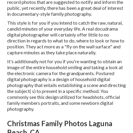
record photos that are suggested to notify and inform the
public, yet recently, there has been a great deal of interest
in documentary-style family photography.
This style is for you if you intend to catch the raw, natural,
candid minutes of your everyday life. A real docudrama
digital photographer will certainly offer little to no
direction in regards to what to do, where to look or how to
position. They act more as a "fly on the wall surface" and
capture minutes as they take place naturally.
It's additionally not for you if you're wanting to obtain an
image of the entire household smiling and taking a look at
the electronic camera for the grandparents. Postured
digital photography is a design of household digital
photography that entails establishing a scene and directing
the subject( s) to present in a specific method. You
commonly see this design utilized for headshots, official
family members portraits, and some newborn digital
photography.
Christmas Family Photos Laguna
Beach, CA