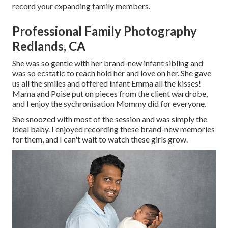
record your expanding family members
.
Professional Family Photography
Redlands, CA
She was so gentle with her brand-new infant sibling and
was so ecstatic to reach hold her and love on her. She gave
us all the smiles and offered infant Emma all the kisses!
Mama and Poise put on pieces from the client wardrobe,
and I enjoy the sychronisation Mommy did for everyone.
She snoozed with most of the session and was simply the
ideal baby. I enjoyed recording these brand-new memories
for them, and I can't wait to watch these girls grow.