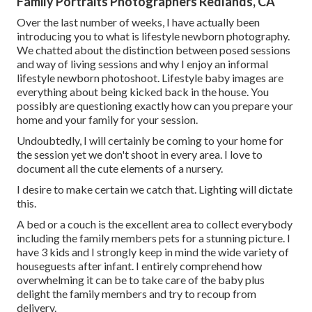
Family Portraits Photographers Redlands, CA
Over the last number of weeks, I have actually been
introducing you to what is lifestyle newborn photography.
We chatted about the distinction between posed sessions
and way of living sessions and why I enjoy an informal
lifestyle newborn photoshoot. Lifestyle baby images are
everything about being kicked back in the house. You
possibly are questioning exactly how can you prepare your
home and your family for your session.
Undoubtedly, I will certainly be coming to your home for
the session yet we don't shoot in every area. I love to
document all the cute elements of a nursery.
I desire to make certain we catch that. Lighting will dictate
this.
A bed or a couch is the excellent area to collect everybody
including the family members pets for a stunning picture. I
have 3 kids and I strongly keep in mind the wide variety of
houseguests after infant. I entirely comprehend how
overwhelming it can be to take care of the baby plus
delight the family members and try to recoup from
delivery.