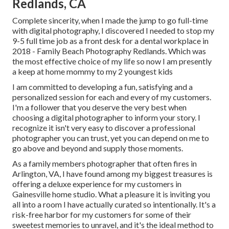
Redlands, CA
Complete sincerity, when I made the jump to go full-time
with digital photography, I discovered I needed to stop my
9-5 full time job as a front desk for a dental workplace in
2018 - Family Beach Photography Redlands. Which was
the most effective choice of my life so now I am presently
a keep at home mommy to my 2 youngest kids
I am committed to developing a fun, satisfying and a
personalized session for each and every of my customers.
I'm a follower that you deserve the very best when
choosing a digital photographer to inform your story. I
recognize it isn't very easy to discover a professional
photographer you can trust, yet you can depend on me to
go above and beyond and supply those moments.
As a family members photographer that often fires in
Arlington, VA, I have found among my biggest treasures is
offering a deluxe experience for my customers in
Gainesville home studio. What a pleasure it is inviting you
all into a room I have actually curated so intentionally. It's a
risk-free harbor for my customers for some of their
sweetest memories to unravel, and it's
the ideal method to