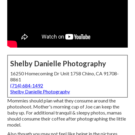
Shelby Danielle Photography
16250 Homecoming Dr Unit 1758 Chino, CA 91708-
8861
(714) 684-1492
Shelby Danielle Photography
Mommies should plan what they consume around the
photoshoot. Mother's morning cup of Joe can keep the
baby up. For additional tranquil & sleepy photos, mamas
should consume their coffee after photographing the little
model.
Also though you may not feel like being in the pictures,