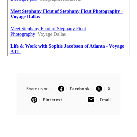
Share us on...
Facebook
X
Pinterest
Email