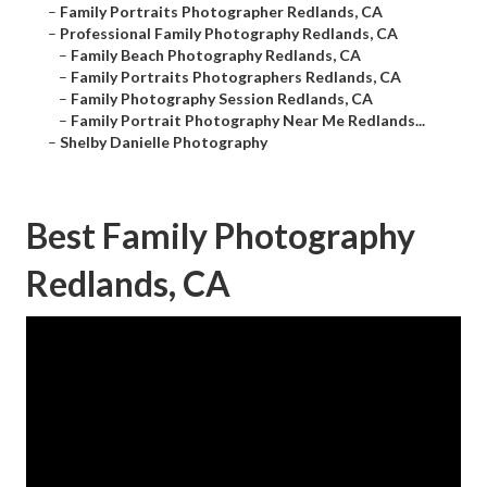
–
Family Portraits Photographer Redlands, CA
–
Professional Family Photography Redlands, CA
–
Family Beach Photography Redlands, CA
–
Family Portraits Photographers Redlands, CA
–
Family Photography Session Redlands, CA
–
Family Portrait Photography Near Me Redlands...
–
Shelby Danielle Photography
Best Family Photography
Redlands, CA