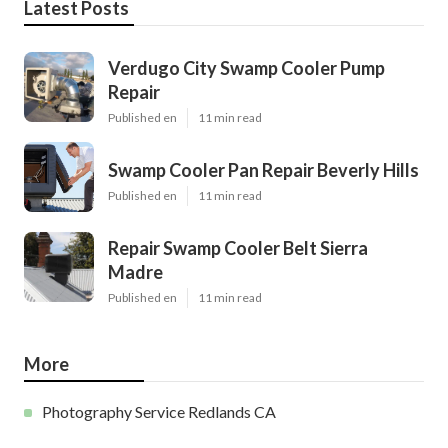
Latest Posts
Verdugo City Swamp Cooler Pump
Repair
Published en
11 min read
Swamp Cooler Pan Repair Beverly Hills
Published en
11 min read
Repair Swamp Cooler Belt Sierra
Madre
Published en
11 min read
More
Photography Service Redlands CA