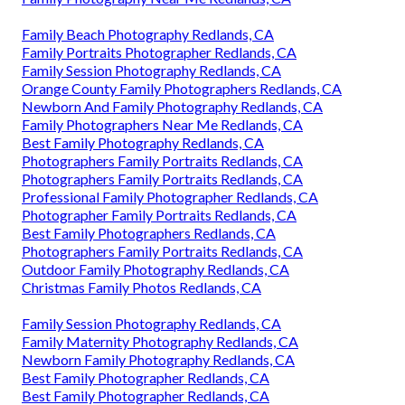
Family Beach Photography Redlands, CA
Family Portraits Photographer Redlands, CA
Family Session Photography Redlands, CA
Orange County Family Photographers Redlands, CA
Newborn And Family Photography Redlands, CA
Family Photographers Near Me Redlands, CA
Best Family Photography Redlands, CA
Photographers Family Portraits Redlands, CA
Photographers Family Portraits Redlands, CA
Professional Family Photographer Redlands, CA
Photographer Family Portraits Redlands, CA
Best Family Photographers Redlands, CA
Photographers Family Portraits Redlands, CA
Outdoor Family Photography Redlands, CA
Christmas Family Photos Redlands, CA
Family Session Photography Redlands, CA
Family Maternity Photography Redlands, CA
Newborn Family Photography Redlands, CA
Best Family Photographer Redlands, CA
Best Family Photographer Redlands, CA