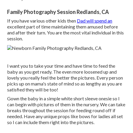
Family Photography Session Redlands, CA
If you have various other kids then
Dad will spend an
excellent part of time maintaining them amused before
and after their turn. You are the most vital individual in this
session.
I want you to take your time and have time to feed the
baby as you get ready. The even more loosened up and
lovely you really feel the better the pictures. Every person
picks up on mama's state of mind so as lengthy as you are
satisfied they will be too!
Gown the baby in a simple white short sleeve onesie so I
can begin with pictures of them in the nursery. We can take
breaks throughout the session for feeding round off if
needed. Have any unique props like bows for ladies all set
so I can include them right into the pictures.