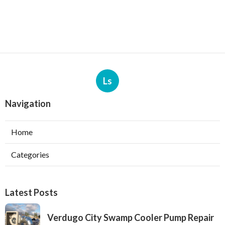
Ls
Navigation
Home
Categories
Latest Posts
Verdugo City Swamp Cooler Pump Repair