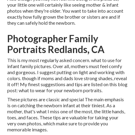
your little one will certainly like seeing mother & infant
photos when they're older. You want to take into account
exactly how fully grown the brother or sisters are and if
they can safely hold the newborn.
Photographer Family
Portraits Redlands, CA
This is my most regularly asked concern. what to use for
infant family pictures. Over all, mothers must feel comfy
and gorgeous. I suggest putting on light and working with
colors. though if moms and dads love strong shades, reveal
it off! My finest suggestions and tips are listed on this blog
post:
what to wear for your newborn portraits
.
These pictures are classic and special The main emphasis
is on catching the newborn infant at their tiniest. As a
mother, that's what I miss one of the most, the little hands,
toes, and faces. These tips are valuable for taking your
very own photos, which make sure to provide you
memorable images.