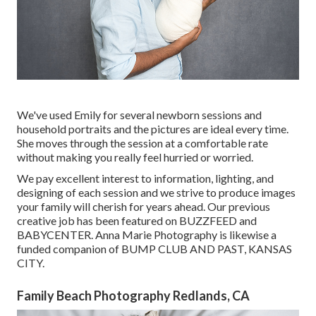
We've used Emily for several newborn sessions and
household portraits and the pictures are ideal every time.
She moves through the session at a comfortable rate
without making you really feel hurried or worried.
We pay excellent interest to information, lighting, and
designing of each session and we strive to produce images
your family will cherish for years ahead. Our previous
creative job has been featured on BUZZFEED and
BABYCENTER. Anna Marie Photography is likewise a
funded companion of BUMP CLUB AND PAST, KANSAS
CITY.
Family Beach Photography Redlands, CA