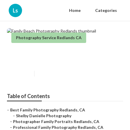
Ls
Home
Categories
Photography Service Redlands CA
Family Beach Photography
Redlands
Published en
6 min read
Table of Contents
–
Best Family Photography Redlands, CA
–
Shelby Danielle Photography
–
Photographer Family Portraits Redlands, CA
–
Professional Family Photography Redlands, CA