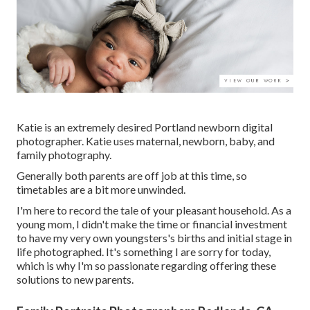
Katie is an extremely desired Portland newborn digital
photographer. Katie uses maternal, newborn, baby, and
family photography.
Generally both parents are off job at this time, so
timetables are a bit more unwinded.
I'm here to record the tale of your pleasant household. As a
young mom, I didn't make the time or financial investment
to have my very own youngsters's births and initial stage in
life photographed. It's something I are sorry for today,
which is why I'm so passionate regarding offering these
solutions to new parents.