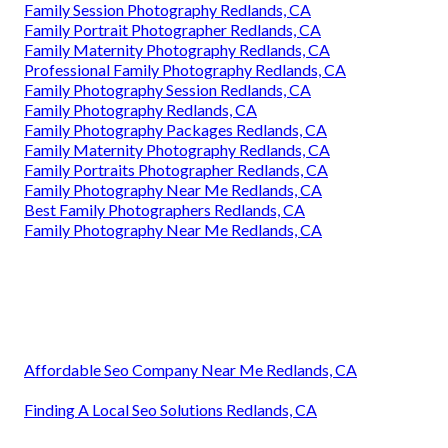
Family Session Photography Redlands, CA
Family Portrait Photographer Redlands, CA
Family Maternity Photography Redlands, CA
Professional Family Photography Redlands, CA
Family Photography Session Redlands, CA
Family Photography Redlands, CA
Family Photography Packages Redlands, CA
Family Maternity Photography Redlands, CA
Family Portraits Photographer Redlands, CA
Family Photography Near Me Redlands, CA
Best Family Photographers Redlands, CA
Family Photography Near Me Redlands, CA
Affordable Seo Company Near Me Redlands, CA
Finding A Local Seo Solutions Redlands, CA