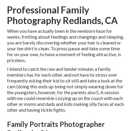
Professional Family
Photography Redlands, CA
When you have actually been in the newborn haze for
weeks, fretting about feedings and changings and sleeping,
you are barely discovering whether your hair is cleaned or
your tee shirt is clean. To press pause and take some time
for on your own, to have a moment of feeling attractive, is
priceless.
I intend to catch the raw and tender minutes a family
members has for each other, and not have to stress over
frequently asking their kid to sit still and take a look at the
cam (doing this ends up being not simply wearing down for
the youngsters, however, for the parents also!). A session
with me could resemble cozying up on the couch with each
other or moms and dads and kids making silly faces at each
other and having tickle fights.
Family Portraits Photographer