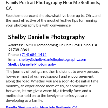
Family Portrait Photography Near Me Redlands,
CA
See the most recent shoots, what I've been up to. Oh ... and
the most effective of the most effective tips for running
your photography biz with convenience.
Shelby Danielle Photography
Address: 16250 Homecoming Dr Unit 1758 Chino, CA
91708-8861
Phone:
(714) 684-1492
Email:
shelby@shelbydaniellephotography.com
Shelby Danielle Photography
The journey of being a mother is distinct to every person,
however most of us need support and encouragement
along the road. Whether you are a soon-to-be initial time
mommy, an experienced mom of six, or someplace in
between, let me give a warm hi, a friendly face, and a
method to hold on to the lovely memories you are
developing as a family.
Family Photography Near Me Redlands, CA