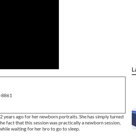
L
8-8861
r 2 years ago for her newborn portraits. She has simply turned
 the fact that this session was practically a newborn session,
 while waiting for her bro to go to sleep.