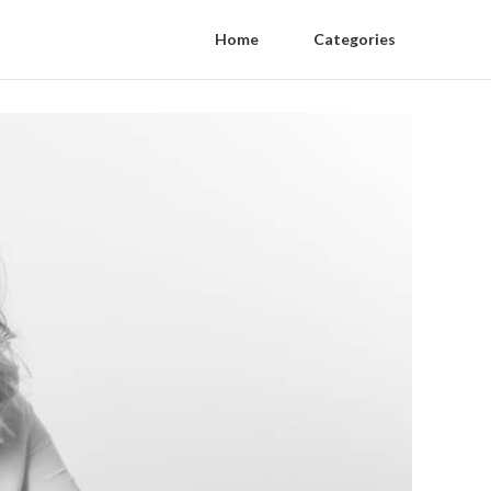
Home
Categories