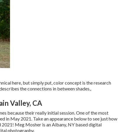
ical here, but simply put, color concept is the research
t describes the connections in between shades,.
in Valley, CA
es because their really initial session. One of the most
ned in May 2021. Take an appearance below to see just how
d 2021!
Meg Mosher
is an Albany, NY based digital
ital photography.