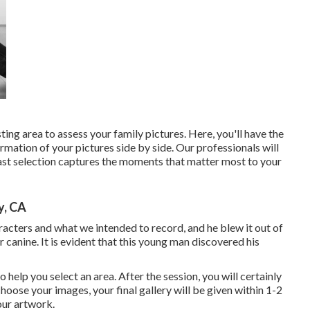
ing area to assess your family pictures. Here, you'll have the
rmation of your pictures side by side. Our professionals will
 last selection captures the moments that matter most to your
y, CA
aracters and what we intended to record, and he blew it out of
 canine. It is evident that this young man discovered his
o help you select an area. After the session, you will certainly
hoose your images, your final gallery will be given within 1-2
our artwork.