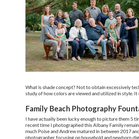
What is shade concept? Not to obtain excessively techn
study of how colors are viewed and utilized in style. I
Family Beach Photography Founta
I have actually been lucky enough to picture them 5 tim
recent time I photographed this Albany Family remai
much Poise and Andrew matured in between 2017 an
photographer focusing on household and newborn dig