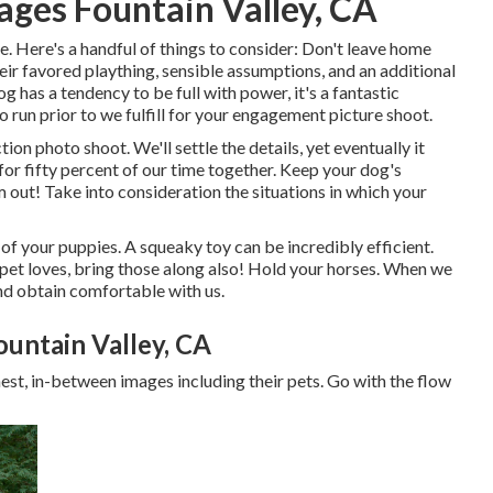
ges Fountain Valley, CA
e. Here's a handful of things to consider: Don't leave home
heir favored plaything, sensible assumptions, and an additional
g has a tendency to be full with power, it's a fantastic
o run prior to we fulfill for your engagement picture shoot.
tion photo shoot. We'll settle the details, yet eventually it
for fifty percent of our time together. Keep your dog's
 out! Take into consideration the situations in which your
 of your puppies. A squeaky toy can be incredibly efficient.
 pet loves, bring those along also! Hold your horses. When we
 and obtain comfortable with us.
untain Valley, CA
est, in-between images including their pets. Go with the flow