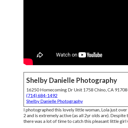
Shelby Danielle Photography
16250 Homecoming Dr Unit 1758 Chino, CA 9170
(714) 684-1492
Shelby Danielle Photography
I photographed this lovely little woman, Lola just ove
2 and is extremely active (as all 2yr olds are). Despite
there was a lot of time to catch this pleasant little girl