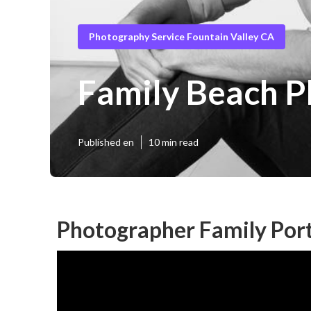
Photography Service Fountain Valley CA
Family Beach P
Published en
10 min read
Photographer Family Port