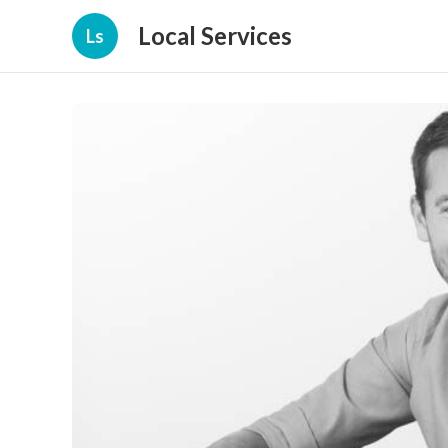
Local Services
Ls