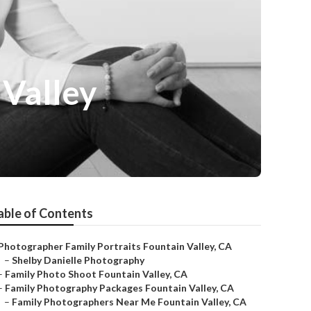
 Valley
able of Contents
Photographer Family Portraits Fountain Valley, CA
–
Shelby Danielle Photography
–
Family Photo Shoot Fountain Valley, CA
–
Family Photography Packages Fountain Valley, CA
–
Family Photographers Near Me Fountain Valley, CA