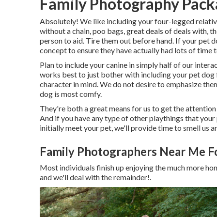
Family Photography Packa
Absolutely! We like including your four-legged relativ
without a chain, poo bags, great deals of deals with, t
person to aid. Tire them out before hand. If your pet do
concept to ensure they have actually had lots of time t
Plan to include your canine in simply half of our interac
works best to just bother with including your pet dog 
character in mind. We do not desire to emphasize them
dog is most comfy.
They're both a great means for us to get the attention
And if you have any type of other playthings that your
initially meet your pet, we'll provide time to smell us
Family Photographers Near Me Fo
Most individuals finish up enjoying the much more hon
and we'll deal with the remainder!.