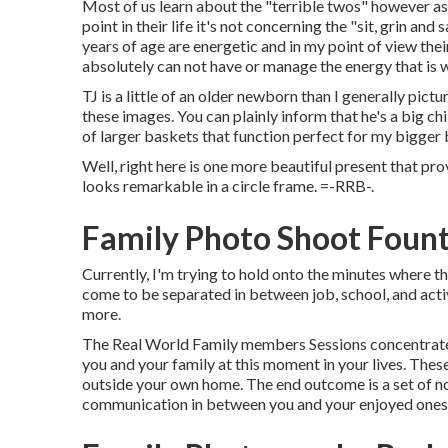
Most of us learn about the "terrible twos" however as 
point in their life it's not concerning the "sit, grin and
years of age are energetic and in my point of view the
absolutely can not have or manage the energy that is 
TJ is a little of an older newborn than I generally pic
these images. You can plainly inform that he's a big chi
of larger baskets that function perfect for my bigger
Well, right here is one more beautiful present that pro
looks remarkable in a circle frame. =-RRB-.
Family Photo Shoot Fount
Currently, I'm trying to hold onto the minutes where th
come to be separated in between job, school, and activ
more.
The Real World Family members Sessions concentrate o
you and your family at this moment in your lives. Thes
outside your own home. The end outcome is a set of n
communication in between you and your enjoyed ones