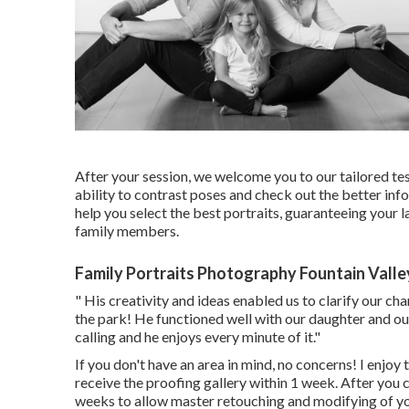
After your session, we welcome you to our tailored test
ability to contrast poses and check out the better info
help you select the best portraits, guaranteeing your
family members.
Family Portraits Photography Fountain Valle
" His creativity and ideas enabled us to clarify our ch
the park! He functioned well with our daughter and our
calling and he enjoys every minute of it."
If you don't have an area in mind, no concerns! I enjoy t
receive the proofing gallery within 1 week. After you c
weeks to allow master retouching and modifying of y