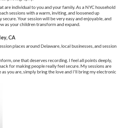
hat are individual to you and your family. As a NYC household
oach sessions with a warm, inviting, and loosened up
ly secure. Your session will be very easy and enjoyable, and
view as your children transform and expand.
ley, CA
session places around Delaware, local businesses, and session
nform, one that deserves recording. I feel all points deeply,
nack for making people really feel secure. My sessions are
as you are, simply bring the love and I'll bring my electronic