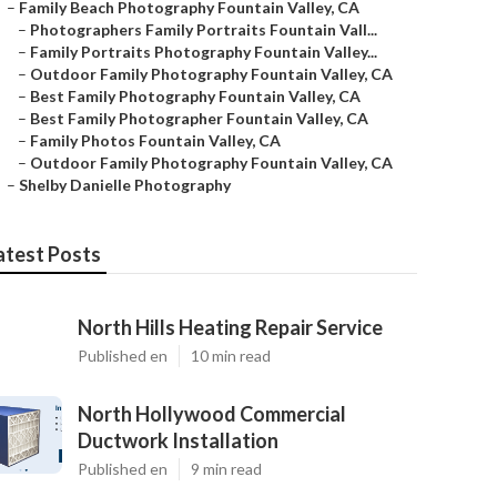
–
Family Beach Photography Fountain Valley, CA
–
Photographers Family Portraits Fountain Vall...
–
Family Portraits Photography Fountain Valley...
–
Outdoor Family Photography Fountain Valley, CA
–
Best Family Photography Fountain Valley, CA
–
Best Family Photographer Fountain Valley, CA
–
Family Photos Fountain Valley, CA
–
Outdoor Family Photography Fountain Valley, CA
–
Shelby Danielle Photography
atest Posts
North Hills Heating Repair Service
Published en
10 min read
North Hollywood Commercial
Ductwork Installation
Published en
9 min read