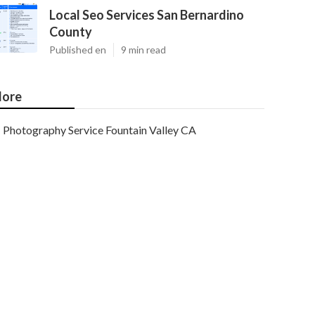
Local Seo Services San Bernardino
County
Published en
9 min read
ore
Photography Service Fountain Valley CA