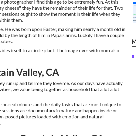
a photographer I find this age to be extremely fun. At this
 say cheese", they have the remainder of their life for that. Two
ir sessions ought to show the moment in their life when they
within them.
ture. He was born upon Easter, making him nearly a month old in
ld by the length of him in Papa's arms. Luckily I have a couple
 babes.
M
vides itself to a circle plant. The image over with mom also
ain Valley, CA
ey run up and tell me they love me. As our days have actually
ities, we value being together as household that a lot a lot
n real minutes and the daily tasks that are most unique to
e sessions are documentary in nature and happen inside or
on-posed pictures loaded with emotion and natural
.