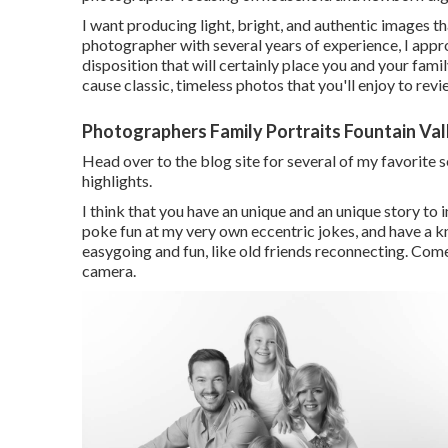
I want producing light, bright, and authentic images t
photographer with several years of experience, I appr
disposition that will certainly place you and your fami
cause classic, timeless photos that you'll enjoy to re
Photographers Family Portraits Fountain Val
Head over to the blog site for several of my favorite 
highlights.
I think that you have an unique and an unique story to i
poke fun at my very own eccentric jokes, and have a k
easygoing and fun, like old friends reconnecting. Come 
camera.