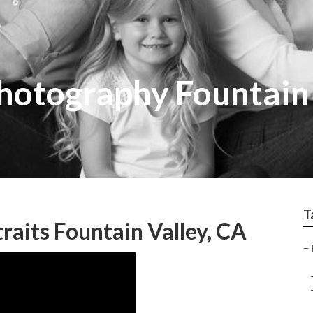
hotography Fountain
T
raits Fountain Valley, CA
–