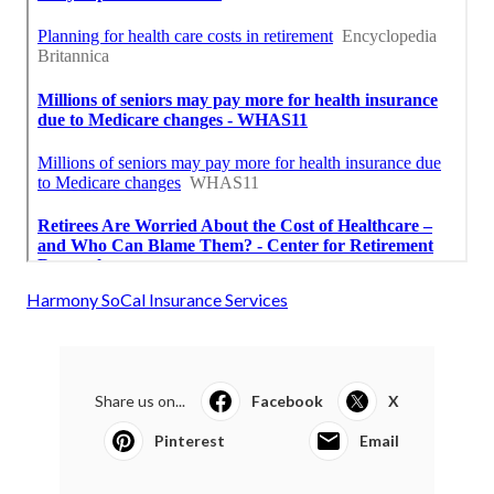
Harmony SoCal Insurance Services
Share us on...
Facebook
X
Pinterest
Email