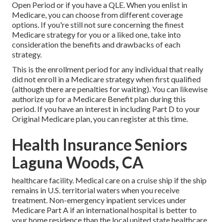
Open Period or if you have a QLE. When you enlist in
Medicare, you can choose from different coverage
options. If you're still not sure concerning the finest
Medicare strategy for you or a liked one, take into
consideration the benefits and drawbacks of each
strategy.
This is the enrollment period for any individual that really
did not enroll in a Medicare strategy when first qualified
(although there are penalties for waiting). You can likewise
authorize up for a Medicare Benefit plan during this
period. If you have an interest in including Part D to your
Original Medicare plan, you can register at this time.
Health Insurance Seniors
Laguna Woods, CA
healthcare facility. Medical care on a cruise ship if the ship
remains in U.S. territorial waters when you receive
treatment. Non-emergency inpatient services under
Medicare Part A
if an international hospital is better to
your home residence than the local united state healthcare