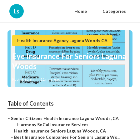
Ls
Home
Categories
Health Insurance Agency Laguna Woods CA
Eye Insurance For Seniors Laguna
Woods
Published en
11 min read
Table of Contents
–
Senior Citizens Health Insurance Laguna Woods, CA
–
Harmony SoCal Insurance Services
–
Health Insurance Seniors Laguna Woods, CA
–
Best Insurance Companies For Seniors Laguna Wo...