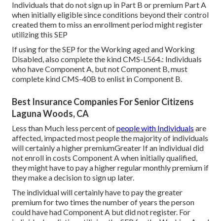
Individuals that do not sign up in Part B or premium Part A
when initially eligible since conditions beyond their control
created them to miss an enrollment period might register
utilizing this SEP
If using for the SEP for the Working aged and Working
Disabled, also complete the kind CMS-L564.: Individuals
who have Component A, but not Component B, must
complete kind CMS-40B to enlist in Component B.
Best Insurance Companies For Senior Citizens
Laguna Woods, CA
Less than Much less percent of
people with Individuals
are
affected, impacted most people the majority of individuals
will certainly a higher premiumGreater If an individual did
not enroll in costs Component A when initially qualified,
they might have to pay a higher regular monthly premium if
they make a decision to sign up later.
The individual will certainly have to pay the greater
premium for two times the number of years the person
could have had Component A but did not register. For