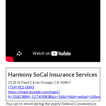
Harmony SoCal Insurance Services
2135 N Pami Circle Orange, CA 92867
(714) 922-0043
https://maps.google.com/maps?
ll=33.823884,-117.830838&z=16&t=h&hl=en&gl=US&map
You can re-enroll during the yearly Federal Conveniences