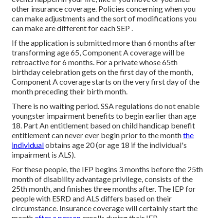
other insurance coverage. Policies concerning when you
can make adjustments and the sort of modifications you
can make are different for each SEP .
If the application is submitted more than 6 months after
transforming age 65, Component A coverage will be
retroactive for 6 months. For a private whose 65th
birthday celebration gets on the first day of the month,
Component A coverage starts on the very first day of the
month preceding their birth month.
There is no waiting period. SSA regulations do not enable
youngster impairment benefits to begin earlier than age
18. Part An entitlement based on child handicap benefit
entitlement can never ever begin prior to the month
the
individual
obtains age 20 (or age 18 if the individual's
impairment is ALS).
For these people, the IEP begins 3 months before the 25th
month of disability advantage privilege, consists of the
25th month, and finishes three months after. The IEP for
people with ESRD and ALS differs based on their
circumstance. Insurance coverage will certainly start the
month
after a person
enrolls during their IEP.