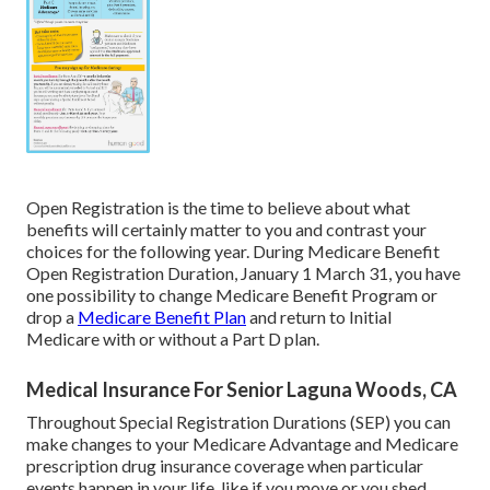
Open Registration is the time to believe about what
benefits will certainly matter to you and contrast your
choices for the following year. During Medicare Benefit
Open Registration Duration, January 1 March 31, you have
one possibility to change Medicare Benefit Program or
drop a
Medicare Benefit Plan
and return to Initial
Medicare with or without a Part D plan.
Medical Insurance For Senior Laguna Woods, CA
Throughout Special Registration Durations (SEP) you can
make changes to your Medicare Advantage and Medicare
prescription drug insurance coverage when particular
events happen in your life, like if you move or you shed