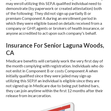
may enroll utilizing this SEP.A qualified individual need to
demonstrate (by paperwork or created attestation) both
of the following: They did not sign up partially B or
premium Component A during an enrollment period in
which they were eligible based on details received from a
company or GHP, agents or brokers of health insurance, or
anyone accredited to act upon such company's behalf.
Insurance For Senior Laguna Woods,
CA
Medicare benefits will certainly work the very first day of
the month complying with registration. Individuals who do
not enlist in Component B or costs Component A when
initially qualified since they were jailed may sign up
utilizing this SEP.If an individual is eligible since they are
not signed up in Medicare due to being put behind bars,
they can join anytime within the first 12 months after their
release from incarceration.