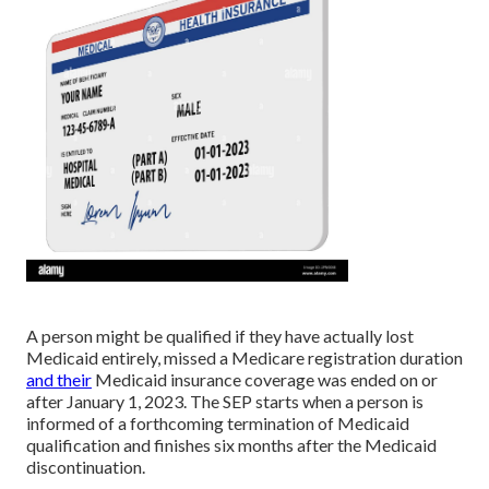
A person might be qualified if they have actually lost
Medicaid entirely, missed a Medicare registration duration
and their
Medicaid insurance coverage was ended on or
after January 1, 2023. The SEP starts when a person is
informed of a forthcoming termination of Medicaid
qualification and finishes six months after the Medicaid
discontinuation.