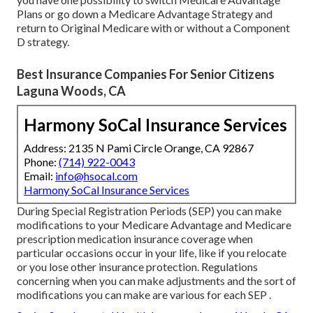
Plans or go down a Medicare Advantage Strategy and
return to Original Medicare with or without a Component
D strategy.
Best Insurance Companies For Senior Citizens
Laguna Woods, CA
Harmony SoCal Insurance Services
Address: 2135 N Pami Circle Orange, CA 92867
Phone:
(714) 922-0043
Email:
info@hsocal.com
Harmony SoCal Insurance Services
During Special Registration Periods (SEP) you can make
modifications to your Medicare Advantage and Medicare
prescription medication insurance coverage when
particular occasions occur in your life, like if you relocate
or you lose other insurance protection. Regulations
concerning when you can make adjustments and the sort of
modifications you can make are various for each SEP .