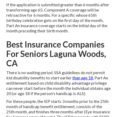
If the application is submitted greater than 6 months after
transforming age 65, Component A coverage will be
retroactive for 6 months. For a specific whose 65th
birthday celebration gets on the first day of the month,
Part An insurance coverage starts on the initial day of the
month preceding their birth month.
Best Insurance Companies
For Seniors Laguna Woods,
CA
There is no waiting period. SSA guidelines do not permit
kid disability benefits to start earlier
than age 18.
Part An
entitlement based on child disability advantage privilege
can never start before the month the individual obtains age
20 (or age 18 if the person's handicap is ALS).
For these people, the IEP starts 3 months prior to the 25th
month of handicap benefit entitlement, consists of the
25th month, and finishes three months after (Eye Insurance
For Seniors Laguna Woods). The IEP for people with ESRD