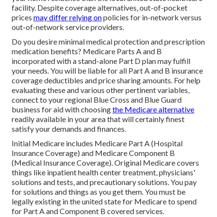
facility. Despite coverage alternatives, out-of-pocket
prices
may differ relying on
policies for in-network versus
out-of-network service providers.
Do you desire minimal medical protection and prescription
medication benefits?
Medicare Parts A and B
incorporated with a stand-alone
Part D
plan may fulfill
your needs. You will be liable for all Part A and B insurance
coverage deductibles and price sharing amounts. For help
evaluating these and various other pertinent variables,
connect to
your regional Blue Cross and Blue Guard
business
for aid with choosing
the Medicare alternative
readily available in your area that will certainly finest
satisfy your demands and finances.
Initial Medicare includes Medicare Part A (Hospital
Insurance Coverage) and Medicare Component B
(Medical Insurance Coverage). Original Medicare covers
things like inpatient health center treatment, physicians'
solutions and tests, and precautionary solutions. You pay
for solutions and things as you get them. You must be
legally existing in the united state for Medicare to spend
for Part A and Component B covered services.