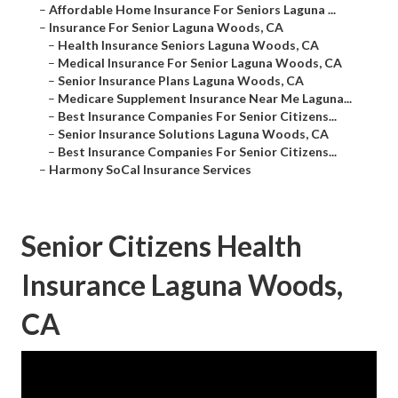
–
Affordable Home Insurance For Seniors Laguna ...
–
Insurance For Senior Laguna Woods, CA
–
Health Insurance Seniors Laguna Woods, CA
–
Medical Insurance For Senior Laguna Woods, CA
–
Senior Insurance Plans Laguna Woods, CA
–
Medicare Supplement Insurance Near Me Laguna...
–
Best Insurance Companies For Senior Citizens...
–
Senior Insurance Solutions Laguna Woods, CA
–
Best Insurance Companies For Senior Citizens...
–
Harmony SoCal Insurance Services
Senior Citizens Health
Insurance Laguna Woods,
CA