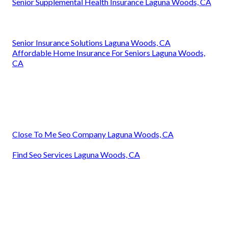
Senior Supplemental Health Insurance Laguna Woods, CA
Senior Insurance Solutions Laguna Woods, CA
Affordable Home Insurance For Seniors Laguna Woods,
CA
Close To Me Seo Company Laguna Woods, CA
Find Seo Services Laguna Woods, CA