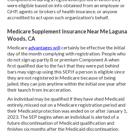
were eligible based on info obtained from an employer or
GHP, agents or brokers of health insurance, or anyone
accredited to act upon such organization's behalf.
Medicare Supplement Insurance Near Me Laguna
Woods, CA
Medicare
advantages will
certainly be effective the initial
day of the month complying with registration. People who
do not sign up partly B or premium Component A when
first qualified due to the fact that they were put behind
bars may sign up using this SEP.If a person is eligible since
they are not registered in Medicare because of being
jailed, they can join anytime within the initial one year after
their launch from incarceration.
An individual may be qualified if they have shed Medicaid
entirely, missed out on a Medicare registration period and
their Medicaid protection was ended on or after January 1,
2023. The SEP begins when an individual is alerted of a
future discontinuation of Medicaid qualification and
finishes six months after the Medicaid discontinuation.