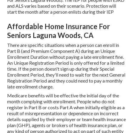
and ALS varies based on their scenario. Protection will
start the month after a person enlists during their IEP
Affordable Home Insurance For
Seniors Laguna Woods, CA
There are specific situations when a person can enroll in
Part B (and Premium Component A) during an Unique
Enrollment Duration without paying a late enrollment fine.
An Unique Registration Period is only offered for a limited
time. If the person doesn't sign up during their Special
Enrollment Period, they'll need to wait for the next General
Registration Period and they could need to pay a monthly
late enrollment charge.
Medicare benefits will be effective the initial day of the
month complying with enrollment. People who do not
register in Part B or costs Part A when initially eligible as a
result of misrepresentation or dependence on incorrect
details supplied by their employer or team health insurance
plan (GHP), agents or brokers of health insurance plan, or
any kind of person authorized to act on part of such entity