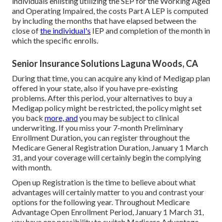
individuals enlisting utilizing the SEP for the Working Aged
and Operating Impaired, the costs Part A LEP is computed
by including the months that have elapsed between the
close of
the individual's
IEP and completion of the month in
which the specific enrolls.
Senior Insurance Solutions Laguna Woods, CA
During that time, you can acquire any kind of Medigap plan
offered in your state, also if you have pre-existing
problems. After this period, your alternatives to buy a
Medigap policy might be restricted, the policy might set
you back
more, and
you may be subject to clinical
underwriting. If you miss your 7-month Preliminary
Enrollment Duration, you can register throughout the
Medicare General Registration Duration, January 1 March
31, and your coverage will certainly begin the complying
with month.
Open up Registration is the time to believe about what
advantages will certainly matter to you and contrast your
options for the following year. Throughout Medicare
Advantage Open Enrollment Period, January 1 March 31,
you have one possibility to switch Medicare Advantage