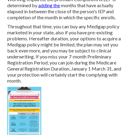
determined by
adding the
months that have actually
elapsed in between the close of the person's IEP and
completion of the month in which the specific enrolls.
Throughout that time, you can buy any Medigap policy
marketed in your state, also if you have pre-existing
problems. Hereafter duration, your options to acquire a
Medigap policy might be limited, the plan may set you
back even more, and you may be subject to clinical
underwriting. If you miss your 7-month Preliminary
Registration Period, you can join during the Medicare
General Registration Duration, January 1 March 31, and
your protection will certainly start the complying with
month.