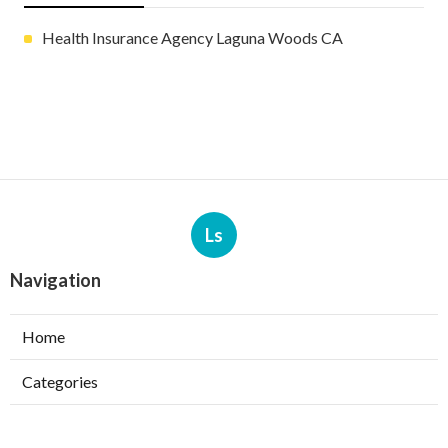
Health Insurance Agency Laguna Woods CA
Ls
Navigation
Home
Categories