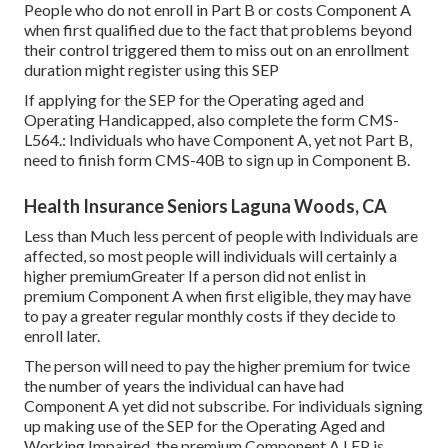
People who do not enroll in Part B or costs Component A
when first qualified due to the fact that problems beyond
their control triggered them to miss out on an enrollment
duration might register using this SEP
If applying for the SEP for the Operating aged and
Operating Handicapped, also complete the form CMS-
L564.: Individuals who have Component A, yet not Part B,
need to finish form CMS-40B to sign up in Component B.
Health Insurance Seniors Laguna Woods, CA
Less than Much less percent of people with Individuals are
affected, so most people will individuals will certainly a
higher premiumGreater If a person did not enlist in
premium Component A when first eligible, they may have
to pay a greater regular monthly costs if they decide to
enroll later.
The person will need to pay the higher premium for twice
the number of years the individual can have had
Component A yet did not subscribe. For individuals signing
up making use of the SEP for the Operating Aged and
Working Impaired, the premium Component A LEP is