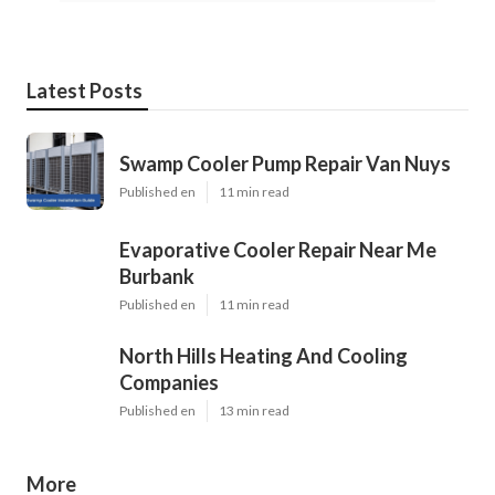
Latest Posts
Swamp Cooler Pump Repair Van Nuys
Published en
11 min read
Evaporative Cooler Repair Near Me
Burbank
Published en
11 min read
North Hills Heating And Cooling
Companies
Published en
13 min read
More