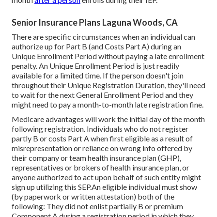
Senior Insurance Plans Laguna Woods, CA
There are specific circumstances when an individual can
authorize up for Part B (and Costs Part A) during an
Unique Enrollment Period without paying a late enrollment
penalty. An Unique Enrollment Period is just readily
available for a limited time. If the person doesn't join
throughout their Unique Registration Duration, they'll need
to wait for the next General Enrollment Period and they
might need to pay a month-to-month late registration fine.
Medicare advantages will work the initial day of the month
following registration. Individuals who do not register
partly B or costs Part A when first eligible as a result of
misrepresentation or reliance on wrong info offered by
their company or team health insurance plan (GHP),
representatives or brokers of health insurance plan, or
anyone authorized to act upon behalf of such entity might
sign up utilizing this SEP.An eligible individual must show
(by paperwork or written attestation) both of the
following: They did not enlist partially B or premium
Component A during a registration period in which they