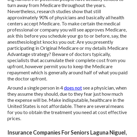
turn away from Medicare throughout the years.
Nevertheless, research studies show that still
approximately 90% of physicians and basically all health
centers accept Medicare. To make certain the medical
professional or company you will see approves Medicare,
ask this before you schedule your go to or before, say, the
anesthesiologist knocks you out: Are you presently
participating in Original Medicare or my details Medicare
Advantage strategy? Beware of doctors typically,
specialists that accumulate their complete cost from you
upfront, however permit you to keep the Medicare
repayment which is generally around half of what you paid
the doctor upfront.
Around a single person in 4
does not
see a physician, when
they assume they should, due to they fear just how much
the expense will be. Make indisputable, healthcare in the
United States is not affordable. There are several means
for you to obtain the treatment you need at cost effective
prices.
Insurance Companies For Seniors Laguna Niguel,