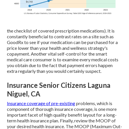
the checklist of covered prescription medications). It is
constantly beneficial to contrast rates on a site such as
GoodRx to see if your medication can be purchased for a
price lower than your health and wellness strategy's
copayment. Another vital self-control for the smart
medical care consumer is to examine every medical costs
you obtain due to the fact that payment errors happen
extra regularly than you would certainly suspect.
Insurance Senior Citizens Laguna
Niguel, CA
Insurance coverage of pre-existing
problems, which is
component of thorough insurance coverage, is one more
important facet of high quality benefit layout for a long-
term health insurance plan. Finally, review the MOOP of
your desired health insurance. The MOOP (Maximum Out-