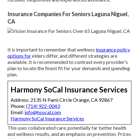
Insurance Companies For Seniors Laguna Niguel,
CA
It is important to remember that wellness
insurance policy
options for
elders differ, and different strategies are
available. It is recommended to contrast every provider's
plan to locate the finest fit for your demands and spending
plan.
Harmony SoCal Insurance Services
Address: 2135 N Pami Circle Orange, CA 92867
Phone:
(714) 922-0043
Email:
info@hsocal.com
Harmony SoCal Insurance Services
This uses collaborated care, potentially far better health
and wellness results, and an emphasis on prevention. Prices