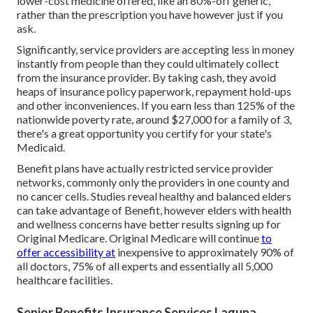
lower-cost medicine offered, like an 80%-off generic,
rather than the prescription you have however just if you
ask.
Significantly, service providers are accepting less in money
instantly from people than they could ultimately collect
from the insurance provider. By taking cash, they avoid
heaps of insurance policy paperwork, repayment hold-ups
and other inconveniences. If you earn less than 125% of the
nationwide poverty rate, around $27,000 for a family of 3,
there's a great opportunity you certify for your state's
Medicaid.
Benefit plans have actually restricted service provider
networks, commonly only the providers in one county and
no cancer cells. Studies reveal healthy and balanced elders
can take advantage of Benefit, however elders with health
and wellness concerns have better results signing up for
Original Medicare. Original Medicare will continue
to
offer accessibility at
inexpensive to approximately 90% of
all doctors, 75% of all experts and essentially all 5,000
healthcare facilities.
Senior Benefits Insurance Services Laguna