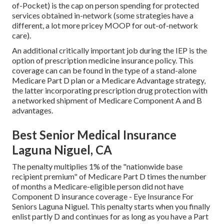
of-Pocket) is the cap on person spending for protected
services obtained in-network (some strategies have a
different, a lot more pricey MOOP for out-of-network
care).
An additional critically important job during the IEP is the
option of prescription medicine insurance policy. This
coverage can can be found in the type of a stand-alone
Medicare Part D plan or a Medicare Advantage strategy,
the latter incorporating prescription drug protection with
a networked shipment of Medicare Component A and B
advantages.
Best Senior Medical Insurance
Laguna Niguel, CA
The penalty multiplies 1% of the "nationwide base
recipient premium" of Medicare Part D times the number
of months a Medicare-eligible person did not have
Component D insurance coverage - Eye Insurance For
Seniors Laguna Niguel. This penalty starts when you finally
enlist partly D and continues for as long as you have a Part