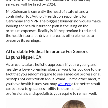
services) will be
tired by 2024
.
Mr. Coleman is currently the head of state of and a
contributor to . Author/Health correspondent for
Ceremony and NPR The biggest blunder individuals make
looking for health insurance plan is focusing on the
premium expenses. Reality is, if the premium is reduced,
the health insurance driver increases otherelements to
preserve its earnings.
Affordable Medical Insurance For Seniors
Laguna Niguel, CA
As a result, take a holistic approach. If you're young and
healthy, a lower-premium plan can work for you due to the
fact that you seldom require to see a medical professional,
perhaps not even for an annual exam. On the other hand, if
you have health issues, you may
well get
a far better result
costs extra to get accessibility to the medical
professionals and specialists you require to remain well.