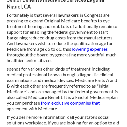
Niguel, CA
Fortunately is that several lawmakers in Congress are
pressing to expand Original Medicare benefits to eye
treatment, hearing and oral. Lots of additionally remain to
support for enabling the federal government to start
bargaining reduced drug costs from the manufacturers.
And lawmakers wish to reduce the qualification age for
Medicare from age 65 to 60, thus
lowering expenses
throughout the board by generating more youthful, much
healthier senior citizens.
spends for various other kinds of treatment, including
medical professional brows through, diagnostic clinical
examinations, and medical devices. Medicare Parts A and
B with each other are frequently referred to as "initial
Medicare" and are managed by the federal government. is
also called Medicare Benefit. It is a kind of Medicare plan
you can purchase
from exclusive companies that
agreement with Medicare.
If you desire more information, call your state's social
solutions workplace. If you are looking for an option to aid