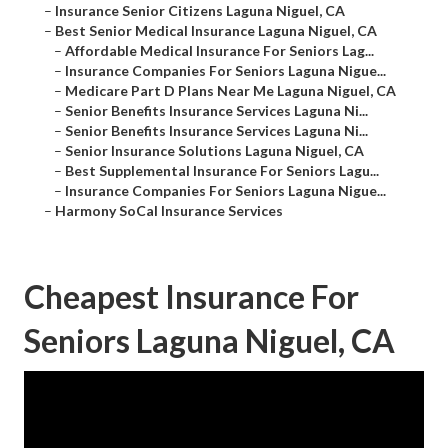
–
Insurance Senior Citizens Laguna Niguel, CA
–
Best Senior Medical Insurance Laguna Niguel, CA
–
Affordable Medical Insurance For Seniors Lag...
–
Insurance Companies For Seniors Laguna Nigue...
–
Medicare Part D Plans Near Me Laguna Niguel, CA
–
Senior Benefits Insurance Services Laguna Ni...
–
Senior Benefits Insurance Services Laguna Ni...
–
Senior Insurance Solutions Laguna Niguel, CA
–
Best Supplemental Insurance For Seniors Lagu...
–
Insurance Companies For Seniors Laguna Nigue...
–
Harmony SoCal Insurance Services
Cheapest Insurance For
Seniors Laguna Niguel, CA