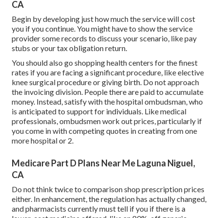
CA
Begin by developing just how much the service will cost
you if you continue. You might have to show the service
provider some records to discuss your scenario, like pay
stubs or your tax obligation return.
You should also go shopping health centers for the finest
rates if you are facing a significant procedure, like elective
knee surgical procedure or giving birth. Do not approach
the invoicing division. People there are paid to accumulate
money. Instead, satisfy with the hospital ombudsman, who
is anticipated to support for individuals. Like medical
professionals, ombudsmen work out prices, particularly if
you come in with competing quotes in creating from one
more hospital or 2.
Medicare Part D Plans Near Me Laguna Niguel,
CA
Do not think twice to comparison shop prescription prices
either. In enhancement, the regulation has actually changed,
and pharmacists currently must tell if you if there is a