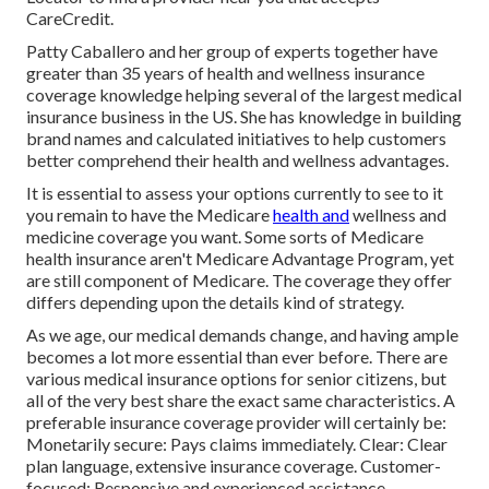
CareCredit.
Patty Caballero and her group of experts together have
greater than 35 years of health and wellness insurance
coverage knowledge helping several of the largest medical
insurance business in the US. She has knowledge in building
brand names and calculated initiatives to help customers
better comprehend their health and wellness advantages.
It is essential to assess your options currently to see to it
you remain to have the Medicare
health and
wellness and
medicine coverage you want. Some sorts of Medicare
health insurance aren't Medicare Advantage Program, yet
are still component of Medicare. The coverage they offer
differs depending upon the details kind of strategy.
As we age, our medical demands change, and having ample
becomes a lot more essential than ever before. There are
various medical insurance options for senior citizens, but
all of the very best share the exact same characteristics. A
preferable insurance coverage provider will certainly be:
Monetarily secure: Pays claims immediately. Clear: Clear
plan language, extensive insurance coverage. Customer-
focused: Responsive and experienced assistance.