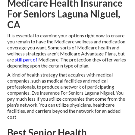
Medicare Health Insurance
For Seniors Laguna Niguel,
CA
It is essential to examine your options right now to ensure
you remain to have the Medicare wellness and medication
coverage you want. Some sorts of Medicare health and
wellness strategies aren't Medicare Advantage Plans, but
are
still part of
Medicare. The protection they offer varies
depending upon the certain type of plan.
A kind of health strategy that acquires with medical
companies, such as medical facilities and medical
professionals, to produce a network of participating
companies. Eye Insurance For Seniors Laguna Niguel. You
pay much less if you utilize companies that come from the
plan's network. You can utilize physicians, healthcare
facilities, and carriers beyond the network for an added
cost
Best Senior Health