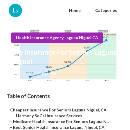
Ls
Home
Categories
Health Insurance Agency Laguna Niguel CA
Eye Insurance For Seniors Laguna
Niguel
Published en
12 min read
Table of Contents
–
Cheapest Insurance For Seniors Laguna Niguel, CA
–
Harmony SoCal Insurance Services
–
Medicare Health Insurance For Seniors Laguna N...
–
Best Senior Health Insurance Laguna Niguel, CA