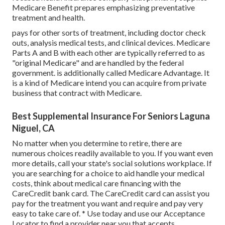
Medicare Benefit prepares emphasizing preventative
treatment and health.
pays for other sorts of treatment, including doctor check
outs, analysis medical tests, and clinical devices. Medicare
Parts A and B with each other are typically referred to as
"original Medicare" and are handled by the federal
government. is additionally called Medicare Advantage. It
is a kind of Medicare intend you can acquire from private
business that contract with Medicare.
Best Supplemental Insurance For Seniors Laguna
Niguel, CA
No matter when you determine to retire, there are
numerous choices readily available to you. If you want even
more details, call your state's social solutions workplace. If
you are searching for a choice to aid handle your medical
costs, think about medical care financing with the
CareCredit bank card. The CareCredit card can assist you
pay for the treatment you want and require and pay very
easy to take care of. *
Use today
and use our Acceptance
Locator to
find a provider
near you that accepts