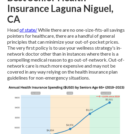
Insurance Laguna Niguel,
CA
Head
of state/
While there are no one-size-fits-all savings
pointers for healthcare, there are a handful of general
principles that can minimize your out-of-pocket prices.
The very first policy is to use your wellness strategy's in-
network doctor other than in instances where there is a
compelling medical reason to go out-of-network. Out-of-
network care is much more expensive and may not be
covered in any way relying on the health insurance plan
guidelines for non-emergency situations.