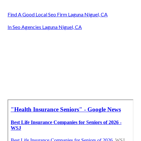
Find A Good Local Seo Firm Laguna Niguel, CA
In Seo Agencies Laguna Niguel, CA