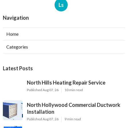
Ls
Navigation
Home
Categories
Latest Posts
North Hills Heating Repair Service
Published Aug 07, 26
10 min read
North Hollywood Commercial Ductwork
Installation
Published Aug 07, 26
9 min read