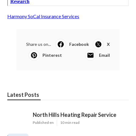
Harmony SoCal Insurance Services
Share us on...
Facebook
X
Pinterest
Email
Latest Posts
North Hills Heating Repair Service
Published en
10 min read