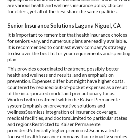
are various health and wellness insurance policy choices
for elders, yet all of the best share the same qualities.
Senior Insurance Solutions Laguna Niguel, CA
It is important to remember that health insurance choices
for seniors vary, and numerous plans are readily available.
It is recommended to contrast every company's strategy
to discover the best fit for your requirements and spending
plan.
This provides coordinated treatment, possibly better
health and wellness end results, and an emphasis on
prevention. Expenses differ but might have higher costs,
countered by reduced out-of-pocket expenses as a result
of the incorporated model and precautionary focus.
Worked with treatment within the Kaiser Permanente
systemEmphasis on preventative solutions and
wellnessSeamless integration of insurance coverage,
medical facilities, and doctorsLimited to particular states
and regionsRestricted to Kaiser Permanente
providersPotentially higher premiumsOscar is a tech-
focused health insurance company that primarily supplies