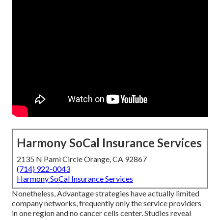
Harmony SoCal Insurance Services
2135 N Pami Circle Orange, CA 92867
(714) 922-0043
Harmony SoCal Insurance Services
Nonetheless, Advantage strategies have actually limited
company networks, frequently only the service providers
in one region and no cancer cells center. Studies reveal