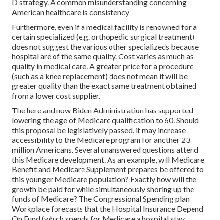
D strategy. A common misunderstanding concerning
American healthcare is consistency
Furthermore, even if a medical facility is renowned for a
certain specialized (e.g. orthopedic surgical treatment)
does not suggest the various other specializeds because
hospital are of the same quality. Cost varies as much as
quality in medical care. A greater price for a procedure
(such as a knee replacement) does not mean it will be
greater quality than the exact same treatment obtained
from a lower cost supplier.
The here and now Biden Administration has supported
lowering the age of Medicare qualification to 60. Should
this proposal be legislatively passed, it may increase
accessibility to the Medicare program for another 23
million Americans. Several unanswered questions attend
this Medicare development. As an example, will Medicare
Benefit and Medicare Supplement prepares be offered to
this younger Medicare population? Exactly how will the
growth be paid for while simultaneously shoring up the
funds of Medicare? The Congressional Spending plan
Workplace forecasts that the Hospital Insurance Depend
On Fund (which spends for Medicare a hospital stay