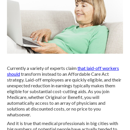
Currently a variety of experts claim
that laid-off workers
should
transform instead to an Affordable Care Act
strategy. Laid-off employees are quickly eligible, and their
unexpected reduction in earnings typically makes them
eligible for substantial cost-cutting aids. As you join
Medicare, whether Original or Benefit, you will
automatically access to an array of physicians and
solutions at discounted costs, or no price to you
whatsoever.
And it is true that medical professionals in big cities with
big numbers of potential people have actually tended to