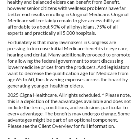
healthy and balanced elders can benefit from Benefit,
however senior citizens with wellness problems have far
better end results enrolling in Original Medicare. Original
Medicare will certainly remain to give accessibility at
affordable to about 90% of all physicians, 75% of all
experts and practically all 5,000 hospitals.
Fortunately is that many lawmakers in Congress are
pressing to increase Initial Medicare benefits to eye care,
hearing and dental. Many additionally proceed to promote
for allowing the federal government to start discussing
lower medicine prices from the producers. And legislators
want to decrease the qualification age for Medicare from
age 65 to 60, thus lowering expenses across the board by
generating younger, healthier elders.
2025 Cigna Healthcare. All rights scheduled. * Please note,
this is a depiction of the advantages available and does not
include the terms, conditions, and exclusions particular to
every advantage. The benefits may undergo change. Some
advantages might be part of an optional component.
Please see the Client Overview for full information.