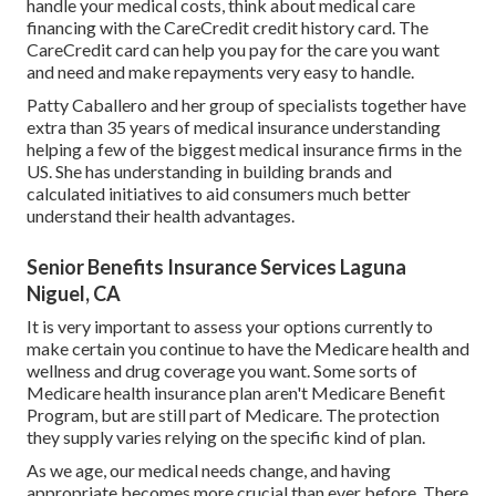
handle your medical costs, think about medical care
financing with the CareCredit credit history card. The
CareCredit card can help you pay for the care you want
and need and make repayments very easy to handle.
Patty Caballero and her group of specialists together have
extra than 35 years of medical insurance understanding
helping a few of the biggest medical insurance firms in the
US. She has understanding in building brands and
calculated initiatives to aid consumers much better
understand their health advantages.
Senior Benefits Insurance Services Laguna
Niguel, CA
It is very important to assess your options currently to
make certain you continue to have the Medicare health and
wellness and drug coverage you want. Some sorts of
Medicare health insurance plan aren't Medicare Benefit
Program, but are still part of Medicare. The protection
they supply varies relying on the specific kind of plan.
As we age, our medical needs change, and having
appropriate becomes more crucial than ever before. There