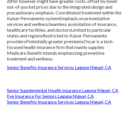
differ however might have greater costs, offset by lower
out-of-pocket prices due to the integrated design and
precautionary emphasis. Coordinated treatment within the
Kaiser Permanente systemEmphasis on preventative
services and wellnessSeamless assimilation of insurance,
healthcare facilities, and doctorsLimited to particular
states and regionsRestricted to Kaiser Permanente
providersPotentially greater premiumsOscar is a tech-
focused health insurance firm that mainly supplies
Medicare Benefit intends emphasizing preventive
treatment and wellness.
Senior Benefits Insurance Services Laguna Niguel, CA
Senior Supplemental Health Insurance Laguna Niguel, CA
Eye Insurance For Seniors Laguna Niguel, CA
Senior Benefits Insurance Services Laguna Niguel, CA