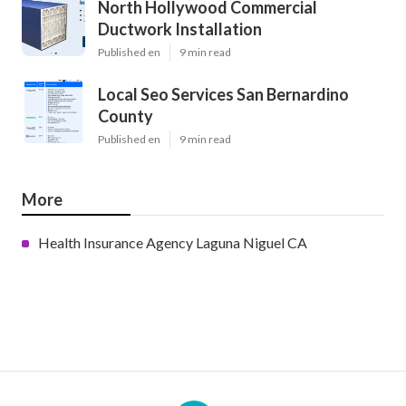
North Hollywood Commercial
Ductwork Installation
Published en
9 min read
Local Seo Services San Bernardino
County
Published en
9 min read
More
Health Insurance Agency Laguna Niguel CA