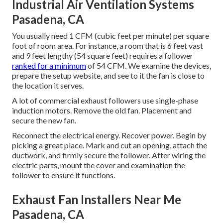
Industrial Air Ventilation Systems
Pasadena, CA
You usually need 1 CFM (cubic feet per minute) per square
foot of room area. For instance, a room that is 6 feet vast
and 9 feet lengthy (54 square feet) requires a follower
ranked for a minimum
of 54 CFM. We examine the devices,
prepare the setup website, and see to it the fan is close to
the location it serves.
A lot of commercial exhaust followers use single-phase
induction motors. Remove the old fan. Placement and
secure the new fan.
Reconnect the electrical energy. Recover power. Begin by
picking a great place. Mark and cut an opening, attach the
ductwork, and firmly secure the follower. After wiring the
electric parts, mount the cover and examination the
follower to ensure it functions.
Exhaust Fan Installers Near Me
Pasadena, CA