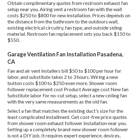
Obtain complimentary quotes from restroom exhaust fan
setup near you. Airing vent a restroom fan with the wall
costs $250 to $800 for new installation. Prices depends on
the distance from the bathroom to the outdoors wall,
existing electrical circuitry, fan type, and outside siding
material. Restroom fan replacement sets you back $150 to
$550.
Garage Ventilation Fan Installation Pasadena,
CA
Fan and air vent installers bill $50 to $100 per hour for
labor, and substitute takes 2 to 3 hours. Wiring a new
button costs $100 to $250 even more. Shower room
follower replacement cost Product Average cost New fan
Substitute labor For no-cut setup, select a new ceiling fan
with the very same measurements as the old fan.
Select a fan that matches the existing duct's size for the
least complicated installment. Get cost-free price quotes
from shower room exhaust follower installation near you.
Setting up a completely brand-new shower room follower
is not a DIY job. It requires expert experience, devices,