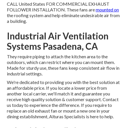
CALL United States FOR COMMERCIAL EXHAUST
FOLLOWER INSTALLATION. These fans are
mounted on
the roofing system and help eliminate undesirable air from
a building.
Industrial Air Ventilation
Systems Pasadena, CA
They require piping to attach the kitchen area to the
outdoors, which can restrict where you can mount them.
Made for sturdy use, these fans keep consistent air flow in
industrial settings.
We're dedicated to providing you with the best solution at
an affordable price. If you locate a lower price from
another local carrier, we'll match it and guarantee you
receive high quality solution & customer support. Contact
us today to experience the difference. If you require to
replace an old exhaust fan or mount a new one in your
dining establishment, Alturas Specialists is here to help.