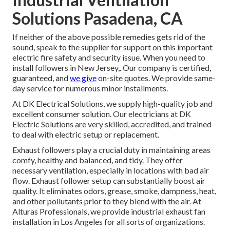
Solutions Pasadena, CA
If neither of the above possible remedies gets rid of the
sound, speak to the supplier for support on this important
electric fire safety and security issue. When you need to
install followers in New Jersey,. Our company is certified,
guaranteed, and
we give
on-site quotes. We provide same-
day service for numerous minor installments.
At DK Electrical Solutions, we supply high-quality job and
excellent consumer solution. Our electricians at DK
Electric Solutions are very skilled, accredited, and trained
to deal with electric setup or replacement.
Exhaust followers play a crucial duty in maintaining areas
comfy, healthy and balanced, and tidy. They offer
necessary ventilation, especially in locations with bad air
flow. Exhaust follower setup can substantially boost air
quality. It eliminates odors, grease, smoke, dampness, heat,
and other pollutants prior to they blend with the air. At
Alturas Professionals, we provide industrial exhaust fan
installation in Los Angeles for all sorts of organizations.