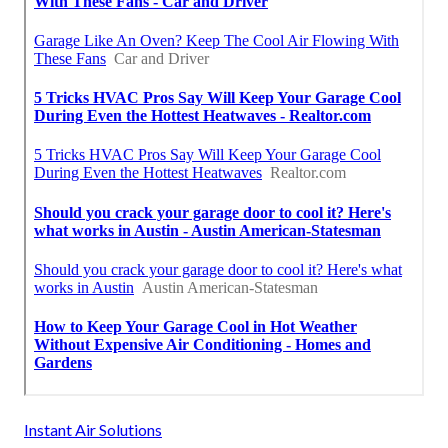
Instant Air Solutions