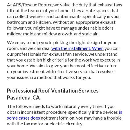
At ARS/Rescue Rooter, we value the duty that exhaust fans
fill out the feature of your home. They aerate spaces that
can collect wetness and contaminants, specifically in your
bathroom and kitchen. Without an appropriate exhaust
follower, you might have to manage undesirable odors,
mildew, mold and mildew growth, and stale air.
We enjoy to help you in picking the right design for your
room, and we can deal
with the installment. When
you call
our professionals for exhaust fan service, we understand
that you establish high criteria for the work we execute in
your home. We aim to give you the most effective return
on your investment with effective service that resolves
your issues in a method that works for you.
Professional Roof Ventilation Services
Pasadena, CA
The follower needs to work naturally every time. If you
obtain inconsistent procedure, specifically if the devices
in
some cases does
not transform on, you may have a trouble
with the fan motor or electric circuitry.