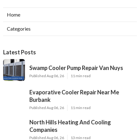
Home
Categories
Latest Posts
Swamp Cooler Pump Repair Van Nuys
Published Aug 06, 26
11 min read
Evaporative Cooler Repair Near Me
Burbank
Published Aug 06, 26
11 min read
North Hills Heating And Cooling
Companies
Published Aug 06, 26
13 min read