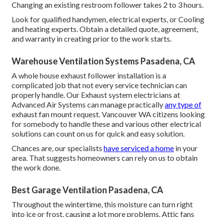
Changing an existing restroom follower takes 2 to 3 hours.
Look for qualified handymen, electrical experts, or Cooling
and heating experts. Obtain a detailed quote, agreement,
and warranty in creating prior to the work starts.
Warehouse Ventilation Systems Pasadena, CA
A whole house exhaust follower installation is a
complicated job that not every service technician can
properly handle. Our Exhaust system electricians at
Advanced Air Systems can manage practically
any type of
exhaust fan mount request. Vancouver WA citizens looking
for somebody to handle these and various other electrical
solutions can count on us for quick and easy solution.
Chances are, our specialists
have serviced a home
in your
area. That suggests homeowners can rely on us to obtain
the work done.
Best Garage Ventilation Pasadena, CA
Throughout the wintertime, this moisture can turn right
into ice or frost, causing a lot more problems. Attic fans