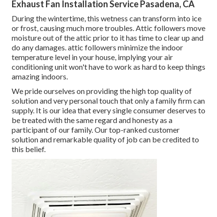
Exhaust Fan Installation Service Pasadena, CA
During the wintertime, this wetness can transform into ice
or frost, causing much more troubles. Attic followers move
moisture out of the attic prior to it has time to clear up and
do any damages. attic followers minimize the indoor
temperature level in your house, implying your air
conditioning unit won't have to work as hard to keep things
amazing indoors.
We pride ourselves on providing the high top quality of
solution and very personal touch that only a family firm can
supply. It is our idea that every single consumer deserves to
be treated with the same regard and honesty as a
participant of our family. Our top-ranked customer
solution and remarkable quality of job can be credited to
this belief.