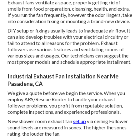
Exhaust fans ventilate a space, properly getting rid of
smells from food preparation, cleansing, health, and extra.
If you run the fan frequently, however the odor lingers, take
into consideration fixing or mounting a brand-new device.
DIY setup or fixings usually leads to inadequate air flow. It
can also develop troubles with your electrical circuitry or
fail to attend to all reasons for the problem. Exhaust
followers use various features and ventilating rooms of
various sizes and usages. Our technicians can suggest the
most proper models and schedule appropriate installment.
Industrial Exhaust Fan Installation Near Me
Pasadena, CA
We give a quote before we begin the service. When you
employ ARS/Rescue Rooter to handle your exhaust
follower problems, you profit from reputable solution,
complete inspections, and experienced professionals.
New shower room exhaust fan
set up
via ceiling Follower
sound levels are measured in sones. The higher the sones
rating, the louder the fan.