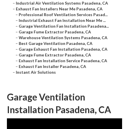
–
Industrial Air Ventilation Systems Pasadena, CA
–
Exhaust Fan Installers Near Me Pasadena, CA
–
Professional Roof Ventilation Services Pasad...
–
Industrial Exhaust Fan Installation Near Me ...
–
Garage Ventilation Fan Installation Pasadena...
–
Garage Fume Extractor Pasadena, CA
–
Warehouse Ventilation Systems Pasadena, CA
–
Best Garage Ventilation Pasadena, CA
–
Garage Exhaust Fan Installation Pasadena, CA
–
Garage Fume Extractor Pasadena, CA
–
Exhaust Fan Installation Service Pasadena, CA
–
Exhaust Fan Installer Pasadena, CA
–
Instant Air Solutions
Garage Ventilation
Installation Pasadena, CA