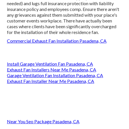
needed) and lugs full insurance protection with liability
insurance policy and employees comp. Ensure there aren't
any grievances against them submitted with your place's
customer events workplace. There have actually been
cases where clients have been significantly overcharged
for the installation of their whole residence fan.
Commercial Exhaust Fan Installation Pasadena, CA
Install Garage Ventilation Fan Pasadena, CA
Exhaust Fan Installers Near Me Pasadena, CA
Garage Ventilation Fan Installation Pasadena, CA
Exhaust Fan Installer Near Me Pasadena, CA
Near You Seo Package Pasadena, CA