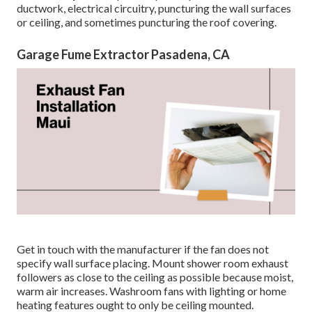
ductwork, electrical circuitry, puncturing the wall surfaces
or ceiling, and sometimes puncturing the roof covering.
Garage Fume Extractor Pasadena, CA
Get in touch with the manufacturer if the fan does not
specify wall surface placing. Mount shower room exhaust
followers as close to the ceiling as possible because moist,
warm air increases. Washroom fans with lighting or home
heating features ought to only be ceiling mounted.