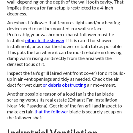
wall, depending on the depth of the wall tooth cavity. That
implies the area for fan setup is restricted to a 4-inch
deepness.
An exhaust follower that features lights and/or a heating
device need to not be mounted in a wall surface.
Preferably, your washroom exhaust follower must be
installed
either in the shower,
if it is rated for shower
installment, or as near the shower or bath tub as possible.
This puts the fan where it can be most reliable in drawing
damp warm rising air directly from the area with the
densest focus of it.
Inspect the fan's grill (aired vent front cover) for dirt build-
up in air vent openings and tidy as needed. Check the air
duct for wet dust
or debris obstructing
air movement.
Another possible reason of a loud fan is the fan blade
scraping versus its real estate (Exhaust Fan Installation
Near Me Pasadena). Get rid of the fan grill and inspect to
make certain
that the follower
blade is securely set up on
the follower shaft.
Industrial Ventilation