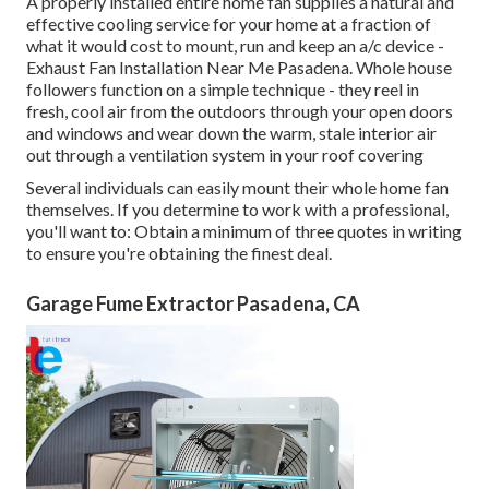
A properly installed entire home fan supplies a natural and
effective cooling service for your home at a fraction of
what it would cost to mount, run and keep an a/c device -
Exhaust Fan Installation Near Me Pasadena. Whole house
followers function on a simple technique - they reel in
fresh, cool air from the outdoors through your open doors
and windows and wear down the warm, stale interior air
out through a ventilation system in your roof covering
Several individuals can easily mount their whole home fan
themselves. If you determine to work with a professional,
you'll want to: Obtain a minimum of three quotes in writing
to ensure you're obtaining the finest deal.
Garage Fume Extractor Pasadena, CA