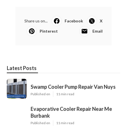
Share us on...
Facebook
X
Pinterest
Email
Latest Posts
Swamp Cooler Pump Repair Van Nuys
Published en
11 min read
Evaporative Cooler Repair Near Me
Burbank
Published en
11 min read