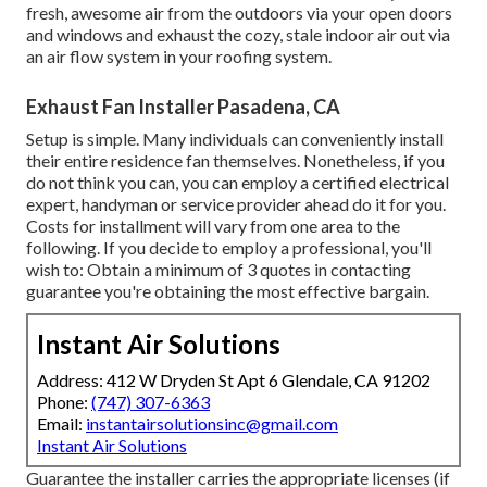
fresh, awesome air from the outdoors via your open doors
and windows and exhaust the cozy, stale indoor air out via
an air flow system in your roofing system.
Exhaust Fan Installer Pasadena, CA
Setup is simple. Many individuals can conveniently install
their entire residence fan themselves. Nonetheless, if you
do not think you can, you can employ a certified electrical
expert, handyman or service provider ahead do it for you.
Costs for installment will vary from one area to the
following. If you decide to employ a professional, you'll
wish to: Obtain a minimum of 3 quotes in contacting
guarantee you're obtaining the most effective bargain.
Instant Air Solutions
Address: 412 W Dryden St Apt 6 Glendale, CA 91202
Phone:
(747) 307-6363
Email:
instantairsolutionsinc@gmail.com
Instant Air Solutions
Guarantee the installer carries the appropriate licenses (if