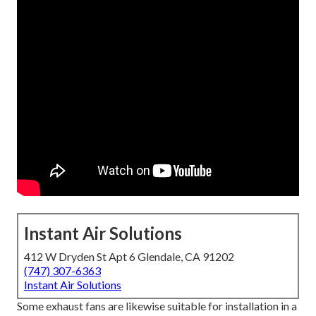
Instant Air Solutions
412 W Dryden St Apt 6 Glendale, CA 91202
(747) 307-6363
Instant Air Solutions
Some exhaust fans are likewise suitable for installation in a