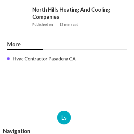
North Hills Heating And Cooling
Companies
Published en
13 min read
More
Hvac Contractor Pasadena CA
Ls
Navigation