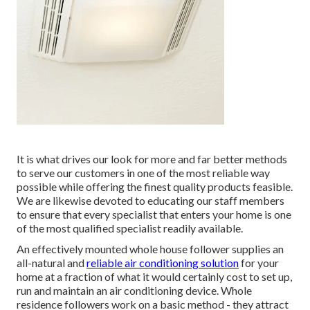
It is what drives our look for more and far better methods
to serve our customers in one of the most reliable way
possible while offering the finest quality products feasible.
We are likewise devoted to educating our staff members
to ensure that every specialist that enters your home is one
of the most qualified specialist readily available.
An effectively mounted whole house follower supplies an
all-natural and
reliable air conditioning solution
for your
home at a fraction of what it would certainly cost to set up,
run and maintain an air conditioning device. Whole
residence followers work on a basic method - they attract