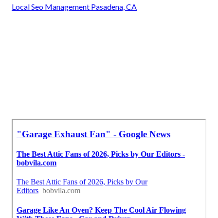
Local Seo Management Pasadena, CA