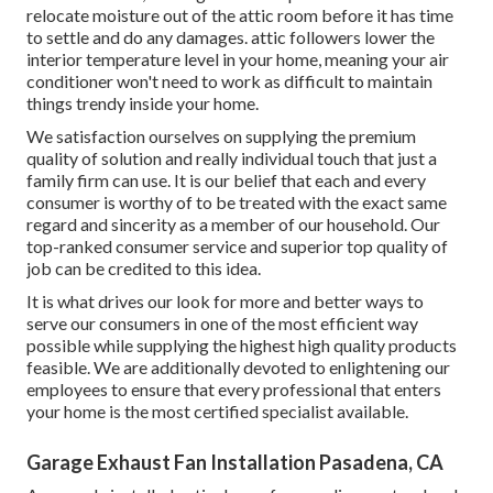
relocate moisture out of the attic room before it has time
to settle and do any damages. attic followers lower the
interior temperature level in your home, meaning your air
conditioner won't need to work as difficult to maintain
things trendy inside your home.
We satisfaction ourselves on supplying the premium
quality of solution and really individual touch that just a
family firm can use. It is our belief that each and every
consumer is worthy of to be treated with the exact same
regard and sincerity as a member of our household. Our
top-ranked consumer service and superior top quality of
job can be credited to this idea.
It is what drives our look for more and better ways to
serve our consumers in one of the most efficient way
possible while supplying the highest high quality products
feasible. We are additionally devoted to enlightening our
employees to ensure that every professional that enters
your home is the most certified specialist available.
Garage Exhaust Fan Installation Pasadena, CA