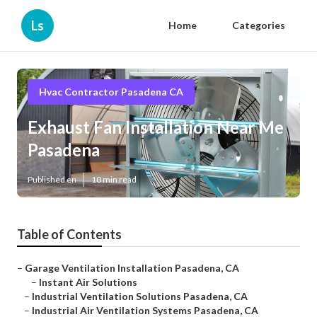
Ls
Home
Categories
Hvac Contractor Pasadena CA
Exhaust Fan Installation Near Me
Pasadena
Published en
10 min read
Table of Contents
–
Garage Ventilation Installation Pasadena, CA
–
Instant Air Solutions
–
Industrial Ventilation Solutions Pasadena, CA
–
Industrial Air Ventilation Systems Pasadena, CA