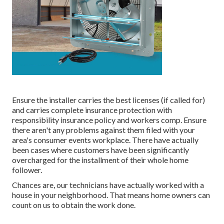
Ensure the installer carries the best licenses (if called for)
and carries complete insurance protection with
responsibility insurance policy and workers comp. Ensure
there aren't any problems against them filed with your
area's consumer events workplace. There have actually
been cases where customers have been significantly
overcharged for the installment of their whole home
follower.
Chances are, our technicians have actually worked with a
house in your neighborhood. That means home owners can
count on us to obtain the work done.