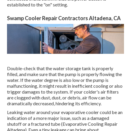
established to the "on" setting.
Swamp Cooler Repair Contractors Altadena, CA
Double-check that the water storage tank is properly
filled, and make sure that the pump is properly flowing the
water. If the water degree is also low or the pump is
malfunctioning, it might result in inefficient cooling or also
trigger damages to the system. If your colder's air filters
are clogged with dust, dust, or debris, air flow can be
dramatically decreased, hindering its efficiency.
Leaking water around your evaporative cooler could be an
indication of a more major issue, such as a damaged
shutoff or a fractured tube (Evaporative Cooling Repair
Altadena). Even a tiny leakage can bring about