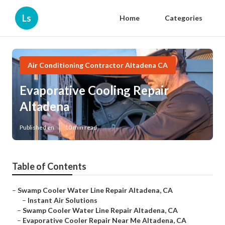
Ls
Home
Categories
Air Conditioning Contractor Altadena CA
Evaporative Cooling Repair
Altadena
Published en
10 min read
Table of Contents
–
Swamp Cooler Water Line Repair Altadena, CA
–
Instant Air Solutions
–
Swamp Cooler Water Line Repair Altadena, CA
–
Evaporative Cooler Repair Near Me Altadena, CA