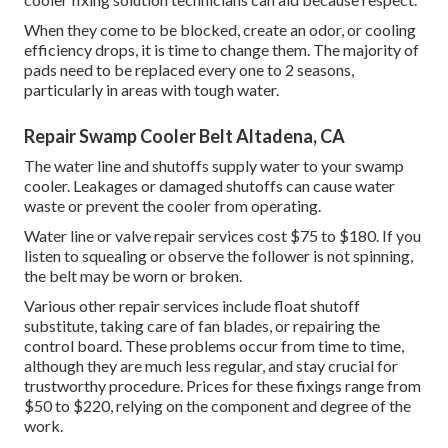
When they come to be blocked, create an odor, or cooling
efficiency drops, it is time to change them. The majority of
pads need to be replaced every one to 2 seasons,
particularly in areas with tough water.
Repair Swamp Cooler Belt Altadena, CA
The water line and shutoffs supply water to your swamp
cooler. Leakages or damaged shutoffs can cause water
waste or prevent the cooler from operating.
Water line or valve repair services cost $75 to $180. If you
listen to squealing or observe the follower is not spinning,
the belt may be worn or broken.
Various other repair services include float shutoff
substitute, taking care of fan blades, or repairing the
control board. These problems occur from time to time,
although they are much less regular, and stay crucial for
trustworthy procedure. Prices for these fixings range from
$50 to $220, relying on the component and degree of the
work.