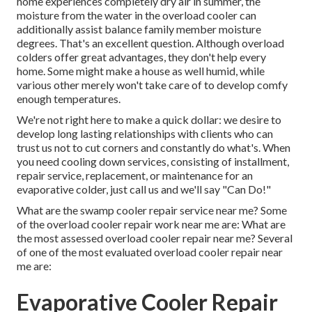
home experiences completely dry air in summer, the
moisture from the water in the overload cooler can
additionally assist balance family member moisture
degrees. That's an excellent question. Although overload
colders offer great advantages, they don't help every
home. Some might make a house as well humid, while
various other merely won't take care of to develop comfy
enough temperatures.
We're not right here to make a quick dollar: we desire to
develop long lasting relationships with clients who can
trust us not to cut corners and constantly do what's. When
you need cooling down services, consisting of installment,
repair service, replacement, or maintenance for an
evaporative colder, just call us and we'll say "Can Do!"
What are the swamp cooler repair service near me? Some
of the overload cooler repair work near me are: What are
the most assessed overload cooler repair near me? Several
of one of the most evaluated overload cooler repair near
me are:
Evaporative Cooler Repair