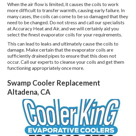
When the air flow is limited, it causes the coils to work
more difficult to transfer warmth, causing early failure. In
many cases, the coils can come to be so damaged that they
need to be changed. Do not stress and call our specialists
at Accuracy Heat and Air, and we will certainly aid you
select the finest evaporator coils for your requirements.
This can lead to leaks and ultimately cause the coils to
damage. Make certain that the evaporator coils are
sufficiently drained pipes to ensure that this does not
occur. Call our experts to cleanse your coils and get them
functioning appropriately once more.
Swamp Cooler Replacement
Altadena, CA