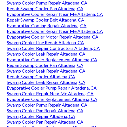
Swamp Cooler Pump Repair Altadena, CA
Repair Swamp Cooler Pan Altadena, CA
Evaporative Cooler Repair Near Me Altadena, CA
Repair Swamp Cooler Belt Altadena, CA
Evaporative Cooling Repair Altadena, CA
Evaporative Cooler Repair Near Me Altadena, CA
Evaporative Cooler Motor Repair Altadena, CA
Swamp Cooler Line Repair Altadena, CA
Swamp Cooler Repair Contractors Altadena, CA
Swamp Cooler Leak Repair Altadena, CA
Evaporative Cooler Replacement Altadena, CA
Repair Swamp Cooler Pan Altadena, CA
Swamp Cooler Leak Repair Altadena, CA
Repair Swamp Cooler Altadena, CA
Swamp Cooler Leak Repair Altadena, CA
Evaporative Cooler Pump Repair Altadena, CA
Swamp Cooler Repair Near Me Altadena, CA
Evaporative Cooler Replacement Altadena, CA
Swamp Cooler Pump Repair Altadena, CA
Swamp Cooler Pan Repair Altadena, CA
Swamp Cooler Repair Altadena, CA
Swamp Cooler Pan Repair Altadena, CA