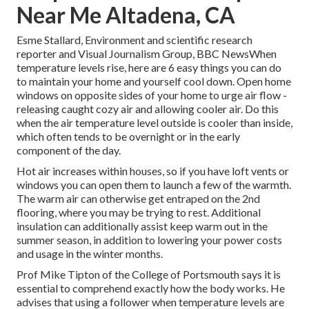
Near Me Altadena, CA
Esme Stallard, Environment and scientific research
reporter and Visual Journalism Group, BBC NewsWhen
temperature levels rise, here are 6 easy things you can do
to maintain your home and yourself cool down. Open home
windows on opposite sides of your home to urge air flow -
releasing caught cozy air and allowing cooler air. Do this
when the air temperature level outside is cooler than inside,
which often tends to be overnight or in the early
component of the day.
Hot air increases within houses, so if you have loft vents or
windows you can open them to launch a few of the warmth.
The warm air can otherwise get entraped on the 2nd
flooring, where you may be trying to rest. Additional
insulation can additionally assist keep warm out in the
summer season, in addition to lowering your power costs
and usage in the winter months.
Prof Mike Tipton of the College of Portsmouth says it is
essential to comprehend exactly how the body works. He
advises that using a follower when temperature levels are