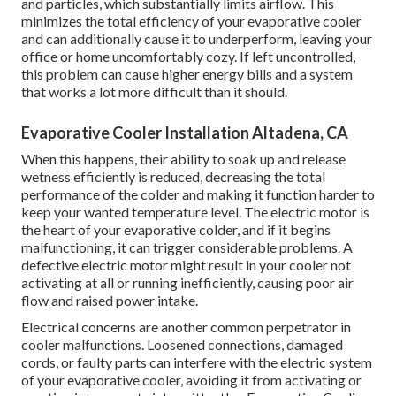
and particles, which substantially limits airflow. This
minimizes the total efficiency of your evaporative cooler
and can additionally cause it to underperform, leaving your
office or home uncomfortably cozy. If left uncontrolled,
this problem can cause higher energy bills and a system
that works a lot more difficult than it should.
Evaporative Cooler Installation Altadena, CA
When this happens, their ability to soak up and release
wetness efficiently is reduced, decreasing the total
performance of the colder and making it function harder to
keep your wanted temperature level. The electric motor is
the heart of your evaporative colder, and if it begins
malfunctioning, it can trigger considerable problems. A
defective electric motor might result in your cooler not
activating at all or running inefficiently, causing poor air
flow and raised power intake.
Electrical concerns are another common perpetrator in
cooler malfunctions. Loosened connections, damaged
cords, or faulty parts can interfere with the electric system
of your evaporative cooler, avoiding it from activating or