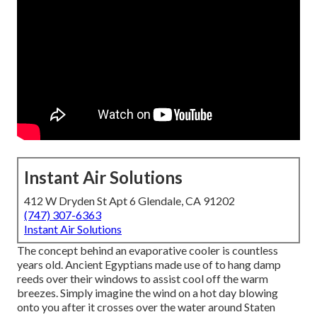
Instant Air Solutions
412 W Dryden St Apt 6 Glendale, CA 91202
(747) 307-6363
Instant Air Solutions
The concept behind an evaporative cooler is countless
years old. Ancient Egyptians made use of to hang damp
reeds over their windows to assist cool off the warm
breezes. Simply imagine the wind on a hot day blowing
onto you after it crosses over the water around Staten