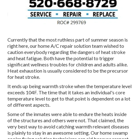
Currently that the most ruthless part of summer season is
right here, our home A/C repair solution team wished to
caution everybody regarding the dangers of heat stroke
and heat fatigue. Both have the potential to trigger
significant wellness troubles for children and adults alike.
Heat exhaustion is usually considered to be the precursor
for heat stroke.
It ends up being warmth stroke when the temperature level
exceeds 104F. The time that it takes an individual's core
temperature level to get to that point is dependent on a lot
of different aspects.
Some of the inmates were able to endure the heats inside
of the structures and others were not. That claimed, the
very best way to avoid catching warmth relevant diseases
is plainly to stay in an awesome setting. Our home swamp
cooler fixing solution technicians can aid because respect.