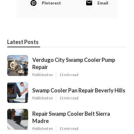
Pinterest
Email
Latest Posts
Verdugo City Swamp Cooler Pump
Repair
Published en
11 min read
Swamp Cooler Pan Repair Beverly Hills
Published en
11 min read
Repair Swamp Cooler Belt Sierra
Madre
Published en
11 min read