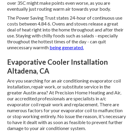
over 35C might make points even worse, as you are
eventually just routing warm air towards your body.
The Power Saving Trust states 24-hour of continuous use
costs between 4.84 6. Ovens and stoves release a great
deal of heat right into the home throughout and after their
use. Staying with chilly foods such as salads - especially
throughout the hottest times of the day - can quit
unnecessary warmth
being generated.
Evaporative Cooler Installation
Altadena, CA
Are you searching for an air conditioning evaporator coil
installation, repair work, or substitute service in the
greater Austin area? At Precision Home Heating and Air,
our accredited professionals are specialists in a/c
evaporator coil repair work and replacement. There are
numerous factors for your evaporator coil to malfunction
or stop working entirely. No issue the reason, it's necessary
to have it dealt with as soon as feasible to prevent further
damage to your air conditioner system.