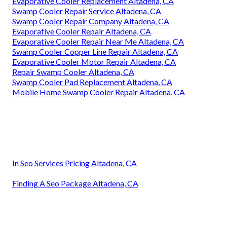
Evaporative Cooler Replacement Altadena, CA
Swamp Cooler Repair Service Altadena, CA
Swamp Cooler Repair Company Altadena, CA
Evaporative Cooler Repair Altadena, CA
Evaporative Cooler Repair Near Me Altadena, CA
Swamp Cooler Copper Line Repair Altadena, CA
Evaporative Cooler Motor Repair Altadena, CA
Repair Swamp Cooler Altadena, CA
Swamp Cooler Pad Replacement Altadena, CA
Mobile Home Swamp Cooler Repair Altadena, CA
In Seo Services Pricing Altadena, CA
Finding A Seo Package Altadena, CA