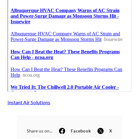
Instant Air Solutions
Share us on...
Facebook
X