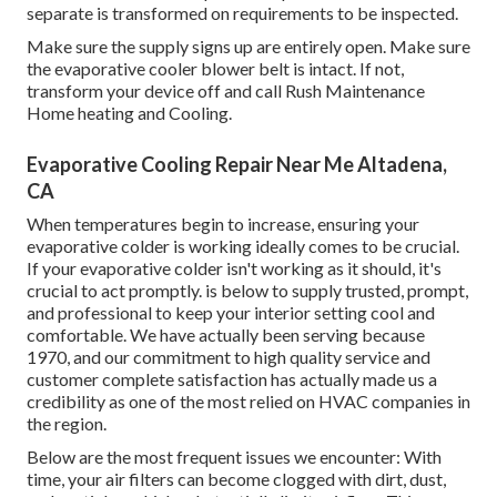
separate is transformed on requirements to be inspected.
Make sure the supply signs up are entirely open. Make sure
the evaporative cooler blower belt is intact. If not,
transform your device off and
call Rush Maintenance
Home heating and Cooling
.
Evaporative Cooling Repair Near Me Altadena,
CA
When temperatures begin to increase, ensuring your
evaporative colder is working ideally comes to be crucial.
If your evaporative colder isn't working as it should, it's
crucial to act promptly. is below to supply trusted, prompt,
and professional to keep your interior setting cool and
comfortable. We have actually been serving because
1970, and our commitment to high quality service and
customer complete satisfaction has actually made us a
credibility as one of the most relied on HVAC companies in
the region.
Below are the most frequent issues we encounter: With
time, your air filters can become clogged with dirt, dust,