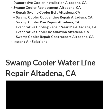
–
Evaporative Cooler Installation Altadena, CA
–
Swamp Cooler Replacement Altadena, CA
–
Repair Swamp Cooler Belt Altadena, CA
–
Swamp Cooler Copper Line Repair Altadena, CA
–
Swamp Cooler Pan Repair Altadena, CA
–
Evaporative Cooling Repair Near Me Altadena, CA
–
Evaporative Cooler Installation Altadena, CA
–
Swamp Cooler Repair Contractors Altadena, CA
–
Instant Air Solutions
Swamp Cooler Water Line
Repair Altadena, CA