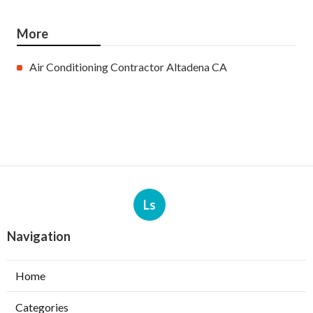
More
Air Conditioning Contractor Altadena CA
Ls
Navigation
Home
Categories