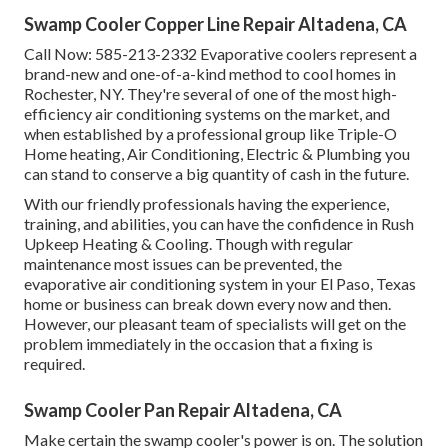
Swamp Cooler Copper Line Repair Altadena, CA
Call Now:
585-213-2332
Evaporative coolers represent a
brand-new and one-of-a-kind method to cool homes in
Rochester, NY. They're several of one of the most high-
efficiency air conditioning systems on the market, and
when established by a professional group like Triple-O
Home heating, Air Conditioning, Electric & Plumbing you
can stand to conserve a big quantity of cash in the future.
With our friendly professionals having the experience,
training, and abilities, you can have the confidence in Rush
Upkeep Heating & Cooling. Though with regular
maintenance most issues can be prevented, the
evaporative air conditioning system in your El Paso, Texas
home or business can break down every now and then.
However, our pleasant team of specialists will get on the
problem immediately in the occasion that a fixing is
required.
Swamp Cooler Pan Repair Altadena, CA
Make certain the swamp cooler's power is on. The solution