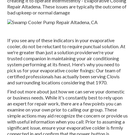
creating it to operate intermittently - Evaporative Cooling
Repair Altadena. These issues are typically the outcome of
bad upkeep or normal damage
If you see any of these indicators in your evaporative
cooler, do not be reluctant to require punctual solution. At
we're greater than just a solution providerwe're your
trusted companion in maintaining your air conditioning
system performing at its finest. Here's why you need to
pick us for your evaporative cooler fixings: Our team of
certified professionals has actually been serving Clovis
and surrounding locations considering that 1970.
Find out more about just how we can serve your domestic
or business needs. While it's constantly best to rely upon
an expert for repair work, there are a few points you can
examine on your own prior to calling our group. These
simple actions may aid recognize the concern or provide us
with useful information when you call: Prior to assuming a
significant issue, ensure your evaporative colder is firmly
connected in and confirm that the power button is