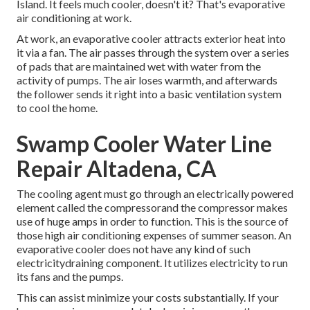
Island. It feels much cooler, doesn't it? That's evaporative
air conditioning at work.
At work, an evaporative cooler attracts exterior heat into
it via a fan. The air passes through the system over a series
of pads that are maintained wet with water from the
activity of pumps. The air loses warmth, and afterwards
the follower sends it right into a basic ventilation system
to cool the home.
Swamp Cooler Water Line
Repair Altadena, CA
The cooling agent must go through an electrically powered
element called the compressorand the compressor makes
use of huge amps in order to function. This is the source of
those high air conditioning expenses of summer season. An
evaporative cooler does not have any kind of such
electricitydraining component. It utilizes electricity to run
its fans and the pumps.
This can assist minimize your costs substantially. If your