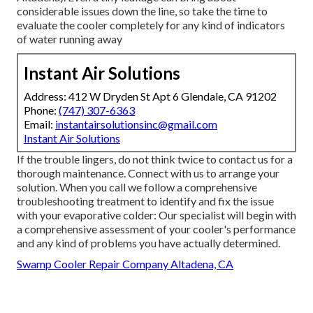
considerable issues down the line, so take the time to
evaluate the cooler completely for any kind of indicators
of water running away
Instant Air Solutions
Address: 412 W Dryden St Apt 6 Glendale, CA 91202
Phone:
(747) 307-6363
Email:
instantairsolutionsinc@gmail.com
Instant Air Solutions
If the trouble lingers, do not think twice to
contact us
for a
thorough maintenance. Connect with us to arrange your
solution. When you call we follow a comprehensive
troubleshooting treatment to identify and fix the issue
with your evaporative colder: Our specialist will begin with
a comprehensive assessment of your cooler's performance
and any kind of problems you have actually determined.
Swamp Cooler Repair Company Altadena, CA