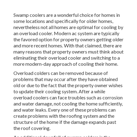
Swamp coolers are a wonderful choice for homes in
some locations and specifically for older homes,
nevertheless not all homes are optimal for cooling by
an overload cooler. Modern ac system are typically
the favored option for property owners getting older
and more recent homes. With that claimed, there are
many reasons that property owners must think about
eliminating their overload cooler and switching to a
more modern-day approach of cooling their home.
Overload colders can be removed because of
problems that may occur after they have obtained
old or due to the fact that the property owner wishes
to update their cooling system. After a while
overload coolers can face troubles such as corrosion
and water damage, not cooling the home sufficiently,
and water leaks. Every one of these problems can
create problems with the roofing system and the
structure of the home if the damage expands past
the roof covering.