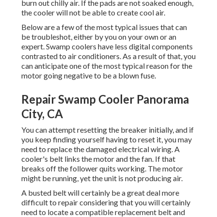
burn out chilly air. If the pads are not soaked enough,
the cooler will not be able to create cool air.
Below are a few of the most typical issues that can
be troubleshot, either by you on your own or an
expert. Swamp coolers have less digital components
contrasted to air conditioners. As a result of that, you
can anticipate one of the most typical reason for the
motor going negative to be a blown fuse.
Repair Swamp Cooler Panorama
City, CA
You can attempt resetting the breaker initially, and if
you keep finding yourself having to reset it, you may
need to replace the damaged electrical wiring. A
cooler's belt links the motor and the fan. If that
breaks off the follower quits working. The motor
might be running, yet the unit is not producing air.
A busted belt will certainly be a great deal more
difficult to repair considering that you will certainly
need to locate a compatible replacement belt and