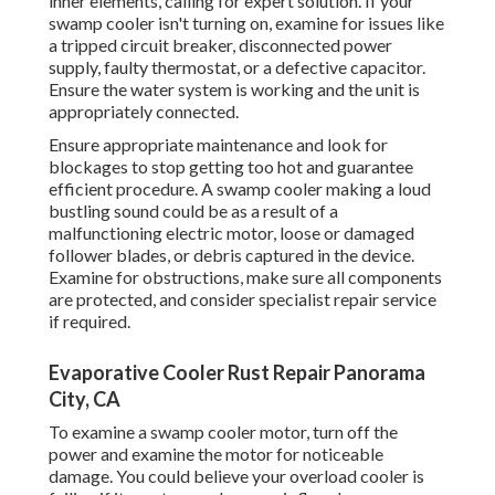
inner elements, calling for expert solution. If your
swamp cooler isn't turning on, examine for issues like
a tripped circuit breaker, disconnected power
supply, faulty thermostat, or a defective capacitor.
Ensure the water system is working and the unit is
appropriately connected.
Ensure appropriate maintenance and look for
blockages to stop getting too hot and guarantee
efficient procedure. A swamp cooler making a loud
bustling sound could be as a result of a
malfunctioning electric motor, loose or damaged
follower blades, or debris captured in the device.
Examine for obstructions, make sure all components
are protected, and consider specialist repair service
if required.
Evaporative Cooler Rust Repair Panorama
City, CA
To examine a swamp cooler motor, turn off the
power and examine the motor for noticeable
damage. You could believe your overload cooler is