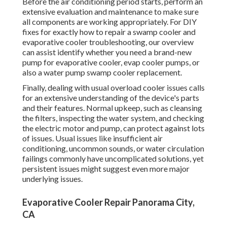
Before the air conditioning period starts, perform an
extensive evaluation and maintenance to make sure
all components are working appropriately. For DIY
fixes for exactly how to repair a swamp cooler and
evaporative cooler troubleshooting, our overview
can assist identify whether you need a brand-new
pump for evaporative cooler, evap cooler pumps, or
also a water pump swamp cooler replacement.
Finally, dealing with usual overload cooler issues calls
for an extensive understanding of the device's parts
and their features. Normal upkeep, such as cleansing
the filters, inspecting the water system, and checking
the electric motor and pump, can protect against lots
of issues. Usual issues like insufficient air
conditioning, uncommon sounds, or water circulation
failings commonly have uncomplicated solutions, yet
persistent issues might suggest even more major
underlying issues.
Evaporative Cooler Repair Panorama City,
CA