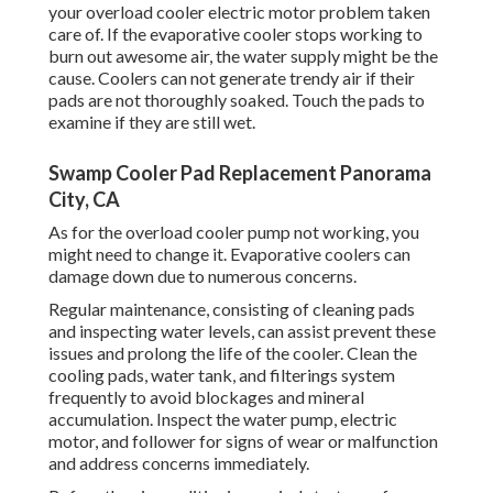
your overload cooler electric motor problem taken
care of. If the evaporative cooler stops working to
burn out awesome air, the water supply might be the
cause. Coolers can not generate trendy air if their
pads are not thoroughly soaked. Touch the pads to
examine if they are still wet.
Swamp Cooler Pad Replacement Panorama
City, CA
As for the overload cooler pump not working, you
might need to change it. Evaporative coolers can
damage down due to numerous concerns.
Regular maintenance, consisting of cleaning pads
and inspecting water levels, can assist prevent these
issues and prolong the life of the cooler. Clean the
cooling pads, water tank, and filterings system
frequently to avoid blockages and mineral
accumulation. Inspect the water pump, electric
motor, and follower for signs of wear or malfunction
and address concerns immediately.