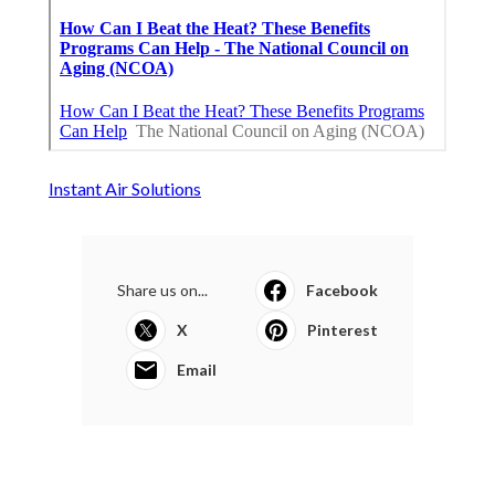
Instant Air Solutions
Share us on...
Facebook
X
Pinterest
Email