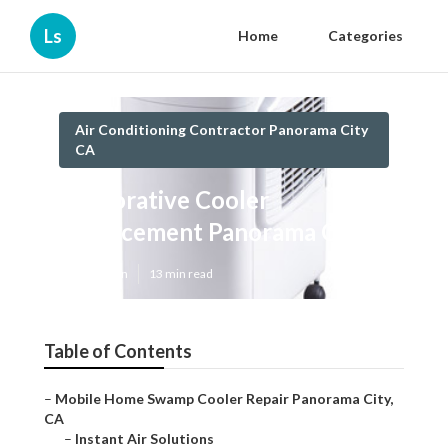
Ls
Home
Categories
Air Conditioning Contractor Panorama City
CA
Evaporative Cooler
Replacement Panorama City
Published en
13 min read
Table of Contents
–
Mobile Home Swamp Cooler Repair Panorama City,
CA
–
Instant Air Solutions