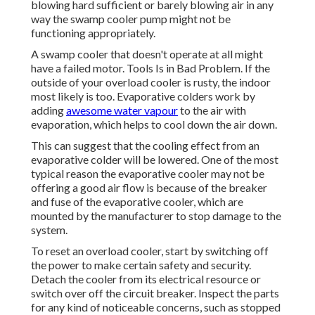
blowing hard sufficient or barely blowing air in any
way the swamp cooler pump might not be
functioning appropriately.
A swamp cooler that doesn't operate at all might
have a failed motor. Tools Is in Bad Problem. If the
outside of your overload cooler is rusty, the indoor
most likely is too. Evaporative colders work by
adding
awesome water vapour
to the air with
evaporation, which helps to cool down the air down.
This can suggest that the cooling effect from an
evaporative colder will be lowered. One of the most
typical reason the evaporative cooler may not be
offering a good air flow is because of the breaker
and fuse of the evaporative cooler, which are
mounted by the manufacturer to stop damage to the
system.
To reset an overload cooler, start by switching off
the power to make certain safety and security.
Detach the cooler from its electrical resource or
switch over off the circuit breaker. Inspect the parts
for any kind of noticeable concerns, such as stopped