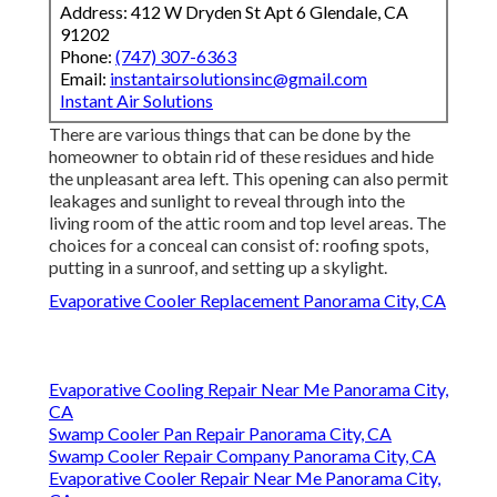
Address: 412 W Dryden St Apt 6 Glendale, CA
91202
Phone:
(747) 307-6363
Email:
instantairsolutionsinc@gmail.com
Instant Air Solutions
There are various things that can be done by the
homeowner to obtain rid of these residues and hide
the unpleasant area left. This opening can also permit
leakages and sunlight to reveal through into the
living room of the attic room and top level areas. The
choices for a conceal can consist of: roofing spots,
putting in a sunroof, and setting up a skylight.
Evaporative Cooler Replacement Panorama City, CA
Evaporative Cooling Repair Near Me Panorama City,
CA
Swamp Cooler Pan Repair Panorama City, CA
Swamp Cooler Repair Company Panorama City, CA
Evaporative Cooler Repair Near Me Panorama City,