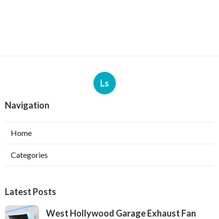
Ls
Navigation
Home
Categories
Latest Posts
West Hollywood Garage Exhaust Fan