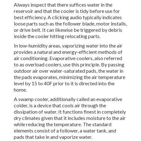
Always inspect that there suffices water in the
reservoir and that the cooler is tidy before use for
best efficiency. A clicking audio typically indicates
loose parts such as the follower blade, motor installs,
or drive belt. It can likewise be triggered by debris
inside the cooler hitting relocating parts.
In low-humidity areas, vaporizing water into the air
provides a natural and energy-efficient methods of
air conditioning. Evaporative coolers, also referred
to as overload coolers, use this principle. By passing
outdoor air over water-saturated pads, the water in
the pads evaporates, minimizing the air temperature
level by 15 to 40F prior to it is directed into the
home.
A swamp cooler, additionally called an evaporative
colder, is a device that cools air through the
dissipation of water. It functions finest in completely
dry climates given that it includes moisture to the air
while reducing the temperature. The standard
elements consist of a follower, a water tank, and
pads that take in and vaporize water.