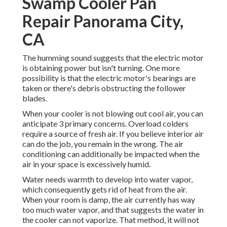
Swamp Cooler Pan
Repair Panorama City,
CA
The humming sound suggests that the electric motor
is obtaining power but isn't turning. One more
possibility is that the electric motor's bearings are
taken or there's debris obstructing the follower
blades.
When your cooler is not blowing out cool air, you can
anticipate 3 primary concerns. Overload colders
require a source of fresh air. If you believe interior air
can do the job, you remain in the wrong. The air
conditioning can additionally be impacted when the
air in your space is excessively humid.
Water needs warmth to develop into water vapor,
which consequently gets rid of heat from the air.
When your room is damp, the air currently has way
too much water vapor, and that suggests the water in
the cooler can not vaporize. That method, it will not