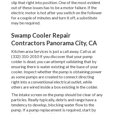
slip that right into position. One of the most evident
out of these issues has to be a motor failure. If the
electric motor is hot after you switch on the follower
for a couple of minutes and turn it off, a substitute
may be required.
Swamp Cooler Repair
Contractors Panorama City, CA
Kitchen area Services
is just a call away. Call us at
(332) 310-2010 If you discover that your pump
colder is dead, you can attempt validating that by
ensuring there is water existing at the base of your
cooler. Inspect whether the pump is obtaining power
as some pumps are created to connect directing
right into a conventional electrical outlet, while
others are wired inside a box existing in the colder.
The intake screen on the pump should be clear of any
particles. Really typically, debris and range have a
tendency to develop, blocking water flow to the
pump. If a pump replacement is required, start by