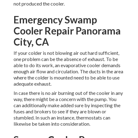
not produced the cooler.
Emergency Swamp
Cooler Repair Panorama
City, CA
If your colder is not blowing air out hard sufficient,
one problem can be the absence of exhaust. To be
able to do its work, an evaporative cooler demands
enough air flow and circulation. The ducts in the area
where the colder is mounted need to be able to use
adequate exhaust.
In case there is no air burning out of the cooler in any
way, there might be a concern with the pump. You
can additionally make added sure by inspecting the
fuses and brokers to see if they are blown or
stumbled. In such an instance, thermostats can
likewise be taken into consideration.