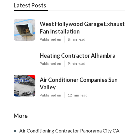
Latest Posts
West Hollywood Garage Exhaust
Fan Installation
Published en
8 min read
Heating Contractor Alhambra
Published en
9 min read
Air Conditioner Companies Sun
Valley
Published en
12 min read
More
Air Conditioning Contractor Panorama City CA