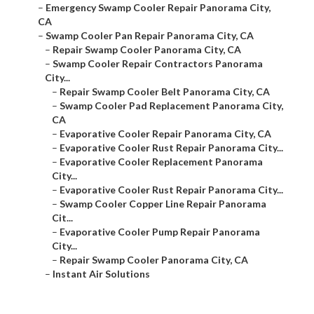
–
Emergency Swamp Cooler Repair Panorama City,
CA
–
Swamp Cooler Pan Repair Panorama City, CA
–
Repair Swamp Cooler Panorama City, CA
–
Swamp Cooler Repair Contractors Panorama
City...
–
Repair Swamp Cooler Belt Panorama City, CA
–
Swamp Cooler Pad Replacement Panorama City,
CA
–
Evaporative Cooler Repair Panorama City, CA
–
Evaporative Cooler Rust Repair Panorama City...
–
Evaporative Cooler Replacement Panorama
City...
–
Evaporative Cooler Rust Repair Panorama City...
–
Swamp Cooler Copper Line Repair Panorama
Cit...
–
Evaporative Cooler Pump Repair Panorama
City...
–
Repair Swamp Cooler Panorama City, CA
–
Instant Air Solutions