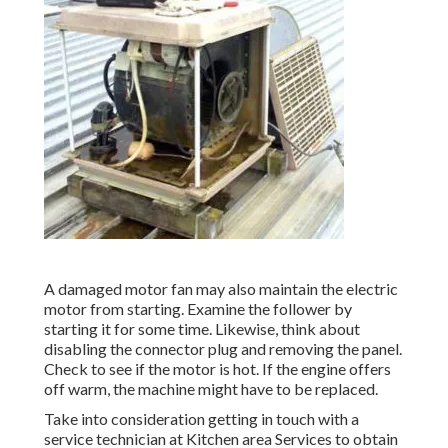
A damaged motor fan may also maintain the electric
motor from starting. Examine the follower by
starting it for some time. Likewise, think about
disabling the connector plug and removing the panel.
Check to see if the motor is hot. If the engine offers
off warm, the machine might have to be replaced.
Take into consideration getting in touch with a
service technician at Kitchen area Services to obtain