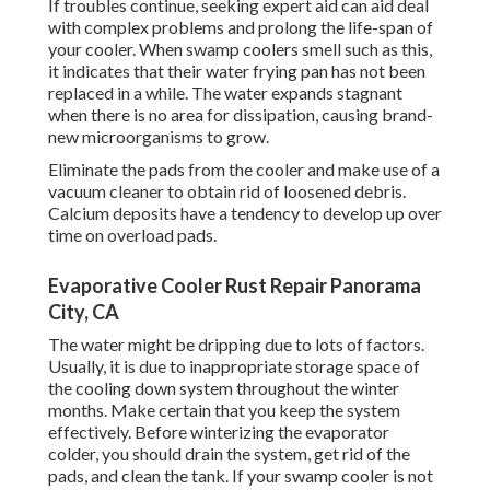
If troubles continue, seeking expert aid can aid deal
with complex problems and prolong the life-span of
your cooler. When swamp coolers smell such as this,
it indicates that their water frying pan has not been
replaced in a while. The water expands stagnant
when there is no area for dissipation, causing brand-
new microorganisms to grow.
Eliminate the pads from the cooler and make use of a
vacuum cleaner to obtain rid of loosened debris.
Calcium deposits have a tendency to develop up over
time on overload pads.
Evaporative Cooler Rust Repair Panorama
City, CA
The water might be dripping due to lots of factors.
Usually, it is due to inappropriate storage space of
the cooling down system throughout the winter
months. Make certain that you keep the system
effectively. Before winterizing the evaporator
colder, you should drain the system, get rid of the
pads, and clean the tank. If your swamp cooler is not