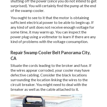
shutting off the power (since you do not intend to get
surprised). You will certainly find the pump at the end
of the swamp cooler.
You ought to see to it that the motor is obtaining
sufficient electrical power to be able to begin up. If
any kind of unit does not receive enough voltage for
some time, it may warm up. You can inspect the
power plug using a voltmeter to learn if there are any
kind of problems with the voltage consumption.
Repair Swamp Cooler Belt Panorama City,
CA
Situate the cords leading to the broker and fuse. If
the wires appear corroded, your cooler may have
defective cabling. Consider the black locations
surrounding the location linking the wires to the
circuit breaker. You might need to deal with the
breaker as well as the cable attached to it.