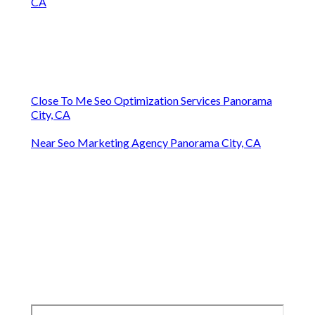
CA
Close To Me Seo Optimization Services Panorama
City, CA
Near Seo Marketing Agency Panorama City, CA