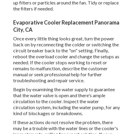
up filters or particles around the fan. Tidy or replace
the filters if needed.
Evaporative Cooler Replacement Panorama
City, CA
Once every little thing looks great, turn the power
back on by reconnecting the colder or switching the
circuit breaker back to the "on" setting. Finally,
reboot the overload cooler and change the setups as
needed. If the cooler stops working to reset or
remains to malfunction, describe the customer
manual or seek professional help for further
troubleshooting and repair service.
Begin by examining the water supply to guarantee
that the water valve is open and there's ample
circulation to the cooler. Inspect the water
circulation system, including the water pump, for any
kind of blockages or breakdowns.
If these actions do not resolve the problem, there
may be a trouble with the water lines or the cooler's