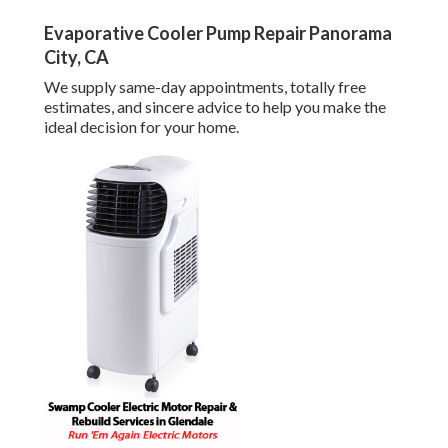
Evaporative Cooler Pump Repair Panorama
City, CA
We supply same-day appointments, totally free
estimates, and sincere advice to help you make the
ideal decision for your home.