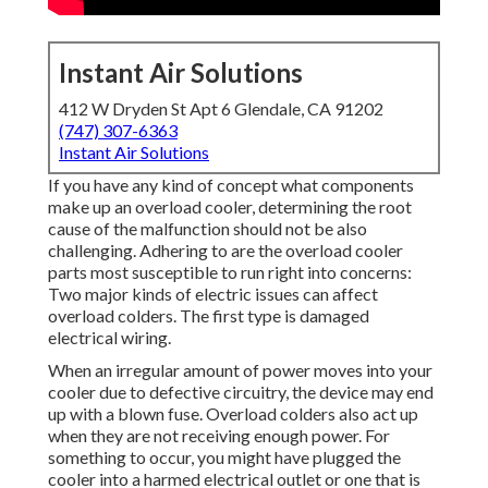
Instant Air Solutions
412 W Dryden St Apt 6 Glendale, CA 91202
(747) 307-6363
Instant Air Solutions
If you have any kind of concept what components
make up an overload cooler, determining the root
cause of the malfunction should not be also
challenging. Adhering to are the overload cooler
parts most susceptible to run right into concerns:
Two major kinds of electric issues can affect
overload colders. The first type is damaged
electrical wiring.
When an irregular amount of power moves into your
cooler due to defective circuitry, the device may end
up with a blown fuse. Overload colders also act up
when they are not receiving enough power. For
something to occur, you might have plugged the
cooler into a harmed electrical outlet or one that is