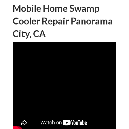
Mobile Home Swamp
Cooler Repair Panorama
City, CA