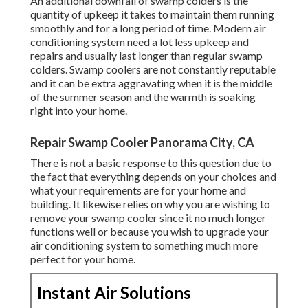
An additional downfall of swamp colders is the
quantity of upkeep it takes to maintain them running
smoothly and for a long period of time. Modern air
conditioning system need a lot less upkeep and
repairs and usually last longer than regular swamp
colders. Swamp coolers are not constantly reputable
and it can be extra aggravating when it is the middle
of the summer season and the warmth is soaking
right into your home.
Repair Swamp Cooler Panorama City, CA
There is not a basic response to this question due to
the fact that everything depends on your choices and
what your requirements are for your home and
building. It likewise relies on why you are wishing to
remove your swamp cooler since it no much longer
functions well or because you wish to upgrade your
air conditioning system to something much more
perfect for your home.
Instant Air Solutions