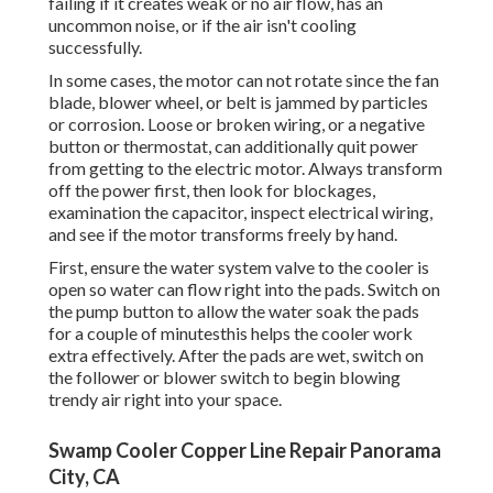
failing if it creates weak or no air flow, has an
uncommon noise, or if the air isn't cooling
successfully.
In some cases, the motor can not rotate since the fan
blade, blower wheel, or belt is jammed by particles
or corrosion. Loose or broken wiring, or a negative
button or thermostat, can additionally quit power
from getting to the electric motor. Always transform
off the power first, then look for blockages,
examination the capacitor, inspect electrical wiring,
and see if the motor transforms freely by hand.
First, ensure the water system valve to the cooler is
open so water can flow right into the pads. Switch on
the pump button to allow the water soak the pads
for a couple of minutesthis helps the cooler work
extra effectively. After the pads are wet, switch on
the follower or blower switch to begin blowing
trendy air right into your space.
Swamp Cooler Copper Line Repair Panorama
City, CA