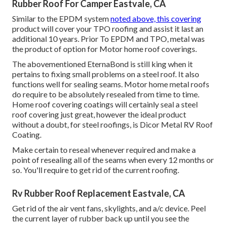
Rubber Roof For Camper Eastvale, CA
Similar to the EPDM system
noted above, this covering
product will cover your TPO roofing and assist it last an
additional 10 years. Prior To EPDM and TPO, metal was
the product of option for Motor home roof coverings.
The abovementioned EternaBond is still king when it
pertains to fixing small problems on a steel roof. It also
functions well for sealing seams. Motor home metal roofs
do require to be absolutely resealed from time to time.
Home roof covering coatings will certainly seal a steel
roof covering just great, however the ideal product
without a doubt, for steel roofings, is
Dicor Metal RV Roof
Coating
.
Make certain to reseal whenever required and make a
point of resealing all of the seams when every 12 months or
so. You'll require to get rid of the current roofing.
Rv Rubber Roof Replacement Eastvale, CA
Get rid of the air vent fans, skylights, and a/c device. Peel
the current layer of rubber back up until you see the