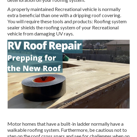
A properly maintained Recreational vehicle is normally
extra beneficial than one with a dripping roof covering.
You will require these tools and products: Roofing system
sealer shields the roofing system of your Recreational
vehicle from damaging UV rays.
Motor homes that have a built-in ladder normally have a
walkable roofing system. Furthermore, be cautious not to
step on the roof cross spars and see for challenges when on