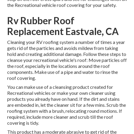
the Recreational vehicle roof covering for your safety.
Rv Rubber Roof
Replacement Eastvale, CA
Cleaning your RV roofing system a number of times a year
gets rid of the particles and avoids mildew from taking
hold and creating additional damage. Follow these steps to
cleanse your recreational vehicle's roof: Move particles off
the roof, especially in the locations around the roof
components. Make use of a pipe and water to rinse the
roof covering.
You can make use of a cleansing product created for
Recreational vehicles or make your own cleaner using
products you already have on hand. If the dirt and stains
are embeded in, let the cleaner sit for a few mins. Scrub the
roofing system with a brush, relocating round motions. If
required, include more cleaner and scrub till the roof
covering is tidy.
This product has a moderate abrasive to get rid of the