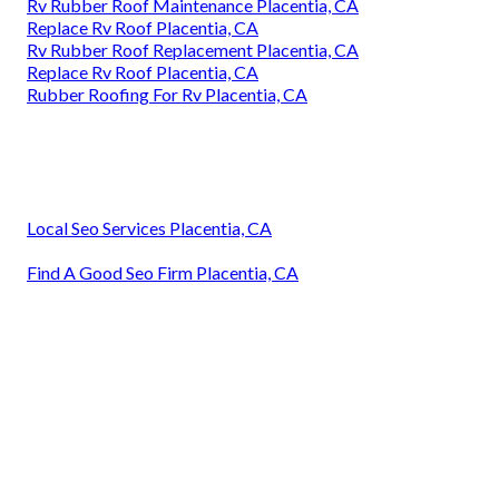
Rv Rubber Roof Maintenance Placentia, CA
Replace Rv Roof Placentia, CA
Rv Rubber Roof Replacement Placentia, CA
Replace Rv Roof Placentia, CA
Rubber Roofing For Rv Placentia, CA
Local Seo Services Placentia, CA
Find A Good Seo Firm Placentia, CA