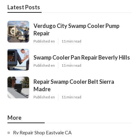
Latest Posts
Verdugo City Swamp Cooler Pump
Repair
Published en
11 min read
Swamp Cooler Pan Repair Beverly Hills
Published en
11 min read
Repair Swamp Cooler Belt Sierra
Madre
Published en
11 min read
More
Rv Repair Shop Eastvale CA