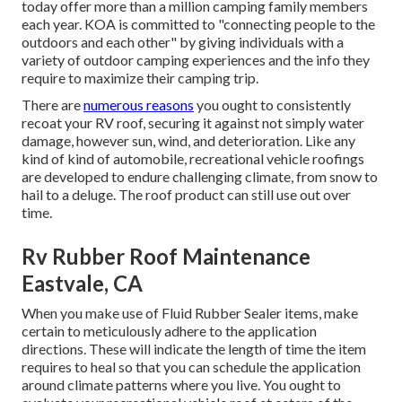
today offer more than a million camping family members
each year. KOA is committed to "connecting people to the
outdoors and each other" by giving individuals with a
variety of outdoor camping experiences and the info they
require to maximize their camping trip.
There are
numerous reasons
you ought to consistently
recoat your RV roof, securing it against not simply water
damage, however sun, wind, and deterioration. Like any
kind of kind of automobile, recreational vehicle roofings
are developed to endure challenging climate, from snow to
hail to a deluge. The roof product can still use out over
time.
Rv Rubber Roof Maintenance
Eastvale, CA
When you make use of Fluid Rubber Sealer items, make
certain to meticulously adhere to the application
directions. These will indicate the length of time the item
requires to heal so that you can schedule the application
around climate patterns where you live. You ought to