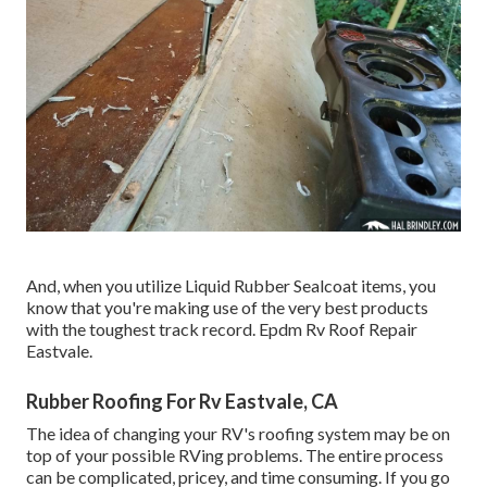
And, when you utilize Liquid Rubber Sealcoat items, you
know that you're making use of the very best products
with the toughest track record. Epdm Rv Roof Repair
Eastvale.
Rubber Roofing For Rv Eastvale, CA
The idea of changing your RV's roofing system may be on
top of your possible RVing problems. The entire process
can be complicated, pricey, and time consuming. If you go