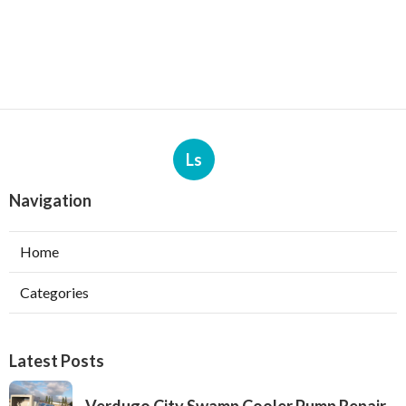
Ls
Navigation
Home
Categories
Latest Posts