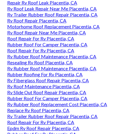
Repair Rv Roof Leak Placentia, CA
Rv Roof Leak Repair Near Me Placentia, CA
Rv Trailer Rubber Roof Repair Placentia, CA
Rv Roof Repair Placentia, CA
Motorhome Roof Replacement Placentia, CA
Rv Roof Repair Near Me Placentia, CA
Roof Repair For Rv Placentia, CA
Rubber Roof For Camper Placentia, CA
Roof Repair For Rv Placentia, CA
Rv Rubber Roof Maintenance Placentia, CA
Resealing Rv Roof Placentia, CA
Rv Rubber Roof Maintenance Placentia, CA
Rubber Roofing For Rv Placentia, CA
Rv Fiberglass Roof Repair Placentia, CA
Rv Roof Maintenance Placentia, CA
Rv Slide Out Roof Repair Placentia, CA
Rubber Roof For Camper Placentia, CA
Rv Rubber Roof Replacement Cost Placentia, CA
Replace Rv Roof Placentia, CA
Rv Trailer Rubber Roof Repair Placentia, CA
Roof Repair For Rv Placentia, CA
Epdm Rv Roof Repair Placentia, CA