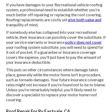
If you have damages to your Recreational vehicle roofing
system, a professional need to establish whether you're
much better off repairing or replacing the roof covering.
Roofing replacements are costly yet
give both value and
tranquility of mind.
If somebody else has collapsed into your recreational
vehicle, their insurance can possibly cover the substitute. If
your service warranty or insurance
policy does not cover
your roofing system substitute, you will need to spend for
it out of pocket. If a guarantee or insurance coverage
covers the expense, you'll just have to pay the amount of
your insurance deductible.
This puts on other circumstances where damage takes
place, generally while the motor home isn't in procedure,
such as tornado damages. Your future insurance coverage
rates might not increase if you're found not to be to blame.
Unless you're remarkably helpful, you'll likely need to
discover a specialist to replace your motor home roof
covering.
Roof Repair For Rv Eastvale, CA