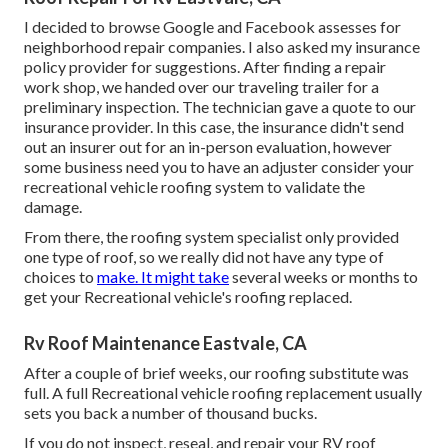
I decided to browse Google and Facebook assesses for
neighborhood repair companies. I also asked my insurance
policy provider for suggestions. After finding a repair
work shop, we handed over our traveling trailer for a
preliminary inspection. The technician gave a quote to our
insurance provider. In this case, the insurance didn't send
out an insurer out for an in-person evaluation, however
some business need you to have an adjuster consider your
recreational vehicle roofing system to validate the
damage.
From there, the roofing system specialist only provided
one type of roof, so we really did not have any type of
choices to
make. It might take
several weeks or months to
get your Recreational vehicle's roofing replaced.
Rv Roof Maintenance Eastvale, CA
After a couple of brief weeks, our roofing substitute was
full. A full Recreational vehicle roofing replacement usually
sets you back a number of thousand bucks.
If you do not inspect, reseal, and repair your RV roof