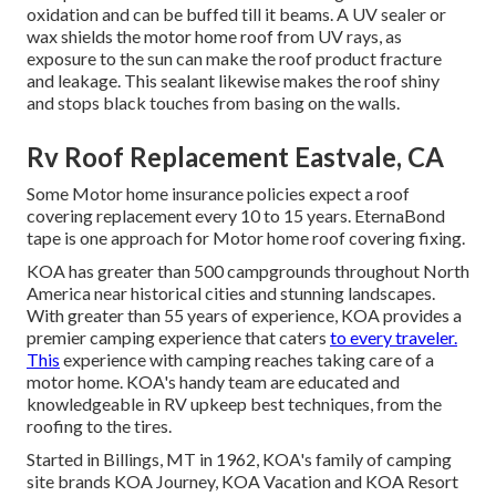
oxidation and can be buffed till it beams. A UV sealer or
wax shields the motor home roof from UV rays, as
exposure to the sun can make the roof product fracture
and leakage. This sealant likewise makes the roof shiny
and stops black touches from basing on the walls.
Rv Roof Replacement Eastvale, CA
Some Motor home insurance policies expect a roof
covering replacement every 10 to 15 years. EternaBond
tape is one approach for Motor home roof covering fixing.
KOA has greater than 500 campgrounds throughout North
America near historical cities and stunning landscapes.
With greater than 55 years of experience, KOA provides a
premier camping experience that caters
to every traveler.
This
experience with camping reaches taking care of a
motor home. KOA's handy team are educated and
knowledgeable in RV upkeep best techniques, from the
roofing to the tires.
Started in Billings, MT in 1962, KOA's family of camping
site brands KOA Journey, KOA Vacation and KOA Resort