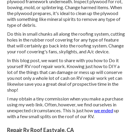
plywood framework underneath. Inspect plywood for rot,
bowing, mold, or splintering. Change harmed items. When
the plywood prepares, it's ideal to clean up the plywood
with something like mineral spirits to remove any type of
type of debris.
Do this in small chunks all along the roofing system, cutting
holes in the rubber roof covering for any type of feature
that will certainly go back into the roofing system. Change
your roof covering's fans, skylights, and A/c device.
In this blog post, we want to share with you how to Do it
yourself RV roof repair work. Knowing just how to DIY a
lot of the things that can damage or mess up will conserve
you not only a whole lot of cash on RV repair work yet can
likewise save you a great deal of prospective time in the
shop!
I may obtain a tiny commission when you make a purchase
using my web link. Often, however, we find ourselves in
unexpected circumstances. This is just how
we ended
up
with a few small splits on the roof of our RV.
Repair Rv Roof Eastvale, CA