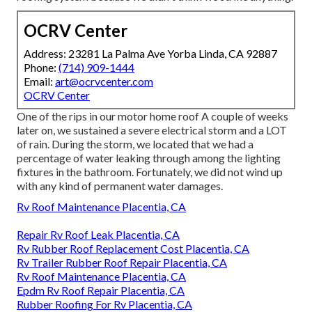
OCRV Center
Address: 23281 La Palma Ave Yorba Linda, CA 92887
Phone:
(714) 909-1444
Email:
art@ocrvcenter.com
OCRV Center
One of the rips in our motor home roof A couple of weeks
later on, we sustained a severe electrical storm and a LOT
of rain. During the storm, we located that we had a
percentage of water leaking through among the lighting
fixtures in the bathroom. Fortunately, we did not wind up
with any kind of permanent water damages.
Rv Roof Maintenance Placentia, CA
Repair Rv Roof Leak Placentia, CA
Rv Rubber Roof Replacement Cost Placentia, CA
Rv Trailer Rubber Roof Repair Placentia, CA
Rv Roof Maintenance Placentia, CA
Epdm Rv Roof Repair Placentia, CA
Rubber Roofing For Rv Placentia, CA