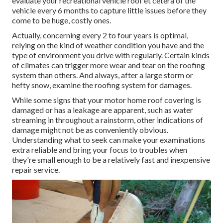
evaluate your recreational vehicle roof et cetera of the
vehicle every 6 months to capture little issues before they
come to be huge, costly ones.
Actually, concerning every 2 to four years is optimal,
relying on the kind of weather condition you have and the
type of environment you drive with regularly. Certain kinds
of climates can trigger more wear and tear on the roofing
system than others. And always, after a large storm or
hefty snow, examine the roofing system for damages.
While some signs that your motor home roof covering is
damaged or has a leakage are apparent, such as water
streaming in throughout a rainstorm, other indications of
damage might not be as conveniently obvious.
Understanding what to seek can make your examinations
extra reliable and bring your focus to troubles when
they're small enough to be a relatively fast and inexpensive
repair service.