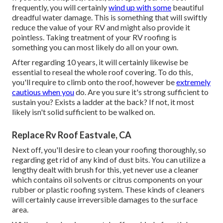
frequently, you will certainly
wind up with some
beautiful
dreadful water damage. This is something that will swiftly
reduce the value of your RV and might also provide it
pointless. Taking treatment of your RV roofing is
something you can most likely do all on your own.
After regarding 10 years, it will certainly likewise be
essential to reseal the whole roof covering. To do this,
you'll require to climb onto the roof, however be
extremely
cautious when you
do. Are you sure it's strong sufficient to
sustain you? Exists a ladder at the back? If not, it most
likely isn't solid sufficient to be walked on.
Replace Rv Roof Eastvale, CA
Next off, you'll desire to clean your roofing thoroughly, so
regarding get rid of any kind of dust bits. You can utilize a
lengthy dealt with brush for this, yet never use a cleaner
which contains oil solvents or citrus components on your
rubber or plastic roofing system. These kinds of cleaners
will certainly cause irreversible damages to the surface
area.