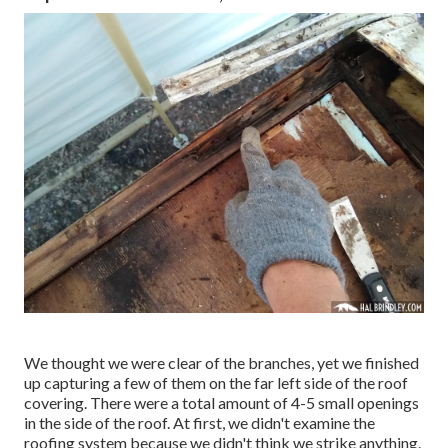
We thought we were clear of the branches, yet we finished
up capturing a few of them on the far left side of the roof
covering. There were a total amount of 4-5 small openings
in the side of the roof. At first, we didn't examine the
roofing system because we didn't think we strike anything.