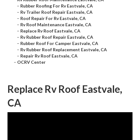
–
Rubber Roofing For Rv Eastvale, CA
–
Rv Trailer Roof Repair Eastvale, CA
–
Roof Repair For Rv Eastvale, CA
–
Rv Roof Maintenance Eastvale, CA
–
Replace Rv Roof Eastvale, CA
–
Rv Rubber Roof Repair Eastvale, CA
–
Rubber Roof For Camper Eastvale, CA
–
Rv Rubber Roof Replacement Eastvale, CA
–
Repair Rv Roof Eastvale, CA
–
OCRV Center
Replace Rv Roof Eastvale,
CA