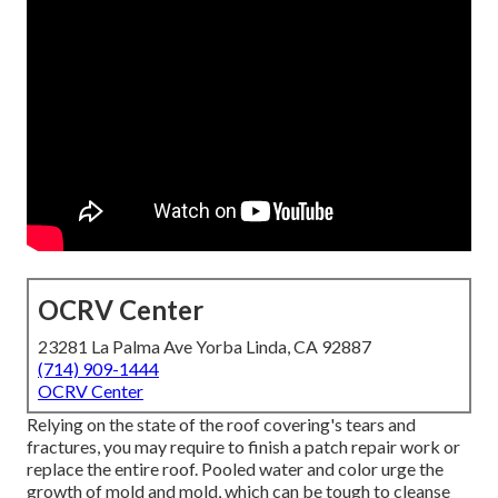
OCRV Center
23281 La Palma Ave Yorba Linda, CA 92887
(714) 909-1444
OCRV Center
Relying on the state of the roof covering's tears and
fractures, you may require to finish a patch repair work or
replace the entire roof. Pooled water and color urge the
growth of mold and mold, which can be tough to cleanse