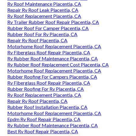
Rv Roof Maintenance Placentia, CA
Repair Rv Roof Leak Placentia, CA
Rv Roof Replacement Placentia, CA
Rv Trailer Rubber Roof Repair Placentia, CA
Rubber Roof For Camper Placentia, CA
Rubber Roof For Rv Placentia, CA
Repair Rv Roof Placentia, CA
Motorhome Roof Replacement Placentia, CA
Rv Fiberglass Roof Repair Placentia, CA
Rv Rubber Roof Maintenance Placentia, CA
Rv Rubber Roof Replacement Cost Placentia, CA
Motorhome Roof Replacement Placentia, CA
Rubber Roofing For Campers Placentia, CA
Rv Fiberglass Roof Repair Placentia, CA
Rubber Roofing For Rv Placentia, CA
Rv Roof Replacement Placentia, CA
Repair Rv Roof Placentia, CA
Rubber Roof Installation Placentia, CA
Motorhome Roof Replacement Placentia, CA
Epdm Rv Roof Repair Placentia, CA
Rv Rubber Roof Maintenance Placentia, CA
Best Rv Roof Repair Placentia, CA