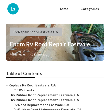
Ls
Home
Categories
Rv Repair Shop Eastvale CA
Epdm Rv Roof Repair Eastvale
Published en
11 min read
Table of Contents
–
Replace Rv Roof Eastvale, CA
–
OCRV Center
–
Rv Rubber Roof Replacement Eastvale, CA
–
Rv Rubber Roof Replacement Eastvale, CA
–
Rv Roof Replacement Eastvale, CA
–
Rv Rubber Roof Maintenance Eastvale, CA