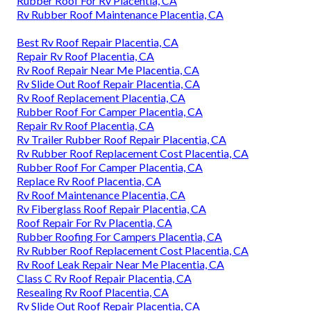
Rubber Roof For Rv Placentia, CA
Rv Rubber Roof Maintenance Placentia, CA
Best Rv Roof Repair Placentia, CA
Repair Rv Roof Placentia, CA
Rv Roof Repair Near Me Placentia, CA
Rv Slide Out Roof Repair Placentia, CA
Rv Roof Replacement Placentia, CA
Rubber Roof For Camper Placentia, CA
Repair Rv Roof Placentia, CA
Rv Trailer Rubber Roof Repair Placentia, CA
Rv Rubber Roof Replacement Cost Placentia, CA
Rubber Roof For Camper Placentia, CA
Replace Rv Roof Placentia, CA
Rv Roof Maintenance Placentia, CA
Rv Fiberglass Roof Repair Placentia, CA
Roof Repair For Rv Placentia, CA
Rubber Roofing For Campers Placentia, CA
Rv Rubber Roof Replacement Cost Placentia, CA
Rv Roof Leak Repair Near Me Placentia, CA
Class C Rv Roof Repair Placentia, CA
Resealing Rv Roof Placentia, CA
Rv Slide Out Roof Repair Placentia, CA