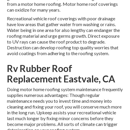
from a motor home roofing. Motor home roof coverings
can oxidize for many years.
Recreational vehicle roof coverings with poor drainage
have low areas that gather water from washing or rains.
Water being in one area for also lengthy can endanger the
roofing material and urge germs growth. Direct exposure
to UV rays can cause the roof product to degrade.
Destruction can develop roofing top quality worries that
avoid coatings from adhering to the roofing system.
Rv Rubber Roof
Replacement Eastvale, CA
Doing motor home roofing system maintenance frequently
supplies numerous advantages: Though regular
maintenance needs you to invest time and money into
cleaning and fixing your roof, you will conserve much more
in the long run. Upkeep assists your recreational vehicle
last much longer by fixing minor concerns before they
become major problems. All sorts of climate can trigger
deterioration on your roofing system.