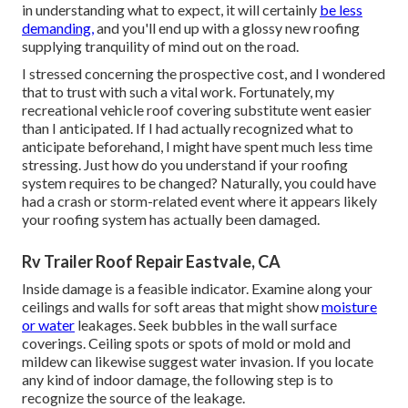
in understanding what to expect, it will certainly
be less
demanding,
and you'll end up with a glossy new roofing
supplying tranquility of mind out on the road.
I stressed concerning the prospective cost, and I wondered
that to trust with such a vital work. Fortunately, my
recreational vehicle roof covering substitute went easier
than I anticipated. If I had actually recognized what to
anticipate beforehand, I might have spent much less time
stressing. Just how do you understand if your roofing
system requires to be changed? Naturally, you could have
had a crash or storm-related event where it appears likely
your roofing system has actually been damaged.
Rv Trailer Roof Repair Eastvale, CA
Inside damage is a feasible indicator. Examine along your
ceilings and walls for soft areas that might show
moisture
or water
leakages. Seek bubbles in the wall surface
coverings. Ceiling spots or spots of mold or mold and
mildew can likewise suggest water invasion. If you locate
any kind of indoor damage, the following step is to
recognize the source of the leakage.