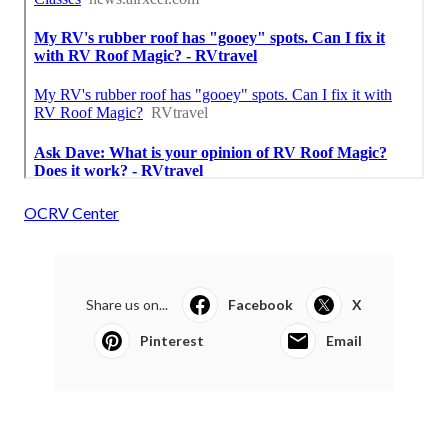
OCRV Center
Share us on...
Facebook
X
Pinterest
Email