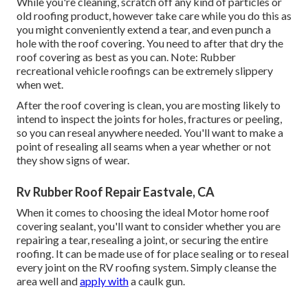
While you're cleaning, scratch off any kind of particles or
old roofing product, however take care while you do this as
you might conveniently extend a tear, and even punch a
hole with the roof covering. You need to after that dry the
roof covering as best as you can. Note: Rubber
recreational vehicle roofings can be extremely slippery
when wet.
After the roof covering is clean, you are mosting likely to
intend to inspect the joints for holes, fractures or peeling,
so you can reseal anywhere needed. You'll want to make a
point of resealing all seams when a year whether or not
they show signs of wear.
Rv Rubber Roof Repair Eastvale, CA
When it comes to choosing the ideal Motor home roof
covering sealant, you'll want to consider whether you are
repairing a tear, resealing a joint, or securing the entire
roofing. It can be made use of for place sealing or to reseal
every joint on the RV roofing system. Simply cleanse the
area well and
apply with
a caulk gun.