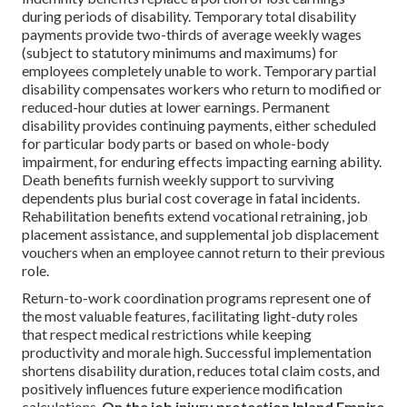
during periods of disability. Temporary total disability
payments provide two-thirds of average weekly wages
(subject to statutory minimums and maximums) for
employees completely unable to work. Temporary partial
disability compensates workers who return to modified or
reduced-hour duties at lower earnings. Permanent
disability provides continuing payments, either scheduled
for particular body parts or based on whole-body
impairment, for enduring effects impacting earning ability.
Death benefits furnish weekly support to surviving
dependents plus burial cost coverage in fatal incidents.
Rehabilitation benefits extend vocational retraining, job
placement assistance, and supplemental job displacement
vouchers when an employee cannot return to their previous
role.
Return-to-work coordination programs represent one of
the most valuable features, facilitating light-duty roles
that respect medical restrictions while keeping
productivity and morale high. Successful implementation
shortens disability duration, reduces total claim costs, and
positively influences future experience modification
calculations.
On the job injury protection Inland Empire