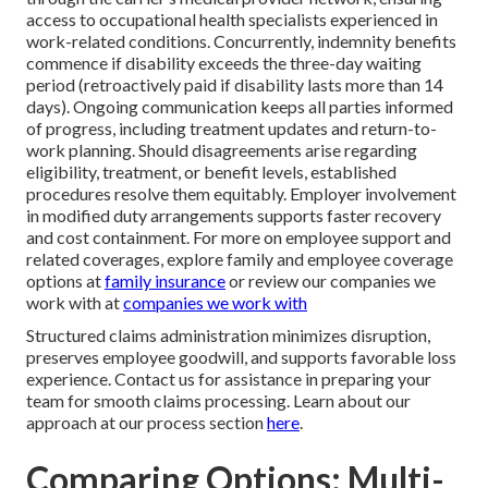
access to occupational health specialists experienced in
work-related conditions. Concurrently, indemnity benefits
commence if disability exceeds the three-day waiting
period (retroactively paid if disability lasts more than 14
days). Ongoing communication keeps all parties informed
of progress, including treatment updates and return-to-
work planning. Should disagreements arise regarding
eligibility, treatment, or benefit levels, established
procedures resolve them equitably. Employer involvement
in modified duty arrangements supports faster recovery
and cost containment. For more on employee support and
related coverages, explore family and employee coverage
options at
family insurance
or review our companies we
work with at
companies we work with
Structured claims administration minimizes disruption,
preserves employee goodwill, and supports favorable loss
experience. Contact us for assistance in preparing your
team for smooth claims processing. Learn about our
approach at our process section
here
.
Comparing Options: Multi-