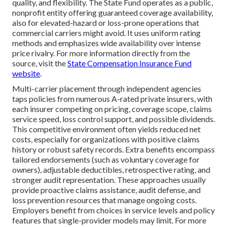
quality, and flexibility. The State Fund operates as a public,
nonprofit entity offering guaranteed coverage availability,
also for elevated-hazard or loss-prone operations that
commercial carriers might avoid. It uses uniform rating
methods and emphasizes wide availability over intense
price rivalry. For more information directly from the
source, visit the
State Compensation Insurance Fund
website
.
Multi-carrier placement through independent agencies
taps policies from numerous A-rated private insurers, with
each insurer competing on pricing, coverage scope, claims
service speed, loss control support, and possible dividends.
This competitive environment often yields reduced net
costs, especially for organizations with positive claims
history or robust safety records. Extra benefits encompass
tailored endorsements (such as voluntary coverage for
owners), adjustable deductibles, retrospective rating, and
stronger audit representation. These approaches usually
provide proactive claims assistance, audit defense, and
loss prevention resources that manage ongoing costs.
Employers benefit from choices in service levels and policy
features that single-provider models may limit. For more