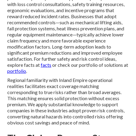
with loss control consultations, safety training resources,
ergonomic evaluations, and incentive programs that
reward reduced incident rates. Businesses that adopt
recommended controls—such as mechanical lifting aids,
fall protection systems, heat illness prevention plans, and
regular equipment maintenance—typically achieve lower
claim frequency and more favorable experience
modification factors. Long-term adoption leads to
significant premium reductions and improved employee
satisfaction. For further safety and risk control ideas,
explore facts at
facts
or check our portfolio of solutions at
portfolio
.
Regional familiarity with Inland Empire operational
realities facilitates exact coverage matching
corresponding to true risks rather than broad averages.
This matching ensures solid protection without excess
premium. We apply substantial knowledge to support
companies in these industries adopt proven risk controls,
converting natural hazards into controlled risks offering
obvious cost savings and peace of mind.