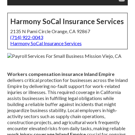
Harmony SoCal Insurance Services
2135 N Pami Circle Orange, CA 92867
(714) 922-0043
Harmony SoCal Insurance Services
Workers compensation insurance Inland Empire
delivers critical protection for businesses across the Inland
Empire by delivering no-fault support for work-related
injuries or illnesses. This required coverage in California
assists businesses in fulfilling legal obligations while
building a reliable buffer against incidents that might
jeopardize business stability. Local employers in high-
activity sectors such as supply chain operations,
construction projects, and agricultural work frequently
encounter elevated risks from daily tasks, making reliable
work injury coverage Inland Empire
crucial for ongoing