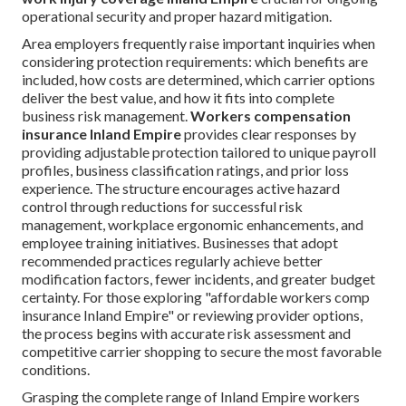
operational security and proper hazard mitigation.
Area employers frequently raise important inquiries when
considering protection requirements: which benefits are
included, how costs are determined, which carrier options
deliver the best value, and how it fits into complete
business risk management.
Workers compensation
insurance Inland Empire
provides clear responses by
providing adjustable protection tailored to unique payroll
profiles, business classification ratings, and prior loss
experience. The structure encourages active hazard
control through reductions for successful risk
management, workplace ergonomic enhancements, and
employee training initiatives. Businesses that adopt
recommended practices regularly achieve better
modification factors, fewer incidents, and greater budget
certainty. For those exploring "affordable workers comp
insurance Inland Empire" or reviewing provider options,
the process begins with accurate risk assessment and
competitive carrier shopping to secure the most favorable
conditions.
Grasping the complete range of Inland Empire workers