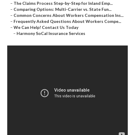
–
The Claims Process Step-by-Step for Inland Emp...
–
Comparing Options: Multi-Carrier vs. State Fun...
–
Common Concerns About Workers Compensation Ins...
–
Frequently Asked Questions About Workers Compe...
–
We Can Help! Contact Us Today
–
Harmony SoCal Insurance Services