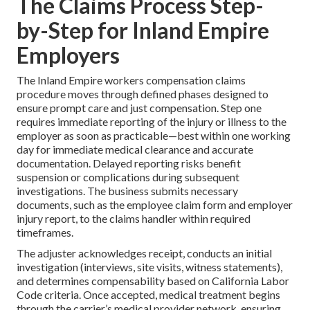
The Claims Process Step-
by-Step for Inland Empire
Employers
The Inland Empire workers compensation claims
procedure moves through defined phases designed to
ensure prompt care and just compensation. Step one
requires immediate reporting of the injury or illness to the
employer as soon as practicable—best within one working
day for immediate medical clearance and accurate
documentation. Delayed reporting risks benefit
suspension or complications during subsequent
investigations. The business submits necessary
documents, such as the employee claim form and employer
injury report, to the claims handler within required
timeframes.
The adjuster acknowledges receipt, conducts an initial
investigation (interviews, site visits, witness statements),
and determines compensability based on California Labor
Code criteria. Once accepted, medical treatment begins
through the carrier’s medical provider network, ensuring