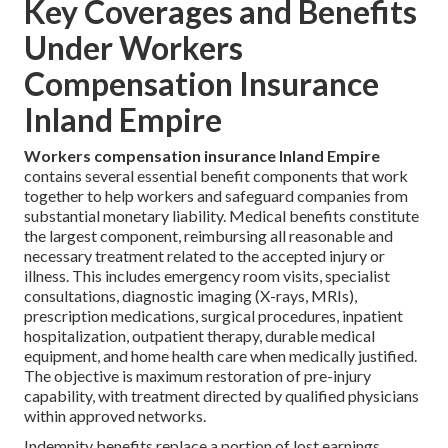
Key Coverages and Benefits
Under Workers
Compensation Insurance
Inland Empire
Workers compensation insurance Inland Empire
contains several essential benefit components that work
together to help workers and safeguard companies from
substantial monetary liability. Medical benefits constitute
the largest component, reimbursing all reasonable and
necessary treatment related to the accepted injury or
illness. This includes emergency room visits, specialist
consultations, diagnostic imaging (X-rays, MRIs),
prescription medications, surgical procedures, inpatient
hospitalization, outpatient therapy, durable medical
equipment, and home health care when medically justified.
The objective is maximum restoration of pre-injury
capability, with treatment directed by qualified physicians
within approved networks.
Indemnity benefits replace a portion of lost earnings