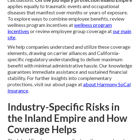
applies equally to traumatic events and occupational
diseases that manifest over months or years of exposure.
To explore ways to combine employee benefits, review
wellness program incentives at
wellness program
incentives
or review employee group coverage at
our main
site
.
We help companies understand and utilize these coverage
elements, drawing on carrier alliances and California-
specific regulatory understanding to deliver maximum
benefit with minimal administrative hassle. Our knowledge
guarantees immediate assistance and sustained financial
stability. For further insights into complementary
protections, visit our about page at
about Harmony SoCal
Insurance
.
Industry-Specific Risks in
the Inland Empire and How
Coverage Helps