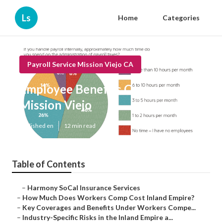
Ls
Home
Categories
Payroll Service Mission Viejo CA
Employee Benefits Company
Mission Viejo
Published en
12 min read
Table of Contents
–
Harmony SoCal Insurance Services
–
How Much Does Workers Comp Cost Inland Empire?
–
Key Coverages and Benefits Under Workers Compe...
–
Industry-Specific Risks in the Inland Empire a...