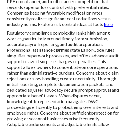
PPE compliance), and multi-carrier competition that
rewards superior loss control with preferential rates.
Companies keeping favorable modification rates
consistently realize significant cost reductions versus
industry norms. Explore risk control ideas at facts
here
.
Regulatory compliance complexity ranks high among
worries, particularly around timely form submission,
accurate payroll reporting, and audit preparation.
Professional assistance clarifies state Labor Code rules,
simplifies paperwork processes, and offers advance audit
support to avoid surprise charges or penalties. This
support allows owners to concentrate on core operations
rather than administrative burdens. Concerns about claim
rejections or slow handling create uncertainty. Thorough
initial reporting, complete documentation packets, and
dedicated adjuster advocacy secure prompt approval and
appropriate benefit levels. When disputes occur,
knowledgeable representation navigates DWC
proceedings efficiently to protect employer interests and
employee rights. Concerns about sufficient protection for
growing or seasonal businesses arise frequently.
Adaptable endorsements and adjustable limits allow