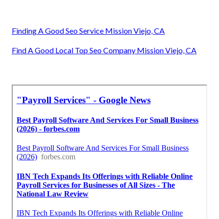
Finding A Good Seo Service Mission Viejo, CA
Find A Good Local Top Seo Company Mission Viejo, CA