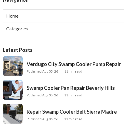
Home
Categories
Latest Posts
Verdugo City Swamp Cooler Pump Repair
Published Aug 05, 26
11 min read
Swamp Cooler Pan Repair Beverly Hills
Published Aug 05, 26
11 min read
Repair Swamp Cooler Belt Sierra Madre
Published Aug 05, 26
11 min read