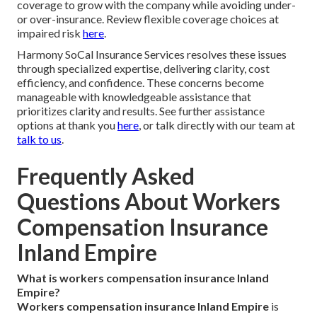
coverage to grow with the company while avoiding under-
or over-insurance. Review flexible coverage choices at
impaired risk
here
.
Harmony SoCal Insurance Services resolves these issues
through specialized expertise, delivering clarity, cost
efficiency, and confidence. These concerns become
manageable with knowledgeable assistance that
prioritizes clarity and results. See further assistance
options at thank you
here
, or talk directly with our team at
talk to us
.
Frequently Asked
Questions About Workers
Compensation Insurance
Inland Empire
What is workers compensation insurance Inland
Empire?
Workers compensation insurance Inland Empire
is