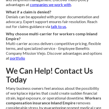
advantages at
companies we work with
.
What if a claim is denied?
Denials can be appealed with proper documentation and
advocacy. Expert support ensures fair resolution. Reach
out for claims guidance via
talk to us
.
Why choose multi-carrier for workers comp Inland
Empire?
Multi-carrier access delivers competitive pricing, flexible
terms, and specialized service - Employee Benefits
Company Mission Viejo. Discover advantages and options
at
portfolio
We Can Help! Contact Us
Today
Many business owners feel anxious about the possibility
of workplace injuries that could create sudden financial
strain, legal exposure, or operational downtime.
Workers
compensation insurance Inland Empire
removes
considerable stress by guaranteeing prompt medical care