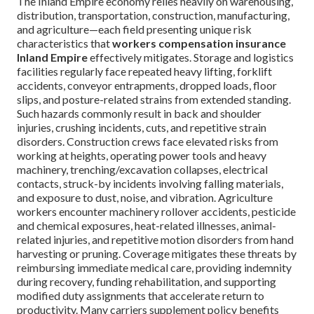
The Inland Empire economy relies heavily on warehousing,
distribution, transportation, construction, manufacturing,
and agriculture—each field presenting unique risk
characteristics that
workers compensation insurance
Inland Empire
effectively mitigates. Storage and logistics
facilities regularly face repeated heavy lifting, forklift
accidents, conveyor entrapments, dropped loads, floor
slips, and posture-related strains from extended standing.
Such hazards commonly result in back and shoulder
injuries, crushing incidents, cuts, and repetitive strain
disorders. Construction crews face elevated risks from
working at heights, operating power tools and heavy
machinery, trenching/excavation collapses, electrical
contacts, struck-by incidents involving falling materials,
and exposure to dust, noise, and vibration. Agriculture
workers encounter machinery rollover accidents, pesticide
and chemical exposures, heat-related illnesses, animal-
related injuries, and repetitive motion disorders from hand
harvesting or pruning. Coverage mitigates these threats by
reimbursing immediate medical care, providing indemnity
during recovery, funding rehabilitation, and supporting
modified duty assignments that accelerate return to
productivity. Many carriers supplement policy benefits