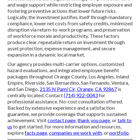
and wage support while restricting employer exposure and
fostering preventive actions that lower future risks.
Logically, the investment justifies itself through mandatory
compliance, lower net costs from safety credits, minimized
disruption via return-to-work programs, and preservation
of workforce morale and productivity. These factors
produce clear, repeatable return on investment through
asset protection, expense management, and secure
expansion in a dynamic local market.
Our agency provides multi-carrier options, customized
hazard evaluations, and integrated employee benefit
packages throughout Orange County, Los Angeles, Inland
Empire, Riverside, San Bernardino, San Fernando, Ventura,
and San Diego.
2135 N Pami Cir, Orange, CA 92867
is
centrally located. Contact
(714) 922-0043
for
professional assistance. No-cost consultation offered.
Backed by extensive experience and a satisfaction
guarantee, we provide coverage that supports sustained
achievement. Visit
contact page
,
thank you page
, or
talk to
us
to get started. For more information and resources,
explore
facts page
,
companies we work with
, or
portfolio
.