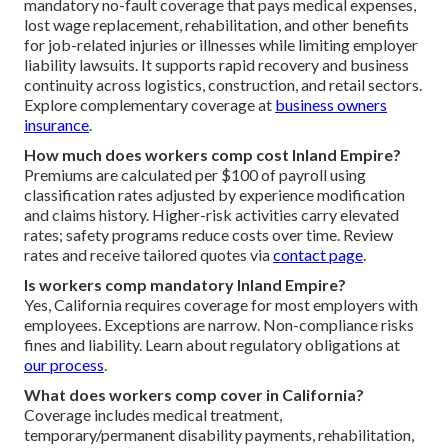
mandatory no-fault coverage that pays medical expenses,
lost wage replacement, rehabilitation, and other benefits
for job-related injuries or illnesses while limiting employer
liability lawsuits. It supports rapid recovery and business
continuity across logistics, construction, and retail sectors.
Explore complementary coverage at
business owners
insurance
.
How much does workers comp cost Inland Empire?
Premiums are calculated per $100 of payroll using
classification rates adjusted by experience modification
and claims history. Higher-risk activities carry elevated
rates; safety programs reduce costs over time. Review
rates and receive tailored quotes via
contact page
.
Is workers comp mandatory Inland Empire?
Yes, California requires coverage for most employers with
employees. Exceptions are narrow. Non-compliance risks
fines and liability. Learn about regulatory obligations at
our process
.
What does workers comp cover in California?
Coverage includes medical treatment,
temporary/permanent disability payments, rehabilitation,