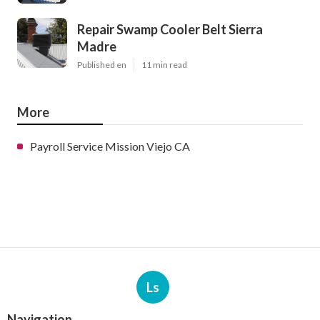
Repair Swamp Cooler Belt Sierra
Madre
Published en
11 min read
More
Payroll Service Mission Viejo CA
Ls
Navigation