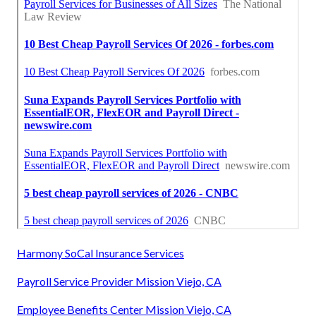
Harmony SoCal Insurance Services
Payroll Service Provider Mission Viejo, CA
Employee Benefits Center Mission Viejo, CA