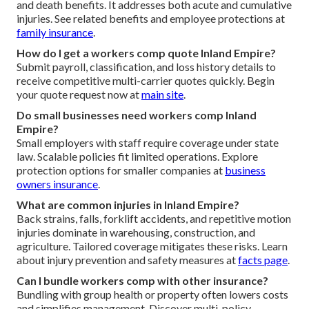
and death benefits. It addresses both acute and cumulative
injuries. See related benefits and employee protections at
family insurance
.
How do I get a workers comp quote Inland Empire?
Submit payroll, classification, and loss history details to
receive competitive multi-carrier quotes quickly. Begin
your quote request now at
main site
.
Do small businesses need workers comp Inland
Empire?
Small employers with staff require coverage under state
law. Scalable policies fit limited operations. Explore
protection options for smaller companies at
business
owners insurance
.
What are common injuries in Inland Empire?
Back strains, falls, forklift accidents, and repetitive motion
injuries dominate in warehousing, construction, and
agriculture. Tailored coverage mitigates these risks. Learn
about injury prevention and safety measures at
facts page
.
Can I bundle workers comp with other insurance?
Bundling with group health or property often lowers costs
and simplifies management. Discover multi-policy