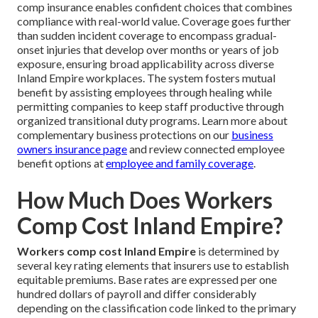
comp insurance enables confident choices that combines
compliance with real-world value. Coverage goes further
than sudden incident coverage to encompass gradual-
onset injuries that develop over months or years of job
exposure, ensuring broad applicability across diverse
Inland Empire workplaces. The system fosters mutual
benefit by assisting employees through healing while
permitting companies to keep staff productive through
organized transitional duty programs. Learn more about
complementary business protections on our
business
owners insurance page
and review connected employee
benefit options at
employee and family coverage
.
How Much Does Workers
Comp Cost Inland Empire?
Workers comp cost Inland Empire
is determined by
several key rating elements that insurers use to establish
equitable premiums. Base rates are expressed per one
hundred dollars of payroll and differ considerably
depending on the classification code linked to the primary