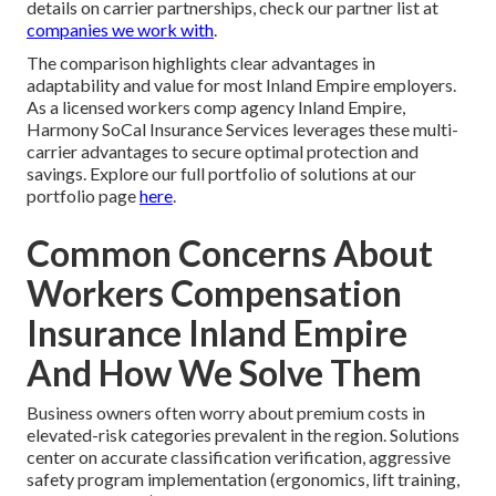
details on carrier partnerships, check our partner list at
companies we work with
.
The comparison highlights clear advantages in
adaptability and value for most Inland Empire employers.
As a licensed workers comp agency Inland Empire,
Harmony SoCal Insurance Services leverages these multi-
carrier advantages to secure optimal protection and
savings. Explore our full portfolio of solutions at our
portfolio page
here
.
Common Concerns About
Workers Compensation
Insurance Inland Empire
And How We Solve Them
Business owners often worry about premium costs in
elevated-risk categories prevalent in the region. Solutions
center on accurate classification verification, aggressive
safety program implementation (ergonomics, lift training,