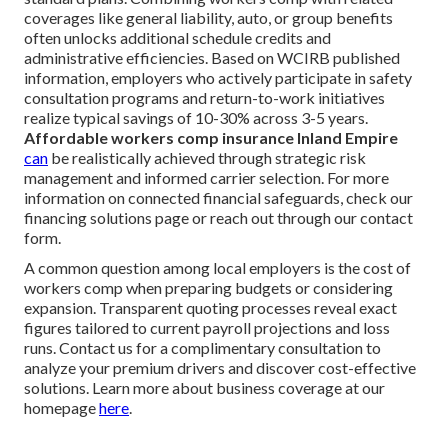
coverages like general liability, auto, or group benefits
often unlocks additional schedule credits and
administrative efficiencies. Based on WCIRB published
information, employers who actively participate in safety
consultation programs and return-to-work initiatives
realize typical savings of 10-30% across 3-5 years.
Affordable workers comp insurance Inland Empire
can
be realistically achieved through strategic risk
management and informed carrier selection. For more
information on connected financial safeguards, check our
financing solutions page or reach out through our contact
form.
A common question among local employers is the cost of
workers comp when preparing budgets or considering
expansion. Transparent quoting processes reveal exact
figures tailored to current payroll projections and loss
runs. Contact us for a complimentary consultation to
analyze your premium drivers and discover cost-effective
solutions. Learn more about business coverage at our
homepage
here
.