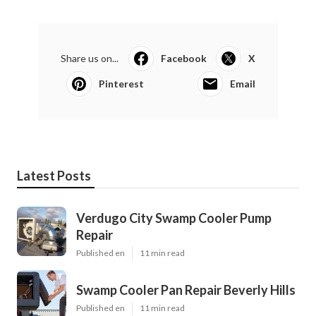
Share us on...
Facebook
X
Pinterest
Email
Latest Posts
Verdugo City Swamp Cooler Pump
Repair
Published en
11 min read
Swamp Cooler Pan Repair Beverly Hills
Published en
11 min read