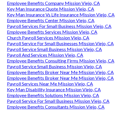
Employee Benefits Company Mission Viejo, CA
Key Man Insurance Quote Mission Viejo, CA
Key Man Insurance Vs Life Insurance Mission Viejo, CA
Employee Benefits Center Mission Viejo, CA
Payroll Services For Small Business Mission Viejo, CA
Employee Benefits Services Mission Viejo, CA
Church Payroll Services Mission Viejo, CA
Payroll Service For Small Businesses Mission Viejo, CA
Payroll Service Small Business Mission Viejo, CA
Payroll And Services Mission Viejo, CA
Employee Benefits Consulting Firms Mission Viejo, CA
Payroll Service Small Business Mission Viejo, CA
Employee Benefits Broker Near Me Mission Viejo, CA
Employee Benefits Broker Near Me Mission Viejo, CA
Payroll Services Near Me Mission Viejo, CA
Key Man Disability Insurance Mission Viejo, CA
Employee Benefits Solutions Mission Viejo, CA
Payroll Service For Small Business Mission Viejo, CA
Employee Benefits Consultants Mission Viejo, CA