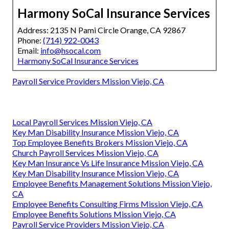
Harmony SoCal Insurance Services
Address: 2135 N Pami Circle Orange, CA 92867
Phone:
(714) 922-0043
Email:
info@hsocal.com
Harmony SoCal Insurance Services
Payroll Service Providers Mission Viejo, CA
Local Payroll Services Mission Viejo, CA
Key Man Disability Insurance Mission Viejo, CA
Top Employee Benefits Brokers Mission Viejo, CA
Church Payroll Services Mission Viejo, CA
Key Man Insurance Vs Life Insurance Mission Viejo, CA
Key Man Disability Insurance Mission Viejo, CA
Employee Benefits Management Solutions Mission Viejo,
CA
Employee Benefits Consulting Firms Mission Viejo, CA
Employee Benefits Solutions Mission Viejo, CA
Payroll Service Providers Mission Viejo, CA