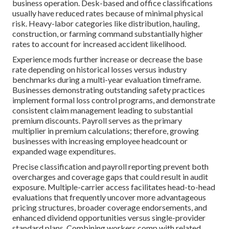
business operation. Desk-based and office classifications
usually have reduced rates because of minimal physical
risk. Heavy-labor categories like distribution, hauling,
construction, or farming command substantially higher
rates to account for increased accident likelihood.
Experience mods further increase or decrease the base
rate depending on historical losses versus industry
benchmarks during a multi-year evaluation timeframe.
Businesses demonstrating outstanding safety practices
implement formal loss control programs, and demonstrate
consistent claim management leading to substantial
premium discounts. Payroll serves as the primary
multiplier in premium calculations; therefore, growing
businesses with increasing employee headcount or
expanded wage expenditures.
Precise classification and payroll reporting prevent both
overcharges and coverage gaps that could result in audit
exposure. Multiple-carrier access facilitates head-to-head
evaluations that frequently uncover more advantageous
pricing structures, broader coverage endorsements, and
enhanced dividend opportunities versus single-provider
standard plans. Combining workers comp with related