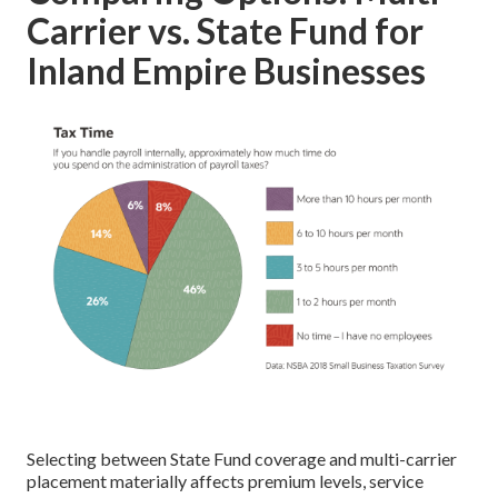
Carrier vs. State Fund for
Inland Empire Businesses
Selecting between State Fund coverage and multi-carrier
placement materially affects premium levels, service