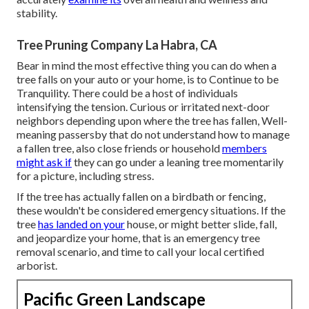
stability.
Tree Pruning Company La Habra, CA
Bear in mind the most effective thing you can do when a
tree falls on your auto or your home, is to Continue to be
Tranquility. There could be a host of individuals
intensifying the tension. Curious or irritated next-door
neighbors depending upon where the tree has fallen, Well-
meaning passersby that do not understand how to manage
a fallen tree, also close friends or household
members
might ask if
they can go under a leaning tree momentarily
for a picture, including stress.
If the tree has actually fallen on a birdbath or fencing,
these wouldn't be considered emergency situations. If the
tree
has landed on your
house, or might better slide, fall,
and jeopardize your home, that is an emergency tree
removal scenario, and time to call your local certified
arborist.
Pacific Green Landscape