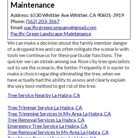
Maintenance
Address: 6530 Whittier Ave Whittier, CA 90601-3919
Phone:
(562) 203-3567
Email:
pacificgreencompany@gmail.com
Pacific Green Landscape Maintenance
We can make a decision about the family member danger
of a dropped tree and can often mitigate the scenario with
tools we continue us for these particular functions. The
quicker we can obtain among our Rose city tree specialists
out to see the scenario, the better. Frequently it is easier to
make a choice regarding eliminating the tree, when we
have actually had the ability to assess and clearly explain
the very best method to get rid of the tree.
Tree Service Nearby La Habra, CA
Tree Trimmer Service La Habra, CA
Tree Trimming Services In My Area La Habra, CA
Tree Removal Services La Habra, CA
Emergency Tree Service La Habra, CA
Tree Removal Services In My Area La Habra, CA