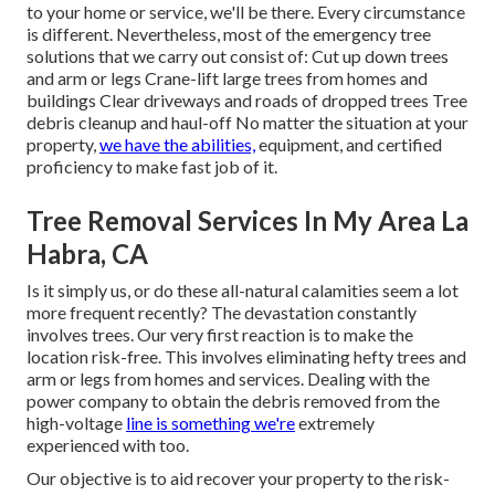
to your home or service, we'll be there. Every circumstance
is different. Nevertheless, most of the emergency tree
solutions that we carry out consist of: Cut up down trees
and arm or legs Crane-lift large trees from homes and
buildings Clear driveways and roads of dropped trees Tree
debris cleanup and haul-off No matter the situation at your
property,
we have the abilities,
equipment, and certified
proficiency to make fast job of it.
Tree Removal Services In My Area La
Habra, CA
Is it simply us, or do these
all-natural calamities
seem a lot
more frequent recently? The devastation constantly
involves trees. Our very first reaction is to make the
location risk-free. This involves eliminating hefty trees and
arm or legs from homes and services. Dealing with the
power company to obtain the debris
removed
from the
high-voltage
line is something we're
extremely
experienced with too.
Our objective is to aid recover your property to the risk-