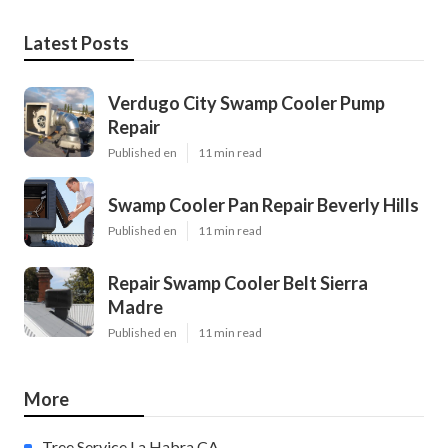
Latest Posts
Verdugo City Swamp Cooler Pump
Repair
Published en
11 min read
Swamp Cooler Pan Repair Beverly Hills
Published en
11 min read
Repair Swamp Cooler Belt Sierra
Madre
Published en
11 min read
More
Tree Service La Habra CA