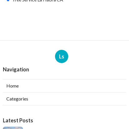
Ls
Navigation
Home
Categories
Latest Posts