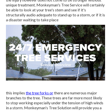
unique treatment. Monkeyman's Tree Service will certainly
be able to look at your tree's stem and see if it's
structurally audio adequate to stand up to a storm, or if it is
a disaster waiting to take place
this implies
the tree forks or
there are numerous major
branches to the tree. These trees are far more most likely
to stop working especially under the tension of high winds
in a storm. Monkeyman's Tree Solution will provide you a