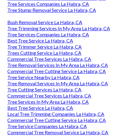
Tree Services Companies La Habra, CA
Tree Stump Removal Service La Habra, CA
Bush Removal Service La Habra, CA
Tree Trimming Services In My Area La Habra, CA
Tree Services Companies La Habra, CA
Best Tree Service La Habra, CA
Tree Trimmer Service La Habra, CA
Trees Cutting Service La Habra, CA
Commercial Tree Services La Habra, CA
Tree Removal Services In My Area La Habra, CA
Commercial Tree Cutting Service La Habra, CA
Tree Service Nearby La Habra, CA
Tree Removal Services In My Area La Habra, CA
Tree Cutting Services La Habra, CA
Commercial Tree Services La Habra, CA
Tree Services In My Area La Habra, CA
Best Tree Service La Habra, CA
Local Tree Trimming Companies La Habra, CA
Commercial Tree Cutting Service La Habra, CA
Tree Service Companies La Habra, CA
Commercial Tree Removal Service La Habra, CA