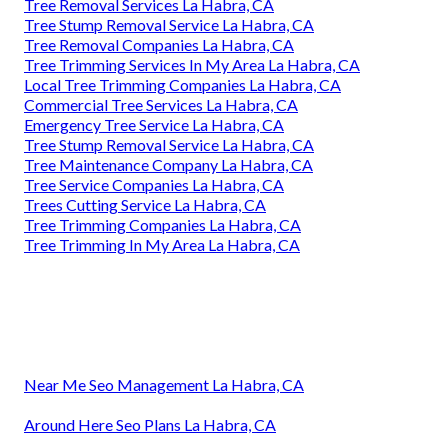
Tree Removal Services La Habra, CA
Tree Stump Removal Service La Habra, CA
Tree Removal Companies La Habra, CA
Tree Trimming Services In My Area La Habra, CA
Local Tree Trimming Companies La Habra, CA
Commercial Tree Services La Habra, CA
Emergency Tree Service La Habra, CA
Tree Stump Removal Service La Habra, CA
Tree Maintenance Company La Habra, CA
Tree Service Companies La Habra, CA
Trees Cutting Service La Habra, CA
Tree Trimming Companies La Habra, CA
Tree Trimming In My Area La Habra, CA
Near Me Seo Management La Habra, CA
Around Here Seo Plans La Habra, CA