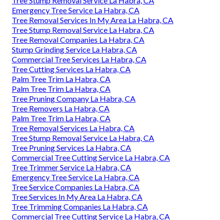
Tree Stump Removal Service La Habra, CA
Emergency Tree Service La Habra, CA
Tree Removal Services In My Area La Habra, CA
Tree Stump Removal Service La Habra, CA
Tree Removal Companies La Habra, CA
Stump Grinding Service La Habra, CA
Commercial Tree Services La Habra, CA
Tree Cutting Services La Habra, CA
Palm Tree Trim La Habra, CA
Palm Tree Trim La Habra, CA
Tree Pruning Company La Habra, CA
Tree Removers La Habra, CA
Palm Tree Trim La Habra, CA
Tree Removal Services La Habra, CA
Tree Stump Removal Service La Habra, CA
Tree Pruning Services La Habra, CA
Commercial Tree Cutting Service La Habra, CA
Tree Trimmer Service La Habra, CA
Emergency Tree Service La Habra, CA
Tree Service Companies La Habra, CA
Tree Services In My Area La Habra, CA
Tree Trimming Companies La Habra, CA
Commercial Tree Cutting Service La Habra, CA