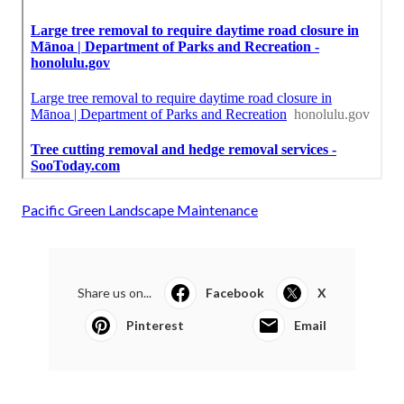
Pacific Green Landscape Maintenance
Share us on...
Facebook
X
Pinterest
Email