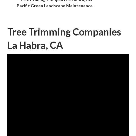
–
Pacific Green Landscape Maintenance
Tree Trimming Companies
La Habra, CA