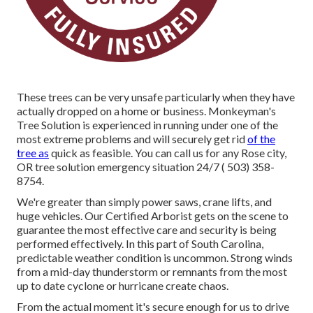
These trees can be very unsafe particularly when they have
actually dropped on a home or business. Monkeyman's
Tree Solution is experienced in running under one of the
most extreme problems and will securely get rid
of the
tree as
quick as feasible. You can call us for any Rose city,
OR tree solution emergency situation 24/7
( 503) 358-
8754
.
We're greater than simply power saws,
crane lifts
, and
huge vehicles. Our Certified Arborist gets on the scene to
guarantee the most effective care and security is being
performed effectively. In this part of South Carolina,
predictable weather condition is uncommon. Strong winds
from a mid-day thunderstorm or remnants from the most
up to date cyclone or hurricane create chaos.
From the actual moment it's secure enough for us to drive