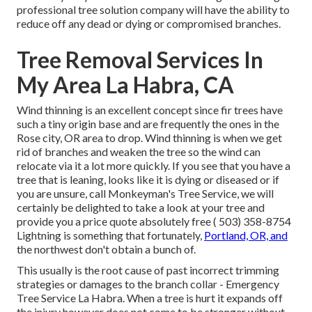
professional tree solution company will have the ability to
reduce off any dead or dying or compromised branches.
Tree Removal Services In
My Area La Habra, CA
Wind thinning is an excellent concept since fir trees have
such a tiny origin base and are frequently the ones in the
Rose city, OR area to drop. Wind thinning is when we get
rid of branches and weaken the tree so the wind can
relocate via it a lot more quickly. If you see that you have a
tree that is leaning, looks like it is dying or diseased or if
you are unsure, call Monkeyman's Tree Service, we will
certainly be delighted to take a look at your tree and
provide you a price quote absolutely free
( 503) 358-8754
Lightning is something that fortunately,
Portland, OR, and
the northwest don't obtain a bunch of.
This usually is the root cause of past incorrect trimming
strategies or damages to the branch collar - Emergency
Tree Service La Habra. When a tree is hurt it expands off
the injury however does not come to be stronger without