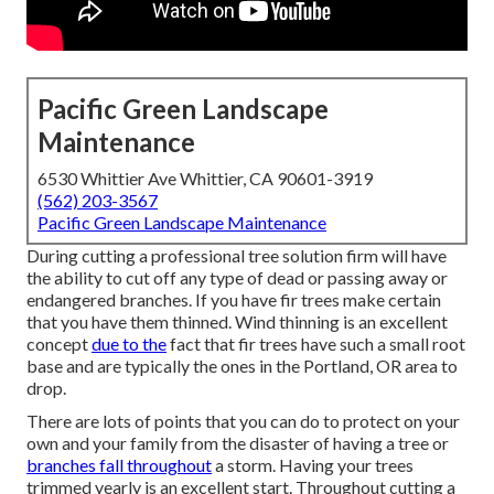
Pacific Green Landscape
Maintenance
6530 Whittier Ave Whittier, CA 90601-3919
(562) 203-3567
Pacific Green Landscape Maintenance
During cutting a professional tree solution firm will have
the ability to cut off any type of dead or passing away or
endangered branches. If you have fir trees make certain
that you have them thinned. Wind thinning is an excellent
concept
due to the
fact that fir trees have such a small root
base and are typically the ones in the Portland, OR area to
drop.
There are lots of points that you can do to protect on your
own and your family from the disaster of having a tree or
branches fall throughout
a storm. Having your trees
trimmed yearly is an excellent start. Throughout cutting a