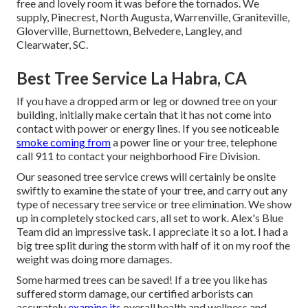
free and lovely room it was before the tornados. We
supply, Pinecrest, North Augusta, Warrenville, Graniteville,
Gloverville, Burnettown, Belvedere, Langley, and
Clearwater, SC.
Best Tree Service La Habra, CA
If you have a dropped arm or leg or downed tree on your
building, initially make certain that it has not come into
contact with power or energy lines. If you see noticeable
smoke coming from
a power line or your tree, telephone
call 911 to contact your neighborhood Fire Division.
Our seasoned tree service crews will certainly be onsite
swiftly to examine the state of your tree, and carry out any
type of necessary tree service or tree elimination. We show
up in completely stocked cars, all set to work. Alex's Blue
Team did an impressive task. I appreciate it so a lot. I had a
big tree split during the storm with half of it on my roof the
weight was doing more damages.
Some harmed trees can be saved! If a tree you like has
suffered storm damage, our certified arborists can
accurately
examine its
overall health and wellness and