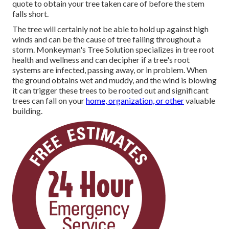
quote to obtain your tree taken care of before the stem
falls short.
The tree will certainly not be able to hold up against high
winds and can be the cause of tree failing throughout a
storm. Monkeyman's Tree Solution specializes in tree root
health and wellness and can decipher if a tree's root
systems are infected, passing away, or in problem. When
the ground obtains wet and muddy, and the wind is blowing
it can trigger these trees to be rooted out and significant
trees can fall on your
home, organization, or other
valuable
building.