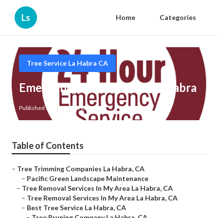
Ls
Home
Categories
Tree Service La Habra CA
Emergency Tree Service La Habra
Published en
6 min read
Table of Contents
–
Tree Trimming Companies La Habra, CA
–
Pacific Green Landscape Maintenance
–
Tree Removal Services In My Area La Habra, CA
–
Tree Removal Services In My Area La Habra, CA
–
Best Tree Service La Habra, CA
–
Tree Pruning Company La Habra, CA