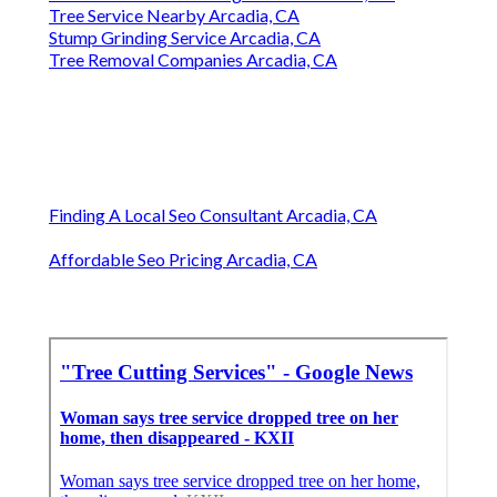
Tree Service Nearby Arcadia, CA
Stump Grinding Service Arcadia, CA
Tree Removal Companies Arcadia, CA
Finding A Local Seo Consultant Arcadia, CA
Affordable Seo Pricing Arcadia, CA