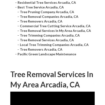
–
Residential Tree Services Arcadia, CA
–
Best Tree Service Arcadia, CA
–
Tree Pruning Company Arcadia, CA
–
Tree Removal Companies Arcadia, CA
–
Tree Removers Arcadia, CA
–
Commercial Tree Cutting Service Arcadia, CA
–
Tree Removal Services In My Area Arcadia, CA
–
Tree Trimming Companies Arcadia, CA
–
Tree Removal Services Arcadia, CA
–
Local Tree Trimming Companies Arcadia, CA
–
Tree Removers Arcadia, CA
–
Pacific Green Landscape Maintenance
Tree Removal Services In
My Area Arcadia, CA