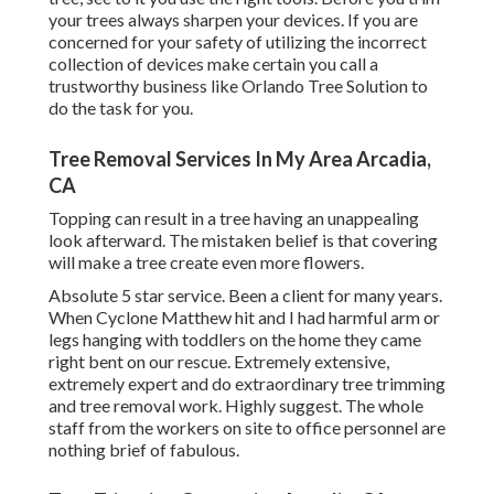
your trees always sharpen your devices. If you are
concerned for your safety of utilizing the incorrect
collection of devices make certain you call a
trustworthy business like Orlando Tree Solution to
do the task for you.
Tree Removal Services In My Area Arcadia,
CA
Topping can result in a tree having an unappealing
look afterward. The mistaken belief is that covering
will make a tree create even more flowers.
Absolute 5 star service. Been a client for many years.
When Cyclone Matthew hit and I had harmful arm or
legs hanging with toddlers on the home they came
right bent on our rescue. Extremely extensive,
extremely expert and do extraordinary tree trimming
and tree removal work. Highly suggest. The whole
staff from the workers on site to office personnel are
nothing brief of fabulous.