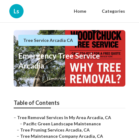
Ls
Home
Categories
Tree Service Arcadia CA
Emergency Tree Service
Arcadia
Published en
11 min read
Table of Contents
–
Tree Removal Services In My Area Arcadia, CA
–
Pacific Green Landscape Maintenance
–
Tree Pruning Services Arcadia, CA
–
Tree Maintenance Company Arcadia, CA