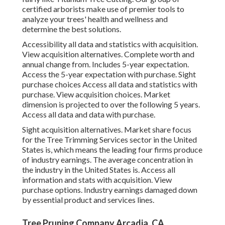
certified arborists make use of premier tools to
analyze your trees' health and wellness and
determine the best solutions.
Accessibility all data and statistics with acquisition.
View acquisition alternatives.
Complete worth and
annual change from. Includes 5-year expectation.
Access the 5-year expectation with purchase.
Sight
purchase choices
Access all data and statistics with
purchase.
View acquisition choices.
Market
dimension is projected to over the following 5 years.
Access all data and data with purchase.
Sight acquisition alternatives.
Market share focus
for the Tree Trimming Services sector in the United
States is, which means the leading four firms produce
of industry earnings. The average concentration in
the industry in the United States is. Access all
information and stats with acquisition.
View
purchase options.
Industry earnings damaged down
by essential product and services lines.
Tree Pruning Company Arcadia, CA