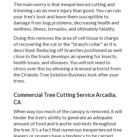
The main worry is that inexperienced cutting and
trimming can do more injury than good. You can ruin
your tree's look and leave them susceptible to
damage from bug problems, decreasing health and
wellness, illness, tornados, and ultimately fatality.
Doing this removes the area of cell tissue in charge
of recovering the cut or the "branch collar" as it is
described. Reducing off branches positioned as well
close to the trunk develops an opening for insects,
health issues, and diseases. You will not need to
stress over this by allowing a
licensed arborist
from
the Orlando Tree Solution Business look after your
trees.
Commercial Tree Cutting Service Arcadia,
CA
When way too much of the canopy is removed, it will
hinder the tree's ability to generate an adequate
amount of food and transfer nutrients throughout
the tree. It's a fact that numerous inexperienced tree
leaners or pruners have a tendency to be carried