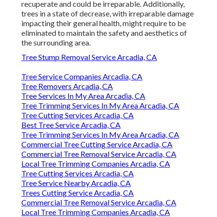
recuperate and could be irreparable. Additionally,
trees in a state of decrease, with irreparable damage
impacting their general health, might require to be
eliminated to maintain the safety and aesthetics of
the surrounding area.
Tree Stump Removal Service Arcadia, CA
Tree Service Companies Arcadia, CA
Tree Removers Arcadia, CA
Tree Services In My Area Arcadia, CA
Tree Trimming Services In My Area Arcadia, CA
Tree Cutting Services Arcadia, CA
Best Tree Service Arcadia, CA
Tree Trimming Services In My Area Arcadia, CA
Commercial Tree Cutting Service Arcadia, CA
Commercial Tree Removal Service Arcadia, CA
Local Tree Trimming Companies Arcadia, CA
Tree Cutting Services Arcadia, CA
Tree Service Nearby Arcadia, CA
Trees Cutting Service Arcadia, CA
Commercial Tree Removal Service Arcadia, CA
Local Tree Trimming Companies Arcadia, CA