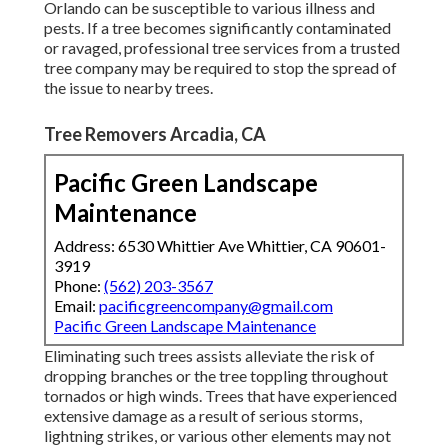
Orlando can be susceptible to various illness and
pests. If a tree becomes significantly contaminated
or ravaged, professional tree services from a trusted
tree company may be required to stop the spread of
the issue to nearby trees.
Tree Removers Arcadia, CA
Pacific Green Landscape
Maintenance
Address: 6530 Whittier Ave Whittier, CA 90601-
3919
Phone:
(562) 203-3567
Email:
pacificgreencompany@gmail.com
Pacific Green Landscape Maintenance
Eliminating such trees assists alleviate the risk of
dropping branches or the tree toppling throughout
tornados or high winds. Trees that have experienced
extensive damage as a result of serious storms,
lightning strikes, or various other elements may not