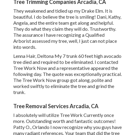
Tree Trimming Companies Arcadia, CA
They weakened and tidied up my Drake Elm. It is
beautiful. I do believe the tree is smiling! Dani, Kathy,
Angela, and the entire team get along and helpful.
They do what they claim they will do. Trustworthy.
The assurance I have recognizing a Qualified
Arborist assessed my tree, well, I just can not place
into words.
Lenna Hair, Deltona My 7 trunk 60 feet high avocado
tree died and required to be eliminated. I contacted
Tree Work Now and a representative appeared the
following day. The quote was exceptionally practical.
The Tree Work Now group got along, polite and
worked swiftly to eliminate the tree and grind the
trunk.
Tree Removal Services Arcadia, CA
I absolutely will utilize Tree Work Currently once
more. Outstanding worth and fantastic outcomes!
Patty O., Orlando I now recognize why you guys have
many radiant references. Your team that did the tree