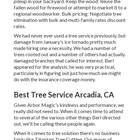
pileup in your backyard. Keep the wood: Reuse the
fallen wood for firewood or attempt to market it to a
regional woodworker. Bulk pricing:
Negotiate tree
elimination
with bulk and multi-family rates discount
rates.
We had never ever used a tree service previously, but
damage from January's ice tornado pretty much
made hiring one a necessity. We had a number of
trees rooted out and a number of others had actually
damaged branches that called for interest. Berl
appeared for the analysis; he was very practical,
particularly in figuring out just how much we might
do with the insurance coverage money.
Best Tree Service Arcadia, CA
Given Arbor Magic's kindness and performance, we
really did not need to. When it comes time to attend
to several of the various other things Berl directed
out, we'll be calling these people again.
When it comes to tree solution there's no business
fairly like Titanium Tree Cutting. Our group of