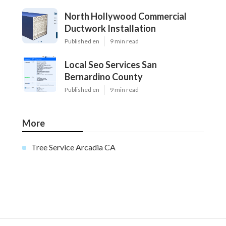
North Hollywood Commercial
Ductwork Installation
Published en
9 min read
Local Seo Services San
Bernardino County
Published en
9 min read
More
Tree Service Arcadia CA