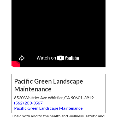
Pacific Green Landscape
Maintenance
6530 Whittier Ave Whittier, CA 90601-3919
(562) 203-3567
Pacific Green Landscape Maintenance
They both add to the health and wellness, safety, and