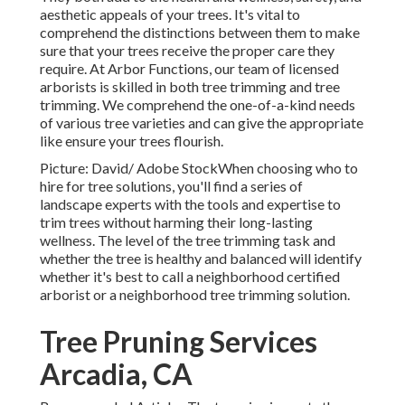
aesthetic appeals of your trees. It's vital to
comprehend the distinctions between them to make
sure that your trees receive the proper care they
require. At Arbor Functions, our team of licensed
arborists is skilled in both tree trimming and tree
trimming. We comprehend the one-of-a-kind needs
of various tree varieties and can give the appropriate
like ensure your trees flourish.
Picture: David/ Adobe StockWhen choosing who to
hire for tree solutions, you'll find a series of
landscape experts with the tools and expertise to
trim trees without harming their long-lasting
wellness. The level of the tree trimming task and
whether the tree is healthy and balanced will identify
whether it's best to call a neighborhood certified
arborist or a
neighborhood tree trimming solution
.
Tree Pruning Services
Arcadia, CA