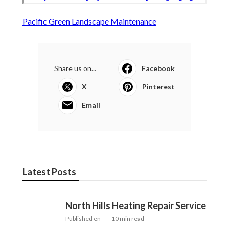
Pacific Green Landscape Maintenance
Share us on...
Facebook
X
Pinterest
Email
Latest Posts
North Hills Heating Repair Service
Published en
10 min read