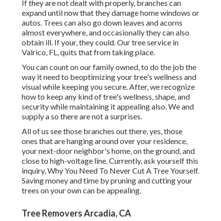
If they are not dealt with properly, branches can
expand until now that they damage home windows or
autos. Trees can also go down leaves and acorns
almost everywhere, and occasionally they can also
obtain ill. If your, they could. Our tree service in
Valrico, FL, quits that from taking place.
You can count on our family owned, to do the job the
way it need to beoptimizing your tree's wellness and
visual while keeping you secure. After, we recognize
how to keep any kind of tree's wellness, shape, and
security while maintaining it appealing also. We and
supply a so there are not a surprises.
All of us see those branches out there, yes, those
ones that are hanging around over your residence,
your next-door neighbor's home, on the ground, and
close to high-voltage line. Currently, ask yourself this
inquiry, Why You Need To Never Cut A Tree Yourself.
Saving money and time by pruning and cutting your
trees on your own can be appealing.
Tree Removers Arcadia, CA