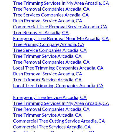
Tree Trimming Services In My Area Arcadia, CA
Tree Removal Companies Arcadia, CA
Tree Services Companies Arcadia, CA
Bush Removal Service Arcadia, CA
Commercial Tree Removal Service Arcadia, CA
Tree Removers Arcadia, CA
Emergency Tree Removal Near Me Arcadia, CA
Tree Pruning Company Arcadia, CA
Tree Service Companies Arcadia, CA
Tree Trimmer Service Arcadia, CA
Tree Removal Companies Arcadia, CA
Local Tree Trimming Companies Arcadia, CA
Bush Removal Service Arcadia, CA
Tree Trimmer Service Arcadia, CA
Local Tree Trimming Companies Arcadia, CA
Emergency Tree Service Arcadia, CA
Tree Trimming Services In My Area Arcadia, CA
Tree Removal Companies Arcadia, CA
Tree Trimmer Service Arcadia, CA
Commercial Tree Cutting Service Arcadia, CA
Commercial Tree Services Arcadia, CA