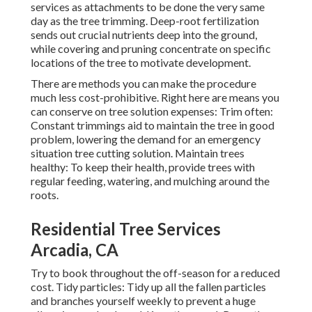
services as attachments to be done the very same
day as the tree trimming. Deep-root fertilization
sends out crucial nutrients deep into the ground,
while covering and pruning concentrate on specific
locations of the tree to motivate development.
There are methods you can make the procedure
much less cost-prohibitive. Right here are means you
can conserve on tree solution expenses: Trim often:
Constant trimmings aid to maintain the tree in good
problem, lowering the demand for an emergency
situation tree cutting solution. Maintain trees
healthy: To keep their health, provide trees with
regular feeding, watering, and mulching around the
roots.
Residential Tree Services
Arcadia, CA
Try to book throughout the off-season for a reduced
cost. Tidy particles: Tidy up all the fallen particles
and branches yourself weekly to prevent a huge