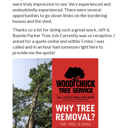
were truly impressive to see. Very experienced and
undoubtedly experienced. There were several
opportunities to go down limbs on the bordering
houses and the shed.
Thanks so a lot for doing such a great work. Jeff &
Bonnie Parker Tree Job Currently was so receptive. I
asked for a quote online and within 5 mins I was
called and in an hour had someone right here to
provide me the quote!