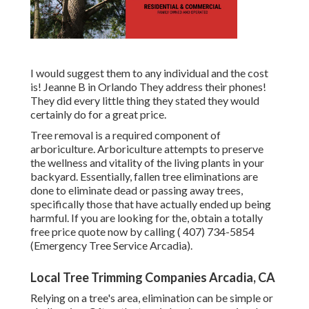
I would suggest them to any individual and the cost
is! Jeanne B in Orlando They address their phones!
They did every little thing they stated they would
certainly do for a great price.
Tree removal is a required component of
arboriculture. Arboriculture attempts to preserve
the wellness and vitality of the living plants in your
backyard. Essentially, fallen tree eliminations are
done to eliminate dead or passing away trees,
specifically those that have actually ended up being
harmful. If you are looking for the, obtain a totally
free price quote now by calling
( 407) 734-5854
(Emergency Tree Service Arcadia).
Local Tree Trimming Companies Arcadia, CA
Relying on a tree's area, elimination can be simple or