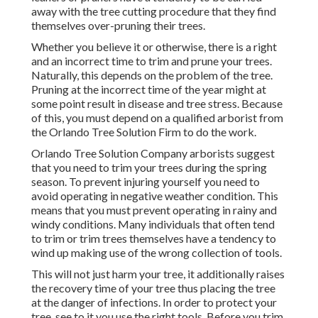
away with the tree cutting procedure that they find
themselves over-pruning their trees.
Whether you believe it or otherwise, there is a right
and an incorrect time to trim and prune your trees.
Naturally, this depends on the problem of the tree.
Pruning at the incorrect time of the year might at
some point result in disease and tree stress. Because
of this, you must depend on a qualified arborist from
the Orlando Tree Solution Firm to do the work.
Orlando Tree Solution Company arborists suggest
that you need to trim your trees during the spring
season. To prevent injuring yourself you need to
avoid operating in negative weather condition. This
means that you must prevent operating in rainy and
windy conditions. Many individuals that often tend
to trim or trim trees themselves have a tendency to
wind up making use of the wrong collection of tools.
This will not just harm your tree, it additionally raises
the recovery time of your tree thus placing the tree
at the danger of infections. In order to protect your
tree, see to it you use the right tools. Before you trim