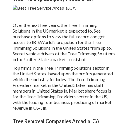
Over the next five years, the Tree Trimming
Solutions in the US market is expected to. See
purchase options
to view the full record and get
access to IBISWorld's projection for the Tree
Trimming Solutions in the United States from up to.
Secret vehicle drivers of the Tree Trimming Solutions
in the United States market consist of.
Top firms in the Tree Trimming Solutions sector in
the United States, based upon the profits generated
within the industry, includes. The Tree Trimming
Providers market in the United States has staff
members in United States in. Market share focus is
for the Tree Trimming Providers sector in the US,
with the leading four business producing of market
revenue in USA in.
Tree Removal Companies Arcadia, CA