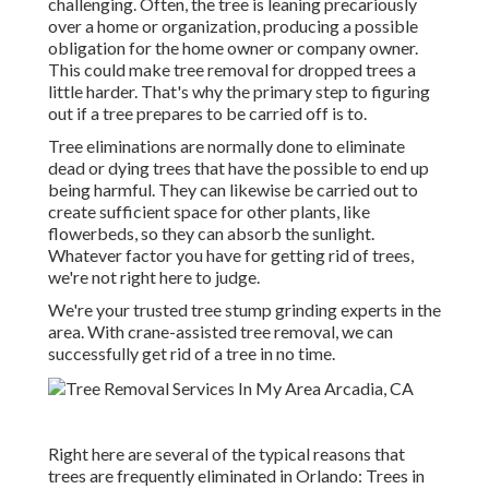
challenging. Often, the tree is leaning precariously
over a home or organization, producing a possible
obligation for the home owner or company owner.
This could make tree removal for dropped trees a
little harder. That's why the primary step to figuring
out if a tree prepares to be carried off is to.
Tree eliminations are normally done to eliminate
dead or dying trees that have the possible to end up
being harmful. They can likewise be carried out to
create sufficient space for other plants, like
flowerbeds, so they can absorb the sunlight.
Whatever factor you have for getting rid of trees,
we're not right here to judge.
We're your trusted tree stump grinding experts in the
area. With crane-assisted tree removal, we can
successfully get rid of a tree in no time.
Right here are several of the typical reasons that
trees are frequently eliminated in Orlando: Trees in