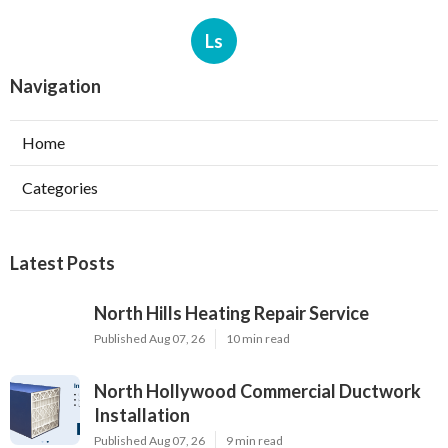
Ls
Navigation
Home
Categories
Latest Posts
North Hills Heating Repair Service
Published Aug 07, 26
10 min read
North Hollywood Commercial Ductwork
Installation
Published Aug 07, 26
9 min read