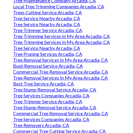
Tree Maintenance Company Arcadia, CA
Local Tree Trimming Companies Arcadia, CA
Trees Cutting Service Arcadia, CA
Tree Service Nearby Arcadia, CA
Tree Service Nearby Arcadia, CA
Tree Trimmer Service Arcadia, CA
Tree Trimming Services In My Area Arcadia, CA
Tree Trimming Services In My Area Arcadia, CA
Tree Service Nearby Arcadia, CA
Tree Pruning Services Arcadia, CA
Tree Removal Services In My Area Arcadia, CA
Bush Removal Service Arcadia, CA
Commercial Tree Removal Service Arcadia, CA
Tree Removal Services In My Area Arcadia, CA
Best Tree Service Arcadia, CA
Tree Stump Removal Service Arcadia, CA
Tree Services Companies Arcadia, CA
Tree Trimmer Service Arcadia, CA
Tree Stump Removal Service Arcadia, CA
Commercial Tree Removal Service Arcadia, CA
Tree Services Companies Arcadia, CA
Tree Removers Arcadia, CA
Commercial Tree Cutting Service Arcadia, CA