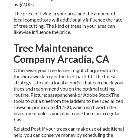
as $2,000.
The price of living in your area and the amount of
local competitors will additionally influence the rate
of tree cutting. The kind of trees in your area can
likewise influence the price.
Tree Maintenance
Company Arcadia, CA
Otherwise, your tree leaner might charge extra for
the extra work to get the tree back fit. The finest
strategy is to call a local arborist that can check your
trees and recommend you on the optimal cutting
routine. Picture: sasapanchenko/ Adobe StockThe
tools to cut a treefrom the ladders to the specialized
sawscan price up to $1,100, which isn't worth the
investment unless you plan to use them on a regular
basis.
Related Post If your trees can make use of additional
help, you can conserve money by scheduling the