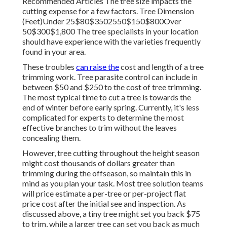
Recommended Articles The tree size impacts the
cutting expense for a few factors. Tree Dimension
(Feet)Under 25$80$3502550$150$800Over
50$300$1,800 The tree specialists in your location
should have experience with the varieties frequently
found in your area.
These troubles
can raise the
cost and length of a tree
trimming work. Tree parasite control can include in
between $50 and $250 to the cost of tree trimming.
The most typical time to cut a tree is towards the
end of winter before early spring. Currently, it's less
complicated for experts to determine the most
effective branches to trim without the leaves
concealing them.
However, tree cutting throughout the height season
might cost thousands of dollars greater than
trimming during the offseason, so maintain this in
mind as you plan your task. Most tree solution teams
will price estimate a per-tree or per-project flat
price cost after the initial see and inspection. As
discussed above, a tiny tree might set you back $75
to trim, while a larger tree can set you back as much