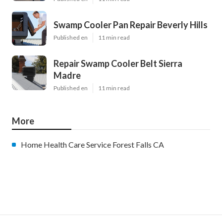
Swamp Cooler Pan Repair Beverly Hills
Published en
11 min read
Repair Swamp Cooler Belt Sierra
Madre
Published en
11 min read
More
Home Health Care Service Forest Falls CA