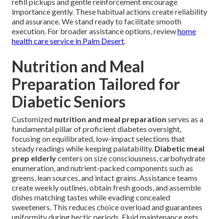
refill pickups and gentle reinforcement encourage
importance gently. These habitual actions create reliability
and assurance. We stand ready to facilitate smooth
execution. For broader assistance options, review
home
health care service in Palm Desert
.
Nutrition and Meal
Preparation Tailored for
Diabetic Seniors
Customized
nutrition and meal preparation
serves as a
fundamental pillar of proficient diabetes oversight,
focusing on equilibrated, low-impact selections that
steady readings while keeping palatability.
Diabetic meal
prep elderly
centers on size consciousness, carbohydrate
enumeration, and nutrient-packed components such as
greens, lean sources, and intact grains. Assistance teams
create weekly outlines, obtain fresh goods, and assemble
dishes matching tastes while evading concealed
sweeteners. This reduces choice overload and guarantees
uniformity during hectic periods. Fluid maintenance gets