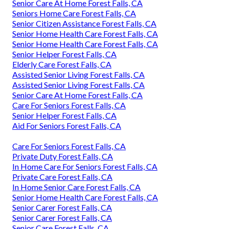
Senior Care At Home Forest Falls, CA
Seniors Home Care Forest Falls, CA
Senior Citizen Assistance Forest Falls, CA
Senior Home Health Care Forest Falls, CA
Senior Home Health Care Forest Falls, CA
Senior Helper Forest Falls, CA
Elderly Care Forest Falls, CA
Assisted Senior Living Forest Falls, CA
Assisted Senior Living Forest Falls, CA
Senior Care At Home Forest Falls, CA
Care For Seniors Forest Falls, CA
Senior Helper Forest Falls, CA
Aid For Seniors Forest Falls, CA
Care For Seniors Forest Falls, CA
Private Duty Forest Falls, CA
In Home Care For Seniors Forest Falls, CA
Private Care Forest Falls, CA
In Home Senior Care Forest Falls, CA
Senior Home Health Care Forest Falls, CA
Senior Carer Forest Falls, CA
Senior Carer Forest Falls, CA
Senior Care Forest Falls, CA