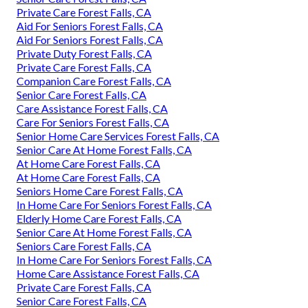
Private Care Forest Falls, CA
Aid For Seniors Forest Falls, CA
Aid For Seniors Forest Falls, CA
Private Duty Forest Falls, CA
Private Care Forest Falls, CA
Companion Care Forest Falls, CA
Senior Care Forest Falls, CA
Care Assistance Forest Falls, CA
Care For Seniors Forest Falls, CA
Senior Home Care Services Forest Falls, CA
Senior Care At Home Forest Falls, CA
At Home Care Forest Falls, CA
At Home Care Forest Falls, CA
Seniors Home Care Forest Falls, CA
In Home Care For Seniors Forest Falls, CA
Elderly Home Care Forest Falls, CA
Senior Care At Home Forest Falls, CA
Seniors Care Forest Falls, CA
In Home Care For Seniors Forest Falls, CA
Home Care Assistance Forest Falls, CA
Private Care Forest Falls, CA
Senior Care Forest Falls, CA