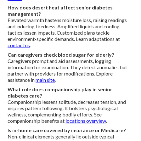
How does desert heat affect senior diabetes
management?
Elevated warmth hastens moisture loss, raising readings
and inducing tiredness. Amplified liquids and cooling
tactics lessen impacts. Customized plans tackle
environment-specific demands. Learn adaptations at
contact us
.
Can caregivers check blood sugar for elderly?
Caregivers prompt and aid assessments, logging
information for examination. They detect anomalies but
partner with providers for modifications. Explore
assistance in
main site
.
What role does companionship play in senior
diabetes care?
Companionship lessens solitude, decreases tension, and
inspires pattern following. It bolsters psychological
wellness, complementing bodily efforts. See
companionship benefits at
locations overview
.
Is in-home care covered by insurance or Medicare?
Non-clinical elements generally lie outside typical