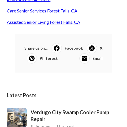
Care Senior Services Forest Falls, CA
Assisted Senior Living Forest Falls, CA
Share us on...
Facebook
X
Pinterest
Email
Latest Posts
Verdugo City Swamp Cooler Pump
Repair
Published en
11 min read