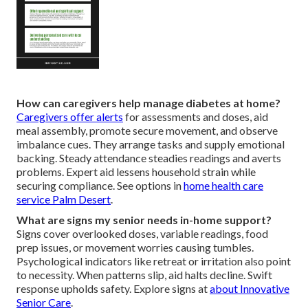
How can caregivers help manage diabetes at home?
Caregivers offer alerts
for assessments and doses, aid
meal assembly, promote secure movement, and observe
imbalance cues. They arrange tasks and supply emotional
backing. Steady attendance steadies readings and averts
problems. Expert aid lessens household strain while
securing compliance. See options in
home health care
service Palm Desert
.
What are signs my senior needs in-home support?
Signs cover overlooked doses, variable readings, food
prep issues, or movement worries causing tumbles.
Psychological indicators like retreat or irritation also point
to necessity. When patterns slip, aid halts decline. Swift
response upholds safety. Explore signs at
about Innovative
Senior Care
.