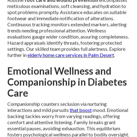
meticulous examinations, soft cleansing, and hydration to
spot problems promptly. Assistance educates on suitable
footwear and immediate notification of alterations.
Continuous tracking monitors extended markers, alerting
trends needing professional attention. Wellness
evaluations gauge wider condition, assuring completeness.
Hazard appraisals identify threats, fostering protected
settings. Our skilled team provides full alertness. Explore
further in
elderly home care services in Palm Desert
.
Emotional Wellness and
Companionship in Diabetes
Care
Companionship counters seclusion via nurturing
interactions and mild pursuits
that boost
mood. Emotional
backing tackles worry from varying readings, offering
comfort and attentive listening. Family breaks grant
essential pauses, avoiding exhaustion. This equilibrium
fosters psychological wellness parallel to bodily oversight.