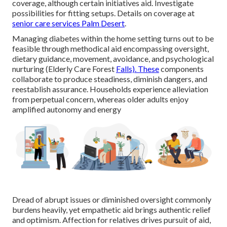
coverage, although certain initiatives aid. Investigate
possibilities for fitting setups. Details on coverage at
senior care services Palm Desert
.
Managing diabetes within the home setting turns out to be
feasible through methodical aid encompassing oversight,
dietary guidance, movement, avoidance, and psychological
nurturing (Elderly Care Forest
Falls). These
components
collaborate to produce steadiness, diminish dangers, and
reestablish assurance. Households experience alleviation
from perpetual concern, whereas older adults enjoy
amplified autonomy and energy
Dread of abrupt issues or diminished oversight commonly
burdens heavily, yet empathetic aid brings authentic relief
and optimism. Affection for relatives drives pursuit of aid,