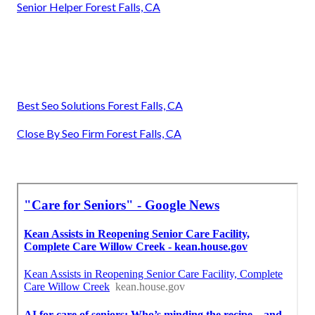
Senior Helper Forest Falls, CA
Best Seo Solutions Forest Falls, CA
Close By Seo Firm Forest Falls, CA