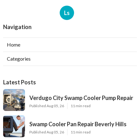
Ls
Navigation
Home
Categories
Latest Posts
Verdugo City Swamp Cooler Pump Repair
Published Aug 05, 26
11 min read
Swamp Cooler Pan Repair Beverly Hills
Published Aug 05, 26
11 min read