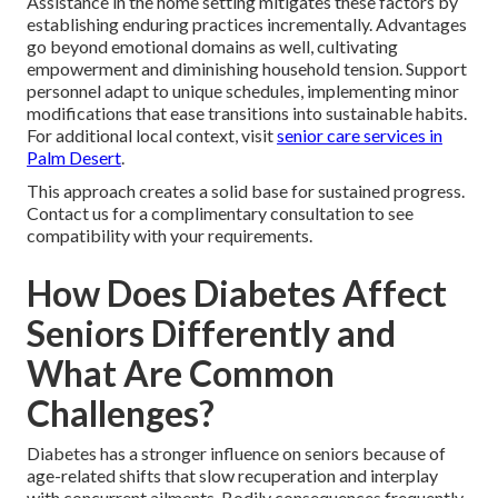
Assistance in the home setting mitigates these factors by
establishing enduring practices incrementally. Advantages
go beyond emotional domains as well, cultivating
empowerment and diminishing household tension. Support
personnel adapt to unique schedules, implementing minor
modifications that ease transitions into sustainable habits.
For additional local context, visit
senior care services in
Palm Desert
.
This approach creates a solid base for sustained progress.
Contact us for a complimentary consultation to see
compatibility with your requirements.
How Does Diabetes Affect
Seniors Differently and
What Are Common
Challenges?
Diabetes has a stronger influence on seniors because of
age-related shifts that slow recuperation and interplay
with concurrent ailments. Bodily consequences frequently