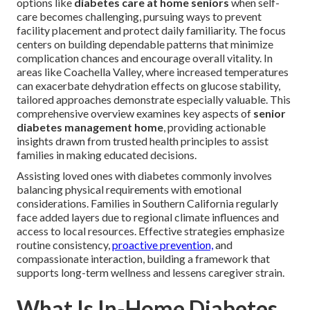
options like
diabetes care at home seniors
when self-
care becomes challenging, pursuing ways to prevent
facility placement and protect daily familiarity. The focus
centers on building dependable patterns that minimize
complication chances and encourage overall vitality. In
areas like Coachella Valley, where increased temperatures
can exacerbate dehydration effects on glucose stability,
tailored approaches demonstrate especially valuable. This
comprehensive overview examines key aspects of
senior
diabetes management home
, providing actionable
insights drawn from trusted health principles to assist
families in making educated decisions.
Assisting loved ones with diabetes commonly involves
balancing physical requirements with emotional
considerations. Families in Southern California regularly
face added layers due to regional climate influences and
access to local resources. Effective strategies emphasize
routine consistency,
proactive prevention,
and
compassionate interaction, building a framework that
supports long-term wellness and lessens caregiver strain.
What Is In-Home Diabetes