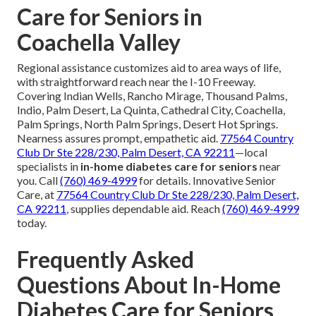
Care for Seniors in
Coachella Valley
Regional assistance customizes aid to area ways of life,
with straightforward reach near the I-10 Freeway.
Covering Indian Wells, Rancho Mirage, Thousand Palms,
Indio, Palm Desert, La Quinta, Cathedral City, Coachella,
Palm Springs, North Palm Springs, Desert Hot Springs.
Nearness assures prompt, empathetic aid.
77564 Country
Club Dr Ste 228/230, Palm Desert, CA 92211
—local
specialists in
in-home diabetes care for seniors
near
you. Call
(760) 469-4999
for details. Innovative Senior
Care, at
77564 Country Club Dr Ste 228/230, Palm Desert,
CA 92211
, supplies dependable aid. Reach
(760) 469-4999
today.
Frequently Asked
Questions About In-Home
Diabetes Care for Seniors