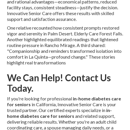
and rational advantages—economical patterns, reduced
facility stays, consistent steadiness—justify the decision.
Innovative Senior Care offers these results with skilled
support and satisfaction assurance.
One relative recounted how consistent prompts restored
vigor and serenity in Palm Desert. Elderly Care Forest Falls.
Another highlighted equilibrated readings that lightened
routine pressure in Rancho Mirage. A third shared:
"Companionship and reminders transformed isolation into
comfort in La Quinta—profound change." These stories
highlight real transformations
We Can Help! Contact Us
Today.
If you're looking for professional
in-home diabetes care
for seniors
in California, Innovative Senior Care is your
trusted partner. Our certified experts specialize in
in-
home diabetes care for seniors
and related support,
delivering reliable results. Whether you're an adult child
coordinating care, a spouse managing daily needs, or a