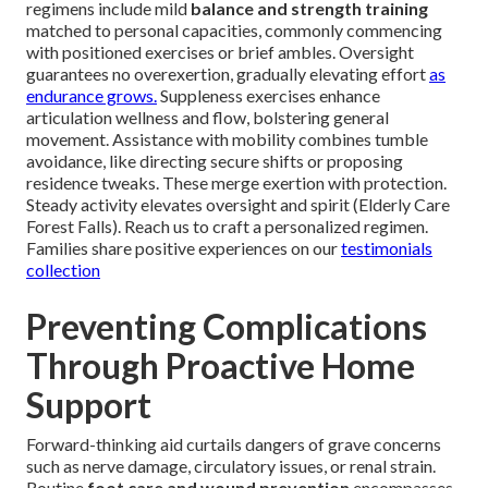
regimens include mild
balance and strength training
matched to personal capacities, commonly commencing
with positioned exercises or brief ambles. Oversight
guarantees no overexertion, gradually elevating effort
as
endurance grows.
Suppleness exercises enhance
articulation wellness and flow, bolstering general
movement. Assistance with mobility combines tumble
avoidance, like directing secure shifts or proposing
residence tweaks. These merge exertion with protection.
Steady activity elevates oversight and spirit (Elderly Care
Forest Falls). Reach us to craft a personalized regimen.
Families share positive experiences on our
testimonials
collection
Preventing Complications
Through Proactive Home
Support
Forward-thinking aid curtails dangers of grave concerns
such as nerve damage, circulatory issues, or renal strain.
Routine
foot care and wound prevention
encompasses