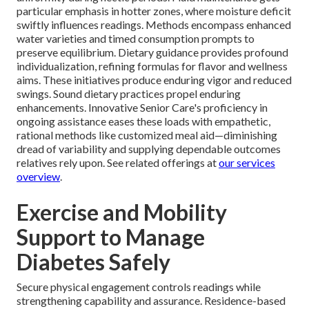
particular emphasis in hotter zones, where moisture deficit
swiftly influences readings. Methods encompass enhanced
water varieties and timed consumption prompts to
preserve equilibrium. Dietary guidance provides profound
individualization, refining formulas for flavor and wellness
aims. These initiatives produce enduring vigor and reduced
swings. Sound dietary practices propel enduring
enhancements. Innovative Senior Care's proficiency in
ongoing assistance eases these loads with empathetic,
rational methods like customized meal aid—diminishing
dread of variability and supplying dependable outcomes
relatives rely upon. See related offerings at
our services
overview
.
Exercise and Mobility
Support to Manage
Diabetes Safely
Secure physical engagement controls readings while
strengthening capability and assurance. Residence-based