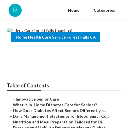
Ls
Home
Categories
Home Health Care Service Forest Falls CA
Elderly Care Forest Falls
Published en
9 min read
Table of Contents
–
Innovative Senior Care
–
What Is In-Home Diabetes Care for Seniors?
–
How Does Diabetes Affect Seniors Differently a...
–
Daily Management Strategies for Blood Sugar Co...
–
Nutrition and Meal Preparation Tailored for Di...
–
Exercise and Mobility Support to Manage Diabet...