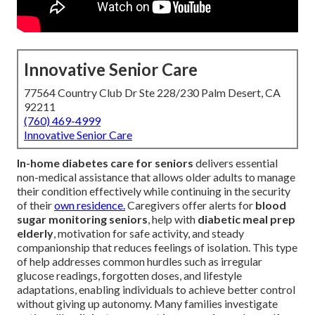
Innovative Senior Care
77564 Country Club Dr Ste 228/230 Palm Desert, CA
92211
(760) 469-4999
Innovative Senior Care
In-home diabetes care for seniors
delivers essential
non-medical assistance that allows older adults to manage
their condition effectively while continuing in the security
of their
own residence.
Caregivers offer alerts for
blood
sugar monitoring seniors
, help with
diabetic meal prep
elderly
, motivation for safe activity, and steady
companionship that reduces feelings of isolation. This type
of help addresses common hurdles such as irregular
glucose readings, forgotten doses, and lifestyle
adaptations, enabling individuals to achieve better control
without giving up autonomy. Many families investigate