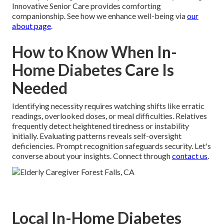
Innovative Senior Care provides comforting
companionship. See how we enhance well-being via
our
about page
.
How to Know When In-
Home Diabetes Care Is
Needed
Identifying necessity requires watching shifts like erratic
readings, overlooked doses, or meal difficulties. Relatives
frequently detect heightened tiredness or instability
initially. Evaluating patterns reveals self-oversight
deficiencies. Prompt recognition safeguards security. Let's
converse about your insights. Connect through
contact us
.
Local In-Home Diabetes