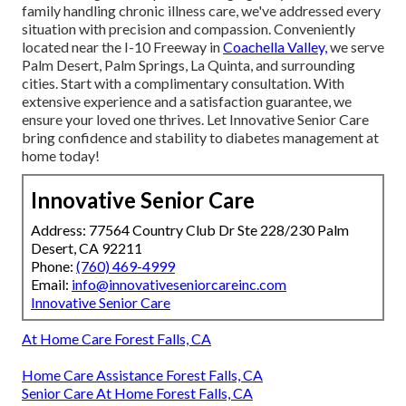
family handling chronic illness care, we've addressed every
situation with precision and compassion. Conveniently
located near the I-10 Freeway in
Coachella Valley,
we serve
Palm Desert, Palm Springs, La Quinta, and surrounding
cities. Start with a complimentary consultation. With
extensive experience and a satisfaction guarantee, we
ensure your loved one thrives. Let Innovative Senior Care
bring confidence and stability to diabetes management at
home today!
Innovative Senior Care
Address: 77564 Country Club Dr Ste 228/230 Palm
Desert, CA 92211
Phone:
(760) 469-4999
Email:
info@innovativeseniorcareinc.com
Innovative Senior Care
At Home Care Forest Falls, CA
Home Care Assistance Forest Falls, CA
Senior Care At Home Forest Falls, CA