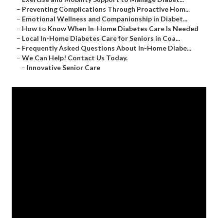
–
Preventing Complications Through Proactive Hom...
–
Emotional Wellness and Companionship in Diabet...
–
How to Know When In-Home Diabetes Care Is Needed
–
Local In-Home Diabetes Care for Seniors in Coa...
–
Frequently Asked Questions About In-Home Diabe...
–
We Can Help! Contact Us Today.
–
Innovative Senior Care