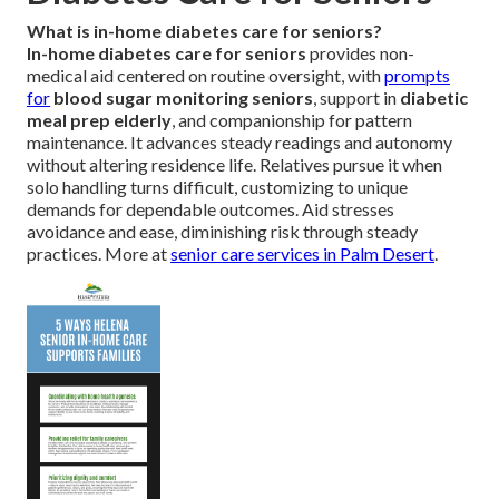
What is in-home diabetes care for seniors?
In-home diabetes care for seniors
provides non-
medical aid centered on routine oversight, with
prompts
for
blood sugar monitoring seniors
, support in
diabetic
meal prep elderly
, and companionship for pattern
maintenance. It advances steady readings and autonomy
without altering residence life. Relatives pursue it when
solo handling turns difficult, customizing to unique
demands for dependable outcomes. Aid stresses
avoidance and ease, diminishing risk through steady
practices. More at
senior care services in Palm Desert
.