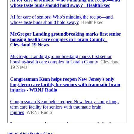
Innovative Senior Care