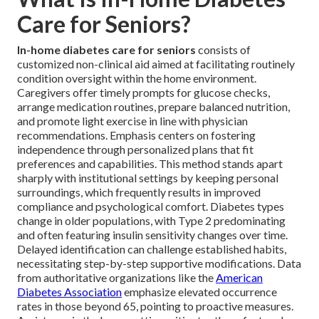
Care for Seniors?
In-home diabetes care for seniors
consists of
customized non-clinical aid aimed at facilitating routinely
condition oversight within the home environment.
Caregivers offer timely prompts for glucose checks,
arrange medication routines, prepare balanced nutrition,
and promote light exercise in line with physician
recommendations. Emphasis centers on fostering
independence through personalized plans that fit
preferences and capabilities. This method stands apart
sharply with institutional settings by keeping personal
surroundings, which frequently results in improved
compliance and psychological comfort. Diabetes types
change in older populations, with Type 2 predominating
and often featuring insulin sensitivity changes over time.
Delayed identification can challenge established habits,
necessitating step-by-step supportive modifications. Data
from authoritative organizations like the
American
Diabetes Association
emphasize elevated occurrence
rates in those beyond 65, pointing to proactive measures.