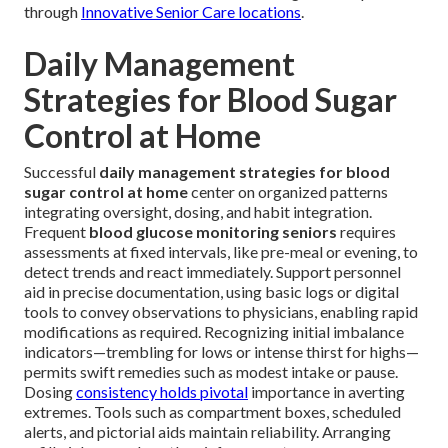
through
Innovative Senior Care locations
.
Daily Management
Strategies for Blood Sugar
Control at Home
Successful
daily management strategies for blood
sugar control at home
center on organized patterns
integrating oversight, dosing, and habit integration.
Frequent
blood glucose monitoring seniors
requires
assessments at fixed intervals, like pre-meal or evening, to
detect trends and react immediately. Support personnel
aid in precise documentation, using basic logs or digital
tools to convey observations to physicians, enabling rapid
modifications as required. Recognizing initial imbalance
indicators—trembling for lows or intense thirst for highs—
permits swift remedies such as modest intake or pause.
Dosing
consistency holds pivotal
importance in averting
extremes. Tools such as compartment boxes, scheduled
alerts, and pictorial aids maintain reliability. Arranging