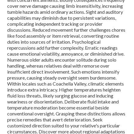
cover nerve damage causing limb insensitivity, increasing
tumble hazards amid ordinary actions. Sight and auditory
capabilities may diminish due to persistent variations,
complicating independent tracking or provider
discussions. Reduced movement further challenges chores
like food assembly or item retrieval, converting routine
duties into sources of irritation. Psychological
repercussions add further complexity. Erratic readings
cause emotional volatility, annoyance, or diminished drive.
Numerous older adults encounter solitude during solo
handling, whereas relatives deal with remorse over
insufficient direct involvement. Such emotions intensify
pressure, causing steady oversight seem burdensome.
Within locales such as Coachella Valley, climatic elements
introduce extra intricacy. Higher temperatures heighten
fluid loss threats, likely surging glucose and inducing
weariness or disorientation. Deliberate fluid intake and
temperature moderation become essential beside
conventional oversight. Grasping these distinctions allows
precise remedies that avert deterioration. Seek
customized direction suited to your relative's particular
circumstances. Discover more about regional adaptations