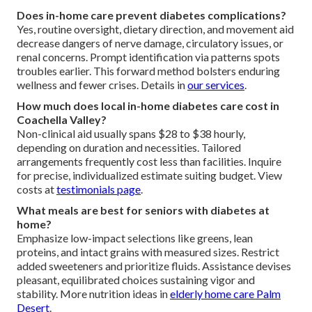
Does in-home care prevent diabetes complications?
Yes, routine oversight, dietary direction, and movement aid
decrease dangers of nerve damage, circulatory issues, or
renal concerns. Prompt identification via patterns spots
troubles earlier. This forward method bolsters enduring
wellness and fewer crises. Details in
our services
.
How much does local in-home diabetes care cost in
Coachella Valley?
Non-clinical aid usually spans $28 to $38 hourly,
depending on duration and necessities. Tailored
arrangements frequently cost less than facilities. Inquire
for precise, individualized estimate suiting budget. View
costs at
testimonials page
.
What meals are best for seniors with diabetes at
home?
Emphasize low-impact selections like greens, lean
proteins, and intact grains with measured sizes. Restrict
added sweeteners and prioritize fluids. Assistance devises
pleasant, equilibrated choices sustaining vigor and
stability. More nutrition ideas in
elderly home care Palm
Desert
.