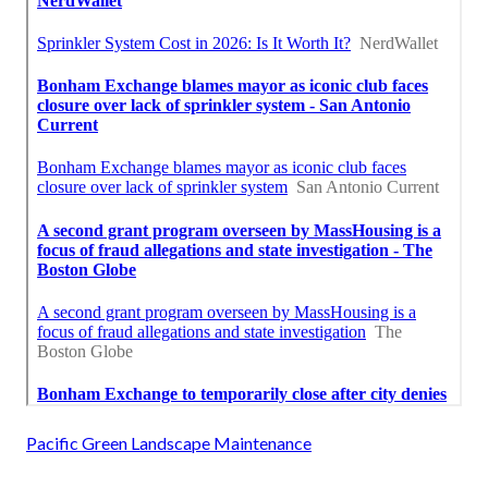
Pacific Green Landscape Maintenance