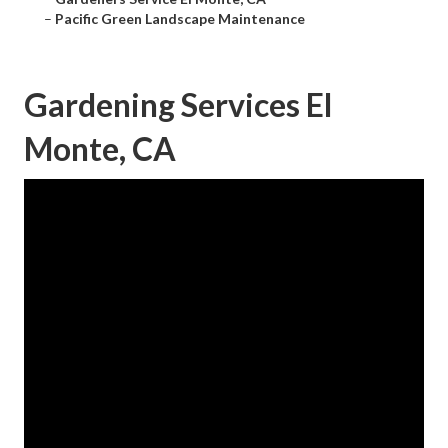
–
Pacific Green Landscape Maintenance
Gardening Services El
Monte, CA