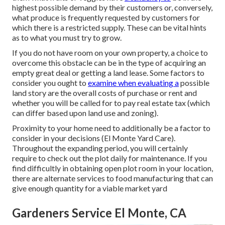
highest possible demand by their customers or, conversely,
what produce is frequently requested by customers for
which there is a restricted supply. These can be vital hints
as to what you must try to grow.
If you do not have room on your own property, a choice to
overcome this obstacle can be in the type of acquiring an
empty great deal or getting a land lease. Some factors to
consider you ought to
examine when evaluating a
possible
land story are the overall costs of purchase or rent and
whether you will be called for to pay real estate tax (which
can differ based upon land use and zoning).
Proximity to your home need to additionally be a factor to
consider in your decisions (El Monte Yard Care).
Throughout the expanding period, you will certainly
require to check out the plot daily for maintenance. If you
find difficultly in obtaining open plot room in your location,
there are alternate services to food manufacturing that can
give enough quantity for a viable market yard
Gardeners Service El Monte, CA