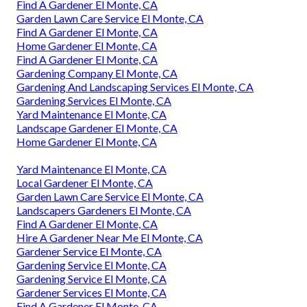
Find A Gardener El Monte, CA
Garden Lawn Care Service El Monte, CA
Find A Gardener El Monte, CA
Home Gardener El Monte, CA
Find A Gardener El Monte, CA
Gardening Company El Monte, CA
Gardening And Landscaping Services El Monte, CA
Gardening Services El Monte, CA
Yard Maintenance El Monte, CA
Landscape Gardener El Monte, CA
Home Gardener El Monte, CA
Yard Maintenance El Monte, CA
Local Gardener El Monte, CA
Garden Lawn Care Service El Monte, CA
Landscapers Gardeners El Monte, CA
Find A Gardener El Monte, CA
Hire A Gardener Near Me El Monte, CA
Gardener Service El Monte, CA
Gardening Service El Monte, CA
Gardening Service El Monte, CA
Gardener Services El Monte, CA
Find A Gardener El Monte, CA