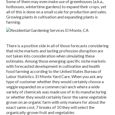
Some of them may even make use of greenhouses (a.k.a.,
hothouses, wintertime gardens) to expand their crops, yet
all of this is done on a small scale for production and sales.
Growing plants in cultivation and expanding plants is
farming.
There is a positive side in all of those forecasts considering
that niche markets and lasting profession disruption are
not taken into consideration when simulating these
estimates. Among those emerging specific niche markets
with forecasted development in cultivation and health
food farming according to the United States Bureau of
Labor Statistics. El Monte Yard Care. When you ask any
type of customer whether they would certainly choose a
veggie expanded on a commercial ranch where a wide
variety of chemicals was made use of in its manufacturing
or whether they would certainly favor the same vegetable
grown on an organic farm with only manure for about the
exact same cost, 7 breaks of 10 they will select the
organically-grown fruit and vegetables