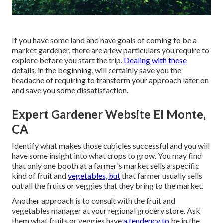
If you have some land and have goals of coming to be a
market gardener, there are a few particulars you require to
explore before you start the trip.
Dealing with these
details, in the beginning, will certainly save you the
headache of requiring to transform your approach later on
and save you some dissatisfaction.
Expert Gardener Website El Monte,
CA
Identify what makes those cubicles successful and you will
have some insight into what crops to grow. You may find
that only one booth at a farmer's market sells a specific
kind of fruit and
vegetables, but
that farmer usually sells
out all the fruits or veggies that they bring to the market.
Another approach is to consult with the fruit and
vegetables manager at your regional grocery store. Ask
them what fruits or veggies have
a tendency to
be in the