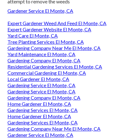
attempt to remove the weeds
Gardener Service El Monte, CA
Expert Gardener Weed And Feed El Monte, CA
Expert Gardener Website El Monte, CA
Yard Care El Monte, CA
Tree Planting Services El Monte, CA
Gardening Company Near Me El Monte, CA
Yard Maintenance El Monte, CA
Gardening Company El Monte, CA
Residential Gardening Services El Monte, CA
Commercial Gardening El Monte, CA
Local Gardener El Monte, CA
Gardening Service El Monte, CA
Gardening Service El Monte, CA
Gardening Company El Monte, CA
Home Gardener El Monte, CA
Gardening Services El Monte, CA
Home Gardener El Monte, CA
Gardening Services El Monte, CA
Gardening Company Near Me El Monte, CA
Gardener Service El Monte, CA