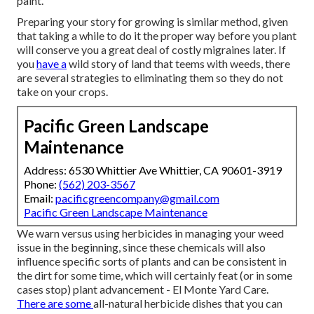
paint.
Preparing your story for growing is similar method, given
that taking a while to do it the proper way before you plant
will conserve you a great deal of costly migraines later. If
you
have a
wild story of land that teems with weeds, there
are several strategies to eliminating them so they do not
take on your crops.
Pacific Green Landscape
Maintenance
Address: 6530 Whittier Ave Whittier, CA 90601-3919
Phone:
(562) 203-3567
Email:
pacificgreencompany@gmail.com
Pacific Green Landscape Maintenance
We warn versus using herbicides in managing your weed
issue in the beginning, since these chemicals will also
influence specific sorts of plants and can be consistent in
the dirt for some time, which will certainly feat (or in some
cases stop) plant advancement - El Monte Yard Care.
There are some
all-natural herbicide dishes
that you can