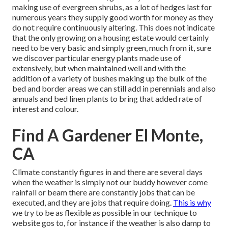
making use of evergreen shrubs, as a lot of hedges last for
numerous years they supply good worth for money as they
do not require continuously altering. This does not indicate
that the only growing on a housing estate would certainly
need to be very basic and simply green, much from it, sure
we discover particular energy plants made use of
extensively, but when maintained well and with the
addition of a variety of bushes making up the bulk of the
bed and border areas we can still add in perennials and also
annuals and bed linen plants to bring that added rate of
interest and colour.
Find A Gardener El Monte,
CA
Climate constantly figures in and there are several days
when the weather is simply not our buddy however come
rainfall or beam there are constantly jobs that can be
executed, and they are jobs that require doing.
This is why
we try to be as flexible as possible in our technique to
website gos to, for instance if the weather is also damp to