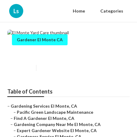
Ls
Home
Categories
Gardener El Monte CA
El Monte Yard Care
Published en
6 min read
Table of Contents
–
Gardening Services El Monte, CA
–
Pacific Green Landscape Maintenance
–
Find A Gardener El Monte, CA
–
Gardening Company Near Me El Monte, CA
–
Expert Gardener Website El Monte, CA
–
Gardeners Service El Monte, CA