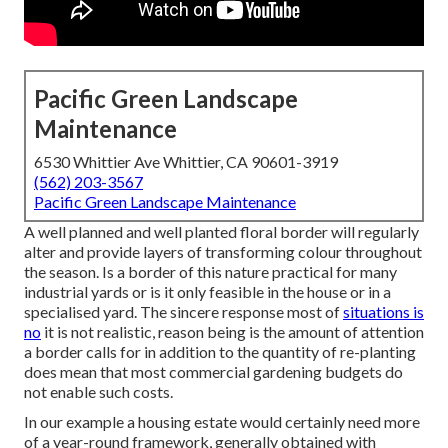
Pacific Green Landscape
Maintenance
6530 Whittier Ave Whittier, CA 90601-3919
(562) 203-3567
Pacific Green Landscape Maintenance
A well planned and well planted floral border will regularly
alter and provide layers of transforming colour throughout
the season. Is a border of this nature practical for many
industrial yards or is it only feasible in the house or in a
specialised yard. The sincere response most of
situations is
no
it is not realistic, reason being is the amount of attention
a border calls for in addition to the quantity of re-planting
does mean that most commercial gardening budgets do
not enable such costs.
In our example a housing estate would certainly need more
of a year-round framework, generally obtained with