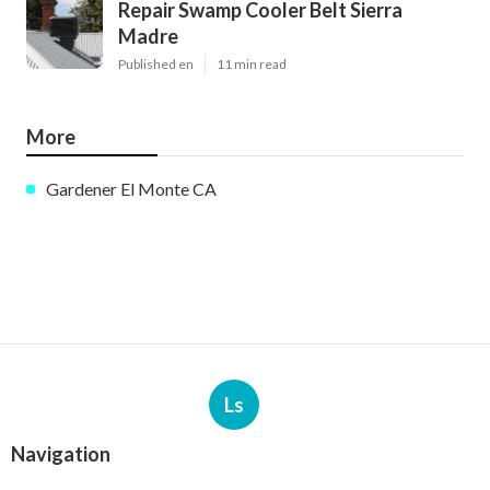
Repair Swamp Cooler Belt Sierra
Madre
Published en
11 min read
More
Gardener El Monte CA
Ls
Navigation