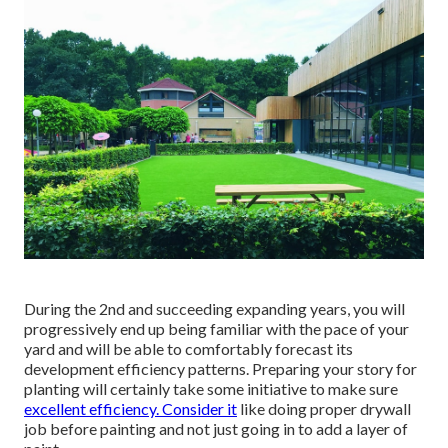
During the 2nd and succeeding expanding years, you will
progressively end up being familiar with the pace of your
yard and will be able to comfortably forecast its
development efficiency patterns. Preparing your story for
planting will certainly take some initiative to make sure
excellent efficiency. Consider it
like doing proper drywall
job before painting and not just going in to add a layer of