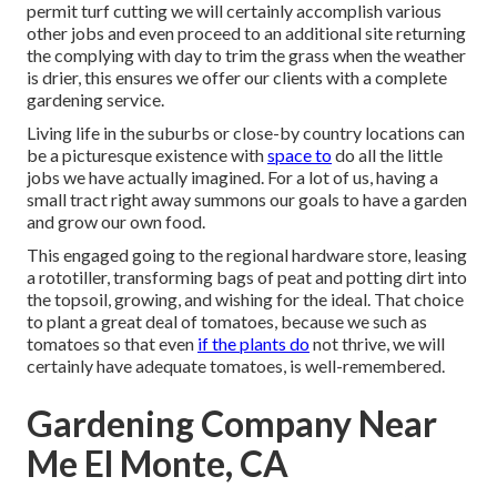
permit turf cutting we will certainly accomplish various
other jobs and even proceed to an additional site returning
the complying with day to trim the grass when the weather
is drier, this ensures we offer our clients with a complete
gardening service.
Living life in the suburbs or close-by country locations can
be a picturesque existence with
space to
do all the little
jobs we have actually imagined. For a lot of us, having a
small tract right away summons our goals to have a garden
and grow our own food.
This engaged going to the regional hardware store, leasing
a rototiller, transforming bags of peat and potting dirt into
the topsoil, growing, and wishing for the ideal. That choice
to plant a great deal of tomatoes, because we such as
tomatoes so that even
if the plants do
not thrive, we will
certainly have adequate tomatoes, is well-remembered.
Gardening Company Near
Me El Monte, CA