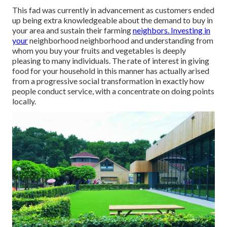
This fad was currently in advancement as customers ended
up being extra knowledgeable about the demand to buy in
your area and sustain their farming
neighbors. Investing in
your
neighborhood neighborhood and understanding from
whom you buy your fruits and vegetables is deeply
pleasing to many individuals. The rate of interest in giving
food for your household in this manner has actually arised
from a progressive social transformation in exactly how
people conduct service, with a concentrate on doing points
locally.