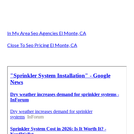
In My Area Seo Agencies El Monte, CA
Close To Seo Pricing El Monte, CA