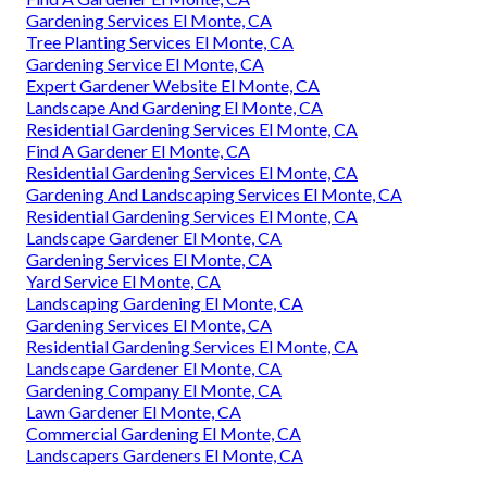
Gardening Services El Monte, CA
Tree Planting Services El Monte, CA
Gardening Service El Monte, CA
Expert Gardener Website El Monte, CA
Landscape And Gardening El Monte, CA
Residential Gardening Services El Monte, CA
Find A Gardener El Monte, CA
Residential Gardening Services El Monte, CA
Gardening And Landscaping Services El Monte, CA
Residential Gardening Services El Monte, CA
Landscape Gardener El Monte, CA
Gardening Services El Monte, CA
Yard Service El Monte, CA
Landscaping Gardening El Monte, CA
Gardening Services El Monte, CA
Residential Gardening Services El Monte, CA
Landscape Gardener El Monte, CA
Gardening Company El Monte, CA
Lawn Gardener El Monte, CA
Commercial Gardening El Monte, CA
Landscapers Gardeners El Monte, CA