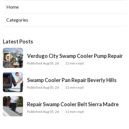
Home
Categories
Latest Posts
Verdugo City Swamp Cooler Pump Repair
Published Aug 05, 26
11 min read
Swamp Cooler Pan Repair Beverly Hills
Published Aug 05, 26
11 min read
Repair Swamp Cooler Belt Sierra Madre
Published Aug 05, 26
11 min read