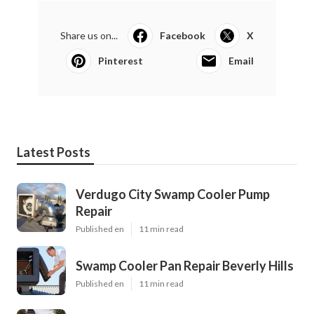
Share us on...
Facebook
X
Pinterest
Email
Latest Posts
Verdugo City Swamp Cooler Pump
Repair
Published en
11 min read
Swamp Cooler Pan Repair Beverly Hills
Published en
11 min read