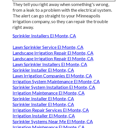
They tell you right away when something's wrong,
from a leak to a problem with the electrical system.
The alert can go straight to your Minneapolis
irrigation company, so they can repair the trouble
right away.
Sprinkler Installers El Monte, CA
Lawn Sprinkler Service El Monte, CA
Landscape Irrigation Repair El Monte, CA
Landscape Irrigation Repair El Monte, CA
Lawn Sprinkler Installers El Monte, CA
Sprinkler Installer El Monte, CA
Lawn Irrigation Companies El Monte, CA
Irrigation System Maintenance El Monte, CA
Sprinkler System Installation El Monte, CA
Irrigation Maintenance El Monte, CA
Sprinkler Installer El Monte, CA
Sprinkler Installer El Monte, CA
Irrigation Repair Services El Monte, CA
Irrigation Installer El Monte, CA
Sprinkler Systems Near Me El Monte, CA
Irrigation Maintenance El Monte, CA