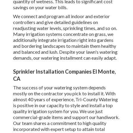
quantity of wetness. This leads to significant cost
savings on your water bills.
We connect and program all indoor and exterior
controllers and give detailed guidelines on
readjusting water levels, sprinkling times, and so on.
Many irrigation systems concentrate on grass, we
additionally integrate irrigation right into gardens
and bordering landscapes to maintain them healthy
and balanced and lush. Despite your lawn's watering
demands, our watering installment can easily adapt.
Sprinkler Installation Companies El Monte,
CA
The success of your watering system depends
mostly on the contractor you pick to install it. With
almost 40 years of experience, Tri-County Watering
is positive in our capacity to style and install a top
quality irrigation system for you. We use just
commercial-grade items and support our handiwork.
Our team
shares a commitment to high quality
incorporated with expert setup to attain total