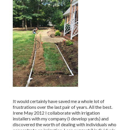
It would certainly have saved me a whole lot of
frustrations over the last pair of years. All the best.
Irene May 2012 I collaborate with irrigation
installers with my company (I develop yards) and
discovered the worth of dealing with individuals who