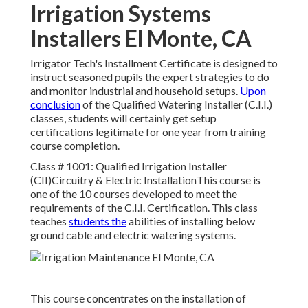
Irrigation Systems
Installers El Monte, CA
Irrigator Tech's Installment Certificate is designed to
instruct seasoned pupils the expert strategies to do
and monitor industrial and household setups.
Upon
conclusion
of the Qualified Watering Installer (C.I.I.)
classes, students will certainly get setup
certifications legitimate for one year from training
course completion.
Class # 1001: Qualified Irrigation Installer
(CII)Circuitry & Electric InstallationThis course is
one of the 10 courses developed to meet the
requirements of the C.I.I. Certification. This class
teaches
students the
abilities of installing below
ground cable and electric watering systems.
This course concentrates on the installation of