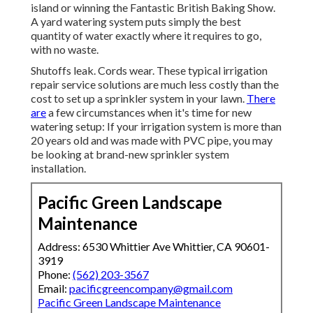
island or winning the Fantastic British Baking Show.
A yard watering system puts simply the best
quantity of water exactly where it requires to go,
with no waste.
Shutoffs leak. Cords wear. These typical irrigation
repair service solutions are much less costly than the
cost to set up a sprinkler system in your lawn.
There
are
a few circumstances when it's time for new
watering setup: If your irrigation system is more than
20 years old and was made with PVC pipe, you may
be looking at brand-new sprinkler system
installation.
Pacific Green Landscape
Maintenance
Address: 6530 Whittier Ave Whittier, CA 90601-
3919
Phone:
(562) 203-3567
Email:
pacificgreencompany@gmail.com
Pacific Green Landscape Maintenance