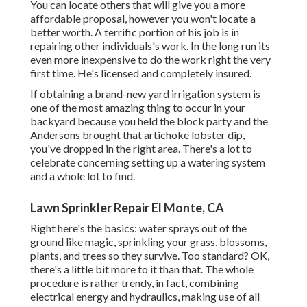
You can locate others that will give you a more
affordable proposal, however you won't locate a
better worth. A terrific portion of his job is in
repairing other individuals's work. In the long run its
even more inexpensive to do the work right the very
first time. He's licensed and completely insured.
If obtaining a brand-new yard irrigation system is
one of the most amazing thing to occur in your
backyard because you held the block party and the
Andersons brought that artichoke lobster dip,
you've dropped in the right area. There's a lot to
celebrate concerning setting up a watering system
and a whole lot to find.
Lawn Sprinkler Repair El Monte, CA
Right here's the basics: water sprays out of the
ground like magic, sprinkling your grass, blossoms,
plants, and trees so they survive. Too standard? OK,
there's a little bit more to it than that. The whole
procedure is rather trendy, in fact, combining
electrical energy and hydraulics, making use of all