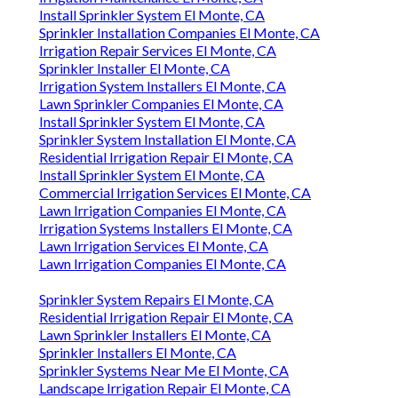
Install Sprinkler System El Monte, CA
Sprinkler Installation Companies El Monte, CA
Irrigation Repair Services El Monte, CA
Sprinkler Installer El Monte, CA
Irrigation System Installers El Monte, CA
Lawn Sprinkler Companies El Monte, CA
Install Sprinkler System El Monte, CA
Sprinkler System Installation El Monte, CA
Residential Irrigation Repair El Monte, CA
Install Sprinkler System El Monte, CA
Commercial Irrigation Services El Monte, CA
Lawn Irrigation Companies El Monte, CA
Irrigation Systems Installers El Monte, CA
Lawn Irrigation Services El Monte, CA
Lawn Irrigation Companies El Monte, CA
Sprinkler System Repairs El Monte, CA
Residential Irrigation Repair El Monte, CA
Lawn Sprinkler Installers El Monte, CA
Sprinkler Installers El Monte, CA
Sprinkler Systems Near Me El Monte, CA
Landscape Irrigation Repair El Monte, CA