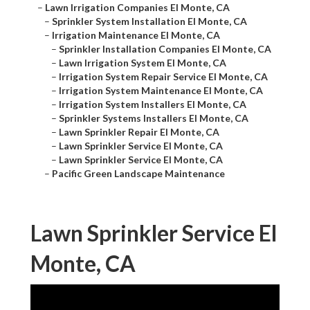
–
Lawn Irrigation Companies El Monte, CA
–
Sprinkler System Installation El Monte, CA
–
Irrigation Maintenance El Monte, CA
–
Sprinkler Installation Companies El Monte, CA
–
Lawn Irrigation System El Monte, CA
–
Irrigation System Repair Service El Monte, CA
–
Irrigation System Maintenance El Monte, CA
–
Irrigation System Installers El Monte, CA
–
Sprinkler Systems Installers El Monte, CA
–
Lawn Sprinkler Repair El Monte, CA
–
Lawn Sprinkler Service El Monte, CA
–
Lawn Sprinkler Service El Monte, CA
–
Pacific Green Landscape Maintenance
Lawn Sprinkler Service El
Monte, CA