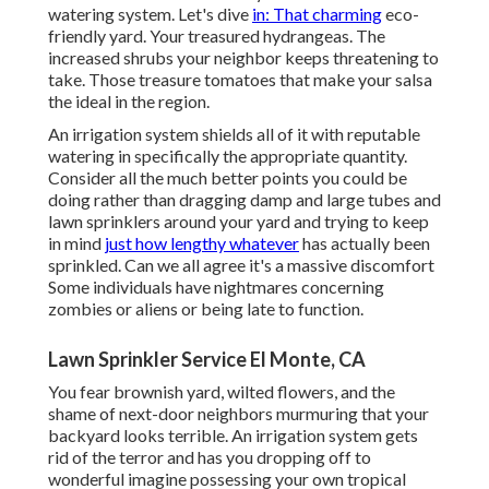
watering system. Let's dive
in: That charming
eco-
friendly yard. Your treasured hydrangeas. The
increased shrubs your neighbor keeps threatening to
take. Those treasure tomatoes that make your salsa
the ideal in the region.
An irrigation system shields all of it with reputable
watering in specifically the appropriate quantity.
Consider all the much better points you could be
doing rather than dragging damp and large tubes and
lawn sprinklers around your yard and trying to keep
in mind
just how lengthy whatever
has actually been
sprinkled. Can we all agree it's a massive discomfort
Some individuals have nightmares concerning
zombies or aliens or being late to function.
Lawn Sprinkler Service El Monte, CA
You fear brownish yard, wilted flowers, and the
shame of next-door neighbors murmuring that your
backyard looks terrible. An irrigation system gets
rid of the terror and has you dropping off to
wonderful imagine possessing your own tropical