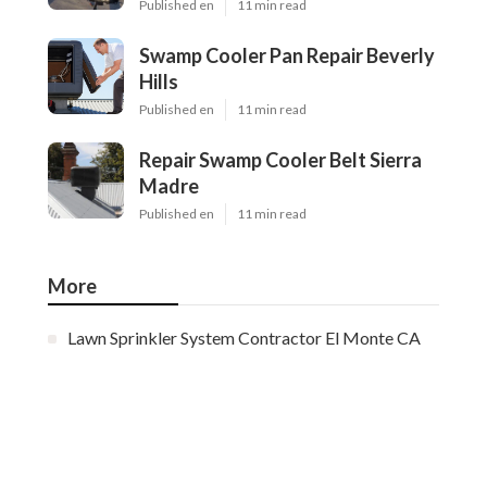
Published en
11 min read
Swamp Cooler Pan Repair Beverly
Hills
Published en
11 min read
Repair Swamp Cooler Belt Sierra
Madre
Published en
11 min read
More
Lawn Sprinkler System Contractor El Monte CA