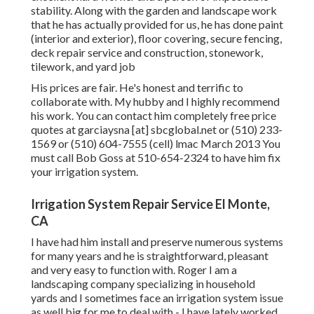
stability. Along with the garden and landscape work
that he has actually provided for us, he has done paint
(interior and exterior), floor covering, secure fencing,
deck repair service and construction, stonework,
tilework, and yard job
His prices are fair. He's honest and terrific to
collaborate with. My hubby and I highly recommend
his work. You can contact him completely free price
quotes at garciaysna [at] sbcglobal.net or (510) 233-
1569 or (510) 604-7555 (cell) lmac March 2013 You
must call Bob Goss at 510-654-2324 to have him fix
your irrigation system.
Irrigation System Repair Service El Monte,
CA
I have had him install and preserve numerous systems
for many years and he is straightforward, pleasant
and very easy to function with. Roger I am a
landscaping company specializing in household
yards and I sometimes face an irrigation system issue
as well big for me to deal with - I have lately worked