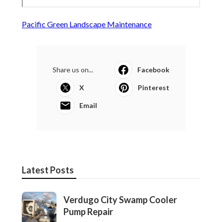
Pacific Green Landscape Maintenance
Share us on...
Facebook
X
Pinterest
Email
Latest Posts
Verdugo City Swamp Cooler
Pump Repair