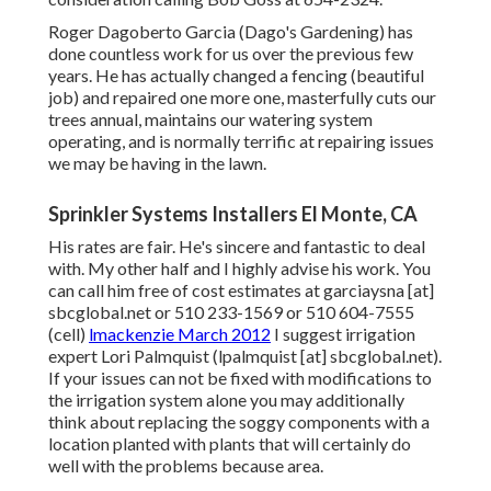
Roger Dagoberto Garcia (Dago's Gardening) has
done countless work for us over the previous few
years. He has actually changed a fencing (beautiful
job) and repaired one more one, masterfully cuts our
trees annual, maintains our watering system
operating, and is normally terrific at repairing issues
we may be having in the lawn.
Sprinkler Systems Installers El Monte, CA
His rates are fair. He's sincere and fantastic to deal
with. My other half and I highly advise his work. You
can call him free of cost estimates at garciaysna [at]
sbcglobal.net or 510 233-1569 or 510 604-7555
(cell)
lmackenzie March 2012
I suggest irrigation
expert Lori Palmquist (lpalmquist [at] sbcglobal.net).
If your issues can not be fixed with modifications to
the irrigation system alone you may additionally
think about replacing the soggy components with a
location planted with plants that will certainly do
well with the problems because area.