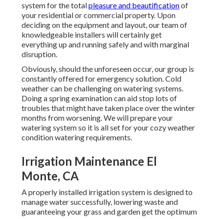
system for the total
pleasure and beautification
of
your residential or commercial property. Upon
deciding on the equipment and layout, our team of
knowledgeable installers will certainly get
everything up and running safely and with marginal
disruption.
Obviously, should the unforeseen occur, our group is
constantly offered for emergency solution. Cold
weather can be challenging on watering systems.
Doing a spring examination can aid stop lots of
troubles that might have taken place over the winter
months from worsening. We will prepare your
watering system so it is all set for your cozy weather
condition watering requirements.
Irrigation Maintenance El
Monte, CA
A properly installed irrigation system is designed to
manage water successfully, lowering waste and
guaranteeing your grass and garden get the optimum