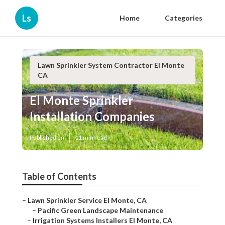
Ls
Home
Categories
Lawn Sprinkler System Contractor El Monte
CA
El Monte Sprinkler
Installation Companies
Published en
11 min read
Table of Contents
–
Lawn Sprinkler Service El Monte, CA
–
Pacific Green Landscape Maintenance
–
Irrigation Systems Installers El Monte, CA