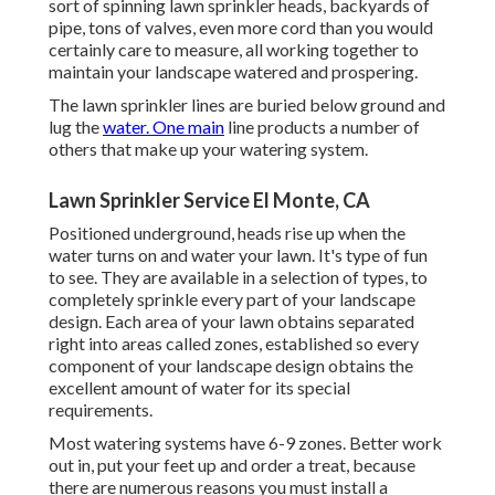
sort of spinning lawn sprinkler heads, backyards of
pipe, tons of valves, even more cord than you would
certainly care to measure, all working together to
maintain your landscape watered and prospering.
The lawn sprinkler lines are buried below ground and
lug the
water. One main
line products a number of
others that make up your watering system.
Lawn Sprinkler Service El Monte, CA
Positioned underground, heads rise up when the
water turns on and water your lawn. It's type of fun
to see. They are available in a selection of types, to
completely sprinkle every part of your landscape
design. Each area of your lawn obtains separated
right into
areas called zones
, established so every
component of your landscape design obtains the
excellent amount of water for its special
requirements.
Most watering systems have 6-9 zones. Better work
out in, put your feet up and order a treat, because
there are numerous reasons you must install a