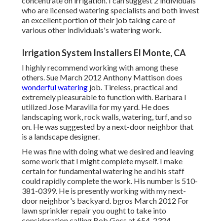
concentrate on irrigation. I can suggest 2 individuals
who are licensed watering specialists and both invest
an excellent portion of their job taking care of
various other individuals's watering work.
Irrigation System Installers El Monte, CA
I highly recommend working with among these
others. Sue March 2012 Anthony Mattison does
wonderful watering
job. Tireless, practical and
extremely pleasurable to function with. Barbara I
utilized Jose Maravilla for my yard. He does
landscaping work, rock walls, watering, turf, and so
on. He was suggested by a next-door neighbor that
is a landscape designer.
He was fine with doing what we desired and leaving
some work that I might complete myself. I make
certain for fundamental watering he and his staff
could rapidly complete the work. His number is 510-
381-0399. He is presently working with my next-
door neighbor's backyard. bgros March 2012 For
lawn sprinkler repair you ought to take into
consideration calling Bob Goss at 654-2324.