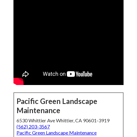
Pacific Green Landscape
Maintenance
6530 Whittier Ave Whittier, CA 90601-3919
(562) 203-3567
Pacific Green Landscape Maintenance