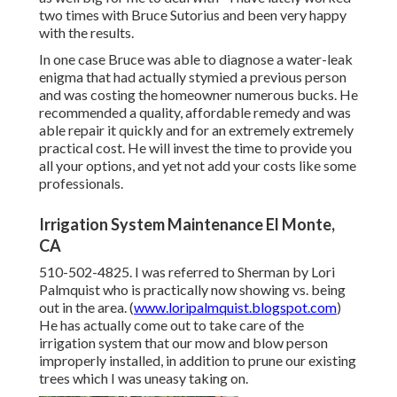
two times with Bruce Sutorius and been very happy
with the results.
In one case Bruce was able to diagnose a water-leak
enigma that had actually stymied a previous person
and was costing the homeowner numerous bucks. He
recommended a quality, affordable remedy and was
able repair it quickly and for an extremely extremely
practical cost. He will invest the time to provide you
all your options, and yet not add your costs like some
professionals.
Irrigation System Maintenance El Monte,
CA
510-502-4825. I was referred to Sherman by Lori
Palmquist who is practically now showing vs. being
out in the area. (
www.loripalmquist.blogspot.com
)
He has actually come out to take care of the
irrigation system that our mow and blow person
improperly installed, in addition to prune our existing
trees which I was uneasy taking on.