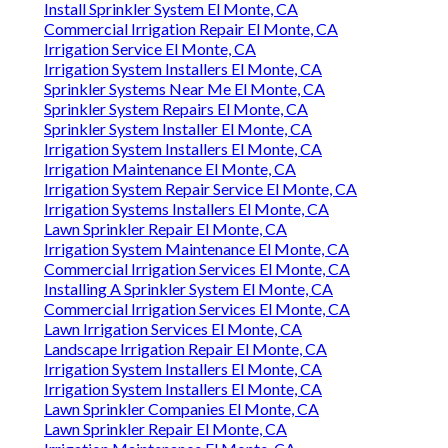
Install Sprinkler System El Monte, CA
Commercial Irrigation Repair El Monte, CA
Irrigation Service El Monte, CA
Irrigation System Installers El Monte, CA
Sprinkler Systems Near Me El Monte, CA
Sprinkler System Repairs El Monte, CA
Sprinkler System Installer El Monte, CA
Irrigation System Installers El Monte, CA
Irrigation Maintenance El Monte, CA
Irrigation System Repair Service El Monte, CA
Irrigation Systems Installers El Monte, CA
Lawn Sprinkler Repair El Monte, CA
Irrigation System Maintenance El Monte, CA
Commercial Irrigation Services El Monte, CA
Installing A Sprinkler System El Monte, CA
Commercial Irrigation Services El Monte, CA
Lawn Irrigation Services El Monte, CA
Landscape Irrigation Repair El Monte, CA
Irrigation System Installers El Monte, CA
Irrigation System Installers El Monte, CA
Lawn Sprinkler Companies El Monte, CA
Lawn Sprinkler Repair El Monte, CA