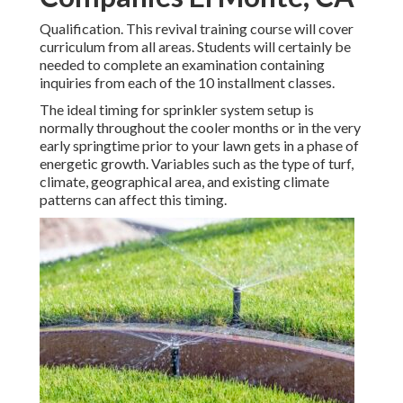
Qualification. This revival training course will cover
curriculum from all areas. Students will certainly be
needed to complete an examination containing
inquiries from each of the 10 installment classes.
The ideal timing for sprinkler system setup is
normally throughout the cooler months or in the very
early springtime prior to your lawn gets in a phase of
energetic growth. Variables such as the type of turf,
climate, geographical area, and existing climate
patterns can affect this timing.