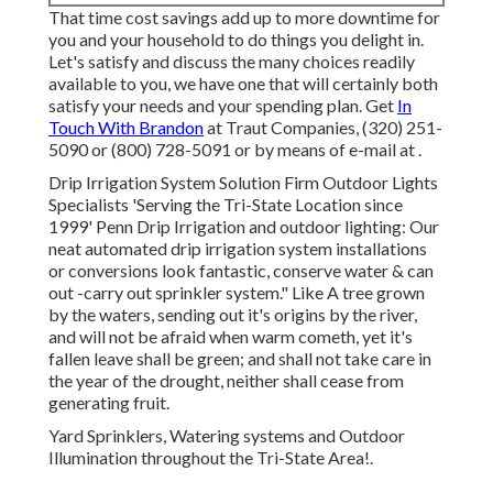
That time cost savings add up to more downtime for
you and your household to do things you delight in.
Let's satisfy and discuss the many choices readily
available to you, we have one that will certainly both
satisfy your needs and your spending plan. Get
In
Touch With Brandon
at Traut Companies, (320) 251-
5090 or (800) 728-5091 or by means of e-mail at .
Drip Irrigation System Solution Firm Outdoor Lights
Specialists 'Serving the Tri-State Location since
1999' Penn Drip Irrigation and outdoor lighting: Our
neat automated drip irrigation system installations
or conversions look fantastic, conserve water & can
out -carry out sprinkler system." Like A tree grown
by the waters, sending out it's origins by the river,
and will not be afraid when warm cometh, yet it's
fallen leave shall be green; and shall not take care in
the year of the drought, neither shall cease from
generating fruit.
Yard Sprinklers, Watering systems and Outdoor
Illumination throughout the Tri-State Area!.