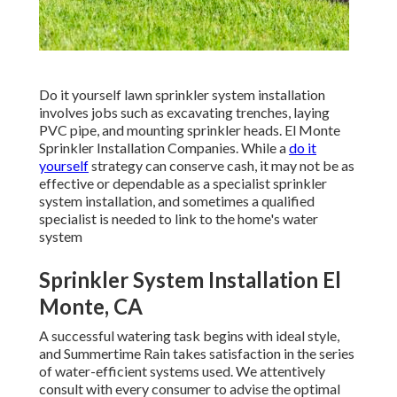
Do it yourself lawn sprinkler system installation
involves jobs such as excavating trenches, laying
PVC pipe, and mounting sprinkler heads. El Monte
Sprinkler Installation Companies. While a
do it
yourself
strategy can conserve cash, it may not be as
effective or dependable as a specialist sprinkler
system installation, and sometimes a qualified
specialist is needed to link to the home's water
system
Sprinkler System Installation El
Monte, CA
A successful watering task begins with ideal style,
and Summertime Rain takes satisfaction in the series
of water-efficient systems used. We attentively
consult with every consumer to advise the optimal