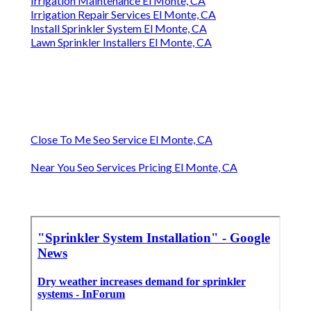
Irrigation Maintenance El Monte, CA
Irrigation Repair Services El Monte, CA
Install Sprinkler System El Monte, CA
Lawn Sprinkler Installers El Monte, CA
Close To Me Seo Service El Monte, CA
Near You Seo Services Pricing El Monte, CA