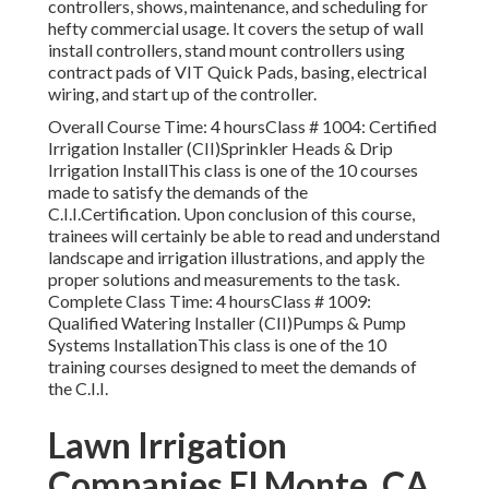
controllers, shows, maintenance, and scheduling for
hefty commercial usage. It covers the setup of wall
install controllers, stand mount controllers using
contract pads of VIT Quick Pads, basing, electrical
wiring, and start up of the controller.
Overall Course Time: 4 hoursClass # 1004: Certified
Irrigation Installer (CII)Sprinkler Heads & Drip
Irrigation InstallThis class is one of the 10 courses
made to satisfy the demands of the
C.I.I.Certification. Upon conclusion of this course,
trainees will certainly be able to read and understand
landscape and irrigation illustrations, and apply the
proper solutions and measurements to the task.
Complete Class Time: 4 hoursClass # 1009:
Qualified Watering Installer (CII)Pumps & Pump
Systems InstallationThis class is one of the 10
training courses designed to meet the demands of
the C.I.I.
Lawn Irrigation
Companies El Monte, CA