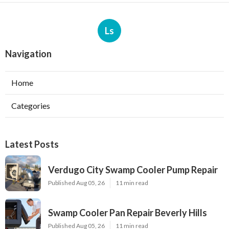
Ls
Navigation
Home
Categories
Latest Posts
Verdugo City Swamp Cooler Pump Repair
Published Aug 05, 26
11 min read
Swamp Cooler Pan Repair Beverly Hills
Published Aug 05, 26
11 min read