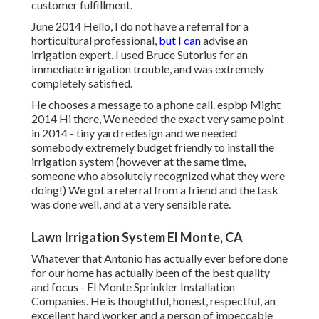
customer fulfillment.
June 2014 Hello, I do not have a referral for a
horticultural professional,
but I can
advise an
irrigation expert. I used Bruce Sutorius for an
immediate irrigation trouble, and was extremely
completely satisfied.
He chooses a message to a phone call. espbp Might
2014 Hi there, We needed the exact very same point
in 2014 - tiny yard redesign and we needed
somebody extremely budget friendly to install the
irrigation system (however at the same time,
someone who absolutely recognized what they were
doing!) We got a referral from a friend and the task
was done well, and at a very sensible rate.
Lawn Irrigation System El Monte, CA
Whatever that Antonio has actually ever before done
for our home has actually been of the best quality
and focus - El Monte Sprinkler Installation
Companies. He is thoughtful, honest, respectful, an
excellent hard worker and a person of impeccable