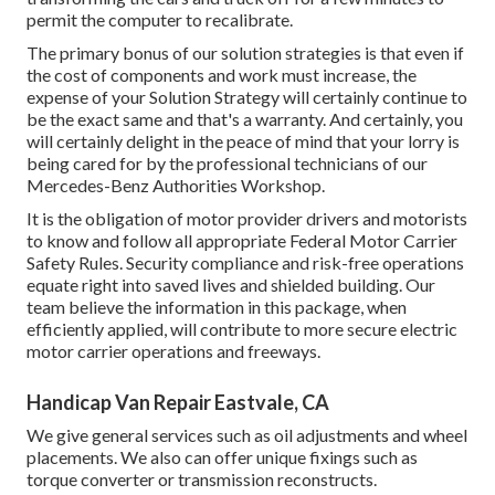
permit the computer to recalibrate.
The primary bonus of our solution strategies is that even if
the cost of components and work must increase, the
expense of your Solution Strategy will certainly continue to
be the exact same and that's a warranty. And certainly, you
will certainly delight in the peace of mind that your lorry is
being cared for by the professional technicians of our
Mercedes-Benz Authorities Workshop.
It is the obligation of motor provider drivers and motorists
to know and follow all appropriate Federal Motor Carrier
Safety Rules. Security compliance and risk-free operations
equate right into saved lives and shielded building. Our
team believe the information in this package, when
efficiently applied, will contribute to more secure electric
motor carrier operations and freeways.
Handicap Van Repair Eastvale, CA
We give general services such as oil adjustments and wheel
placements. We also can offer unique fixings such as
torque converter or transmission reconstructs.