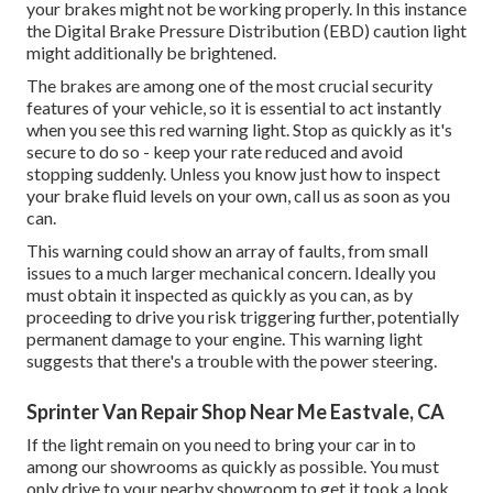
your brakes might not be working properly. In this instance
the Digital Brake Pressure Distribution (EBD) caution light
might additionally be brightened.
The brakes are among one of the most crucial security
features of your vehicle, so it is essential to act instantly
when you see this red warning light. Stop as quickly as it's
secure to do so - keep your rate reduced and avoid
stopping suddenly. Unless you know just how to inspect
your brake fluid levels on your own,
call us
as soon as you
can.
This warning could show an array of faults, from small
issues to a much larger mechanical concern. Ideally you
must obtain it inspected as quickly as you can, as by
proceeding to drive you risk triggering further, potentially
permanent damage to your engine. This warning light
suggests that there's a trouble with the power steering.
Sprinter Van Repair Shop Near Me Eastvale, CA
If the light remain on you need to bring your car in to
among our
showrooms
as quickly as possible. You must
only drive to your nearby showroom to get it took a look