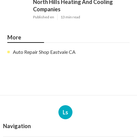
North Hills Heating And Cooling
Companies
Published en
13 min read
More
Auto Repair Shop Eastvale CA
Ls
Navigation