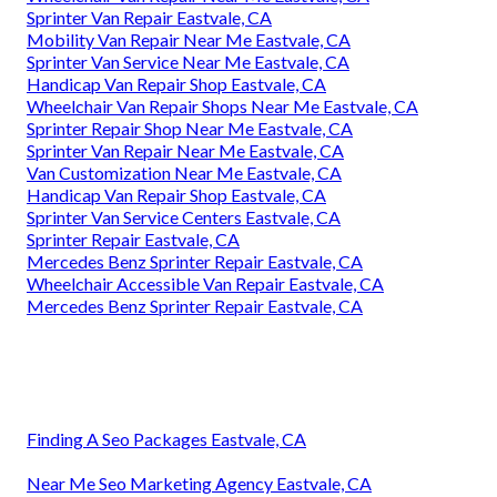
Sprinter Van Repair Eastvale, CA
Mobility Van Repair Near Me Eastvale, CA
Sprinter Van Service Near Me Eastvale, CA
Handicap Van Repair Shop Eastvale, CA
Wheelchair Van Repair Shops Near Me Eastvale, CA
Sprinter Repair Shop Near Me Eastvale, CA
Sprinter Van Repair Near Me Eastvale, CA
Van Customization Near Me Eastvale, CA
Handicap Van Repair Shop Eastvale, CA
Sprinter Van Service Centers Eastvale, CA
Sprinter Repair Eastvale, CA
Mercedes Benz Sprinter Repair Eastvale, CA
Wheelchair Accessible Van Repair Eastvale, CA
Mercedes Benz Sprinter Repair Eastvale, CA
Finding A Seo Packages Eastvale, CA
Near Me Seo Marketing Agency Eastvale, CA