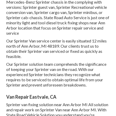
Mercedes-Benz Sprinter chassis in the complying with
versions: Sprinter guest van, Sprinter Recreational vehicle
conversion van, Sprinter cargo van, Sprinter minibus, or
Sprinter cab-chassis. State Road Auto Service is just one of
minority light and tool diesel truck fixing shops near Ann
Arbor location that focus on Sprinter repair service and
service
Our Sprinter Van service center is easily situated 12 miles
north of Ann Arbor, MI 48189. Our clients trust us to
obtain their Sprinter van serviced or fixed as quickly as
feasible.
Our Sprinter solution team comprehends the significance
of keeping your Sprinter van on the road. With our
experienced Sprinter technicians they recognize what
requires to be serviced to obtain optimal life from your
Sprinter and prevent unforeseen breakdowns.
Van Repair Eastvale, CA
Sprinter van fixing solution near Ann Arbor MI All solution
and repair work on Sprinter Van near Ann Arbor MI. With
State Road Vehicle Solution you understand you're