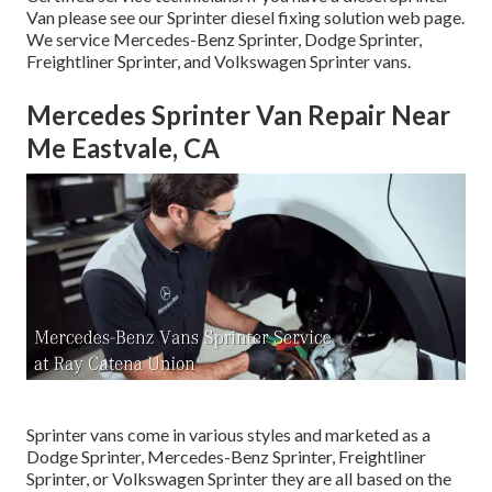
Van please see our
Sprinter diesel fixing solution web page
.
We service Mercedes-Benz Sprinter, Dodge Sprinter,
Freightliner Sprinter, and Volkswagen Sprinter vans.
Mercedes Sprinter Van Repair Near
Me Eastvale, CA
Sprinter vans come in various styles and marketed as a
Dodge Sprinter, Mercedes-Benz Sprinter, Freightliner
Sprinter, or Volkswagen Sprinter they are all based on the