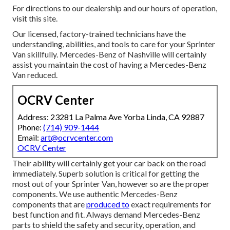
For directions to our dealership and our hours of operation,
visit this site
.
Our licensed, factory-trained technicians have the
understanding, abilities, and tools to care for your Sprinter
Van skillfully. Mercedes-Benz of Nashville will certainly
assist you maintain the cost of having a Mercedes-Benz
Van reduced.
OCRV Center
Address: 23281 La Palma Ave Yorba Linda, CA 92887
Phone:
(714) 909-1444
Email:
art@ocrvcenter.com
OCRV Center
Their ability will certainly get your car back on the road
immediately. Superb solution is critical for getting the
most out of your Sprinter Van, however so are the proper
components. We use authentic Mercedes-Benz
components that are
produced to
exact requirements for
best function and fit. Always demand Mercedes-Benz
parts to shield the safety and security, operation, and