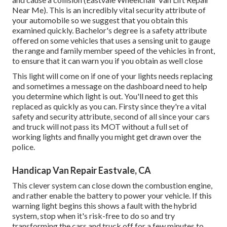
Near Me). This is an incredibly vital security attribute of
your automobile so we suggest that you obtain this
examined quickly. Bachelor's degree is a safety attribute
offered on some vehicles that uses a sensing unit to gauge
the range and family member speed of the vehicles in front,
to ensure that it can warn you if you obtain as well close
This light will come on if one of your lights needs replacing
and sometimes a message on the dashboard need to help
you determine which light is out. You'll need to get this
replaced as quickly as you can. Firsty since they're a vital
safety and security attribute, second of all since your cars
and truck will not pass its MOT without a full set of
working lights and finally you might get drawn over the
police.
Handicap Van Repair Eastvale, CA
This clever system can close down the combustion engine,
and rather enable the battery to power your vehicle. If this
warning light begins this shows a fault with the hybrid
system, stop when it's risk-free to do so and try
transforming the cars and truck off for a few minutes to