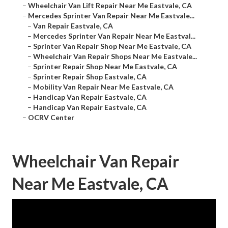
–
Wheelchair Van Lift Repair Near Me Eastvale, CA
–
Mercedes Sprinter Van Repair Near Me Eastvale...
–
Van Repair Eastvale, CA
–
Mercedes Sprinter Van Repair Near Me Eastval...
–
Sprinter Van Repair Shop Near Me Eastvale, CA
–
Wheelchair Van Repair Shops Near Me Eastvale...
–
Sprinter Repair Shop Near Me Eastvale, CA
–
Sprinter Repair Shop Eastvale, CA
–
Mobility Van Repair Near Me Eastvale, CA
–
Handicap Van Repair Eastvale, CA
–
Handicap Van Repair Eastvale, CA
–
OCRV Center
Wheelchair Van Repair
Near Me Eastvale, CA