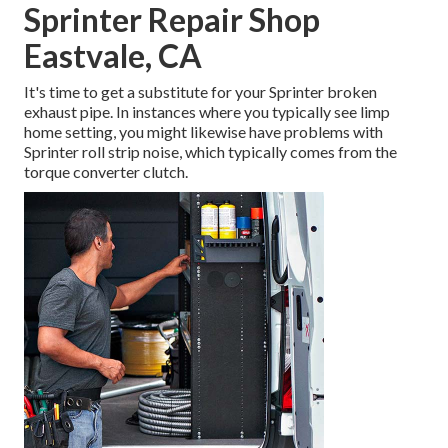
Sprinter Repair Shop
Eastvale, CA
It's time to get a substitute for your Sprinter broken
exhaust pipe. In instances where you typically see limp
home setting, you might likewise have problems with
Sprinter roll strip noise, which typically comes from the
torque converter clutch.