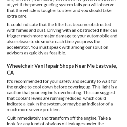
at, yet if the power guiding system fails you will observe
that the vehicle is tougher to steer and you should take
extra care.
It could indicate that the filter has become obstructed
with fumes and dust. Driving with an obstructed filter can
trigger much more major damage to your automobile and
also release toxic smoke each time you press the
accelerator. You must speak with among our solution
advisors as quickly as feasible.
Wheelchair Van Repair Shops Near Me Eastvale,
CA
It's recommended for your safety and security to wait for
the engine to cool down before covering up. This light is a
caution that your engine is overheating. This can suggest
that coolant levels are running reduced, which could
indicate a leak in the system, or maybe an indicator of a
much more severe problem.
Quit immediately and transform off the engine. Take a
look for any kind of obvious oil leakages under the