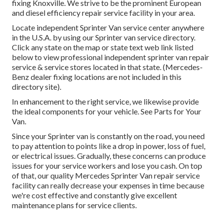
fixing Knoxville. We strive to be the prominent European
and diesel efficiency repair service facility in your area.
Locate independent Sprinter Van service center anywhere
in the U.S.A. by using our Sprinter van service directory.
Click any state on the map or state text web link listed
below to view professional independent sprinter van repair
service & service stores located in that state. (Mercedes-
Benz dealer fixing locations are not included in this
directory site).
In enhancement to the right service, we likewise provide
the ideal components for your vehicle. See Parts for Your
Van.
Since your Sprinter van is constantly on the road, you need
to pay attention to points like a drop in power, loss of fuel,
or electrical issues. Gradually, these concerns can produce
issues for your service workers and lose you cash. On top
of that, our quality Mercedes Sprinter Van repair service
facility can really decrease your expenses in time because
we're cost effective and constantly give excellent
maintenance plans for service clients.