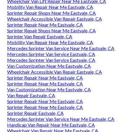
Wheelchair Van Lift Repair Near Me Eastvale, CA
Mobility Van Repair Near Me Eastvale, CA
Sprinter Repair Shops Near Me Eastvale, CA
Wheelchair Accessible Van Repair Eastvale, CA
Sprinter Repair Near Me Eastvale, CA
Sprinter Repair Shops Near Me Eastvale, CA
Sprinter Van Repair Eastvale, CA
Mobility Van Repair Near Me Eastvale, CA
Mercedes Sprinter Van Service Near Me Eastvale, CA
Mercedes Sprinter Van Service Eastvale, CA
Mercedes Sprinter Van Service Eastvale, CA
Van Customization Near Me Eastvale, CA
Wheelchair Accessible Van Repair Eastvale, CA
Sprinter Repair Near Me Eastvale, CA
Sprinter Repair Near Me Eastvale, CA
Van Customization Near Me Eastvale, CA
Van Repair Eastvale, CA
Sprinter Repair Near Me Eastvale, CA
Sprinter Repair Near Me Eastvale, CA
Sprinter Repair Eastvale, CA
Mercedes Sprinter Van Service Near Me Eastvale, CA
Handicap Van Repair Near Me Eastvale, CA
Wheelchair Van Repair Near Me Eastvale, CA