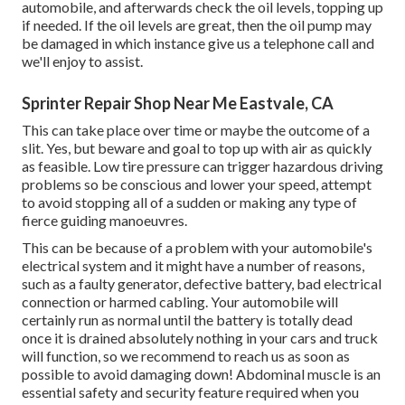
automobile, and afterwards check the oil levels, topping up
if needed. If the oil levels are great, then the oil pump may
be damaged in which instance give us a telephone call and
we'll enjoy to assist.
Sprinter Repair Shop Near Me Eastvale, CA
This can take place over time or maybe the outcome of a
slit. Yes, but beware and goal to top up with air as quickly
as feasible. Low tire pressure can trigger hazardous driving
problems so be conscious and lower your speed, attempt
to avoid stopping all of a sudden or making any type of
fierce guiding manoeuvres.
This can be because of a problem with your automobile's
electrical system and it might have a number of reasons,
such as a faulty generator, defective battery, bad electrical
connection or harmed cabling. Your automobile will
certainly run as normal until the battery is totally dead
once it is drained absolutely nothing in your cars and truck
will function, so we recommend to reach us as soon as
possible to avoid damaging down! Abdominal muscle is an
essential safety and security feature required when you