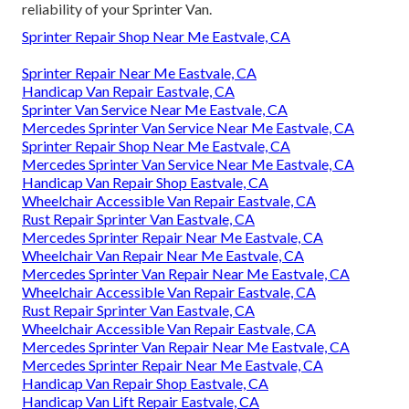
reliability of your Sprinter Van.
Sprinter Repair Shop Near Me Eastvale, CA
Sprinter Repair Near Me Eastvale, CA
Handicap Van Repair Eastvale, CA
Sprinter Van Service Near Me Eastvale, CA
Mercedes Sprinter Van Service Near Me Eastvale, CA
Sprinter Repair Shop Near Me Eastvale, CA
Mercedes Sprinter Van Service Near Me Eastvale, CA
Handicap Van Repair Shop Eastvale, CA
Wheelchair Accessible Van Repair Eastvale, CA
Rust Repair Sprinter Van Eastvale, CA
Mercedes Sprinter Repair Near Me Eastvale, CA
Wheelchair Van Repair Near Me Eastvale, CA
Mercedes Sprinter Van Repair Near Me Eastvale, CA
Wheelchair Accessible Van Repair Eastvale, CA
Rust Repair Sprinter Van Eastvale, CA
Wheelchair Accessible Van Repair Eastvale, CA
Mercedes Sprinter Van Repair Near Me Eastvale, CA
Mercedes Sprinter Repair Near Me Eastvale, CA
Handicap Van Repair Shop Eastvale, CA
Handicap Van Lift Repair Eastvale, CA