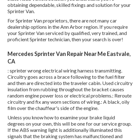
obtaining dependable, skilled fixings and solution for your
Sprinter Van.
For Sprinter Van proprietors, there are not many car
dealership options in the Ann Arbor region. If you require
your Sprinter Van serviced by qualified, very trained, and
proficient Sprinter technician, then your search is over!
Mercedes Sprinter Van Repair Near Me Eastvale,
CA
: sprinter wrong electrical wiring harness transmitting.
Circuitry goes across a brace following to the fuel filter
and then are directed into the traveler cabin. Used circuitry
insulation from rubbing throughout the bracket causes
random engine power loss or electrical problems.: Reroute
circuitry and fix any worn sections of wiring.: A black, oily
film over the chauffeur's side of the engine.
Unless you know how to examine your brake liquid
degrees on your own, this will be one for our
service group
.
If the ABS warning light is additionally illuminated this
signals that the braking system has malfunctioned and