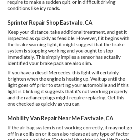
require to make a sudden quit, or in difficult driving
conditions like icy roads.
Sprinter Repair Shop Eastvale, CA
Keep your distance, take additional treatment, and get it
inspected as quickly as feasible. However, f it begins with
the brake warning light, it might suggest that the brake
system is stopping working and you ought to stop
immediately. This simply implies a sensor has actually
identified your brake pads are also slim.
If you have a diesel Mercedes, this light will certainly
brighten when the engine is heating up. Wait up until the
light goes off prior to starting your automobile and if this
light is blinking it suggests that it's not working properly
and the radiance plugs might require replacing. Get this
one checked as quickly as you can.
Mobility Van Repair Near Me Eastvale, CA
If the air bag system is not working correctly, it may not go
off in a collision or it can also release at any type of factor
and cause a collision (Eastvale Wheelchair Van Lift Repair