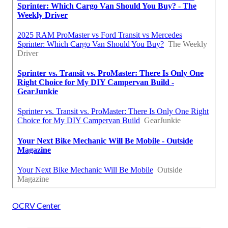
OCRV Center