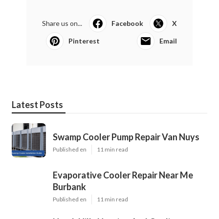
Share us on...
Facebook
X
Pinterest
Email
Latest Posts
Swamp Cooler Pump Repair Van Nuys
Published en
11 min read
Evaporative Cooler Repair Near Me
Burbank
Published en
11 min read