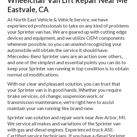
Wheelchair Van Lift Repair Near Me
Eastvale, CA
At North East Vehicle & Vehicle Service, we have
experienced professionals to take on any kind of problems
your Sprinter van has. We are geared up with cutting edge
devices and equipment, and we utilize OEM components
whenever possible, so you can unwind recognizing your
automobile will obtain the service it should have.
Mercedes-Benz Sprinter vans are an action over others,
and one of the simplest and essential points you can do to
keep your Sprinter van running in top condition is to obtain
normal oil modifications.
With our clear and pleasant solution, you can trust that
your Sprinter van is in good hands. Whether you require
brake services, oil change, suspension work, or
transmission maintenance, we're right here to assist
maintain your van running like brand-new.
Sprinter van solution and repair work near Ann Arbor, MI.
We service all makes and variations of the Sprinter van
with gas and diesel engines. Experienced truck
ASE-
Certified service technicians
. If you have a diesel Sprinter