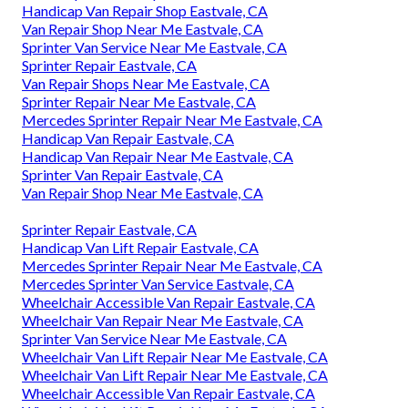
Handicap Van Repair Shop Eastvale, CA
Van Repair Shop Near Me Eastvale, CA
Sprinter Van Service Near Me Eastvale, CA
Sprinter Repair Eastvale, CA
Van Repair Shops Near Me Eastvale, CA
Sprinter Repair Near Me Eastvale, CA
Mercedes Sprinter Repair Near Me Eastvale, CA
Handicap Van Repair Eastvale, CA
Handicap Van Repair Near Me Eastvale, CA
Sprinter Van Repair Eastvale, CA
Van Repair Shop Near Me Eastvale, CA
Sprinter Repair Eastvale, CA
Handicap Van Lift Repair Eastvale, CA
Mercedes Sprinter Repair Near Me Eastvale, CA
Mercedes Sprinter Van Service Eastvale, CA
Wheelchair Accessible Van Repair Eastvale, CA
Wheelchair Van Repair Near Me Eastvale, CA
Sprinter Van Service Near Me Eastvale, CA
Wheelchair Van Lift Repair Near Me Eastvale, CA
Wheelchair Van Lift Repair Near Me Eastvale, CA
Wheelchair Accessible Van Repair Eastvale, CA