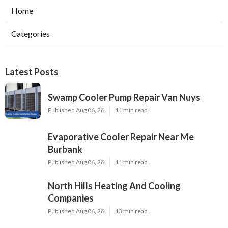
Home
Categories
Latest Posts
Swamp Cooler Pump Repair Van Nuys
Published Aug 06, 26
11 min read
Evaporative Cooler Repair Near Me
Burbank
Published Aug 06, 26
11 min read
North Hills Heating And Cooling
Companies
Published Aug 06, 26
13 min read