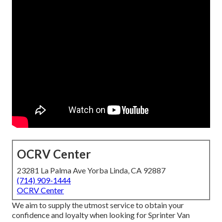
OCRV Center
23281 La Palma Ave Yorba Linda, CA 92887
(714) 909-1444
OCRV Center
We aim to supply the utmost service to obtain your
confidence and loyalty when looking for Sprinter Van