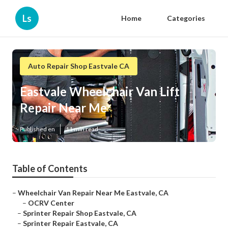
Ls
Home
Categories
Auto Repair Shop Eastvale CA
Eastvale Wheelchair Van Lift
Repair Near Me
Published en
11 min read
Table of Contents
–
Wheelchair Van Repair Near Me Eastvale, CA
–
OCRV Center
–
Sprinter Repair Shop Eastvale, CA
–
Sprinter Repair Eastvale, CA