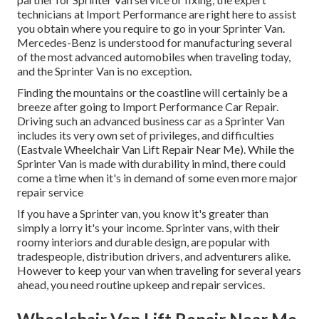
technicians at Import Performance are right here to assist
you obtain where you require to go in your Sprinter Van.
Mercedes-Benz is understood for manufacturing several
of the most advanced automobiles when traveling today,
and the Sprinter Van is no exception.
Finding the mountains or the coastline will certainly be a
breeze after going to Import Performance Car Repair.
Driving such an advanced business car as a Sprinter Van
includes its very own set of privileges, and difficulties
(Eastvale Wheelchair Van Lift Repair Near Me). While the
Sprinter Van is made with durability in mind, there could
come a time when it's in demand of some even more major
repair service
If you have a Sprinter van, you know it's greater than
simply a lorry it's your income. Sprinter vans, with their
roomy interiors and durable design, are popular with
tradespeople, distribution drivers, and adventurers alike.
However to keep your van when traveling for several years
ahead, you need routine upkeep and repair services.