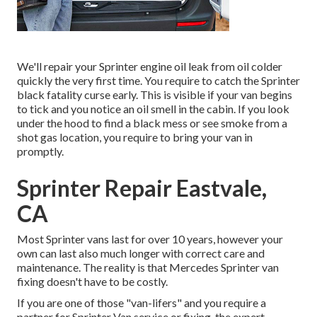
We'll repair your Sprinter engine oil leak from oil colder
quickly the very first time. You require to catch the Sprinter
black fatality curse early. This is visible if your van begins
to tick and you notice an oil smell in the cabin. If you look
under the hood to find a black mess or see smoke from a
shot gas location, you require to bring your van in
promptly.
Sprinter Repair Eastvale,
CA
Most Sprinter vans last for over 10 years, however your
own can last also much longer with correct care and
maintenance. The reality is that Mercedes Sprinter van
fixing doesn't have to be costly.
If you are one of those "van-lifers" and you require a
partner for Sprinter Van service or fixing, the expert