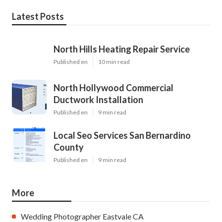
Latest Posts
North Hills Heating Repair Service
Published en
10 min read
North Hollywood Commercial
Ductwork Installation
Published en
9 min read
Local Seo Services San Bernardino
County
Published en
9 min read
More
Wedding Photographer Eastvale CA