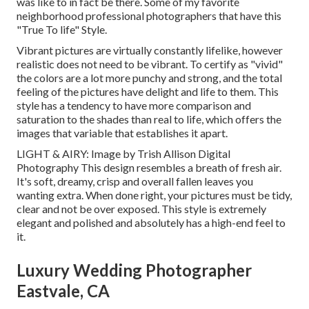
was like to in fact be there. Some of my favorite
neighborhood professional photographers that have this
"True To life" Style.
Vibrant pictures are virtually constantly lifelike, however
realistic does not need to be vibrant. To certify as "vivid"
the colors are a lot more punchy and strong, and the total
feeling of the pictures have delight and life to them. This
style has a tendency to have more comparison and
saturation to the shades than real to life, which offers the
images that variable that establishes it apart.
LIGHT & AIRY: Image by
Trish Allison Digital
Photography
This design resembles a breath of fresh air.
It's soft, dreamy, crisp and overall fallen leaves you
wanting extra. When done right, your pictures must be tidy,
clear and not be over exposed. This style is extremely
elegant and polished and absolutely has a high-end feel to
it.
Luxury Wedding Photographer
Eastvale, CA