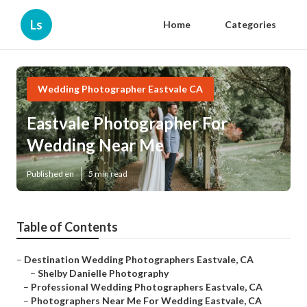
Ls
Home
Categories
Wedding Photographer Eastvale CA
Eastvale Photographer For
Wedding Near Me
Published en
5 min read
Table of Contents
–
Destination Wedding Photographers Eastvale, CA
–
Shelby Danielle Photography
–
Professional Wedding Photographers Eastvale, CA
–
Photographers Near Me For Wedding Eastvale, CA