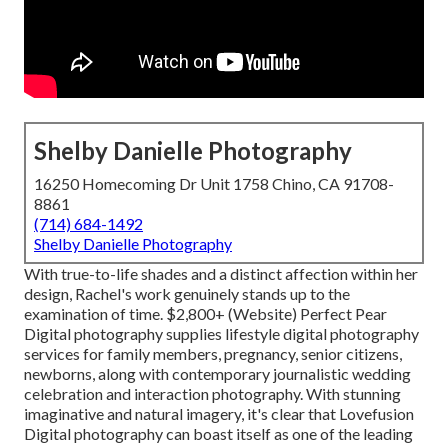
Shelby Danielle Photography
16250 Homecoming Dr Unit 1758 Chino, CA 91708-
8861
(714) 684-1492
Shelby Danielle Photography
With true-to-life shades and a distinct affection within her
design, Rachel's work genuinely stands up to the
examination of time. $2,800+ (Website) Perfect Pear
Digital photography supplies lifestyle digital photography
services for family members, pregnancy, senior citizens,
newborns, along with contemporary journalistic wedding
celebration and interaction photography. With stunning
imaginative and natural imagery, it's clear that
Lovefusion
Digital photography
can boast itself as one of the leading