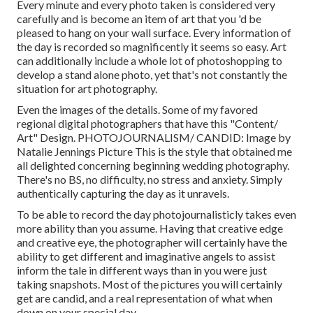
Every minute and every photo taken is considered very
carefully and is become an item of art that you 'd be
pleased to hang on your wall surface. Every information of
the day is recorded so magnificently it seems so easy. Art
can additionally include a whole lot of photoshopping to
develop a stand alone photo, yet that's not constantly the
situation for art photography.
Even the images of the details. Some of my favored
regional digital photographers that have this "Content/
Art" Design. PHOTOJOURNALISM/ CANDID: Image by
Natalie Jennings Picture
This is the style that obtained me
all delighted concerning beginning wedding photography.
There's no BS, no difficulty, no stress and anxiety. Simply
authentically capturing the day as it unravels.
To be able to record the day photojournalisticly takes even
more ability than you assume. Having that creative edge
and creative eye, the photographer will certainly have the
ability to get different and imaginative angels to assist
inform the tale in different ways than in you were just
taking snapshots. Most of the pictures you will certainly
get are candid, and a real representation of what when
down on your special day.