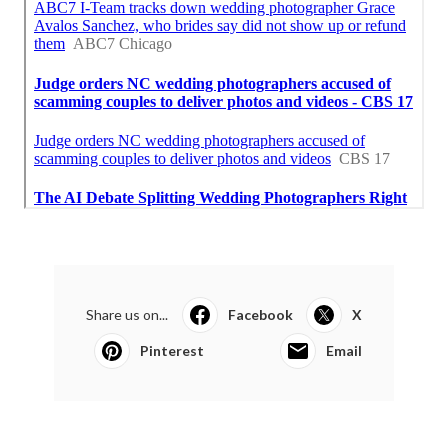
Share us on...
Facebook
X
Pinterest
Email