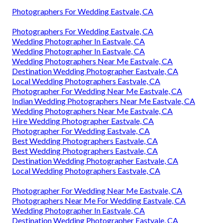
Photographers For Wedding Eastvale, CA
Photographers For Wedding Eastvale, CA
Wedding Photographer In Eastvale, CA
Wedding Photographer In Eastvale, CA
Wedding Photographers Near Me Eastvale, CA
Destination Wedding Photographer Eastvale, CA
Local Wedding Photographers Eastvale, CA
Photographer For Wedding Near Me Eastvale, CA
Indian Wedding Photographers Near Me Eastvale, CA
Wedding Photographers Near Me Eastvale, CA
Hire Wedding Photographer Eastvale, CA
Photographer For Wedding Eastvale, CA
Best Wedding Photographers Eastvale, CA
Best Wedding Photographers Eastvale, CA
Destination Wedding Photographer Eastvale, CA
Local Wedding Photographers Eastvale, CA
Photographer For Wedding Near Me Eastvale, CA
Photographers Near Me For Wedding Eastvale, CA
Wedding Photographer In Eastvale, CA
Destination Wedding Photographer Eastvale, CA