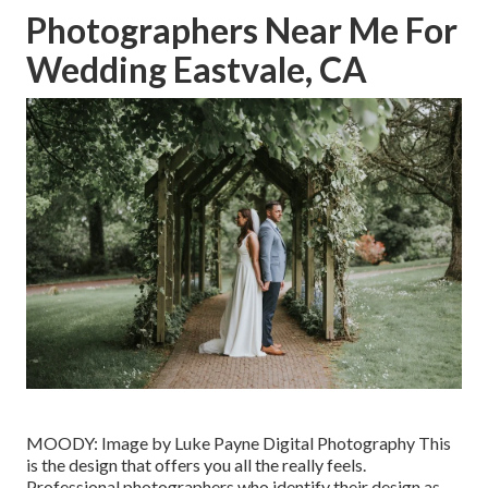
Photographers Near Me For
Wedding Eastvale, CA
MOODY: Image by
Luke Payne Digital Photography
This
is the design that offers you all the really feels.
Professional photographers who identify their design as