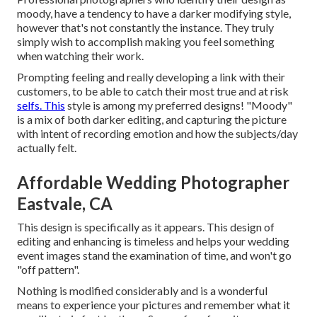
moody, have a tendency to have a darker modifying style,
however that's not constantly the instance. They truly
simply wish to accomplish making you feel something
when watching their work.
Prompting feeling and really developing a link with their
customers, to be able to catch their most true and at risk
selfs. This
style is among my preferred designs! "Moody"
is a mix of both darker editing, and capturing the picture
with intent of recording emotion and how the subjects/day
actually felt.
Affordable Wedding Photographer
Eastvale, CA
This design is specifically as it appears. This design of
editing and enhancing is timeless and helps your wedding
event images stand the examination of time, and won't go
"off pattern".
Nothing is modified considerably and is a wonderful
means to experience your pictures and remember what it