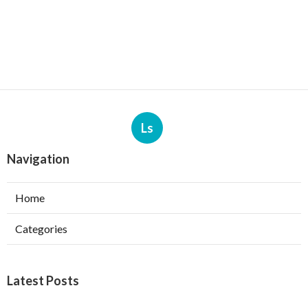
Ls
Navigation
Home
Categories
Latest Posts