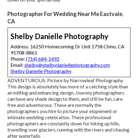
Photographer For Wedding Near Me Eastvale,
CA
Shelby Danielle Photography
Address: 16250 Homecoming Dr Unit 1758 Chino, CA
91708-8861
Phone:
(714) 684-1492
Email:
shelby@shelbydaniellephotography.com
Shelby Danielle Photography
ADVENTUROUS: Picture by
Narrowleaf Photography
This design is absolutely has more of a catching style than
an editing and enhancing design. Journey photographers
can have any shade design to them, and still be fun, care
free and adventurous. These are normally the
photographers you hire to picture your elopement or
intimate wedding celebration. These professional
photographers are constantly down for hiking up hills,
travelling over glaciers, running with the rivers and chasing
after waterfalls.