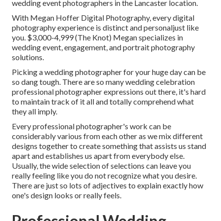
wedding event photographers in the Lancaster location.
With
Megan Hoffer Digital Photography,
every digital
photography experience is distinct and personaljust like
you. $3,000-4,999 (The Knot) Megan specializes in
wedding event, engagement, and portrait photography
solutions.
Picking a wedding photographer for your huge day can be
so dang tough. There are so many wedding celebration
professional photographer expressions out there, it's hard
to maintain track of it all and totally comprehend what
they all imply.
Every professional photographer's work can be
considerably various from each other as we mix different
designs together to create something that assists us stand
apart and establishes us apart from everybody else.
Usually, the wide selection of selections can leave you
really feeling like you do not recognize what you desire.
There are just so lots of adjectives to explain exactly how
one's design looks or really feels.
Professional Wedding