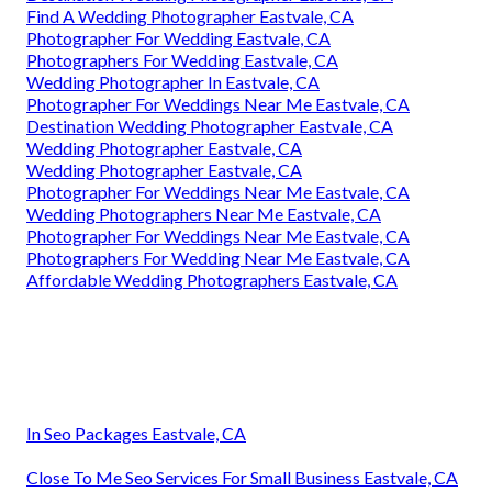
Find A Wedding Photographer Eastvale, CA
Photographer For Wedding Eastvale, CA
Photographers For Wedding Eastvale, CA
Wedding Photographer In Eastvale, CA
Photographer For Weddings Near Me Eastvale, CA
Destination Wedding Photographer Eastvale, CA
Wedding Photographer Eastvale, CA
Wedding Photographer Eastvale, CA
Photographer For Weddings Near Me Eastvale, CA
Wedding Photographers Near Me Eastvale, CA
Photographer For Weddings Near Me Eastvale, CA
Photographers For Wedding Near Me Eastvale, CA
Affordable Wedding Photographers Eastvale, CA
In Seo Packages Eastvale, CA
Close To Me Seo Services For Small Business Eastvale, CA