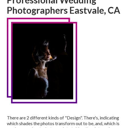
Photographers Eastvale, CA
There are 2 different kinds of "Design". There's, indicating
which shades the photos transform out to be, and, which is