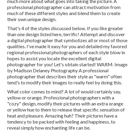
much more about what goes into taking the picture. A
professional photographer can attract motivation from
much of these different styles and blend them to create
their own unique design.
That's 4 of the styles discussed below. If you like greater
than one design listed here, terrific! Attempt and discover
a digital photographer that symbolizes all or most of those
qualities. I've made it easy for you and detailed my favored
regional professional photographers of each style blow in
hopes to assist you locate the excellent digital
photographer for you! Let's obtain started! WARM: Image
by
Madison Delaney Photography
A professional
photographer that describes their style as "warm" often
tend's to modify their images to really feel by doing this.
What color comes to mind? A lot of would certainly say,
yellow or orange. Professional photographers with a
"cozy" design, modify their pictures with an extra orange
or yellow hue to them to release that specific sensation of
heat and pleasure. Amazing huh? Their pictures have a
tendency to be packed with feeling and happiness, to
reveal simply how enchanting life can be.