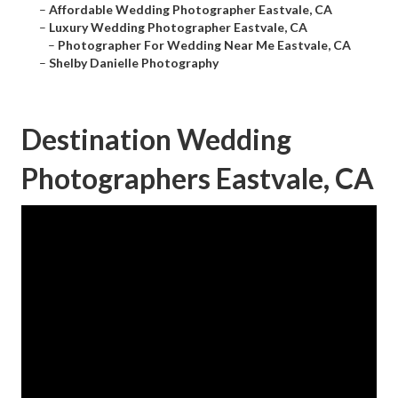
–
Affordable Wedding Photographer Eastvale, CA
–
Luxury Wedding Photographer Eastvale, CA
–
Photographer For Wedding Near Me Eastvale, CA
–
Shelby Danielle Photography
Destination Wedding
Photographers Eastvale, CA