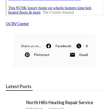
OCRV Center
Share us on...
Facebook
X
Pinterest
Email
Latest Posts
North Hills Heating Repair Service
Published en
10 min read