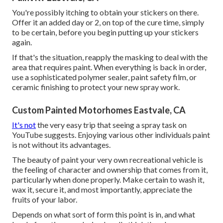
You're possibly itching to obtain your stickers on there.
Offer it an added day or 2, on top of the cure time, simply
to be certain, before you begin putting up your stickers
again.
If that's the situation, reapply the masking to deal with the
area that requires paint. When everything is back in order,
use a sophisticated polymer sealer, paint safety film, or
ceramic finishing to protect your new spray work.
Custom Painted Motorhomes Eastvale, CA
It's not
the very easy trip that seeing a spray task on
YouTube suggests. Enjoying various other individuals paint
is not without its advantages.
The beauty of paint your very own recreational vehicle is
the feeling of character and ownership that comes from it,
particularly when done properly. Make certain to wash it,
wax it, secure it, and most importantly, appreciate the
fruits of your labor.
Depends on what sort of form this point is in, and what