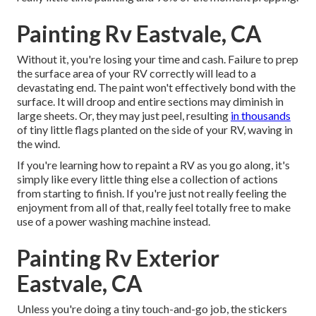
Painting Rv Eastvale, CA
Without it, you're losing your time and cash. Failure to prep
the surface area of your RV correctly will lead to a
devastating end. The paint won't effectively bond with the
surface. It will droop and entire sections may diminish in
large sheets. Or, they may just peel, resulting
in thousands
of tiny little flags planted on the side of your RV, waving in
the wind.
If you're learning how to repaint a RV as you go along, it's
simply like every little thing else a collection of actions
from starting to finish. If you're just not really feeling the
enjoyment from all of that, really feel totally free to make
use of a power washing machine instead.
Painting Rv Exterior
Eastvale, CA
Unless you're doing a tiny touch-and-go job, the stickers