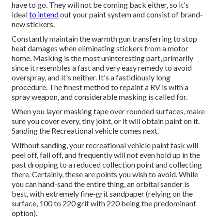
have to go. They will not be coming back either, so it's
ideal
to intend
out your paint system and consist of brand-
new stickers.
Constantly maintain the warmth gun transferring to stop
heat damages when eliminating stickers from a motor
home. Masking is the most uninteresting part, primarily
since it resembles a fast and very easy remedy to avoid
overspray, and it's neither. It's a fastidiously long
procedure. The finest method to repaint a RV is with a
spray weapon, and considerable masking is called for.
When you layer masking tape over rounded surfaces, make
sure you cover every, tiny joint, or it will obtain paint on it.
Sanding the Recreational vehicle comes next.
Without sanding, your recreational vehicle paint task will
peel off, fall off, and frequently will not even hold up in the
past dropping to a reduced collection point and collecting
there. Certainly, these are points you wish to avoid. While
you can hand-sand the entire thing, an orbital sander is
best, with extremely fine-grit sandpaper (relying on the
surface, 100 to 220 grit with 220 being the predominant
option).