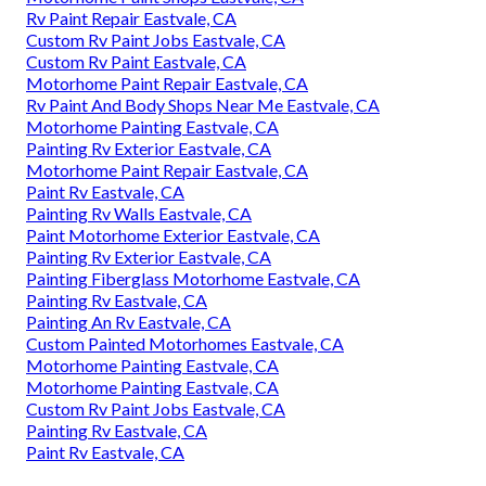
Rv Paint Repair Eastvale, CA
Custom Rv Paint Jobs Eastvale, CA
Custom Rv Paint Eastvale, CA
Motorhome Paint Repair Eastvale, CA
Rv Paint And Body Shops Near Me Eastvale, CA
Motorhome Painting Eastvale, CA
Painting Rv Exterior Eastvale, CA
Motorhome Paint Repair Eastvale, CA
Paint Rv Eastvale, CA
Painting Rv Walls Eastvale, CA
Paint Motorhome Exterior Eastvale, CA
Painting Rv Exterior Eastvale, CA
Painting Fiberglass Motorhome Eastvale, CA
Painting Rv Eastvale, CA
Painting An Rv Eastvale, CA
Custom Painted Motorhomes Eastvale, CA
Motorhome Painting Eastvale, CA
Motorhome Painting Eastvale, CA
Custom Rv Paint Jobs Eastvale, CA
Painting Rv Eastvale, CA
Paint Rv Eastvale, CA