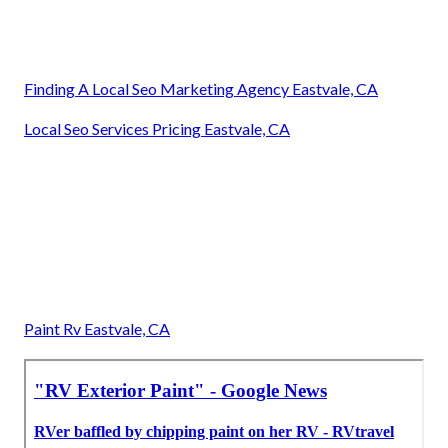
Finding A Local Seo Marketing Agency Eastvale, CA
Local Seo Services Pricing Eastvale, CA
Paint Rv Eastvale, CA