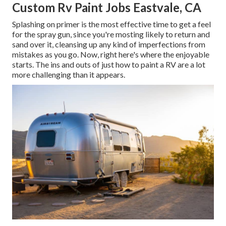
Custom Rv Paint Jobs Eastvale, CA
Splashing on primer is the most effective time to get a feel
for the spray gun, since you're mosting likely to return and
sand over it, cleansing up any kind of imperfections from
mistakes as you go. Now, right here's where the enjoyable
starts. The ins and outs of just how to paint a RV are a lot
more challenging than it appears.