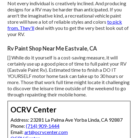
Not every individual is creatively inclined. And producing
designs for a RV may be harder than anticipated. If you
aren't the imaginative kind, a recreational vehicle paint
store will have a lot of reliable styles and colors
to pick
from. They'll
deal with you to get the very best look out of
your RV.
Rv Paint Shop Near Me Eastvale, CA
[] While do it yourself is a cost-saving measure, it will
certainly use up a good piece of time to full paint your RV
(Eastvale Paint Rv). Estimated time to finish a DO IT
YOURSELF motor home task can take up to 30 hours or
more. Those that work full time might locate it challenging
to discover the leisure time outside of the weekend to go
through repainting their mobile home.
OCRV Center
Address: 23281 La Palma Ave Yorba Linda, CA 92887
Phone:
(714) 909-1444
Email:
art@ocrvcenter.com