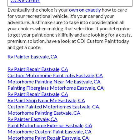
OCRV Center
Eventually, the choice is your
own on exactly
how to care
for your recreational vehicle. It's your car and your
adventure. Just make sure to take into consideration all
your choices when making that selection. If you determine
to get your paint done skillfully and are looking for a costs,
premium solution, have a look at CDI Custom Paint today
and get a quote.
Rv Painter Eastvale, CA
Rv Paint Repair Eastvale, CA
Custom Motorhome Paint Jobs Eastvale, CA
Motorhome Painting Near Me Eastvale, CA
Painting Fiberglass Motorhome Eastvale, CA
Rv Paint Repair Eastvale, CA
Rv Paint Shop Near Me Eastvale, CA
Custom Painted Motorhomes Eastvale, CA
Motorhome Painting Eastvale, CA
Rv Painter Eastvale, CA
Paint Motorhome Exterior Eastvale, CA
Motorhome Custom Paint Eastvale, CA
Motorhome Paint Repair Eastvale, CA