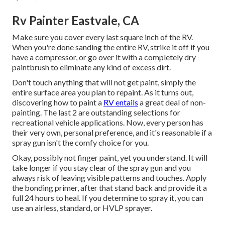
Rv Painter Eastvale, CA
Make sure you cover every last square inch of the RV.
When you're done sanding the entire RV, strike it off if you
have a compressor, or go over it with a completely dry
paintbrush to eliminate any kind of excess dirt.
Don't touch anything that will not get paint, simply the
entire surface area you plan to repaint. As it turns out,
discovering how to paint a
RV entails
a great deal of non-
painting. The last 2 are outstanding selections for
recreational vehicle applications. Now, every person has
their very own, personal preference, and it's reasonable if a
spray gun isn't the comfy choice for you.
Okay, possibly not finger paint, yet you understand. It will
take longer if you stay clear of the spray gun and you
always risk of leaving visible patterns and touches. Apply
the bonding primer, after that stand back and provide it a
full 24 hours to heal. If you determine to spray it, you can
use an airless, standard, or HVLP sprayer.