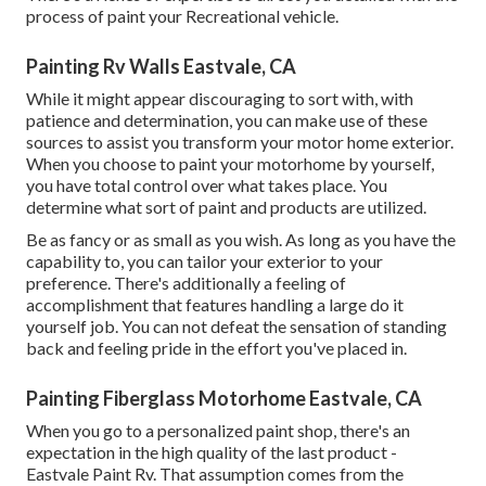
process of paint your Recreational vehicle.
Painting Rv Walls Eastvale, CA
While it might appear discouraging to sort with, with
patience and determination, you can make use of these
sources to assist you transform your motor home exterior.
When you choose to paint your motorhome by yourself,
you have total control over what takes place. You
determine what sort of paint and products are utilized.
Be as fancy or as small as you wish. As long as you have the
capability to, you can tailor your exterior to your
preference. There's additionally a feeling of
accomplishment that features handling a large do it
yourself job. You can not defeat the sensation of standing
back and feeling pride in the effort you've placed in.
Painting Fiberglass Motorhome Eastvale, CA
When you go to a personalized paint shop, there's an
expectation in the high quality of the last product -
Eastvale Paint Rv. That assumption comes from the