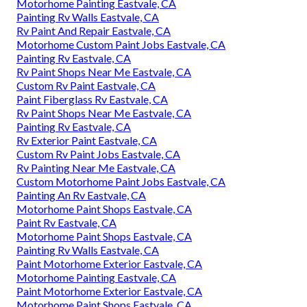
Motorhome Painting Eastvale, CA
Painting Rv Walls Eastvale, CA
Rv Paint And Repair Eastvale, CA
Motorhome Custom Paint Jobs Eastvale, CA
Painting Rv Eastvale, CA
Rv Paint Shops Near Me Eastvale, CA
Custom Rv Paint Eastvale, CA
Paint Fiberglass Rv Eastvale, CA
Rv Paint Shops Near Me Eastvale, CA
Painting Rv Eastvale, CA
Rv Exterior Paint Eastvale, CA
Custom Rv Paint Jobs Eastvale, CA
Rv Painting Near Me Eastvale, CA
Custom Motorhome Paint Jobs Eastvale, CA
Painting An Rv Eastvale, CA
Motorhome Paint Shops Eastvale, CA
Paint Rv Eastvale, CA
Motorhome Paint Shops Eastvale, CA
Painting Rv Walls Eastvale, CA
Paint Motorhome Exterior Eastvale, CA
Motorhome Painting Eastvale, CA
Paint Motorhome Exterior Eastvale, CA
Motorhome Paint Shops Eastvale, CA