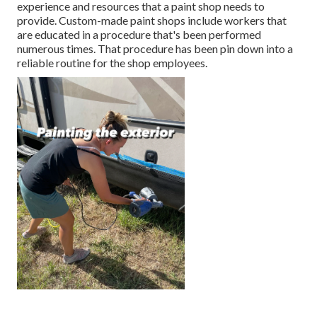
experience and resources that a paint shop needs to
provide. Custom-made paint shops include workers that
are educated in a procedure that's been performed
numerous times. That procedure has been pin down into a
reliable routine for the shop employees.