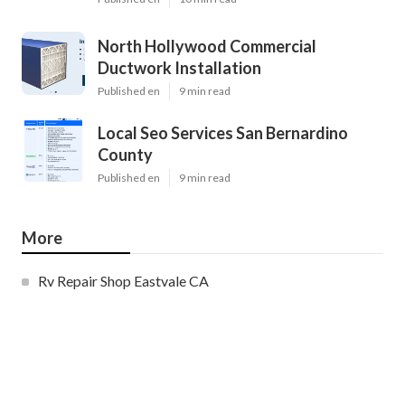
North Hollywood Commercial
Ductwork Installation
Published en
9 min read
Local Seo Services San Bernardino
County
Published en
9 min read
More
Rv Repair Shop Eastvale CA