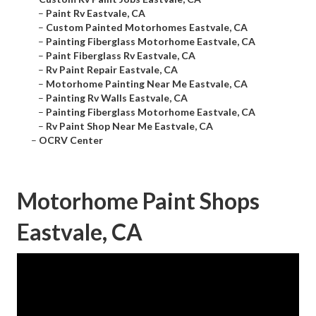
–
Paint Rv Eastvale, CA
–
Custom Painted Motorhomes Eastvale, CA
–
Painting Fiberglass Motorhome Eastvale, CA
–
Paint Fiberglass Rv Eastvale, CA
–
Rv Paint Repair Eastvale, CA
–
Motorhome Painting Near Me Eastvale, CA
–
Painting Rv Walls Eastvale, CA
–
Painting Fiberglass Motorhome Eastvale, CA
–
Rv Paint Shop Near Me Eastvale, CA
–
OCRV Center
Motorhome Paint Shops
Eastvale, CA