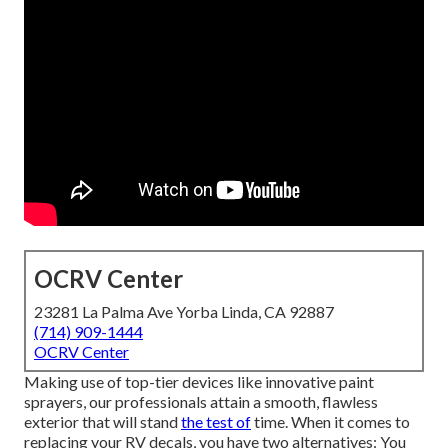
OCRV Center
23281 La Palma Ave Yorba Linda, CA 92887
(714) 909-1444
OCRV Center
Making use of top-tier devices like innovative paint
sprayers, our professionals attain a smooth, flawless
exterior that will stand
the test of
time. When it comes to
replacing your RV decals, you have two alternatives: You