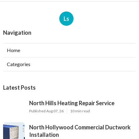
Ls
Navigation
Home
Categories
Latest Posts
North Hills Heating Repair Service
Published Aug 07, 26
10 min read
North Hollywood Commercial Ductwork
Installation