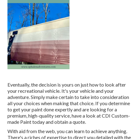
Eventually, the decision is yours on just how to look after
your recreational vehicle. It's your vehicle and your
adventure. Simply make certain to take into consideration
all your choices when making that choice. If you determine
to get your paint done expertly and are looking for a
premium, high-quality service, have a look at CDI Custom-
made Paint today and obtain a quote.
With aid from the web, you can learn to achieve anything.
There's a riches of expertise to direct you detailed with the