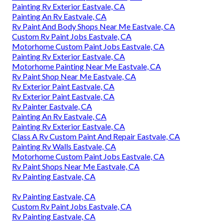
Painting Rv Exterior Eastvale, CA
Painting An Rv Eastvale, CA
Rv Paint And Body Shops Near Me Eastvale, CA
Custom Rv Paint Jobs Eastvale, CA
Motorhome Custom Paint Jobs Eastvale, CA
Painting Rv Exterior Eastvale, CA
Motorhome Painting Near Me Eastvale, CA
Rv Paint Shop Near Me Eastvale, CA
Rv Exterior Paint Eastvale, CA
Rv Exterior Paint Eastvale, CA
Rv Painter Eastvale, CA
Painting An Rv Eastvale, CA
Painting Rv Exterior Eastvale, CA
Class A Rv Custom Paint And Repair Eastvale, CA
Painting Rv Walls Eastvale, CA
Motorhome Custom Paint Jobs Eastvale, CA
Rv Paint Shops Near Me Eastvale, CA
Rv Painting Eastvale, CA
Rv Painting Eastvale, CA
Custom Rv Paint Jobs Eastvale, CA
Rv Painting Eastvale, CA