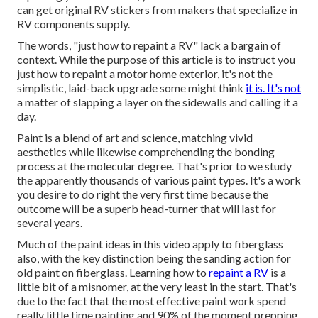
can get original RV stickers from makers that specialize in
RV components supply.
The words, "just how to repaint a RV" lack a bargain of
context. While the purpose of this article is to instruct you
just how to repaint a motor home exterior, it's not the
simplistic, laid-back upgrade some might think
it is. It's not
a matter of slapping a layer on the sidewalls and calling it a
day.
Paint is a blend of art and science, matching vivid
aesthetics while likewise comprehending the bonding
process at the molecular degree. That's prior to we study
the apparently thousands of various paint types. It's a work
you desire to do right the very first time because the
outcome will be a superb head-turner that will last for
several years.
Much of the paint ideas in this video apply to fiberglass
also, with the key distinction being the sanding action for
old paint on fiberglass. Learning how to
repaint a RV
is a
little bit of a misnomer, at the very least in the start. That's
due to the fact that the most effective paint work spend
really little time painting and 90% of the moment prepping.