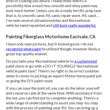
level of coating you desire. I really think there's a
possibility that a much less smooth and shiny paint may
look much better. Unless you do a really terrific prep task
that is, to smooth, sand, fill, sand, repair work, fill, sand ...
I've seen several old automobiles and Recreational
vehicles hand repainted and
still look really wonderful.
Painting Fiberglass Motorhome Eastvale, CA
I have only seen pictures, but it looked good. I do not
recognize what paint
he utilized though, however likely a
great top quality enamel.
Do you take your Recreational vehicle to
a customized
paint store or go with a DO IT YOURSELF Recreational
vehicle paint task? There's no right or incorrect solution
when it comes to picking an expert Motor home paint job
or going the DIY paint route.
If you can save the joint oil, you can do the labor yourself
and conserve cash at the same time. With assistance from
the net, you can find out to complete anything. There's a
wide range of understanding to assist you step-by-step
with the process of painting your RV. You can bring up a