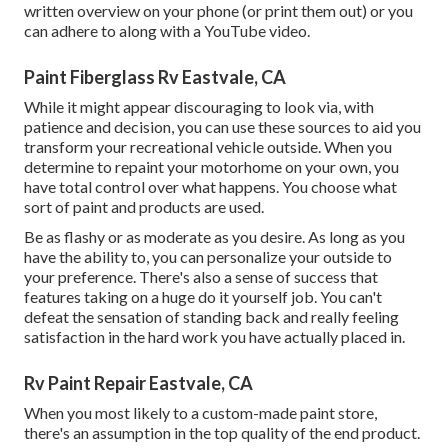
written overview on your phone (or print them out) or you
can adhere to along with a YouTube video.
Paint Fiberglass Rv Eastvale, CA
While it might appear discouraging to look via, with
patience and decision, you can use these sources to aid you
transform your recreational vehicle outside. When you
determine to repaint your motorhome on your own, you
have total control over what happens. You choose what
sort of paint and products are used.
Be as flashy or as moderate as you desire. As long as you
have the ability to, you can personalize your outside to
your preference. There's also a sense of success that
features taking on a huge do it yourself job. You can't
defeat the sensation of standing back and really feeling
satisfaction in the hard work you have actually placed in.
Rv Paint Repair Eastvale, CA
When you most likely to a custom-made paint store,
there's an assumption in the top quality of the end product.