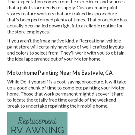
That expectation comes from the experience and sources
that a paint store needs to supply. Custom-made paint
stores feature workers that are trained in a procedure
that's been performed plenty of times. That procedure has
actually been nailed down right into a reliable routine for
the store employees.
If you aren't the imaginative kind, a Recreational vehicle
paint store will certainly have lots of well-crafted layouts
and colors to select from. They'll work with you to obtain
the ideal appearance out of your Motor home.
Motorhome Painting Near Me Eastvale, CA
While Do it yourself is a cost-saving procedure, it will take
up a good chunk of time to complete painting your Motor
home. Those that work permanent might discover it hard
to locate the totally free time outside of the weekend
break to undertake repainting their mobile home.