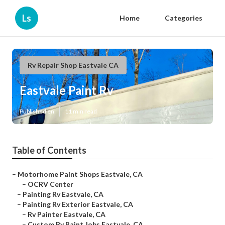
Ls
Home
Categories
Rv Repair Shop Eastvale CA
Eastvale Paint Rv
Published en
11 min read
Table of Contents
–
Motorhome Paint Shops Eastvale, CA
–
OCRV Center
–
Painting Rv Eastvale, CA
–
Painting Rv Exterior Eastvale, CA
–
Rv Painter Eastvale, CA
–
Custom Rv Paint Jobs Eastvale, CA