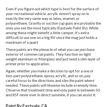
Even if you figure out which type is best for the surface of
your recreational vehicle, acrylic doesn't spray on in
exactly the very same way as latex, enamel, or
polyurethane. Gravity or suction cup guns are probably the
ones you see the most typically (Eastvale Paint Rv). While
among these might benefit a little camper, it's extra
difficult to use one on a big RV since the mug just holds a
maximum of a quart
These paints are the pinnacle of what you can purchase
exterior of commercial paints. They function on light
weight aluminum or fiberglass and just need a slim layer of
primer prior to application.
Again, whether you make a decision to opt for a one or
two-part polyurethane, epoxy, acrylic, and so on, pay
careful focus to the directions and slim the paint where
needed. These paints will likewise include a remedy time.
Observe that treatment time and only paint in between 50
and 85F never ever in direct sunshine, if you can assist it.
Paint Rv Eastvale, CA