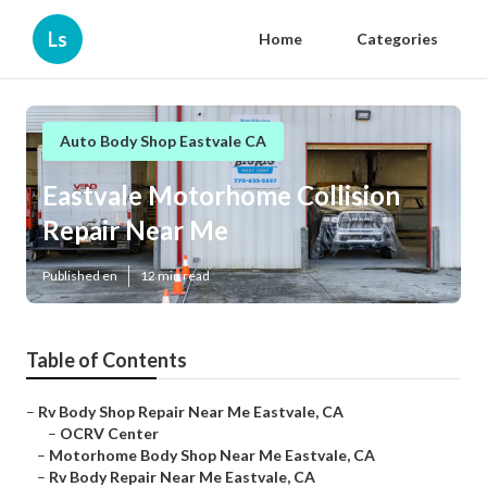
Ls
Home
Categories
Auto Body Shop Eastvale CA
Eastvale Motorhome Collision
Repair Near Me
Published en
12 min read
Table of Contents
–
Rv Body Shop Repair Near Me Eastvale, CA
–
OCRV Center
–
Motorhome Body Shop Near Me Eastvale, CA
–
Rv Body Repair Near Me Eastvale, CA