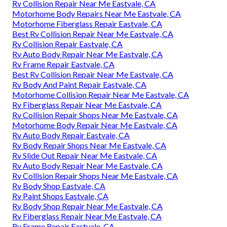
Rv Collision Repair Near Me Eastvale, CA
Motorhome Body Repairs Near Me Eastvale, CA
Motorhome Fiberglass Repair Eastvale, CA
Best Rv Collision Repair Near Me Eastvale, CA
Rv Collision Repair Eastvale, CA
Rv Auto Body Repair Near Me Eastvale, CA
Rv Frame Repair Eastvale, CA
Best Rv Collision Repair Near Me Eastvale, CA
Rv Body And Paint Repair Eastvale, CA
Motorhome Collision Repair Near Me Eastvale, CA
Rv Fiberglass Repair Near Me Eastvale, CA
Rv Collision Repair Shops Near Me Eastvale, CA
Motorhome Body Repair Near Me Eastvale, CA
Rv Auto Body Repair Eastvale, CA
Rv Body Repair Shops Near Me Eastvale, CA
Rv Slide Out Repair Near Me Eastvale, CA
Rv Auto Body Repair Near Me Eastvale, CA
Rv Collision Repair Shops Near Me Eastvale, CA
Rv Body Shop Eastvale, CA
Rv Paint Shops Eastvale, CA
Rv Body Shop Repair Near Me Eastvale, CA
Rv Fiberglass Repair Near Me Eastvale, CA
Rv Frame Repair Eastvale, CA