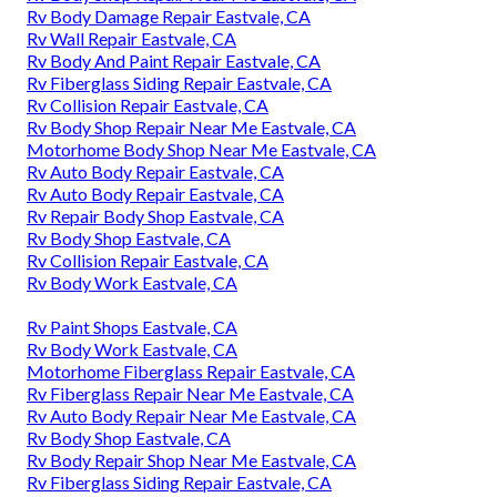
Rv Body Damage Repair Eastvale, CA
Rv Wall Repair Eastvale, CA
Rv Body And Paint Repair Eastvale, CA
Rv Fiberglass Siding Repair Eastvale, CA
Rv Collision Repair Eastvale, CA
Rv Body Shop Repair Near Me Eastvale, CA
Motorhome Body Shop Near Me Eastvale, CA
Rv Auto Body Repair Eastvale, CA
Rv Auto Body Repair Eastvale, CA
Rv Repair Body Shop Eastvale, CA
Rv Body Shop Eastvale, CA
Rv Collision Repair Eastvale, CA
Rv Body Work Eastvale, CA
Rv Paint Shops Eastvale, CA
Rv Body Work Eastvale, CA
Motorhome Fiberglass Repair Eastvale, CA
Rv Fiberglass Repair Near Me Eastvale, CA
Rv Auto Body Repair Near Me Eastvale, CA
Rv Body Shop Eastvale, CA
Rv Body Repair Shop Near Me Eastvale, CA
Rv Fiberglass Siding Repair Eastvale, CA