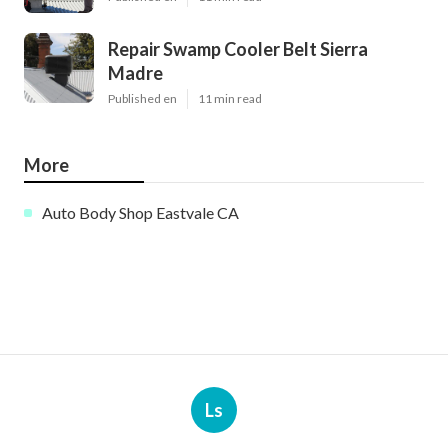
Repair Swamp Cooler Belt Sierra
Madre
Published en
11 min read
More
Auto Body Shop Eastvale CA
Ls