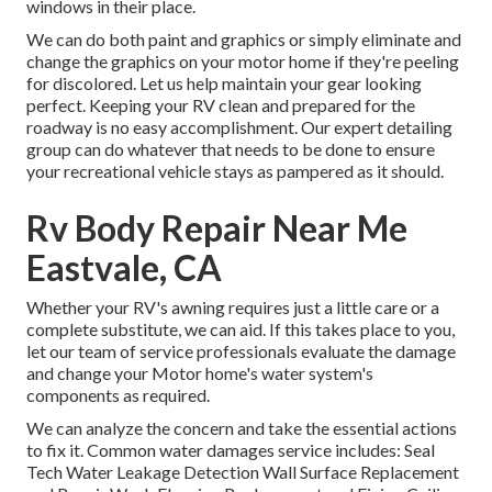
windows in their place.
We can do both paint and graphics or simply eliminate and
change the graphics on your motor home if they're peeling
for discolored. Let us help maintain your gear looking
perfect. Keeping your RV clean and prepared for the
roadway is no easy accomplishment. Our expert detailing
group can do whatever that needs to be done to ensure
your recreational vehicle stays as pampered as it should.
Rv Body Repair Near Me
Eastvale, CA
Whether your RV's awning requires just a little care or a
complete substitute, we can aid. If this takes place to you,
let our team of service professionals evaluate the damage
and change your Motor home's water system's
components as required.
We can analyze the concern and take the essential actions
to fix it. Common water damages service includes: Seal
Tech Water Leakage Detection Wall Surface Replacement