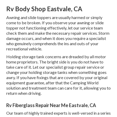
Rv Body Shop Eastvale, CA
Awning and slide toppers are usually harmed or simply
come to be broken. If you observe your awning or slide
topper not functioning effectively, let our service team
check them and make the necessary repair services. Storm
damage occurs, and when it does you require a specialist
who genuinely comprehends the ins and outs of your
recreational vehicle.
Holding storage tank concerns are dreaded by all motor
home proprietors. The bright side is you do not have to
take care of it. Let our specialist group repair service or
change your holding storage tanks when something goes
awry. If you have fixings that are covered by your original
equipment guarantee, after that the Camping World
solution and treatment team can care for it, allowing you to
return when driving.
Rv Fiberglass Repair Near Me Eastvale, CA
Our team of highly trained experts is well-versed in a series