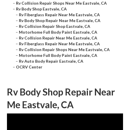
–
Rv Collision Repair Shops Near Me Eastvale, CA
–
Rv Body Shop Eastvale, CA
–
Rv Fiberglass Repair Near Me Eastvale, CA
–
Rv Body Shop Repair Near Me Eastvale, CA
–
Rv Collision Repair Shop Eastvale, CA
–
Motorhome Full Body Paint Eastvale, CA
–
Rv Collision Repair Near Me Eastvale, CA
–
Rv Fiberglass Repair Near Me Eastvale, CA
–
Rv Collision Repair Shops Near Me Eastvale, CA
–
Motorhome Full Body Paint Eastvale, CA
–
Rv Auto Body Repair Eastvale, CA
–
OCRV Center
Rv Body Shop Repair Near
Me Eastvale, CA