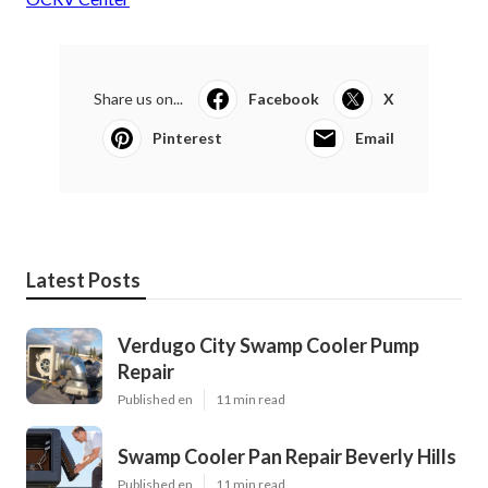
Share us on...
Facebook
X
Pinterest
Email
Latest Posts
Verdugo City Swamp Cooler Pump
Repair
Published en
11 min read
Swamp Cooler Pan Repair Beverly Hills
Published en
11 min read