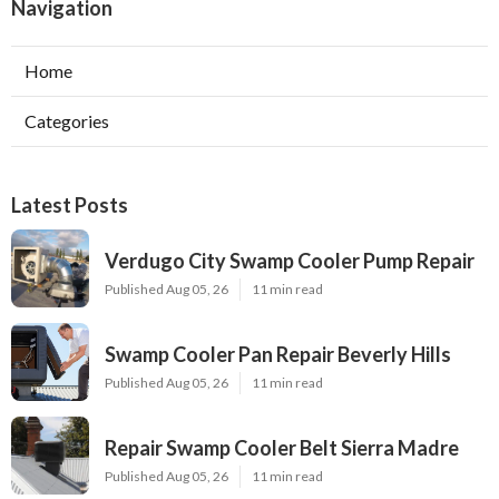
Navigation
Home
Categories
Latest Posts
Verdugo City Swamp Cooler Pump Repair
Published Aug 05, 26
11 min read
Swamp Cooler Pan Repair Beverly Hills
Published Aug 05, 26
11 min read
Repair Swamp Cooler Belt Sierra Madre
Published Aug 05, 26
11 min read