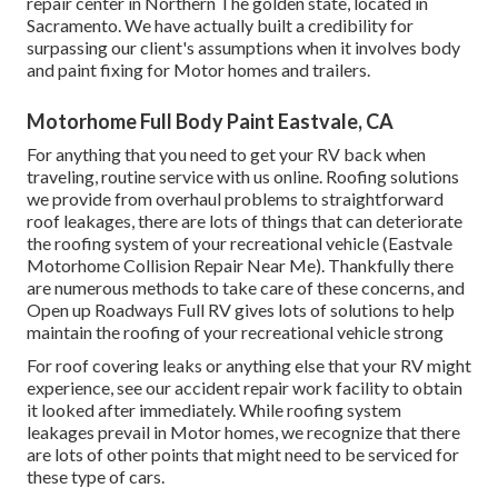
repair center in Northern The golden state, located in
Sacramento. We have actually built a credibility for
surpassing our client's assumptions when it involves body
and paint fixing for Motor homes and trailers.
Motorhome Full Body Paint Eastvale, CA
For anything that you need to get your RV back when
traveling, routine service with us online. Roofing solutions
we provide from overhaul problems to straightforward
roof leakages, there are lots of things that can deteriorate
the roofing system of your recreational vehicle (Eastvale
Motorhome Collision Repair Near Me). Thankfully there
are numerous methods to take care of these concerns, and
Open up Roadways Full RV gives lots of solutions to help
maintain the roofing of your recreational vehicle strong
For roof covering leaks or anything else that your RV might
experience, see our accident repair work facility to obtain
it looked after immediately. While roofing system
leakages prevail in Motor homes, we recognize that there
are lots of other points that might need to be serviced for
these type of cars.