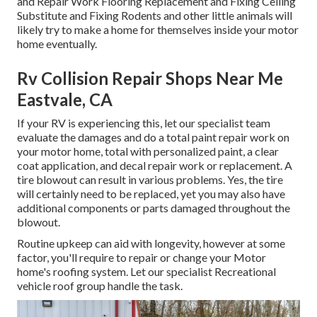
and Repair Work Flooring Replacement and Fixing Ceiling
Substitute and Fixing Rodents and other little animals will
likely try to make a home for themselves inside your motor
home eventually.
Rv Collision Repair Shops Near Me
Eastvale, CA
If your RV is experiencing this, let our specialist team
evaluate the damages and do a total paint repair work on
your motor home, total with personalized paint, a clear
coat application, and decal repair work or replacement. A
tire blowout can result in various problems. Yes, the tire
will certainly need to be replaced, yet you may also have
additional components or parts damaged throughout the
blowout.
Routine upkeep can aid with longevity, however at some
factor, you'll require to repair or change your Motor
home's roofing system. Let our specialist Recreational
vehicle roof group handle the task.