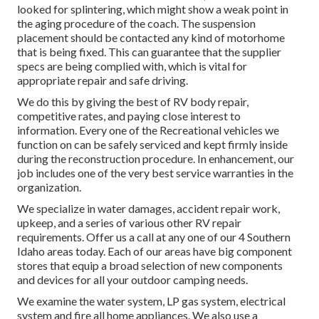
looked for splintering, which might show a weak point in
the aging procedure of the coach. The suspension
placement should be contacted any kind of motorhome
that is being fixed. This can guarantee that the supplier
specs are being complied with, which is vital for
appropriate repair and safe driving.
We do this by giving the best of RV body repair,
competitive rates, and paying close interest to
information. Every one of the Recreational vehicles we
function on can be safely serviced and kept firmly inside
during the reconstruction procedure. In enhancement, our
job includes one of the very best service warranties in the
organization.
We specialize in water damages, accident repair work,
upkeep, and a series of various other RV repair
requirements. Offer us a call at any one of our 4 Southern
Idaho areas today. Each of our areas have big component
stores that equip a broad selection of new components
and devices for all your outdoor camping needs.
We examine the water system, LP gas system, electrical
system and fire all home appliances. We also use a