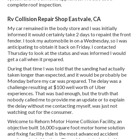
complete roof inspection.
Rv Collision Repair Shop Eastvale, CA
My car remained in the body store and I was initially
informed it would certainly take 2 days to repaint the front
fender. I took my automobile in on a Wednesday, so I was
anticipating to obtain it back on Friday. I contacted
Thursday to look at the status and was informed I would
get a call when it prepared.
During that time I was told that the sanding had actually
taken longer than expected, and it would be probably be
Monday before my car was prepared. The delay was a
challenge resulting at $100 well worth of Uber
experiences. That was bad enough, but the truth that
nobody called me to provide me an update or to explain
the delay without me contacting myself, was just not
watching out for the consumer.
Welcome to Rehorn Motor Home Collision Facility, an
objective built 16,000 square foot motor home solution
and fixing facility that is the most advanced accident