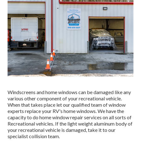
Windscreens and home windows can be damaged like any
various other component of your recreational vehicle.
When that takes place let our qualified team of window
experts replace your RV's home windows. We have the
capacity to do home window repair services on all sorts of
Recreational vehicles. If the light weight aluminum body of
your recreational vehicle is damaged, take it to our
specialist collision team.