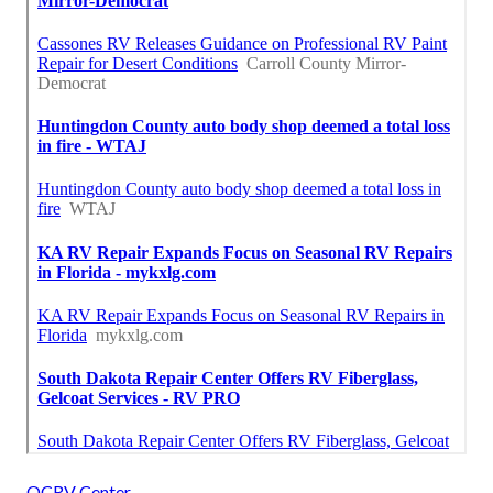
OCRV Center