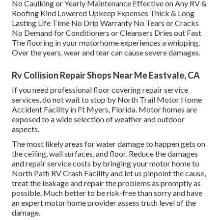
No Caulking or Yearly Maintenance Effective on Any RV &
Roofing Kind Lowered Upkeep Expenses Thick & Long
Lasting Life Time No Drip Warranty No Tears or Cracks
No Demand for Conditioners or Cleansers Dries out Fast
The flooring in your motorhome experiences a whipping.
Over the years, wear and tear can cause severe damages.
Rv Collision Repair Shops Near Me Eastvale, CA
If you need professional floor covering repair service
services, do not wait to stop by North Trail Motor Home
Accident Facility in Ft Myers, Florida. Motor homes are
exposed to a wide selection of weather and outdoor
aspects.
The most likely areas for water damage to happen gets on
the ceiling, wall surfaces, and floor. Reduce the damages
and repair service costs by bringing your motor home to
North Path RV Crash Facility and let us pinpoint the cause,
treat the leakage and repair the problems as promptly as
possible. Much better to be risk-free than sorry and have
an expert motor home provider assess truth level of the
damage.