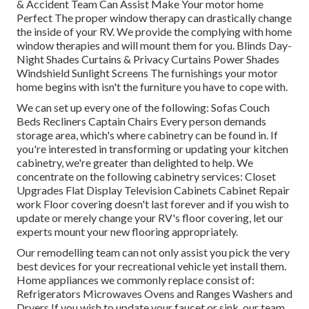
& Accident Team Can Assist Make Your motor home
Perfect The proper window therapy can drastically change
the inside of your RV. We provide the complying with home
window therapies and will mount them for you. Blinds Day-
Night Shades Curtains & Privacy Curtains Power Shades
Windshield Sunlight Screens The furnishings your motor
home begins with isn't the furniture you have to cope with.
We can set up every one of the following: Sofas Couch
Beds Recliners Captain Chairs Every person demands
storage area, which's where cabinetry can be found in. If
you're interested in transforming or updating your kitchen
cabinetry, we're greater than delighted to help. We
concentrate on the following cabinetry services: Closet
Upgrades Flat Display Television Cabinets Cabinet Repair
work Floor covering doesn't last forever and if you wish to
update or merely change your RV's floor covering, let our
experts mount your new flooring appropriately.
Our remodelling team can not only assist you pick the very
best devices for your recreational vehicle yet install them.
Home appliances we commonly replace consist of:
Refrigerators Microwaves Ovens and Ranges Washers and
Dryers If you wish to update your faucet or sink, our team