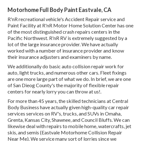
Motorhome Full Body Paint Eastvale, CA
R'nR recreational vehicle's Accident Repair service and
Paint Facility at R'nR Motor Home Solution Center has one
of the most distinguished crash repairs centers in the
Pacific Northwest. R'nR RV is extremely suggested by a
lot of the large insurance provider. We have actually
worked with a number of insurance provider and know
their insurance adjusters and examiners by name.
We additionally do basic auto collision repair work for
auto, light trucks, and numerous other cars. Fleet fixings
are one more large part of what we do. In brief, we are one
of San Dieog County's the majority of flexible repair
centers for nearly lorry you can throw at us!.
For more than 45 years, the skilled technicians at Central
Body Business have actually given high-quality car repair
services services on RV's, trucks, and SUVs in Omaha,
Grenta, Kansas City, Shawnee, and Council Bluffs. We can
likewise deal with repairs to mobile home, watercrafts, jet
skis, and semis (Eastvale Motorhome Collision Repair
Near Me). We service many sort of lorries since we