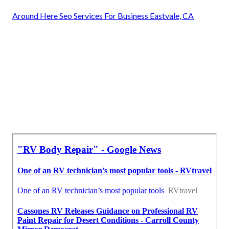
Around Here Seo Services For Business Eastvale, CA