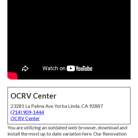
OCRV Center
23281 La Palma Ave Yorba Linda, CA 92887
(714) 909-1444
OCRV Center
You are utilizing an outdated web browser, download and
install the most up to date variation
here.
Our Renovation