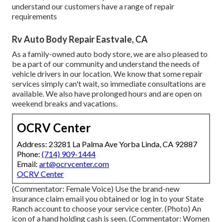
understand our customers have a range of repair
requirements
Rv Auto Body Repair Eastvale, CA
As a family-owned auto body store, we are also pleased to
be a part of our community and understand the needs of
vehicle drivers in our location. We know that some repair
services simply can't wait, so immediate consultations are
available. We also have prolonged hours and are open on
weekend breaks and vacations.
OCRV Center
Address: 23281 La Palma Ave Yorba Linda, CA 92887
Phone:
(714) 909-1444
Email:
art@ocrvcenter.com
OCRV Center
(Commentator: Female Voice) Use the brand-new
insurance claim email you obtained or log in to your State
Ranch account to choose your service center. (Photo) An
icon of a hand holding cash is seen. (Commentator: Women