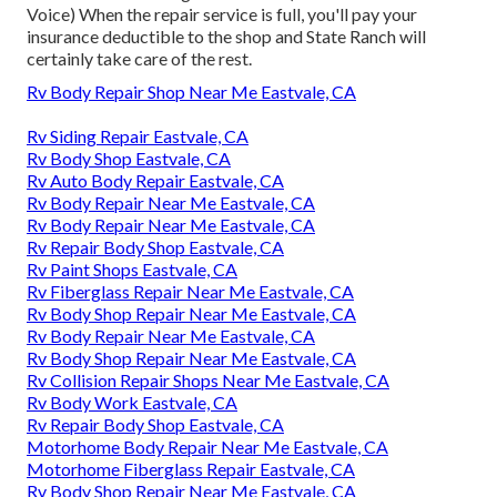
Voice) When the repair service is full, you'll pay your
insurance deductible to the shop and State Ranch will
certainly take care of the rest.
Rv Body Repair Shop Near Me Eastvale, CA
Rv Siding Repair Eastvale, CA
Rv Body Shop Eastvale, CA
Rv Auto Body Repair Eastvale, CA
Rv Body Repair Near Me Eastvale, CA
Rv Body Repair Near Me Eastvale, CA
Rv Repair Body Shop Eastvale, CA
Rv Paint Shops Eastvale, CA
Rv Fiberglass Repair Near Me Eastvale, CA
Rv Body Shop Repair Near Me Eastvale, CA
Rv Body Repair Near Me Eastvale, CA
Rv Body Shop Repair Near Me Eastvale, CA
Rv Collision Repair Shops Near Me Eastvale, CA
Rv Body Work Eastvale, CA
Rv Repair Body Shop Eastvale, CA
Motorhome Body Repair Near Me Eastvale, CA
Motorhome Fiberglass Repair Eastvale, CA
Rv Body Shop Repair Near Me Eastvale, CA