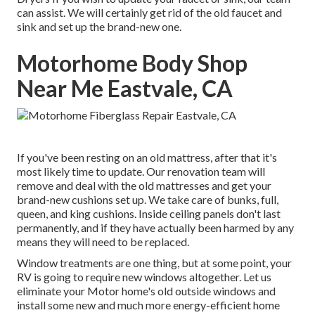
can assist. We will certainly get rid of the old faucet and
sink and set up the brand-new one.
Motorhome Body Shop
Near Me Eastvale, CA
If you've been resting on an old mattress, after that it's
most likely time to update. Our renovation team will
remove and deal with the old mattresses and get your
brand-new cushions set up. We take care of bunks, full,
queen, and king cushions. Inside ceiling panels don't last
permanently, and if they have actually been harmed by any
means they will need to be replaced.
Window treatments are one thing, but at some point, your
RV is going to require new windows altogether. Let us
eliminate your Motor home's old outside windows and
install some new and much more energy-efficient home