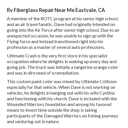
Rv Fiberglass Repair Near Me Eastvale, CA
A member of the ROTC program at his senior high school,
and an air travel fanatic, Dave had originally intended on
going into the Air Force after senior high school. Due to an
unexpected occasion, he was unable to sign up with the
Flying force and instead transitioned right into his
profession as a master of several auto professions.
Ultimate Crash is the very first store in his specialist
occupation where he delights in waking up every day and
going job. The truck was initially a tangerine orange color
and was in dire need of a remediation.
This custom paint color was mixed by Ultimate Collision
especially for that vehicle. When Dave is not working on
vehicles, he delights in hanging out with his wife Cynthia
and functioning with his church. Dave is included with the
Wounded Warriors foundation and among his favored
means to invest time outside the shop is taking
participants of the Damaged Warriors on fishing journeys
and venturing out in nature.