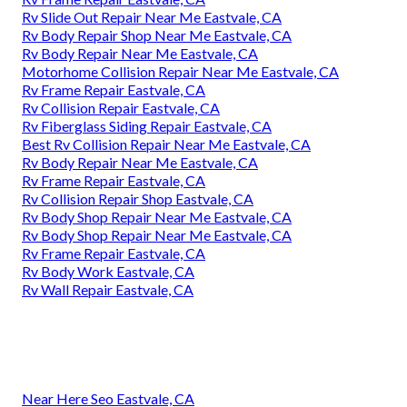
Rv Slide Out Repair Near Me Eastvale, CA
Rv Body Repair Shop Near Me Eastvale, CA
Rv Body Repair Near Me Eastvale, CA
Motorhome Collision Repair Near Me Eastvale, CA
Rv Frame Repair Eastvale, CA
Rv Collision Repair Eastvale, CA
Rv Fiberglass Siding Repair Eastvale, CA
Best Rv Collision Repair Near Me Eastvale, CA
Rv Body Repair Near Me Eastvale, CA
Rv Frame Repair Eastvale, CA
Rv Collision Repair Shop Eastvale, CA
Rv Body Shop Repair Near Me Eastvale, CA
Rv Body Shop Repair Near Me Eastvale, CA
Rv Frame Repair Eastvale, CA
Rv Body Work Eastvale, CA
Rv Wall Repair Eastvale, CA
Near Here Seo Eastvale, CA