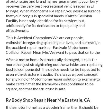
of auto issues and brand names, guaranteeing your lorry
receives the very best recreational vehicle repair in El
Mirage. When it concerns RV repair, you desire assurance
that your lorry is in specialist hands. Kaizen Collision
Facility is not only identified for its services but
additionally for its dedication to top quality and
effectiveness.
This is Accident Champions We are car people,
enthusiastic regarding spending our lives, and our craft, in
the accident repair market - Eastvale Motorhome
Collision Repair Near Me. We want to pass that on to the
When a motor home is structurally damaged, it calls for
more than just straightening out the wrinkles and replacing
busted components! The device needs to be inspected to
assure the structure is audio. It's always a good concept
for any kind of Motor home repair solution to examine to
make certain that the framework has continued to be
square, and that the structure is safe.
Rv Body Shop Repair Near Me Eastvale, CA
If the motor home has a wooden frame, then it should be