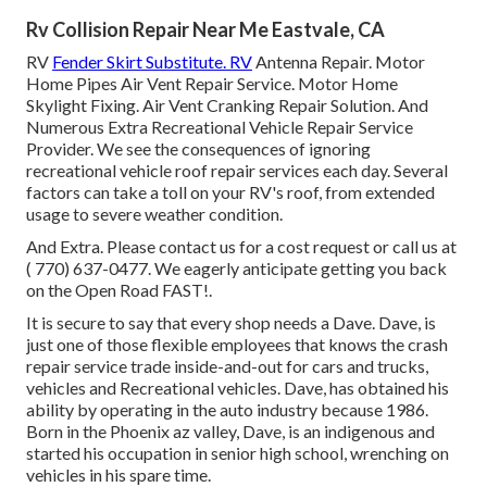
Rv Collision Repair Near Me Eastvale, CA
RV
Fender Skirt Substitute. RV
Antenna Repair. Motor
Home Pipes Air Vent Repair Service. Motor Home
Skylight Fixing. Air Vent Cranking Repair Solution. And
Numerous Extra Recreational Vehicle Repair Service
Provider. We see the consequences of ignoring
recreational vehicle roof repair services each day. Several
factors can take a toll on your RV's roof, from extended
usage to severe weather condition.
And Extra. Please contact us for a cost request or call us at
( 770) 637-0477
. We eagerly anticipate getting you back
on the Open Road FAST!.
It is secure to say that every shop needs a Dave. Dave, is
just one of those flexible employees that knows the crash
repair service trade inside-and-out for cars and trucks,
vehicles and Recreational vehicles. Dave, has obtained his
ability by operating in the auto industry because 1986.
Born in the Phoenix az valley, Dave, is an indigenous and
started his occupation in senior high school, wrenching on
vehicles in his spare time.