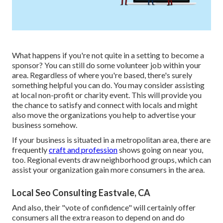
What happens if you're not quite in a setting to become a
sponsor? You can still do some volunteer job within your
area. Regardless of where you're based, there's surely
something helpful you can do. You may consider assisting
at local non-profit or charity event. This will provide you
the chance to satisfy and connect with locals and might
also move the organizations you help to advertise your
business somehow.
If your business is situated in a metropolitan area, there are
frequently
craft and profession
shows going on near you,
too. Regional events draw neighborhood groups, which can
assist your organization gain more consumers in the area.
Local Seo Consulting Eastvale, CA
And also, their "vote of confidence" will certainly offer
consumers all the extra reason to depend on and do