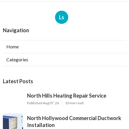
Ls
Navigation
Home
Categories
Latest Posts
North Hills Heating Repair Service
Published Aug 07, 26
10 min read
North Hollywood Commercial Ductwork
Installation