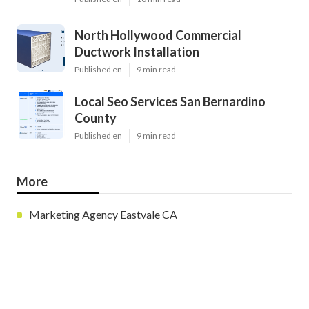
North Hollywood Commercial
Ductwork Installation
Published en
9 min read
Local Seo Services San Bernardino
County
Published en
9 min read
More
Marketing Agency Eastvale CA