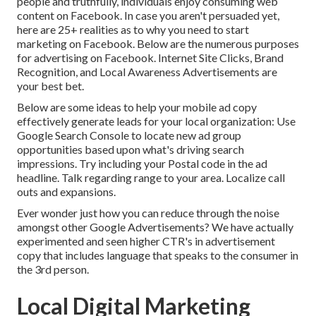
people and truthfully, individuals enjoy consuming web
content on Facebook. In case you aren't persuaded yet,
here are
25+ realities as to why you need to start
marketing on Facebook
. Below are the numerous purposes
for advertising on Facebook. Internet Site Clicks, Brand
Recognition, and Local Awareness Advertisements are
your best bet.
Below are some ideas to help your
mobile ad copy
effectively
generate leads for your local organization
: Use
Google Search Console to locate new ad group
opportunities based upon what's driving search
impressions. Try including your Postal code in the
ad
headline
. Talk regarding range to your area. Localize call
outs and expansions.
Ever wonder just how you can reduce through the noise
amongst other Google Advertisements? We have actually
experimented and seen higher CTR's in advertisement
copy that includes language that speaks to the consumer in
the 3rd person.
Local Digital Marketing