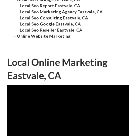
–
Local Seo Report Eastvale, CA
–
Local Seo Marketing Agency Eastvale, CA
–
Local Seo Consulting Eastvale, CA
–
Local Seo Google Eastvale, CA
–
Local Seo Reseller Eastvale, CA
–
Online Website Marketing
Local Online Marketing
Eastvale, CA