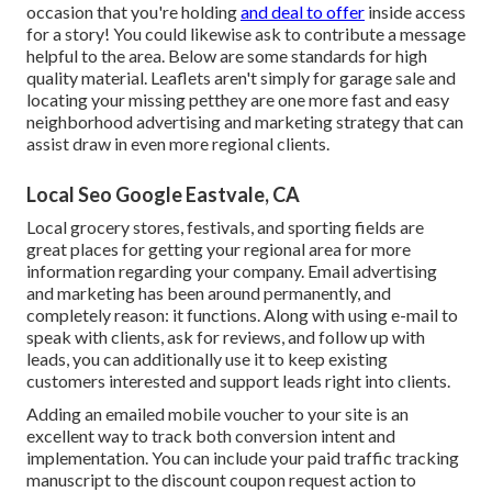
occasion that you're holding
and deal to offer
inside access
for a story! You could likewise ask to contribute a message
helpful to the area.
Below are some standards for high
quality material.
Leaflets aren't simply for garage sale and
locating your missing petthey are one more fast and easy
neighborhood advertising and marketing strategy that can
assist draw in even more regional clients.
Local Seo Google Eastvale, CA
Local grocery stores, festivals, and sporting fields are
great places for getting your regional area for more
information regarding your company.
Email advertising
and marketing
has been around permanently, and
completely reason: it functions. Along with using e-mail to
speak with clients, ask for reviews, and follow up with
leads, you can additionally use it to keep existing
customers interested and support leads right into clients.
Adding an emailed mobile voucher to your site is an
excellent way to track both conversion intent and
implementation. You can include your
paid traffic
tracking
manuscript to the discount coupon request action to