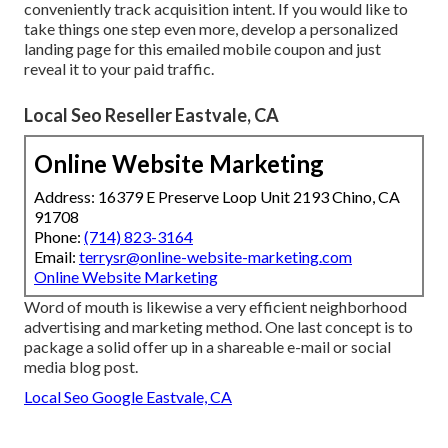
conveniently track acquisition intent. If you would like to
take things one step even more, develop a personalized
landing page for this emailed mobile coupon and just
reveal it to your paid traffic.
Local Seo Reseller Eastvale, CA
Online Website Marketing
Address: 16379 E Preserve Loop Unit 2193 Chino, CA
91708
Phone:
(714) 823-3164
Email:
terrysr@online-website-marketing.com
Online Website Marketing
Word of mouth is likewise a very efficient neighborhood
advertising and marketing method. One last concept is to
package a solid offer up in a shareable e-mail or social
media blog post.
Local Seo Google Eastvale, CA