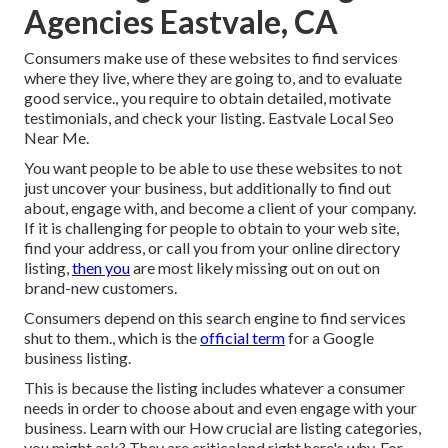
Agencies Eastvale, CA
Consumers make use of these websites to find services
where they live, where they are going to, and to evaluate
good service., you require to obtain detailed, motivate
testimonials, and check your listing. Eastvale Local Seo
Near Me.
You want people to be able to use these websites to not
just uncover your business, but additionally to find out
about, engage with, and become a client of your company.
If it is challenging for people to obtain to your web site,
find your address, or call you from your
online directory
listing
,
then you
are most likely missing out on out on
brand-new customers.
Consumers depend on this search engine to find services
shut to them., which is the
official term
for a Google
business listing.
This is because the listing includes whatever a consumer
needs in order to choose about and even engage with your
business. Learn with our How crucial are listing categories,
you might ask? They are criticaland right here's why. For