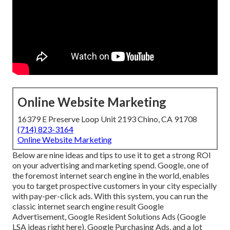
Online Website Marketing
16379 E Preserve Loop Unit 2193 Chino, CA 91708
(714) 823-3164
Online Website Marketing
Below are nine ideas and tips to use it to
get a strong ROI
on your advertising and marketing spend
. Google, one of
the foremost internet search engine in the world, enables
you to target prospective customers in your city especially
with pay-per-click ads. With this system, you can run the
classic internet search engine result Google
Advertisement, Google Resident Solutions Ads (
Google
LSA ideas right here
), Google Purchasing Ads, and a lot