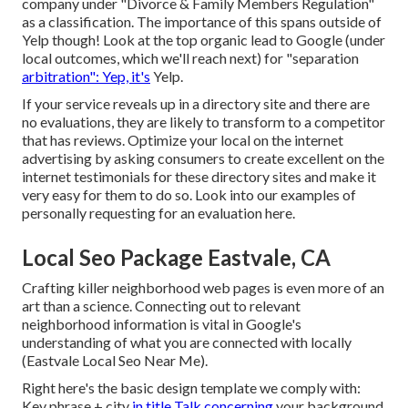
company under "Divorce & Family Members Regulation"
as a classification. The importance of this spans outside of
Yelp though! Look at the top organic lead to Google (under
local outcomes, which we'll reach next) for "separation
arbitration": Yep, it's
Yelp.
If your service reveals up in a directory site and there are
no evaluations, they are likely to transform to a competitor
that has reviews. Optimize your local on the internet
advertising by asking consumers to create excellent on the
internet testimonials for these directory sites and make it
very easy for them to do so. Look into our
examples of
personally requesting for an evaluation here
.
Local Seo Package Eastvale, CA
Crafting killer neighborhood web pages is even more of an
art than a science. Connecting out to relevant
neighborhood information is vital in Google's
understanding of what you are connected with locally
(Eastvale Local Seo Near Me).
Right here's the basic design template we comply with:
Key phrase + city
in title Talk concerning
your background