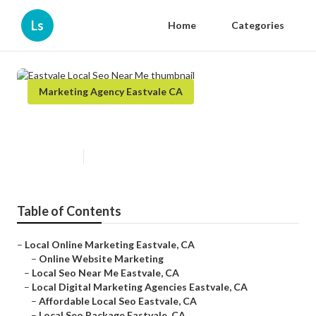
Ls
Home
Categories
Marketing Agency Eastvale CA
Eastvale Local Seo Near Me
Published en
9 min read
Table of Contents
–
Local Online Marketing Eastvale, CA
–
Online Website Marketing
–
Local Seo Near Me Eastvale, CA
–
Local Digital Marketing Agencies Eastvale, CA
–
Affordable Local Seo Eastvale, CA
–
Local Seo Package Eastvale, CA