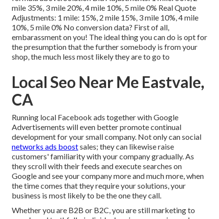
mile 35%, 3 mile 20%, 4 mile 10%, 5 mile 0% Real Quote
Adjustments: 1 mile: 15%, 2 mile 15%, 3 mile 10%, 4 mile
10%, 5 mile 0% No conversion data? First of all,
embarassment on you! The ideal thing you can do is opt for
the presumption that the further somebody is from your
shop, the much less most likely they are to go to
Local Seo Near Me Eastvale,
CA
Running local Facebook ads
together with Google
Advertisements will even better promote continual
development for your small company. Not only can social
networks ads boost
sales; they can likewise raise
customers' familiarity with your company gradually. As
they scroll with their feeds and execute searches on
Google and see your company more and much more, when
the time comes that they require your solutions, your
business is most likely to be the one they call.
Whether you are B2B or B2C, you are still marketing to