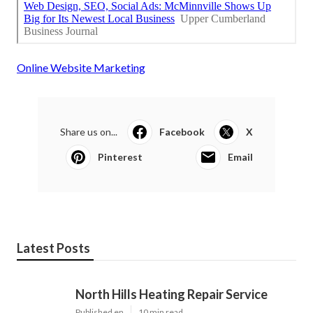
Online Website Marketing
Share us on...
Facebook
X
Pinterest
Email
Latest Posts
North Hills Heating Repair Service
Published en
10 min read