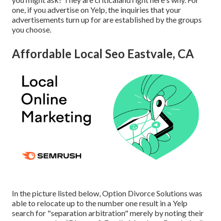
one, if you advertise on Yelp, the inquiries that your
advertisements turn up for are established by the groups
you choose.
Affordable Local Seo Eastvale, CA
In the picture listed below, Option Divorce Solutions was
able to relocate up to the number one result in a Yelp
search for "separation arbitration" merely by noting their