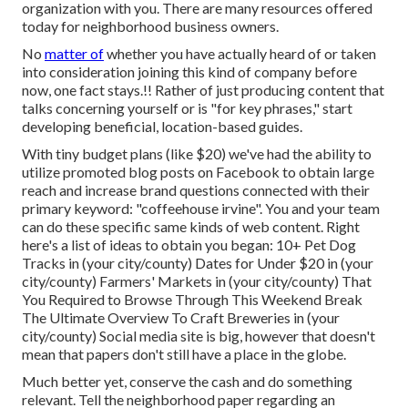
organization with you. There are many resources offered
today for neighborhood business owners.
No
matter of
whether you have actually heard of or taken
into consideration joining this kind of company before
now, one fact stays.!! Rather of just producing content that
talks concerning yourself or is "for key phrases," start
developing beneficial, location-based guides.
With tiny budget plans (like $20) we've had the ability to
utilize promoted blog posts on Facebook to obtain large
reach and increase brand questions connected with their
primary keyword: "coffeehouse irvine". You and your team
can do these specific same kinds of web content. Right
here's a list of ideas to obtain you began: 10+ Pet Dog
Tracks in (your city/county) Dates for Under $20 in (your
city/county) Farmers' Markets in (your city/county) That
You Required to Browse Through This Weekend Break
The Ultimate Overview To Craft Breweries in (your
city/county) Social media site is big, however that doesn't
mean that papers don't still have a place in the globe.
Much better yet, conserve the cash and do something
relevant. Tell the neighborhood paper regarding an