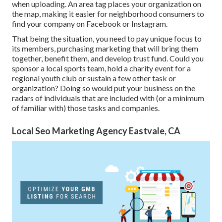
when uploading. An area tag places your organization on
the map, making it easier for neighborhood consumers to
find your company on Facebook or Instagram.
That being the situation, you need to pay unique focus to
its members, purchasing marketing that will bring them
together, benefit them, and develop trust fund. Could you
sponsor a local sports team, hold a charity event for a
regional youth club or sustain a few other task or
organization? Doing so would put your business on the
radars of individuals that are included with (or a minimum
of familiar with) those tasks and companies.
Local Seo Marketing Agency Eastvale, CA