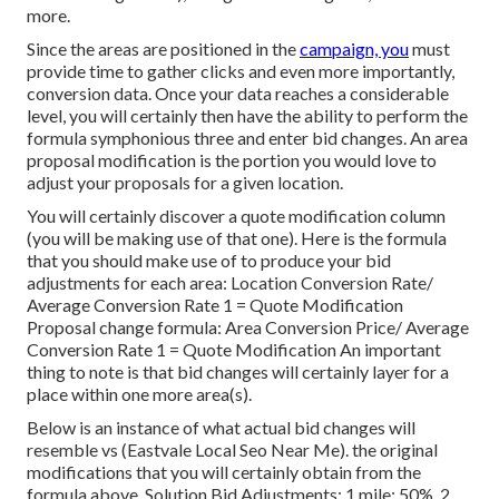
more.
Since the areas are positioned in the
campaign, you
must
provide time to gather clicks and even more importantly,
conversion data. Once your data reaches a considerable
level, you will certainly then have the ability to perform the
formula symphonious three and enter bid changes. An area
proposal modification is the portion you would love to
adjust your proposals for a given location.
You will certainly discover a quote modification column
(you will be making use of that one). Here is the formula
that you should make use of to produce your bid
adjustments for each area: Location Conversion Rate/
Average Conversion Rate 1 = Quote Modification
Proposal change formula: Area Conversion Price/ Average
Conversion Rate 1 = Quote Modification An important
thing to note is that bid changes will certainly layer for a
place within one more area(s).
Below is an instance of what actual bid changes will
resemble vs (Eastvale Local Seo Near Me). the original
modifications that you will certainly obtain from the
formula above. Solution Bid Adjustments: 1 mile: 50%, 2