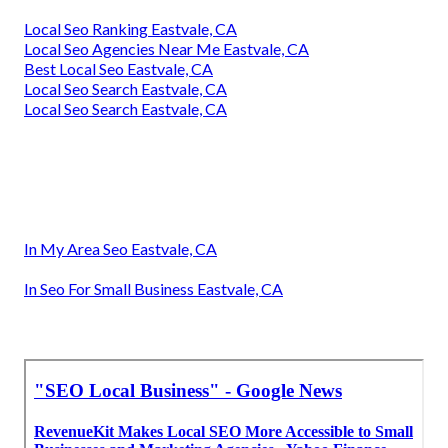
Local Seo Ranking Eastvale, CA
Local Seo Agencies Near Me Eastvale, CA
Best Local Seo Eastvale, CA
Local Seo Search Eastvale, CA
Local Seo Search Eastvale, CA
In My Area Seo Eastvale, CA
In Seo For Small Business Eastvale, CA