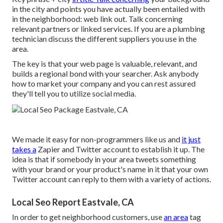
in the city and points you have actually been entailed with
in the neighborhood: web link out. Talk concerning
relevant partners or linked services. If you are a plumbing
technician discuss the different suppliers you use in the
area.
The key is that your web page is valuable, relevant, and
builds a regional bond with your searcher. Ask anybody
how to market your company
and you can rest assured
they'll tell you to utilize social media.
We made it easy for non-programmers like us and
it just
takes a
Zapier and Twitter account to establish it up. The
idea is that if somebody in your area tweets something
with your brand or your product's name in it that your own
Twitter account can reply to them with a variety of actions.
Local Seo Report Eastvale, CA
In order to get neighborhood customers, use
an area
tag