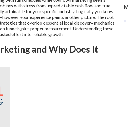
mbines with stress from unpredictable cash flow and true
M
lly attainable for your specific industry. Logically you know
s—however your experience paints another picture. The root
rategies that overlook essential local discovery mechanics:
ction funnels, plus proper measurement. Understanding these
asted effort into reliable growth.
arketing and Why Does It
?