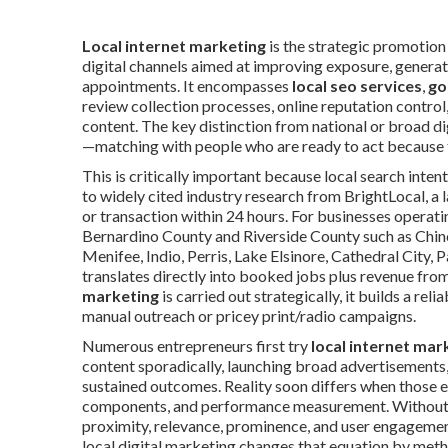
Local internet marketing
is the strategic promotion 
digital channels aimed at improving exposure, generate 
appointments. It encompasses
local seo services
,
go
review collection processes, online reputation control
content. The key distinction from national or broad di
—matching with people who are ready to act because t
This is critically important because local search inte
to widely cited industry research from BrightLocal, a la
or transaction within 24 hours. For businesses operati
Bernardino County and Riverside County such as Chino
Menifee, Indio, Perris, Lake Elsinore, Cathedral City, 
translates directly into booked jobs plus revenue fro
marketing
is carried out strategically, it builds a r
manual outreach or pricey print/radio campaigns.
Numerous entrepreneurs first try
local internet mar
content sporadically, launching broad advertisements, 
sustained outcomes. Reality soon differs when those eff
components, and performance measurement. Without a 
proximity, relevance, prominence, and user engagemen
local digital marketing changes that equation by meth