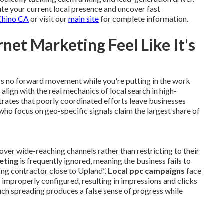
te your current local presence and uncover fast
 Chino CA
or visit our
main site
for complete information.
net Marketing Feel Like It's
rs no forward movement while you're putting in the work
 align with the real mechanics of local search in high-
rates that poorly coordinated efforts leave businesses
who focus on geo-specific signals claim the largest share of
over wide-reaching channels rather than restricting to their
eting
is frequently ignored, meaning the business fails to
ing contractor close to Upland”.
Local ppc campaigns
face
r improperly configured, resulting in impressions and clicks
Such spreading produces a false sense of progress while