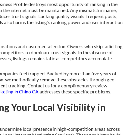
siness Profile destroys most opportunity of ranking in the
n the internet must be maintained. Any mismatch in name,
es trust signals. Lacking quality visuals, frequent posts,
s also harms the listing's ranking power and user interaction
ositions and customer selection. Owners who skip soliciting
competitors to dominate trust signals. In the absence of
sses, listings remain static as competitors accumulate
ompanies feel trapped. Backed by more than five years of
gion, we methodically remove these obstacles through geo-
arent tracking. Contact us for a complimentary review
rketing in Chino CA
addresses these specific problems.
g Your Local Visibility in
ly undermine local presence in high-competition areas across
 Local Internet Marketing Services). These problems build