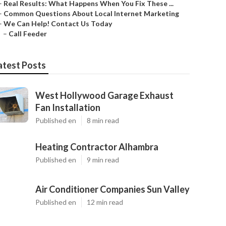
–
Real Results: What Happens When You Fix These ...
–
Common Questions About Local Internet Marketing
–
We Can Help! Contact Us Today
–
Call Feeder
atest Posts
West Hollywood Garage Exhaust
Fan Installation
Published en
8 min read
Heating Contractor Alhambra
Published en
9 min read
Air Conditioner Companies Sun Valley
Published en
12 min read