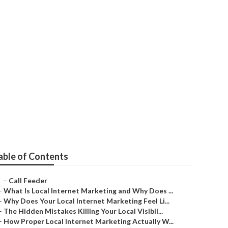
ervices
able of Contents
–
Call Feeder
–
What Is Local Internet Marketing and Why Does ...
–
Why Does Your Local Internet Marketing Feel Li...
–
The Hidden Mistakes Killing Your Local Visibil...
–
How Proper Local Internet Marketing Actually W...