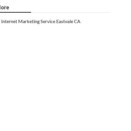
ore
Internet Marketing Service Eastvale CA