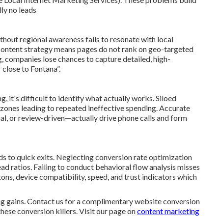
lly no leads
hout regional awareness fails to resonate with local
 content strategy means pages do not rank on geo-targeted
, companies lose chances to capture detailed, high-
close to Fontana”.
it's difficult to identify what actually works. Siloed
zones leading to repeated ineffective spending. Accurate
ial, or review-driven—actually drive phone calls and form
ads to quick exits. Neglecting conversion rate optimization
ead ratios. Failing to conduct behavioral flow analysis misses
ons, device compatibility, speed, and trust indicators which
 gains. Contact us for a complimentary website conversion
hese conversion killers. Visit our page on
content marketing