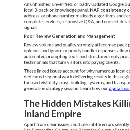
An unfinished, unverified, or badly updated Google Bu
local 3-pack or knowledge panel.
NAP consistency
o
address, or phone number misleads algorithms and reduc
complete services, responsive Q&A, and correct detail
signals.
Poor Review Generation and Management
Review volume and quality strongly affect map pack p
opinions and ignore or poorly handle responses allow 
automated prompting tools and structured reply proce
testimonials that turn visitors into paying clients.
These linked issues account for why numerous local c
dedicated regional work delivering results in this re
focused visibility, trust-building systems, and transp
generation strategy session. Learn how our
digital ma
The Hidden Mistakes Killin
Inland Empire
Apart from clear issues, multiple subtle errors silent
San Bernardino County and Riverside County (Eastvale