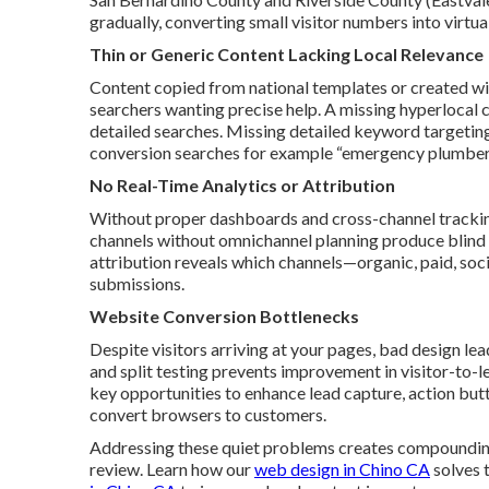
gradually, converting small visitor numbers into virtua
Thin or Generic Content Lacking Local Relevance
Content copied from national templates or created wit
searchers wanting precise help. A missing hyperlocal
detailed searches. Missing detailed keyword targeting
conversion searches for example “emergency plumber 
No Real-Time Analytics or Attribution
Without proper dashboards and cross-channel tracking, 
channels without omnichannel planning produce blind 
attribution reveals which channels—organic, paid, soc
submissions.
Website Conversion Bottlenecks
Despite visitors arriving at your pages, bad design le
and split testing prevents improvement in visitor-to-l
key opportunities to enhance lead capture, action butt
convert browsers to customers.
Addressing these quiet problems creates compounding
review. Learn how our
web design in Chino CA
solves t