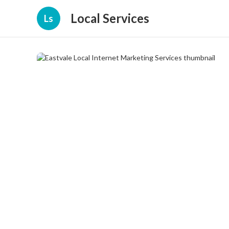
Local Services
Ls