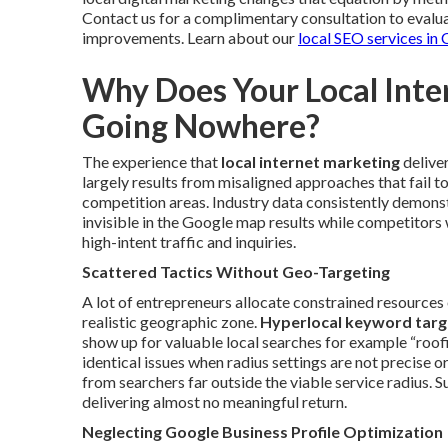
Contact us for a complimentary consultation to evalua
improvements. Learn about our
local SEO services in
Why Does Your Local Inter
Going Nowhere?
The experience that
local internet marketing
delive
largely results from misaligned approaches that fail to
competition areas. Industry data consistently demonst
invisible in the Google map results while competitors 
high-intent traffic and inquiries.
Scattered Tactics Without Geo-Targeting
A lot of entrepreneurs allocate constrained resources 
realistic geographic zone.
Hyperlocal keyword targ
show up for valuable local searches for example “roof
identical issues when radius settings are not precise o
from searchers far outside the viable service radius. 
delivering almost no meaningful return.
Neglecting Google Business Profile Optimization