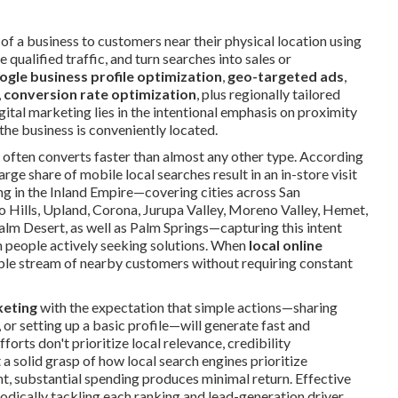
of a business to customers near their physical location using
qualified traffic, and turn searches into sales or
ogle business profile optimization
,
geo-targeted ads
,
,
conversion rate optimization
, plus regionally tailored
gital marketing lies in the intentional emphasis on proximity
he business is conveniently located.
nt often converts faster than almost any other type. According
rge share of mobile local searches result in an in-store visit
ng in the Inland Empire—covering cities across San
 Hills, Upland, Corona, Jurupa Valley, Moreno Valley, Hemet,
Palm Desert, as well as Palm Springs—capturing this intent
m people actively seeking solutions. When
local online
eliable stream of nearby customers without requiring constant
keting
with the expectation that simple actions—sharing
or setting up a basic profile—will generate fast and
orts don't prioritize local relevance, credibility
solid grasp of how local search engines prioritize
t, substantial spending produces minimal return. Effective
odically tackling each ranking and lead-generation driver.