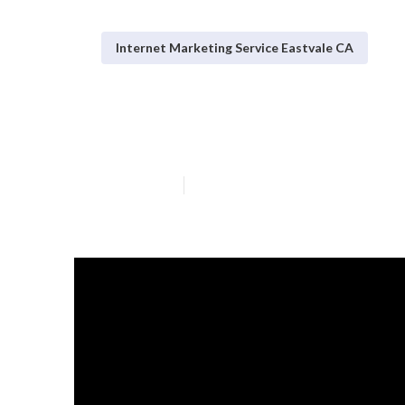
Internet Marketing Service Eastvale CA
Eastvale Local 
Published en
10 min read