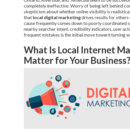
completely ineffective. Worry of being left behind co
skepticism about whether online visibility is realistica
that
local digital marketing
drives results for other
cause frequently comes down to poorly coordinated st
nearby searcher intent, credibility indicators, user a
frequent mistakes is the initial move toward turning w
What Is Local Internet M
Matter for Your Business