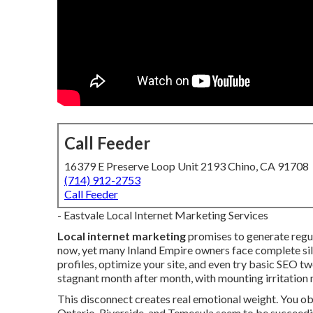
Call Feeder
16379 E Preserve Loop Unit 2193 Chino, CA 91708
(714) 912-2753
Call Feeder
- Eastvale Local Internet Marketing Services
Local internet marketing
promises to generate regul
now, yet many Inland Empire owners face complete sil
profiles, optimize your site, and even try basic SEO tw
stagnant month after month, with mounting irritation
This disconnect creates real emotional weight. You 
Ontario, Riverside, and Temecula seem to be succeedi