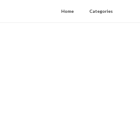
Home
Categories