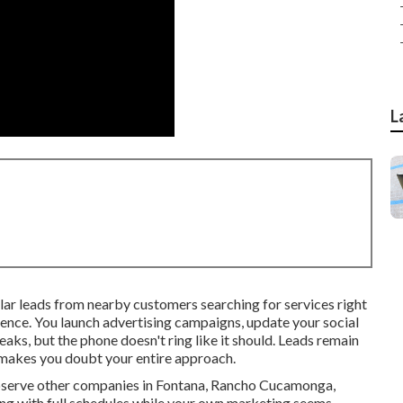
L
ar leads from nearby customers searching for services right
ence. You launch advertising campaigns, update your social
eaks, but the phone doesn't ring like it should. Leads remain
 makes you doubt your entire approach.
observe other companies in Fontana, Rancho Cucamonga,
ng with full schedules while your own marketing seems