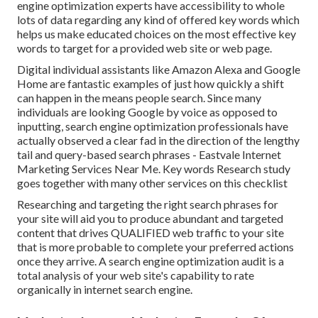
engine optimization experts have accessibility to whole
lots of data regarding any kind of offered key words which
helps us make educated choices on the most effective key
words to target for a provided web site or web page.
Digital individual assistants like Amazon Alexa and Google
Home are fantastic examples of just how quickly a shift
can happen in the means people search. Since many
individuals are looking Google by voice as opposed to
inputting, search engine optimization professionals have
actually observed a clear fad in the direction of the lengthy
tail and query-based search phrases - Eastvale Internet
Marketing Services Near Me. Key words Research study
goes together with many other services on this checklist
Researching and targeting the right search phrases for
your site will aid you to produce abundant and targeted
content that drives QUALIFIED web traffic to your site
that is more probable to complete your preferred actions
once they arrive. A search engine optimization audit is a
total analysis of your web site's capability to rate
organically in internet search engine.