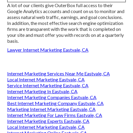
A lot of our clients give OuterBox full access to their
Google Analytics accounts and count on us to monitor and
assess natural web traffic, earnings, and goal conclusions.
In addition, the most effective search engine optimization
firms are transparent with the work that is completed on
your site and must offer you with records on at a quarterly
basis.
Lawyer Internet Marketing Eastvale, CA
Internet Marketing Services Near Me Eastvale, CA
Local Internet Marketing Eastvale, CA
Service Internet Marketing Eastvale, CA
Internet Marketing In Eastvale, CA
Internet Marketing Companies Eastvale, CA
Best Internet Marketing Company Eastvale, CA
Marketing Internet Marketing Eastvale, CA
Internet Marketing For Law Firms Eastvale, CA
Internet Marketing Experts Eastvale, CA
Local Internet Marketing Eastvale, CA
Internet Marketing Online Eastvale, CA