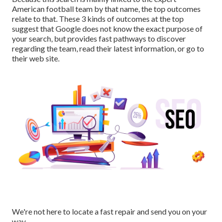
American football team by that name, the top outcomes
relate to that. These 3 kinds of outcomes at the top
suggest that Google does not know the exact purpose of
your search, but provides fast pathways to discover
regarding the team, read their latest information, or go to
their web site.
We're not here to locate a fast repair and send you on your
way.