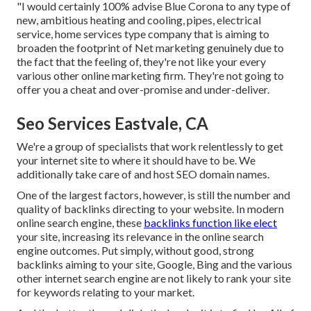
"I would certainly 100% advise Blue Corona to any type of
new, ambitious heating and cooling, pipes, electrical
service, home services type company that is aiming to
broaden the footprint of Net marketing genuinely due to
the fact that the feeling of, they're not like your every
various other online marketing firm. They're not going to
offer you a cheat and over-promise and under-deliver.
Seo Services Eastvale, CA
We're a group of specialists that work relentlessly to get
your internet site to where it should have to be. We
additionally take care of and host SEO domain names.
One of the largest factors, however, is still the number and
quality of backlinks directing to your website. In modern
online search engine, these
backlinks function like elect
your site, increasing its relevance in the online search
engine outcomes. Put simply, without good, strong
backlinks aiming to your site, Google, Bing and the various
other internet search engine are not likely to rank your site
for keywords relating to your market.