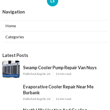
Ls
Navigation
Home
Categories
Latest Posts
Swamp Cooler Pump Repair Van Nuys
Published Aug 06, 26
11 min read
Evaporative Cooler Repair Near Me
Burbank
Published Aug 06, 26
11 min read