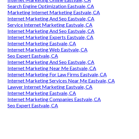
Search Engine Optimization Eastvale, CA
Marketing Internet Marketing Eastvale, CA
Internet Marketing And Seo Eastvale, CA
Service Internet Marketing Eastvale, CA
Internet Marketing And Seo Eastvale, CA
Internet Marketing Experts Eastvale, CA
Internet Marketing Eastvale, CA
Internet Marketing Web Eastvale, CA
Seo Expert Eastvale, CA
Internet Marketing And Seo Eastvale, CA
Internet Marketing Near Me Eastvale, CA
Internet Marketing For Law Firms Eastvale, CA
Internet Marketing Services Near Me Eastvale, CA
Lawyer Internet Marketing Eastvale, CA
Internet Marketing Eastvale, CA
Internet Marketing Companies Eastvale, CA
Seo Expert Eastvale, CA