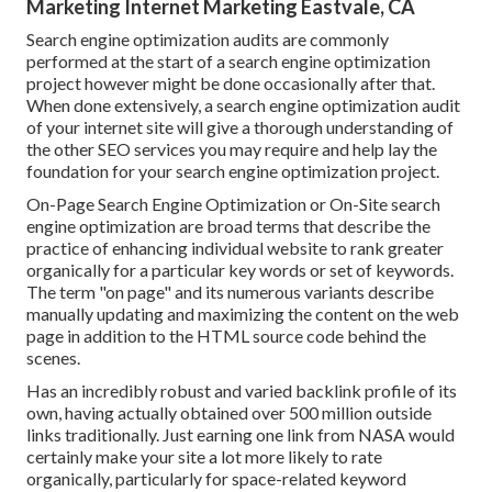
Marketing Internet Marketing Eastvale, CA
Search engine optimization audits are commonly
performed at the start of a search engine optimization
project however might be done occasionally after that.
When done extensively, a search engine optimization audit
of your internet site will give a thorough understanding of
the other SEO services you may require and help lay the
foundation for your search engine optimization project.
On-Page Search Engine Optimization or On-Site search
engine optimization are broad terms that describe the
practice of enhancing individual website to rank greater
organically for a particular key words or set of keywords.
The term "on page" and its numerous variants describe
manually updating and maximizing the content on the web
page in addition to the HTML source code behind the
scenes.
Has an incredibly robust and varied backlink profile of its
own, having actually obtained over 500 million outside
links traditionally. Just earning one link from NASA would
certainly make your site a lot more likely to rate
organically, particularly for space-related keyword