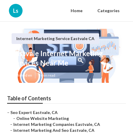
Ls
Home
Categories
Internet Marketing Service Eastvale CA
Eastvale Internet Marketing
Services Near Me
Published en
9 min read
Table of Contents
–
Seo Expert Eastvale, CA
–
Online Website Marketing
–
Internet Marketing Companies Eastvale, CA
–
Internet Marketing And Seo Eastvale, CA