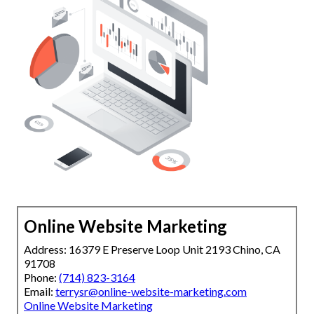
Online Website Marketing
Address: 16379 E Preserve Loop Unit 2193 Chino, CA
91708
Phone:
(714) 823-3164
Email:
terrysr@online-website-marketing.com
Online Website Marketing