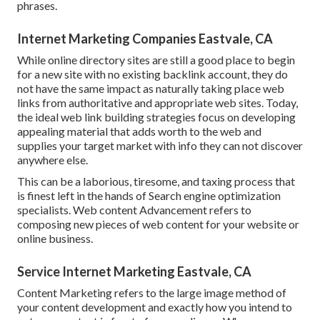
phrases.
Internet Marketing Companies Eastvale, CA
While online directory sites are still a good place to begin
for a new site with no existing backlink account, they do
not have the same impact as naturally taking place web
links from authoritative and appropriate web sites. Today,
the ideal web link building strategies focus on developing
appealing material that adds worth to the web and
supplies your target market with info they can not discover
anywhere else.
This can be a laborious, tiresome, and taxing process that
is finest left in the hands of Search engine optimization
specialists. Web content Advancement refers to
composing new pieces of web content for your website or
online business.
Service Internet Marketing Eastvale, CA
Content Marketing refers to the large image method of
your content development and exactly how you intend to