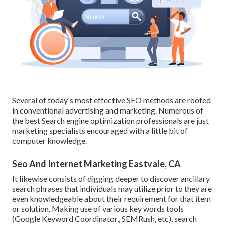
Several of today's most effective SEO methods are rooted
in conventional advertising and marketing. Numerous of
the best Search engine optimization professionals are just
marketing specialists encouraged with a little bit of
computer knowledge.
Seo And Internet Marketing Eastvale, CA
It likewise consists of digging deeper to discover ancillary
search phrases that individuals may utilize prior to they are
even knowledgeable about their requirement for that item
or solution. Making use of various key words tools
(Google Keyword Coordinator,, SEMRush, etc), search