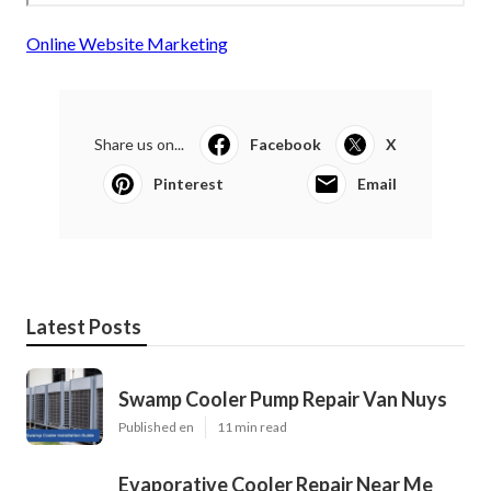
Online Website Marketing
Share us on...
Facebook
X
Pinterest
Email
Latest Posts
Swamp Cooler Pump Repair Van Nuys
Published en
11 min read
Evaporative Cooler Repair Near Me