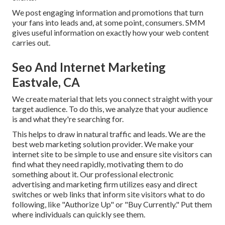
We post engaging information and promotions that turn
your fans into leads and, at some point, consumers. SMM
gives useful information on exactly how your web content
carries out.
Seo And Internet Marketing
Eastvale, CA
We create material that lets you connect straight with your
target audience. To do this, we analyze that your audience
is and what they're searching for.
This helps to draw in natural traffic and leads. We are the
best web marketing solution provider. We make your
internet site to be simple to use and ensure site visitors can
find what they need rapidly, motivating them to do
something about it. Our professional electronic
advertising and marketing firm utilizes easy and direct
switches or web links that inform site visitors what to do
following, like "Authorize Up" or "Buy Currently." Put them
where individuals can quickly see them.