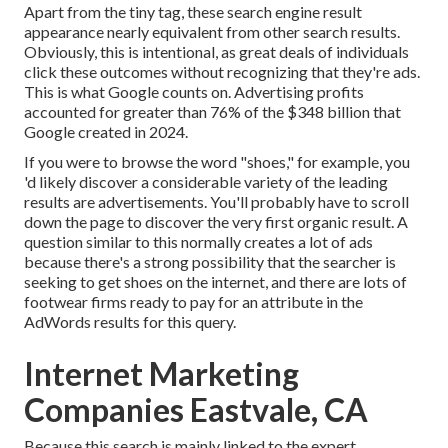
Apart from the tiny tag, these search engine result
appearance nearly equivalent from other search results.
Obviously, this is intentional, as great deals of individuals
click these outcomes without recognizing that they're ads.
This is what Google counts on. Advertising profits
accounted for greater than
76% of the $348 billion that
Google created in 2024
.
If you were to browse the word "shoes," for example, you
'd likely discover a considerable variety of the leading
results are advertisements. You'll probably have to scroll
down the page to discover the very first organic result. A
question similar to this normally creates a lot of ads
because there's a strong possibility that the searcher is
seeking to get shoes on the internet, and there are lots of
footwear firms ready to pay for an attribute in the
AdWords results for this query.
Internet Marketing
Companies Eastvale, CA
Because this search is mainly linked to the expert