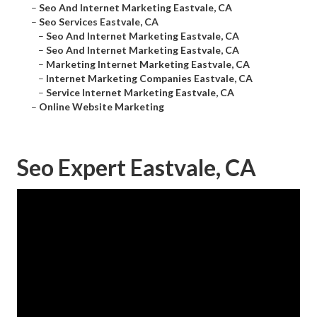
–
Seo And Internet Marketing Eastvale, CA
–
Seo Services Eastvale, CA
–
Seo And Internet Marketing Eastvale, CA
–
Seo And Internet Marketing Eastvale, CA
–
Marketing Internet Marketing Eastvale, CA
–
Internet Marketing Companies Eastvale, CA
–
Service Internet Marketing Eastvale, CA
–
Online Website Marketing
Seo Expert Eastvale, CA