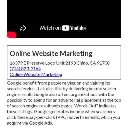
Online Website Marketing
16379 E Preserve Loop Unit 2193 Chino, CA 91708
(714) 823-3164
Online Website Marketing
Google benefit from people relying on and valuing its
search service. It attains this by delivering helpful search
engine result. Google also offers organizations with the
possibility to spend for an advertorial placement at the top
of search engine result web pages. Words "Ad" indicates
these listings. Google generates income when searchers
click these pay-per-click (PPC) advertisements, which you
acquire via
Google Ads
.