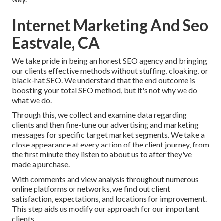
Internet Marketing And Seo
Eastvale, CA
We take pride in being an honest SEO agency and bringing
our clients effective methods without stuffing, cloaking, or
black-hat SEO. We understand that the end outcome is
boosting your total SEO method, but it's not why we do
what we do.
Through this, we collect and examine data regarding
clients and then fine-tune our advertising and marketing
messages for specific target market segments. We take a
close appearance at every action of the client journey, from
the first minute they listen to about us to after they've
made a purchase.
With comments and view analysis throughout numerous
online platforms or networks, we find out client
satisfaction, expectations, and locations for improvement.
This step aids us modify our approach for our important
clients.