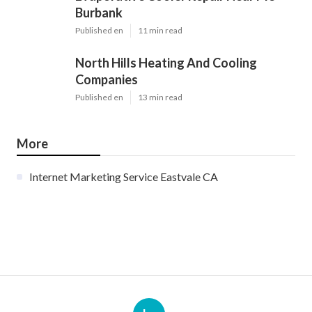
Burbank
Published en
11 min read
North Hills Heating And Cooling
Companies
Published en
13 min read
More
Internet Marketing Service Eastvale CA