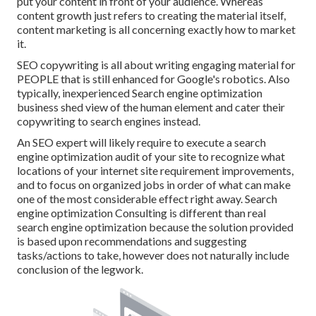
put your content in front of your audience. Whereas
content growth just refers to creating the material itself,
content marketing is all concerning exactly how to market
it.
SEO copywriting is all about writing engaging material for
PEOPLE that is still enhanced for Google's robotics. Also
typically, inexperienced Search engine optimization
business shed view of the human element and cater their
copywriting to search engines instead.
An
SEO expert
will likely require to execute a search
engine optimization audit of your site to recognize what
locations of your internet site requirement improvements,
and to focus on organized jobs in order of what can make
one of the most considerable effect right away. Search
engine optimization Consulting is different than real
search engine optimization because the solution provided
is based upon recommendations and suggesting
tasks/actions to take, however does not naturally include
conclusion of the legwork.