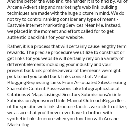
And the better the web link, the harder it is to find by. All of
Arcane Advertising and marketing's web link building
techniques are made with the huge picture in mind. We do
not try to control ranking consider any type of means -
Eastvale Internet Marketing Services Near Me. Instead,
we placed in the moment and effort called for to get
authentic backlinks for your website.
Rather, it is a process that will certainly cause lengthy term
rewards. The precise procedure we utilize to construct or
get links for you website will certainly rely on a variety of
different elements including your industry and your
present backlink profile. Several of the means we might
pick to aid you build back links consist of: Visitor
BloggingRequesting Links From Associated SitesCreating
Shareable Content Possessions Like InfographicsLocal
Citations & Maps ListingsDirectory SubmissionsArticle
SubmissionsSponsored LinksManual OutreachRegardless
of the specific web link structure tactics we pick to utilize,
we assure that you'll never ever have to bother with
synthetic link structure when you function with Arcane
Marketing.