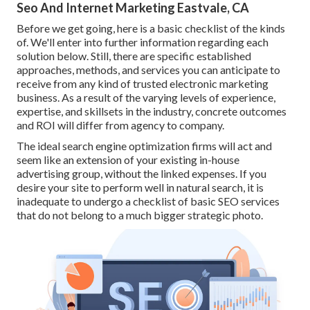
Seo And Internet Marketing Eastvale, CA
Before we get going, here is a basic checklist of the kinds
of. We'll enter into further information regarding each
solution below. Still, there are specific established
approaches, methods, and services you can anticipate to
receive from any kind of
trusted electronic marketing
business
. As a result of the varying levels of experience,
expertise, and skillsets in the industry,
concrete outcomes
and ROI
will differ from agency to company.
The ideal search engine optimization firms will act and
seem like an extension of your existing in-house
advertising group, without the linked expenses. If you
desire your site to perform well in natural search, it is
inadequate to undergo a checklist of basic SEO services
that do not belong to a much bigger strategic photo.