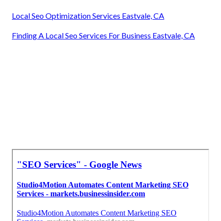
Local Seo Optimization Services Eastvale, CA
Finding A Local Seo Services For Business Eastvale, CA