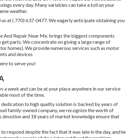
ings every day. Many variables can take a toll on your
treme weather.
l us at
( 770) 637-0477
. We eagerly anticipate obtaining you
vice And Repair Near Me. brings the biggest components
o get parts. We concentrate on giving a large range of
otor homes). We provide numerous services such as motor
ents and devices
re to serve you!
CA
ys a week and can be at your place anywhere in our service
lable most of the time.
dedication to high quality solution is backed by years of
proud family-owned company, we recognize the worth of
's devotion and 18 years of market knowledge ensure that
 respond despite the fact that it was late in the day, and he
returned a couple of days later and fixed the problem.