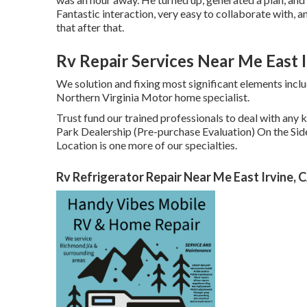
Fantastic interaction, very easy to collaborate with, 
that after that.
Rv Repair Services Near Me East I
We solution and fixing most significant elements incl
Northern Virginia Motor home specialist.
Trust fund our trained professionals to deal with an
Park Dealership (Pre-purchase Evaluation) On the Sid
Location is one more of our specialties.
Rv Refrigerator Repair Near Me East Irvine, 