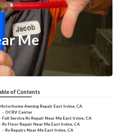
ear Me
able of Contents
Motorhome Awning Repair East Irvine, CA
–
OCRV Center
–
Full Service Rv Repair Near Me East Irvine, CA
–
Rv Floor Repair Near Me East Irvine, CA
–
Rv Repairs Near Me East Irvine, CA