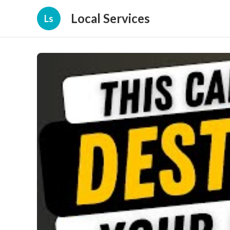
Local Services
Ls