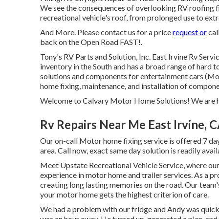
We see the consequences of overlooking RV roofing fix
recreational vehicle's roof, from prolonged use to ex
And More. Please contact us for a price
request or
cal
back on the Open Road FAST!.
Tony's RV Parts and Solution, Inc. East Irvine Rv Ser
inventory in the South and has a broad range of hard t
solutions and components for entertainment cars (M
home fixing, maintenance, and installation of compon
Welcome to Calvary Motor Home Solutions! We are he
Rv Repairs Near Me East Irvine, 
Our on-call Motor home fixing service is offered 7 da
area. Call now, exact same day solution is readily avai
Meet Upstate Recreational Vehicle Service, where our 
experience in motor home and trailer services. As a 
creating long lasting memories on the road. Our team
your motor home gets the highest criterion of care.
We had a problem with our fridge and Andy was quick to
was an hour away. He turned up, generated a plan, and 