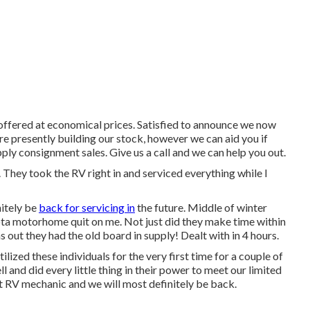
 offered at economical prices. Satisfied to announce we now
re presently building our stock, however we can aid you if
pply consignment sales. Give us a call and we can help you out.
. They took the RV right in and serviced everything while I
nitely be
back for servicing in
the future. Middle of winter
ta motorhome quit on me. Not just did they make time within
s out they had the old board in supply! Dealt with in 4 hours.
ized these individuals for the very first time for a couple of
l and did every little thing in their power to meet our limited
ent RV mechanic and we will most definitely be back.