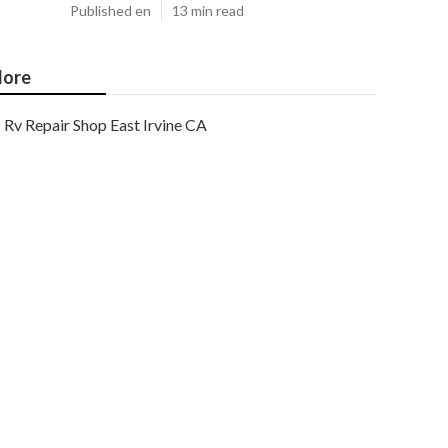
Published en
13 min read
ore
Rv Repair Shop East Irvine CA