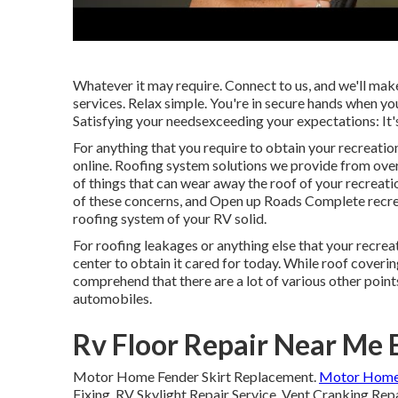
Whatever it may require. Connect to us, and we'll mak
services. Relax simple. You're in secure hands when you
Satisfying your needsexceeding your expectations: It'
For anything that you require to obtain your recreatio
online. Roofing system solutions we provide from over
of things that can wear away the roof of your recreati
of these concerns, and Open up Roads Complete recreati
roofing system of your RV solid.
For roofing leakages or anything else that your recreat
center to obtain it cared for today. While roof coverin
comprehend that there are a lot of various other poin
automobiles.
Rv Floor Repair Near Me E
Motor Home Fender Skirt Replacement.
Motor Home
Fixing. RV Skylight Repair Service. Vent Cranking Rep