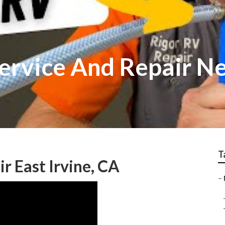
Service And Repair N
T
 East Irvine, CA
–