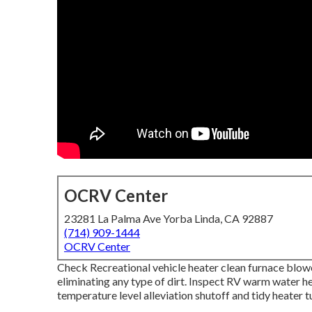
OCRV Center
23281 La Palma Ave Yorba Linda, CA 92887
(714) 909-1444
OCRV Center
Check Recreational vehicle heater clean furnace blo
eliminating any type of dirt. Inspect RV warm water he
temperature level alleviation shutoff and tidy heater 