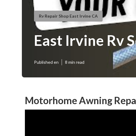
Rv Repair Shop East Irvine CA
East Irvine Rv 
Published en
8 min read
Motorhome Awning Repair