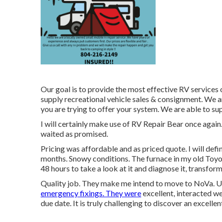
Our goal is to provide the most effective RV services
supply recreational vehicle sales & consignment. We a
you are trying to offer your system. We are able to su
I will certainly make use of RV Repair Bear once again
waited as promised.
Pricing was affordable and as priced quote. I will defi
months. Snowy conditions. The furnace in my old Toyo
48 hours to take a look at it and diagnose it, transform
Quality job. They make me intend to move to NoVa. Util
emergency fixings. They were
excellent, interacted wel
due date. It is truly challenging to discover an excell