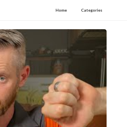
Home
Categories