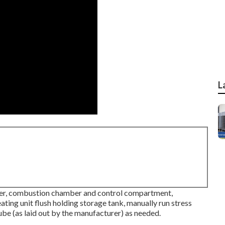
L
wer, combustion chamber and control compartment,
ating unit flush holding storage tank, manually run stress
tube (as laid out by the manufacturer) as needed.