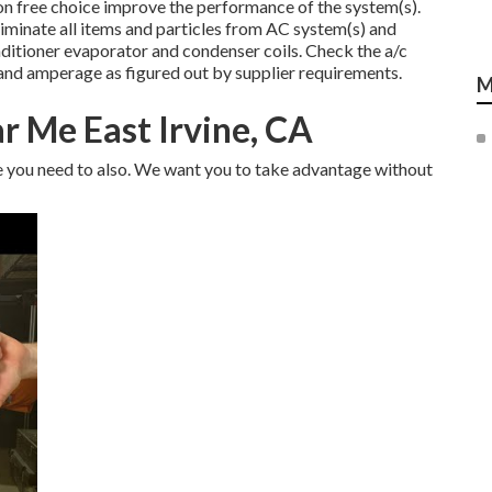
on free choice improve the performance of the system(s).
liminate all items and particles from AC system(s) and
nditioner evaporator and condenser coils. Check the a/c
and amperage as figured out by supplier requirements.
M
ar Me East Irvine, CA
ve you need to also. We want you to take advantage without