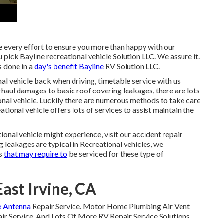
e every effort to ensure you more than happy with our
 pick Bayline recreational vehicle Solution LLC. We assure it.
s done in a
day's benefit Bayline
RV Solution LLC.
nal vehicle back when driving, timetable service with us
haul damages to basic roof covering leakages, there are lots
onal vehicle. Luckily there are numerous methods to take care
onal vehicle offers lots of services to assist maintain the
ional vehicle might experience, visit our accident repair
g leakages are typical in Recreational vehicles, we
ts
that may require to
be serviced for these type of
ast Irvine, CA
 Antenna
Repair Service. Motor Home Plumbing Air Vent
air Service. And Lots Of More RV Repair Service Solutions.