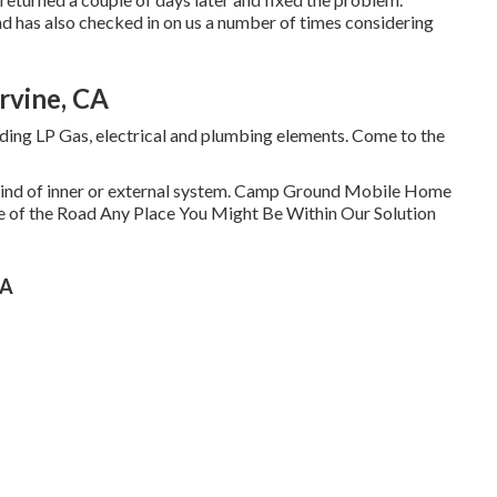
and has also checked in on us a number of times considering
rvine, CA
uding LP Gas, electrical and plumbing elements. Come to the
y kind of inner or external system. Camp Ground Mobile Home
e of the Road Any Place You Might Be Within Our Solution
CA