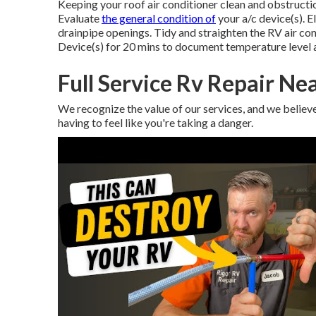
Keeping your roof air conditioner clean and obstructi
Evaluate
the general condition of
your a/c device(s). E
drainpipe openings. Tidy and straighten the RV air co
Device(s) for 20 mins to document temperature level 
Full Service Rv Repair Ne
We recognize the value of our services, and we belie
having to feel like you're taking a danger.