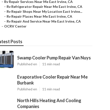
–
Rv Repair Services Near Me East Irvine, CA
–
Rv Refrigerator Repair Near Me East Irvine, CA
–
Rv Repair Shops Near My Location East Irvine...
–
Rv Repair Places Near Me East Irvine, CA
–
Rv Repair And Service Near Me East Irvine, CA
–
OCRV Center
atest Posts
Swamp Cooler Pump Repair Van Nuys
Published en
11 min read
Evaporative Cooler Repair Near Me
Burbank
Published en
11 min read
North Hills Heating And Cooling
Companies