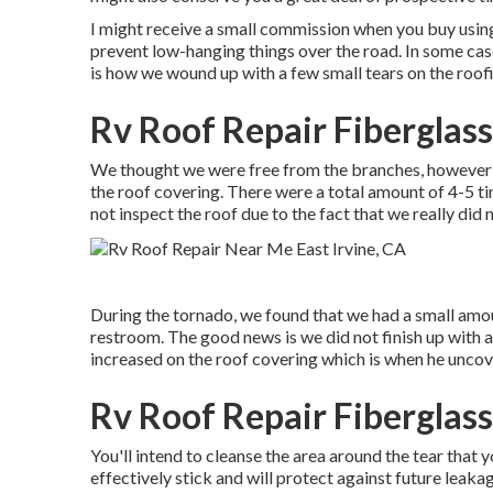
I might receive a small commission when you buy using
prevent low-hanging things over the road. In some cas
is how we wound up with a few small tears on the roofi
Rv Roof Repair Fiberglass
We thought we were free from the branches, however w
the roof covering. There were a total amount of 4-5 tiny
not inspect the roof due to the fact that we really did
During the tornado, we found that we had a small amoun
restroom. The good news is we did not finish up with
increased on the roof covering which is when he uncov
Rv Roof Repair Fiberglass
You'll intend to cleanse the area around the tear that y
effectively stick and will protect against future leaka