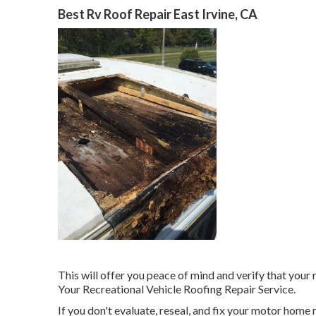
Best Rv Roof Repair East Irvine, CA
This will offer you peace of mind and verify that your
Your Recreational Vehicle Roofing Repair Service.
If you don't evaluate, reseal, and fix your motor home 