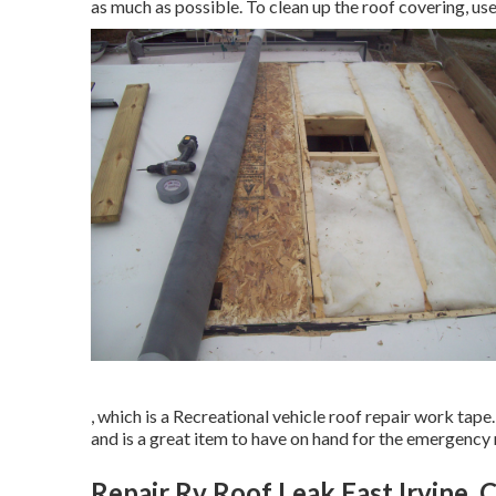
as much as possible. To clean up the roof covering, us
, which is a Recreational vehicle roof repair work tap
and is a great item to have on hand for the emergency r
Repair Rv Roof Leak East Irvine, 