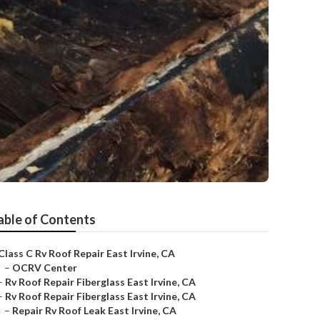
able of Contents
Class C Rv Roof Repair East Irvine, CA
–
OCRV Center
–
Rv Roof Repair Fiberglass East Irvine, CA
–
Rv Roof Repair Fiberglass East Irvine, CA
–
Repair Rv Roof Leak East Irvine, CA