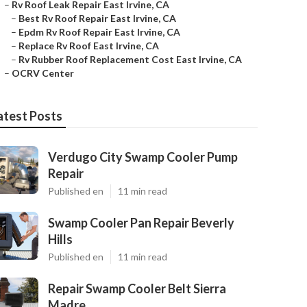
–
Rv Roof Leak Repair East Irvine, CA
–
Best Rv Roof Repair East Irvine, CA
–
Epdm Rv Roof Repair East Irvine, CA
–
Replace Rv Roof East Irvine, CA
–
Rv Rubber Roof Replacement Cost East Irvine, CA
–
OCRV Center
atest Posts
Verdugo City Swamp Cooler Pump
Repair
Published en
11 min read
Swamp Cooler Pan Repair Beverly
Hills
Published en
11 min read
Repair Swamp Cooler Belt Sierra
Madre