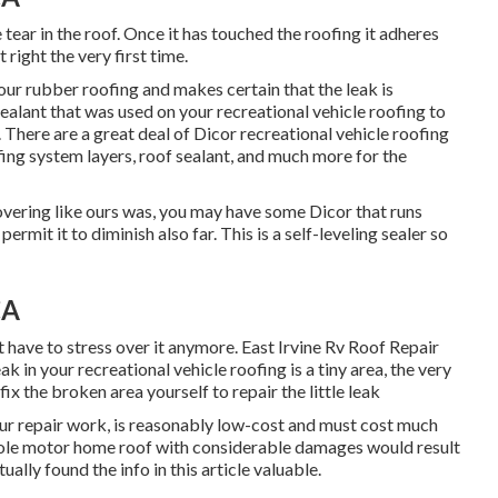
tear in the roof. Once it has touched the roofing it adheres
 right the very first time.
your rubber roofing and makes certain that the leak is
sealant that was used on your recreational vehicle roofing to
. There are a great deal of Dicor recreational vehicle roofing
fing system layers, roof sealant, and much more for the
overing like ours was, you may have some Dicor that runs
rmit it to diminish also far. This is a self-leveling sealer so
CA
ot have to stress over it anymore. East Irvine Rv Roof Repair
k in your recreational vehicle roofing is a tiny area, the very
fix the broken area yourself to repair the little leak
our repair work, is reasonably low-cost and must cost much
hole motor home roof with considerable damages would result
ually found the info in this article valuable.