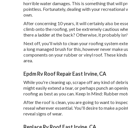
horrible water damages. This is something that will p
pointless. Fortunately, dealing with your recreational 
own.
After concerning 10 years, it will certainly also be esse
climb onto the roofing, yet be extremely cautious when 
there a ladder at the back? Otherwise, it probably isn
Next off, you'll wish to clean your roofing system exte
a long managed brush for this, however never make use
components on your rubber or vinyl roof. These kinds o
area.
Epdm Rv Roof Repair East Irvine, CA
While you're cleaning up, scrape off any kind of debris
might easily extend a tear, or perhaps punch an openi
roofing as best as you can. Keep In Mind: Rubber mot
After the roof is clean, you are going to want to inspe
reseal wherever essential. You'll desire to make a point
reveal signs of wear.
Replace Rv Roof East Irvine, CA