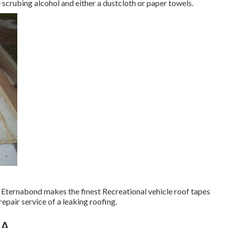
e scrubing alcohol and either a dustcloth or paper towels.
e. Eternabond makes the finest Recreational vehicle roof tapes
epair service of a leaking roofing.
CA