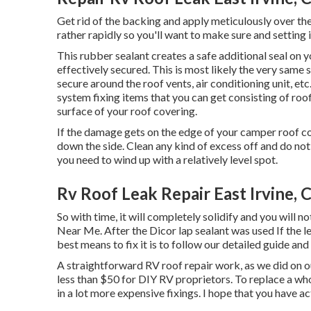
Get rid of the backing and apply meticulously over the 
rather rapidly so you'll want to make sure and setting it
This rubber sealant creates a safe additional seal on 
effectively secured. This is most likely the very same 
secure around the roof vents, air conditioning unit, etc
system fixing items that you can get consisting of roo
surface of your roof covering.
If the damage gets on the edge of your camper roof c
down the side. Clean any kind of excess off and do not pe
you need to wind up with a relatively level spot.
Rv Roof Leak Repair East Irvine, 
So with time, it will completely solidify and you will n
Near Me. After the Dicor lap sealant was used If the lea
best means to fix it is to follow our detailed guide and 
A straightforward RV roof repair work, as we did on 
less than $50 for DIY RV proprietors. To replace a w
in a lot more expensive fixings. I hope that you have act