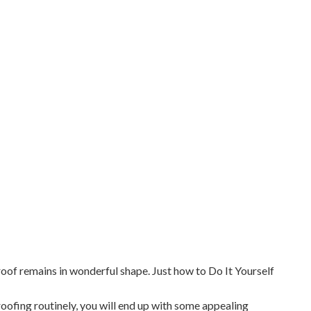
 roof remains in wonderful shape. Just how to Do It Yourself
roofing routinely, you will end up with some appealing