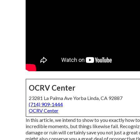
OCRV Center
23281 La Palma Ave Yorba Linda, CA 92887
(714) 909-1444
OCRV Center
In this article, we intend to show to you exactly how to
incredible moments, but things likewise fail. Recogniz
damage or ruin will certainly save you not just a great
might also conserve you a great deal of prospective time