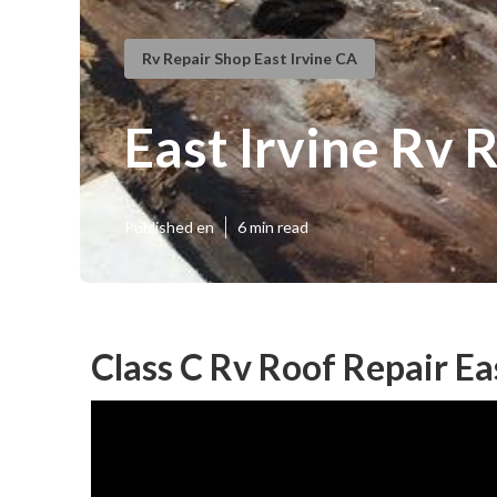
Rv Repair Shop East Irvine CA
East Irvine Rv 
Published en
6 min read
Class C Rv Roof Repair Ea