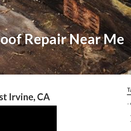
Roof Repair Near Me
T
st Irvine, CA
–