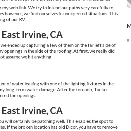
 my web link. We try to intend our paths very carefully to
es however, we find ourselves in unexpected situations. This
ng of our RV.
M
 East Irvine, CA
e ended up capturing a few of them on the far left side of
 openings in the side of the roofing. At first, we really did
 not assume we hit anything.
t of water leaking with one of the lighting fixtures in the
 any long-term water damage. After the tornado, Tucker
ered the openings.
 East Irvine, CA
ou will certainly be patching well. This enables the spot to
ges. If the broken location has old Dicor, you have to remove