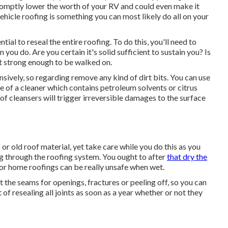
romptly lower the worth of your RV and could even make it
vehicle roofing is something you can most likely do all on your
ntial to reseal the entire roofing. To do this, you'll need to
you do. Are you certain it's solid sufficient to sustain you? Is
't strong enough to be walked on.
nsively, so regarding remove any kind of dirt bits. You can use
 of a cleaner which contains petroleum solvents or citrus
f cleansers will trigger irreversible damages to the surface
 or old roof material, yet take care while you do this as you
ng through the roofing system. You ought to after
that dry the
or home roofings can be really unsafe when wet.
ct the seams for openings, fractures or peeling off, so you can
 of resealing all joints as soon as a year whether or not they