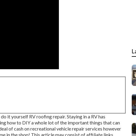
L
 do it yourself RV roofing repair. Staying in a RV has
ing how to DIY a whole lot of the important things that can
 deal of cash on recreational vehicle repair services however
 in the shop! This article may consist of affiliate links.