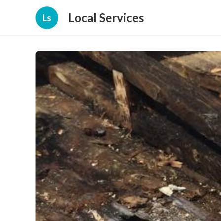
Local Services
Ls