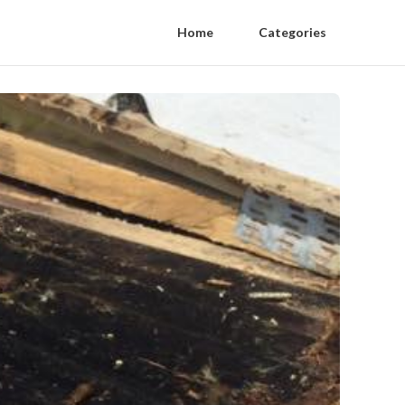
Home
Categories