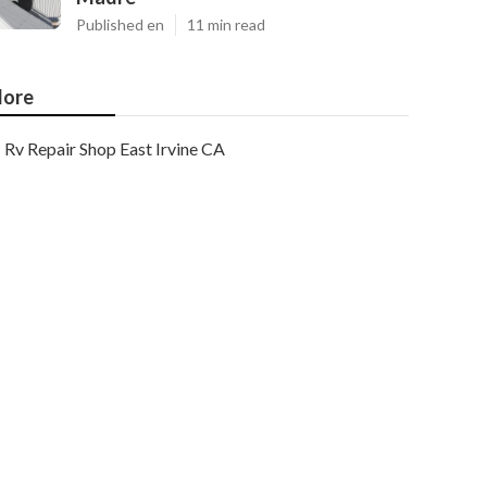
Published en
11 min read
ore
Rv Repair Shop East Irvine CA