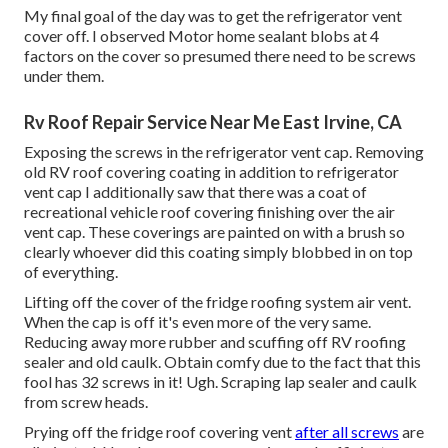
My final goal of the day was to get the refrigerator vent
cover off. I observed Motor home sealant blobs at 4
factors on the cover so presumed there need to be screws
under them.
Rv Roof Repair Service Near Me East Irvine, CA
Exposing the screws in the refrigerator vent cap. Removing
old RV roof covering coating in addition to refrigerator
vent cap I additionally saw that there was a coat of
recreational vehicle roof covering finishing over the air
vent cap. These coverings are painted on with a brush so
clearly whoever did this coating simply blobbed in on top
of everything.
Lifting off the cover of the fridge roofing system air vent.
When the cap is off it's even more of the very same.
Reducing away more rubber and scuffing off RV roofing
sealer and old caulk. Obtain comfy due to the fact that this
fool has 32 screws in it! Ugh. Scraping lap sealer and caulk
from screw heads.
Prying off the fridge roof covering vent
after all screws
are