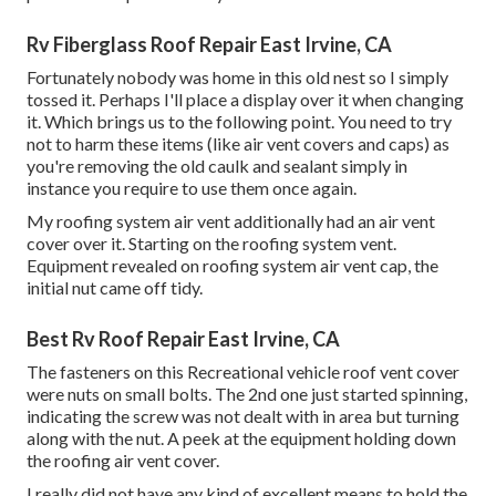
Rv Fiberglass Roof Repair East Irvine, CA
Fortunately nobody was home in this old nest so I simply
tossed it. Perhaps I'll place a display over it when changing
it. Which brings us to the following point. You need to try
not to harm these items (like air vent covers and caps) as
you're removing the old caulk and sealant simply in
instance you require to use them once again.
My roofing system air vent additionally had an air vent
cover over it. Starting on the roofing system vent.
Equipment revealed on roofing system air vent cap, the
initial nut came off tidy.
Best Rv Roof Repair East Irvine, CA
The fasteners on this Recreational vehicle roof vent cover
were nuts on small bolts. The 2nd one just started spinning,
indicating the screw was not dealt with in area but turning
along with the nut. A peek at the equipment holding down
the roofing air vent cover.
I really did not have any kind of excellent means to hold the