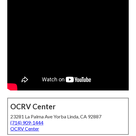
OCRV Center
23281 La Palma Ave Yorba Linda, CA 92887
(714) 909-1444
OCRV Center