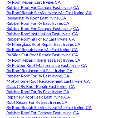
Rv Roof Repair East Irvine, CA
Rubber Roof For Camper East Irvine, CA
Rv Roof Repair Service Near Me East Irvine, CA
Resealing Rv Roof East Irvine, CA
Rubber Roof For Rv East Irvine, CA
Rubber Roof For Camper East Irvine, CA
Rubber Roof Installation East Irvine, CA
Rubber Roofing For Rv East Irvine, CA
Rv Fiberglass Roof Repair East Irvine, CA
Rv Roof Repair Near Me East Irvine, CA
Rv Slide Out Roof Repair East Irvine, CA
Rv Roof Repair Fiberglass East Irvine, CA
Rv Rubber Roof Maintenance East Irvine, CA
Rv Roof Replacement East Irvine, CA
Rubber Roof For Rv East Irvine, CA
Motorhome Roof Replacement East Irvine, CA
Class C Rv Roof Repair East Irvine, CA
Rubber Roof For Rv East Irvine, CA
Repair Rv Roof Leak East Irvine, CA
Roof Repair For Rv East Irvine, CA
Rv Roof Repair Service Near Me East Irvine, CA
Rubber Roof For Camper East Irvine, CA
Class C Rv Roof Repair East Irvine, CA