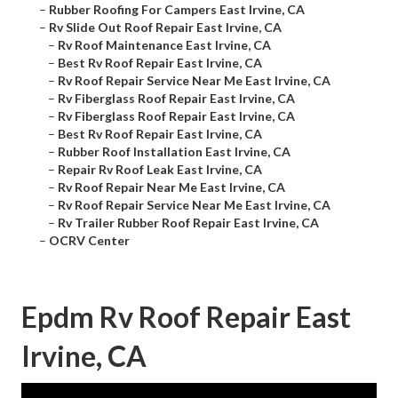
–
Rubber Roofing For Campers East Irvine, CA
–
Rv Slide Out Roof Repair East Irvine, CA
–
Rv Roof Maintenance East Irvine, CA
–
Best Rv Roof Repair East Irvine, CA
–
Rv Roof Repair Service Near Me East Irvine, CA
–
Rv Fiberglass Roof Repair East Irvine, CA
–
Rv Fiberglass Roof Repair East Irvine, CA
–
Best Rv Roof Repair East Irvine, CA
–
Rubber Roof Installation East Irvine, CA
–
Repair Rv Roof Leak East Irvine, CA
–
Rv Roof Repair Near Me East Irvine, CA
–
Rv Roof Repair Service Near Me East Irvine, CA
–
Rv Trailer Rubber Roof Repair East Irvine, CA
–
OCRV Center
Epdm Rv Roof Repair East
Irvine, CA