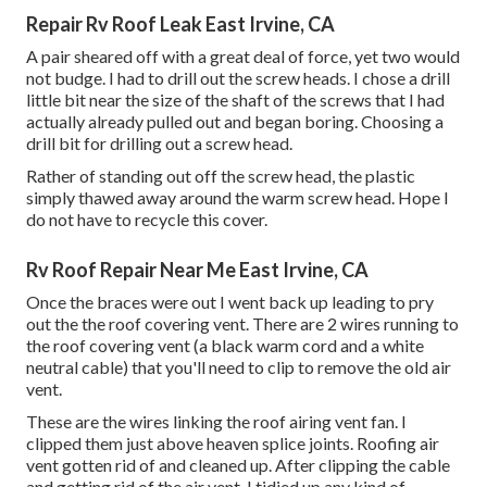
Repair Rv Roof Leak East Irvine, CA
A pair sheared off with a great deal of force, yet two would
not budge. I had to drill out the screw heads. I chose a drill
little bit near the size of the shaft of the screws that I had
actually already pulled out and began boring. Choosing a
drill bit for drilling out a screw head.
Rather of standing out off the screw head, the plastic
simply thawed away around the warm screw head. Hope I
do not have to recycle this cover.
Rv Roof Repair Near Me East Irvine, CA
Once the braces were out I went back up leading to pry
out the the roof covering vent. There are 2 wires running to
the roof covering vent (a black warm cord and a white
neutral cable) that you'll need to clip to remove the old air
vent.
These are the wires linking the roof airing vent fan. I
clipped them just above heaven splice joints. Roofing air
vent gotten rid of and cleaned up. After clipping the cable
and getting rid of the air vent, I tidied up any kind of