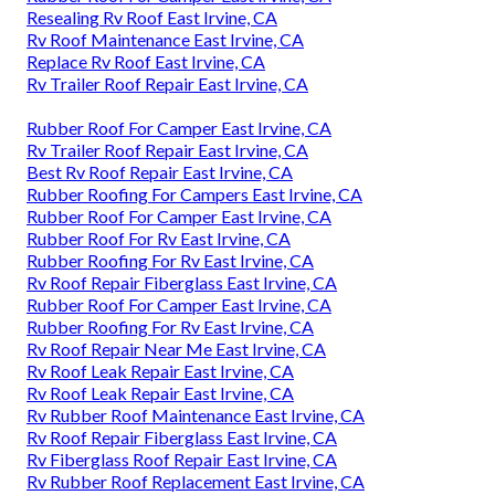
Resealing Rv Roof East Irvine, CA
Rv Roof Maintenance East Irvine, CA
Replace Rv Roof East Irvine, CA
Rv Trailer Roof Repair East Irvine, CA
Rubber Roof For Camper East Irvine, CA
Rv Trailer Roof Repair East Irvine, CA
Best Rv Roof Repair East Irvine, CA
Rubber Roofing For Campers East Irvine, CA
Rubber Roof For Camper East Irvine, CA
Rubber Roof For Rv East Irvine, CA
Rubber Roofing For Rv East Irvine, CA
Rv Roof Repair Fiberglass East Irvine, CA
Rubber Roof For Camper East Irvine, CA
Rubber Roofing For Rv East Irvine, CA
Rv Roof Repair Near Me East Irvine, CA
Rv Roof Leak Repair East Irvine, CA
Rv Roof Leak Repair East Irvine, CA
Rv Rubber Roof Maintenance East Irvine, CA
Rv Roof Repair Fiberglass East Irvine, CA
Rv Fiberglass Roof Repair East Irvine, CA
Rv Rubber Roof Replacement East Irvine, CA