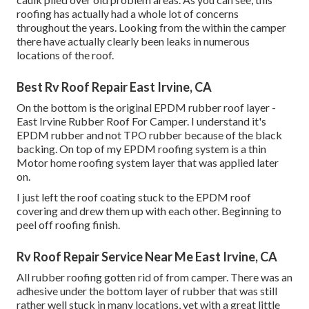
roofing has actually had a whole lot of concerns
throughout the years. Looking from the within the camper
there have actually clearly been leaks in numerous
locations of the roof.
Best Rv Roof Repair East Irvine, CA
On the bottom is the original EPDM rubber roof layer -
East Irvine Rubber Roof For Camper. I understand it's
EPDM rubber and not TPO rubber because of the black
backing. On top of my EPDM roofing system is a thin
Motor home roofing system layer that was applied later
on.
I just left the roof coating stuck to the EPDM roof
covering and drew them up with each other. Beginning to
peel off roofing finish.
Rv Roof Repair Service Near Me East Irvine, CA
All rubber roofing gotten rid of from camper. There was an
adhesive under the bottom layer of rubber that was still
rather well stuck in many locations, yet with a great little