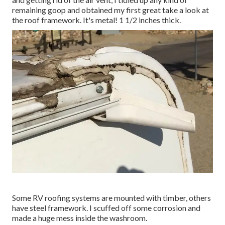
remaining goop and obtained my first great take a look at
the roof framework. It's metal! 1 1/2 inches thick.
Some RV roofing systems are mounted with timber, others
have steel framework. I scuffed off some corrosion and
made a huge mess inside the washroom.