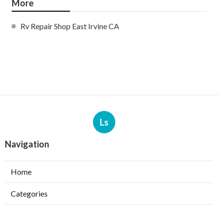
More
Rv Repair Shop East Irvine CA
Ls
Navigation
Home
Categories