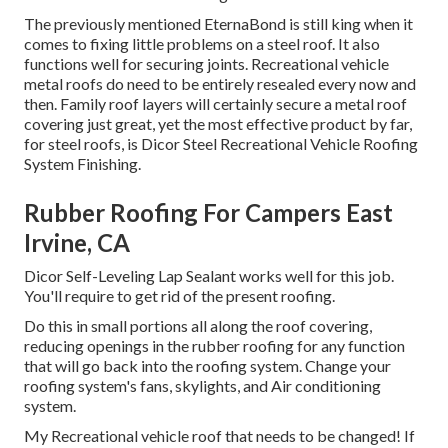
The previously mentioned EternaBond is still king when it
comes to fixing little problems on a steel roof. It also
functions well for securing joints. Recreational vehicle
metal roofs do need to be entirely resealed every now and
then. Family roof layers will certainly secure a metal roof
covering just great, yet the most effective product by far,
for steel roofs, is
Dicor Steel Recreational Vehicle Roofing
System Finishing
.
Rubber Roofing For Campers East
Irvine, CA
Dicor Self-Leveling Lap Sealant works well for this job.
You'll require to get rid of the present roofing.
Do this in small portions all along the roof covering,
reducing openings in the rubber roofing for any function
that will go back into the roofing system. Change your
roofing system's fans, skylights, and Air conditioning
system.
My Recreational vehicle roof that needs to be changed! If