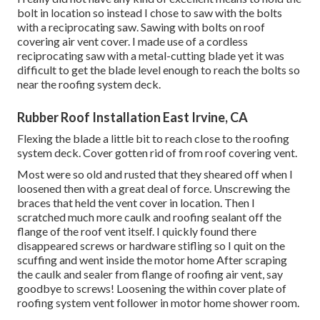
bolt in location so instead I chose to saw with the bolts
with a reciprocating saw. Sawing with bolts on roof
covering air vent cover. I made use of a cordless
reciprocating saw with a metal-cutting blade yet it was
difficult to get the blade level enough to reach the bolts so
near the roofing system deck.
Rubber Roof Installation East Irvine, CA
Flexing the blade a little bit to reach close to the roofing
system deck. Cover gotten rid of from roof covering vent.
Most were so old and rusted that they sheared off when I
loosened then with a great deal of force. Unscrewing the
braces that held the vent cover in location. Then I
scratched much more caulk and roofing sealant off the
flange of the roof vent itself. I quickly found there
disappeared screws or hardware stifling so I quit on the
scuffing and went inside the motor home After scraping
the caulk and sealer from flange of roofing air vent, say
goodbye to screws! Loosening the within cover plate of
roofing system vent follower in motor home shower room.