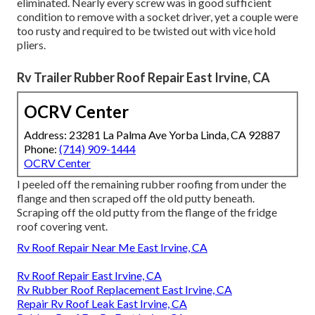
eliminated. Nearly every screw was in good sufficient
condition to remove with a socket driver, yet a couple were
too rusty and required to be twisted out with vice hold
pliers.
Rv Trailer Rubber Roof Repair East Irvine, CA
OCRV Center
Address: 23281 La Palma Ave Yorba Linda, CA 92887
Phone:
(714) 909-1444
OCRV Center
I peeled off the remaining rubber roofing from under the
flange and then scraped off the old putty beneath.
Scraping off the old putty from the flange of the fridge
roof covering vent.
Rv Roof Repair Near Me East Irvine, CA
Rv Roof Repair East Irvine, CA
Rv Rubber Roof Replacement East Irvine, CA
Repair Rv Roof Leak East Irvine, CA