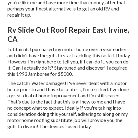
you're like me and have more time than money, after that
perhaps your finest alternative is to get an old RV and
repair it up.
Rv Slide Out Roof Repair East Irvine,
CA
I obtain it. I purchased my motor home over a year earlier
and didn't have the guts to start tackling this task till today.
However I'm right here to tell you, if I can do it, you can do
it. Can I actually do it? Stay tuned and discover! I acquired
this 1993 Jamboree for $5000.
The catch? Water damages! I've never dealt with a motor
home prior to and I have to confess, I'm terrified. I've done
a great deal of home improvement and I'm still scared.
That's due to the fact that this is all new to me and I have
no concept what to expect. Ideally if you're taking into
consideration doing this yourself, adhering to along on my
motor home roofing substitute job will provide you the
guts to dive in! The devices I used today.