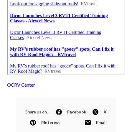
OCRV Center
Share us on...
Facebook
X
Pinterest
Email