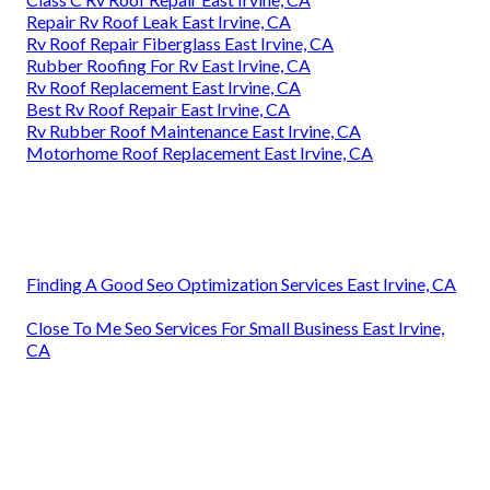
Repair Rv Roof Leak East Irvine, CA
Rv Roof Repair Fiberglass East Irvine, CA
Rubber Roofing For Rv East Irvine, CA
Rv Roof Replacement East Irvine, CA
Best Rv Roof Repair East Irvine, CA
Rv Rubber Roof Maintenance East Irvine, CA
Motorhome Roof Replacement East Irvine, CA
Finding A Good Seo Optimization Services East Irvine, CA
Close To Me Seo Services For Small Business East Irvine,
CA