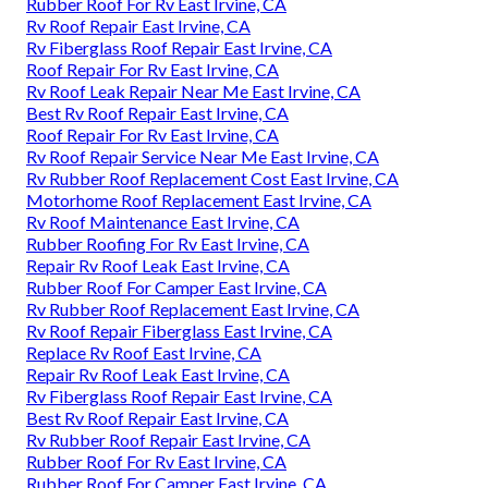
Rubber Roof For Rv East Irvine, CA
Rv Roof Repair East Irvine, CA
Rv Fiberglass Roof Repair East Irvine, CA
Roof Repair For Rv East Irvine, CA
Rv Roof Leak Repair Near Me East Irvine, CA
Best Rv Roof Repair East Irvine, CA
Roof Repair For Rv East Irvine, CA
Rv Roof Repair Service Near Me East Irvine, CA
Rv Rubber Roof Replacement Cost East Irvine, CA
Motorhome Roof Replacement East Irvine, CA
Rv Roof Maintenance East Irvine, CA
Rubber Roofing For Rv East Irvine, CA
Repair Rv Roof Leak East Irvine, CA
Rubber Roof For Camper East Irvine, CA
Rv Rubber Roof Replacement East Irvine, CA
Rv Roof Repair Fiberglass East Irvine, CA
Replace Rv Roof East Irvine, CA
Repair Rv Roof Leak East Irvine, CA
Rv Fiberglass Roof Repair East Irvine, CA
Best Rv Roof Repair East Irvine, CA
Rv Rubber Roof Repair East Irvine, CA
Rubber Roof For Rv East Irvine, CA
Rubber Roof For Camper East Irvine, CA