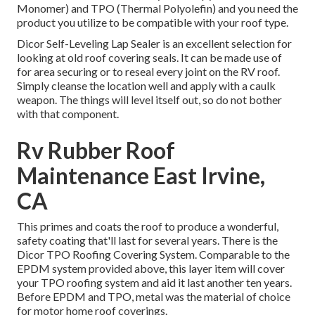
Monomer) and TPO (Thermal Polyolefin) and you need the
product you utilize to be compatible with your roof type.
Dicor Self-Leveling Lap Sealer
is an excellent selection for
looking at old roof covering seals. It can be made use of
for area securing or to reseal every joint on the RV roof.
Simply cleanse the location well and apply with a caulk
weapon. The things will level itself out, so do not bother
with that component.
Rv Rubber Roof
Maintenance East Irvine,
CA
This primes and coats the roof to produce a wonderful,
safety coating that'll last for several years. There is the
Dicor TPO Roofing Covering System
. Comparable to the
EPDM system provided above, this layer item will cover
your TPO roofing system and aid it last another ten years.
Before EPDM and TPO, metal was the material of choice
for motor home roof coverings.