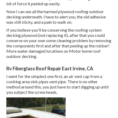
bit of force it peeled up easily.
Now I can see all the harmed plywood roofing outdoor
decking underneath. I have to alert you, the old adhesive
was still sticky, and a pain to walk on.
If you believe you'll be conserving the roofing system
decking plywood (not replacing it), after that you could
conserve on your own some cleaning problem by removing
the components first and after that peeling up the rubber!
More water damaged locations on Motor home roof
outdoor decking.
Rv Fiberglass Roof Repair East Irvine, CA
I went for the simplest one first, an air vent cap from a
cooking area sink pipes vent pipe. There is no other
method around this, you just have to start digging up until
you subject the screw heads.