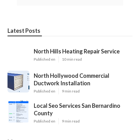
Latest Posts
North Hills Heating Repair Service
Published en
10 min read
North Hollywood Commercial
Ductwork Installation
Published en
9 min read
Local Seo Services San Bernardino
County
Published en
9 min read