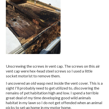
Unscrewing the screws in vent cap. The screws on this air
vent cap were hex-head steel screws so I used a little
socket motorist to remove them.
I uncovered an old wasp nest inside the vent cover. This is a
sight I'll probably need to get utilized to, discovering the
remains of pet habitation high and low. I spend a terrible
great deal of my time developing good wild animals
habitat in my lawn so I do not get offended when an animal
picks to set up home in my motor home.