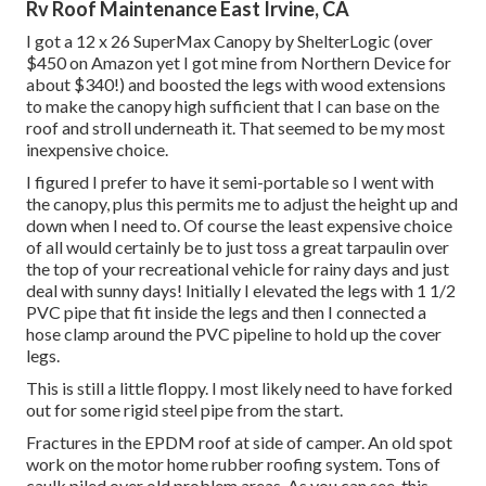
Rv Roof Maintenance East Irvine, CA
I got a
12 x 26 SuperMax Canopy by ShelterLogic
(over
$450 on Amazon yet I
got mine from Northern Device
for
about $340!) and boosted the legs with wood extensions
to make the canopy high sufficient that I can base on the
roof and stroll underneath it. That seemed to be my most
inexpensive choice.
I figured I prefer to have it semi-portable so I went with
the canopy, plus this permits me to adjust the height up and
down when I need to. Of course the least expensive choice
of all would certainly be to just toss a great tarpaulin over
the top of your recreational vehicle for rainy days and just
deal with sunny days! Initially I elevated the legs with 1 1/2
PVC pipe that fit inside the legs and then I connected a
hose clamp around the PVC pipeline to hold up the cover
legs.
This is still a little floppy. I most likely need to have forked
out for some rigid steel pipe from the start.
Fractures in the EPDM roof at side of camper. An old spot
work on the motor home rubber roofing system. Tons of
caulk piled over old problem areas. As you can see, this