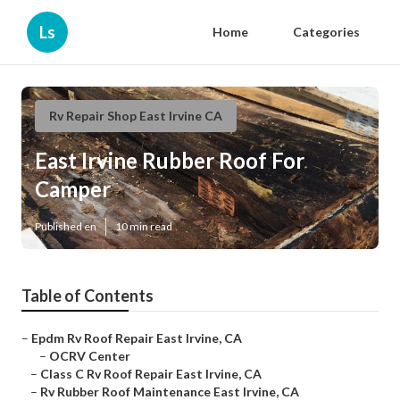
Ls
Home
Categories
Rv Repair Shop East Irvine CA
East Irvine Rubber Roof For
Camper
Published en
10 min read
Table of Contents
–
Epdm Rv Roof Repair East Irvine, CA
–
OCRV Center
–
Class C Rv Roof Repair East Irvine, CA
–
Rv Rubber Roof Maintenance East Irvine, CA