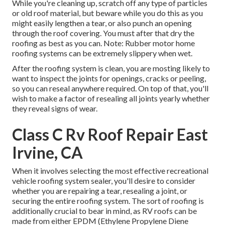
While you're cleaning up, scratch off any type of particles
or old roof material, but beware while you do this as you
might easily lengthen a tear, or also punch an opening
through the roof covering. You must after that dry the
roofing as best as you can. Note: Rubber motor home
roofing systems can be extremely slippery when wet.
After the roofing system is clean, you are mosting likely to
want to inspect the joints for openings, cracks or peeling,
so you can reseal anywhere required. On top of that, you'll
wish to make a factor of resealing all joints yearly whether
they reveal signs of wear.
Class C Rv Roof Repair East
Irvine, CA
When it involves selecting the most effective recreational
vehicle roofing system sealer, you'll desire to consider
whether you are repairing a tear, resealing a joint, or
securing the entire roofing system. The sort of roofing is
additionally crucial to bear in mind, as RV roofs can be
made from either EPDM (Ethylene Propylene Diene