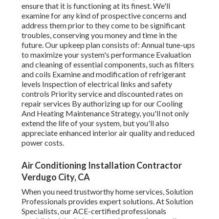
ensure that it is functioning at its finest. We'll
examine for any kind of prospective concerns and
address them prior to they come to be significant
troubles, conserving you money and time in the
future. Our upkeep plan consists of: Annual tune-ups
to maximize your system's performance Evaluation
and cleaning of essential components, such as filters
and coils Examine and modification of refrigerant
levels Inspection of electrical links and safety
controls Priority service and discounted rates on
repair services By authorizing up for our Cooling
And Heating Maintenance Strategy, you'll not only
extend the life of your system, but you'll also
appreciate enhanced interior air quality and reduced
power costs.
Air Conditioning Installation Contractor
Verdugo City, CA
When you need trustworthy home services, Solution
Professionals provides expert solutions. At Solution
Specialists, our ACE-certified professionals