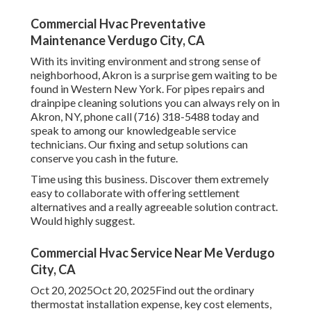
Commercial Hvac Preventative
Maintenance Verdugo City, CA
With its inviting environment and strong sense of
neighborhood, Akron is a surprise gem waiting to be
found in Western New York. For pipes repairs and
drainpipe cleaning solutions you can always rely on in
Akron, NY, phone call (716) 318-5488 today and
speak to among our knowledgeable service
technicians. Our fixing and setup solutions can
conserve you cash in the future.
Time using this business. Discover them extremely
easy to collaborate with offering settlement
alternatives and a really agreeable solution contract.
Would highly suggest.
Commercial Hvac Service Near Me Verdugo
City, CA
Oct 20, 2025Oct 20, 2025Find out the ordinary
thermostat installation expense, key cost elements,