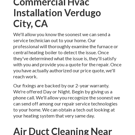
Commercial Hvac
Installation Verdugo
City, CA
We'll allow you know the soonest we can send a
service technician out to your home. Our
professional will thoroughly examine the furnace or
central heating boiler to detect the issue. Once
they've determined what the issue is, they'll satisfy
with you and provide you a quote for the repair. Once
you have actually authorized our price quote, we'll
reach work.
Our fixings are backed by our 2-year warranty.
We're offered Day or Night. Begin by giving us a
phone call. We'll allow you recognize the soonest we
can send off among our repair service technologies
to your home. We can obtain a tech out looking at
your heating system that very same day.
Air Duct Cleaning Near