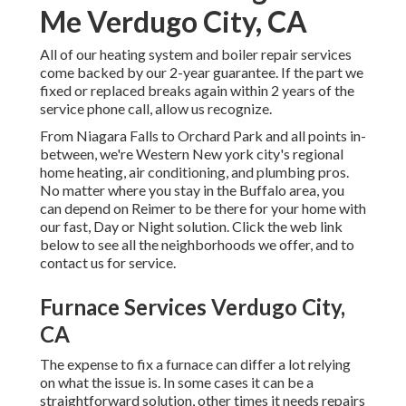
Me Verdugo City, CA
All of our heating system and boiler repair services
come backed by our 2-year guarantee. If the part we
fixed or replaced breaks again within 2 years of the
service phone call, allow us recognize.
From Niagara Falls to Orchard Park and all points in-
between, we're Western New york city's regional
home heating, air conditioning, and plumbing pros.
No matter where you stay in the Buffalo area, you
can depend on Reimer to be there for your home with
our fast, Day or Night solution. Click the web link
below to see all the neighborhoods we offer, and to
contact us for service.
Furnace Services Verdugo City,
CA
The expense to fix a furnace can differ a lot relying
on what the issue is. In some cases it can be a
straightforward solution, other times it needs repairs