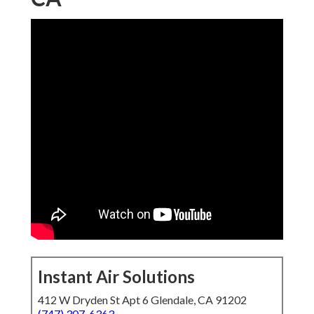
Instant Air Solutions
412 W Dryden St Apt 6 Glendale, CA 91202
(747) 307-6363