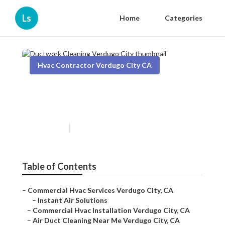
Ls
Home
Categories
Hvac Contractor Verdugo City CA
Ductwork Cleaning Verdugo
City
Published en
10 min read
Table of Contents
–
Commercial Hvac Services Verdugo City, CA
–
Instant Air Solutions
–
Commercial Hvac Installation Verdugo City, CA
–
Air Duct Cleaning Near Me Verdugo City, CA