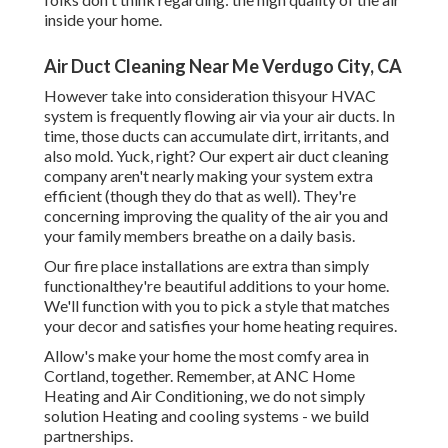
inside your home.
Air Duct Cleaning Near Me Verdugo City, CA
However take into consideration thisyour HVAC
system is frequently flowing air via your air ducts. In
time, those ducts can accumulate dirt, irritants, and
also mold. Yuck, right? Our
expert air duct cleaning
company
aren't nearly making your system extra
efficient (though they do that as well). They're
concerning improving the quality of the air you and
your family members breathe on a daily basis.
Our fire place installations are extra than simply
functionalthey're beautiful additions to your home.
We'll function with you to pick a style that matches
your decor and satisfies your home heating requires.
Allow's make your home the most comfy area in
Cortland, together. Remember, at ANC Home
Heating and Air Conditioning, we do not simply
solution Heating and cooling systems - we build
partnerships.