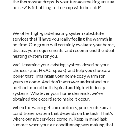
the thermostat drops. Is your furnace making unusual
noises? Is it battling to keep up with the cold?
We offer high-grade heating system substitute
services that'll have you really feeling the warmth in
no time. Our group will certainly evaluate your home,
discuss your requirements, and recommend the ideal
heating system for you.
We'll examine your existing system, describe your
choices (, not HVAC-speak), and help you choose a
boiler that'll maintain your home cozy warm for
years to come. And don't worrywe understand our
method around both typical and high-efficiency
systems. Whatever your home demands, we've
obtained the expertise to make it occur.
When the warm gets on outdoors, you require an
air
conditioner system
that depends on the task. That's
where our a/c services come in. Keep in mind last
summer when your air conditioning was making that