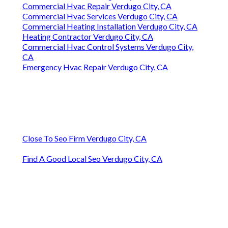
Commercial Hvac Repair Verdugo City, CA
Commercial Hvac Services Verdugo City, CA
Commercial Heating Installation Verdugo City, CA
Heating Contractor Verdugo City, CA
Commercial Hvac Control Systems Verdugo City,
CA
Emergency Hvac Repair Verdugo City, CA
Close To Seo Firm Verdugo City, CA
Find A Good Local Seo Verdugo City, CA