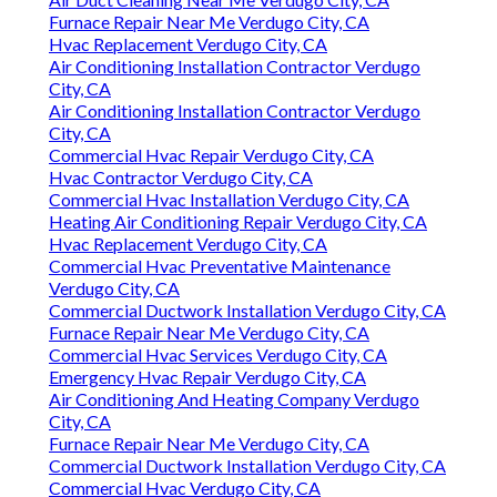
Furnace Repair Near Me Verdugo City, CA
Hvac Replacement Verdugo City, CA
Air Conditioning Installation Contractor Verdugo
City, CA
Air Conditioning Installation Contractor Verdugo
City, CA
Commercial Hvac Repair Verdugo City, CA
Hvac Contractor Verdugo City, CA
Commercial Hvac Installation Verdugo City, CA
Heating Air Conditioning Repair Verdugo City, CA
Hvac Replacement Verdugo City, CA
Commercial Hvac Preventative Maintenance
Verdugo City, CA
Commercial Ductwork Installation Verdugo City, CA
Furnace Repair Near Me Verdugo City, CA
Commercial Hvac Services Verdugo City, CA
Emergency Hvac Repair Verdugo City, CA
Air Conditioning And Heating Company Verdugo
City, CA
Furnace Repair Near Me Verdugo City, CA
Commercial Ductwork Installation Verdugo City, CA
Commercial Hvac Verdugo City, CA