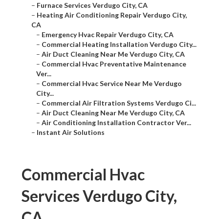
–
Furnace Services Verdugo City, CA
–
Heating Air Conditioning Repair Verdugo City,
CA
–
Emergency Hvac Repair Verdugo City, CA
–
Commercial Heating Installation Verdugo City...
–
Air Duct Cleaning Near Me Verdugo City, CA
–
Commercial Hvac Preventative Maintenance
Ver...
–
Commercial Hvac Service Near Me Verdugo
City...
–
Commercial Air Filtration Systems Verdugo Ci...
–
Air Duct Cleaning Near Me Verdugo City, CA
–
Air Conditioning Installation Contractor Ver...
–
Instant Air Solutions
Commercial Hvac
Services Verdugo City,
CA