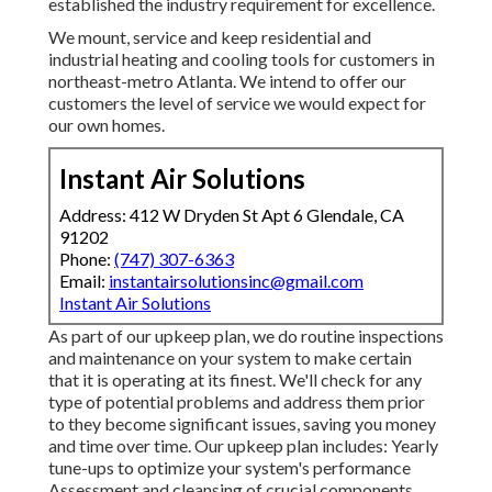
established the industry requirement for excellence.
We mount, service and keep residential and
industrial heating and cooling tools for customers in
northeast-metro Atlanta. We intend to offer our
customers the level of service we would expect for
our own homes.
Instant Air Solutions
Address: 412 W Dryden St Apt 6 Glendale, CA
91202
Phone:
(747) 307-6363
Email:
instantairsolutionsinc@gmail.com
Instant Air Solutions
As part of our upkeep plan, we do routine inspections
and maintenance on your system to make certain
that it is operating at its finest. We'll check for any
type of potential problems and address them prior
to they become significant issues, saving you money
and time over time. Our upkeep plan includes: Yearly
tune-ups to optimize your system's performance
Assessment and cleansing of crucial components,