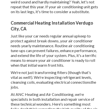
weird sound and hardly maintaining? Yeah, let's not
repeat that this year. If your air conditioning unit gets
on its last legs, it's time to consider a substitute.
Commercial Heating Installation Verdugo
City, CA
Just like your car needs regular annual upkeep to
protect against break downs, your air conditioner
needs yearly maintenance. Routine
air conditioning
tune-ups
can prevent failures, enhance performance,
and extend the life of your system. Plus, it's a terrific
means to ensure your air conditioner is ready to roll
when that initial warm front hits.
We're not just transforming filters (though that's
vital as well!). We're inspecting refrigerant levels,
cleansing coils, evaluating electrical connectionsthe
jobs.
At ANC Heating and Air Conditioning, we're
specialists in both installation and repair service of
these technical wonders. Here's something most
folks don't think regarding: the high quality of the air