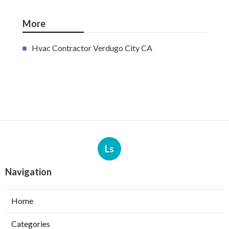
More
Hvac Contractor Verdugo City CA
Ls
Navigation
Home
Categories