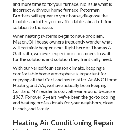
and more time to fix your furnace. No issue what is
incorrect with your home furnace, Peterman
Brothers will appear to your house, diagnose the
trouble, and offer you an affordable, ahead of time
solution to the issue.
When heating systems begin to have problem,
Mason, OH house owners frequently wonder what
will certainly happen next. Right here at Thomas &
Galbraith, we never expect our consumers to wait
for the solutions and solution they frantically need.
With our varied four-season climate, keeping a
comfortable home atmosphere is important for
enjoying all that Cortland has to offer. At ANC Home
Heating and A/c, we have actually been keeping
Cortland NY residents cozy all year around because
1967. For over 5 years, we've been the go-to cooling
and heating professionals for your neighbors, close
friends, and family.
Heating Air Conditioning Repair