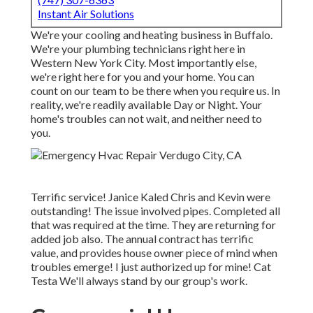
Instant Air Solutions
We're your cooling and heating business in Buffalo.
We're your plumbing technicians right here in
Western New York City. Most importantly else,
we're right here for you and your home. You can
count on our team to be there when you require us. In
reality, we're readily available Day or Night. Your
home's troubles can not wait, and neither need to
you.
Terrific service! Janice Kaled Chris and Kevin were
outstanding! The issue involved pipes. Completed all
that was required at the time. They are returning for
added job also. The annual contract has terrific
value, and provides house owner piece of mind when
troubles emerge! I just authorized up for mine! Cat
Testa We'll always stand by our group's work.