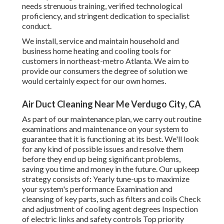
needs strenuous training, verified technological
proficiency, and stringent dedication to specialist
conduct.
We install, service and maintain household and
business home heating and cooling tools for
customers in northeast-metro Atlanta. We aim to
provide our consumers the degree of solution we
would certainly expect for our own homes.
Air Duct Cleaning Near Me Verdugo City, CA
As part of our maintenance plan, we carry out routine
examinations and maintenance on your system to
guarantee that it is functioning at its best. We'll look
for any kind of possible issues and resolve them
before they end up being significant problems,
saving you time and money in the future. Our upkeep
strategy consists of: Yearly tune-ups to maximize
your system's performance Examination and
cleansing of key parts, such as filters and coils Check
and adjustment of cooling agent degrees Inspection
of electric links and safety controls Top priority