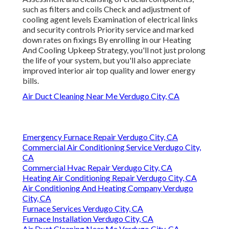
such as filters and coils Check and adjustment of
cooling agent levels Examination of electrical links
and security controls Priority service and marked
down rates on fixings By enrolling in our Heating
And Cooling Upkeep Strategy, you'll not just prolong
the life of your system, but you'll also appreciate
improved interior air top quality and lower energy
bills.
Air Duct Cleaning Near Me Verdugo City, CA
Emergency Furnace Repair Verdugo City, CA
Commercial Air Conditioning Service Verdugo City,
CA
Commercial Hvac Repair Verdugo City, CA
Heating Air Conditioning Repair Verdugo City, CA
Air Conditioning And Heating Company Verdugo
City, CA
Furnace Services Verdugo City, CA
Furnace Installation Verdugo City, CA
Air Duct Cleaning Near Me Verdugo City, CA