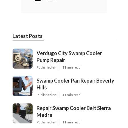
Latest Posts
Verdugo City Swamp Cooler
Pump Repair
Published en
11 min read
Swamp Cooler Pan Repair Beverly
Hills
Published en
11 min read
Repair Swamp Cooler Belt Sierra
Madre
Published en
11 min read