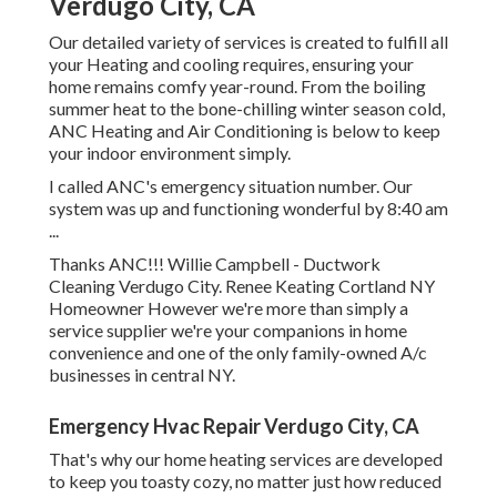
Verdugo City, CA
Our detailed variety of services is created to fulfill all
your Heating and cooling requires, ensuring your
home remains comfy year-round. From the boiling
summer heat to the bone-chilling winter season cold,
ANC Heating and Air Conditioning is below to keep
your indoor environment simply.
I called ANC's emergency situation number. Our
system was up and functioning wonderful by 8:40 am
...
Thanks ANC!!! Willie Campbell - Ductwork
Cleaning Verdugo City. Renee Keating Cortland NY
Homeowner However we're more than simply a
service supplier we're your companions in home
convenience and one of the only family-owned A/c
businesses in central NY.
Emergency Hvac Repair Verdugo City, CA
That's why our home heating services are developed
to keep you toasty cozy, no matter just how reduced