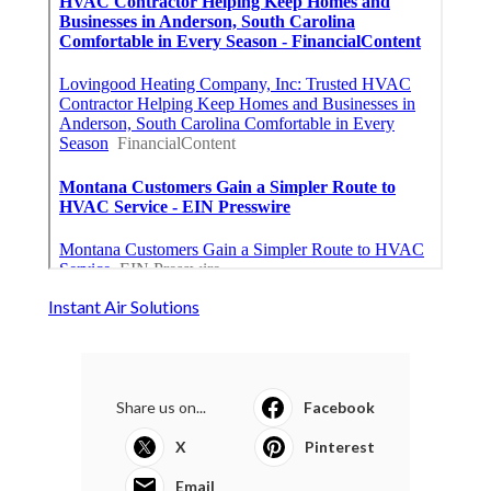
Instant Air Solutions
Share us on...
Facebook
X
Pinterest
Email