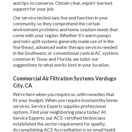
and tips to conserve. Obtain clear, expert-backed
support for your job.
Our service technicians live and function in your
community, so they comprehend the certain
environment problems and home solution needs that
come with your region. Whether it's warm pumps
and mini-split systems generally made use of in the
Northeast, advanced water therapy services needed
in the Southwest, or conventional central AC systems
common in Texas and Florida, we tailor our
suggestions to what works best in your location.
Commercial Air Filtration Systems Verdugo
City, CA
We're here when you require us, with remedies that
fit your budget. When you require trustworthy home
services, Service Experts supplies professional
options. Find your neighboring place today! At
Service Experts, our ACE-certified technicians
established the sector requirement for quality.
Accomplishing ACE Accreditation is no small featit