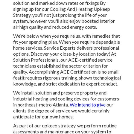
solution and marked down rates on fixings By
signing up for our Cooling And Heating Upkeep
Strategy, you'll not just prolong the life of your
system, however you'll also enjoy boosted interior
air high quality and reduced energy costs.
We're below when you require us, with remedies that
fit your spending plan. When you require dependable
home services, Service Experts delivers professional
options. Discover your close-by location today! At
Solution Professionals, our ACE-certified service
technicians established the sector criterion for
quality. Accomplishing ACE Certification is no small
featit requires rigorous training, shown technological
knowledge, and strict dedication to expert conduct.
We install, solution and preserve property and
industrial heating and cooling devices for customers
in northeast-metro Atlanta.
We intend to give
our
clients the degree of service we would certainly
anticipate for our own homes.
As part of our upkeep strategy, we perform routine
assessments and maintenance on your system to