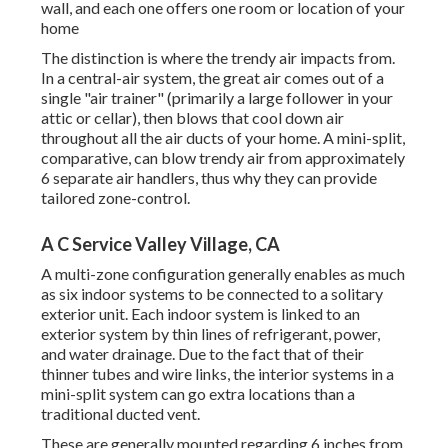
wall, and each one offers one room or location of your
home
The distinction is where the trendy air impacts from.
In a central-air system, the great air comes out of a
single "air trainer" (primarily a large follower in your
attic or cellar), then blows that cool down air
throughout all the air ducts of your home. A mini-split,
comparative, can blow trendy air from approximately
6 separate air handlers, thus why they can provide
tailored zone-control.
A C Service Valley Village, CA
A multi-zone configuration generally enables as much
as six indoor systems to be connected to a solitary
exterior unit. Each indoor system is linked to an
exterior system by thin lines of refrigerant, power,
and water drainage. Due to the fact that of their
thinner tubes and wire links, the interior systems in a
mini-split system can go extra locations than a
traditional ducted vent.
These are generally mounted regarding 6 inches from