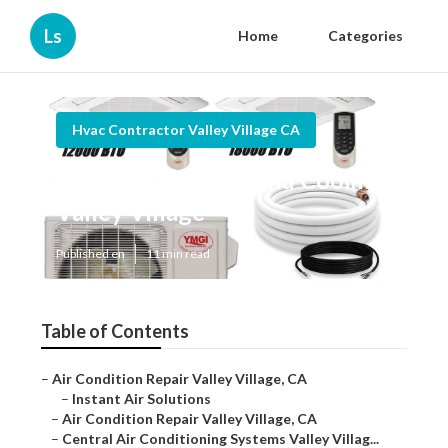
Ls
Home
Categories
Hvac Contractor Valley Village CA
Ductless Heating And Cooling
Valley Village
Published en
11 min read
Table of Contents
–
Air Condition Repair Valley Village, CA
–
Instant Air Solutions
–
Air Condition Repair Valley Village, CA
–
Central Air Conditioning Systems Valley Villag...