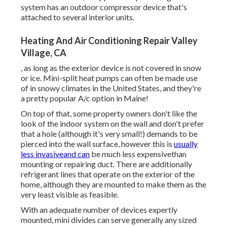
system has an outdoor compressor device that's
attached to several interior units.
Heating And Air Conditioning Repair Valley
Village, CA
, as long as the exterior device is not covered in snow
or ice. Mini-split heat pumps can often be made use
of in snowy climates in the United States, and they're
a pretty popular A/c option in Maine!
On top of that, some property owners don't like the
look of the indoor system on the wall and don't prefer
that a hole (although it's very small!) demands to be
pierced into the wall surface, however this is
usually
less invasiveand can
be much less expensivethan
mounting or repairing duct. There are additionally
refrigerant lines that operate on the exterior of the
home, although they are mounted to make them as the
very least visible as feasible.
With an adequate number of devices expertly
mounted, mini divides can serve generally any sized