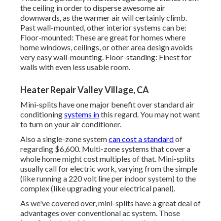
the ceiling in order to disperse awesome air
downwards, as the warmer air will certainly climb.
Past wall-mounted, other interior systems can be:
Floor-mounted: These are great for homes where
home windows, ceilings, or other area design avoids
very easy wall-mounting. Floor-standing: Finest for
walls with even less usable room.
Heater Repair Valley Village, CA
Mini-splits have one major benefit over standard air
conditioning
systems in
this regard. You may not want
to turn on your air conditioner.
Also a single-zone system
can cost a standard
of
regarding $6,600
. Multi-zone systems that cover a
whole home might cost multiples of that. Mini-splits
usually call for electric work, varying from the simple
(like running a 220 volt line per indoor system) to the
complex (like
upgrading your electrical panel
).
As we've covered over, mini-splits have a great deal of
advantages over conventional ac system. Those