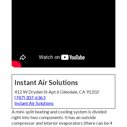
Instant Air Solutions
412 W Dryden St Apt 6 Glendale, CA 91202
(747) 307-6363
Instant Air Solutions
A mini-split heating and cooling system is divided
right into two components. It has an outside
compressor and interior evaporators (there can be 4