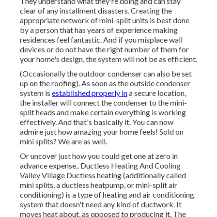
They understand what they're doing and can stay
clear of any installment disasters. Creating the
appropriate network of mini-split units is best done
by a person that has years of experience making
residences feel fantastic. And if you misplace wall
devices or do not have the right number of them for
your home's design, the system will not be as efficient.
(Occasionally the outdoor condenser can also be set
up on the roofing). As soon as the outside condenser
system is
established properly in
a secure location,
the installer will connect the condenser to the mini-
split heads and make certain everything is working
effectively. And that's basically it. You can now
admire just how amazing your home feels! Sold on
mini splits? We are as well.
Or uncover just how
you could get one at zero in
advance expense.
. Ductless Heating And Cooling
Valley Village Ductless heating (additionally called
mini splits, a ductless heatpump, or mini-split air
conditioning) is a type of heating and air conditioning
system that doesn't need any kind of ductwork. It
moves heat about, as opposed to producing it. The