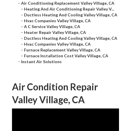
–
Air Conditioning Replacement Valley Village, CA
–
Heating And Air Conditioning Repair Valley V...
–
Ductless Heating And Cooling Valley Village, CA
–
Hvac Companies Valley Village, CA
–
A C Service Valley Village, CA
–
Heater Repair Valley Village, CA
–
Ductless Heating And Cooling Valley Village, CA
–
Hvac Companies Valley Village, CA
–
Furnace Replacement Valley Village, CA
–
Furnace Installation Cost Valley Village, CA
–
Instant Air Solutions
Air Condition Repair
Valley Village, CA