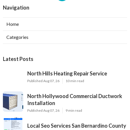
Navigation
Home
Categories
Latest Posts
North Hills Heating Repair Service
Published Aug 07, 26
10 min read
North Hollywood Commercial Ductwork
Installation
Published Aug 07, 26
9 min read
Local Seo Services San Bernardino County