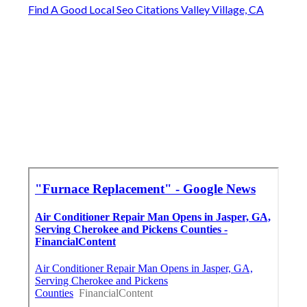
Find A Good Local Seo Citations Valley Village, CA