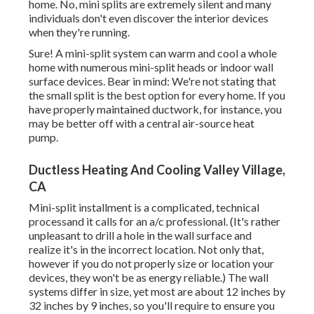
home. No, mini splits are extremely silent and many
individuals don't even discover the interior devices
when they're running.
Sure! A mini-split system can warm and cool a whole
home with numerous mini-split heads or indoor wall
surface devices. Bear in mind: We're not stating that
the small split is the best option for every home. If you
have properly maintained ductwork, for instance, you
may be better off with a central air-source heat
pump.
Ductless Heating And Cooling Valley Village,
CA
Mini-split installment is a complicated, technical
processand it calls for an a/c professional. (It's rather
unpleasant to drill a hole in the wall surface and
realize it's in the incorrect location. Not only that,
however if you do not properly size or location your
devices, they won't be as energy reliable.) The wall
systems differ in size, yet most are about 12 inches by
32 inches by 9 inches, so you'll require to ensure you