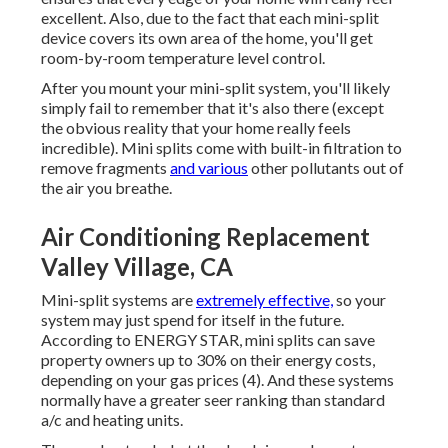
excellent. Also, due to the fact that each mini-split
device covers its own area of the home, you'll get
room-by-room temperature level control.
After you mount your mini-split system, you'll likely
simply fail to remember that it's also there (except
the obvious reality that your home really feels
incredible). Mini splits come with built-in filtration to
remove fragments
and various
other pollutants out of
the air you breathe.
Air Conditioning Replacement
Valley Village, CA
Mini-split systems are
extremely effective,
so your
system may just spend for itself in the future.
According to ENERGY STAR, mini splits can save
property owners up to 30% on their energy costs,
depending on your gas prices (
4
). And these systems
normally have a greater seer ranking than standard
a/c and heating units.