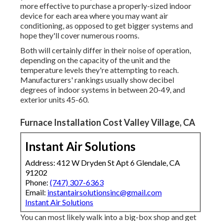
more effective to purchase a properly-sized indoor
device for each area where you may want air
conditioning, as opposed to get bigger systems and
hope they'll cover numerous rooms.
Both will certainly differ in their noise of operation,
depending on the capacity of the unit and the
temperature levels they're attempting to reach.
Manufacturers' rankings usually show decibel
degrees of indoor systems in between 20-49, and
exterior units 45-60.
Furnace Installation Cost Valley Village, CA
Instant Air Solutions
Address: 412 W Dryden St Apt 6 Glendale, CA
91202
Phone:
(747) 307-6363
Email:
instantairsolutionsinc@gmail.com
Instant Air Solutions
You can most likely walk into a big-box shop and get