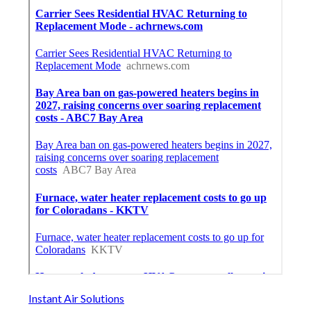
Instant Air Solutions