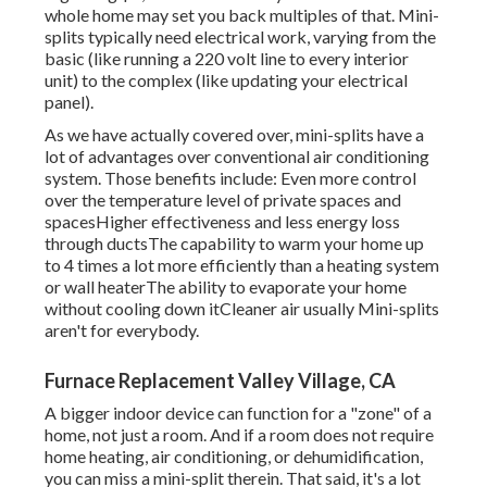
whole home may set you back multiples of that. Mini-
splits typically need electrical work, varying from the
basic (like running a 220 volt line to every interior
unit) to the complex (like
updating your electrical
panel
).
As we have actually covered over, mini-splits have a
lot of advantages over conventional air conditioning
system. Those benefits include: Even more control
over the temperature level of private spaces and
spacesHigher effectiveness and less energy loss
through ductsThe capability to warm your home up
to 4 times a lot more efficiently than a heating system
or wall heaterThe ability to evaporate your home
without cooling down itCleaner air usually Mini-splits
aren't for everybody.
Furnace Replacement Valley Village, CA
A bigger indoor device can function for a "zone" of a
home, not just a room. And if a room does not require
home heating, air conditioning, or dehumidification,
you can miss a mini-split therein. That said, it's a lot