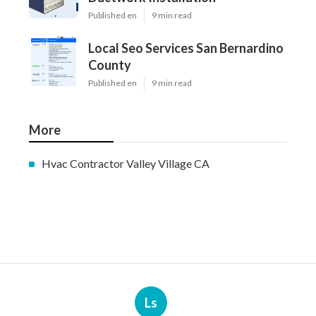
Published en
9 min read
Local Seo Services San Bernardino
County
Published en
9 min read
More
Hvac Contractor Valley Village CA
Ls