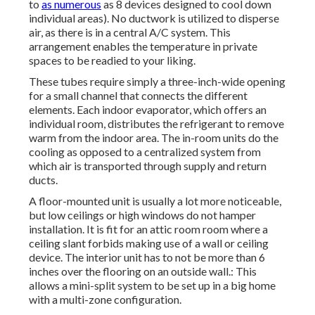
to
as numerous
as 8 devices designed to cool down
individual areas). No ductwork is utilized to disperse
air, as there is in a central A/C system. This
arrangement enables the temperature in private
spaces to be readied to your liking.
These tubes require simply a three-inch-wide opening
for a small channel that connects the different
elements. Each indoor evaporator, which offers an
individual room, distributes the refrigerant to remove
warm from the indoor area. The in-room units do the
cooling as opposed to a centralized system from
which air is transported through supply and return
ducts.
A floor-mounted unit is usually a lot more noticeable,
but low ceilings or high windows do not hamper
installation. It is fit for an attic room room where a
ceiling slant forbids making use of a wall or ceiling
device. The interior unit has to not be more than 6
inches over the flooring on an outside wall.: This
allows a mini-split system to be set up in a big home
with a multi-zone configuration.