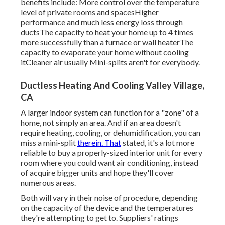
benefits include: More control over the temperature
level of private rooms and spacesHigher
performance and much less energy loss through
ductsThe capacity to heat your home up to 4 times
more successfully than a furnace or wall heaterThe
capacity to evaporate your home without cooling
itCleaner air usually Mini-splits aren't for everybody.
Ductless Heating And Cooling Valley Village,
CA
A larger indoor system can function for a "zone" of a
home, not simply an area. And if an area doesn't
require heating, cooling, or dehumidification, you can
miss a mini-split
therein. That
stated, it's a lot more
reliable to buy a properly-sized interior unit for every
room where you could want air conditioning, instead
of acquire bigger units and hope they'll cover
numerous areas.
Both will vary in their noise of procedure, depending
on the capacity of the device and the temperatures
they're attempting to get to. Suppliers' ratings