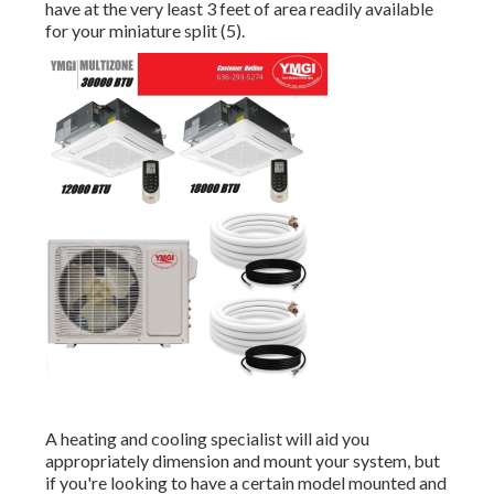
have at the very least 3 feet of area readily available
for your miniature split (
5
).
A heating and cooling specialist will aid you
appropriately dimension and mount your system, but
if you're looking to have a certain model mounted and