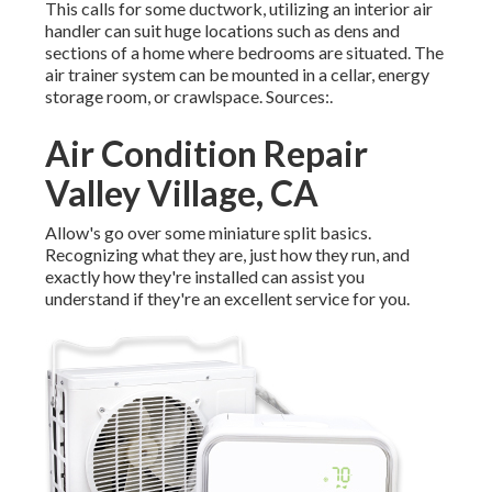
This calls for some ductwork, utilizing an interior air
handler can suit huge locations such as dens and
sections of a home where bedrooms are situated. The
air trainer system can be mounted in a cellar, energy
storage room, or crawlspace. Sources:.
Air Condition Repair
Valley Village, CA
Allow's go over some miniature split basics.
Recognizing what they are, just how they run, and
exactly how they're installed can assist you
understand if they're an excellent service for you.