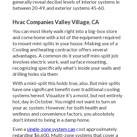
generally reveal decibel levels of interior systems in
between 20-49, and exterior systems 45-60.
Hvac Companies Valley Village, CA
You can most likely walk right into a big-box store
and come home with a lot of the equipment required
to mount mini-splits in your house. Making use of a
Cooling and heating contractor offers several
advantages. A common do it yourself mini-split job
involves electric work, wall surface mounting,
recognizing specifically what's inside your walls and
drilling holes via them
With a mini-split this holds true, also. But mini-splits
have one significant benefit over traditional cooling
systems hereof. Visualize it's a moist, but not entirely
hot, day in October. You might not want to turn on
your ac system. However, for both health and
wellness and convenience factors, you absolutely
don't intend to being in a damp home.
Even a
single-zone system can
cost approximately
regarding $6,600
. Multi-zone systems that cover a