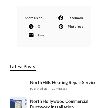
Share us on...
Facebook
X
Pinterest
Email
Latest Posts
North Hills Heating Repair Service
Published en
10 min read
North Hollywood Commercial
Ductwork Installation