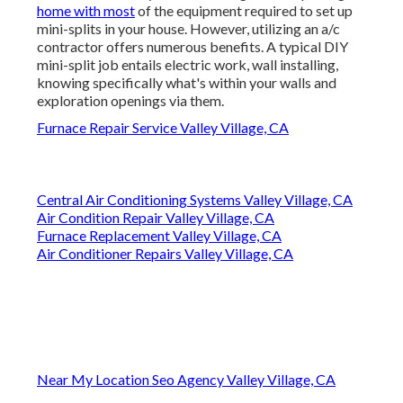
home with most
of the equipment required to set up
mini-splits in your house. However, utilizing an a/c
contractor offers numerous benefits. A typical DIY
mini-split job entails electric work, wall installing,
knowing specifically what's within your walls and
exploration openings via them.
Furnace Repair Service Valley Village, CA
Central Air Conditioning Systems Valley Village, CA
Air Condition Repair Valley Village, CA
Furnace Replacement Valley Village, CA
Air Conditioner Repairs Valley Village, CA
Near My Location Seo Agency Valley Village, CA