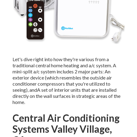
Let's dive right into how they're various from a
traditional central home heating and a/c system. A
mini-split a/c system includes 2 major parts: An
exterior device (which resembles the outside air
conditioner compressors that you're utilized to
seeing), andA set of interior units that are installed
directly on the wall surfaces in strategic areas of the
home.
Central Air Conditioning
Systems Valley Village,