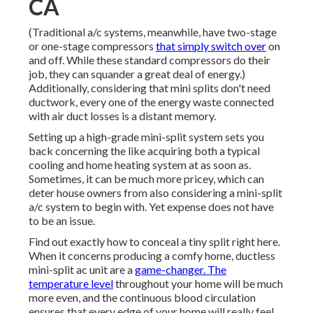
CA
(Traditional a/c systems, meanwhile, have two-stage
or one-stage compressors
that simply switch over
on
and off. While these standard compressors do their
job, they can squander a great deal of energy.)
Additionally, considering that mini splits don't need
ductwork, every one of the energy waste connected
with air duct losses is a distant memory.
Setting up a high-grade mini-split system sets you
back concerning the like acquiring both a typical
cooling and home heating system at as soon as.
Sometimes, it can be much more pricey, which can
deter house owners from also considering a mini-split
a/c system to begin with. Yet expense does not have
to be an issue.
Find out exactly how to conceal a tiny split right here.
When it concerns producing a
comfy home
, ductless
mini-split ac unit are a
game-changer. The
temperature level
throughout your home will be much
more even, and the continuous blood circulation
ensures that every edge of your home will really feel