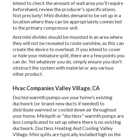
intend to check the amount of wall area you'll require
beforehand, review the producer's specifications.
Not precisely! Mini divides demand to be set up in a
location where they can be appropriately connected
to the primary compressor unit.
And mini divides should be mounted in an area where
they will not be revealed to route sunshine, as this can
create the device to overheat. If you intend to cover
or hide your miniature split, there are a few points you
can do. Yet whatever you do, simply ensure you don't
obstruct the system with material or any various
other product.
Hvac Companies Valley Village, CA
Ducted warmth pumps use your home's existing
ductwork (or brand-new ducts if needed) to
distribute warmed or cooled down air throughout
your home. Minisplit or "ductless" warmth pumps are
less complicated to set up where there is no existing
ductwork. Ductless Heating And Cooling Valley
Village. Mini splits are typically installed high on the