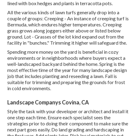
lined with box hedges and plants in terracotta pots.
All the various kinds of lawn turfs generally drop into a
couple of groups: Creeping - An instance of creeping turf is
Bermuda, which endures higher temperatures. Creeping
grass grows along joggers either above or listed below
ground. Lot - Grasses of the lot kind expand out from the
facility in "bunches." Trimming it higher will safeguard the.
Spending more money on the yard is beneficial in cozy
environments or in neighborhoods where buyers expect a
well-landscaped backyard behind the home. Spring is the
most effective time of the year for many landscape design
job that includes planting and reseeding a lawn. Fall is
suitable for trimming and preparing the grounds for frost
in cold environments.
Landscape Companys Covina, CA
Style the task with your developer or architect and install it
one step each time. Ensure each specialist sees the
strategies prior to doing their component to make sure the
next part goes easily. Do land grading and hardscaping in
the first year. Add plants later. Pick local materials to cut