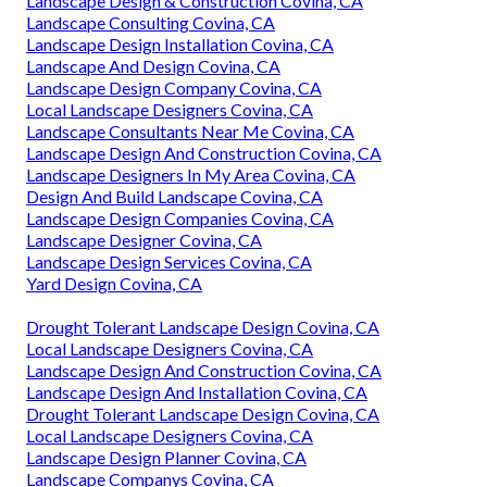
Landscape Design & Construction Covina, CA
Landscape Consulting Covina, CA
Landscape Design Installation Covina, CA
Landscape And Design Covina, CA
Landscape Design Company Covina, CA
Local Landscape Designers Covina, CA
Landscape Consultants Near Me Covina, CA
Landscape Design And Construction Covina, CA
Landscape Designers In My Area Covina, CA
Design And Build Landscape Covina, CA
Landscape Design Companies Covina, CA
Landscape Designer Covina, CA
Landscape Design Services Covina, CA
Yard Design Covina, CA
Drought Tolerant Landscape Design Covina, CA
Local Landscape Designers Covina, CA
Landscape Design And Construction Covina, CA
Landscape Design And Installation Covina, CA
Drought Tolerant Landscape Design Covina, CA
Local Landscape Designers Covina, CA
Landscape Design Planner Covina, CA
Landscape Companys Covina, CA