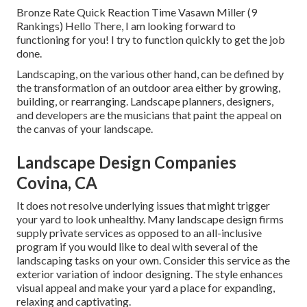
Bronze Rate Quick Reaction Time Vasawn Miller (9
Rankings) Hello There, I am looking forward to
functioning for you! I try to function quickly to get the job
done.
Landscaping, on the various other hand, can be defined by
the transformation of an outdoor area either by growing,
building, or rearranging. Landscape planners, designers,
and developers are the musicians that paint the appeal on
the canvas of your landscape.
Landscape Design Companies
Covina, CA
It does not resolve underlying issues that might trigger
your yard to look unhealthy. Many landscape design firms
supply private services as opposed to an all-inclusive
program if you would like to deal with several of the
landscaping tasks on your own. Consider this service as the
exterior variation of indoor designing. The style enhances
visual appeal and make your yard a place for expanding,
relaxing and captivating.