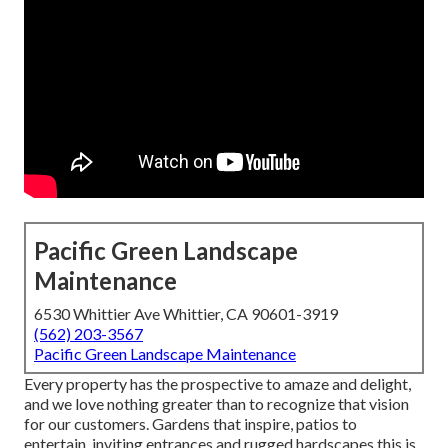
Pacific Green Landscape
Maintenance
6530 Whittier Ave Whittier, CA 90601-3919
(562) 203-3567
Pacific Green Landscape Maintenance
Every property has the prospective to amaze and delight,
and we love nothing greater than to recognize that vision
for our customers. Gardens that inspire, patios to
entertain, inviting entrances and rugged hardscapes this is