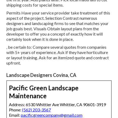
shipping costs for special items.
Permits Have your service provider take treatment of this
aspect of the project. Selection Contrast numerous
designers and landscaping firms to see that matches your
job goals best. Visuals Obtain layout plans from the
developer to offer you a concept of exactly how it will
certainly look when it is done in place.
, be certain to: Compare several quotes from companies
with 5+ years of experience. Ask if they have horticulture
or layout training. Ask for an itemized quote and contract
upfront.
Landscape Designers Covina, CA
Pacific Green Landscape
Maintenance
Address: 6530 Whittier Ave Whittier, CA 90601-3919
Phone:
(562) 203-3567
Email:
pacificgreencompany@gmail.com