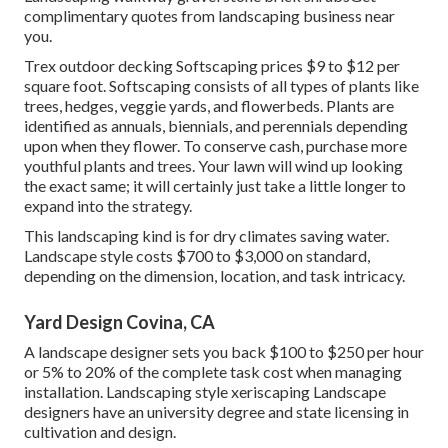
complimentary quotes from landscaping business near
you.
Trex outdoor decking Softscaping prices $9 to $12 per
square foot. Softscaping consists of all types of plants like
trees, hedges, veggie yards, and flowerbeds. Plants are
identified as annuals, biennials, and perennials depending
upon when they flower. To conserve cash, purchase more
youthful plants and trees. Your lawn will wind up looking
the exact same; it will certainly just take a little longer to
expand into the strategy.
This landscaping kind is for dry climates saving water.
Landscape style costs $700 to $3,000 on standard,
depending on the dimension, location, and task intricacy.
Yard Design Covina, CA
A landscape designer sets you back $100 to $250 per hour
or 5% to 20% of the complete task cost when managing
installation. Landscaping style xeriscaping Landscape
designers have an university degree and state licensing in
cultivation and design.