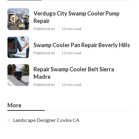
Verdugo City Swamp Cooler Pump
Repair
Published en
11 min read
Swamp Cooler Pan Repair Beverly Hills
Published en
11 min read
Repair Swamp Cooler Belt Sierra
Madre
Published en
11 min read
More
Landscape Designer Covina CA