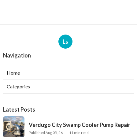
Ls
Navigation
Home
Categories
Latest Posts
Verdugo City Swamp Cooler Pump Repair
Published Aug 05, 26
11 min read