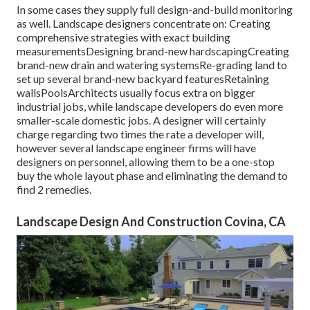
In some cases they supply full design-and-build monitoring
as well. Landscape designers concentrate on: Creating
comprehensive strategies with exact building
measurementsDesigning brand-new hardscapingCreating
brand-new drain and watering systemsRe-grading land to
set up several brand-new backyard featuresRetaining
wallsPoolsArchitects usually focus extra on bigger
industrial jobs, while landscape developers do even more
smaller-scale domestic jobs. A designer will certainly
charge regarding two times the rate a developer will,
however several landscape engineer firms will have
designers on personnel, allowing them to be a one-stop
buy the whole layout phase and eliminating the demand to
find 2 remedies.
Landscape Design And Construction Covina, CA