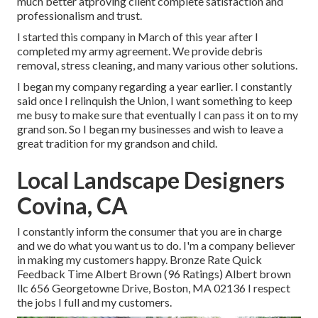
much better atproving client complete satisfaction and
professionalism and trust.
I started this company in March of this year after I
completed my army agreement. We provide debris
removal, stress cleaning, and many various other solutions.
I began my company regarding a year earlier. I constantly
said once I relinquish the Union, I want something to keep
me busy to make sure that eventually I can pass it on to my
grand son. So I began my businesses and wish to leave a
great tradition for my grandson and child.
Local Landscape Designers
Covina, CA
I constantly inform the consumer that you are in charge
and we do what you want us to do. I'm a company believer
in making my customers happy. Bronze Rate Quick
Feedback Time Albert Brown (96 Ratings) Albert brown
llc 656 Georgetowne Drive, Boston, MA 02136 I respect
the jobs I full and my customers.