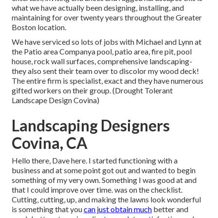
what we have actually been designing, installing, and
maintaining for over twenty years throughout the Greater
Boston location.
We have serviced so lots of jobs with Michael and Lynn at
the Patio area Companya pool, patio area, fire pit, pool
house, rock wall surfaces, comprehensive landscaping-
they also sent their team over to discolor my wood deck!
The entire firm is specialist, exact and they have numerous
gifted workers on their group. (Drought Tolerant
Landscape Design Covina)
Landscaping Designers
Covina, CA
Hello there, Dave here. I started functioning with a
business and at some point got out and wanted to begin
something of my very own. Something I was good at and
that I could improve over time. was on the checklist.
Cutting, cutting, up, and making the lawns look wonderful
is something that you
can just obtain much
better and