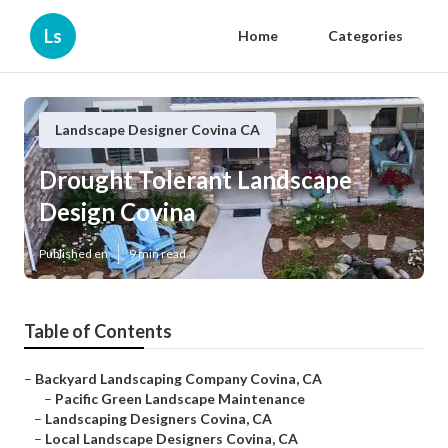
Ls
Home
Categories
Landscape Designer Covina CA
Drought Tolerant Landscape
Design Covina
Published en
9 min read
Table of Contents
–
Backyard Landscaping Company Covina, CA
–
Pacific Green Landscape Maintenance
–
Landscaping Designers Covina, CA
–
Local Landscape Designers Covina, CA