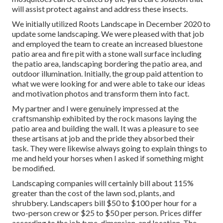
will assist protect against and address these insects.
We initially utilized Roots Landscape in December 2020 to
update some landscaping. We were pleased with that job
and employed the team to create an increased bluestone
patio area and fire pit with a stone wall surface including
the patio area, landscaping bordering the patio area, and
outdoor illumination. Initially, the group paid attention to
what we were looking for and were able to take our ideas
and motivation photos and transform them into fact.
My partner and I were genuinely impressed at the
craftsmanship exhibited by the rock masons laying the
patio area and building the wall. It was a pleasure to see
these artisans at job and the pride they absorbed their
task. They were likewise always going to explain things to
me and held your horses when I asked if something might
be modified.
Landscaping companies will certainly bill about 115%
greater than the cost of the lawn sod, plants, and
shrubbery. Landscapers bill $50 to $100 per hour for a
two-person crew or $25 to $50 per person. Prices differ
according to the job type, dimension, and location. The