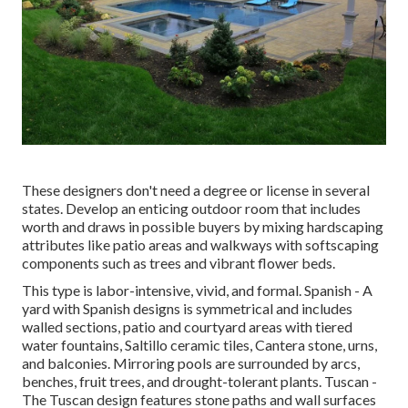
These designers don't need a degree or license in several
states. Develop an enticing outdoor room that includes
worth and draws in possible buyers by mixing hardscaping
attributes like patio areas and walkways with softscaping
components such as trees and vibrant flower beds.
This type is labor-intensive, vivid, and formal. Spanish - A
yard with Spanish designs is symmetrical and includes
walled sections, patio and courtyard areas with tiered
water fountains, Saltillo ceramic tiles, Cantera stone, urns,
and balconies. Mirroring pools are surrounded by arcs,
benches, fruit trees, and drought-tolerant plants. Tuscan -
The Tuscan design features stone paths and wall surfaces