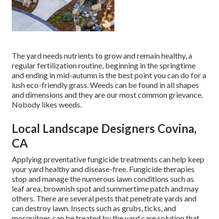
The yard needs nutrients to grow and remain healthy, a
regular fertilization routine, beginning in the springtime
and ending in mid-autumn is the best point you can do for a
lush eco-friendly grass. Weeds can be found in all shapes
and dimensions and they are our most common grievance.
Nobody likes weeds.
Local Landscape Designers Covina,
CA
Applying preventative fungicide treatments can help keep
your yard healthy and disease-free. Fungicide therapies
stop and manage the numerous lawn conditions such as
leaf area, brownish spot and summertime patch and may
others. There are several pests that penetrate yards and
can destroy lawn. Insects such as grubs, ticks, and
mosquitoes can be treated by the yard care solution that