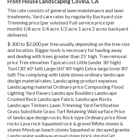
Front House Landscaping Covina, CA
This rate consists of general lawn maintenance and lawn
treatments. Yard care rates by regularity Backyard size
Trimming price (per solution) Full-service price (per
month) 1/8 acre 1/4 acre 1/2 acre 1 acre 2 acres backyard
delivered.
$ 300 to $2,000 per tree usually, depending on the tree size
and location. Bigger tools is necessary for hauling away
and dealing with trees greater than 25' high. Tree removal
price Tree elevation Typical cost Little (under 30' high)
Tool (30' 60' tall) Large (60' 80' high) Extra-large (over 80'
tall) The complying with table shows ordinary landscape
design material rates: Landscaping product expenses
Landscaping material Ordinary price Composting Flood
Lighting Yard Pavers Landscape Boulders Landscape
Crushed Rock Landscape Fabric Landscape Rocks
Landscape Timbers Lawn Trimming Yard Fertilization
Grass Substitute Grass Turf Retaining Wall surface Price
of landscape design rocks Rock type Ordinary price River
rocks Lava rock Squashed rock & gravel White stones &
stones Mexican beach stones Squashed or decayed granite
Landscaping walkway gravel stone brick shrubsGet