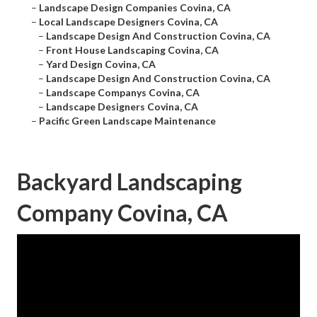
–
Landscape Design Companies Covina, CA
–
Local Landscape Designers Covina, CA
–
Landscape Design And Construction Covina, CA
–
Front House Landscaping Covina, CA
–
Yard Design Covina, CA
–
Landscape Design And Construction Covina, CA
–
Landscape Companys Covina, CA
–
Landscape Designers Covina, CA
–
Pacific Green Landscape Maintenance
Backyard Landscaping
Company Covina, CA