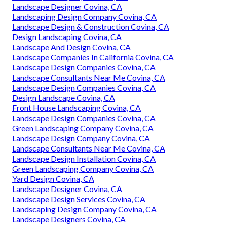
Landscape Designer Covina, CA
Landscaping Design Company Covina, CA
Landscape Design & Construction Covina, CA
Design Landscaping Covina, CA
Landscape And Design Covina, CA
Landscape Companies In California Covina, CA
Landscape Design Companies Covina, CA
Landscape Consultants Near Me Covina, CA
Landscape Design Companies Covina, CA
Design Landscape Covina, CA
Front House Landscaping Covina, CA
Landscape Design Companies Covina, CA
Green Landscaping Company Covina, CA
Landscape Design Company Covina, CA
Landscape Consultants Near Me Covina, CA
Landscape Design Installation Covina, CA
Green Landscaping Company Covina, CA
Yard Design Covina, CA
Landscape Designer Covina, CA
Landscape Design Services Covina, CA
Landscaping Design Company Covina, CA
Landscape Designers Covina, CA