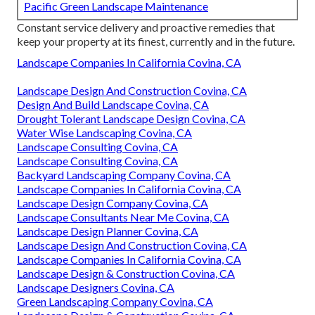
Pacific Green Landscape Maintenance
Constant service delivery and proactive remedies that
keep your property at its finest, currently and in the future.
Landscape Companies In California Covina, CA
Landscape Design And Construction Covina, CA
Design And Build Landscape Covina, CA
Drought Tolerant Landscape Design Covina, CA
Water Wise Landscaping Covina, CA
Landscape Consulting Covina, CA
Landscape Consulting Covina, CA
Backyard Landscaping Company Covina, CA
Landscape Companies In California Covina, CA
Landscape Design Company Covina, CA
Landscape Consultants Near Me Covina, CA
Landscape Design Planner Covina, CA
Landscape Design And Construction Covina, CA
Landscape Companies In California Covina, CA
Landscape Design & Construction Covina, CA
Landscape Designers Covina, CA
Green Landscaping Company Covina, CA