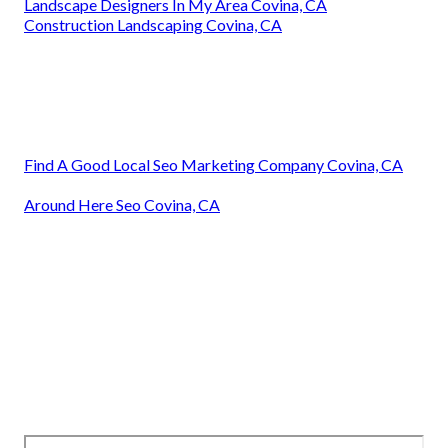
Landscape Designers In My Area Covina, CA
Construction Landscaping Covina, CA
Find A Good Local Seo Marketing Company Covina, CA
Around Here Seo Covina, CA