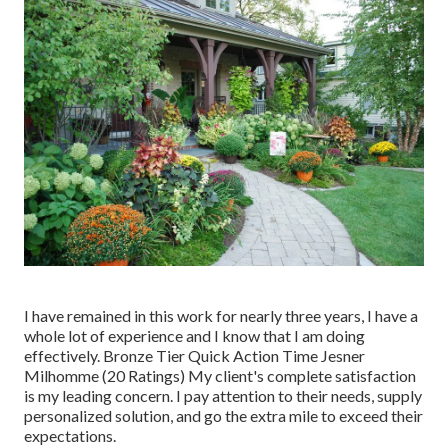
I have remained in this work for nearly three years, I have a
whole lot of experience and I know that I am doing
effectively. Bronze Tier Quick Action Time Jesner
Milhomme (20 Ratings) My client's complete satisfaction
is my leading concern. I pay attention to their needs, supply
personalized solution, and go the extra mile to exceed their
expectations.