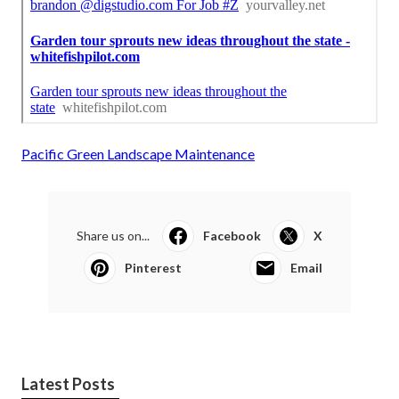
Pacific Green Landscape Maintenance
Share us on...
Facebook
X
Pinterest
Email
Latest Posts