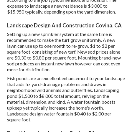
expense to landscape a new residence is $3,000 to
$15,950 typically, depending upon the yard dimension.
Landscape Design And Construction Covina, CA
Setting up a new sprinkler system at the same time is
recommended to make the turf grow uniformly. A new
lawn can use up to one month to re-grow. $1 to $2 per
square foot, consisting of new turf. New
sod prices
alone
are $0.30 to $0.80 per square foot. Mounting brand-new
sod produces an instant new lawn however can cost even
more for distribution.
Fish ponds are an excellent enhancement to your landscape
that aids fix yard-drainage problems and draws in
neighborhood wild animals and butterflies. Landscaping
pond $1,500 to $8,000 total amount, relying on the
material, dimension, and kind. A water fountain boosts
upkeep yet typically increases the home's worth.
Landscape design water fountain $0.40 to $2.00 per
square foot.