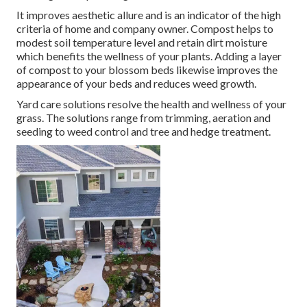
It improves aesthetic allure and is an indicator of the high
criteria of home and company owner. Compost helps to
modest soil temperature level and retain dirt moisture
which benefits the wellness of your plants. Adding a layer
of compost to your blossom beds likewise improves the
appearance of your beds and reduces weed growth.
Yard care solutions resolve the health and wellness of your
grass. The solutions range from trimming, aeration and
seeding to weed control and tree and hedge treatment.