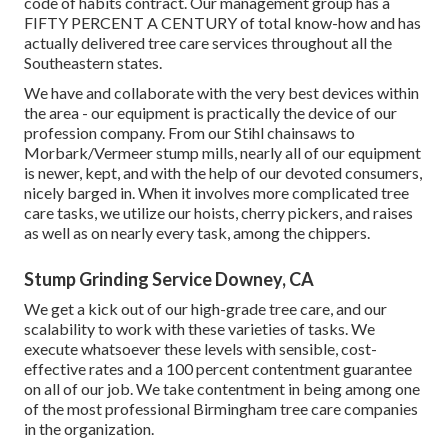
code of habits contract. Our management group has a
FIFTY PERCENT A CENTURY of total know-how and has
actually delivered tree care services throughout all the
Southeastern states.
We have and collaborate with the very best devices within
the area - our equipment is practically the device of our
profession company. From our Stihl chainsaws to
Morbark/Vermeer stump mills, nearly all of our equipment
is newer, kept, and with the help of our devoted consumers,
nicely barged in. When it involves more complicated tree
care tasks, we utilize our hoists, cherry pickers, and raises
as well as on nearly every task, among the chippers.
Stump Grinding Service Downey, CA
We get a kick out of our high-grade tree care, and our
scalability to work with these varieties of tasks. We
execute whatsoever these levels with sensible, cost-
effective rates and a 100 percent contentment guarantee
on all of our job. We take contentment in being among one
of the most professional Birmingham tree care companies
in the organization.