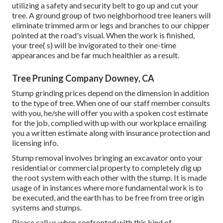
utilizing a safety and security belt to go up and cut your
tree. A ground group of two neighborhood tree leaners will
eliminate trimmed arm or legs and branches to our chipper
pointed at the road's visual. When the work is finished,
your tree( s) will be invigorated to their one-time
appearances and be far much healthier as a result.
Tree Pruning Company Downey, CA
Stump grinding prices depend on the dimension in addition
to the type of tree. When one of our staff member consults
with you, he/she will offer you with a spoken cost estimate
for the job, complied with up with our workplace emailing
you a written estimate along with insurance protection and
licensing info.
Stump removal involves bringing an excavator onto your
residential or commercial property to completely dig up
the root system with each other with the stump. It is made
usage of in instances where more fundamental work is to
be executed, and the earth has to be free from tree origin
systems and stumps.
Please call us when confronted with this kind of