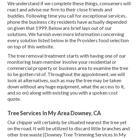
We understand if we complete these things, consumers will
react and advise our firm to their close friends and
buddies. Following time you call for exceptional services,
phone the business city residents have actually depended
on given that 1999. Below are brief lays out of our
solutions. We furnish even more information concerning
every solution listed below in the Providers food selection
on top of this website.
The tree removal treatment starts with having one of our
monitoring team member involve your residential or
commercial property or business area to examine the tree
to be gotten rid of. Throughout the appointment, we will
look at alternatives, such as may the tree may be taken
down without any huge equipment, what the access to it,
and so on) along with existing you with a spoken cost
quote.
Tree Services In My Area Downey, CA
Our chipper will certainly be situated nearest the tree yet
on the road. It will be utilized to discard little branches and
other tree waste (Downey Tree Trimming Services In My