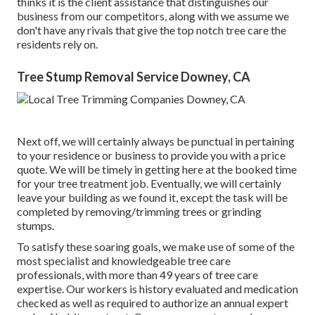
thinks it is the client assistance that distinguishes our
business from our competitors, along with we assume we
don't have any rivals that give the top notch tree care the
residents rely on.
Tree Stump Removal Service Downey, CA
Next off, we will certainly always be punctual in pertaining
to your residence or business to provide you with a price
quote. We will be timely in getting here at the booked time
for your tree treatment job. Eventually, we will certainly
leave your building as we found it, except the task will be
completed by removing/trimming trees or grinding
stumps.
To satisfy these soaring goals, we make use of some of the
most specialist and knowledgeable tree care
professionals, with more than 49 years of tree care
expertise. Our workers is history evaluated and medication
checked as well as required to authorize an annual expert