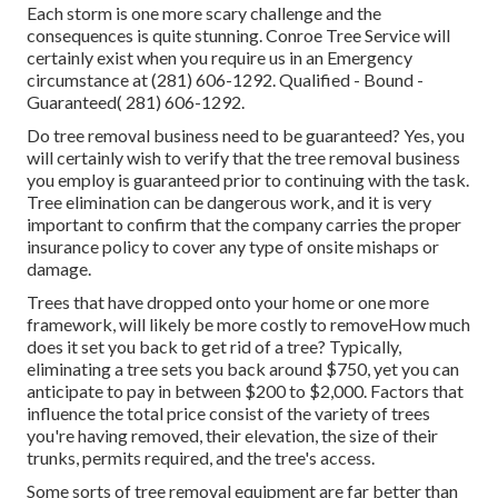
Each storm is one more scary challenge and the
consequences is quite stunning. Conroe Tree Service will
certainly exist when you require us in an Emergency
circumstance at (281) 606-1292. Qualified - Bound -
Guaranteed( 281) 606-1292.
Do tree removal business need to be guaranteed? Yes, you
will certainly wish to verify that the tree removal business
you employ is guaranteed prior to continuing with the task.
Tree elimination can be dangerous work, and it is very
important to confirm that the company carries the proper
insurance policy to cover any type of onsite mishaps or
damage.
Trees that have dropped onto your home or one more
framework, will likely be more costly to removeHow much
does it set you back to get rid of a tree? Typically,
eliminating a tree sets you back
around $750, yet you can
anticipate to pay in between $200 to $2,000. Factors that
influence the total price consist of the variety of trees
you're having removed, their elevation, the size of their
trunks, permits required, and the tree's access.
Some sorts of tree removal equipment are far better than