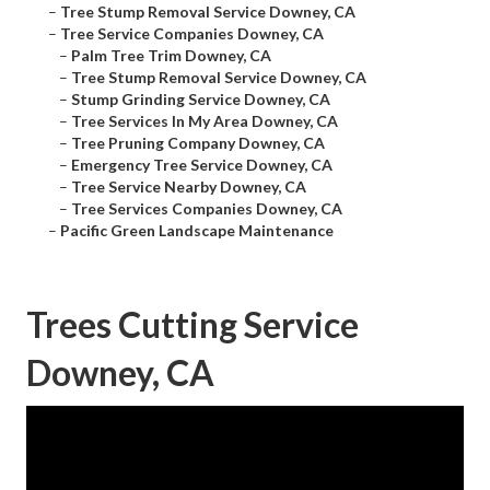
–
Tree Stump Removal Service Downey, CA
–
Tree Service Companies Downey, CA
–
Palm Tree Trim Downey, CA
–
Tree Stump Removal Service Downey, CA
–
Stump Grinding Service Downey, CA
–
Tree Services In My Area Downey, CA
–
Tree Pruning Company Downey, CA
–
Emergency Tree Service Downey, CA
–
Tree Service Nearby Downey, CA
–
Tree Services Companies Downey, CA
–
Pacific Green Landscape Maintenance
Trees Cutting Service
Downey, CA