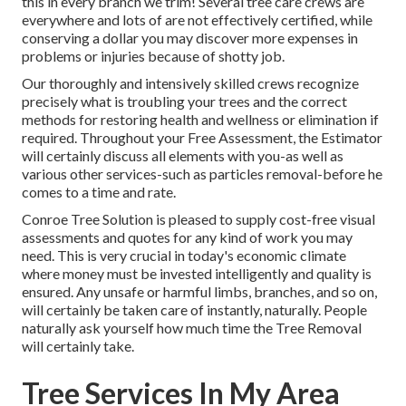
this in every branch we trim! Several tree care crews are
everywhere and lots of are not effectively certified, while
conserving a dollar you may discover more expenses in
problems or injuries because of shotty job.
Our thoroughly and intensively skilled crews recognize
precisely what is troubling your trees and the correct
methods for restoring health and wellness or elimination if
required. Throughout your Free Assessment, the Estimator
will certainly discuss all elements with you-as well as
various other services-such as particles removal-before he
comes to a time and rate.
Conroe Tree Solution is pleased to supply cost-free visual
assessments and quotes for any kind of work you may
need. This is very crucial in today's economic climate
where money must be invested intelligently and quality is
ensured. Any unsafe or harmful limbs, branches, and so on,
will certainly be taken care of instantly, naturally. People
naturally ask yourself how much time the Tree Removal
will certainly take.
Tree Services In My Area