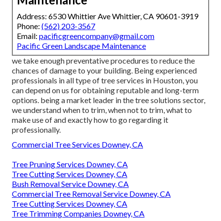
Address: 6530 Whittier Ave Whittier, CA 90601-3919
Phone:
(562) 203-3567
Email:
pacificgreencompany@gmail.com
Pacific Green Landscape Maintenance
we take enough preventative procedures to reduce the
chances of damage to your building. Being experienced
professionals in all type of tree services in Houston, you
can depend on us for obtaining reputable and long-term
options. being a market leader in the tree solutions sector,
we understand when to trim, when not to trim, what to
make use of and exactly how to go regarding it
professionally.
Commercial Tree Services Downey, CA
Tree Pruning Services Downey, CA
Tree Cutting Services Downey, CA
Bush Removal Service Downey, CA
Commercial Tree Removal Service Downey, CA
Tree Cutting Services Downey, CA
Tree Trimming Companies Downey, CA