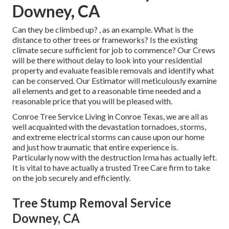
Downey, CA
Can they be climbed up? , as an example. What is the
distance to other trees or frameworks? Is the existing
climate secure sufficient for job to commence? Our Crews
will be there without delay to look into your residential
property and evaluate feasible removals and identify what
can be conserved. Our Estimator will meticulously examine
all elements and get to a reasonable time needed and a
reasonable price that you will be pleased with.
Conroe
Tree Service
Living in Conroe Texas, we are all as
well acquainted with the devastation tornadoes, storms,
and extreme electrical storms can cause upon our home
and just how traumatic that entire experience is.
Particularly now with the destruction Irma has actually left.
It is vital to have actually a trusted Tree Care firm to take
on the job securely and efficiently.
Tree Stump Removal Service
Downey, CA