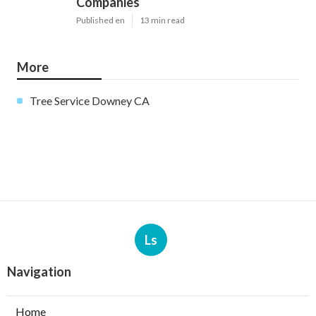
Companies
Published en
13 min read
More
Tree Service Downey CA
Ls
Navigation
Home