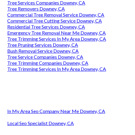
Tree Services Companies Downey, CA
Tree Removers Downey, CA
Commercial Tree Removal Service Downey, CA
Commercial Tree Cutting Service Downey, CA
Residential Tree Services Downey, CA
Emergency Tree Removal Near Me Downey, CA
Tree Trimming Services In My Area Downey, CA
Tree Pruning Services Downey, CA
Bush Removal Service Downey, CA
Tree Service Companies Downey, CA
Tree Trimming Companies Downey, CA
Tree Trimming Services In My Area Downey, CA
In My Area Seo Company Near Me Downey, CA
Local Seo Specialist Downey, CA