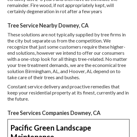
remainder. Fire wood, if not appropriately kept, will
certainly degeneration in rot after a few years
Tree Service Nearby Downey, CA
These solutions are not typically supplied by tree firms in
the city but separate us from the competition. We
recognize that just some customers require these higher-
end solutions, however we intend to offer our consumers
with a one-stop look for all things tree-related. No matter
your tree treatment demands, we are the economical tree
solution Birmingham, AL, and Hoover, AL depend on to
take care of their trees and bushes.
Constant service delivery and proactive remedies that
keep your residential property at its finest, currently and in
the future.
Tree Services Companies Downey, CA
Pacific Green Landscape
Maintenance