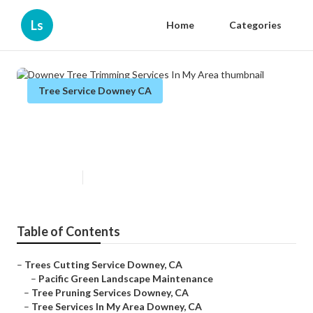
Ls
Home
Categories
Tree Service Downey CA
Downey Tree Trimming Services
In My Area
Published en
10 min read
Table of Contents
–
Trees Cutting Service Downey, CA
–
Pacific Green Landscape Maintenance
–
Tree Pruning Services Downey, CA
–
Tree Services In My Area Downey, CA