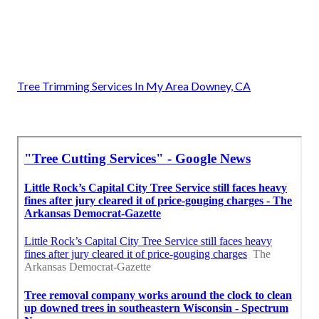
Tree Trimming Services In My Area Downey, CA