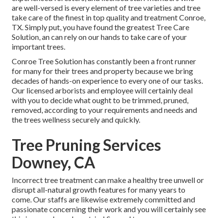
are well-versed is every element of tree varieties and tree
take care of the finest in top quality and treatment Conroe,
TX. Simply put, you have found the greatest Tree Care
Solution, an can rely on our hands to take care of your
important trees.
Conroe Tree Solution has constantly been a front runner
for many for their trees and property because we bring
decades of hands-on experience to every one of our tasks.
Our licensed arborists and employee will certainly deal
with you to decide what ought to be trimmed, pruned,
removed, according to your requirements and needs and
the trees wellness securely and quickly.
Tree Pruning Services
Downey, CA
Incorrect tree treatment can make a healthy tree unwell or
disrupt all-natural growth features for many years to
come. Our staffs are likewise extremely committed and
passionate concerning their work and you will certainly see