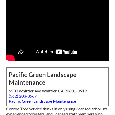
Pacific Green Landscape
Maintenance
6530 Whittier Ave Whittier, CA 90601-3919
(562) 203-3567
Pacific Green Landscape Maintenance
Conroe Tree Service thinks in only using licensed arborists,
experienced foresters, and licensed staff members who