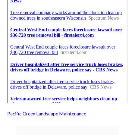
Pacific Green Landscape Maintenance