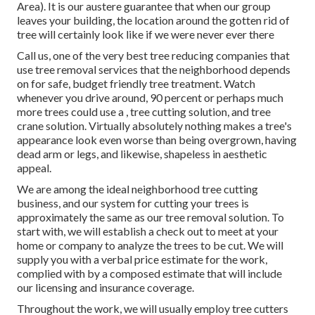
Area). It is our austere guarantee that when our group
leaves your building, the location around the gotten rid of
tree will certainly look like if we were never ever there
Call us, one of the very best tree reducing companies that
use tree removal services that the neighborhood depends
on for safe, budget friendly tree treatment. Watch
whenever you drive around, 90 percent or perhaps much
more trees could use a
,
tree cutting solution, and tree
crane solution. Virtually absolutely nothing makes a tree's
appearance look even worse than being overgrown, having
dead arm or legs, and likewise, shapeless in aesthetic
appeal.
We are among the ideal neighborhood tree cutting
business, and our system for cutting your trees is
approximately the same as our tree removal solution. To
start with, we will establish a check out to meet at your
home or company to analyze the trees to be cut. We will
supply you with a verbal price estimate for the work,
complied with by a composed estimate that will include
our licensing and insurance coverage.
Throughout the work, we will usually employ tree cutters