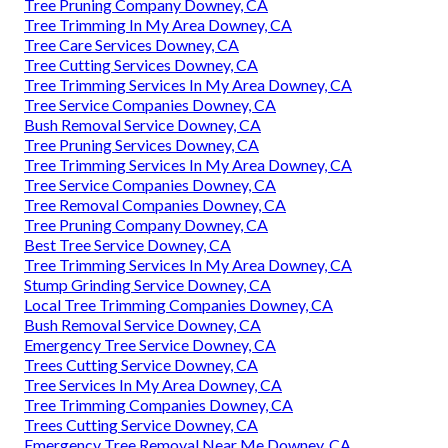
Tree Pruning Company Downey, CA
Tree Trimming In My Area Downey, CA
Tree Care Services Downey, CA
Tree Cutting Services Downey, CA
Tree Trimming Services In My Area Downey, CA
Tree Service Companies Downey, CA
Bush Removal Service Downey, CA
Tree Pruning Services Downey, CA
Tree Trimming Services In My Area Downey, CA
Tree Service Companies Downey, CA
Tree Removal Companies Downey, CA
Tree Pruning Company Downey, CA
Best Tree Service Downey, CA
Tree Trimming Services In My Area Downey, CA
Stump Grinding Service Downey, CA
Local Tree Trimming Companies Downey, CA
Bush Removal Service Downey, CA
Emergency Tree Service Downey, CA
Trees Cutting Service Downey, CA
Tree Services In My Area Downey, CA
Tree Trimming Companies Downey, CA
Trees Cutting Service Downey, CA
Emergency Tree Removal Near Me Downey, CA