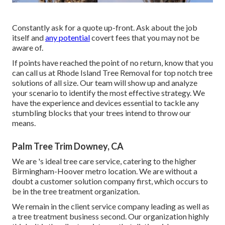
Constantly ask for a quote up-front. Ask about the job
itself and
any potential
covert fees that you may not be
aware of.
If points have reached the point of no return, know that you
can call us at Rhode Island Tree Removal for top notch
tree
solutions
of all size. Our team will show up and analyze
your scenario to identify the most effective strategy. We
have the experience and devices essential to tackle any
stumbling blocks that your trees intend to throw our
means.
Palm Tree Trim Downey, CA
We are
's
ideal tree care service, catering to the higher
Birmingham-Hoover metro location. We are without a
doubt a customer solution company first, which occurs to
be in the tree treatment organization.
We remain in the client service company leading as well as
a tree treatment business second. Our organization highly