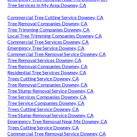
Tree Services In My Area Downey, CA
Commercial Tree Cutting Service Downey, CA
Tree Removal Companies Downey, CA
Tree Trimming Companies Downey, CA
Local Tree Trimming Companies Downey, CA
Commercial Tree Services Downey, CA
Emergency Tree Service Downey, CA
Commercial Tree Removal Service Downey, CA
Tree Removal Services Downey, CA
Tree Removal Companies Downey, CA
Residential Tree Services Downey, CA
Trees Cutting Service Downey, CA
Tree Removal Companies Downey, CA
Tree Stump Removal Service Downey, CA
Tree Services Companies Downey, CA
Tree Service Companies Downey, CA
Trees Cutting Service Downey, CA
Tree Stump Removal Service Downey, CA
Emergency Tree Removal Near Me Downey, CA
Trees Cutting Service Downey, CA
Commercial Tree Removal Service Downey, CA