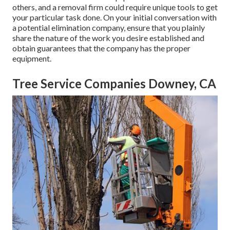
others, and a removal firm could require unique tools to get
your particular task done. On your initial conversation with
a potential elimination company, ensure that you plainly
share the nature of the work you desire established and
obtain guarantees that the company has the proper
equipment.
Tree Service Companies Downey, CA