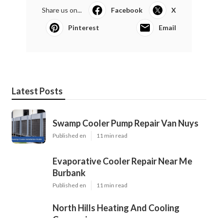
Share us on...
Facebook
X
Pinterest
Email
Latest Posts
Swamp Cooler Pump Repair Van Nuys
Published en
11 min read
Evaporative Cooler Repair Near Me
Burbank
Published en
11 min read
North Hills Heating And Cooling