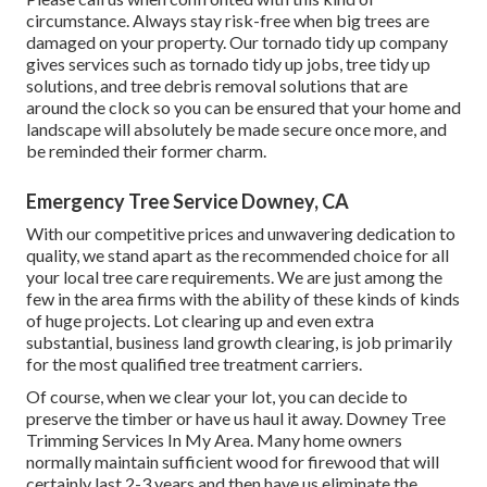
circumstance. Always stay risk-free when big trees are
damaged on your property. Our tornado tidy up company
gives services such as tornado tidy up jobs, tree tidy up
solutions, and tree debris removal solutions that are
around the clock so you can be ensured that your home and
landscape will absolutely be made secure once more, and
be reminded their former charm.
Emergency Tree Service Downey, CA
With our competitive prices and unwavering dedication to
quality, we stand apart as the recommended choice for all
your local tree care requirements. We are just among the
few in the area firms with the ability of these kinds of kinds
of huge projects. Lot clearing up and even extra
substantial, business land growth clearing, is job primarily
for the most qualified tree treatment carriers.
Of course, when we clear your lot, you can decide to
preserve the timber or have us haul it away. Downey Tree
Trimming Services In My Area. Many home owners
normally maintain sufficient wood for firewood that will
certainly last 2-3 years and then have us eliminate the