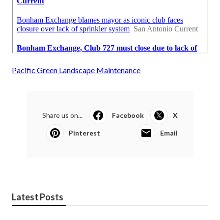
Pacific Green Landscape Maintenance
Share us on...
Facebook
X
Pinterest
Email
Latest Posts