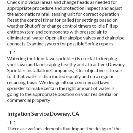
Check individual areas and change heads as needed for
appropriate procedure and protection Inspect and adjust
the automatic rainfall sensing unit for correct operation
Reset the control timer for called for settings based on
weather Shut off or change control timers to idle Fill up
entire system and components with pressed air to
eliminate all water Open all drainpipe valves and drainpipe
connects Examine system for possible Spring repairs.
-1-1
Watering (outdoor lawn sprinkler) is crucial to keeping
your lawn and landscaping healthy and attractive (Downey
Sprinkler Installation Companies). Our objective is to see
to it that water is distributed equally and on a regular
recurring basis. We design all our commercial lawn
sprinkler to make certain the right amount of water is
going to the appropriate position on your residential or
commercial property
Irrigation Service Downey, CA
-1-1
There are various elements that impact the design of the