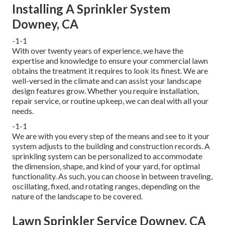
Installing A Sprinkler System
Downey, CA
-1-1
With over twenty years of experience, we have the
expertise and knowledge to ensure your commercial lawn
obtains the treatment it requires to look its finest. We are
well-versed in the climate and can assist your landscape
design features grow. Whether you require installation,
repair service, or routine upkeep, we can deal with all your
needs.
-1-1
We are with you every step of the means and see to it your
system adjusts to the building and construction records. A
sprinkling system can be personalized to accommodate
the dimension, shape, and kind of your yard, for optimal
functionality. As such, you can choose in between traveling,
oscillating, fixed, and rotating ranges, depending on the
nature of the landscape to be covered.
Lawn Sprinkler Service Downey, CA