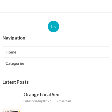
Ls
Navigation
Home
Categories
Latest Posts
Orange Local Seo
Published Aug 09, 26
9 min read