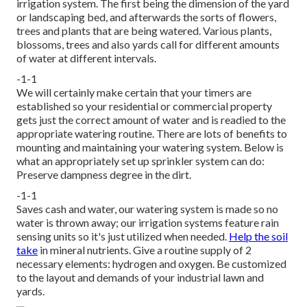
irrigation system. The first being the dimension of the yard
or landscaping bed, and afterwards the sorts of flowers,
trees and plants that are being watered. Various plants,
blossoms, trees and also yards call for different amounts
of water at different intervals.
-1-1
We will certainly make certain that your timers are
established so your residential or commercial property
gets just the correct amount of water and is readied to the
appropriate watering routine. There are lots of benefits to
mounting and maintaining your watering system. Below is
what an appropriately set up sprinkler system can do:
Preserve dampness degree in the dirt.
-1-1
Saves cash and water, our watering system is made so no
water is thrown away; our irrigation systems feature rain
sensing units so it's just utilized when needed.
Help the soil
take
in mineral nutrients. Give a routine supply of 2
necessary elements: hydrogen and oxygen. Be customized
to the layout and demands of your industrial lawn and
yards.