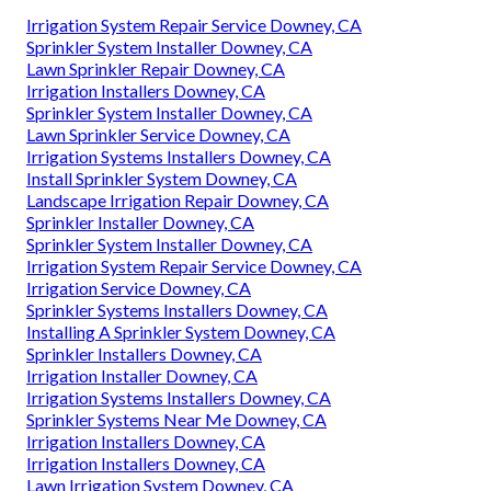
Irrigation System Repair Service Downey, CA
Sprinkler System Installer Downey, CA
Lawn Sprinkler Repair Downey, CA
Irrigation Installers Downey, CA
Sprinkler System Installer Downey, CA
Lawn Sprinkler Service Downey, CA
Irrigation Systems Installers Downey, CA
Install Sprinkler System Downey, CA
Landscape Irrigation Repair Downey, CA
Sprinkler Installer Downey, CA
Sprinkler System Installer Downey, CA
Irrigation System Repair Service Downey, CA
Irrigation Service Downey, CA
Sprinkler Systems Installers Downey, CA
Installing A Sprinkler System Downey, CA
Sprinkler Installers Downey, CA
Irrigation Installer Downey, CA
Irrigation Systems Installers Downey, CA
Sprinkler Systems Near Me Downey, CA
Irrigation Installers Downey, CA
Irrigation Installers Downey, CA
Lawn Irrigation System Downey, CA