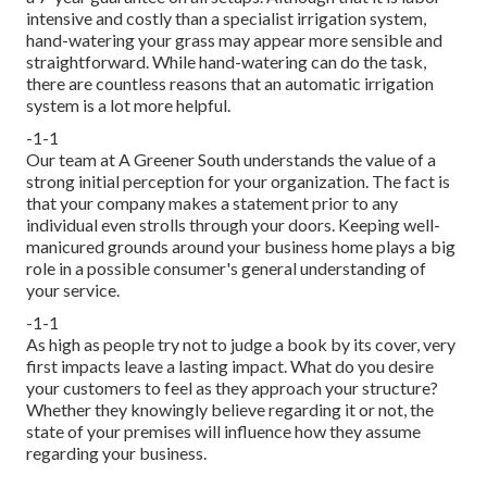
intensive and costly than a specialist irrigation system,
hand-watering your grass may appear more sensible and
straightforward. While hand-watering can do the task,
there are countless reasons that an automatic irrigation
system is a lot more helpful.
-1-1
Our team at A Greener South understands the value of a
strong initial perception for your organization. The fact is
that your company makes a statement prior to any
individual even strolls through your doors. Keeping well-
manicured grounds around your business home plays a big
role in a possible consumer's general understanding of
your service.
-1-1
As high as people try not to judge a book by its cover, very
first impacts leave a lasting impact. What do you desire
your customers to feel as they approach your structure?
Whether they knowingly believe regarding it or not, the
state of your premises will influence how they assume
regarding your business.