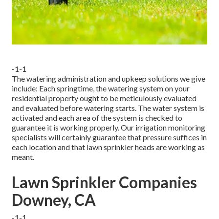
-1-1
The watering administration and upkeep solutions we give
include: Each springtime, the watering system on your
residential property ought to be meticulously evaluated
and evaluated before watering starts. The water system is
activated and each area of the system is checked to
guarantee it is working properly. Our irrigation monitoring
specialists will certainly guarantee that pressure suffices in
each location and that lawn sprinkler heads are working as
meant.
Lawn Sprinkler Companies
Downey, CA
-1-1