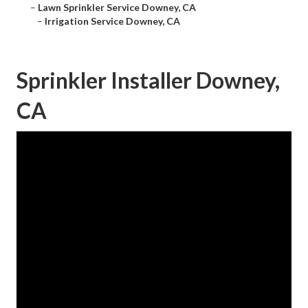
–
Lawn Sprinkler Service Downey, CA
–
Irrigation Service Downey, CA
Sprinkler Installer Downey,
CA