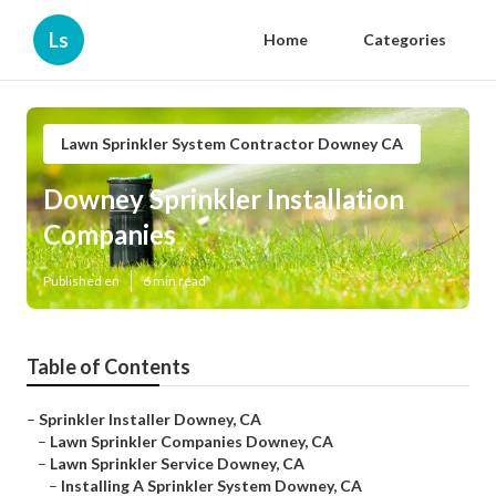
Ls
Home
Categories
Lawn Sprinkler System Contractor Downey CA
Downey Sprinkler Installation
Companies
Published en
6 min read
Table of Contents
–
Sprinkler Installer Downey, CA
–
Lawn Sprinkler Companies Downey, CA
–
Lawn Sprinkler Service Downey, CA
–
Installing A Sprinkler System Downey, CA