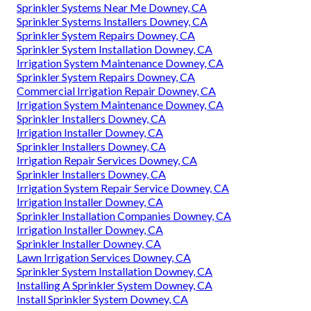
Sprinkler Systems Near Me Downey, CA
Sprinkler Systems Installers Downey, CA
Sprinkler System Repairs Downey, CA
Sprinkler System Installation Downey, CA
Irrigation System Maintenance Downey, CA
Sprinkler System Repairs Downey, CA
Commercial Irrigation Repair Downey, CA
Irrigation System Maintenance Downey, CA
Sprinkler Installers Downey, CA
Irrigation Installer Downey, CA
Sprinkler Installers Downey, CA
Irrigation Repair Services Downey, CA
Sprinkler Installers Downey, CA
Irrigation System Repair Service Downey, CA
Irrigation Installer Downey, CA
Sprinkler Installation Companies Downey, CA
Irrigation Installer Downey, CA
Sprinkler Installer Downey, CA
Lawn Irrigation Services Downey, CA
Sprinkler System Installation Downey, CA
Installing A Sprinkler System Downey, CA
Install Sprinkler System Downey, CA