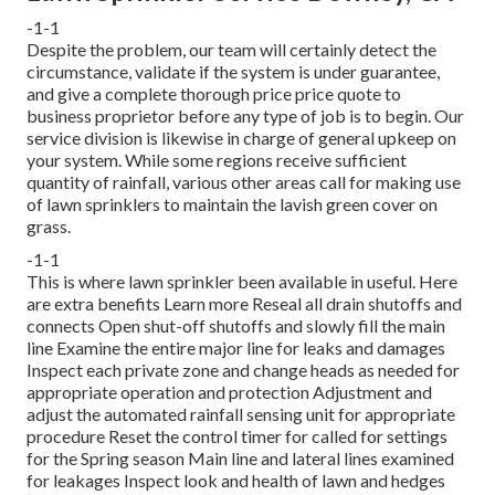
-1-1
Despite the problem, our team will certainly detect the
circumstance, validate if the system is under guarantee,
and give a complete thorough price price quote to
business proprietor before any type of job is to begin. Our
service division is likewise in charge of general upkeep on
your system. While some regions receive sufficient
quantity of rainfall, various other areas call for making use
of lawn sprinklers to maintain the lavish green cover on
grass.
-1-1
This is where
lawn sprinkler
been available in useful. Here
are extra benefits
Learn more
Reseal all drain shutoffs and
connects Open shut-off shutoffs and slowly fill the main
line Examine the entire major line for leaks and damages
Inspect each private zone and change heads as needed for
appropriate operation and protection Adjustment and
adjust the automated rainfall sensing unit for appropriate
procedure Reset the control timer for called for settings
for the Spring season Main line and lateral lines examined
for leakages Inspect look and health of lawn and hedges