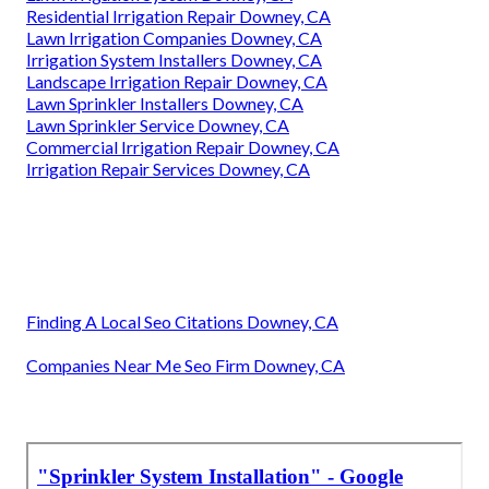
Residential Irrigation Repair Downey, CA
Lawn Irrigation Companies Downey, CA
Irrigation System Installers Downey, CA
Landscape Irrigation Repair Downey, CA
Lawn Sprinkler Installers Downey, CA
Lawn Sprinkler Service Downey, CA
Commercial Irrigation Repair Downey, CA
Irrigation Repair Services Downey, CA
Finding A Local Seo Citations Downey, CA
Companies Near Me Seo Firm Downey, CA