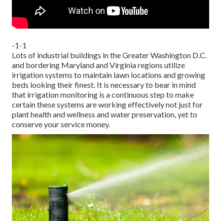
-1-1
Lots of industrial buildings in the Greater Washington D.C.
and bordering Maryland and Virginia regions utilize
irrigation systems to maintain lawn locations and growing
beds looking their finest. It is necessary to bear in mind
that irrigation monitoring is a continuous step to make
certain these systems are working effectively not just for
plant health and wellness and water preservation, yet to
conserve your service money.