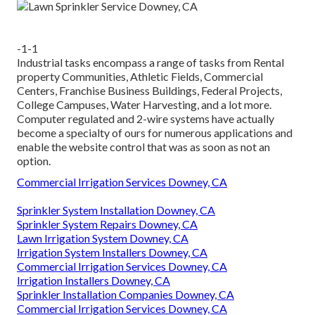
-1-1
Industrial tasks encompass a range of tasks from Rental
property Communities, Athletic Fields, Commercial
Centers, Franchise Business Buildings, Federal Projects,
College Campuses, Water Harvesting, and a lot more.
Computer regulated and 2-wire systems have actually
become a specialty of ours for numerous applications and
enable the website control that was as soon as not an
option.
Commercial Irrigation Services Downey, CA
Sprinkler System Installation Downey, CA
Sprinkler System Repairs Downey, CA
Lawn Irrigation System Downey, CA
Irrigation System Installers Downey, CA
Commercial Irrigation Services Downey, CA
Irrigation Installers Downey, CA
Sprinkler Installation Companies Downey, CA
Commercial Irrigation Services Downey, CA