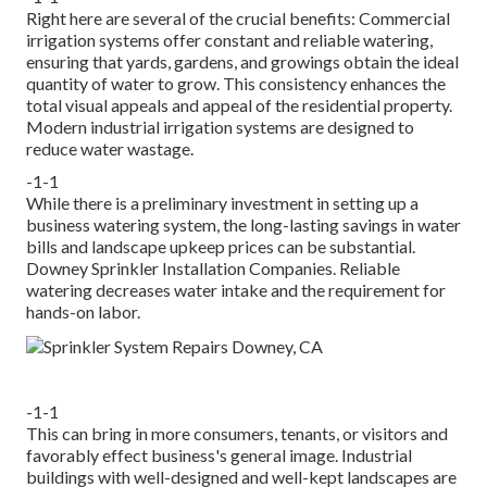
Right here are several of the crucial benefits: Commercial
irrigation systems offer constant and reliable watering,
ensuring that yards, gardens, and growings obtain the ideal
quantity of water to grow. This consistency enhances the
total visual appeals and appeal of the residential property.
Modern industrial irrigation systems are designed to
reduce water wastage.
-1-1
While there is a preliminary investment in setting up a
business watering system, the long-lasting savings in water
bills and landscape upkeep prices can be substantial.
Downey Sprinkler Installation Companies. Reliable
watering decreases water intake and the requirement for
hands-on labor.
-1-1
This can bring in more consumers, tenants, or visitors and
favorably effect business's general image. Industrial
buildings with well-designed and well-kept landscapes are