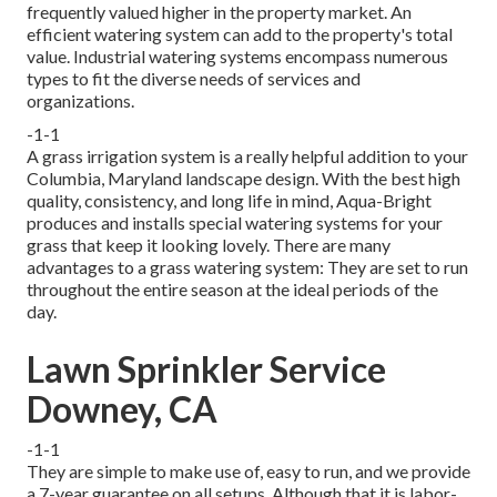
frequently valued higher in the property market. An
efficient watering system
can add to the property's total
value. Industrial watering systems encompass numerous
types to fit the diverse needs of services and
organizations.
-1-1
A grass irrigation system is a really helpful addition to your
Columbia, Maryland landscape design. With the best high
quality, consistency, and long life in mind, Aqua-Bright
produces and installs special watering systems for your
grass that keep it looking lovely. There are many
advantages to a grass watering system: They are set to run
throughout the entire season at the ideal periods of the
day.
Lawn Sprinkler Service
Downey, CA
-1-1
They are simple to make use of, easy to run, and we provide
a 7-year guarantee on all setups. Although that it is labor-