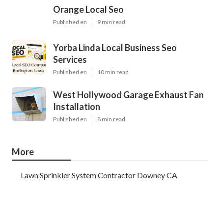
Orange Local Seo
Published en
9 min read
Yorba Linda Local Business Seo
Services
Published en
10 min read
West Hollywood Garage Exhaust Fan
Installation
Published en
8 min read
More
Lawn Sprinkler System Contractor Downey CA