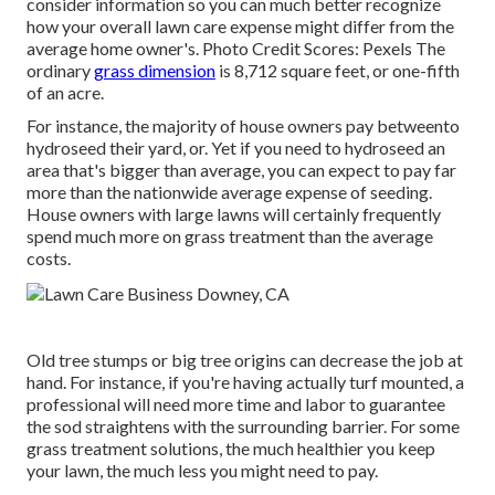
consider information so you can much better recognize
how your overall lawn care expense might differ from the
average home owner's. Photo Credit Scores:
Pexels
The
ordinary
grass dimension
is 8,712 square feet, or one-fifth
of an acre.
For instance, the majority of house owners pay betweento
hydroseed their yard, or. Yet if you need to hydroseed an
area that's bigger than average, you can expect to pay far
more than the nationwide average expense of seeding.
House owners with large lawns will certainly frequently
spend much more on grass treatment than the average
costs.
Old tree stumps or big tree origins can decrease the job at
hand. For instance, if you're having actually turf mounted, a
professional will need more time and labor to guarantee
the sod straightens with the surrounding barrier. For some
grass treatment solutions, the much healthier you keep
your lawn, the much less you might need to pay.