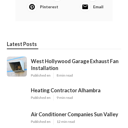
Pinterest
Email
Latest Posts
West Hollywood Garage Exhaust Fan
Installation
Published en
8 min read
Heating Contractor Alhambra
Published en
9 min read
Air Conditioner Companies Sun Valley
Published en
12 min read