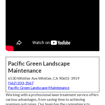
Pacific Green Landscape
Maintenance
6530 Whittier Ave Whittier, CA 90601-3919
(562) 203-3567
Pacific Green Landscape Maintenance
Working with a professional lawn treatment service offers
various advantages, from saving time to achieving
premium outcomes. Our team has the competence to