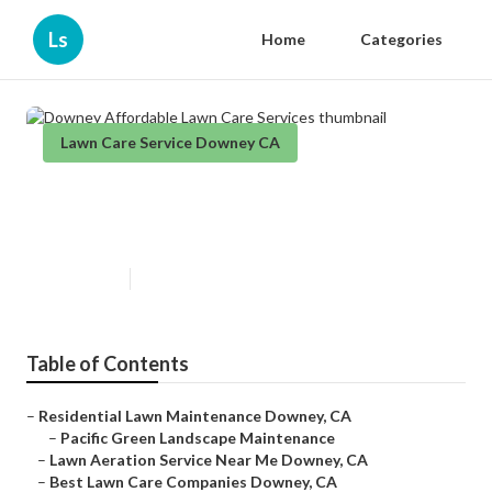
Ls
Home
Categories
Lawn Care Service Downey CA
Downey Affordable Lawn Care
Services
Published en
12 min read
Table of Contents
–
Residential Lawn Maintenance Downey, CA
–
Pacific Green Landscape Maintenance
–
Lawn Aeration Service Near Me Downey, CA
–
Best Lawn Care Companies Downey, CA