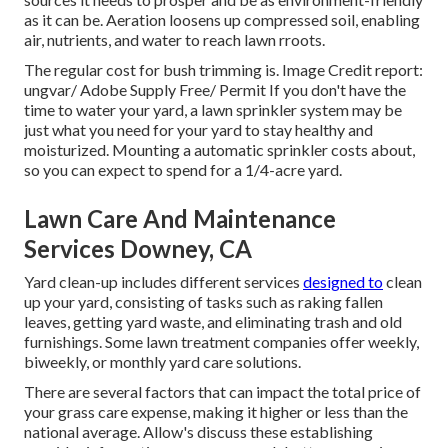
as it can be. Aeration loosens up compressed soil, enabling
air, nutrients, and water to reach lawn rroots.
The regular cost for
bush trimming
is. Image Credit report:
ungvar
/ Adobe Supply Free/
Permit
If you don't have the
time to water your yard, a lawn sprinkler system may be
just what you need for your yard to stay healthy and
moisturized. Mounting a
automatic sprinkler
costs about,
so you can expect to spend for a 1/4-acre yard.
Lawn Care And Maintenance
Services Downey, CA
Yard clean-up includes different services
designed to
clean
up your yard, consisting of tasks such as raking fallen
leaves, getting yard waste, and eliminating trash and old
furnishings. Some lawn treatment companies offer weekly,
biweekly, or monthly yard care solutions.
There are several factors that can impact the total price of
your grass care expense, making it higher or less than the
national average. Allow's discuss these establishing