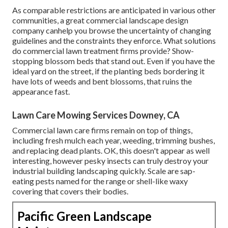
As comparable restrictions are anticipated in various other
communities, a great commercial landscape design
company canhelp you browse the uncertainty of changing
guidelines and the constraints they enforce. What solutions
do commercial lawn treatment firms provide? Show-
stopping blossom beds that stand out. Even if you have the
ideal yard on the street, if the planting beds bordering it
have lots of weeds and bent blossoms, that ruins the
appearance fast.
Lawn Care Mowing Services Downey, CA
Commercial lawn care firms remain on top of things,
including fresh mulch each year, weeding, trimming bushes,
and replacing dead plants. OK, this doesn't appear as well
interesting, however pesky insects can truly destroy your
industrial building landscaping quickly. Scale are sap-
eating pests named for the range or shell-like waxy
covering that covers their bodies.
Pacific Green Landscape