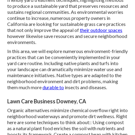
to produce a sustainable yard that preserves resources and
sustains regional communities. As environmental worries
continue to increase, numerous property owners in
California are looking for sustainable grass care practices
that not only improve the appeal of
their outdoor spaces
however likewise save resources and secure neighborhood
environments.
In this area, we will explore numerous environment-friendly
practices that can be conveniently implemented in your
yard care routine. Including native plants and turfs into
your landscape can dramatically minimize water use and
maintenance initiatives. Native types are adapted to the
neighborhood environment and dirt problems, making
them much more
durable to
insects and diseases.
Lawn Care Business Downey, CA
Organic alternatives minimize chemical overflow right into
neighborhood waterways and promote dirt wellness. Right
here are some techniques to think about:: Using compost
as a natural plant food enriches the soil with nutrients and
boosts its framework. Create a compost heap with kitchen