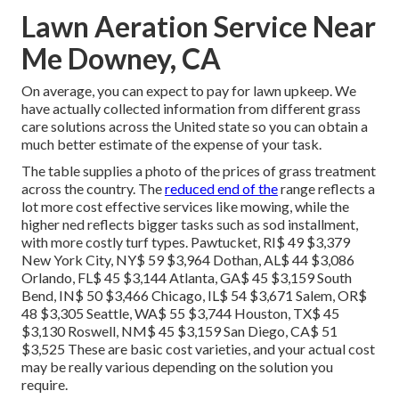
Lawn Aeration Service Near
Me Downey, CA
On average, you can expect to pay for lawn upkeep. We
have actually collected information from different grass
care solutions across the United state so you can obtain a
much better estimate of the expense of your task.
The table supplies a photo of the prices of grass treatment
across the country. The
reduced end of the
range reflects a
lot more cost effective services like mowing, while the
higher ned reflects bigger tasks such as sod installment,
with more costly turf types. Pawtucket, RI$ 49 $3,379
New York City, NY$ 59 $3,964 Dothan, AL$ 44 $3,086
Orlando, FL$ 45 $3,144 Atlanta, GA$ 45 $3,159 South
Bend, IN$ 50 $3,466 Chicago, IL$ 54 $3,671 Salem, OR$
48 $3,305 Seattle, WA$ 55 $3,744 Houston, TX$ 45
$3,130 Roswell, NM$ 45 $3,159 San Diego, CA$ 51
$3,525 These are basic cost varieties, and your actual cost
may be really various depending on the solution you
require.