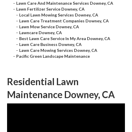
–
Lawn Care And Maintenance Services Downey, CA
–
Lawn Fertilizer Service Downey, CA
–
Local Lawn Mowing Services Downey, CA
–
Lawn Care Treatment Companies Downey, CA
–
Lawn Mow Service Downey, CA
–
Lawncare Downey, CA
–
Best Lawn Care Service In My Area Downey, CA
–
Lawn Care Business Downey, CA
–
Lawn Care Mowing Services Downey, CA
–
Pacific Green Landscape Maintenance
Residential Lawn
Maintenance Downey, CA