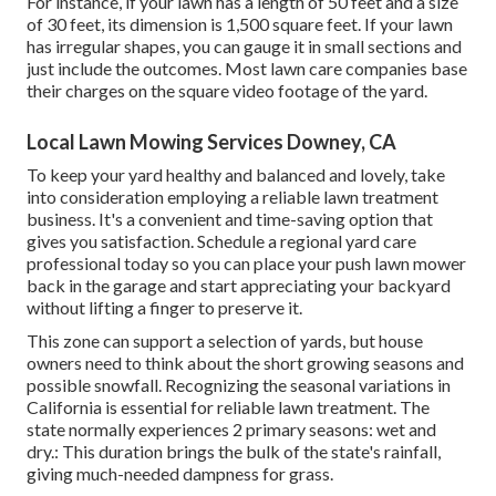
For instance, if your lawn has a length of 50 feet and a size
of 30 feet, its dimension is 1,500 square feet. If your lawn
has irregular shapes, you can gauge it in small sections and
just include the outcomes. Most lawn care companies base
their charges on the square video footage of the yard.
Local Lawn Mowing Services Downey, CA
To keep your yard healthy and balanced and lovely, take
into consideration employing a reliable lawn treatment
business. It's a convenient and time-saving option that
gives you satisfaction. Schedule a regional
yard care
professional
today so you can place your push lawn mower
back in the garage and start appreciating your backyard
without lifting a finger to preserve it.
This zone can support a selection of yards, but house
owners need to think about the short growing seasons and
possible snowfall. Recognizing the seasonal variations in
California is essential for reliable lawn treatment. The
state normally experiences 2 primary seasons: wet and
dry.: This duration brings the bulk of the state's rainfall,
giving much-needed dampness for grass.