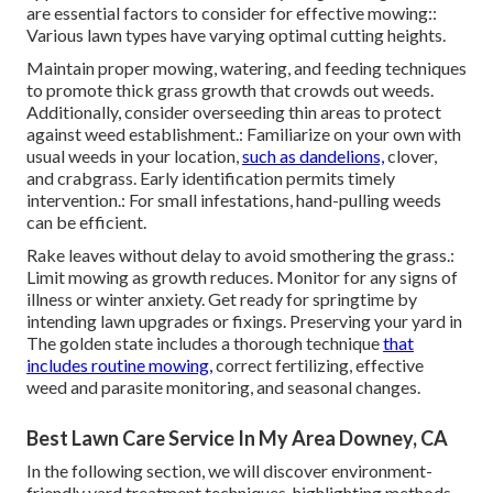
are essential factors to consider for effective mowing::
Various lawn types have varying optimal cutting heights.
Maintain proper mowing, watering, and feeding techniques
to promote thick grass growth that crowds out weeds.
Additionally, consider overseeding thin areas to protect
against weed establishment.: Familiarize on your own with
usual weeds in your location,
such as dandelions,
clover,
and crabgrass. Early identification permits timely
intervention.: For small infestations, hand-pulling weeds
can be efficient.
Rake leaves without delay to avoid smothering the grass.:
Limit mowing as growth reduces. Monitor for any signs of
illness or winter anxiety. Get ready for springtime by
intending lawn upgrades or fixings. Preserving your yard in
The golden state includes a thorough technique
that
includes routine mowing,
correct fertilizing, effective
weed and parasite monitoring, and seasonal changes.
Best Lawn Care Service In My Area Downey, CA
In the following section, we will discover environment-
friendly yard treatment techniques, highlighting methods