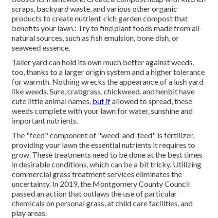
scraps, backyard waste, and various other organic
products to create nutrient-rich garden compost that
benefits your lawn.: Try to find plant foods made from all-
natural sources, such as fish emulsion, bone dish, or
seaweed essence.
Taller yard can hold its own much better against weeds,
too, thanks to a larger origin system and a higher tolerance
for warmth. Nothing wrecks the appearance of a lush yard
like weeds. Sure, crabgrass, chickweed, and henbit have
cute little animal names,
but if
allowed to spread, these
weeds complete with your lawn for water, sunshine and
important nutrients.
The "feed" component of "weed-and-feed" is fertilizer,
providing your lawn the essential nutrients it requires to
grow. These treatments need to be done at the best times
in desirable conditions, which can be a bit tricky. Utilizing
commercial grass treatment services eliminates the
uncertainty. In 2019, the Montgomery County Council
passed an action that outlaws the use of particular
chemicals on personal grass, at child care facilities, and
play areas.