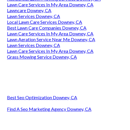
Lawn Care Services In My Area Downey, CA
Lawncare Downey, CA
Lawn Services Downey, CA
Local Lawn Care Services Downey, CA
Best Lawn Care Companies Downey, CA
Lawn Care Services In My Area Downey, CA
Lawn Aeration Service Near Me Downey, CA
Lawn Services Downey, CA
Lawn Care Services In My Area Downey, CA
Grass Mowing Service Downey, CA
Best Seo Optimization Downey, CA
Find A Seo Marketing Agency Downey, CA