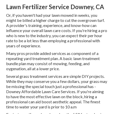
Lawn Fertilizer Service Downey, CA
Or, if you haven't had your lawn mowed in weeks, you
might be billed a higher charge to cut the overgrown turf.
A provider's training, experience, and know-how can
influence your overall lawn care costs. If you're hiring a pro
who is new to the industry, you can expect their per hour
rate to be a lot less than employing a professional with
years of experience.
Many pros provide added services as component of a
repeating yard treatment plan. A basic lawn treatment
bundle plan may consist of mowing, feeding, and
oygenation, all at a lower price.
Several grass treatment services are simple DIY projects.
While they may conserve you a few dollars, your grass may
be missing the special touch just a professional has -
Downey Affordable Lawn Care Services. If you're aiming
to have the most effective lawn on the block, hiring a
professional can aid boost aesthetic appeal. The
finest
time to water
your yard is prior to 10 a.m