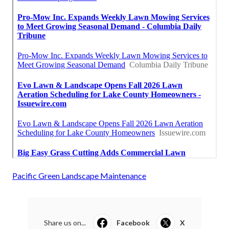
Pacific Green Landscape Maintenance
Share us on...
Facebook
X