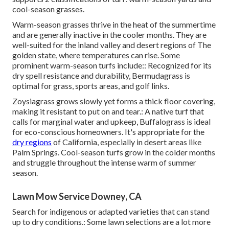
cool-season grasses.
Warm-season grasses thrive in the heat of the summertime
and are generally inactive in the cooler months. They are
well-suited for the inland valley and desert regions of The
golden state, where temperatures can rise. Some
prominent warm-season turfs include:: Recognized for its
dry spell resistance and durability, Bermudagrass is
optimal for grass, sports areas, and golf links.
Zoysiagrass grows slowly yet forms a thick floor covering,
making it resistant to put on and tear.: A native turf that
calls for marginal water and upkeep, Buffalograss is ideal
for eco-conscious homeowners. It's appropriate for the
dry regions
of California, especially in desert areas like
Palm Springs. Cool-season turfs grow in the colder months
and struggle throughout the intense warm of summer
season.
Lawn Mow Service Downey, CA
Search for indigenous or adapted varieties that can stand
up to dry conditions.: Some lawn selections are a lot more