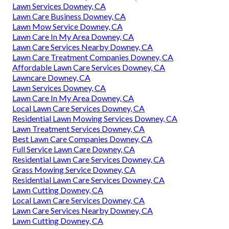
Lawn Services Downey, CA
Lawn Care Business Downey, CA
Lawn Mow Service Downey, CA
Lawn Care In My Area Downey, CA
Lawn Care Services Nearby Downey, CA
Lawn Care Treatment Companies Downey, CA
Affordable Lawn Care Services Downey, CA
Lawncare Downey, CA
Lawn Services Downey, CA
Lawn Care In My Area Downey, CA
Local Lawn Care Services Downey, CA
Residential Lawn Mowing Services Downey, CA
Lawn Treatment Services Downey, CA
Best Lawn Care Companies Downey, CA
Full Service Lawn Care Downey, CA
Residential Lawn Care Services Downey, CA
Grass Mowing Service Downey, CA
Residential Lawn Care Services Downey, CA
Lawn Cutting Downey, CA
Local Lawn Care Services Downey, CA
Lawn Care Services Nearby Downey, CA
Lawn Cutting Downey, CA