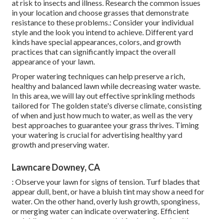
at risk to insects and illness. Research the common issues
in your location and choose grasses that demonstrate
resistance to these problems.: Consider your individual
style and the look you intend to achieve. Different yard
kinds have special appearances, colors, and growth
practices that can significantly impact the overall
appearance of your lawn.
Proper watering techniques can help preserve a rich,
healthy and balanced lawn while decreasing water waste.
In this area, we will lay out effective sprinkling methods
tailored for The golden state's diverse climate, consisting
of when and just how much to water, as well as the very
best approaches to guarantee your grass thrives. Timing
your watering is crucial for advertising healthy yard
growth and preserving water.
Lawncare Downey, CA
: Observe your lawn for signs of tension. Turf blades that
appear dull, bent, or have a bluish tint may show a need for
water. On the other hand, overly lush growth, sponginess,
or merging water can indicate overwatering. Efficient