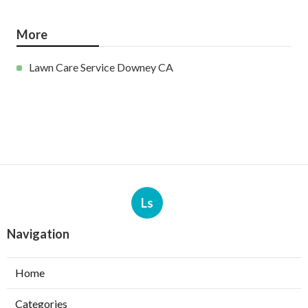
More
Lawn Care Service Downey CA
Ls
Navigation
Home
Categories