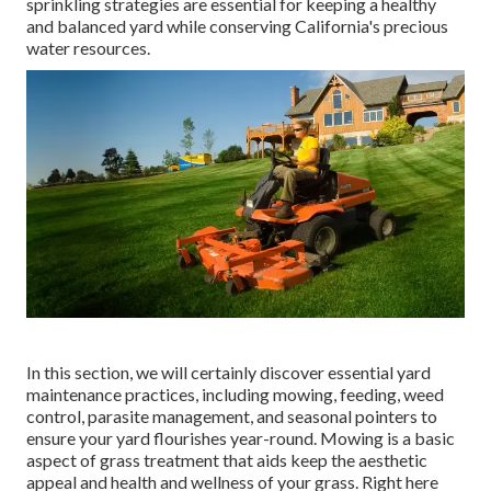
sprinkling strategies are essential for keeping a healthy
and balanced yard while conserving California's precious
water resources.
In this section, we will certainly discover essential yard
maintenance practices, including mowing, feeding, weed
control, parasite management, and seasonal pointers to
ensure your yard flourishes year-round. Mowing is a basic
aspect of grass treatment that aids keep the aesthetic
appeal and health and wellness of your grass. Right here