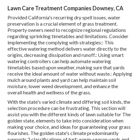
Lawn Care Treatment Companies Downey, CA
Provided California's recurring dry spell issues, water
preservation is a crucial element of grass treatment.
Property owners need to recognize regional regulations
regarding sprinkling timetables and limitations. Consider
implementing the complying with strategies:: This
effective watering method delivers water directly to the
origins, decreasing dissipation and runoff.: Using smart
watering controllers can help automate watering
timetables based upon weather, making sure that yards
receive the ideal amount of water without waste.: Applying
mulch around plants and yard can help maintain soil
moisture, lower weed development, and enhance the
overall health and wellness of the grass.
With the state's varied climate and differing soil kinds, the
selection procedure can be frustrating. This section will
assist you with the different kinds of lawn suitable for The
golden state, elements to take into consideration when
making your choice, and ideas for guaranteeing your grass
flourishes. The golden state's climate predominantly
supports 2 classifications of turf: warm-season yards and