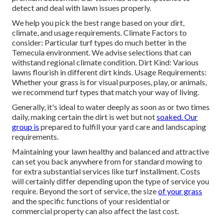
detect and deal with lawn issues properly.
We help you pick the best range based on your dirt,
climate, and usage requirements. Climate Factors to
consider: Particular turf types do much better in the
Temecula environment. We advise selections that can
withstand regional climate condition. Dirt Kind: Various
lawns flourish in different dirt kinds. Usage Requirements:
Whether your grass is for visual purposes, play, or animals,
we recommend turf types that match your way of living.
Generally, it's ideal to water deeply as soon as or two times
daily, making certain the dirt is wet but not
soaked. Our
group is
prepared to fulfill your yard care and landscaping
requirements.
Maintaining your lawn healthy and balanced and attractive
can set you back anywhere from for standard mowing to
for extra substantial services like turf installment. Costs
will certainly differ depending upon the type of service you
require. Beyond the sort of service, the size
of your grass
and the specific functions of your residential or
commercial property can also affect the last cost.