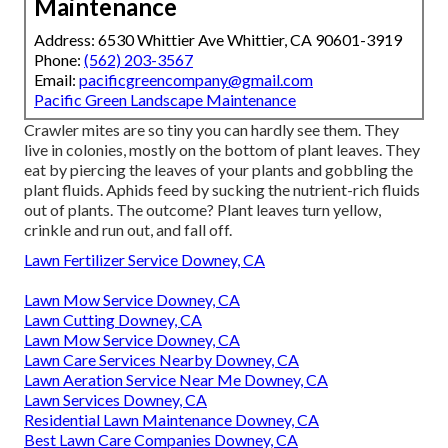
Maintenance
Address: 6530 Whittier Ave Whittier, CA 90601-3919
Phone:
(562) 203-3567
Email:
pacificgreencompany@gmail.com
Pacific Green Landscape Maintenance
Crawler mites are so tiny you can hardly see them. They
live in colonies, mostly on the bottom of plant leaves. They
eat by piercing the leaves of your plants and gobbling the
plant fluids. Aphids feed by sucking the nutrient-rich fluids
out of plants. The outcome? Plant leaves turn yellow,
crinkle and run out, and fall off.
Lawn Fertilizer Service Downey, CA
Lawn Mow Service Downey, CA
Lawn Cutting Downey, CA
Lawn Mow Service Downey, CA
Lawn Care Services Nearby Downey, CA
Lawn Aeration Service Near Me Downey, CA
Lawn Services Downey, CA
Residential Lawn Maintenance Downey, CA
Best Lawn Care Companies Downey, CA