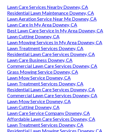
Lawn Care Services Nearby Downey, CA
Residential Lawn Maintenance Downey, CA
Lawn Aeration Service Near Me Downey, CA
Lawn Care In My Area Downey, CA
Best Lawn Care Service In My Area Downey, CA
Lawn Cutting Downey, CA
Lawn Mowing Services In My Area Downey, CA
Lawn Treatment Services Downey, CA
Residential Lawn Care Services Downey, CA
Lawn Care Business Downey, CA
Commercial Lawn Care Services Downey, CA
Grass Mowing Service Downey, CA
Lawn Mow Service Downey, CA
Lawn Treatment Services Downey, CA
Residential Lawn Care Services Downey, CA
Commercial Lawn Care Services Downey, CA
Lawn Mow Service Downey, CA
Lawn Cutting Downey, CA
Lawn Care Service Company Downey, CA
Affordable Lawn Care Services Downey, CA
Lawn Treatment Services Downey, CA
Residential Lawn Mowing Services Downey, CA