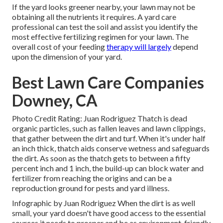
If the yard looks greener nearby, your lawn may not be
obtaining all the nutrients it requires. A yard care
professional can test the soil and assist you identify the
most effective fertilizing regimen for your lawn. The
overall cost of your feeding
therapy will largely
depend
upon the dimension of your yard.
Best Lawn Care Companies
Downey, CA
Photo Credit Rating: Juan Rodriguez Thatch is dead
organic particles, such as fallen leaves and lawn clippings,
that gather between the dirt and turf. When it's under half
an inch thick, thatch aids conserve wetness and safeguards
the dirt. As soon as the thatch gets to between a fifty
percent inch and 1 inch, the build-up can block water and
fertilizer from reaching the origins and can be a
reproduction ground for pests and yard illness.
Infographic by Juan Rodriguez When the dirt is as well
small, your yard doesn't have good access to the essential
sources it needs to prosper and be as environment-friendly