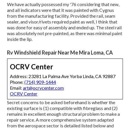
We have actually possessed my '76 considering that new,
and all indicators were that it was painted with Cygnus
from the manufacturing facility. Provided the rail, seam
sealer, and visor/rivets required paint as well, I think that
was done for easy of assembly and ended up. The steel rail
was absolutely not pre-painted, as there was minimal paint
inside the lip.
Rv Windshield Repair Near Me Mira Loma, CA
OCRV Center
Address: 23281 La Palma Ave Yorba Linda, CA 92887
Phone:
(714) 909-1444
Email:
art@ocrvcenter.com
OCRV Center
Secret concerns to be asked beforehand is whether the
existing surface is (1) compatible with fibreglass and (2)
remains in excellent enough structural problem to make a
repair service. A more comprehensive system adapted
from the
aerospace sector
is detailed listed below and