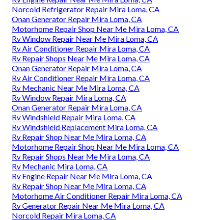
Norcold Refrigerator Repair Mira Loma, CA
Onan Generator Repair Mira Loma, CA
Motorhome Repair Shop Near Me Mira Loma, CA
Rv Window Repair Near Me Mira Loma, CA
Rv Air Conditioner Repair Mira Loma, CA
Rv Repair Shops Near Me Mira Loma, CA
Onan Generator Repair Mira Loma, CA
Rv Air Conditioner Repair Mira Loma, CA
Rv Mechanic Near Me Mira Loma, CA
Rv Window Repair Mira Loma, CA
Onan Generator Repair Mira Loma, CA
Rv Windshield Repair Mira Loma, CA
Rv Windshield Replacement Mira Loma, CA
Rv Repair Shop Near Me Mira Loma, CA
Motorhome Repair Shop Near Me Mira Loma, CA
Rv Repair Shops Near Me Mira Loma, CA
Rv Mechanic Mira Loma, CA
Rv Engine Repair Near Me Mira Loma, CA
Rv Repair Shop Near Me Mira Loma, CA
Motorhome Air Conditioner Repair Mira Loma, CA
Rv Generator Repair Near Me Mira Loma, CA
Norcold Repair Mira Loma, CA