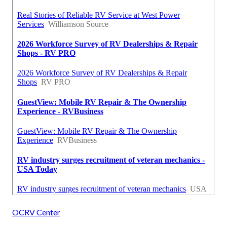
OCRV Center