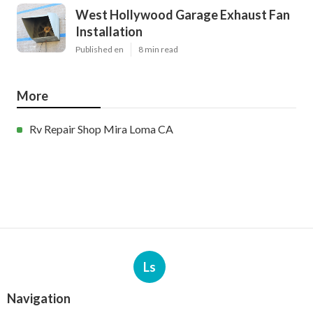
West Hollywood Garage Exhaust Fan
Installation
Published en
8 min read
More
Rv Repair Shop Mira Loma CA
Ls
Navigation