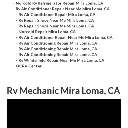
–
Norcold Rv Refrigerator Repair Mira Loma, CA
–
Rv Air Conditioner Repair Near Me Mira Loma, CA
–
Rv Air Conditioner Repair Mira Loma, CA
–
Rv Repair Shops Near Me Mira Loma, CA
–
Rv Repair Shops Near Me Mira Loma, CA
–
Norcold Repair Mira Loma, CA
–
Rv Air Conditioner Repair Near Me Mira Loma, CA
–
Rv Air Conditioning Repair Mira Loma, CA
–
Rv Air Conditioning Repair Mira Loma, CA
–
Rv Air Conditioning Repair Mira Loma, CA
–
Rv Windshield Repair Near Me Mira Loma, CA
–
OCRV Center
Rv Mechanic Mira Loma, CA