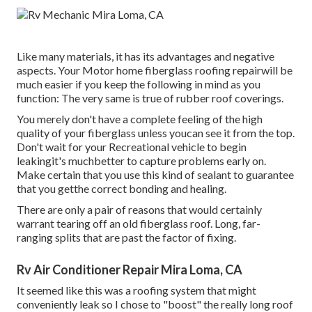
Like many materials, it has its advantages and negative
aspects. Your Motor home fiberglass roofing repairwill be
much easier if you keep the following in mind as you
function: The very same is true of rubber roof coverings.
You merely don't have a complete feeling of the high
quality of your fiberglass unless youcan see it from the top.
Don't wait for your Recreational vehicle to begin
leakingit's muchbetter to capture problems early on.
Make certain that you use this kind of sealant to guarantee
that you getthe correct bonding and healing.
There are only a pair of reasons that would certainly
warrant tearing off an old fiberglass roof. Long, far-
ranging splits that are past the factor of fixing.
Rv Air Conditioner Repair Mira Loma, CA
It seemed like this was a roofing system that might
conveniently leak so I chose to "boost" the really long roof