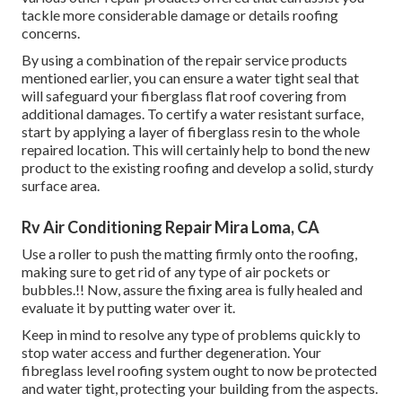
tackle more considerable damage or details roofing
concerns.
By using a combination of the repair service products
mentioned earlier, you can ensure a water tight seal that
will safeguard your fiberglass flat roof covering from
additional damages. To certify a water resistant surface,
start by applying a layer of fiberglass resin to the whole
repaired location. This will certainly help to bond the new
product to the existing roofing and develop a solid, sturdy
surface area.
Rv Air Conditioning Repair Mira Loma, CA
Use a roller to push the matting firmly onto the roofing,
making sure to get rid of any type of air pockets or
bubbles.!! Now, assure the fixing area is fully healed and
evaluate it by putting water over it.
Keep in mind to resolve any type of problems quickly to
stop water access and further degeneration. Your
fibreglass level roofing system ought to now be protected
and water tight, protecting your building from the aspects.