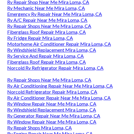
Rv Repair Shop Near Me Mira Loma, CA
Rv Mechanic Near Me Mira Loma, CA
Emergency Rv Repair Near Me Mira Loma, CA
Rv A/C Repair Near Me Mira Loma, CA
Rv Repair Shops Near Me Mira Loma, CA
Fiberglass Roof Repair Mira Loma, CA
Rv Fridge Repair Mira Loma, CA
Motorhome Air Conditioner Repair Mira Loma, CA
Rv Windshield Replacement Mira Loma, CA
Rv Service And Repair Mira Loma, CA
Fiberglass Roof Repair Mira Loma, CA
Norcold Rv Refrigerator Repair Mira Loma, CA
Rv Repair Shops Near Me Mira Loma, CA
Rv Air Conditioning Repair Near Me Mira Loma, CA
Norcold Refrigerator Repair Mira Loma, CA
Rv Air Conditioner Repair Near Me Mira Loma, CA
Rv Window Repair Near Me Mira Loma, CA
Rv Windshield Replacement Mira Loma, CA
Rv Generator Repair Near Me Mira Loma, CA
Rv Window Repair Near Me Mira Loma, CA
Rv Repair Shops Mira Loma, CA
Rv Engine Repair Near Me Mira Loma, CA