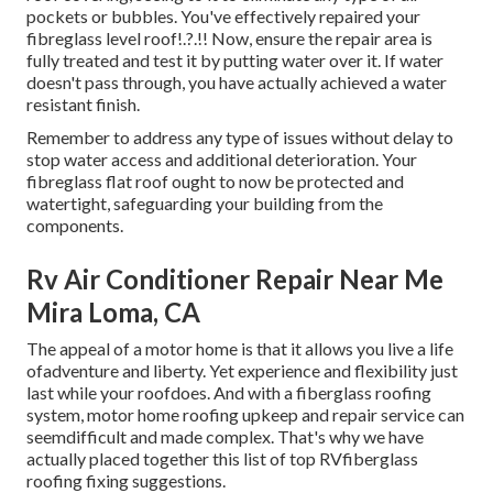
pockets or bubbles. You've effectively repaired your
fibreglass level roof
!.?.!! Now, ensure the repair area is
fully treated and test it by putting water over it. If water
doesn't pass through, you have actually achieved a water
resistant finish.
Remember to address any type of issues without delay to
stop water access and additional deterioration. Your
fibreglass flat roof ought to now be protected and
watertight, safeguarding your building from the
components.
Rv Air Conditioner Repair Near Me
Mira Loma, CA
The appeal of a motor home is that it allows you live a life
ofadventure and liberty. Yet experience and flexibility just
last while your roofdoes. And with a fiberglass roofing
system, motor home roofing upkeep and repair service can
seemdifficult and made complex. That's why we have
actually placed together this list of top RVfiberglass
roofing fixing suggestions.