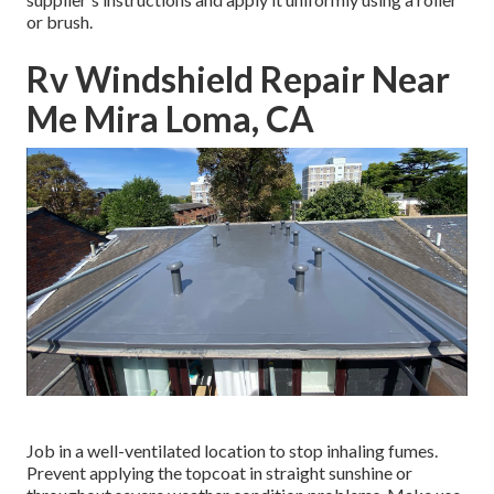
or brush.
Rv Windshield Repair Near
Me Mira Loma, CA
Job in a well-ventilated location to stop inhaling fumes.
Prevent applying the topcoat in straight sunshine or