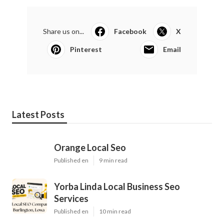
Share us on...
Facebook
X
Pinterest
Email
Latest Posts
Orange Local Seo
Published en
9 min read
Yorba Linda Local Business Seo
Services
Published en
10 min read