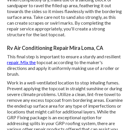
sandpaper to ravel the filled up area, feathering it out
towards the sides so it mixes flawlessly with the bordering
surface area. Take care not to sand also strongly, as this
can create scrapes or swirl marks. By completing the
repair service appropriately, you'll create a strong
structure for the last topcoat.
Rv Air Conditioning Repair Mira Loma, CA
This final step is important to ensure a sturdy and resilient
repair. Mix the
topcoat according to the maker's
directions and apply it uniformly making use of a roller or
brush.
Work in a well-ventilated location to stop inhaling fumes.
Prevent applying the topcoat in straight sunshine or during
severe climate problems. Utilize a clean, lint-free towel to
remove any excess topcoat from bordering areas. Examine
the ended up surface area for any type of imperfections or
locations that might call for additional layers. While the
GRP Fixing package is an exceptional option for
addressing splits in your GRP roofing system, there are
various other repair products offered that can assist you