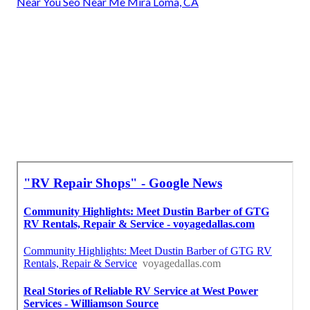
Near You Seo Near Me Mira Loma, CA