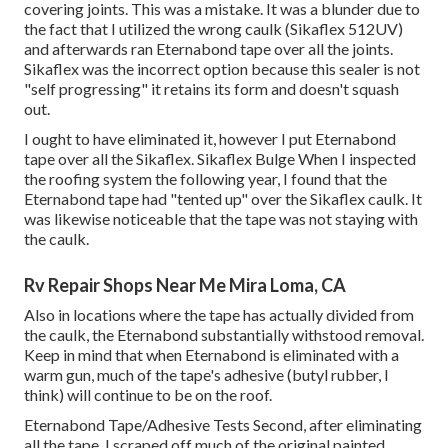
covering joints. This was a mistake. It was a blunder due to
the fact that I utilized the wrong caulk (Sikaflex 512UV)
and afterwards ran
Eternabond tape
over all the joints.
Sikaflex was the incorrect option because this sealer is not
"self progressing" it retains its form and doesn't squash
out.
I ought to have eliminated it, however I put Eternabond
tape over all the Sikaflex. Sikaflex Bulge When I inspected
the roofing system the following year, I found that the
Eternabond tape had "tented up" over the Sikaflex caulk. It
was likewise noticeable that the tape was not staying with
the caulk.
Rv Repair Shops Near Me Mira Loma, CA
Also in locations where the tape has actually divided from
the caulk, the Eternabond substantially withstood removal.
Keep in mind that when Eternabond is eliminated with a
warm gun, much of the tape's adhesive (butyl rubber, I
think) will continue to be on the roof.
Eternabond Tape/Adhesive Tests Second, after eliminating
all the tape, I scraped off much of the original painted