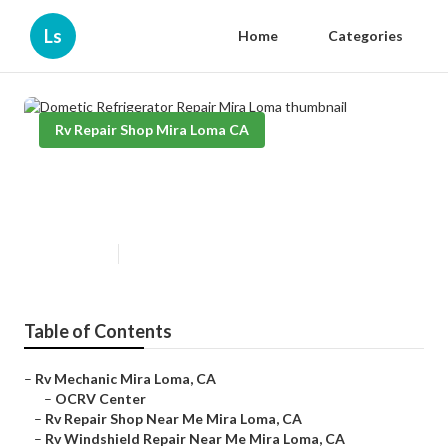
Ls
Home
Categories
Rv Repair Shop Mira Loma CA
Dometic Refrigerator Repair Mira
Loma
Published en
11 min read
Table of Contents
–
Rv Mechanic Mira Loma, CA
–
OCRV Center
–
Rv Repair Shop Near Me Mira Loma, CA
–
Rv Windshield Repair Near Me Mira Loma, CA