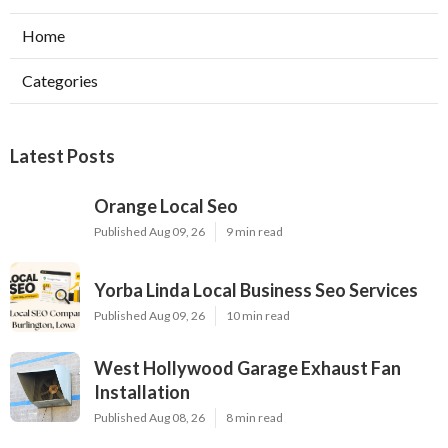
Home
Categories
Latest Posts
Orange Local Seo
Published Aug 09, 26
9 min read
Yorba Linda Local Business Seo Services
Published Aug 09, 26
10 min read
West Hollywood Garage Exhaust Fan
Installation
Published Aug 08, 26
8 min read