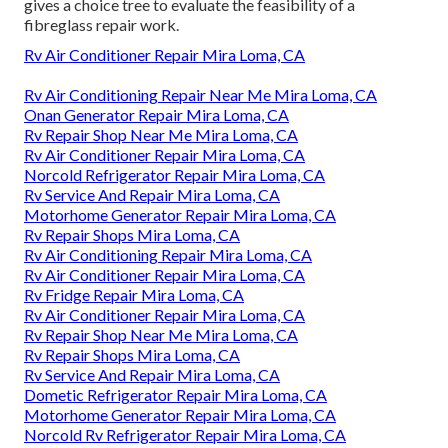
gives a choice tree to evaluate the feasibility of a
fibreglass repair work.
Rv Air Conditioner Repair Mira Loma, CA
Rv Air Conditioning Repair Near Me Mira Loma, CA
Onan Generator Repair Mira Loma, CA
Rv Repair Shop Near Me Mira Loma, CA
Rv Air Conditioner Repair Mira Loma, CA
Norcold Refrigerator Repair Mira Loma, CA
Rv Service And Repair Mira Loma, CA
Motorhome Generator Repair Mira Loma, CA
Rv Repair Shops Mira Loma, CA
Rv Air Conditioning Repair Mira Loma, CA
Rv Air Conditioner Repair Mira Loma, CA
Rv Fridge Repair Mira Loma, CA
Rv Air Conditioner Repair Mira Loma, CA
Rv Repair Shop Near Me Mira Loma, CA
Rv Repair Shops Mira Loma, CA
Rv Service And Repair Mira Loma, CA
Dometic Refrigerator Repair Mira Loma, CA
Motorhome Generator Repair Mira Loma, CA
Norcold Rv Refrigerator Repair Mira Loma, CA