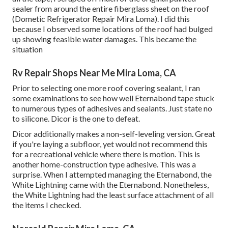
sealer from around the entire fiberglass sheet on the roof
(Dometic Refrigerator Repair Mira Loma). I did this
because I observed some locations of the roof had bulged
up showing feasible water damages. This became the
situation
Rv Repair Shops Near Me Mira Loma, CA
Prior to selecting one more roof covering sealant, I ran
some examinations to see how well Eternabond tape stuck
to numerous types of adhesives and sealants. Just state no
to silicone. Dicor is the one to defeat.
Dicor additionally makes a non-self-leveling version. Great
if you're laying a subfloor, yet would not recommend this
for a recreational vehicle where there is motion. This is
another home-construction type adhesive. This was a
surprise. When I attempted managing the Eternabond, the
White Lightning came with the Eternabond. Nonetheless,
the White Lightning had the least surface attachment of all
the items I checked.