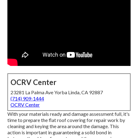
OCRV Center
23281 La Palma Ave Yorba Linda, CA 92887
(714) 909-1444
OCRV Center
With your materials ready and damage assessment full, it's
time to prepare the flat roof covering for repair work by
cleaning and keying the area around the damage. This
action is important in guaranteeing a solid bond in