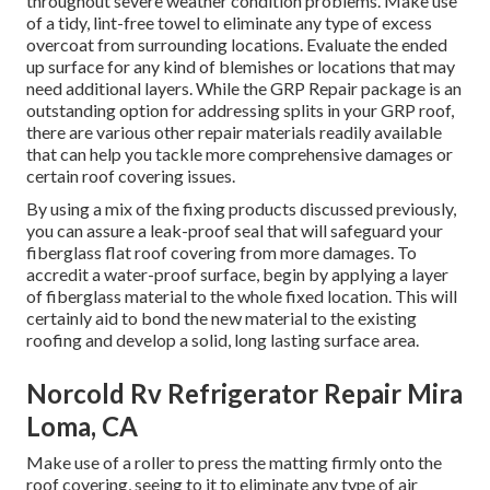
throughout severe weather condition problems. Make use
of a tidy, lint-free towel to eliminate any type of excess
overcoat from surrounding locations. Evaluate the ended
up surface for any kind of blemishes or locations that may
need additional layers. While the GRP Repair package is an
outstanding option for addressing splits in your GRP roof,
there are various other repair materials readily available
that can help you tackle more comprehensive damages or
certain roof covering issues.
By using a mix of the fixing products discussed previously,
you can assure a leak-proof seal that will safeguard your
fiberglass flat roof covering from more damages. To
accredit a water-proof surface, begin by applying a layer
of fiberglass material to the whole fixed location. This will
certainly aid to bond the new material to the existing
roofing and develop a solid, long lasting surface area.
Norcold Rv Refrigerator Repair Mira
Loma, CA
Make use of a roller to press the matting firmly onto the
roof covering, seeing to it to eliminate any type of air