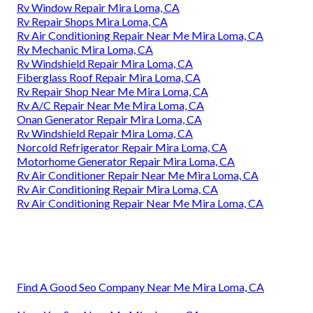
Rv Window Repair Mira Loma, CA
Rv Repair Shops Mira Loma, CA
Rv Air Conditioning Repair Near Me Mira Loma, CA
Rv Mechanic Mira Loma, CA
Rv Windshield Repair Mira Loma, CA
Fiberglass Roof Repair Mira Loma, CA
Rv Repair Shop Near Me Mira Loma, CA
Rv A/C Repair Near Me Mira Loma, CA
Onan Generator Repair Mira Loma, CA
Rv Windshield Repair Mira Loma, CA
Norcold Refrigerator Repair Mira Loma, CA
Motorhome Generator Repair Mira Loma, CA
Rv Air Conditioner Repair Near Me Mira Loma, CA
Rv Air Conditioning Repair Mira Loma, CA
Rv Air Conditioning Repair Near Me Mira Loma, CA
Find A Good Seo Company Near Me Mira Loma, CA