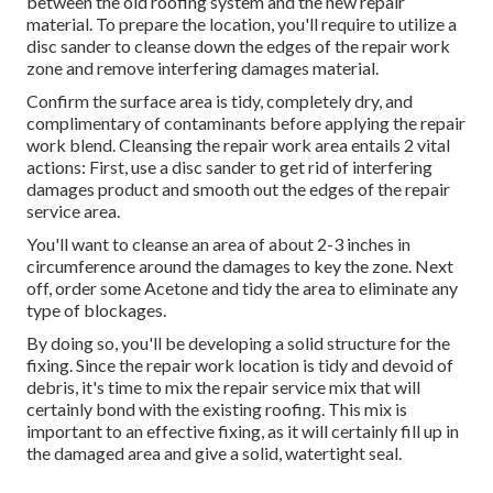
between the old roofing system and the new repair
material. To prepare the location, you'll require to utilize a
disc sander to cleanse down the edges of the repair work
zone and remove interfering damages material.
Confirm the surface area is tidy, completely dry, and
complimentary of contaminants before applying the repair
work blend. Cleansing the repair work area entails 2 vital
actions: First, use a disc sander to get rid of interfering
damages product and smooth out the edges of the repair
service area.
You'll want to cleanse an area of about 2-3 inches in
circumference around the damages to key the zone. Next
off, order some Acetone and tidy the area to eliminate any
type of blockages.
By doing so, you'll be developing a solid structure for the
fixing. Since the repair work location is tidy and devoid of
debris, it's time to mix the repair service mix that will
certainly bond with the existing roofing. This mix is
important to an effective fixing, as it will certainly fill up in
the damaged area and give a solid, watertight seal.