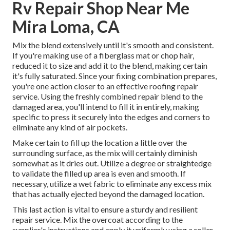
Rv Repair Shop Near Me
Mira Loma, CA
Mix the blend extensively until it's smooth and consistent.
If you're making use of a fiberglass mat or chop hair,
reduced it to size and add it to the blend, making certain
it's fully saturated. Since your fixing combination prepares,
you're one action closer to an effective roofing repair
service. Using the freshly combined repair blend to the
damaged area, you'll intend to fill it in entirely, making
specific to press it securely into the edges and corners to
eliminate any kind of air pockets.
Make certain to fill up the location a little over the
surrounding surface, as the mix will certainly diminish
somewhat as it dries out. Utilize a degree or straightedge
to validate the filled up area is even and smooth. If
necessary, utilize a wet fabric to eliminate any excess mix
that has actually ejected beyond the damaged location.
This last action is vital to ensure a sturdy and resilient
repair service. Mix the overcoat according to the
supplier's instructions and apply it uniformly using a roller