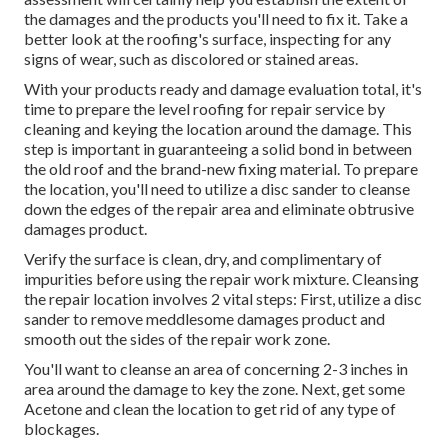
the damages and the products you'll need to fix it. Take a
better look at the roofing's surface, inspecting for any
signs of wear, such as discolored or stained areas.
With your products ready and damage evaluation total, it's
time to prepare the level roofing for repair service by
cleaning and keying the location around the damage. This
step is important in guaranteeing a solid bond in between
the old roof and the brand-new fixing material. To prepare
the location, you'll need to utilize a disc sander to cleanse
down the edges of the repair area and eliminate obtrusive
damages product.
Verify the surface is clean, dry, and complimentary of
impurities before using the repair work mixture. Cleansing
the repair location involves 2 vital steps: First, utilize a disc
sander to remove meddlesome damages product and
smooth out the sides of the repair work zone.
You'll want to cleanse an area of concerning 2-3 inches in
area around the damage to key the zone. Next, get some
Acetone and clean the location to get rid of any type of
blockages.