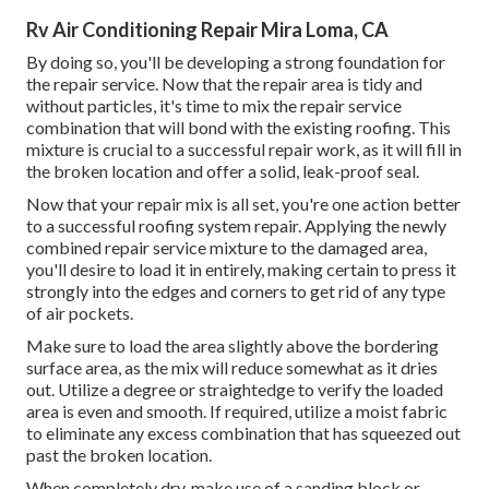
Rv Air Conditioning Repair Mira Loma, CA
By doing so, you'll be developing a strong foundation for
the repair service. Now that the repair area is tidy and
without particles, it's time to mix the repair service
combination that will bond with the existing roofing. This
mixture is crucial to a successful repair work, as it will fill in
the broken location and offer a solid, leak-proof seal.
Now that your repair mix is all set, you're one action better
to a successful roofing system repair. Applying the newly
combined repair service mixture to the damaged area,
you'll desire to load it in entirely, making certain to press it
strongly into the edges and corners to get rid of any type
of air pockets.
Make sure to load the area slightly above the bordering
surface area, as the mix will reduce somewhat as it dries
out. Utilize a degree or straightedge to verify the loaded
area is even and smooth. If required, utilize a moist fabric
to eliminate any excess combination that has squeezed out
past the broken location.
When completely dry, make use of a sanding block or