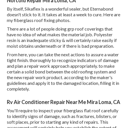
Norcold Repair Mira Loma, CA
By itself, Sikaflex is a wonderful sealer, but Eternabond
doesn't stick to it. It takes at least a week to cure. Here are
my fiberglass roof fixing photos.
There are a lot of people doing grp roof coverings that
have no idea of what makes the material job. Polyester
resin is an inadequate sticky & will certainly raise easily if
moist obtains underneath or if there is bad preparation.
From here, you can take the next actions to assure a water
tight finish. thoroughly to recognize indicators of damage
and plan a repair work approach appropriately. to make
certain a solid bond between the old roofing system and
the new repair work product. according to the maker's
guidelines and apply it to the damaged location, filling it in
completely.
Rv Air Conditioner Repair Near Me Mira Loma, CA
You'll require to inspect your fiberglass flat roof carefully
to identify signs of damage, such as fractures, blisters, or
soft places, prior to starting any kind of repairs. This
assessment will certainly help you establish the extent of