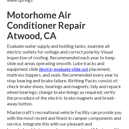
Motorhome Air
Conditioner Repair
Atwood, CA
Evaluate water supply and holding tanks; examine all
electric outlets for voltage and correct polarity. Visual
inspection of roofing. Recommended each year to keep
slide out areas operating smooth. Lube tracks and
equipment slide
device; evaluate slide out
placement,
mattress toppers, and seals. Recommended every year to
stop bearing and brake failure. Birthing Packs consist of:
check brake shoes, bearings and magnets; tidy and repack
wheel bearings; change brake linings as required; verify
the procedure of the electric brake magnets and break-
away button.
Mastercraft's recreational vehicle Facility can provide you
with the most recent and finest in camper components and
service. Integrate this with our pleasant and