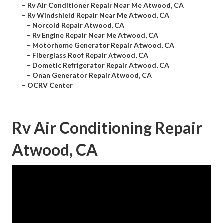
–
Rv Air Conditioner Repair Near Me Atwood, CA
–
Rv Windshield Repair Near Me Atwood, CA
–
Norcold Repair Atwood, CA
–
Rv Engine Repair Near Me Atwood, CA
–
Motorhome Generator Repair Atwood, CA
–
Fiberglass Roof Repair Atwood, CA
–
Dometic Refrigerator Repair Atwood, CA
–
Onan Generator Repair Atwood, CA
–
OCRV Center
Rv Air Conditioning Repair
Atwood, CA