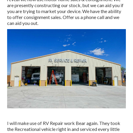
are presently constructing our stock, but we can aid you if
you are trying to market your device. We have the ability
to offer consignment sales. Offer us a phone call and we
can aid you out.
I will make use of RV Repair work Bear again. They took
the Recreational vehicle right in and serviced every little