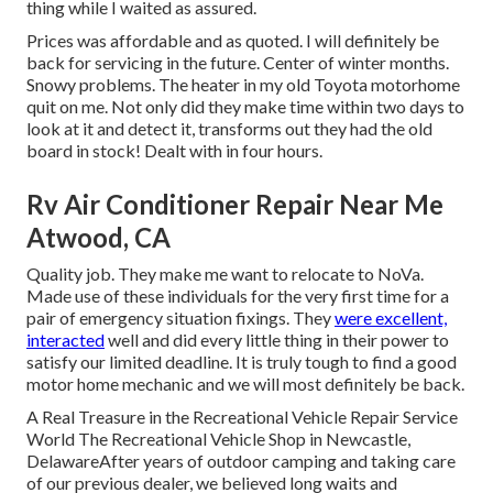
thing while I waited as assured.
Prices was affordable and as quoted. I will definitely be
back for servicing in the future. Center of winter months.
Snowy problems. The heater in my old Toyota motorhome
quit on me. Not only did they make time within two days to
look at it and detect it, transforms out they had the old
board in stock! Dealt with in four hours.
Rv Air Conditioner Repair Near Me
Atwood, CA
Quality job. They make me want to relocate to NoVa.
Made use of these individuals for the very first time for a
pair of emergency situation fixings. They
were excellent,
interacted
well and did every little thing in their power to
satisfy our limited deadline. It is truly tough to find a good
motor home mechanic and we will most definitely be back.
A Real Treasure in the Recreational Vehicle Repair Service
World The Recreational Vehicle Shop in Newcastle,
DelawareAfter years of outdoor camping and taking care
of our previous dealer, we believed long waits and