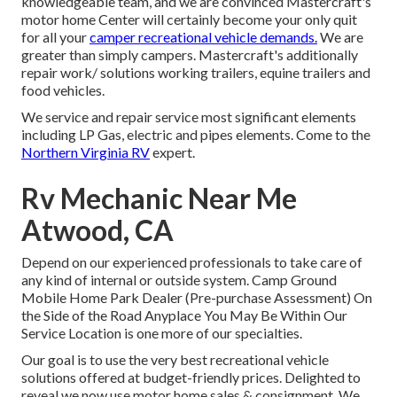
knowledgeable team, and we are convinced Mastercraft's
motor home Center will certainly become your only quit
for all your
camper recreational vehicle demands.
We are
greater than simply campers. Mastercraft's additionally
repair work/ solutions working trailers, equine trailers and
food vehicles.
We service and repair service most significant elements
including LP Gas, electric and pipes elements. Come to the
Northern Virginia RV
expert.
Rv Mechanic Near Me
Atwood, CA
Depend on our experienced professionals to take care of
any kind of internal or outside system. Camp Ground
Mobile Home Park Dealer (Pre-purchase Assessment) On
the Side of the Road Anyplace You May Be Within Our
Service Location is one more of our specialties.
Our goal is to use the very best recreational vehicle
solutions offered at budget-friendly prices. Delighted to
reveal we now use motor home sales & consignment. We