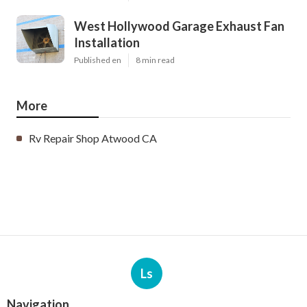
West Hollywood Garage Exhaust Fan
Installation
Published en
8 min read
More
Rv Repair Shop Atwood CA
Ls
Navigation