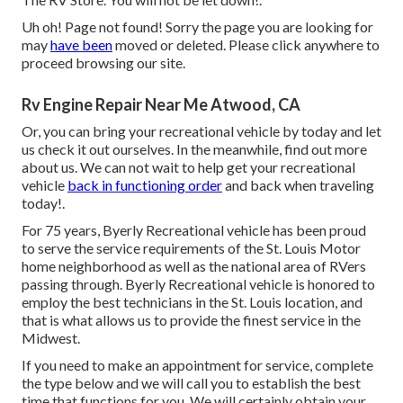
Uh oh! Page not found! Sorry the page you are looking for
may
have been
moved or deleted. Please click anywhere to
proceed browsing our site.
Rv Engine Repair Near Me Atwood, CA
Or, you can bring your recreational vehicle by today and let
us check it out ourselves. In the meanwhile, find out more
about us
. We can not wait to help get your recreational
vehicle
back in functioning order
and back when traveling
today!.
For 75 years, Byerly Recreational vehicle has been proud
to serve the service requirements of the St. Louis Motor
home neighborhood as well as the national area of RVers
passing through. Byerly Recreational vehicle is honored to
employ the best technicians in the St. Louis location, and
that is what allows us to provide the finest service in the
Midwest.
If you need to make an appointment for service, complete
the type below and we will call you to establish the best
time that functions for you. We will certainly obtain your