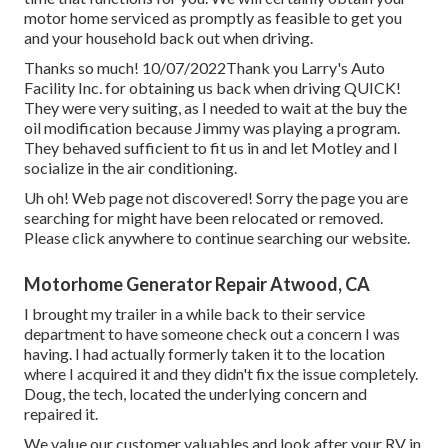
motor home serviced as promptly as feasible to get you
and your household back out when driving.
Thanks so much! 10/07/2022Thank you Larry's Auto
Facility Inc. for obtaining us back when driving QUICK!
They were very suiting, as I needed to wait at the buy the
oil modification because Jimmy was playing a program.
They behaved sufficient to fit us in and let Motley and I
socialize in the air conditioning.
Uh oh! Web page not discovered! Sorry the page you are
searching for might have been relocated or removed.
Please click anywhere to
continue searching our website.
Motorhome Generator Repair Atwood, CA
I brought my trailer in a while back to their service
department to have someone check out a concern I was
having. I had actually formerly taken it to the location
where I acquired it and they didn't fix the issue completely.
Doug, the tech, located the underlying concern and
repaired it.
We value our customer valuables and look after your RV in