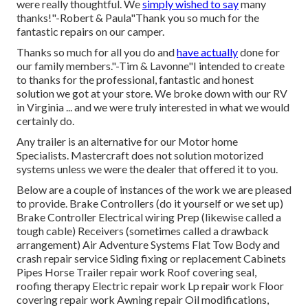
were really thoughtful. We
simply wished to say
many
thanks!"-Robert & Paula"Thank you so much for the
fantastic repairs on our camper.
Thanks so much for all you do and
have actually
done for
our family members."-Tim & Lavonne"I intended to create
to thanks for the professional, fantastic and honest
solution we got at your store. We broke down with our RV
in Virginia ... and we were truly interested in what we would
certainly do.
Any trailer is an alternative for our Motor home
Specialists. Mastercraft does not solution motorized
systems unless we were the dealer that offered it to you.
Below are a couple of instances of the work we are pleased
to provide. Brake Controllers (do it yourself or we set up)
Brake Controller Electrical wiring Prep (likewise called a
tough cable) Receivers (sometimes called a drawback
arrangement) Air Adventure Systems Flat Tow Body and
crash repair service Siding fixing or replacement Cabinets
Pipes Horse Trailer repair work Roof covering seal,
roofing therapy Electric repair work Lp repair work Floor
covering repair work Awning repair Oil modifications,