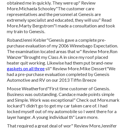
obtained me in quickly. They were up" Review
More.Michaela Schooley"The customer care
representatives and the personnel at Genesis are
extremely specialist and educated, they will usu" Read
More.Marty Bergstrom"I made a consultation and took
my train to Genesis.
RobandJenni Kebler"Genesis gave a complete pre-
purchase evaluation of my 2006 Winnebago Expectation.
The examination located areas that w" Review More.Ron
Wanzer"Brought my Class A in since my roof placed
heater quit working. Likewise had them put brand-new
gaskets on all three
sli" Review More.Mike Dessert"We
had a pre-purchase evaluation completed by Genesis
Automotive and RV on our 2013 Tiffin Breeze
Moose Weatherford"First time customer of Genesis.
Business was outstanding. Candace made points simple
and Simple. Work was exceptional" Check out More.mark
lockard"I didn't go to get my car taken care of. I had
locked myself out of my automobile so I went there for a
layer hanger. A young individual th" Learn more.
That required a great deal of wor" Review More.Jennifer