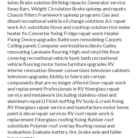
lubes Brake solution Birthing repacks Generator service
Sway Bars, Weight Circulation Brake upkeep and repairs
Chassis filters Framework upkeep programs Gas and
diesel recreational vehicle oil change solutions A/c repair
work A/c substitute Stove and cooktop solution Hot water
heater fix Converter fixing Fridge repair work Heater
Fixing Device upgrades Bathroom remodeling Carpets
Ceiling panels Computer workstations/desks Galley
renovating Laminate flooring High-end vinyl/tile floor
covering recreational vehicle bunk beds recreational
vehicle flooring motor home furniture upgrades RV
interior renovation Shower conversions television cabinets
television upgrades Ability to fabricate certain
components that are no longer offered Door repair work
and replacement Professionals in RV fiberglass repair
service and metalwork (including stainless-steel and
aluminum repairs) Finish buffing RV body & crash fixing
RV fiberglass repair service and manufacture motor home
paint & decal repair services RV roof repair work &
replacement Fiberglass roofing fixing Rubber roof
substitute Polymer roof overlay Roofing reseal and
evaluations Evaluate battery, tire, brake axle and fallen
leave springs.