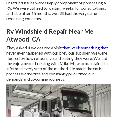
unsettled issues were simply component of possessing a
RV. We were utilized to waiting weeks for consultations,
and also after 15 months, we still had the very same
remaining concerns.
Rv Windshield Repair Near Me
Atwood, CA
They asked if we desired a visit
that week something that
never ever happened with our previous supplier. We were
floored by how responsive and suiting they were. We had
the enjoyment of dealing with Mike M., who maintained us
informed every step of the method. He made the entire
process worry-free and constantly prioritized our
demands and upcoming journeys.