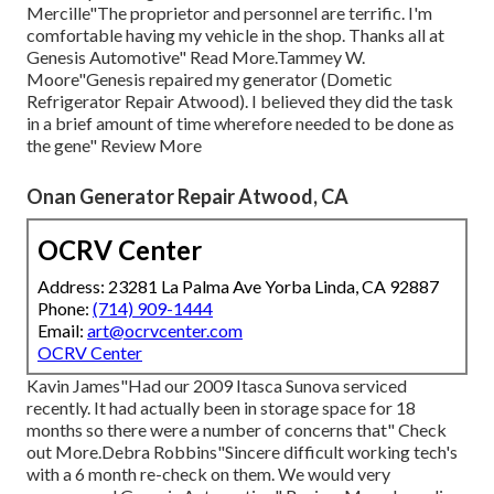
Mercille"The proprietor and personnel are terrific. I'm
comfortable having my vehicle in the shop. Thanks all at
Genesis Automotive" Read More.Tammey W.
Moore"Genesis repaired my generator (Dometic
Refrigerator Repair Atwood). I believed they did the task
in a brief amount of time wherefore needed to be done as
the gene" Review More
Onan Generator Repair Atwood, CA
OCRV Center
Address: 23281 La Palma Ave Yorba Linda, CA 92887
Phone:
(714) 909-1444
Email:
art@ocrvcenter.com
OCRV Center
Kavin James"Had our 2009 Itasca Sunova serviced
recently. It had actually been in storage space for 18
months so there were a number of concerns that" Check
out More.Debra Robbins"Sincere difficult working tech's
with a 6 month re-check on them. We would very