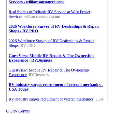
OCRV Center