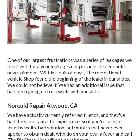
One of our largest frustrations was a series of leakages we
dealt with for a year leakages our previous dealer could
never pinpoint. Within a pair of days, The recreational
vehicle Shop found the beginning of the leaks in our slides.
We could not believe it. We had an additional issue that
had been going on for a while with our slide.
Norcold Repair Atwood, CA
We have actually currently referred friends, and they've
had the same fantastic experience. So if you're tired of
lengthy waits, bad solution, or troubles that never ever
appear to obtain dealt with do on your own a favor and call
The RV Store. You will not be let down!.