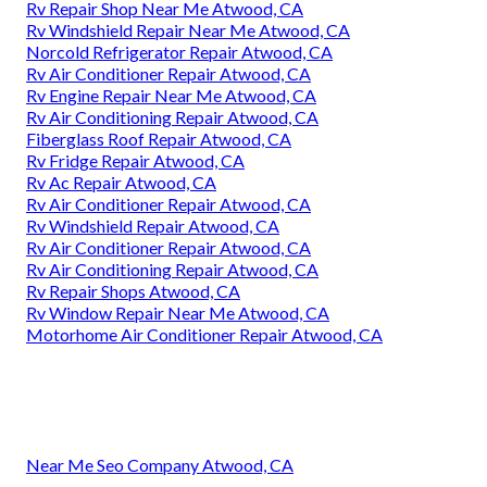
Rv Repair Shop Near Me Atwood, CA
Rv Windshield Repair Near Me Atwood, CA
Norcold Refrigerator Repair Atwood, CA
Rv Air Conditioner Repair Atwood, CA
Rv Engine Repair Near Me Atwood, CA
Rv Air Conditioning Repair Atwood, CA
Fiberglass Roof Repair Atwood, CA
Rv Fridge Repair Atwood, CA
Rv Ac Repair Atwood, CA
Rv Air Conditioner Repair Atwood, CA
Rv Windshield Repair Atwood, CA
Rv Air Conditioner Repair Atwood, CA
Rv Air Conditioning Repair Atwood, CA
Rv Repair Shops Atwood, CA
Rv Window Repair Near Me Atwood, CA
Motorhome Air Conditioner Repair Atwood, CA
Near Me Seo Company Atwood, CA