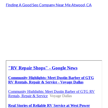
Finding A Good Seo Company Near Me Atwood, CA