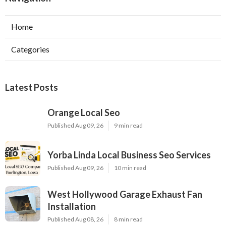
Home
Categories
Latest Posts
Orange Local Seo
Published Aug 09, 26
9 min read
Yorba Linda Local Business Seo Services
Published Aug 09, 26
10 min read
West Hollywood Garage Exhaust Fan
Installation
Published Aug 08, 26
8 min read