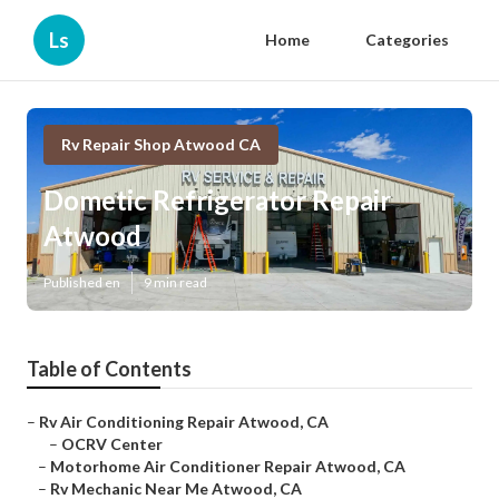
Ls
Home
Categories
Rv Repair Shop Atwood CA
Dometic Refrigerator Repair
Atwood
Published en
9 min read
Table of Contents
–
Rv Air Conditioning Repair Atwood, CA
–
OCRV Center
–
Motorhome Air Conditioner Repair Atwood, CA
–
Rv Mechanic Near Me Atwood, CA