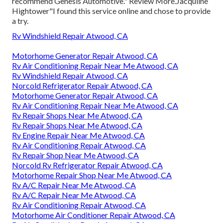
recommend Genesis Automotive." Review More.Jacquline
Hightower"I found this service online and chose to provide
a try.
Rv Windshield Repair Atwood, CA
Motorhome Generator Repair Atwood, CA
Rv Air Conditioning Repair Near Me Atwood, CA
Rv Windshield Repair Atwood, CA
Norcold Refrigerator Repair Atwood, CA
Motorhome Generator Repair Atwood, CA
Rv Air Conditioning Repair Near Me Atwood, CA
Rv Repair Shops Near Me Atwood, CA
Rv Repair Shops Near Me Atwood, CA
Rv Engine Repair Near Me Atwood, CA
Rv Air Conditioning Repair Atwood, CA
Rv Repair Shop Near Me Atwood, CA
Norcold Rv Refrigerator Repair Atwood, CA
Motorhome Repair Shop Near Me Atwood, CA
Rv A/C Repair Near Me Atwood, CA
Rv A/C Repair Near Me Atwood, CA
Rv Air Conditioning Repair Atwood, CA
Motorhome Air Conditioner Repair Atwood, CA