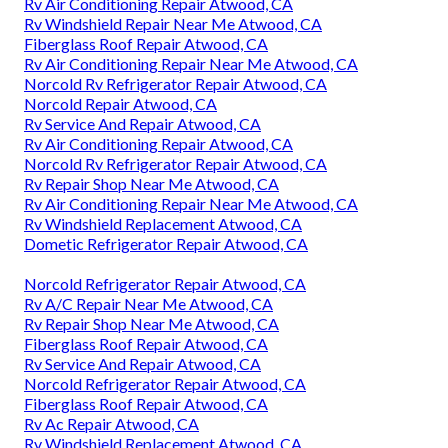
Rv Air Conditioning Repair Atwood, CA
Rv Windshield Repair Near Me Atwood, CA
Fiberglass Roof Repair Atwood, CA
Rv Air Conditioning Repair Near Me Atwood, CA
Norcold Rv Refrigerator Repair Atwood, CA
Norcold Repair Atwood, CA
Rv Service And Repair Atwood, CA
Rv Air Conditioning Repair Atwood, CA
Norcold Rv Refrigerator Repair Atwood, CA
Rv Repair Shop Near Me Atwood, CA
Rv Air Conditioning Repair Near Me Atwood, CA
Rv Windshield Replacement Atwood, CA
Dometic Refrigerator Repair Atwood, CA
Norcold Refrigerator Repair Atwood, CA
Rv A/C Repair Near Me Atwood, CA
Rv Repair Shop Near Me Atwood, CA
Fiberglass Roof Repair Atwood, CA
Rv Service And Repair Atwood, CA
Norcold Refrigerator Repair Atwood, CA
Fiberglass Roof Repair Atwood, CA
Rv Ac Repair Atwood, CA
Rv Windshield Replacement Atwood, CA