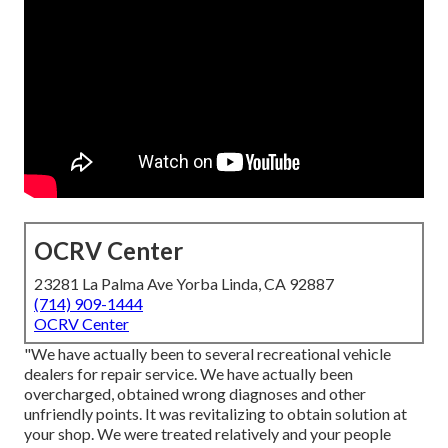
OCRV Center
23281 La Palma Ave Yorba Linda, CA 92887
(714) 909-1444
OCRV Center
"We have actually been to several recreational vehicle
dealers for repair service. We have actually been
overcharged, obtained wrong diagnoses and other
unfriendly points. It was revitalizing to obtain solution at
your shop. We were treated relatively and your people