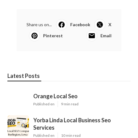
Share us on...
Facebook
X
Pinterest
Email
Latest Posts
Orange Local Seo
Published en
9 min read
Yorba Linda Local Business Seo
Services
Published en
10 min read