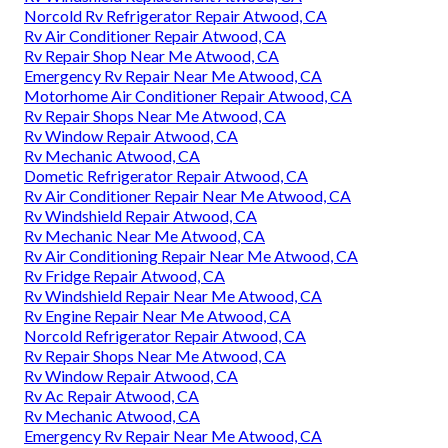
Norcold Rv Refrigerator Repair Atwood, CA
Rv Air Conditioner Repair Atwood, CA
Rv Repair Shop Near Me Atwood, CA
Emergency Rv Repair Near Me Atwood, CA
Motorhome Air Conditioner Repair Atwood, CA
Rv Repair Shops Near Me Atwood, CA
Rv Window Repair Atwood, CA
Rv Mechanic Atwood, CA
Dometic Refrigerator Repair Atwood, CA
Rv Air Conditioner Repair Near Me Atwood, CA
Rv Windshield Repair Atwood, CA
Rv Mechanic Near Me Atwood, CA
Rv Air Conditioning Repair Near Me Atwood, CA
Rv Fridge Repair Atwood, CA
Rv Windshield Repair Near Me Atwood, CA
Rv Engine Repair Near Me Atwood, CA
Norcold Refrigerator Repair Atwood, CA
Rv Repair Shops Near Me Atwood, CA
Rv Window Repair Atwood, CA
Rv Ac Repair Atwood, CA
Rv Mechanic Atwood, CA
Emergency Rv Repair Near Me Atwood, CA