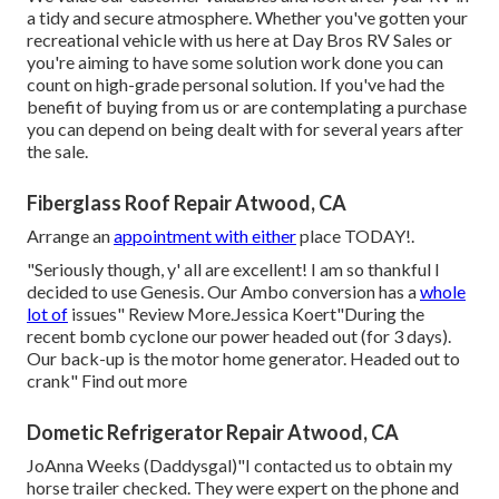
a tidy and secure atmosphere. Whether you've gotten your
recreational vehicle with us here at Day Bros RV Sales or
you're aiming to have some solution work done you can
count on high-grade personal solution. If you've had the
benefit of buying from us or are contemplating a purchase
you can depend on being dealt with for several years after
the sale.
Fiberglass Roof Repair Atwood, CA
Arrange an
appointment with either
place TODAY!.
"Seriously though, y' all are excellent! I am so thankful I
decided to use Genesis. Our Ambo conversion has a
whole
lot of
issues" Review More.Jessica Koert"During the
recent bomb cyclone our power headed out (for 3 days).
Our back-up is the motor home generator. Headed out to
crank" Find out more
Dometic Refrigerator Repair Atwood, CA
JoAnna Weeks (Daddysgal)"I contacted us to obtain my
horse trailer checked. They were expert on the phone and