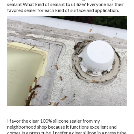
sealant What kind of sealant to utilize? Everyone has their
favored sealer for each kind of surface and application.
I favor the clear 100% silicone sealer from my
neighborhood shop because it functions excellent and
comes in a press tube. I prefer a clear silicon in a press tube