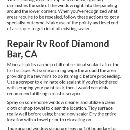
diminishes the side of the window right into the paneling
around the lower corners. When you've recognized what
areas require to be resealed, follow these actions to get a
specialist outcome. Make use of the pointy and level end
of a scraper to get rid of all existing sealer.
Repair Rv Roof Diamond
Bar, CA
Mineral spirits can help chill out residual sealant after the
first scrape. Put some on a rag wipe the around the area
providing it a few mins to do its magic before proceeding.
Use a scraper to eliminate old sealant If you're bothered
with scraping your paint task, then I would certainly
recommend utilizing a plastic scraper.
Spray on some home window cleaner and utilize a clean
cloth or shop towel to clean the location. Tidy surface
really well before using brand-new sealer Dry the entire
location with a towel prior to relocating on.
Tape around window structure leaving 1/8 boundary for