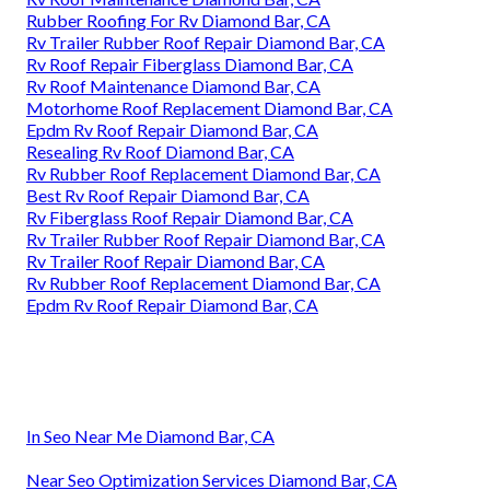
Rubber Roofing For Rv Diamond Bar, CA
Rv Trailer Rubber Roof Repair Diamond Bar, CA
Rv Roof Repair Fiberglass Diamond Bar, CA
Rv Roof Maintenance Diamond Bar, CA
Motorhome Roof Replacement Diamond Bar, CA
Epdm Rv Roof Repair Diamond Bar, CA
Resealing Rv Roof Diamond Bar, CA
Rv Rubber Roof Replacement Diamond Bar, CA
Best Rv Roof Repair Diamond Bar, CA
Rv Fiberglass Roof Repair Diamond Bar, CA
Rv Trailer Rubber Roof Repair Diamond Bar, CA
Rv Trailer Roof Repair Diamond Bar, CA
Rv Rubber Roof Replacement Diamond Bar, CA
Epdm Rv Roof Repair Diamond Bar, CA
In Seo Near Me Diamond Bar, CA
Near Seo Optimization Services Diamond Bar, CA