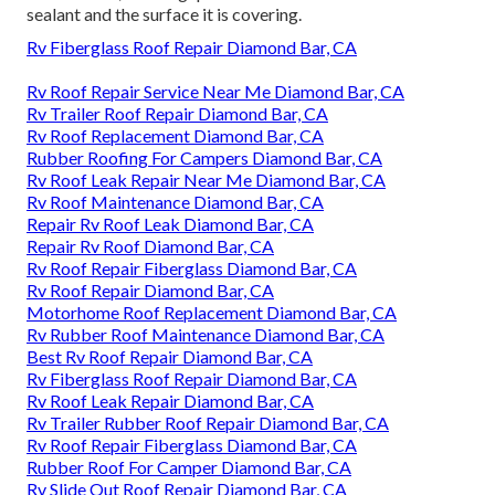
sealant and the surface it is covering.
Rv Fiberglass Roof Repair Diamond Bar, CA
Rv Roof Repair Service Near Me Diamond Bar, CA
Rv Trailer Roof Repair Diamond Bar, CA
Rv Roof Replacement Diamond Bar, CA
Rubber Roofing For Campers Diamond Bar, CA
Rv Roof Leak Repair Near Me Diamond Bar, CA
Rv Roof Maintenance Diamond Bar, CA
Repair Rv Roof Leak Diamond Bar, CA
Repair Rv Roof Diamond Bar, CA
Rv Roof Repair Fiberglass Diamond Bar, CA
Rv Roof Repair Diamond Bar, CA
Motorhome Roof Replacement Diamond Bar, CA
Rv Rubber Roof Maintenance Diamond Bar, CA
Best Rv Roof Repair Diamond Bar, CA
Rv Fiberglass Roof Repair Diamond Bar, CA
Rv Roof Leak Repair Diamond Bar, CA
Rv Trailer Rubber Roof Repair Diamond Bar, CA
Rv Roof Repair Fiberglass Diamond Bar, CA
Rubber Roof For Camper Diamond Bar, CA
Rv Slide Out Roof Repair Diamond Bar, CA