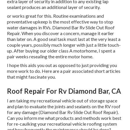
extra layer of security in addition to any existing lap
sealant produces an additional layer of security.
or works great for this. Routine examinations and
preventative upkeep is the most effective way to stop
water damages in RVs. Diamond Bar Rv Slide Out Roof
Repair. When you discover a concern, manage it earlier
than later on. A good seal task must last at the very least a
couple years, possibly much longer with just a little touch-
up. After buying our older class A motorhome, I spent a
pair weeks resealing the entire motor home.
I hope this aids you out as opposed to just providing you
more work to do. Here are a pair associated short articles
that might fascinate you.
Roof Repair For Rv Diamond Bar, CA
I am taking my recreational vehicle out of storage space
and plan to evaluate the joints and sealants on the RV roof
for any damage (Diamond Bar Rv Slide Out Roof Repair).
Can you inform me what products and methods work best
for re-caulking your recreational vehicle roofing system
and how frequently the maintenance should be done?