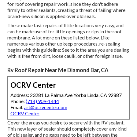
for roof covering repair work, since they don't adhere
firmly to other sealants, creating a threat of failing where
brand-new silicon is applied over old seals.
These make fast repairs of little locations very easy, and
can be made use of for little openings or rips in the roof
membrane. A lot more on these listed below. Like
numerous various other upkeep procedures, re-sealing
begins with this guideline: See to it the area you are dealing
with is free from dirt, loose caulk, or other foreign issue.
Rv Roof Repair Near Me Diamond Bar, CA
OCRV Center
Address: 23281 La Palma Ave Yorba Linda, CA 92887
Phone:
(714) 909-1444
Email:
art@ocrvcenter.com
OCRV Center
Cover the areas you desire to secure with the RV sealant.
This new layer of sealer should completely cover any kind
of old sealer, and no gaps need to be left between the