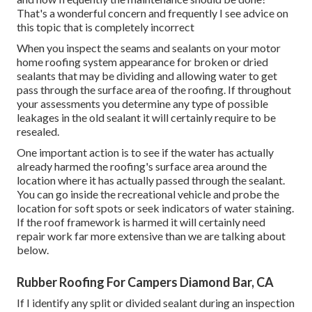
That's a wonderful concern and frequently I see advice on
this topic that is completely incorrect
When you inspect the seams and sealants on your motor
home roofing system appearance for broken or dried
sealants that may be dividing and allowing water to get
pass through the surface area of the roofing. If throughout
your assessments you determine any type of possible
leakages in the old sealant it will certainly require to be
resealed.
One important action is to see if the water has actually
already harmed the roofing's surface area around the
location where it has actually passed through the sealant.
You can go inside the recreational vehicle and probe the
location for soft spots or seek indicators of water staining.
If the roof framework is harmed it will certainly need
repair work far more extensive than we are talking about
below.
Rubber Roofing For Campers Diamond Bar, CA
If I identify any split or divided sealant during an inspection