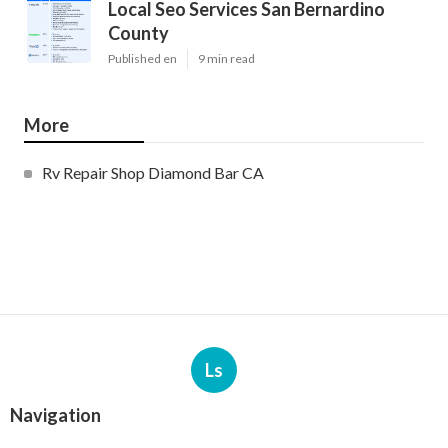
Local Seo Services San Bernardino
County
Published en
9 min read
More
Rv Repair Shop Diamond Bar CA
Ls
Navigation