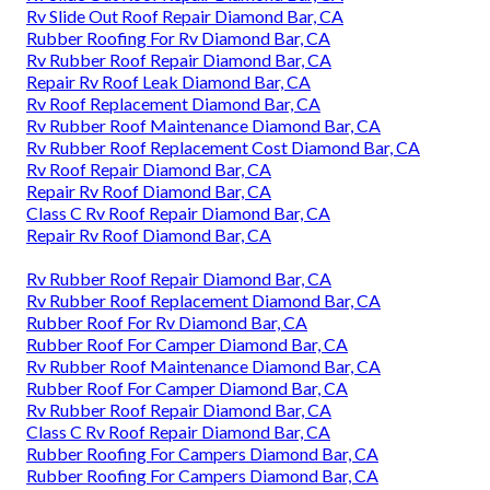
Rv Slide Out Roof Repair Diamond Bar, CA
Rubber Roofing For Rv Diamond Bar, CA
Rv Rubber Roof Repair Diamond Bar, CA
Repair Rv Roof Leak Diamond Bar, CA
Rv Roof Replacement Diamond Bar, CA
Rv Rubber Roof Maintenance Diamond Bar, CA
Rv Rubber Roof Replacement Cost Diamond Bar, CA
Rv Roof Repair Diamond Bar, CA
Repair Rv Roof Diamond Bar, CA
Class C Rv Roof Repair Diamond Bar, CA
Repair Rv Roof Diamond Bar, CA
Rv Rubber Roof Repair Diamond Bar, CA
Rv Rubber Roof Replacement Diamond Bar, CA
Rubber Roof For Rv Diamond Bar, CA
Rubber Roof For Camper Diamond Bar, CA
Rv Rubber Roof Maintenance Diamond Bar, CA
Rubber Roof For Camper Diamond Bar, CA
Rv Rubber Roof Repair Diamond Bar, CA
Class C Rv Roof Repair Diamond Bar, CA
Rubber Roofing For Campers Diamond Bar, CA
Rubber Roofing For Campers Diamond Bar, CA