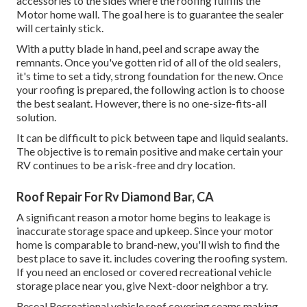
accessories to the sides where the roofing fulfills the
Motor home wall. The goal here is to guarantee the sealer
will certainly stick.
With a putty blade in hand, peel and scrape away the
remnants. Once you've gotten rid of all of the old sealers,
it's time to set a tidy, strong foundation for the new. Once
your roofing is prepared, the following action is to choose
the best sealant. However, there is no one-size-fits-all
solution.
It can be difficult to pick between tape and liquid sealants.
The objective is to remain positive and make certain your
RV continues to be a risk-free and dry location.
Roof Repair For Rv Diamond Bar, CA
A significant reason a motor home begins to leakage is
inaccurate storage space and upkeep
. Since your
motor
home is comparable to brand-new
, you'll wish to find the
best place to save it. includes covering the roofing system.
If you need an enclosed or covered recreational vehicle
storage place near you, give Next-door neighbor a try.
Reseal Recreational vehicle roof covering seams making