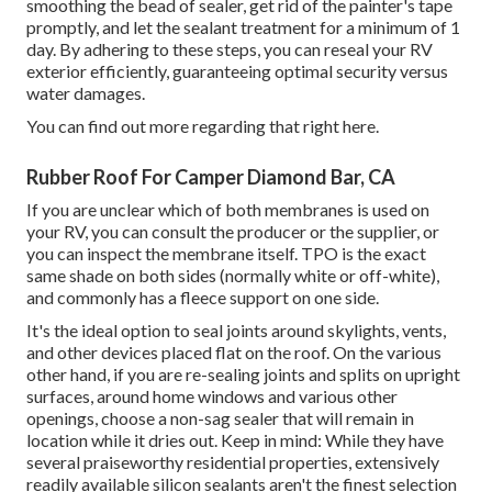
smoothing the bead of sealer, get rid of the painter's tape
promptly, and let the sealant treatment for a minimum of 1
day. By adhering to these steps, you can reseal your RV
exterior efficiently, guaranteeing optimal security versus
water damages.
You can
find out more regarding that right here
.
Rubber Roof For Camper Diamond Bar, CA
If you are unclear which of both membranes is used on
your RV, you can consult the producer or the supplier, or
you can inspect the membrane itself. TPO is the exact
same shade on both sides (normally white or off-white),
and commonly has a fleece support on one side.
It's the ideal option to seal joints around skylights, vents,
and other devices placed flat on the roof. On the various
other hand, if you are re-sealing joints and splits on upright
surfaces, around home windows and various other
openings, choose a non-sag sealer that will remain in
location while it dries out. Keep in mind: While they have
several praiseworthy residential properties, extensively
readily available silicon sealants aren't the finest selection