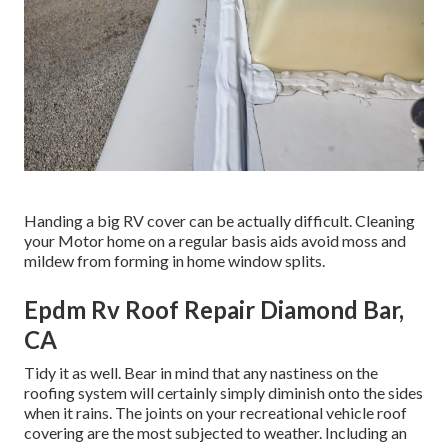
Handing a big RV cover can be actually difficult. Cleaning
your Motor home on a regular basis aids avoid moss and
mildew from forming in home window splits.
Epdm Rv Roof Repair Diamond Bar,
CA
Tidy it as well. Bear in mind that any nastiness on the
roofing system will certainly simply diminish onto the sides
when it rains. The joints on your recreational vehicle roof
covering are the most subjected to weather. Including an