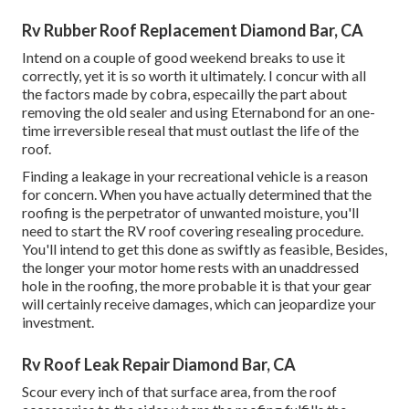
Rv Rubber Roof Replacement Diamond Bar, CA
Intend on a couple of good weekend breaks to use it
correctly, yet it is so worth it ultimately. I concur with all
the factors made by cobra, especailly the part about
removing the old sealer and using Eternabond for an one-
time irreversible reseal that must outlast the life of the
roof.
Finding a leakage in your recreational vehicle is a reason
for concern. When you have actually determined that the
roofing is the perpetrator of unwanted moisture, you'll
need to start the RV roof covering resealing procedure.
You'll intend to get this done as swiftly as feasible, Besides,
the longer your motor home rests with an unaddressed
hole in the roofing, the more probable it is that your gear
will certainly receive damages, which can jeopardize your
investment.
Rv Roof Leak Repair Diamond Bar, CA
Scour every inch of that surface area, from the roof