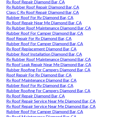
Rv Roof Repair Diamond Bar, CA
Rv Rubber Roof Repair Diamond Bar, CA
Class C Rv Roof Repair Diamond Bar, CA
Rubber Roof For Rv Diamond Bar, CA
Rv Roof Repair Near Me Diamond Bar, CA
Rv Rubber Roof Maintenance Diamond Bar, CA
Rubber Roof For Camper Diamond Bar, CA
Roof Repair For Rv Diamond Bar, CA
Rubber Roof For Camper Diamond Bar, CA
Rv Roof Replacement Diamond Bar, CA
Rubber Roof Installation Diamond Bar, CA
Rv Rubber Roof Maintenance Diamond Bar, CA
Rv Roof Leak Repair Near Me Diamond Bar, CA
Rubber Roofing For Campers Diamond Bar, CA
Roof Repair For Rv Diamond Bar, CA
Rv Roof Maintenance Diamond Bar, CA
Rubber Roof For Rv Diamond Bar, CA
Rubber Roofing For Campers Diamond Bar, CA
Rv Roof Repair Diamond Bar, CA
Rv Roof Repair Service Near Me Diamond Bar, CA
Rv Roof Repair Service Near Me Diamond Bar, CA
Rubber Roof For Camper Diamond Bar, CA
Rv Roof Maintenance Diamond Bar, CA