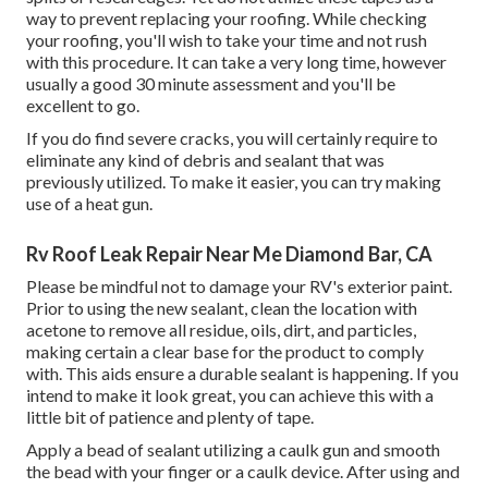
way to prevent replacing your roofing. While checking
your roofing, you'll wish to take your time and not rush
with this procedure. It can take a very long time, however
usually a good 30 minute assessment and you'll be
excellent to go.
If you do find severe cracks, you will certainly require to
eliminate any kind of debris and sealant that was
previously utilized. To make it easier, you can try making
use of a heat gun.
Rv Roof Leak Repair Near Me Diamond Bar, CA
Please be mindful not to damage your RV's exterior paint.
Prior to using the new sealant, clean the location with
acetone to remove all residue, oils, dirt, and particles,
making certain a clear base for the product to comply
with. This aids ensure a durable sealant is happening. If you
intend to make it look great, you can achieve this with a
little bit of patience and plenty of tape.
Apply a bead of sealant utilizing a caulk gun and smooth
the bead with your finger or a caulk device. After using and