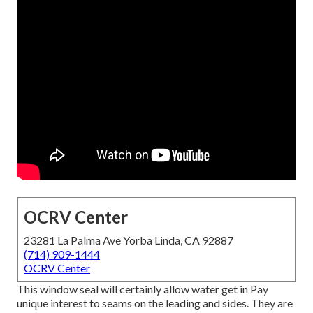
OCRV Center
23281 La Palma Ave Yorba Linda, CA 92887
(714) 909-1444
OCRV Center
This window seal will certainly allow water get in Pay
unique interest to seams on the leading and sides. They are