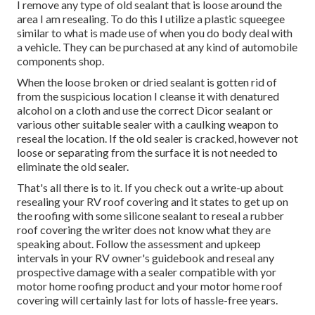
I remove any type of old sealant that is loose around the
area I am resealing. To do this I utilize a plastic squeegee
similar to what is made use of when you do body deal with
a vehicle. They can be purchased at any kind of automobile
components shop.
When the loose broken or dried sealant is gotten rid of
from the suspicious location I cleanse it with denatured
alcohol on a cloth and use the correct Dicor sealant or
various other suitable sealer with a caulking weapon to
reseal the location. If the old sealer is cracked, however not
loose or separating from the surface it is not needed to
eliminate the old sealer.
That's all there is to it. If you check out a write-up about
resealing your RV roof covering and it states to get up on
the roofing with some silicone sealant to reseal a rubber
roof covering the writer does not know what they are
speaking about. Follow the assessment and upkeep
intervals in your RV owner's guidebook and reseal any
prospective damage with a sealer compatible with yor
motor home roofing product and your motor home roof
covering will certainly last for lots of hassle-free years.