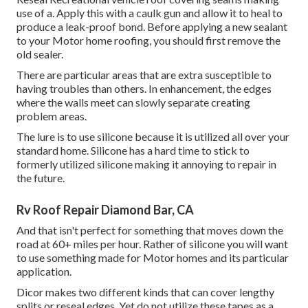
use of a. Apply this with a caulk gun and allow it to heal to
produce a leak-proof bond. Before applying a new sealant
to your Motor home roofing, you should first remove the
old sealer.
There are particular areas that are extra susceptible to
having troubles than others. In enhancement, the edges
where the walls meet can slowly separate creating
problem areas.
The lure is to use silicone because it is utilized all over your
standard home. Silicone has a hard time to stick to
formerly utilized silicone making it annoying to repair in
the future.
Rv Roof Repair Diamond Bar, CA
And that isn't perfect for something that moves down the
road at 60+ miles per hour. Rather of silicone you will want
to use something made for Motor homes and its particular
application.
Dicor makes two different kinds that can cover lengthy
splits or reseal edges. Yet do not utilize these tapes as a