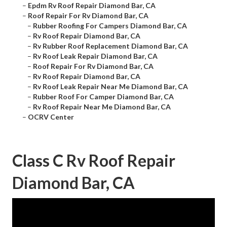
–
Epdm Rv Roof Repair Diamond Bar, CA
–
Roof Repair For Rv Diamond Bar, CA
–
Rubber Roofing For Campers Diamond Bar, CA
–
Rv Roof Repair Diamond Bar, CA
–
Rv Rubber Roof Replacement Diamond Bar, CA
–
Rv Roof Leak Repair Diamond Bar, CA
–
Roof Repair For Rv Diamond Bar, CA
–
Rv Roof Repair Diamond Bar, CA
–
Rv Roof Leak Repair Near Me Diamond Bar, CA
–
Rubber Roof For Camper Diamond Bar, CA
–
Rv Roof Repair Near Me Diamond Bar, CA
–
OCRV Center
Class C Rv Roof Repair
Diamond Bar, CA