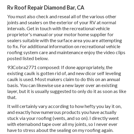
Rv Roof Repair Diamond Bar, CA
You must also check and reseal all of the various other
joints and sealers on the exterior of your RV at normal
intervals. Get in touch with the recreational vehicle
proprietor's manual or your motor home supplier for
sealers suitable with the surface area you are attempting
to fix. For additional information on recreational vehicle
roofing system care and maintenance enjoy the video clips
posted listed below.
93Cobra2771 composed: If done appropriately, the
existing caulk is gotten rid of, and new dicor self leveling
caulk is used. Most makers claim to do this on an annual
basis. You can likewise use a new layer over an existing
layer, but it is usually suggested to only do it as soon as like
that.
It will certainly vary according to how hefty you lay it on,
and exactly how numerous products you have actually
stuck via your roofing (vents, and so on). I directly went
with eternabond tape over all my joints, so I never ever
have to stress about the sealing on my roofing again.