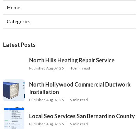
Home
Categories
Latest Posts
North Hills Heating Repair Service
Published Aug 07, 26
10 min read
North Hollywood Commercial Ductwork
Installation
Published Aug 07, 26
9 min read
Local Seo Services San Bernardino County
Published Aug 07, 26
9 min read