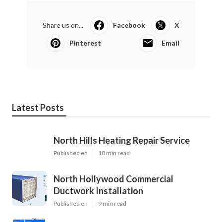
Share us on...
Facebook
X
Pinterest
Email
Latest Posts
North Hills Heating Repair Service
Published en
10 min read
North Hollywood Commercial
Ductwork Installation
Published en
9 min read