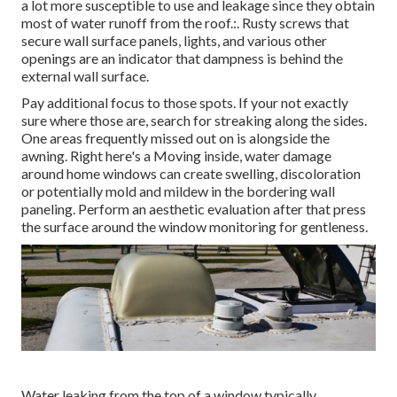
a lot more susceptible to use and leakage since they obtain
most of water runoff from the roof.:. Rusty screws that
secure wall surface panels, lights, and various other
openings are an indicator that dampness is behind the
external wall surface.
Pay additional focus to those spots. If your not exactly
sure where those are, search for streaking along the sides.
One areas frequently missed out on is alongside the
awning. Right here's a Moving inside, water damage
around home windows can create swelling, discoloration
or potentially mold and mildew in the bordering wall
paneling. Perform an aesthetic evaluation after that press
the surface around the window monitoring for gentleness.
Water leaking from the top of a window typically