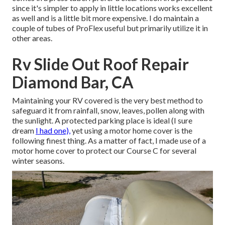
since it's simpler to apply in little locations works excellent
as well and is a little bit more expensive. I do maintain a
couple of tubes of ProFlex useful but primarily utilize it in
other areas.
Rv Slide Out Roof Repair
Diamond Bar, CA
Maintaining your RV covered is the very best method to
safeguard it from rainfall, snow, leaves, pollen along with
the sunlight. A protected parking place is ideal (I sure
dream
I had one),
yet using a motor home cover is the
following finest thing. As a matter of fact, I made use of a
motor home cover to protect our Course C for several
winter seasons.