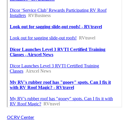
OCRV Center