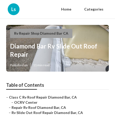
Ls
Home
Categories
Rv Repair Shop Diamond Bar CA
Diamond Bar Rv Slide Out Roof
Repair
Published en
11 min read
Table of Contents
–
Class C Rv Roof Repair Diamond Bar, CA
–
OCRV Center
–
Repair Rv Roof Diamond Bar, CA
–
Rv Slide Out Roof Repair Diamond Bar, CA