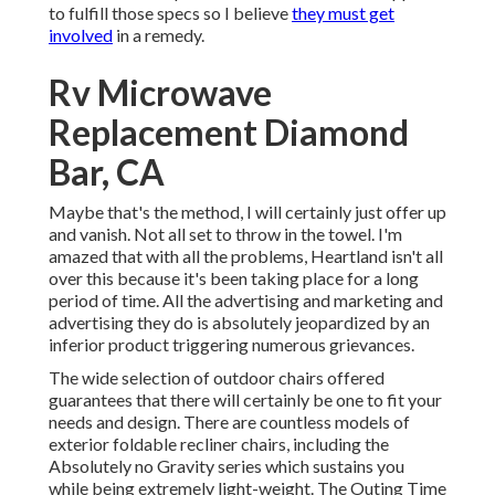
to fulfill those specs so I believe
they must get
involved
in a remedy.
Rv Microwave
Replacement Diamond
Bar, CA
Maybe that's the method, I will certainly just offer up
and vanish. Not all set to throw in the towel. I'm
amazed that with all the problems, Heartland isn't all
over this because it's been taking place for a long
period of time. All the advertising and marketing and
advertising they do is absolutely jeopardized by an
inferior product triggering numerous grievances.
The wide selection of outdoor chairs offered
guarantees that there will certainly be one to fit your
needs and design. There are countless models of
exterior foldable recliner chairs, including the
Absolutely no Gravity series which sustains you
while being extremely light-weight. The Outing Time