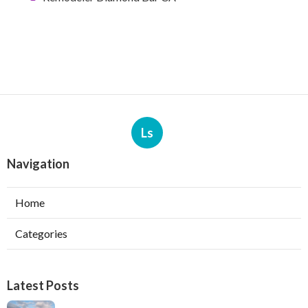
Ls
Navigation
Home
Categories
Latest Posts