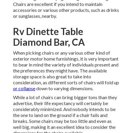
Chairs are excellent if you intend to maintain
accessories or various other products, such as drinks
or sunglasses, nearby.
Rv Dinette Table
Diamond Bar, CA
When picking chairs or any various other kind of
exterior motor home furnishings, it is very important
to bear in mind the variety of individuals present and
the preferences they might have. The available
storage space is also great to take into
consideration, as different sorts of chairs will fold up
or collapse
down to varying dimensions.
While a lot of chairs can bring bigger tons than they
advertise, their life expectancy will certainly be
considerably minimized. And nobody intends to be
the one to land on the ground if a chair fails and
breaks. Some chairs may be too little and even as
well big, making it an excellent idea to consider the
dimensions for the chairs available.