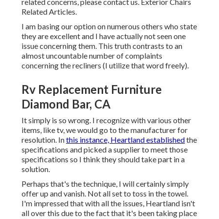
related concerns, please
contact us
. Exterior Chairs
Related Articles.
I am basing our option on numerous others who state
they are excellent and I have actually not seen one
issue concerning them. This truth contrasts to an
almost uncountable number of complaints
concerning the recliners (I utilize that word freely).
Rv Replacement Furniture
Diamond Bar, CA
It simply is so wrong. I recognize with various other
items, like tv, we would go to the manufacturer for
resolution. In
this instance, Heartland established
the
specifications and picked a supplier to meet those
specifications so I think they should take part in a
solution.
Perhaps that's the technique, I will certainly simply
offer up and vanish. Not all set to toss in the towel.
I'm impressed that with all the issues, Heartland isn't
all over this due to the fact that it's been taking place