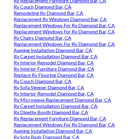
Rv Replacement Furniture Diamond Bar, CA
Rv Couch Diamond Bar, CA
Remodeling Rv Diamond Bar, CA
Replacement Rv Windows Diamond Bar, CA
Replacement Windows For Rv Diamond Bar, CA
Replacement Windows For Rv Diamond Bar, CA
Rv Chairs Diamond Bar, CA
Replacement Windows For Rv Diamond Bar, CA
Awning Installation Diamond Bar, CA
Rv Carpet Installation Diamond Bar, CA
Rv Interior Remodel Diamond Bar, CA
Rv Interior Furniture Diamond Bar, CA
Replace Rv Flooring Diamond Bar, CA
Rv Couch Diamond Bar, CA
Rv Sofa Sleeper Diamond Bar, CA
Rv Interior Remodel Diamond Bar, CA
Rv Microwave Replacement Diamond Bar, CA
Rv Carpet Installation Diamond Bar, CA
Rv Dinette Booth Diamond Bar, CA
Rv Replacement Furniture Diamond Bar, CA
Replacement Windows For Rv Diamond Bar, CA
Awning Installation Diamond Bar, CA
Rv Sofa Beds Diamond Bar, CA