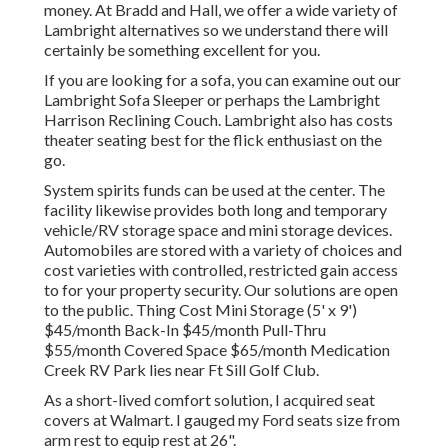
money. At Bradd and Hall, we offer a wide variety of
Lambright alternatives so we understand there will
certainly be something excellent for you.
If you are looking for a sofa, you can examine out our
Lambright Sofa Sleeper or perhaps the Lambright
Harrison Reclining Couch. Lambright also has costs
theater seating best for the flick enthusiast on the
go.
System spirits funds can be used at the center. The
facility likewise provides both long and temporary
vehicle/RV storage space and mini storage devices.
Automobiles are stored with a variety of choices and
cost varieties with controlled, restricted gain access
to for your property security. Our solutions are open
to the public. Thing Cost Mini Storage (5' x 9')
$45/month Back-In $45/month Pull-Thru
$55/month Covered Space $65/month Medication
Creek RV Park lies near Ft Sill Golf Club.
As a short-lived comfort solution, I acquired seat
covers at Walmart. I gauged my Ford seats size from
arm rest to equip rest at 26".