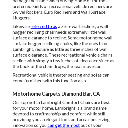
damage the inside when driving. Some of the most
preferred kinds of recreational vehicle recliners are
Swivel Rockers, Euro Recliners and Wall Surface
Huggers.
Likewise
referred to as
a zero-wall recliner, a
wall
hugger
reclining chair needs extremely little wall
surface clearance to recline. Some motor home wall
surface hugger reclining chairs, like the ones from
Lambright
, require as little as three inches of wall
surface clearance. These recreational vehicle chairs
recline with simply a few inches of clearance since as
the back of the chair drops, the seat moves on.
Recreational vehicle theater seating and sofas can
come furnished with this function also.
Motorhome Carpets Diamond Bar, CA
Our top notch Lambright Comfort Chairs are best
for your motor home. Lambright is a brand name
devoted to craftmanship and comfort while still
providing you an elegant look and area conserving
innovation so you
can get the most
out of your