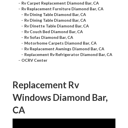
–
Rv Carpet Replacement Diamond Bar, CA
–
Rv Replacement Furniture Diamond Bar, CA
–
Rv Dining Table Diamond Bar, CA
–
Rv Dining Table Diamond Bar, CA
–
Rv Dinette Table Diamond Bar, CA
–
Rv Couch Bed Diamond Bar, CA
–
Rv Sofas Diamond Bar, CA
–
Motorhome Carpets Diamond Bar, CA
–
Rv Replacement Awnings Diamond Bar, CA
–
Replacement Rv Refrigerator Diamond Bar, CA
–
OCRV Center
Replacement Rv
Windows Diamond Bar,
CA