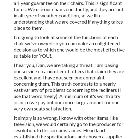
a 1 year guarantee on their chairs. This is significant
for us. We use our chairs constantly, and they are out
in all type of weather condition, so we like
understanding that we are covered if anything takes
place to them.
I'm going to look at some of the functions of each
chair we've owned so you can make an enlightened
decision as to which one would be the most effective
suitable for YOU!.
I hear you, Dan, we are taking a threat. I am basing
our service on a number of others that claim they are
excellent and I have not seen one complaint
concerning them. This truth contrasts to a nearly
vast variety of problems concerning the recliners (I
use that word freely). A minimum of it's worth a try
prior to we pay out one more large amount for our
very own seats satisfaction.
It simply is so wrong. I know with other items, like
television, we would certainly go to the producer for
resolution. In this circumstances, Heartland
established the specifications and chosen a supplier