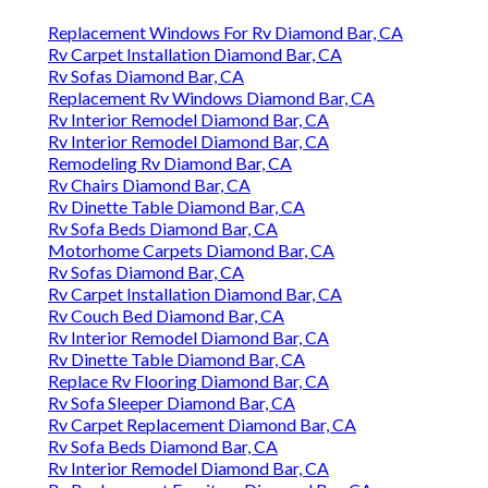
Replacement Windows For Rv Diamond Bar, CA
Rv Carpet Installation Diamond Bar, CA
Rv Sofas Diamond Bar, CA
Replacement Rv Windows Diamond Bar, CA
Rv Interior Remodel Diamond Bar, CA
Rv Interior Remodel Diamond Bar, CA
Remodeling Rv Diamond Bar, CA
Rv Chairs Diamond Bar, CA
Rv Dinette Table Diamond Bar, CA
Rv Sofa Beds Diamond Bar, CA
Motorhome Carpets Diamond Bar, CA
Rv Sofas Diamond Bar, CA
Rv Carpet Installation Diamond Bar, CA
Rv Couch Bed Diamond Bar, CA
Rv Interior Remodel Diamond Bar, CA
Rv Dinette Table Diamond Bar, CA
Replace Rv Flooring Diamond Bar, CA
Rv Sofa Sleeper Diamond Bar, CA
Rv Carpet Replacement Diamond Bar, CA
Rv Sofa Beds Diamond Bar, CA
Rv Interior Remodel Diamond Bar, CA