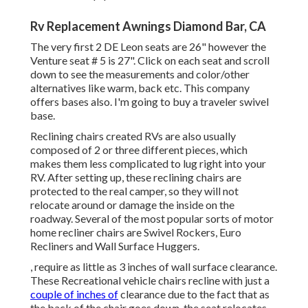
Rv Replacement Awnings Diamond Bar, CA
The very first 2 DE Leon seats are 26" however the
Venture seat # 5 is 27". Click on each seat and scroll
down to see the measurements and color/other
alternatives like warm, back etc. This company
offers bases also. I'm going to buy a traveler swivel
base.
Reclining chairs created RVs are also usually
composed of 2 or three different pieces, which
makes them less complicated to lug right into your
RV. After setting up, these reclining chairs are
protected to the real camper, so they will not
relocate around or damage the inside on the
roadway. Several of the most popular sorts of motor
home recliner chairs are Swivel Rockers, Euro
Recliners and Wall Surface Huggers.
, require as little as 3 inches of wall surface clearance.
These Recreational vehicle chairs recline with just a
couple of inches of
clearance due to the fact that as
the back of the chair goes down, the seat relocates