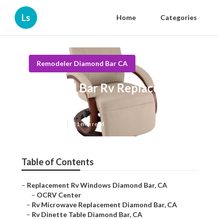
Ls
Home
Categories
Remodeler Diamond Bar CA
Diamond Bar Rv Replacement
Awnings
Published en
11 min read
Table of Contents
–
Replacement Rv Windows Diamond Bar, CA
–
OCRV Center
–
Rv Microwave Replacement Diamond Bar, CA
–
Rv Dinette Table Diamond Bar, CA