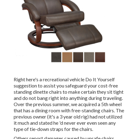
Right here's a recreational vehicle Do It Yourself
suggestion to assist you safeguard your cost-free
standing dinette chairs to make certain they sit tight
and do not bang right into anything during traveling.
Over the previous summer, we acquired a 5th wheel
that has a dining room with free-standing chairs. The
previous owner (it's a 3 year old rig) had not utilized
it much and stated he 'd never ever even seen any
type of tie-down straps for the chairs.
Others report damages caused by unsafe chairs