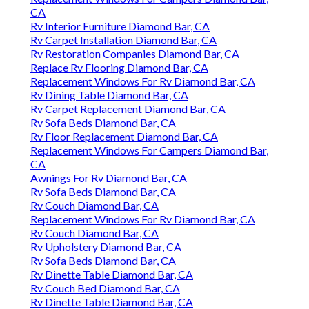
CA
Rv Interior Furniture Diamond Bar, CA
Rv Carpet Installation Diamond Bar, CA
Rv Restoration Companies Diamond Bar, CA
Replace Rv Flooring Diamond Bar, CA
Replacement Windows For Rv Diamond Bar, CA
Rv Dining Table Diamond Bar, CA
Rv Carpet Replacement Diamond Bar, CA
Rv Sofa Beds Diamond Bar, CA
Rv Floor Replacement Diamond Bar, CA
Replacement Windows For Campers Diamond Bar,
CA
Awnings For Rv Diamond Bar, CA
Rv Sofa Beds Diamond Bar, CA
Rv Couch Diamond Bar, CA
Replacement Windows For Rv Diamond Bar, CA
Rv Couch Diamond Bar, CA
Rv Upholstery Diamond Bar, CA
Rv Sofa Beds Diamond Bar, CA
Rv Dinette Table Diamond Bar, CA
Rv Couch Bed Diamond Bar, CA
Rv Dinette Table Diamond Bar, CA