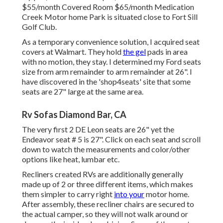
$55/month Covered Room $65/month Medication
Creek Motor home Park is situated close to Fort Sill
Golf Club.
As a temporary convenience solution, I acquired seat
covers at Walmart. They hold
the gel
pads in area
with no motion, they stay. I determined my Ford seats
size from arm remainder to arm remainder at 26". I
have discovered in the 'shop4seats' site that some
seats are 27" large at the same area.
Rv Sofas Diamond Bar, CA
The very first 2 DE Leon seats are 26" yet the
Endeavor seat # 5 is 27". Click on each seat and scroll
down to watch the measurements and color/other
options like heat, lumbar etc.
Recliners created RVs are additionally generally
made up of 2 or three different items, which makes
them simpler to carry right
into your
motor home.
After assembly, these recliner chairs are secured to
the actual camper, so they will not walk around or