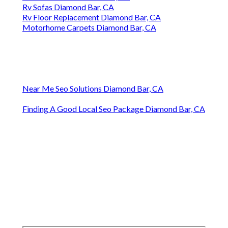
Rv Sofas Diamond Bar, CA
Rv Floor Replacement Diamond Bar, CA
Motorhome Carpets Diamond Bar, CA
Near Me Seo Solutions Diamond Bar, CA
Finding A Good Local Seo Package Diamond Bar, CA