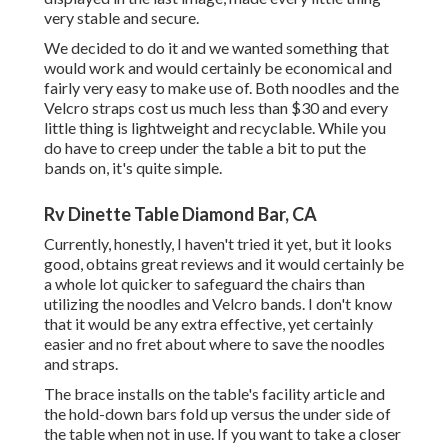
very stable and secure.
We decided to do it and we wanted something that
would work and would certainly be economical and
fairly very easy to make use of. Both noodles and the
Velcro straps cost us much less than $30 and every
little thing is lightweight and recyclable. While you
do have to creep under the table a bit to put the
bands on, it's quite simple.
Rv Dinette Table Diamond Bar, CA
Currently, honestly, I haven't tried it yet, but it looks
good, obtains great reviews and it would certainly be
a whole lot quicker to safeguard the chairs than
utilizing the noodles and Velcro bands. I don't know
that it would be any extra effective, yet certainly
easier and no fret about where to save the noodles
and straps.
The brace installs on the table's facility article and
the hold-down bars fold up versus the under side of
the table when not in use. If you want to take a closer