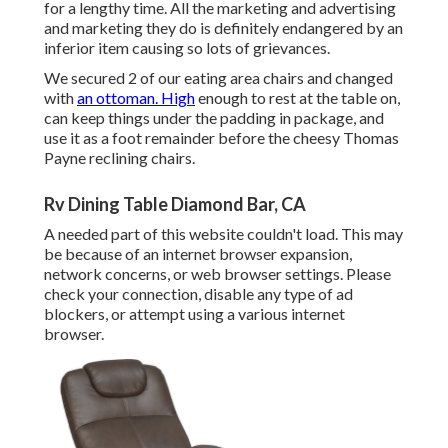
for a lengthy time. All the marketing and advertising
and marketing they do is definitely endangered by an
inferior item causing so lots of grievances.
We secured 2 of our eating area chairs and changed
with
an ottoman. High
enough to rest at the table on,
can keep things under the padding in package, and
use it as a foot remainder before the cheesy Thomas
Payne reclining chairs.
Rv Dining Table Diamond Bar, CA
A needed part of this website couldn't load. This may
be because of an internet browser expansion,
network concerns, or web browser settings. Please
check your connection, disable any type of ad
blockers, or attempt using a various internet
browser.