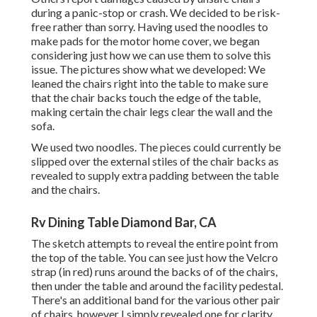
during a panic-stop or crash. We decided to be risk-
free rather than sorry. Having used the noodles to
make pads for the motor home cover, we began
considering just how we can use them to solve this
issue. The pictures show what we developed: We
leaned the chairs right into the table to make sure
that the chair backs touch the edge of the table,
making certain the chair legs clear the wall and the
sofa.
We used two noodles. The pieces could currently be
slipped over the external stiles of the chair backs as
revealed to supply extra padding between the table
and the chairs.
Rv Dining Table Diamond Bar, CA
The sketch attempts to reveal the entire point from
the top of the table. You can see just how the Velcro
strap (in red) runs around the backs of of the chairs,
then under the table and around the facility pedestal.
There's an additional band for the various other pair
of chairs, however I simply revealed one for clarity.