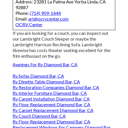
Address: 23281 La Palma Ave Yorba Linda, CA
92887
Phone:
(714) 909-1444
Email:
art@ocrvcenter.com
OCRV Center
If you are looking for a couch, you can inspect out
our Lambright Couch Sleeper or maybe the
Lambright Harrison Reclining Sofa. Lambright
likewise has costs theater seating excellent for the
film enthusiast on the go.
Awnings For Rv Diamond Bar, CA
Rv Sofas Diamond Bar, CA
Rv Dinette Table Diamond Bar, CA
Rv Restoration Companies Diamond Bar, CA
Rv Interior Furniture Diamond Bar, CA
Rv Carpet Installation Diamond Bar, CA
Rv Floor Replacement Diamond Bar, CA
Rv Carpet Replacement Diamond Bar, CA
Rv Couch Diamond Bar, CA
Rv Floor Replacement Diamond Bar, CA
Replacement Windows For Campers Diamond Bar,