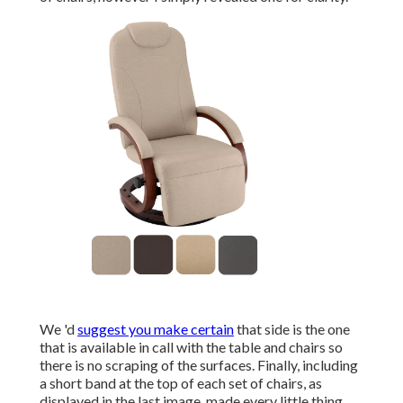
We 'd
suggest you make certain
that side is the one
that is available in call with the table and chairs so
there is no scraping of the surfaces. Finally, including
a short band at the top of each set of chairs, as
displayed in the last image, made every little thing