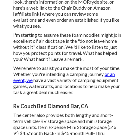
look, there's information on the
MORryde site
, or
here's a web link to the
Chair Buddy on Amazon
[affiliate link] where you can review some
evaluations and even order an established if you like
what you see.
I'm starting to assume these foam noodles might join
excellent ol' air duct tape in the "do not leave home
without it" classification. We 'd like to listen to just
how you protect points for travel. What has helped
you? What hasn't? Leave a remark.
We're here to assist you make the most of your time.
Whether you're intending a camping journey
or an
event, we
have a vast variety of camping equipment,
games, watercrafts, and locations to help make your
task a great deal much easier.
Rv Couch Bed Diamond Bar, CA
The center also provides both lengthy and short-
term vehicle/RV storage space and mini storage
space units. Item Expense Mini Storage Space (5' x
9') $45/month Back-In $45/month Pull-Thru