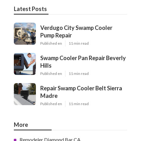
Latest Posts
Verdugo City Swamp Cooler
Pump Repair
Published en
11 min read
Swamp Cooler Pan Repair Beverly
Hills
Published en
11 min read
Repair Swamp Cooler Belt Sierra
Madre
Published en
11 min read
More
Remodeler Diamond Bar CA