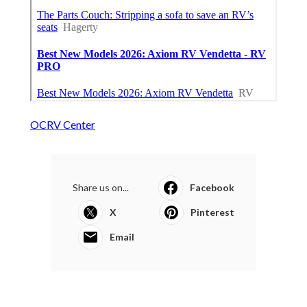
OCRV Center
Share us on...
Facebook
X
Pinterest
Email