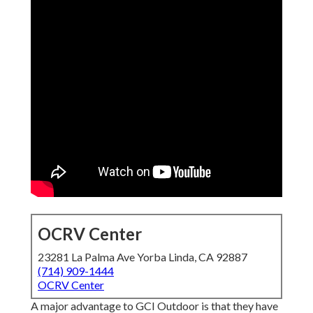
OCRV Center
23281 La Palma Ave Yorba Linda, CA 92887
(714) 909-1444
OCRV Center
A major advantage to GCI Outdoor is that they have