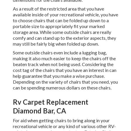
As a result of the restricted area that you have
available inside of your recreational vehicle, you have
to choose chairs that can be folded up down to a
portable size to appropriately fit your marked
storage area. While some outside chairs are really
comfy and can stand up to the exterior aspects, they
may still be fairly big when folded up down.
Some outside chairs even include a lugging bag,
making it also much easier to keep the chairs off the
beaten track when not being used. Considering the
cost tag of the chairs that you have an interest in can
help guarantee that you make a wise purchase.
Depending on the variety of chairs that you need, you
can be spending numerous dollars on these chairs.
Rv Carpet Replacement
Diamond Bar, CA
For aid when getting chairs to bring along in your
recreational vehicle or any kind of various other RV-