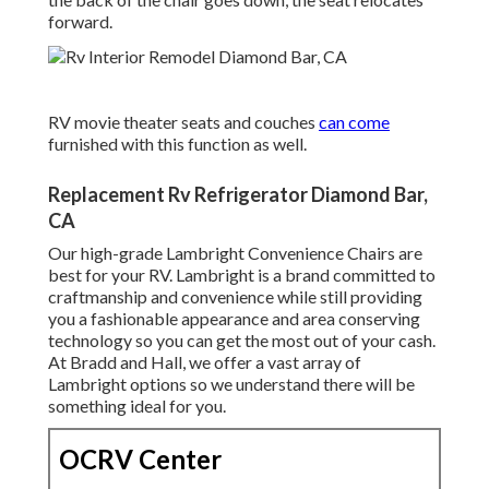
forward.
RV movie theater seats and couches
can come
furnished with this function as well.
Replacement Rv Refrigerator Diamond Bar,
CA
Our high-grade Lambright Convenience Chairs are
best for your RV. Lambright is a brand committed to
craftmanship and convenience while still providing
you a fashionable appearance and area conserving
technology so you can get the most out of your cash.
At Bradd and Hall, we offer a vast array of
Lambright options so we understand there will be
something ideal for you.
OCRV Center