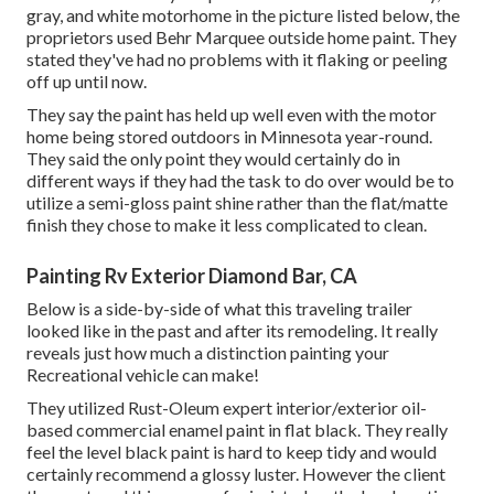
gray, and white motorhome in the picture listed below, the
proprietors used
Behr Marquee outside home paint
. They
stated they've had no problems with it flaking or peeling
off up until now.
They say the paint has held up well even with the motor
home being stored outdoors in Minnesota year-round.
They said the only point they would certainly do in
different ways if they had the task to do over would be to
utilize a semi-gloss paint shine rather than the flat/matte
finish they chose to make it less complicated to clean.
Painting Rv Exterior Diamond Bar, CA
Below is a side-by-side of what this traveling trailer
looked like in the past and after its remodeling. It really
reveals just how much a distinction painting your
Recreational vehicle can make!
They utilized
Rust-Oleum expert interior/exterior oil-
based commercial enamel paint
in flat black. They really
feel the level black paint is hard to keep tidy and would
certainly recommend a glossy luster. However the client