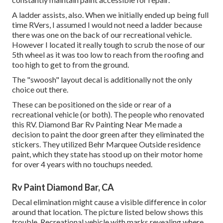
A ladder assists, also. When we initially ended up being full
time RVers, I assumed I would not need a ladder because
there was one on the back of our recreational vehicle.
However I located it really tough to scrub the nose of our
5th wheel as it was too low to reach from the roofing and
too high to get to from the ground.
The "swoosh" layout decal is additionally not the only
choice out there.
These can be positioned on the side or rear of a
recreational vehicle (or both). The
people who renovated
this RV
. Diamond Bar Rv Painting Near Me made a
decision to paint the door green after they eliminated the
stickers. They utilized
Behr Marquee Outside
residence
paint, which they state has stood up on their motor home
for over 4 years with no touchups needed.
Rv Paint Diamond Bar, CA
Decal elimination might cause a visible difference in color
around that location. The picture listed below shows this
trouble. Recreational vehicle with marks revealing where