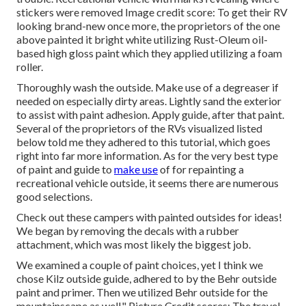
stickers were removed Image credit score: To get their RV
looking brand-new once more, the proprietors of the one
above painted it bright white utilizing
Rust-Oleum oil-
based high gloss paint
which they applied utilizing a foam
roller.
Thoroughly wash the outside. Make use of a degreaser if
needed on especially dirty areas. Lightly sand the exterior
to assist with paint adhesion. Apply guide, after that paint.
Several of the proprietors of the RVs visualized listed
below told me they adhered to
this tutorial
, which goes
right into far more information. As for the very best type
of paint and guide to
make use
of for repainting a
recreational vehicle outside, it seems there are numerous
good selections.
Check out these campers with painted outsides for ideas!
We began by removing the decals with a rubber
attachment, which was most likely the biggest job.
We examined a couple of paint choices, yet I think we
chose
Kilz outside guide
, adhered to by the
Behr outside
paint and primer
. Then we utilized Behr outside for the
mountainscape as well." Picture Credit scores: The travel