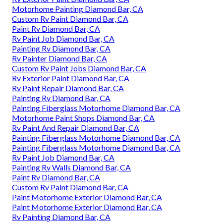
Motorhome Painting Diamond Bar, CA
Custom Rv Paint Diamond Bar, CA
Paint Rv Diamond Bar, CA
Rv Paint Job Diamond Bar, CA
Painting Rv Diamond Bar, CA
Rv Painter Diamond Bar, CA
Custom Rv Paint Jobs Diamond Bar, CA
Rv Exterior Paint Diamond Bar, CA
Rv Paint Repair Diamond Bar, CA
Painting Rv Diamond Bar, CA
Painting Fiberglass Motorhome Diamond Bar, CA
Motorhome Paint Shops Diamond Bar, CA
Rv Paint And Repair Diamond Bar, CA
Painting Fiberglass Motorhome Diamond Bar, CA
Painting Fiberglass Motorhome Diamond Bar, CA
Rv Paint Job Diamond Bar, CA
Painting Rv Walls Diamond Bar, CA
Paint Rv Diamond Bar, CA
Custom Rv Paint Diamond Bar, CA
Paint Motorhome Exterior Diamond Bar, CA
Paint Motorhome Exterior Diamond Bar, CA
Rv Painting Diamond Bar, CA