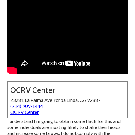
OCRV Center
23281 La Palma Ave Yorba Linda, CA 92887
(714) 909-1444
OCRV Center
I understand I'm going to obtain some flack for this and
some individuals are mosting likely to shake their heads
and increase some brows. I do not comply with the