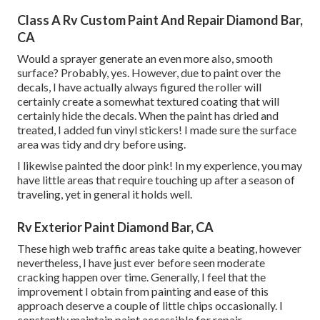
Class A Rv Custom Paint And Repair Diamond Bar,
CA
Would a sprayer generate an even more also, smooth
surface? Probably, yes. However, due to paint over the
decals, I have actually always figured the roller will
certainly create a somewhat textured coating that will
certainly hide the decals. When the paint has dried and
treated, I added fun vinyl stickers! I made sure the surface
area was tidy and dry before using.
I likewise painted the door pink! In my experience, you may
have little areas that require touching up after a season of
traveling, yet in general it holds well.
Rv Exterior Paint Diamond Bar, CA
These high web traffic areas take quite a beating, however
nevertheless, I have just ever before seen moderate
cracking happen over time. Generally, I feel that the
improvement I obtain from painting and ease of this
approach deserve a couple of little chips occasionally. I
constantly maintain paint accessible for repair.