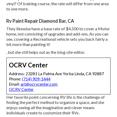
vinyl? Of training course, the rate will differ from one area
to one more.
Rv Paint Repair Diamond Bar, CA
They likewise have a base rate of $4,500 to cover a Motor
home, not consisting of upgrades and add-ons. As you can
see, covering a Recreational vehicle sets you back fairly a
bit more than painting it!
, but she still helps out as the blog site editor.
OCRV Center
Address: 23281 La Palma Ave Yorba Linda, CA 92887
Phone:
(714) 909-1444
Email:
art@ocrvcenter.com
OCRV Center
Her favorite point concerning RV life is the challenge of
finding the perfect method to organize a space, and she
enjoys seeing all the imaginative and clever means
individuals create to customize their RVs.