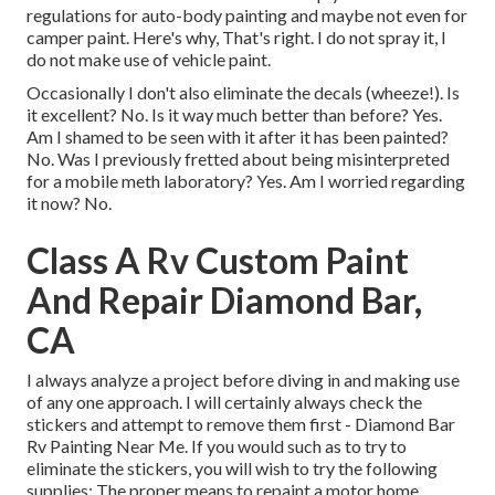
regulations for auto-body painting and maybe not even for
camper paint. Here's why, That's right. I do not spray it, I
do not make use of vehicle paint.
Occasionally I don't also eliminate the decals (wheeze!). Is
it excellent? No. Is it way much better than before? Yes.
Am I shamed to be seen with it after it has been painted?
No. Was I previously fretted about being misinterpreted
for a mobile meth laboratory? Yes. Am I worried regarding
it now? No.
Class A Rv Custom Paint
And Repair Diamond Bar,
CA
I always analyze a project before diving in and making use
of any one approach. I will certainly always check the
stickers and attempt to remove them first - Diamond Bar
Rv Painting Near Me. If you would such as to try to
eliminate the stickers, you will wish to try the following
supplies: The proper means to repaint a motor home