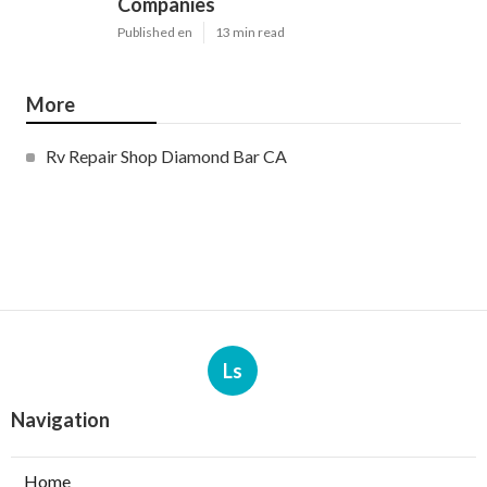
Companies
Published en
13 min read
More
Rv Repair Shop Diamond Bar CA
Ls
Navigation
Home