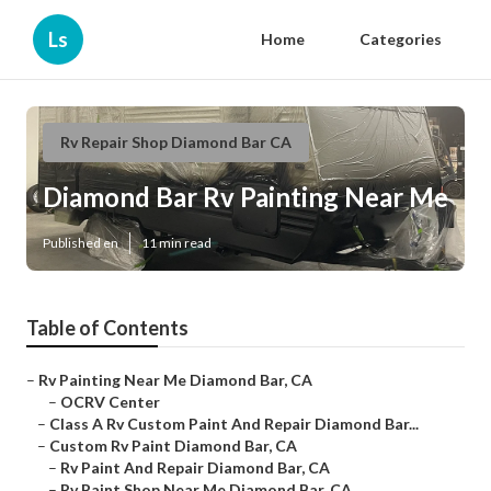
Ls
Home
Categories
Rv Repair Shop Diamond Bar CA
Diamond Bar Rv Painting Near Me
Published en
11 min read
Table of Contents
–
Rv Painting Near Me Diamond Bar, CA
–
OCRV Center
–
Class A Rv Custom Paint And Repair Diamond Bar...
–
Custom Rv Paint Diamond Bar, CA
–
Rv Paint And Repair Diamond Bar, CA
–
Rv Paint Shop Near Me Diamond Bar, CA