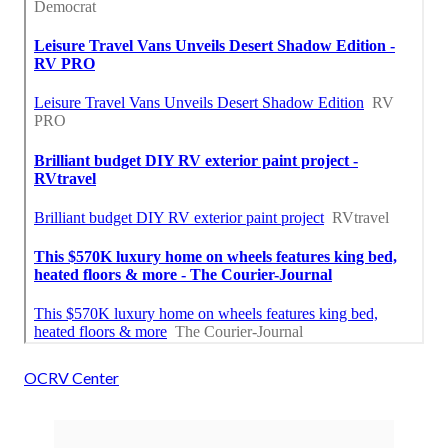
OCRV Center