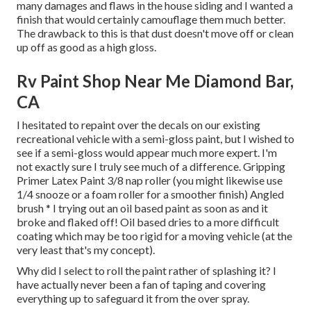
many damages and flaws in the house siding and I wanted a
finish that would certainly camouflage them much better.
The drawback to this is that dust doesn't move off or clean
up off as good as a high gloss.
Rv Paint Shop Near Me Diamond Bar,
CA
I hesitated to repaint over the decals on our existing
recreational vehicle with a semi-gloss paint, but I wished to
see if a semi-gloss would appear much more expert. I'm
not exactly sure I truly see much of a difference. Gripping
Primer Latex Paint 3/8 nap roller (you might likewise use
1/4 snooze or a foam roller for a smoother finish) Angled
brush * I trying out an oil based paint as soon as and it
broke and flaked off! Oil based dries to a more difficult
coating which may be too rigid for a moving vehicle (at the
very least that's my concept).
Why did I select to roll the paint rather of splashing it? I
have actually never been a fan of taping and covering
everything up to safeguard it from the over spray.