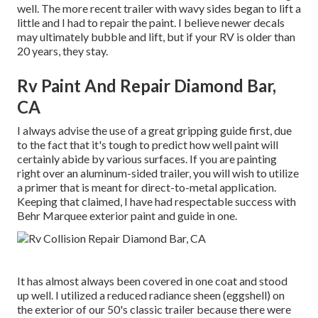
well. The more recent trailer with wavy sides began to lift a
little and I had to repair the paint. I believe newer decals
may ultimately bubble and lift, but if your RV is older than
20 years, they stay.
Rv Paint And Repair Diamond Bar,
CA
I always advise the use of a great gripping guide first, due
to the fact that it's tough to predict how well paint will
certainly abide by various surfaces. If you are painting
right over an aluminum-sided trailer, you will wish to utilize
a primer that is meant for direct-to-metal application.
Keeping that claimed, I have had respectable success with
Behr Marquee exterior paint and guide in one.
It has almost always been covered in one coat and stood
up well. I utilized a reduced radiance sheen (eggshell) on
the exterior of our 50's classic trailer because there were