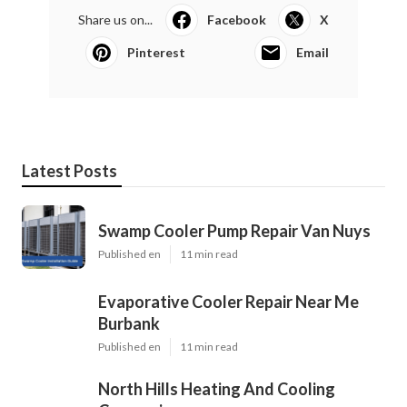
Share us on...
Facebook
X
Pinterest
Email
Latest Posts
Swamp Cooler Pump Repair Van Nuys
Published en
11 min read
Evaporative Cooler Repair Near Me
Burbank
Published en
11 min read
North Hills Heating And Cooling