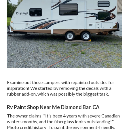
Examine out these campers with repainted outsides for
inspiration! We started by removing the decals with a
rubber add-on, which was possibly the biggest task.
Rv Paint Shop Near Me Diamond Bar, CA
The owner claims, "It's been 4 years with severe Canadian
winters months, and the fiberglass looks outstanding!"
Photo credit history: To paint the environment-friendly,