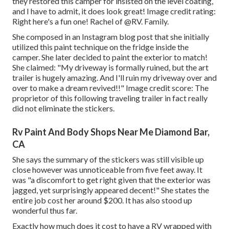
they restored this camper for insisted on the level coating,
and I have to admit, it does look great! Image credit rating:
Right here's a fun one! Rachel of
@RV. Family.
She composed in
an Instagram blog post
that she initially
utilized this paint technique on the fridge inside the
camper. She later decided to paint the exterior to match!
She claimed: "My driveway is formally ruined, but the art
trailer is hugely amazing. And I'll ruin my driveway over and
over to make a dream revived!!" Image credit score: The
proprietor
of this following traveling trailer in fact really
did not eliminate the stickers.
Rv Paint And Body Shops Near Me Diamond Bar,
CA
She says the summary of the stickers was still visible up
close however was unnoticeable from five feet away. It
was "a discomfort to get right given that the exterior was
jagged, yet surprisingly appeared decent!" She states the
entire job cost her around $200. It has also stood up
wonderful thus far.
Exactly how much does it cost to have a RV wrapped with