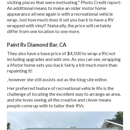
visiting places that were motivating." Photo Credit report:
An additional means to make an older motor home
appearance all new again is with a recreational vehicle
wrap. Just how much does it set you back to have a RV
wrapped with vinyl? Naturally, the price will certainly
differ from one location to one more.
Paint Rv Diamond Bar, CA
They also have a base price of $4,500 to wrap a RV, not
including upgrades and add-ons. As you can see, wrapping
a Motor home sets you back fairly a bit much more than
repainting it!
, however she still assists out as the blog site editor.
Her preferred feature of recreational vehicle life is the
challenge of locating the excellent way to arrange an area,
and she loves seeing all the creative and clever means
people come up with to tailor their RVs.