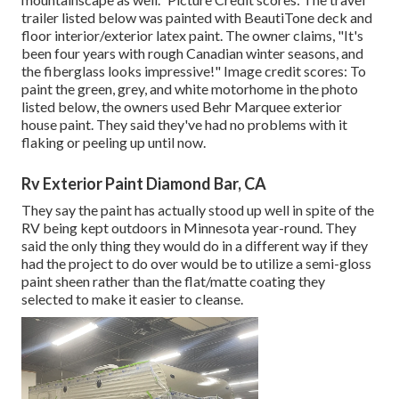
trailer listed below was painted with
BeautiTone deck and
floor interior/exterior latex paint
. The owner claims, "It's
been four years with rough Canadian winter seasons, and
the fiberglass looks impressive!" Image credit scores: To
paint the green, grey, and white motorhome in the photo
listed below, the owners used
Behr Marquee exterior
house paint
. They said they've had no problems with it
flaking or peeling up until now.
Rv Exterior Paint Diamond Bar, CA
They say the paint has actually stood up well in spite of the
RV being kept outdoors in Minnesota year-round. They
said the only thing they would do in a different way if they
had the project to do over would be to utilize a semi-gloss
paint sheen rather than the flat/matte coating they
selected to make it easier to cleanse.