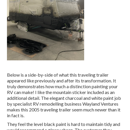
Below is a side-by-side of what this traveling trailer
appeared like previously and after its transformation. It
truly demonstrates how much a distinction painting your
RV can make! I like the
mountain sticker
included as an
additional detail. The elegant charcoal and white paint job
by specialist RV remodelling business
Wayland Ventures
makes this 2005 traveling trailer seem much newer than it
in fact is.
They feel the level black paint is hard to maintain tidy and
would recommend a glossy sheen. The customer they