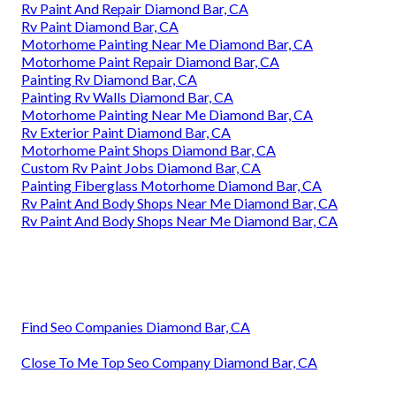
Rv Paint And Repair Diamond Bar, CA
Rv Paint Diamond Bar, CA
Motorhome Painting Near Me Diamond Bar, CA
Motorhome Paint Repair Diamond Bar, CA
Painting Rv Diamond Bar, CA
Painting Rv Walls Diamond Bar, CA
Motorhome Painting Near Me Diamond Bar, CA
Rv Exterior Paint Diamond Bar, CA
Motorhome Paint Shops Diamond Bar, CA
Custom Rv Paint Jobs Diamond Bar, CA
Painting Fiberglass Motorhome Diamond Bar, CA
Rv Paint And Body Shops Near Me Diamond Bar, CA
Rv Paint And Body Shops Near Me Diamond Bar, CA
Find Seo Companies Diamond Bar, CA
Close To Me Top Seo Company Diamond Bar, CA