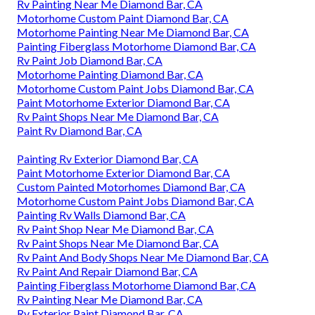
Rv Painting Near Me Diamond Bar, CA
Motorhome Custom Paint Diamond Bar, CA
Motorhome Painting Near Me Diamond Bar, CA
Painting Fiberglass Motorhome Diamond Bar, CA
Rv Paint Job Diamond Bar, CA
Motorhome Painting Diamond Bar, CA
Motorhome Custom Paint Jobs Diamond Bar, CA
Paint Motorhome Exterior Diamond Bar, CA
Rv Paint Shops Near Me Diamond Bar, CA
Paint Rv Diamond Bar, CA
Painting Rv Exterior Diamond Bar, CA
Paint Motorhome Exterior Diamond Bar, CA
Custom Painted Motorhomes Diamond Bar, CA
Motorhome Custom Paint Jobs Diamond Bar, CA
Painting Rv Walls Diamond Bar, CA
Rv Paint Shop Near Me Diamond Bar, CA
Rv Paint Shops Near Me Diamond Bar, CA
Rv Paint And Body Shops Near Me Diamond Bar, CA
Rv Paint And Repair Diamond Bar, CA
Painting Fiberglass Motorhome Diamond Bar, CA
Rv Painting Near Me Diamond Bar, CA
Rv Exterior Paint Diamond Bar, CA