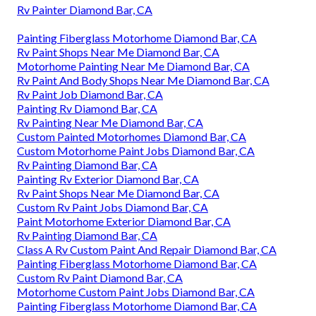
Rv Painter Diamond Bar, CA
Painting Fiberglass Motorhome Diamond Bar, CA
Rv Paint Shops Near Me Diamond Bar, CA
Motorhome Painting Near Me Diamond Bar, CA
Rv Paint And Body Shops Near Me Diamond Bar, CA
Rv Paint Job Diamond Bar, CA
Painting Rv Diamond Bar, CA
Rv Painting Near Me Diamond Bar, CA
Custom Painted Motorhomes Diamond Bar, CA
Custom Motorhome Paint Jobs Diamond Bar, CA
Rv Painting Diamond Bar, CA
Painting Rv Exterior Diamond Bar, CA
Rv Paint Shops Near Me Diamond Bar, CA
Custom Rv Paint Jobs Diamond Bar, CA
Paint Motorhome Exterior Diamond Bar, CA
Rv Painting Diamond Bar, CA
Class A Rv Custom Paint And Repair Diamond Bar, CA
Painting Fiberglass Motorhome Diamond Bar, CA
Custom Rv Paint Diamond Bar, CA
Motorhome Custom Paint Jobs Diamond Bar, CA
Painting Fiberglass Motorhome Diamond Bar, CA