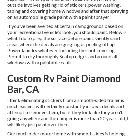
outside involves getting rid of stickers, power washing,
taping and covering home windows and after that spraying
on an automobile grade paint with a paint sprayer
If you've been averted at certain campgrounds based on
your recreational vehicle's look, you should paint. Below is
what I do to prep the surface before paint: Gently sand
areas where the decals are gurgling or peeling off up
Power laundry whatever, including the roof covering
Permit to dry thoroughly Seal up edges and around all
windows with a paintable caulk.
Custom Rv Paint Diamond
Bar, CA
I think eliminating stickers from a smooth-sided trailer is
much easier. I will certainly constantly inspect decals and
attempt to remove them, but if they look like they aren't
going anywhere and the camper is more than 20 years old, I
will likely just paint over them.
Our much older motor home with smooth sides is holding