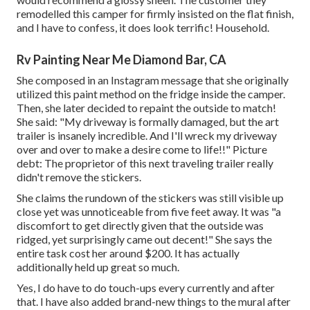
remodelled this camper for firmly insisted on the flat finish,
and I have to confess, it does look terrific! Household.
Rv Painting Near Me Diamond Bar, CA
She composed in
an Instagram message
that she originally
utilized this paint method on the fridge inside the camper.
Then, she later decided to repaint the outside to match!
She said: "My driveway is formally damaged, but the art
trailer is insanely incredible. And I'll wreck my driveway
over and over to make a desire come to life!!" Picture
debt: The
proprietor
of this next traveling trailer really
didn't remove the stickers.
She claims the rundown of the stickers was still visible up
close yet was unnoticeable from five feet away. It was "a
discomfort to get directly given that the outside was
ridged, yet surprisingly came out decent!" She says the
entire task cost her around $200. It has actually
additionally held up great so much.
Yes, I do have to do touch-ups every currently and after
that. I have also added brand-new things to the mural after