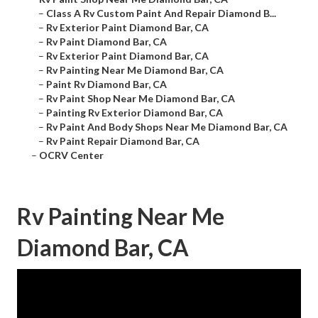
–
Class A Rv Custom Paint And Repair Diamond B...
–
Rv Exterior Paint Diamond Bar, CA
–
Rv Paint Diamond Bar, CA
–
Rv Exterior Paint Diamond Bar, CA
–
Rv Painting Near Me Diamond Bar, CA
–
Paint Rv Diamond Bar, CA
–
Rv Paint Shop Near Me Diamond Bar, CA
–
Painting Rv Exterior Diamond Bar, CA
–
Rv Paint And Body Shops Near Me Diamond Bar, CA
–
Rv Paint Repair Diamond Bar, CA
–
OCRV Center
Rv Painting Near Me
Diamond Bar, CA