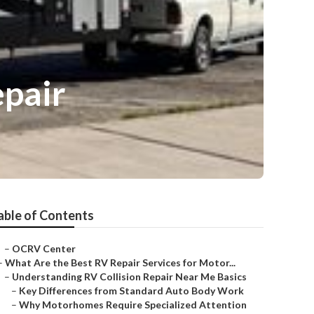
epair
able of Contents
–
OCRV Center
–
What Are the Best RV Repair Services for Motor...
–
Understanding RV Collision Repair Near Me Basics
–
Key Differences from Standard Auto Body Work
–
Why Motorhomes Require Specialized Attention