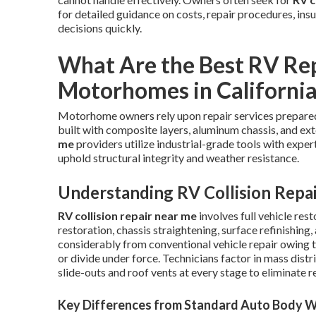
for detailed guidance on costs, repair procedures, ins
decisions quickly.
What Are the Best RV Rep
Motorhomes in Californi
Motorhome owners rely upon repair services prepared 
built with composite layers, aluminum chassis, and ex
me
providers utilize industrial-grade tools with exper
uphold structural integrity and weather resistance.
Understanding RV Collision Repa
RV collision repair near me
involves full vehicle re
restoration, chassis straightening, surface refinishin
considerably from conventional vehicle repair owing
or divide under force. Technicians factor in mass distr
slide-outs and roof vents at every stage to eliminate 
Key Differences from Standard Auto Body 