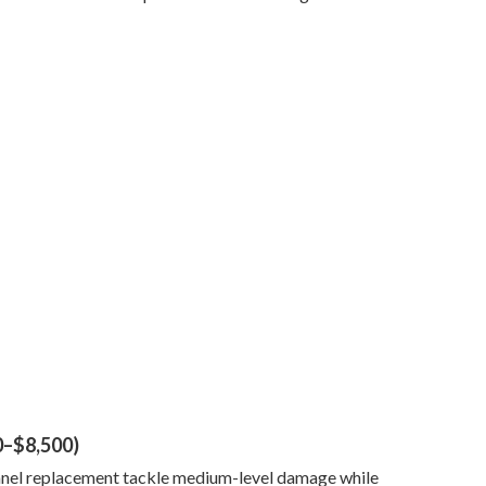
0–$8,500)
 panel replacement tackle medium-level damage while