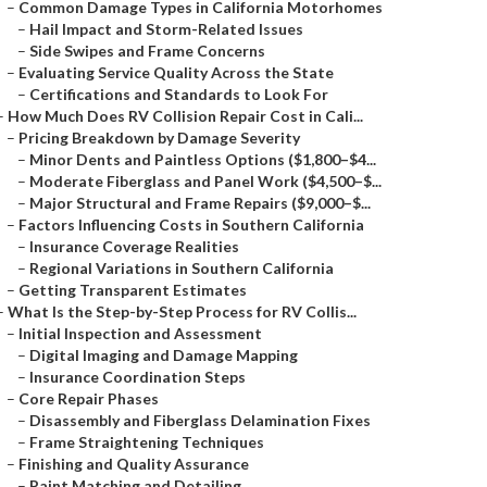
–
Common Damage Types in California Motorhomes
–
Hail Impact and Storm-Related Issues
–
Side Swipes and Frame Concerns
–
Evaluating Service Quality Across the State
–
Certifications and Standards to Look For
–
How Much Does RV Collision Repair Cost in Cali...
–
Pricing Breakdown by Damage Severity
–
Minor Dents and Paintless Options ($1,800–$4...
–
Moderate Fiberglass and Panel Work ($4,500–$...
–
Major Structural and Frame Repairs ($9,000–$...
–
Factors Influencing Costs in Southern California
–
Insurance Coverage Realities
–
Regional Variations in Southern California
–
Getting Transparent Estimates
–
What Is the Step-by-Step Process for RV Collis...
–
Initial Inspection and Assessment
–
Digital Imaging and Damage Mapping
–
Insurance Coordination Steps
–
Core Repair Phases
–
Disassembly and Fiberglass Delamination Fixes
–
Frame Straightening Techniques
–
Finishing and Quality Assurance
–
Paint Matching and Detailing