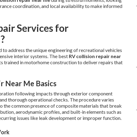
urance coordination, and local availability to make informed
air Services for
a?
to address the unique engineering of recreational vehicles
tensive interior systems. The best
RV collision repair near
ts trained in motorhome construction to deliver repairs that
ir Near Me Basics
storation following impacts through exterior component
g, and thorough operational checks. The procedure varies
 to the common presence of composite materials that break
ibution, aerodynamic profiles, and built-in elements such as
recurring issues like leak development or improper function.
Work