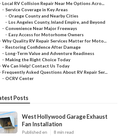
–
Local RV Collision Repair Near Me Options Acro...
–
Service Coverage in Key Areas
–
Orange County and Nearby Cities
–
Los Angeles County, Inland Empire, and Beyond
–
Convenience Near Major Freeways
–
Easy Access for Motorhome Owners
–
Why Quality RV Repair Services Matter for Moto...
–
Restoring Confidence After Damage
–
Long-Term Value and Adventure Readiness
–
Making the Right Choice Today
–
We Can Help! Contact Us Today
–
Frequently Asked Questions About RV Repair Ser...
–
OCRV Center
atest Posts
West Hollywood Garage Exhaust
Fan Installation
Published en
8 min read