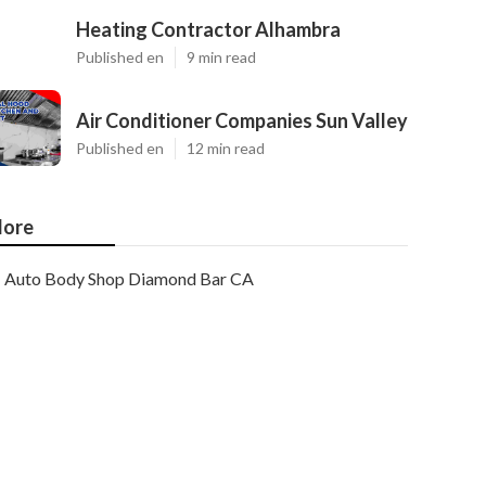
Heating Contractor Alhambra
Published en
9 min read
Air Conditioner Companies Sun Valley
Published en
12 min read
ore
Auto Body Shop Diamond Bar CA