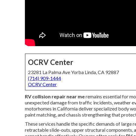
OCRV Center
23281 La Palma Ave Yorba Linda, CA 92887
(714) 909-1444
OCRV Center
RV collision repair near me
remains essential for mo
unexpected damage from traffic incidents, weather eve
motorhomes in California deliver specialized body work
paint matching, and chassis strengthening that protect
These services handle the specific demands of large re
retractable slide-outs, upper structural components,
cannot handle effectively. Owners often seek for
RV c