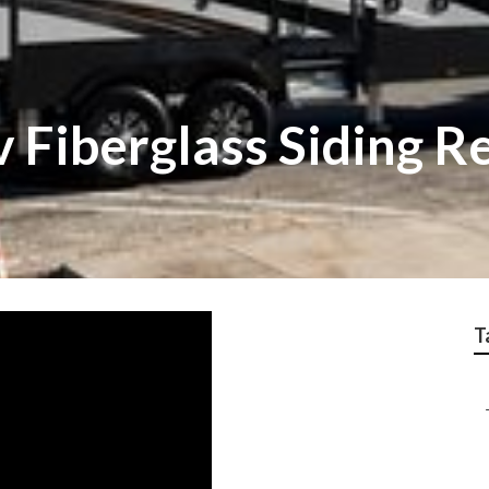
 Fiberglass Siding R
T