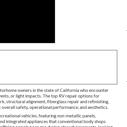
torhome owners in the state of California who encounter
nts, or light impacts. The top RV repair options for
, structural alignment, fiberglass repair and refinishing,
 overall safety, operational performance, and aesthetics.
creational vehicles, featuring non-metallic panels,
 and integrated appliances that conventional body shops
ollision repair near me
during stressful moments, looking