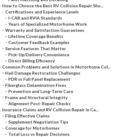
–
How to Choose the Best RV Collision Repair Sho...
–
Certifications and Experience Levels
–
I-CAR and RVIA Standards
–
Years of Specialized Motorhome Work
–
Warranty and Satisfaction Guarantees
–
Lifetime Coverage Benefits
–
Customer Feedback Examples
–
Service Features That Matter
–
Pick-Up/Delivery Convenience
–
Direct Billing Efficiency
–
Common Problems and Solutions in Motorhome Col...
–
Hail Damage Restoration Challenges
–
PDR vs Full Panel Replacement
–
Fiberglass Delamination Fixes
–
Prevention and Long-Term Care
–
Frame and Structural Integrity
–
Alignment Post-Repair Checks
–
Insurance Claims and RV Collision Repair in Ca...
–
Filing Effective Claims
–
Supplement Negotiation Tips
–
Coverage for Motorhomes
–
Total Loss vs Repair Decisions