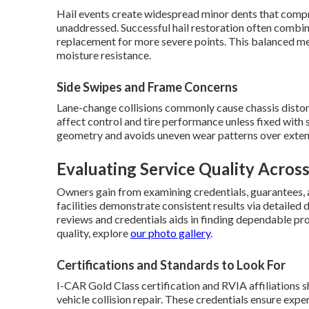
Hail events create widespread minor dents that compro
unaddressed. Successful hail restoration often combi
replacement for more severe points. This balanced m
moisture resistance.
Side Swipes and Frame Concerns
Lane-change collisions commonly cause chassis distor
affect control and tire performance unless fixed with
geometry and avoids uneven wear patterns over exten
Evaluating Service Quality Across
Owners gain from examining credentials, guarantees, 
facilities demonstrate consistent results via detail
reviews and credentials aids in finding dependable pr
quality, explore
our photo gallery
.
Certifications and Standards to Look For
I-CAR Gold Class certification and RVIA affiliations
vehicle collision repair. These credentials ensure expe