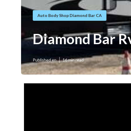
Auto Body Shop Diamond Bar CA
Diamond Bar Rv
Published en
16 min read