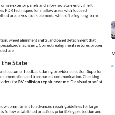
mise exterior panels and allow moisture entry if left
nes PDR techniques for shallow areas with focused
ethod preserves stock elements while offering long-term
tion, wheel alignment shifts, and panel detachment that
 specialized machinery. Correct realignment restores proper
ded use.
M
 the State
and customer feedback during provider selection. Superior
ed documentation and transparent communication. Checking
oviders for
RV collision repair near me
. For visual proof of
 show commitment to advanced repair guidelines for large
rts follow established practices prioritizing protection and