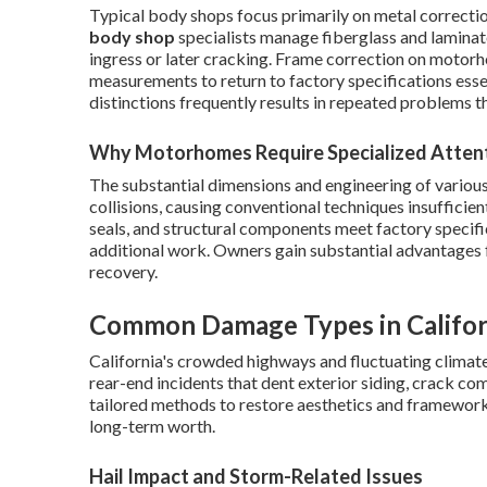
Typical body shops focus primarily on metal correcti
body shop
specialists manage fiberglass and laminat
ingress or later cracking. Frame correction on motor
measurements to return to factory specifications esse
distinctions frequently results in repeated problems t
Why Motorhomes Require Specialized Atten
The substantial dimensions and engineering of variou
collisions, causing conventional techniques insufficie
seals, and structural components meet factory specif
additional work. Owners gain substantial advantages fro
recovery.
Common Damage Types in Califo
California's crowded highways and fluctuating climat
rear-end incidents that dent exterior siding, crack co
tailored methods to restore aesthetics and framework
long-term worth.
Hail Impact and Storm-Related Issues