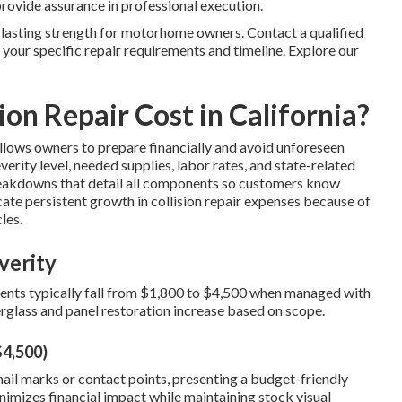
provide assurance in professional execution.
 lasting strength for motorhome owners. Contact a qualified
 your specific repair requirements and timeline. Explore our
on Repair Cost in California?
llows owners to prepare financially and avoid unforeseen
erity level, needed supplies, labor rates, and state-related
reakdowns that detail all components so customers know
cate persistent growth in collision repair expenses because of
les.
verity
dents typically fall from $1,800 to $4,500 when managed with
rglass and panel restoration increase based on scope.
$4,500)
ail marks or contact points, presenting a budget-friendly
imizes financial impact while maintaining stock visual