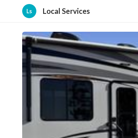
Local Services
Ls