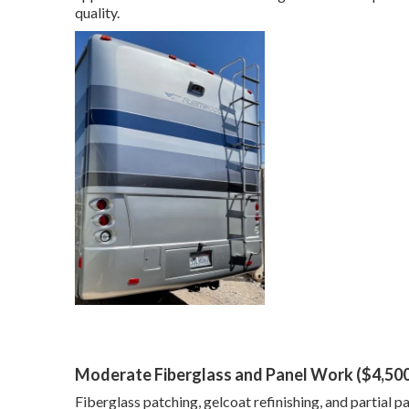
quality.
Moderate Fiberglass and Panel Work ($4,50
Fiberglass patching, gelcoat refinishing, and partial