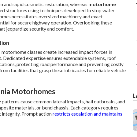
on and rapid cosmetic restoration, whereas
motorhome
ed structures using techniques developed to stop water
homes necessitates oversized machinery and exact
ntial for secure highway operation. Overlooking these
hat jeopardize security and comfort.
tion
s motorhome classes create increased impact forces in
nt. Dedicated expertise ensures extendable systems, roof
ications, protecting road performance and preventing costly
m facilities that grasp these intricacies for reliable vehicle
rnia Motorhomes
L
e patterns cause common lateral impacts, hail outbreaks, and
mposite materials, or bend chassis. Each category requires
 integrity. Prompt action
restricts escalation and maintains