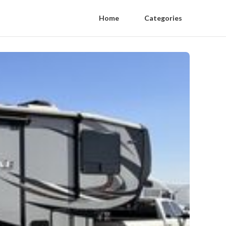
Home
Categories