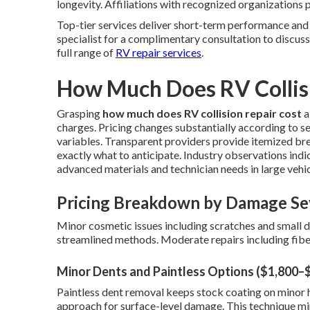
longevity. Affiliations with recognized organizations 
Top-tier services deliver short-term performance and
specialist for a complimentary consultation to discuss
full range of
RV repair services
.
How Much Does RV Collisi
Grasping
how much does RV collision repair cost
a
charges. Pricing changes substantially according to sev
variables. Transparent providers provide itemized b
exactly what to anticipate. Industry observations indi
advanced materials and technician needs in large vehic
Pricing Breakdown by Damage Se
Minor cosmetic issues including scratches and small 
streamlined methods. Moderate repairs including fibe
Minor Dents and Paintless Options ($1,800–
Paintless dent removal keeps stock coating on minor h
approach for surface-level damage. This technique min