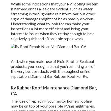
While some indications that your RV roofing system
is harmed or has a leak are evident, such as water
streaming in throughout a rainstorm, various other
signs of damages might not be as readily obvious.
Understanding what to look for can make your
inspections a lot more efficient and bring your
interest to issues when they're tiny enough to be a
relatively quick and affordable repair work.
And, when you make use of Fluid Rubber Sealcoat
products, you recognize that you're making use of
the very best products with the toughest online
reputation. Diamond Bar Rubber Roof For Rv.
Rv Rubber Roof Maintenance Diamond Bar,
CA
The idea of replacing your motor home's roofing
may be on top of your possible RVing nightmares.
The entire procedure can be confusing, costly, and