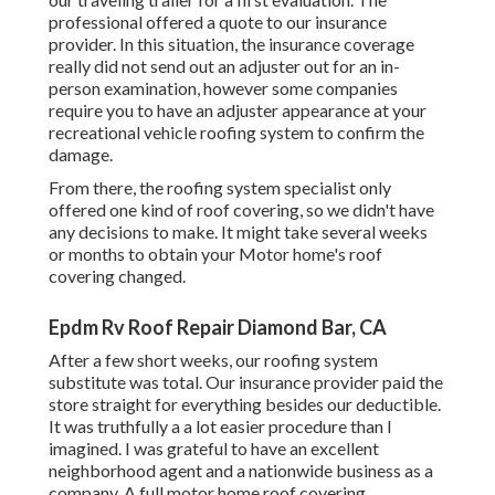
professional offered a quote to our insurance
provider. In this situation, the insurance coverage
really did not send out an adjuster out for an in-
person examination, however some companies
require you to have an adjuster appearance at your
recreational vehicle roofing system to confirm the
damage.
From there, the roofing system specialist only
offered one kind of roof covering, so we didn't have
any decisions to make. It might take several weeks
or months to obtain your Motor home's roof
covering changed.
Epdm Rv Roof Repair Diamond Bar, CA
After a few short weeks, our roofing system
substitute was total. Our insurance provider paid the
store straight for everything besides our deductible.
It was truthfully a a lot easier procedure than I
imagined. I was grateful to have an excellent
neighborhood agent and a nationwide business as a
company. A full motor home roof covering