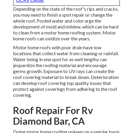
Depending on the state of the roof's rips and cracks,
you may need to finish a spot repair or change the
whole roof. Pooled water and color urge the
development of mold and mildew, which can be hard
to clean from a motor home roofing system. Motor
home roofs can oxidize over the years.
Motor home roofs with poor drain have low
locations that collect water from cleaning or rainfall.
Water being in one spot for as well lengthy can
jeopardize the roofing material and encourage
germs growth. Exposure to UV rays can create the
roof covering material to break down. Deterioration
can develop roof covering top quality issues that
protect against coverings from adhering to the roof
covering.
Roof Repair For Rv
Diamond Bar, CA
Doing motor home roofing upkeep on a regular basis