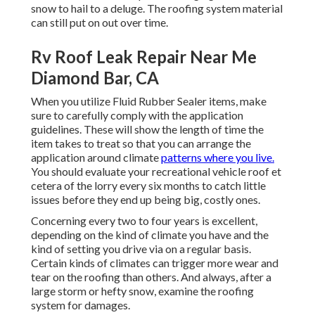
snow to hail to a deluge. The roofing system material
can still put on out over time.
Rv Roof Leak Repair Near Me
Diamond Bar, CA
When you utilize Fluid Rubber Sealer items, make
sure to carefully comply with the application
guidelines. These will show the length of time the
item takes to treat so that you can arrange the
application around climate
patterns where you live.
You should evaluate your recreational vehicle roof et
cetera of the lorry every six months to catch little
issues before they end up being big, costly ones.
Concerning every two to four years is excellent,
depending on the kind of climate you have and the
kind of setting you drive via on a regular basis.
Certain kinds of climates can trigger more wear and
tear on the roofing than others. And always, after a
large storm or hefty snow, examine the roofing
system for damages.