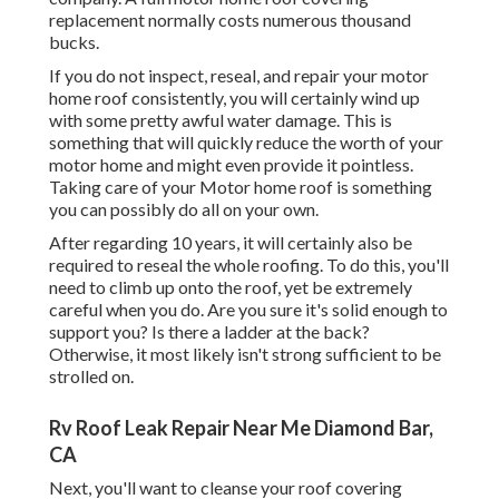
replacement normally costs numerous thousand
bucks.
If you do not inspect, reseal, and repair your motor
home roof consistently, you will certainly wind up
with some pretty awful water damage. This is
something that will quickly reduce the worth of your
motor home and might even provide it pointless.
Taking care of your Motor home roof is something
you can possibly do all on your own.
After regarding 10 years, it will certainly also be
required to reseal the whole roofing. To do this, you'll
need to climb up onto the roof, yet be extremely
careful when you do. Are you sure it's solid enough to
support you? Is there a ladder at the back?
Otherwise, it most likely isn't strong sufficient to be
strolled on.
Rv Roof Leak Repair Near Me Diamond Bar,
CA
Next, you'll want to cleanse your roof covering