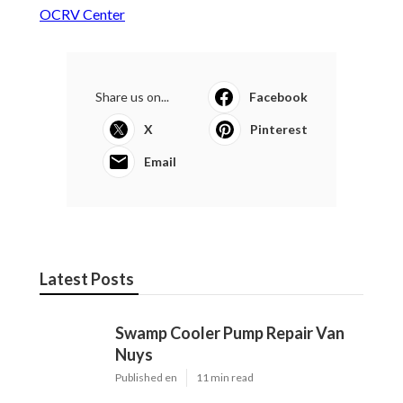
OCRV Center
Share us on...
Facebook
X
Pinterest
Email
Latest Posts
Swamp Cooler Pump Repair Van
Nuys
Published en
11 min read