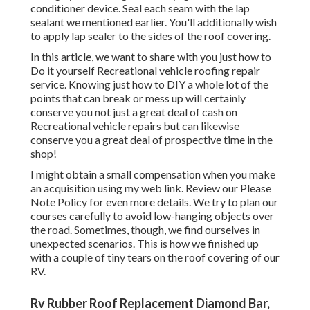
conditioner device. Seal each seam with the lap
sealant we mentioned earlier. You'll additionally wish
to apply lap sealer to the sides of the roof covering.
In this article, we want to share with you just how to
Do it yourself Recreational vehicle roofing repair
service. Knowing just how to DIY a whole lot of the
points that can break or mess up will certainly
conserve you not just a great deal of cash on
Recreational vehicle repairs but can likewise
conserve you a great deal of prospective time in the
shop!
I might obtain a small compensation when you make
an acquisition using my web link. Review our
Please
Note Policy
for even more details. We try to plan our
courses carefully to avoid low-hanging objects over
the road. Sometimes, though, we find ourselves in
unexpected scenarios. This is how we finished up
with a couple of tiny tears on the roof covering of our
RV.
Rv Rubber Roof Replacement Diamond Bar,