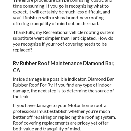
time consuming. If you go in recognizing what to
expect, it will certainly be much less difficult, and
you'll finish up with a shiny brand-new roofing
offering tranquility of mind out on the road.
Thankfully, my Recreational vehicle roofing system
substitute went simpler than I anticipated. How do
you recognize if your roof covering needs to be
replaced?
Rv Rubber Roof Maintenance Diamond Bar,
CA
Inside damage is a possible indicator. Diamond Bar
Rubber Roof For Rv. If you find any type of indoor
damage, the next step is to determine the source of
the leak.
If you have damage to your Motor home roof, a
professional must establish whether you're much
better off repairing or replacing the roofing system.
Roof covering replacements are pricey yet offer
both value and tranquility of mind.