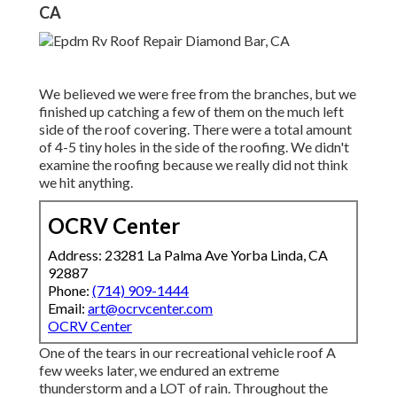
CA
We believed we were free from the branches, but we
finished up catching a few of them on the much left
side of the roof covering. There were a total amount
of 4-5 tiny holes in the side of the roofing. We didn't
examine the roofing because we really did not think
we hit anything.
OCRV Center
Address: 23281 La Palma Ave Yorba Linda, CA
92887
Phone:
(714) 909-1444
Email:
art@ocrvcenter.com
OCRV Center
One of the tears in our recreational vehicle roof A
few weeks later, we endured an extreme
thunderstorm and a LOT of rain. Throughout the