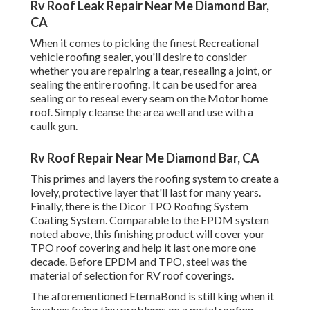
Rv Roof Leak Repair Near Me Diamond Bar,
CA
When it comes to picking the finest Recreational
vehicle roofing sealer, you'll desire to consider
whether you are repairing a tear, resealing a joint, or
sealing the entire roofing. It can be used for area
sealing or to reseal every seam on the Motor home
roof. Simply cleanse the area well and use with a
caulk gun.
Rv Roof Repair Near Me Diamond Bar, CA
This primes and layers the roofing system to create a
lovely, protective layer that'll last for many years.
Finally, there is the
Dicor TPO Roofing System
Coating System
. Comparable to the EPDM system
noted above, this finishing product will cover your
TPO roof covering and help it last one more one
decade. Before EPDM and TPO, steel was the
material of selection for RV roof coverings.
The aforementioned EternaBond is still king when it
involves fixing tiny problems on a metal roofing