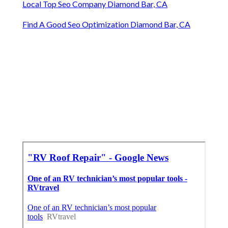
Local Top Seo Company Diamond Bar, CA
Find A Good Seo Optimization Diamond Bar, CA