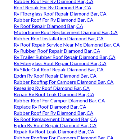
Rubber Roof For Rv Diamond Bar, CA
Roof Repair For Rv Diamond Bar, CA
Rv Fiberglass Roof Repair Diamond Bar, CA
Rubber Roof For Rv Diamond Bar, CA
Rv Roof Repair Diamond Bar, CA
Motorhome Roof Replacement Diamond Bar, CA
Rubber Roof Installation Diamond Bar, CA
Rv Roof Repair Service Near Me Diamond Bar, CA
Rv Rubber Roof Repair Diamond Bar, CA
Rv Trailer Rubber Roof Repair Diamond Bar, CA
Rv Fiberglass Roof Repair Diamond Bar, CA
Rv Slide Out Roof Repair Diamond Bar, CA
Epdm Rv Roof Repair Diamond Bar, CA
Rubber Roofing For Campers Diamond Bar, CA
Resealing Rv Roof Diamond Bar, CA
Repair Rv Roof Leak Diamond Bar, CA
Rubber Roof For Camper Diamond Bar, CA
Replace Rv Roof Diamond Bar, CA
Rubber Roof For Rv Diamond Bar, CA
Rv Roof Replacement Diamond Bar, CA
Epdm Rv Roof Repair Diamond Bar, CA
Repair Rv Roof Leak Diamond Bar, CA
Rubber Roofing For Campers Diamond Bar, CA