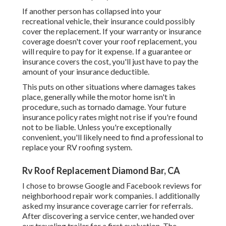
If another person has collapsed into your
recreational vehicle, their insurance could possibly
cover the replacement. If your warranty or insurance
coverage doesn't cover your roof replacement, you
will require to pay for it expense. If a guarantee or
insurance covers the cost, you'll just have to pay the
amount of your insurance deductible.
This puts on other situations where damages takes
place, generally while the motor home isn't in
procedure, such as tornado damage. Your future
insurance policy rates might not rise if you're found
not to be liable. Unless you're exceptionally
convenient, you'll likely need to find a professional to
replace your RV roofing system.
Rv Roof Replacement Diamond Bar, CA
I chose to browse Google and Facebook reviews for
neighborhood repair work companies. I additionally
asked my insurance coverage carrier for referrals.
After discovering a service center, we handed over
our traveling trailer for a first evaluation. The