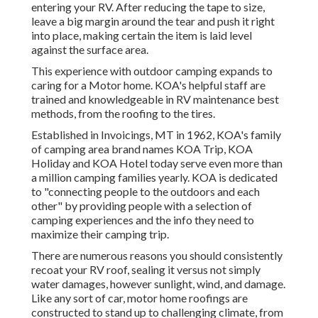
entering your RV. After reducing the tape to size,
leave a big margin around the tear and push it right
into place, making certain the item is laid level
against the surface area.
This experience with outdoor camping expands to
caring for a Motor home. KOA's helpful staff are
trained and knowledgeable in RV maintenance best
methods, from the roofing to the tires.
Established in Invoicings, MT in 1962, KOA's family
of camping area brand names KOA Trip, KOA
Holiday and KOA Hotel today serve even more than
a million camping families yearly. KOA is dedicated
to "connecting people to the outdoors and each
other" by providing people with a selection of
camping experiences and the info they need to
maximize their camping trip.
There are numerous reasons you should consistently
recoat your RV roof, sealing it versus not simply
water damages, however sunlight, wind, and damage.
Like any sort of car, motor home roofings are
constructed to stand up to challenging climate, from