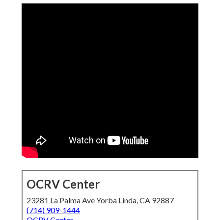
OCRV Center
23281 La Palma Ave Yorba Linda, CA 92887
(714) 909-1444
OCRV Center