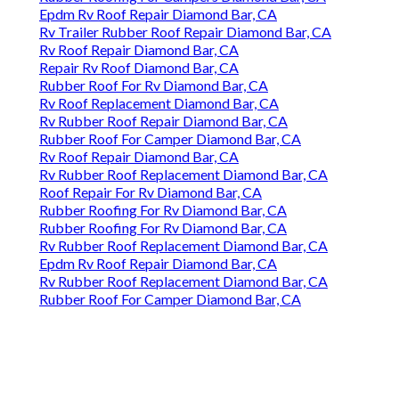
Epdm Rv Roof Repair Diamond Bar, CA
Rv Trailer Rubber Roof Repair Diamond Bar, CA
Rv Roof Repair Diamond Bar, CA
Repair Rv Roof Diamond Bar, CA
Rubber Roof For Rv Diamond Bar, CA
Rv Roof Replacement Diamond Bar, CA
Rv Rubber Roof Repair Diamond Bar, CA
Rubber Roof For Camper Diamond Bar, CA
Rv Roof Repair Diamond Bar, CA
Rv Rubber Roof Replacement Diamond Bar, CA
Roof Repair For Rv Diamond Bar, CA
Rubber Roofing For Rv Diamond Bar, CA
Rubber Roofing For Rv Diamond Bar, CA
Rv Rubber Roof Replacement Diamond Bar, CA
Epdm Rv Roof Repair Diamond Bar, CA
Rv Rubber Roof Replacement Diamond Bar, CA
Rubber Roof For Camper Diamond Bar, CA