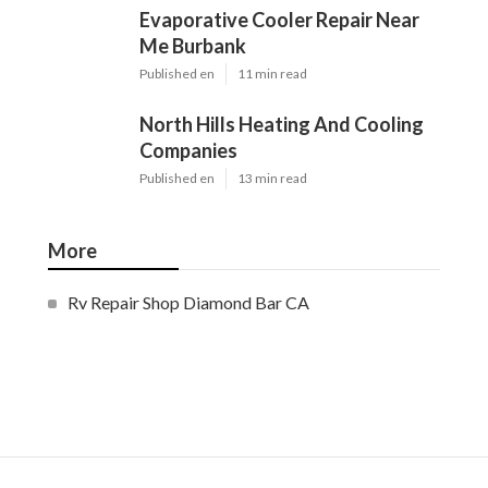
Evaporative Cooler Repair Near
Me Burbank
Published en
11 min read
North Hills Heating And Cooling
Companies
Published en
13 min read
More
Rv Repair Shop Diamond Bar CA