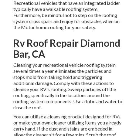
Recreational vehicles that have an integrated ladder
typically have a walkable roofing system.
Furthermore, be mindful not to step on the roofing
system cross spars and enjoy for obstacles when on
the Motor home roofing for your safety.
Rv Roof Repair Diamond
Bar, CA
Cleaning your recreational vehicle roofing system
several times a year eliminates the particles and
stops mold from taking hold and triggering
additional damage. Comply with these actions to
cleanse your RV's roofing: Sweep particles off the
roofing, specifically in the locations around the
roofing system components. Use a tube and water to
rinse the roof.
You can utilize a cleansing product designed for RVs
or make your own cleaner utilizing items you already
carry hand. If the dust and stains are embeded in,
allow the cleaner sit for a few mins. Scrub the roof