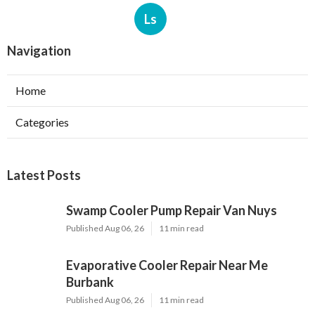
Ls
Navigation
Home
Categories
Latest Posts
Swamp Cooler Pump Repair Van Nuys
Published Aug 06, 26
11 min read
Evaporative Cooler Repair Near Me
Burbank
Published Aug 06, 26
11 min read