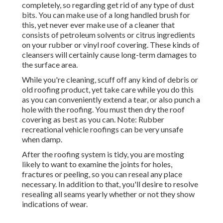
completely, so regarding get rid of any type of dust
bits. You can make use of a long handled brush for
this, yet never ever make use of a cleaner that
consists of petroleum solvents or citrus ingredients
on your rubber or vinyl roof covering. These kinds of
cleansers will certainly cause long-term damages to
the surface area.
While you're cleaning, scuff off any kind of debris or
old roofing product, yet take care while you do this
as you can conveniently extend a tear, or also punch a
hole with the roofing. You must then dry the roof
covering as best as you can. Note: Rubber
recreational vehicle roofings can be very unsafe
when damp.
After the roofing system is tidy, you are mosting
likely to want to examine the joints for holes,
fractures or peeling, so you can reseal any place
necessary. In addition to that, you'll desire to resolve
resealing all seams yearly whether or not they show
indications of wear.