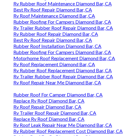
Rv Rubber Roof Maintenance Diamond Bar, CA
Best Rv Roof Repair Diamond Bar, CA
Rv Roof Maintenance Diamond Bar, CA
Rubber Roofing For Campers Diamond Bar, CA
Rv Trailer Rubber Roof Repair Diamond Bar, CA
Rv Rubber Roof Repair Diamond Bar, CA
Best Rv Roof Repair Diamond Bar, CA
Rubber Roof Installation Diamond Bar, CA
Rubber Roofing For Campers Diamond Bar, CA
Motorhome Roof Replacement Diamond Bar, CA
Rv Roof Replacement Diamond Bar, CA
Rv Rubber Roof Replacement Diamond Bar, CA
Rv Trailer Rubber Roof Repair Diamond Bar, CA
Rv Roof Repair Near Me Diamond Bar, CA
Rubber Roof For Camper Diamond Bar, CA
Replace Rv Roof Diamond Bar, CA
Rv Roof Repair Diamond Bar, CA
Rv Trailer Roof Repair Diamond Bar, CA
Replace Rv Roof Diamond Bar, CA
Rv Roof Leak Repair Near Me Diamond Bar, CA
Rv Rubber Roof Replacement Cost Diamond Bar, CA