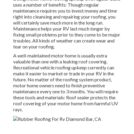
uses a number of benefits: Though regular
maintenance requires you to invest money and time
right into cleansing and repairing your roofing, you
will certainly save much more in the long run.
Maintenance helps your RV last much longer by
fixing small problems prior to they come to be major
troubles. All kinds of weather can create wear and
tear on your roofing.
A well-maintained motor home is usually extra
valuable than one with a leaking roof covering.
Recreational vehicle roofing upkeep currently can
make it easier to market or trade in your RV in the
future. No matter of the roofing system product,
motor home owners need to finish preventive
maintenance every one to 3 months. You will require
these tools and materials: Roof sealer protects the
roof covering of your motor home from harmful UV
rays.