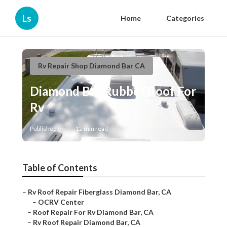
Ls
Home
Categories
Rv Repair Shop Diamond Bar CA
Diamond Bar Rubber Roof For
Rv
Published en
12 min read
Table of Contents
–
Rv Roof Repair Fiberglass Diamond Bar, CA
–
OCRV Center
–
Roof Repair For Rv Diamond Bar, CA
–
Rv Roof Repair Diamond Bar, CA