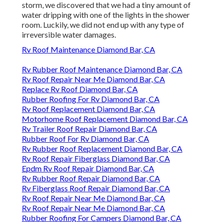
storm, we discovered that we had a tiny amount of
water dripping with one of the lights in the shower
room. Luckily, we did not end up with any type of
irreversible water damages.
Rv Roof Maintenance Diamond Bar, CA
Rv Rubber Roof Maintenance Diamond Bar, CA
Rv Roof Repair Near Me Diamond Bar, CA
Replace Rv Roof Diamond Bar, CA
Rubber Roofing For Rv Diamond Bar, CA
Rv Roof Replacement Diamond Bar, CA
Motorhome Roof Replacement Diamond Bar, CA
Rv Trailer Roof Repair Diamond Bar, CA
Rubber Roof For Rv Diamond Bar, CA
Rv Rubber Roof Replacement Diamond Bar, CA
Rv Roof Repair Fiberglass Diamond Bar, CA
Epdm Rv Roof Repair Diamond Bar, CA
Rv Rubber Roof Repair Diamond Bar, CA
Rv Fiberglass Roof Repair Diamond Bar, CA
Rv Roof Repair Near Me Diamond Bar, CA
Rv Roof Repair Near Me Diamond Bar, CA
Rubber Roofing For Campers Diamond Bar, CA