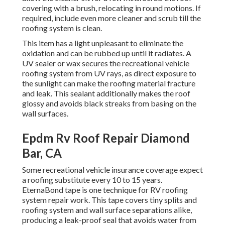
covering with a brush, relocating in round motions. If
required, include even more cleaner and scrub till the
roofing system is clean.
This item has a light unpleasant to eliminate the
oxidation and can be rubbed up until it radiates. A
UV sealer or wax secures the recreational vehicle
roofing system from UV rays, as direct exposure to
the sunlight can make the roofing material fracture
and leak. This sealant additionally makes the roof
glossy and avoids black streaks from basing on the
wall surfaces.
Epdm Rv Roof Repair Diamond
Bar, CA
Some recreational vehicle insurance coverage expect
a roofing substitute every 10 to 15 years.
EternaBond tape is one technique for RV roofing
system repair work. This tape covers tiny splits and
roofing system and wall surface separations alike,
producing a leak-proof seal that avoids water from