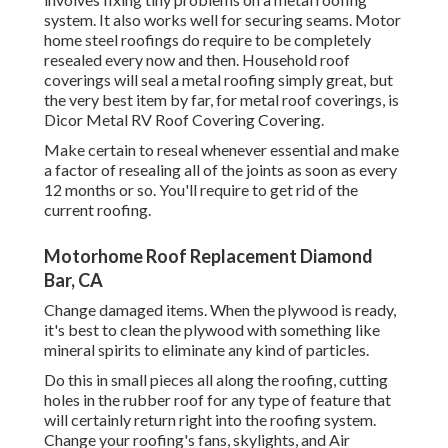
system. It also works well for securing seams. Motor
home steel roofings do require to be completely
resealed every now and then. Household roof
coverings will seal a metal roofing simply great, but
the very best item by far, for metal roof coverings, is
Dicor Metal RV Roof Covering Covering
.
Make certain to reseal whenever essential and make
a factor of resealing all of the joints as soon as every
12 months or so. You'll require to get rid of the
current roofing.
Motorhome Roof Replacement Diamond
Bar, CA
Change damaged items. When the plywood is ready,
it's best to clean the plywood with something like
mineral spirits to eliminate any kind of particles.
Do this in small pieces all along the roofing, cutting
holes in the rubber roof for any type of feature that
will certainly return right into the roofing system.
Change your roofing's fans, skylights, and Air