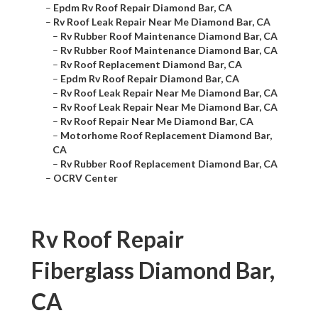
–
Epdm Rv Roof Repair Diamond Bar, CA
–
Rv Roof Leak Repair Near Me Diamond Bar, CA
–
Rv Rubber Roof Maintenance Diamond Bar, CA
–
Rv Rubber Roof Maintenance Diamond Bar, CA
–
Rv Roof Replacement Diamond Bar, CA
–
Epdm Rv Roof Repair Diamond Bar, CA
–
Rv Roof Leak Repair Near Me Diamond Bar, CA
–
Rv Roof Leak Repair Near Me Diamond Bar, CA
–
Rv Roof Repair Near Me Diamond Bar, CA
–
Motorhome Roof Replacement Diamond Bar,
CA
–
Rv Rubber Roof Replacement Diamond Bar, CA
–
OCRV Center
Rv Roof Repair
Fiberglass Diamond Bar,
CA