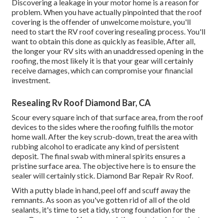
Discovering a leakage in your motor home is a reason for
problem. When you have actually pinpointed that the roof
covering is the offender of unwelcome moisture, you'll
need to start the RV roof covering resealing process. You'll
want to obtain this done as quickly as feasible, After all,
the longer your RV sits with an unaddressed opening in the
roofing, the most likely it is that your gear will certainly
receive damages, which can compromise your financial
investment.
Resealing Rv Roof Diamond Bar, CA
Scour every square inch of that surface area, from the roof
devices to the sides where the roofing fulfills the motor
home wall. After the key scrub-down, treat the area with
rubbing alcohol to eradicate any kind of persistent
deposit. The final swab with mineral spirits ensures a
pristine surface area. The objective here is to ensure the
sealer will certainly stick. Diamond Bar Repair Rv Roof.
With a putty blade in hand, peel off and scuff away the
remnants. As soon as you've gotten rid of all of the old
sealants, it's time to set a tidy, strong foundation for the