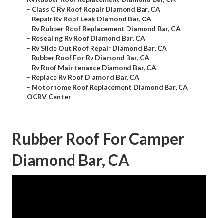
–
Class C Rv Roof Repair Diamond Bar, CA
–
Repair Rv Roof Leak Diamond Bar, CA
–
Rv Rubber Roof Replacement Diamond Bar, CA
–
Resealing Rv Roof Diamond Bar, CA
–
Rv Slide Out Roof Repair Diamond Bar, CA
–
Rubber Roof For Rv Diamond Bar, CA
–
Rv Roof Maintenance Diamond Bar, CA
–
Replace Rv Roof Diamond Bar, CA
–
Motorhome Roof Replacement Diamond Bar, CA
–
OCRV Center
Rubber Roof For Camper
Diamond Bar, CA