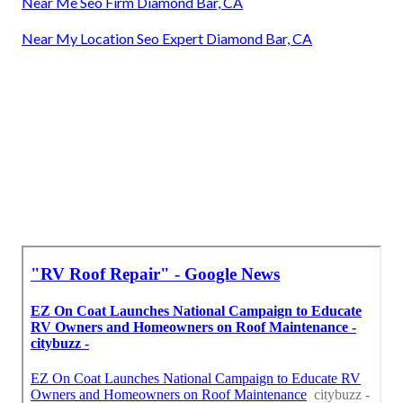
Near Me Seo Firm Diamond Bar, CA
Near My Location Seo Expert Diamond Bar, CA