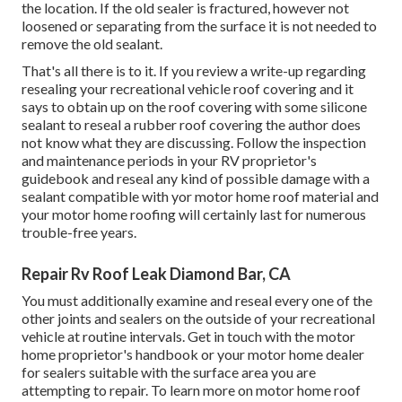
the location. If the old sealer is fractured, however not
loosened or separating from the surface it is not needed to
remove the old sealant.
That's all there is to it. If you review a write-up regarding
resealing your recreational vehicle roof covering and it
says to obtain up on the roof covering with some silicone
sealant to reseal a rubber roof covering the author does
not know what they are discussing. Follow the inspection
and maintenance periods in your RV proprietor's
guidebook and reseal any kind of possible damage with a
sealant compatible with yor motor home roof material and
your motor home roofing will certainly last for numerous
trouble-free years.
Repair Rv Roof Leak Diamond Bar, CA
You must additionally examine and reseal every one of the
other joints and sealers on the outside of your recreational
vehicle at routine intervals. Get in touch with the motor
home proprietor's handbook or your motor home dealer
for sealers suitable with the surface area you are
attempting to repair. To learn more on motor home roof