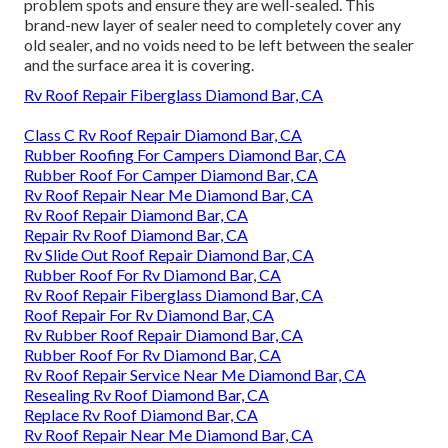
problem spots and ensure they are well-sealed. This
brand-new layer of sealer need to completely cover any
old sealer, and no voids need to be left between the sealer
and the surface area it is covering.
Rv Roof Repair Fiberglass Diamond Bar, CA
Class C Rv Roof Repair Diamond Bar, CA
Rubber Roofing For Campers Diamond Bar, CA
Rubber Roof For Camper Diamond Bar, CA
Rv Roof Repair Near Me Diamond Bar, CA
Rv Roof Repair Diamond Bar, CA
Repair Rv Roof Diamond Bar, CA
Rv Slide Out Roof Repair Diamond Bar, CA
Rubber Roof For Rv Diamond Bar, CA
Rv Roof Repair Fiberglass Diamond Bar, CA
Roof Repair For Rv Diamond Bar, CA
Rv Rubber Roof Repair Diamond Bar, CA
Rubber Roof For Rv Diamond Bar, CA
Rv Roof Repair Service Near Me Diamond Bar, CA
Resealing Rv Roof Diamond Bar, CA
Replace Rv Roof Diamond Bar, CA
Rv Roof Repair Near Me Diamond Bar, CA