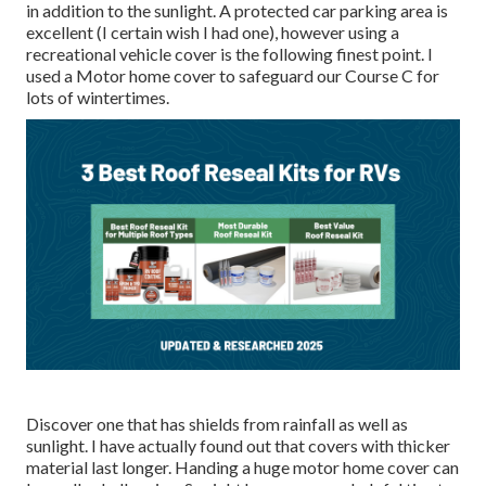
in addition to the sunlight. A protected car parking area is
excellent (I certain wish I had one), however using a
recreational vehicle cover is the following finest point. I
used a Motor home cover to safeguard our Course C for
lots of wintertimes.
Discover one that has shields from rainfall as well as
sunlight. I have actually found out that covers with thicker
material last longer. Handing a huge motor home cover can