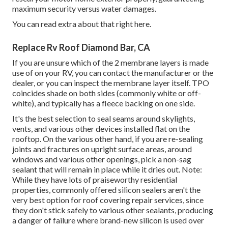
maximum security versus water damages.
You can
read extra about that right here
.
Replace Rv Roof Diamond Bar, CA
If you are unsure which of the 2 membrane layers is made
use of on your RV, you can contact the manufacturer or the
dealer, or you can inspect the membrane layer itself. TPO
coincides shade on both sides (commonly white or off-
white), and typically has a fleece backing on one side.
It's the best selection to seal seams around skylights,
vents, and various other devices installed flat on the
rooftop. On the various other hand, if you are re-sealing
joints and fractures on upright surface areas, around
windows and various other openings, pick a non-sag
sealant that will remain in place while it dries out. Note:
While they have lots of praiseworthy residential
properties, commonly offered silicon sealers aren't the
very best option for roof covering repair services, since
they don't stick safely to various other sealants, producing
a danger of failure where brand-new silicon is used over