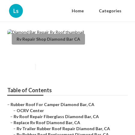
Ls
Home
Categories
Rv Repair Shop Diamond Bar CA
Diamond Bar Repair Rv Roof
Published en
12 min read
Table of Contents
–
Rubber Roof For Camper Diamond Bar, CA
–
OCRV Center
–
Rv Roof Repair Fiberglass Diamond Bar, CA
–
Replace Rv Roof Diamond Bar, CA
–
Rv Trailer Rubber Roof Repair Diamond Bar, CA
–
Rv Rubber Roof Replacement Diamond Bar, CA