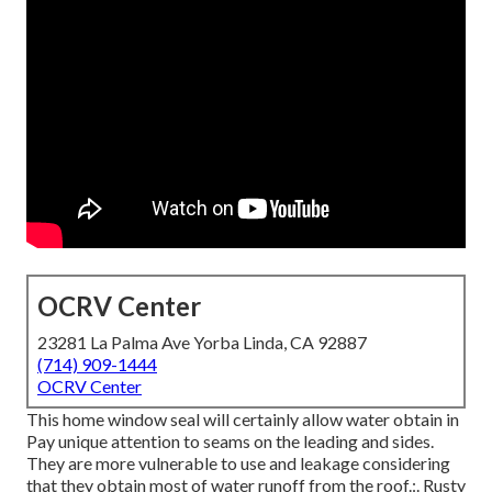
OCRV Center
23281 La Palma Ave Yorba Linda, CA 92887
(714) 909-1444
OCRV Center
This home window seal will certainly allow water obtain in
Pay unique attention to seams on the leading and sides.
They are more vulnerable to use and leakage considering
that they obtain most of water runoff from the roof.:. Rusty