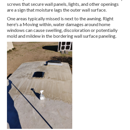
screws that secure wall panels, lights, and other openings
are a sign that moisture lags the outer wall surface.
One areas typically missed is next to the awning. Right
here's a Moving within, water damages around home
windows can cause swelling, discoloration or potentially
mold and mildew in the bordering wall surface paneling.