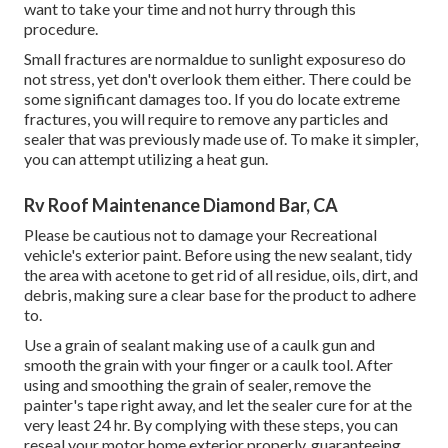
want to take your time and not hurry through this
procedure.
Small fractures are normaldue to sunlight exposureso do
not stress, yet don't overlook them either. There could be
some significant damages too. If you do locate extreme
fractures, you will require to remove any particles and
sealer that was previously made use of. To make it simpler,
you can attempt utilizing a heat gun.
Rv Roof Maintenance Diamond Bar, CA
Please be cautious not to damage your Recreational
vehicle's exterior paint. Before using the new sealant, tidy
the area with acetone to get rid of all residue, oils, dirt, and
debris, making sure a clear base for the product to adhere
to.
Use a grain of sealant making use of a caulk gun and
smooth the grain with your finger or a caulk tool. After
using and smoothing the grain of sealer, remove the
painter's tape right away, and let the sealer cure for at the
very least 24 hr. By complying with these steps, you can
reseal your motor home exterior properly, guaranteeing