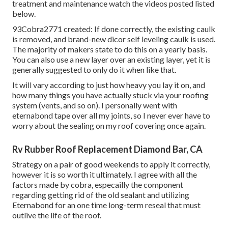
treatment and maintenance watch the videos posted listed
below.
93Cobra2771 created: If done correctly, the existing caulk
is removed, and brand-new dicor self leveling caulk is used.
The majority of makers state to do this on a yearly basis.
You can also use a new layer over an existing layer, yet it is
generally suggested to only do it when like that.
It will vary according to just how heavy you lay it on, and
how many things you have actually stuck via your roofing
system (vents, and so on). I personally went with
eternabond tape over all my joints, so I never ever have to
worry about the sealing on my roof covering once again.
Rv Rubber Roof Replacement Diamond Bar, CA
Strategy on a pair of good weekends to apply it correctly,
however it is so worth it ultimately. I agree with all the
factors made by cobra, especailly the component
regarding getting rid of the old sealant and utilizing
Eternabond for an one time long-term reseal that must
outlive the life of the roof.