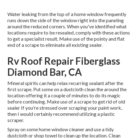
Water leaking from the top of a home window frequently
runs down the side of the window right into the paneling
around the reduced corners. When you've identified what
locations require to be resealed, comply with these actions
to get a specialist result. Make use of the pointy and flat
end of a scrape to eliminate all existing sealer.
Rv Roof Repair Fiberglass
Diamond Bar, CA
Mineral spirits can help relax recurring sealant after the
first scrape. Put some on a dustcloth clean the around the
location offering it a couple of minutes to do its magic
before continuing. Make use of a scrape to get rid of old
sealer If you're stressed over scraping your paint work,
then I would certainly recommend utilizing a plastic
scraper.
Spray on some home window cleaner and use a tidy
dustcloth or shop towel to clean up the location. Clean