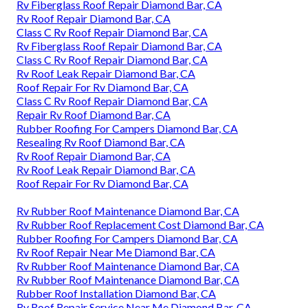
Rv Fiberglass Roof Repair Diamond Bar, CA
Rv Roof Repair Diamond Bar, CA
Class C Rv Roof Repair Diamond Bar, CA
Rv Fiberglass Roof Repair Diamond Bar, CA
Class C Rv Roof Repair Diamond Bar, CA
Rv Roof Leak Repair Diamond Bar, CA
Roof Repair For Rv Diamond Bar, CA
Class C Rv Roof Repair Diamond Bar, CA
Repair Rv Roof Diamond Bar, CA
Rubber Roofing For Campers Diamond Bar, CA
Resealing Rv Roof Diamond Bar, CA
Rv Roof Repair Diamond Bar, CA
Rv Roof Leak Repair Diamond Bar, CA
Roof Repair For Rv Diamond Bar, CA
Rv Rubber Roof Maintenance Diamond Bar, CA
Rv Rubber Roof Replacement Cost Diamond Bar, CA
Rubber Roofing For Campers Diamond Bar, CA
Rv Roof Repair Near Me Diamond Bar, CA
Rv Rubber Roof Maintenance Diamond Bar, CA
Rv Rubber Roof Maintenance Diamond Bar, CA
Rubber Roof Installation Diamond Bar, CA
Rv Roof Repair Service Near Me Diamond Bar, CA