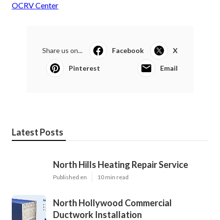
OCRV Center
Share us on...
Facebook
X
Pinterest
Email
Latest Posts
North Hills Heating Repair Service
Published en
10 min read
North Hollywood Commercial
Ductwork Installation