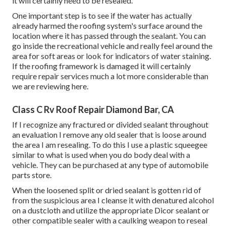
it will certainly need to be resealed.
One important step is to see if the water has actually
already harmed the roofing system's surface around the
location where it has passed through the sealant. You can
go inside the recreational vehicle and really feel around the
area for soft areas or look for indicators of water staining.
If the roofing framework is damaged it will certainly
require repair services much a lot more considerable than
we are reviewing here.
Class C Rv Roof Repair Diamond Bar, CA
If I recognize any fractured or divided sealant throughout
an evaluation I remove any old sealer that is loose around
the area I am resealing. To do this I use a plastic squeegee
similar to what is used when you do body deal with a
vehicle. They can be purchased at any type of automobile
parts store.
When the loosened split or dried sealant is gotten rid of
from the suspicious area I cleanse it with denatured alcohol
on a dustcloth and utilize the appropriate Dicor sealant or
other compatible sealer with a caulking weapon to reseal