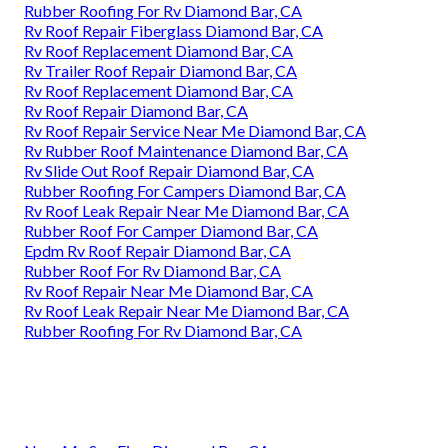
Rubber Roofing For Rv Diamond Bar, CA
Rv Roof Repair Fiberglass Diamond Bar, CA
Rv Roof Replacement Diamond Bar, CA
Rv Trailer Roof Repair Diamond Bar, CA
Rv Roof Replacement Diamond Bar, CA
Rv Roof Repair Diamond Bar, CA
Rv Roof Repair Service Near Me Diamond Bar, CA
Rv Rubber Roof Maintenance Diamond Bar, CA
Rv Slide Out Roof Repair Diamond Bar, CA
Rubber Roofing For Campers Diamond Bar, CA
Rv Roof Leak Repair Near Me Diamond Bar, CA
Rubber Roof For Camper Diamond Bar, CA
Epdm Rv Roof Repair Diamond Bar, CA
Rubber Roof For Rv Diamond Bar, CA
Rv Roof Repair Near Me Diamond Bar, CA
Rv Roof Leak Repair Near Me Diamond Bar, CA
Rubber Roofing For Rv Diamond Bar, CA