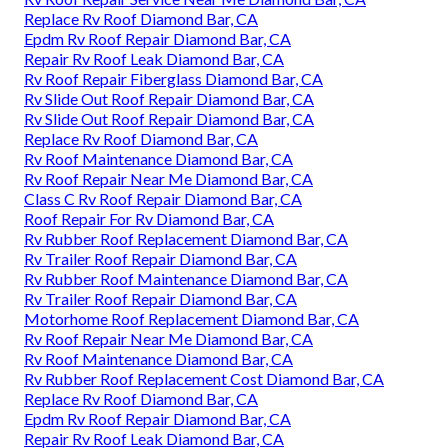
Replace Rv Roof Diamond Bar, CA
Epdm Rv Roof Repair Diamond Bar, CA
Repair Rv Roof Leak Diamond Bar, CA
Rv Roof Repair Fiberglass Diamond Bar, CA
Rv Slide Out Roof Repair Diamond Bar, CA
Rv Slide Out Roof Repair Diamond Bar, CA
Replace Rv Roof Diamond Bar, CA
Rv Roof Maintenance Diamond Bar, CA
Rv Roof Repair Near Me Diamond Bar, CA
Class C Rv Roof Repair Diamond Bar, CA
Roof Repair For Rv Diamond Bar, CA
Rv Rubber Roof Replacement Diamond Bar, CA
Rv Trailer Roof Repair Diamond Bar, CA
Rv Rubber Roof Maintenance Diamond Bar, CA
Rv Trailer Roof Repair Diamond Bar, CA
Motorhome Roof Replacement Diamond Bar, CA
Rv Roof Repair Near Me Diamond Bar, CA
Rv Roof Maintenance Diamond Bar, CA
Rv Rubber Roof Replacement Cost Diamond Bar, CA
Replace Rv Roof Diamond Bar, CA
Epdm Rv Roof Repair Diamond Bar, CA
Repair Rv Roof Leak Diamond Bar, CA