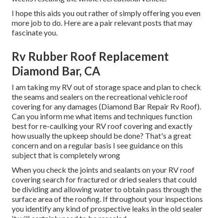
I hope this aids you out rather of simply offering you even
more job to do. Here are a pair relevant posts that may
fascinate you.
Rv Rubber Roof Replacement
Diamond Bar, CA
I am taking my RV out of storage space and plan to check
the seams and sealers on the recreational vehicle roof
covering for any damages (Diamond Bar Repair Rv Roof).
Can you inform me what items and techniques function
best for re-caulking your RV roof covering and exactly
how usually the upkeep should be done? That's a great
concern and on a regular basis I see guidance on this
subject that is completely wrong
When you check the joints and sealants on your RV roof
covering search for fractured or dried sealers that could
be dividing and allowing water to obtain pass through the
surface area of the roofing. If throughout your inspections
you identify any kind of prospective leaks in the old sealer