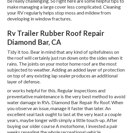
be really challenging. So right here are some helpful
tips to
make managing a large cover less complicated
. Cleaning
your RV regularly helps stop moss and mildew from
developing in window fractures.
Rv Trailer Rubber Roof Repair
Diamond Bar, CA
Tidy it too. Bear in mind that any kind of spitefulness on
the roof will certainly just run down onto the sides when it
rains. The joints on your motor home roof are the most
subjected to weather. Adding an added layer of protection
on top of any existing lap sealer produces an additional
layer of defense.
or works helpful for this. Regular inspections and
preventative maintenance is the very best method to avoid
water damage in RVs. Diamond Bar Repair Rv Roof. When
you observe an issue, manage it faster than later. An
excellent seal task ought to last at the very least a couple
years, maybe longer with simply a little touch-up. After
buying our older course A motorhome, I invested a pair
weeks resealing the whole recreational vehicle.