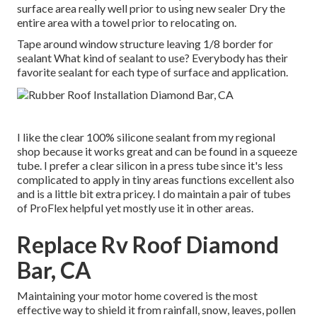
surface area really well prior to using new sealer Dry the
entire area with a towel prior to relocating on.
Tape around window structure leaving 1/8 border for
sealant What kind of sealant to use? Everybody has their
favorite sealant for each type of surface and application.
I like the clear 100% silicone sealant from my regional
shop because it works great and can be found in a squeeze
tube. I prefer a clear silicon in a press tube since it's less
complicated to apply in tiny areas functions excellent also
and is a little bit extra pricey. I do maintain a pair of tubes
of ProFlex helpful yet mostly use it in other areas.
Replace Rv Roof Diamond
Bar, CA
Maintaining your motor home covered is the most
effective way to shield it from rainfall, snow, leaves, pollen