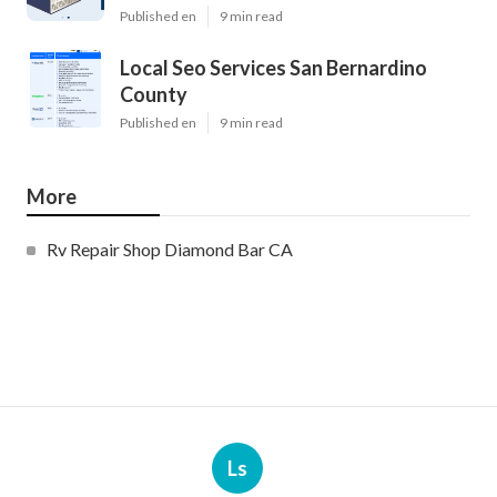
Published en
9 min read
Local Seo Services San Bernardino
County
Published en
9 min read
More
Rv Repair Shop Diamond Bar CA
Ls