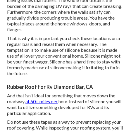
having issues than others. The whole roof obtains the
burden of the damaging UV rays
that can create breaking.
Furthermore, the corners where the walls satisfy can
gradually divide producing trouble areas. You have the
typical places around the home windows, doors, and
flanges.
That is why it is important you check these locations on a
regular basis and reseal them when necessary. The
temptation is to make use of silicone because it is made
use of all over your conventional home. Silicone might not
be your finest wager. Silicone has a hard time to stay with
formerly made use of silicone making it irritating to fix in
the future.
Rubber Roof For Rv Diamond Bar, CA
And that isn't ideal for something that moves down the
roadway
at 60+ miles per
hour. Instead of silicone you will
want to utilize something developed for RVs and its
particular application.
Do not use these tapes as a way to prevent replacing your
roof covering. While inspecting your roofing system, you'll