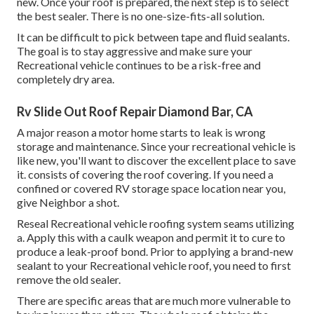
new. Once your roof is prepared, the next step is to select
the best sealer. There is no one-size-fits-all solution.
It can be difficult to pick between tape and fluid sealants.
The goal is to stay aggressive and make sure your
Recreational vehicle continues to be a risk-free and
completely dry area.
Rv Slide Out Roof Repair Diamond Bar, CA
A major reason a motor home starts to leak is
wrong
storage and maintenance
. Since your
recreational vehicle is
like new
, you'll want to discover the excellent place to save
it. consists of covering the roof covering. If you need a
confined or covered RV storage space location near you,
give Neighbor a shot.
Reseal Recreational vehicle roofing system seams utilizing
a. Apply this with a caulk weapon and permit it to cure to
produce a leak-proof bond. Prior to applying a brand-new
sealant to your Recreational vehicle roof, you need to first
remove the old sealer.
There are specific areas that are much more vulnerable to