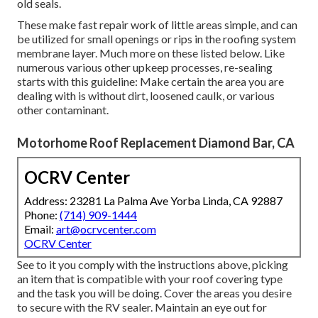
old seals.
These make fast repair work of little areas simple, and can
be utilized for small openings or rips in the roofing system
membrane layer. Much more on these listed below. Like
numerous various other upkeep processes, re-sealing
starts with this guideline: Make certain the area you are
dealing with is without dirt, loosened caulk, or various
other contaminant.
Motorhome Roof Replacement Diamond Bar, CA
OCRV Center
Address: 23281 La Palma Ave Yorba Linda, CA 92887
Phone:
(714) 909-1444
Email:
art@ocrvcenter.com
OCRV Center
See to it you comply with the instructions above, picking
an item that is compatible with your roof covering type
and the task you will be doing. Cover the areas you desire
to secure with the RV sealer. Maintain an eye out for