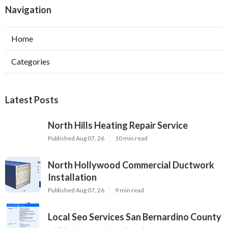
Navigation
Home
Categories
Latest Posts
North Hills Heating Repair Service
Published Aug 07, 26
10 min read
North Hollywood Commercial Ductwork
Installation
Published Aug 07, 26
9 min read
Local Seo Services San Bernardino County