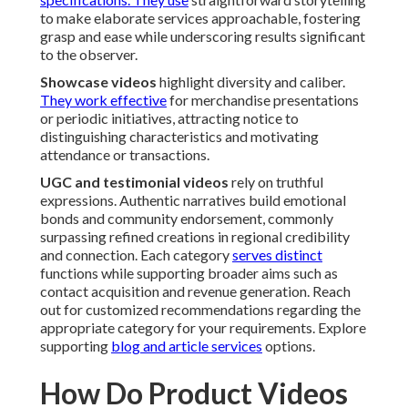
to make elaborate services approachable, fostering
grasp and ease while underscoring results significant
to the observer.
Showcase videos
highlight diversity and caliber.
They work effective
for merchandise presentations
or periodic initiatives, attracting notice to
distinguishing characteristics and motivating
attendance or transactions.
UGC and testimonial videos
rely on truthful
expressions. Authentic narratives build emotional
bonds and community endorsement, commonly
surpassing refined creations in regional credibility
and connection. Each category
serves distinct
functions while supporting broader aims such as
contact acquisition and revenue generation. Reach
out for customized recommendations regarding the
appropriate category for your requirements. Explore
supporting
blog and article services
options.
How Do Product Videos