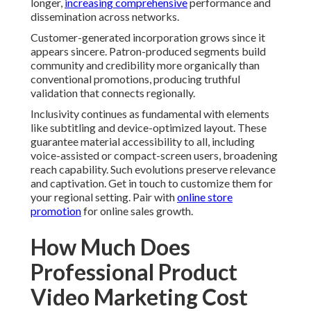
longer,
increasing comprehensive
performance and
dissemination across networks.
Customer-generated incorporation grows since it
appears sincere. Patron-produced segments build
community and credibility more organically than
conventional promotions, producing truthful
validation that connects regionally.
Inclusivity continues as fundamental with elements
like subtitling and device-optimized layout. These
guarantee material accessibility to all, including
voice-assisted or compact-screen users, broadening
reach capability. Such evolutions preserve relevance
and captivation. Get in touch to customize them for
your regional setting. Pair with
online store
promotion
for online sales growth.
How Much Does
Professional Product
Video Marketing Cost