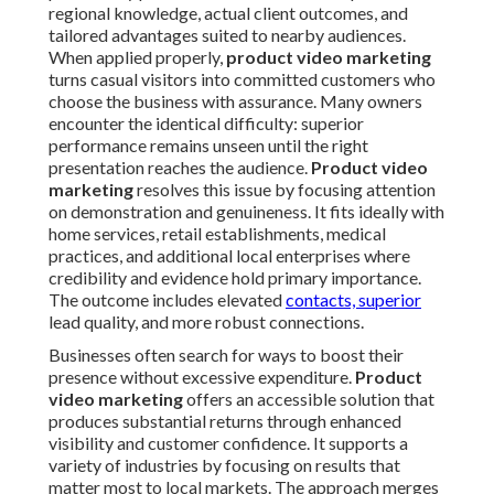
regional knowledge, actual client outcomes, and
tailored advantages suited to nearby audiences.
When applied properly,
product video marketing
turns casual visitors into committed customers who
choose the business with assurance. Many owners
encounter the identical difficulty: superior
performance remains unseen until the right
presentation reaches the audience.
Product video
marketing
resolves this issue by focusing attention
on demonstration and genuineness. It fits ideally with
home services, retail establishments, medical
practices, and additional local enterprises where
credibility and evidence hold primary importance.
The outcome includes elevated
contacts, superior
lead quality, and more robust connections.
Businesses often search for ways to boost their
presence without excessive expenditure.
Product
video marketing
offers an accessible solution that
produces substantial returns through enhanced
visibility and customer confidence. It supports a
variety of industries by focusing on results that
matter most to local markets. The approach merges