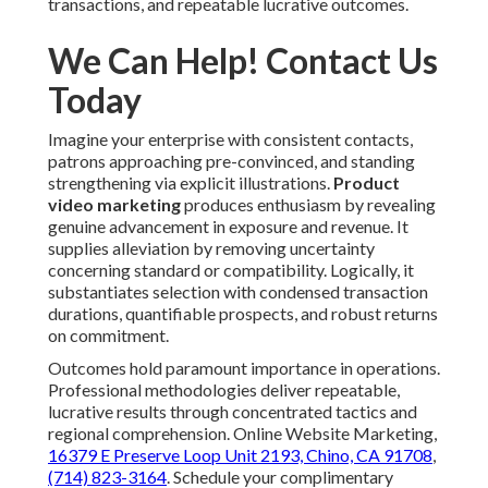
transactions, and repeatable lucrative outcomes.
We Can Help! Contact Us
Today
Imagine your enterprise with consistent contacts,
patrons approaching pre-convinced, and standing
strengthening via explicit illustrations.
Product
video marketing
produces enthusiasm by revealing
genuine advancement in exposure and revenue. It
supplies alleviation by removing uncertainty
concerning standard or compatibility. Logically, it
substantiates selection with condensed transaction
durations, quantifiable prospects, and robust returns
on commitment.
Outcomes hold paramount importance in operations.
Professional methodologies deliver repeatable,
lucrative results through concentrated tactics and
regional comprehension. Online Website Marketing,
16379 E Preserve Loop Unit 2193, Chino, CA 91708
,
(714) 823-3164
. Schedule your complimentary