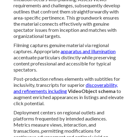
requirements and challenges, subsequently develop
outlines that confront them straightforwardly with
area-specific pertinence. This groundwork ensures
the material connects effectively with genuine
spectator issues from inception and matches with
organizational targets.
Filming captures genuine material via regional
captures. Appropriate
apparatus and illumination
accentuate particulars distinctly while preserving
content professional and accessible for typical
spectators.
Post-production refines elements with subtitles for
inclusivity, transcripts for superior
discoverability,
and refinements including
VideoObject schema
to
augment enriched appearances in listings and elevate
click potential.
Deployment centers on regional outlets and
platforms frequented by intended audiences.
Metrics measure views, interaction, and
transactions, permitting modifications for
continuous advancement and optimal yield on