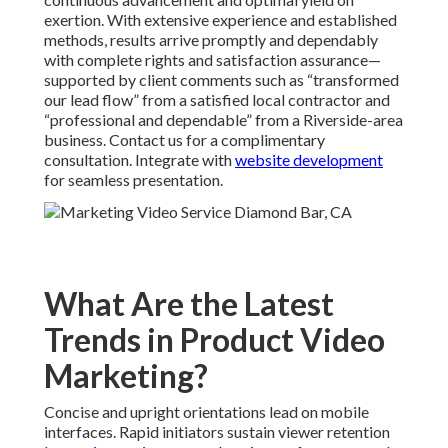
exertion. With extensive experience and established
methods, results arrive promptly and dependably
with complete rights and satisfaction assurance—
supported by client comments such as “transformed
our lead flow” from a satisfied local contractor and
“professional and dependable” from a Riverside-area
business. Contact us for a complimentary
consultation. Integrate with
website development
for seamless presentation.
What Are the Latest
Trends in Product Video
Marketing?
Concise and upright orientations lead on mobile
interfaces. Rapid initiators sustain viewer retention