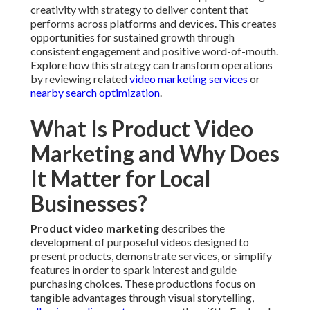
creativity with strategy to deliver content that
performs across platforms and devices. This creates
opportunities for sustained growth through
consistent engagement and positive word-of-mouth.
Explore how this strategy can transform operations
by reviewing related
video marketing services
or
nearby search optimization
.
What Is Product Video
Marketing and Why Does
It Matter for Local
Businesses?
Product video marketing
describes the
development of purposeful videos designed to
present products, demonstrate services, or simplify
features in order to spark interest and guide
purchasing choices. These productions focus on
tangible advantages through visual storytelling,