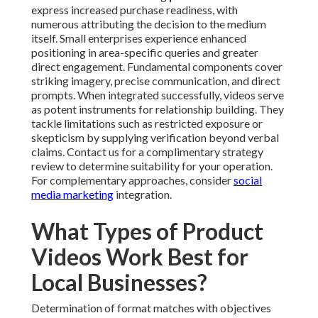
express increased purchase readiness, with
numerous attributing the decision to the medium
itself. Small enterprises experience enhanced
positioning in area-specific queries and greater
direct engagement. Fundamental components cover
striking imagery, precise communication, and direct
prompts. When integrated successfully, videos serve
as potent instruments for relationship building. They
tackle limitations such as restricted exposure or
skepticism by supplying verification beyond verbal
claims. Contact us for a complimentary strategy
review to determine suitability for your operation.
For complementary approaches, consider
social
media marketing
integration.
What Types of Product
Videos Work Best for
Local Businesses?
Determination of format matches with objectives