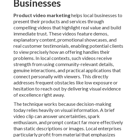
Businesses
Product video marketing
helps local businesses to
present their products and services through
compelling videos that highlight real value and build
immediate trust. These videos feature demos,
explanatory content, promotional showcases, and
real customer testimonials, enabling potential clients
to view precisely how an offering handles their
problems. In local contexts, such videos receive
strength from using community-relevant details,
genuine interactions, and practical applications that
connect personally with viewers. This directly
addresses frequent obstacles like low exposure or
hesitation to reach out by delivering visual evidence
of excellence right away.
The technique works because decision-making
today relies heavily on visual information. A brief
video clip can answer uncertainties, spark
enthusiasm, and prompt contact far more effectively
than static descriptions or images. Local enterprises
particularly profit from material that emphasizes