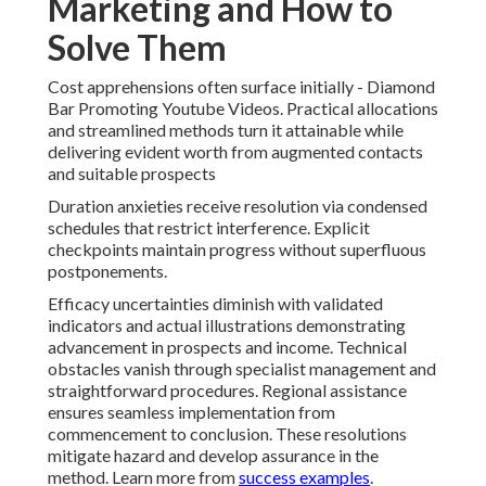
Marketing and How to
Solve Them
Cost apprehensions often surface initially - Diamond
Bar Promoting Youtube Videos. Practical allocations
and streamlined methods turn it attainable while
delivering evident worth from augmented contacts
and suitable prospects
Duration anxieties receive resolution via condensed
schedules that restrict interference. Explicit
checkpoints maintain progress without superfluous
postponements.
Efficacy uncertainties diminish with validated
indicators and actual illustrations demonstrating
advancement in prospects and income. Technical
obstacles vanish through specialist management and
straightforward procedures. Regional assistance
ensures seamless implementation from
commencement to conclusion. These resolutions
mitigate hazard and develop assurance in the
method. Learn more from
success examples
.