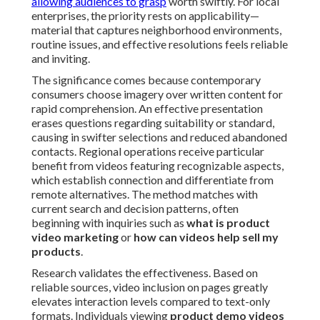
allowing audiences to grasp
worth swiftly. For local
enterprises, the priority rests on applicability—
material that captures neighborhood environments,
routine issues, and effective resolutions feels reliable
and inviting.
The significance comes because contemporary
consumers choose imagery over written content for
rapid comprehension. An effective presentation
erases questions regarding suitability or standard,
causing in swifter selections and reduced abandoned
contacts. Regional operations receive particular
benefit from videos featuring recognizable aspects,
which establish connection and differentiate from
remote alternatives. The method matches with
current search and decision patterns, often
beginning with inquiries such as
what is product
video marketing
or
how can videos help sell my
products
.
Research validates the effectiveness. Based on
reliable sources, video inclusion on pages greatly
elevates interaction levels compared to text-only
formats. Individuals viewing
product demo videos