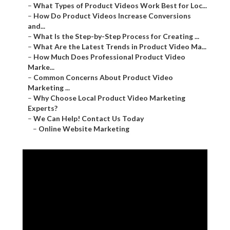
–
What Types of Product Videos Work Best for Loc...
–
How Do Product Videos Increase Conversions
and...
–
What Is the Step-by-Step Process for Creating ...
–
What Are the Latest Trends in Product Video Ma...
–
How Much Does Professional Product Video
Marke...
–
Common Concerns About Product Video
Marketing ...
–
Why Choose Local Product Video Marketing
Experts?
–
We Can Help! Contact Us Today
–
Online Website Marketing