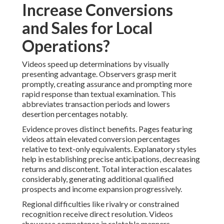
Increase Conversions
and Sales for Local
Operations?
Videos speed up determinations by visually
presenting advantage. Observers grasp merit
promptly, creating assurance and prompting more
rapid response than textual examination. This
abbreviates transaction periods and lowers
desertion percentages notably.
Evidence proves distinct benefits. Pages featuring
videos attain elevated conversion percentages
relative to text-only equivalents. Explanatory styles
help in establishing precise anticipations, decreasing
returns and discontent. Total interaction escalates
considerably, generating additional qualified
prospects and income expansion progressively.
Regional difficulties like rivalry or constrained
recognition receive direct resolution. Videos
showcase competence in relatable manners,