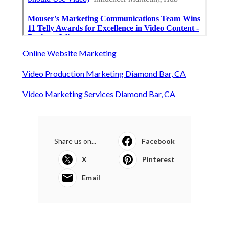
Online Website Marketing
Video Production Marketing Diamond Bar, CA
Video Marketing Services Diamond Bar, CA
Share us on...
Facebook
X
Pinterest
Email