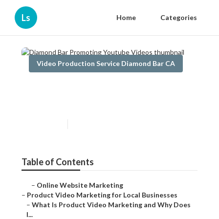
Ls
Home
Categories
Video Production Service Diamond Bar CA
Diamond Bar Promoting
Youtube Videos
Published en
7 min read
Table of Contents
–
Online Website Marketing
–
Product Video Marketing for Local Businesses
–
What Is Product Video Marketing and Why Does
I...