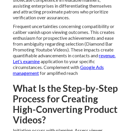
assisting enterprises in differentiating themselves
and attracting proximate patrons who prioritize
verification over assurances.
Frequent uncertainties concerning compatibility or
caliber vanish upon viewing outcomes. This creates
enthusiasm for prospective achievements and ease
from ambiguity regarding selection (Diamond Bar
Promoting Youtube Videos). These impacts create
quantifiable advancements in contacts and
revenue.
Let’s examine
application to your specific
circumstances. Complement with
Google Ads
management
for amplified reach
What Is the Step-by-Step
Process for Creating
High-Converting Product
Videos?
Initiation occurs with planning. Assess viewer