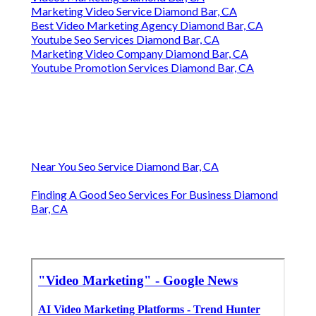
Marketing Video Service Diamond Bar, CA
Best Video Marketing Agency Diamond Bar, CA
Youtube Seo Services Diamond Bar, CA
Marketing Video Company Diamond Bar, CA
Youtube Promotion Services Diamond Bar, CA
Near You Seo Service Diamond Bar, CA
Finding A Good Seo Services For Business Diamond
Bar, CA