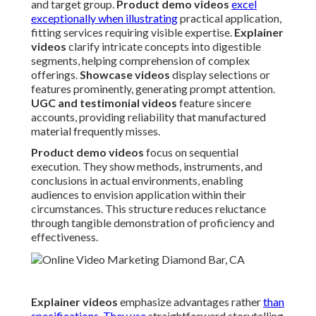
and target group.
Product demo videos
excel
exceptionally when illustrating
practical application,
fitting services requiring visible expertise.
Explainer
videos
clarify intricate concepts into digestible
segments, helping comprehension of complex
offerings.
Showcase videos
display selections or
features prominently, generating prompt attention.
UGC and testimonial videos
feature sincere
accounts, providing reliability that manufactured
material frequently misses.
Product demo videos
focus on sequential
execution. They show methods, instruments, and
conclusions in actual environments, enabling
audiences to envision application within their
circumstances. This structure reduces reluctance
through tangible demonstration of proficiency and
effectiveness.
Explainer videos
emphasize advantages rather
than
specifications. They use
straightforward storytelling