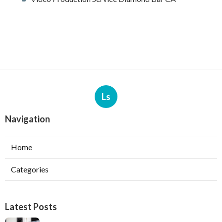
Ls
Navigation
Home
Categories
Latest Posts