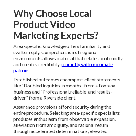
Why Choose Local
Product Video
Marketing Experts?
Area-specific knowledge offers familiarity and
swifter reply. Comprehension of regional
environments allows material that relates profoundly
and creates credibility
promptly with proximate
patrons.
Established outcomes encompass client statements
like “Doubled inquiries in months” from a Fontana
business and “Professional, reliable, and results-
driven” from a Riverside client.
Assurance provisions afford security during the
entire procedure. Selecting area-specific specialists
produces enthusiasm from observable expansion,
alleviation from ambiguity, and rational return
through accelerated determinations, elevated