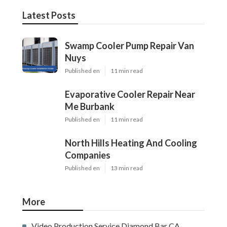
Latest Posts
Swamp Cooler Pump Repair Van
Nuys
Published en
11 min read
Evaporative Cooler Repair Near
Me Burbank
Published en
11 min read
North Hills Heating And Cooling
Companies
Published en
13 min read
More
Video Production Service Diamond Bar CA