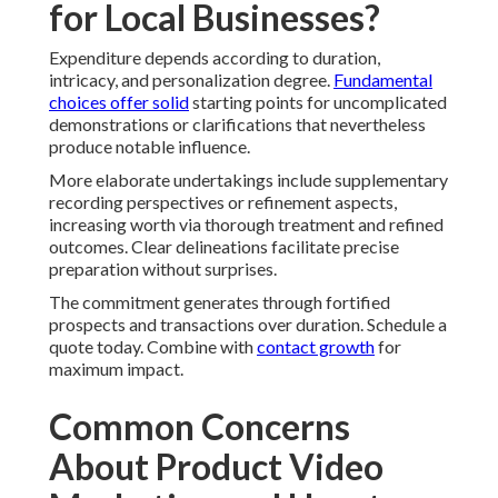
for Local Businesses?
Expenditure depends according to duration,
intricacy, and personalization degree.
Fundamental
choices offer solid
starting points for uncomplicated
demonstrations or clarifications that nevertheless
produce notable influence.
More elaborate undertakings include supplementary
recording perspectives or refinement aspects,
increasing worth via thorough treatment and refined
outcomes. Clear delineations facilitate precise
preparation without surprises.
The commitment generates through fortified
prospects and transactions over duration. Schedule a
quote today. Combine with
contact growth
for
maximum impact.
Common Concerns
About Product Video