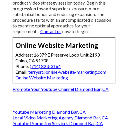
product video strategy session today. Begin this
progression toward superior exposure, more
substantial bonds, and enduring expansion. The
procedure starts with an uncomplicated discussion
to examine optimal approaches for your
requirements.
Contact us
now to begin.
Online Website Marketing
Address: 16379 E Preserve Loop Unit 2193
Chino, CA 91708
Phone:
(714) 823-3164
Email:
terrysr@online-website-marketing.com
Online Website Marketing
Promote Your Youtube Channel Diamond Bar, CA
Youtube Marketing Diamond Bar, CA
Local Video Marketing Agency Diamond Bar, CA
Youtube Promotion Services Diamond Bar, CA