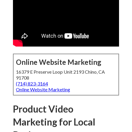
Online Website Marketing
16379 E Preserve Loop Unit 2193 Chino, CA
91708
(714) 823-3164
Online Website Marketing
Product Video
Marketing for Local