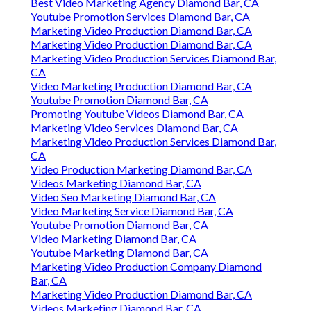
Best Video Marketing Agency Diamond Bar, CA
Youtube Promotion Services Diamond Bar, CA
Marketing Video Production Diamond Bar, CA
Marketing Video Production Diamond Bar, CA
Marketing Video Production Services Diamond Bar,
CA
Video Marketing Production Diamond Bar, CA
Youtube Promotion Diamond Bar, CA
Promoting Youtube Videos Diamond Bar, CA
Marketing Video Services Diamond Bar, CA
Marketing Video Production Services Diamond Bar,
CA
Video Production Marketing Diamond Bar, CA
Videos Marketing Diamond Bar, CA
Video Seo Marketing Diamond Bar, CA
Video Marketing Service Diamond Bar, CA
Youtube Promotion Diamond Bar, CA
Video Marketing Diamond Bar, CA
Youtube Marketing Diamond Bar, CA
Marketing Video Production Company Diamond
Bar, CA
Marketing Video Production Diamond Bar, CA
Videos Marketing Diamond Bar, CA